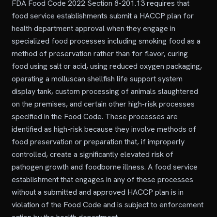
FDA Food Code 2022 Section 8-201.13 requires that
food service establishments submit a HACCP plan for
health department approval when they engage in
specialized food processes including smoking food as a
method of preservation rather than for flavor, curing
food using salt or acid, using reduced oxygen packaging,
operating a molluscan shellfish life support system
display tank, custom processing of animals slaughtered
on the premises, and certain other high-risk processes
specified in the Food Code. These processes are
identified as high-risk because they involve methods of
food preservation or preparation that, if improperly
controlled, create a significantly elevated risk of
pathogen growth and foodborne illness. A food service
establishment that engages in any of these processes
without a submitted and approved HACCP plan is in
violation of the Food Code and is subject to enforcement