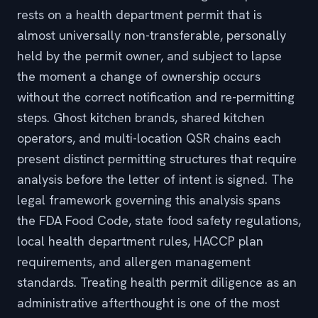
rests on a health department permit that is
almost universally non-transferable, personally
held by the permit owner, and subject to lapse
the moment a change of ownership occurs
without the correct notification and re-permitting
steps. Ghost kitchen brands, shared kitchen
operators, and multi-location QSR chains each
present distinct permitting structures that require
analysis before the letter of intent is signed. The
legal framework governing this analysis spans
the FDA Food Code, state food safety regulations,
local health department rules, HACCP plan
requirements, and allergen management
standards. Treating health permit diligence as an
administrative afterthought is one of the most