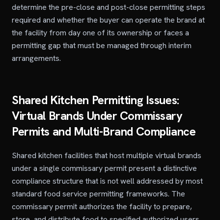
determine the pre-close and post-close permitting steps
required and whether the buyer can operate the brand at
the facility from day one of its ownership or faces a
permitting gap that must be managed through interim
arrangements.
Shared Kitchen Permitting Issues:
Virtual Brands Under Commissary
Permits and Multi-Brand Compliance
Shared kitchen facilities that host multiple virtual brands
under a single commissary permit present a distinctive
compliance structure that is not well addressed by most
standard food service permitting frameworks. The
commissary permit authorizes the facility to prepare,
store, and distribute food to specified authorized users,