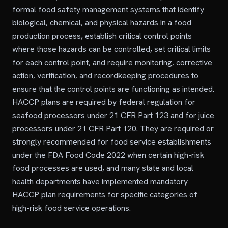
formal food safety management systems that identify
biological, chemical, and physical hazards in a food
production process, establish critical control points
where those hazards can be controlled, set critical limits
for each control point, and require monitoring, corrective
action, verification, and recordkeeping procedures to
ensure that the control points are functioning as intended.
HACCP plans are required by federal regulation for
seafood processors under 21 CFR Part 123 and for juice
processors under 21 CFR Part 120. They are required or
strongly recommended for food service establishments
under the FDA Food Code 2022 when certain high-risk
food processes are used, and many state and local
health departments have implemented mandatory
HACCP plan requirements for specific categories of
high-risk food service operations.