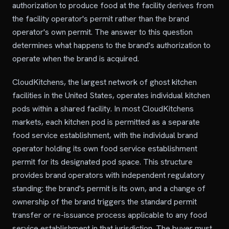
authorization to produce food at the facility derives from
the facility operator's permit rather than the brand
operator's own permit. The answer to this question
determines what happens to the brand's authorization to
operate when the brand is acquired.
CloudKitchens, the largest network of ghost kitchen
facilities in the United States, operates individual kitchen
pods within a shared facility. In most CloudKitchens
markets, each kitchen pod is permitted as a separate
food service establishment, with the individual brand
operator holding its own food service establishment
permit for its designated pod space. This structure
provides brand operators with independent regulatory
standing: the brand's permit is its own, and a change of
ownership of the brand triggers the standard permit
transfer or re-issuance process applicable to any food
service establishment in that jurisdiction. The buyer must