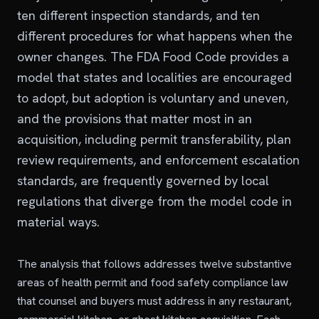
ten different inspection standards, and ten
different procedures for what happens when the
owner changes. The FDA Food Code provides a
model that states and localities are encouraged
to adopt, but adoption is voluntary and uneven,
and the provisions that matter most in an
acquisition, including permit transferability, plan
review requirements, and enforcement escalation
standards, are frequently governed by local
regulations that diverge from the model code in
material ways.
The analysis that follows addresses twelve substantive
areas of health permit and food safety compliance law
that counsel and buyers must address in any restaurant,