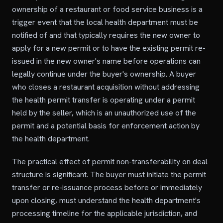
ownership of a restaurant or food service business is a
trigger event that the local health department must be
notified of and that typically requires the new owner to
apply for a new permit or to have the existing permit re-
issued in the new owner's name before operations can
legally continue under the buyer's ownership. A buyer
who closes a restaurant acquisition without addressing
the health permit transfer is operating under a permit
held by the seller, which is an unauthorized use of the
permit and a potential basis for enforcement action by
the health department.
The practical effect of permit non-transferability on deal
structure is significant. The buyer must initiate the permit
transfer or re-issuance process before or immediately
upon closing, must understand the health department's
processing timeline for the applicable jurisdiction, and