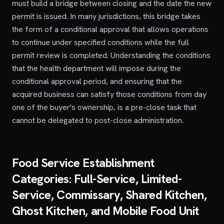
must build a bridge between closing and the date the new
permit is issued. In many jurisdictions, this bridge takes
the form of a conditional approval that allows operations
to continue under specified conditions while the full
permit review is completed. Understanding the conditions
that the health department will impose during the
conditional approval period, and ensuring that the
acquired business can satisfy those conditions from day
one of the buyer's ownership, is a pre-close task that
cannot be delegated to post-close administration.
Food Service Establishment
Categories: Full-Service, Limited-
Service, Commissary, Shared Kitchen,
Ghost Kitchen, and Mobile Food Unit