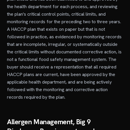
the health department for each process, and reviewing
the plan's critical control points, critical limits, and
monitoring records for the preceding two to three years.
A HACCP plan that exists on paper but that is not
followed in practice, as evidenced by monitoring records
that are incomplete, irregular, or systematically outside
the critical limits without documented corrective action, is
not a functional food safety management system. The
buyer should receive a representation that all required
HACCP plans are current, have been approved by the
applicable health department, and are being actively
followed with the monitoring and corrective action
records required by the plan.
Allergen Management, Big 9