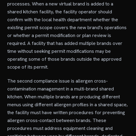
processes. When a new virtual brand is added to a
shared kitchen facility, the facility operator should
confirm with the local health department whether the
existing permit scope covers the new brand's operations
or whether a permit modification or plan review is
required. A facility that has added multiple brands over
time without seeking permit modifications may be
operating some of those brands outside the approved
scope of its permit.
The second compliance issue is allergen cross-
contamination management in a multi-brand shared
kitchen. When multiple brands are producing different
menus using different allergen profiles in a shared space,
the facility must have written procedures for preventing
allergen cross-contact between brands. These
procedures must address equipment cleaning and