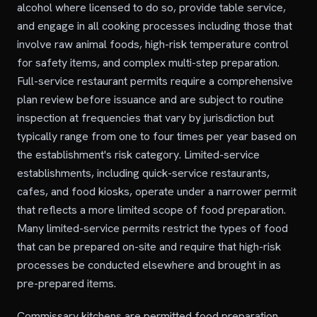
alcohol where licensed to do so, provide table service,
and engage in all cooking processes including those that
involve raw animal foods, high-risk temperature control
for safety items, and complex multi-step preparation.
Full-service restaurant permits require a comprehensive
plan review before issuance and are subject to routine
inspection at frequencies that vary by jurisdiction but
typically range from one to four times per year based on
the establishment's risk category. Limited-service
establishments, including quick-service restaurants,
cafes, and food kiosks, operate under a narrower permit
that reflects a more limited scope of food preparation.
Many limited-service permits restrict the types of food
that can be prepared on-site and require that high-risk
processes be conducted elsewhere and brought in as
pre-prepared items.
Commissary kitchens are permitted food preparation