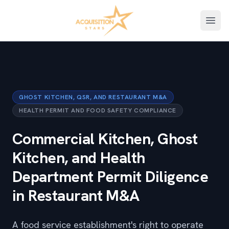
Open
GHOST KITCHEN, QSR, AND RESTAURANT M&A
HEALTH PERMIT AND FOOD SAFETY COMPLIANCE
Commercial Kitchen, Ghost
Kitchen, and Health
Department Permit Diligence
in Restaurant M&A
A food service establishment's right to operate