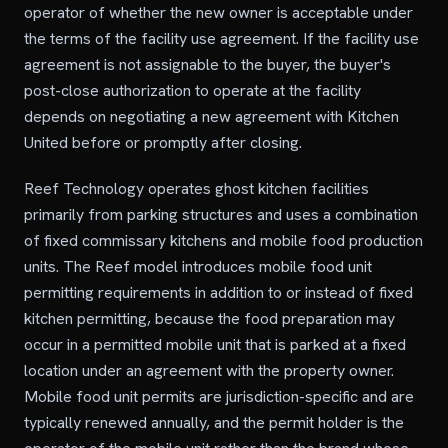
operator of whether the new owner is acceptable under
the terms of the facility use agreement. If the facility use
agreement is not assignable to the buyer, the buyer's
post-close authorization to operate at the facility
depends on negotiating a new agreement with Kitchen
United before or promptly after closing.
Reef Technology operates ghost kitchen facilities
primarily from parking structures and uses a combination
of fixed commissary kitchens and mobile food production
units. The Reef model introduces mobile food unit
permitting requirements in addition to or instead of fixed
kitchen permitting, because the food preparation may
occur in a permitted mobile unit that is parked at a fixed
location under an agreement with the property owner.
Mobile food unit permits are jurisdiction-specific and are
typically renewed annually, and the permit holder is the