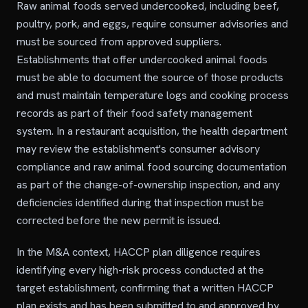
Raw animal foods served undercooked, including beef,
poultry, pork, and eggs, require consumer advisories and
must be sourced from approved suppliers.
Establishments that offer undercooked animal foods
must be able to document the source of those products
and must maintain temperature logs and cooking process
records as part of their food safety management
system. In a restaurant acquisition, the health department
may review the establishment's consumer advisory
compliance and raw animal food sourcing documentation
as part of the change-of-ownership inspection, and any
deficiencies identified during that inspection must be
corrected before the new permit is issued.
In the M&A context, HACCP plan diligence requires
identifying every high-risk process conducted at the
target establishment, confirming that a written HACCP
plan exists and has been submitted to and approved by