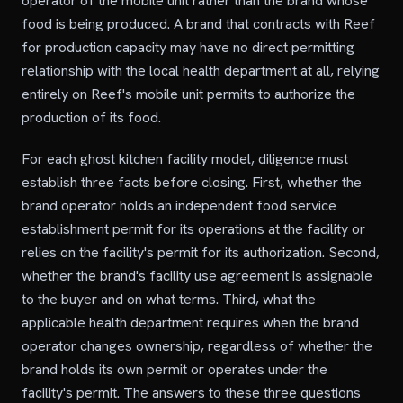
operator of the mobile unit rather than the brand whose
food is being produced. A brand that contracts with Reef
for production capacity may have no direct permitting
relationship with the local health department at all, relying
entirely on Reef's mobile unit permits to authorize the
production of its food.
For each ghost kitchen facility model, diligence must
establish three facts before closing. First, whether the
brand operator holds an independent food service
establishment permit for its operations at the facility or
relies on the facility's permit for its authorization. Second,
whether the brand's facility use agreement is assignable
to the buyer and on what terms. Third, what the
applicable health department requires when the brand
operator changes ownership, regardless of whether the
brand holds its own permit or operates under the
facility's permit. The answers to these three questions