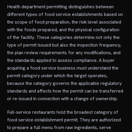
Health department permitting distinguishes between
different types of food service establishments based on
the scope of food preparation, the risk level associated
with the foods prepared, and the physical configuration
of the facility. These categories determine not only the
type of permit issued but also the inspection frequency,
the plan review requirements for any modifications, and
the standards applied to assess compliance. A buyer
acquiring a food service business must understand the
permit category under which the target operates,
because the category governs the applicable regulatory
standards and affects how the permit can be transferred
or re-issued in connection with a change of ownership.
Full-service restaurants hold the broadest category of
food service establishment permit. They are authorized
to prepare a full menu from raw ingredients, serve