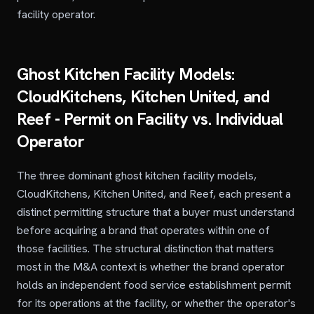
facility operator.
Ghost Kitchen Facility Models:
CloudKitchens, Kitchen United, and
Reef - Permit on Facility vs. Individual
Operator
The three dominant ghost kitchen facility models,
CloudKitchens, Kitchen United, and Reef, each present a
distinct permitting structure that a buyer must understand
before acquiring a brand that operates within one of
those facilities. The structural distinction that matters
most in the M&A context is whether the brand operator
holds an independent food service establishment permit
for its operations at the facility, or whether the operator's