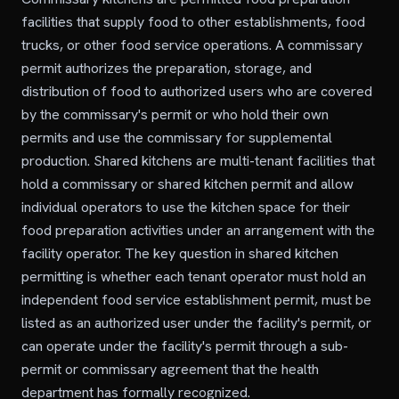
facilities that supply food to other establishments, food
trucks, or other food service operations. A commissary
permit authorizes the preparation, storage, and
distribution of food to authorized users who are covered
by the commissary's permit or who hold their own
permits and use the commissary for supplemental
production. Shared kitchens are multi-tenant facilities that
hold a commissary or shared kitchen permit and allow
individual operators to use the kitchen space for their
food preparation activities under an arrangement with the
facility operator. The key question in shared kitchen
permitting is whether each tenant operator must hold an
independent food service establishment permit, must be
listed as an authorized user under the facility's permit, or
can operate under the facility's permit through a sub-
permit or commissary agreement that the health
department has formally recognized.