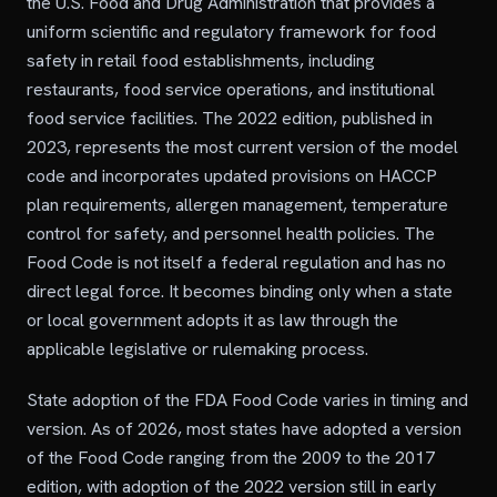
the U.S. Food and Drug Administration that provides a
uniform scientific and regulatory framework for food
safety in retail food establishments, including
restaurants, food service operations, and institutional
food service facilities. The 2022 edition, published in
2023, represents the most current version of the model
code and incorporates updated provisions on HACCP
plan requirements, allergen management, temperature
control for safety, and personnel health policies. The
Food Code is not itself a federal regulation and has no
direct legal force. It becomes binding only when a state
or local government adopts it as law through the
applicable legislative or rulemaking process.
State adoption of the FDA Food Code varies in timing and
version. As of 2026, most states have adopted a version
of the Food Code ranging from the 2009 to the 2017
edition, with adoption of the 2022 version still in early