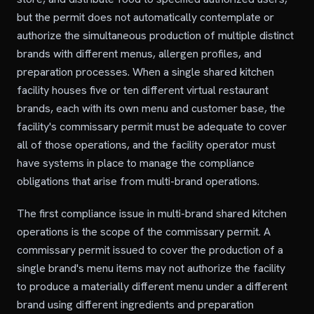
but the permit does not automatically contemplate or
authorize the simultaneous production of multiple distinct
brands with different menus, allergen profiles, and
preparation processes. When a single shared kitchen
facility houses five or ten different virtual restaurant
brands, each with its own menu and customer base, the
facility's commissary permit must be adequate to cover
all of those operations, and the facility operator must
have systems in place to manage the compliance
obligations that arise from multi-brand operations.
The first compliance issue in multi-brand shared kitchen
operations is the scope of the commissary permit. A
commissary permit issued to cover the production of a
single brand's menu items may not authorize the facility
to produce a materially different menu under a different
brand using different ingredients and preparation