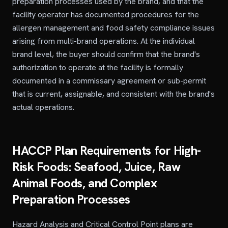
preparation processes used by the brand, and that the
facility operator has documented procedures for the
allergen management and food safety compliance issues
arising from multi-brand operations. At the individual
brand level, the buyer should confirm that the brand's
authorization to operate at the facility is formally
documented in a commissary agreement or sub-permit
that is current, assignable, and consistent with the brand's
actual operations.
HACCP Plan Requirements for High-
Risk Foods: Seafood, Juice, Raw
Animal Foods, and Complex
Preparation Processes
Hazard Analysis and Critical Control Point plans are