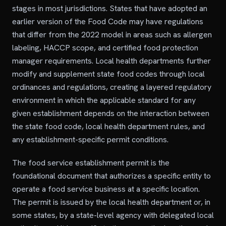
stages in most jurisdictions. States that have adopted an
earlier version of the Food Code may have regulations
that differ from the 2022 model in areas such as allergen
labeling, HACCP scope, and certified food protection
manager requirements. Local health departments further
modify and supplement state food codes through local
ordinances and regulations, creating a layered regulatory
environment in which the applicable standard for any
given establishment depends on the interaction between
the state food code, local health department rules, and
any establishment-specific permit conditions.
The food service establishment permit is the
foundational document that authorizes a specific entity to
operate a food service business at a specific location.
The permit is issued by the local health department or, in
some states, by a state-level agency with delegated local