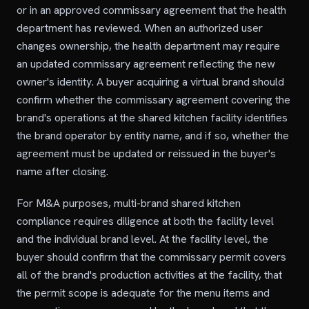
or in an approved commissary agreement that the health
department has reviewed. When an authorized user
changes ownership, the health department may require
an updated commissary agreement reflecting the new
owner's identity. A buyer acquiring a virtual brand should
confirm whether the commissary agreement covering the
brand's operations at the shared kitchen facility identifies
the brand operator by entity name, and if so, whether the
agreement must be updated or reissued in the buyer's
name after closing.
For M&A purposes, multi-brand shared kitchen
compliance requires diligence at both the facility level
and the individual brand level. At the facility level, the
buyer should confirm that the commissary permit covers
all of the brand's production activities at the facility, that
the permit scope is adequate for the menu items and