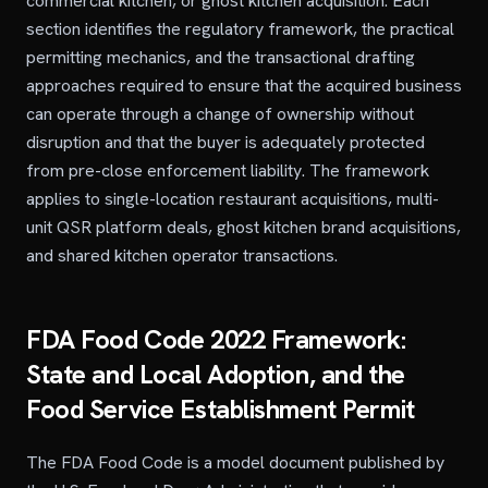
commercial kitchen, or ghost kitchen acquisition. Each
section identifies the regulatory framework, the practical
permitting mechanics, and the transactional drafting
approaches required to ensure that the acquired business
can operate through a change of ownership without
disruption and that the buyer is adequately protected
from pre-close enforcement liability. The framework
applies to single-location restaurant acquisitions, multi-
unit QSR platform deals, ghost kitchen brand acquisitions,
and shared kitchen operator transactions.
FDA Food Code 2022 Framework:
State and Local Adoption, and the
Food Service Establishment Permit
The FDA Food Code is a model document published by