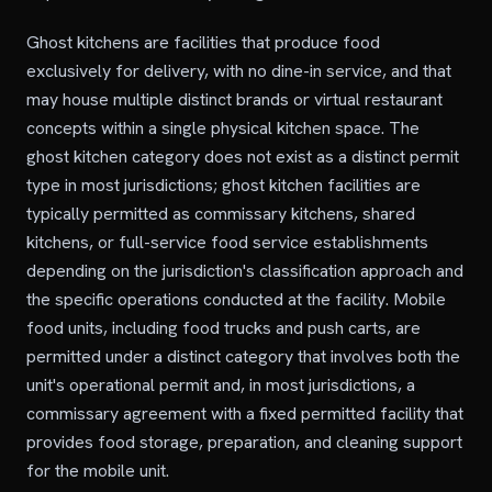
Ghost kitchens are facilities that produce food
exclusively for delivery, with no dine-in service, and that
may house multiple distinct brands or virtual restaurant
concepts within a single physical kitchen space. The
ghost kitchen category does not exist as a distinct permit
type in most jurisdictions; ghost kitchen facilities are
typically permitted as commissary kitchens, shared
kitchens, or full-service food service establishments
depending on the jurisdiction's classification approach and
the specific operations conducted at the facility. Mobile
food units, including food trucks and push carts, are
permitted under a distinct category that involves both the
unit's operational permit and, in most jurisdictions, a
commissary agreement with a fixed permitted facility that
provides food storage, preparation, and cleaning support
for the mobile unit.