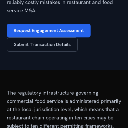
reliably costly mistakes in restaurant and food
service M&A.
Request Engagement Assessment
Submit Transaction Details
The regulatory infrastructure governing
commercial food service is administered primarily
at the local jurisdiction level, which means that a
restaurant chain operating in ten cities may be
subject to ten different permitting frameworks,