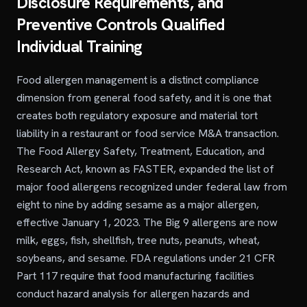
Disclosure Requirements, and
Preventive Controls Qualified
Individual Training
Food allergen management is a distinct compliance
dimension from general food safety, and it is one that
creates both regulatory exposure and material tort
liability in a restaurant or food service M&A transaction.
The Food Allergy Safety, Treatment, Education, and
Research Act, known as FASTER, expanded the list of
major food allergens recognized under federal law from
eight to nine by adding sesame as a major allergen,
effective January 1, 2023. The Big 9 allergens are now
milk, eggs, fish, shellfish, tree nuts, peanuts, wheat,
soybeans, and sesame. FDA regulations under 21 CFR
Part 117 require that food manufacturing facilities
conduct hazard analysis for allergen hazards and