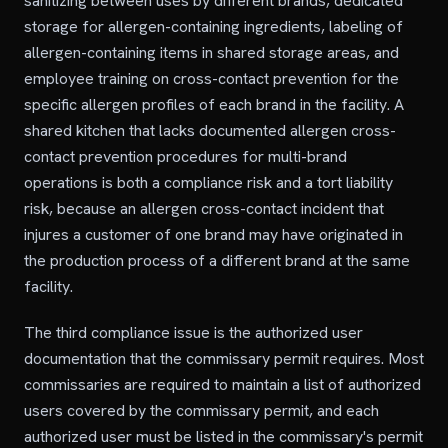
sanitizing between uses by different brands, dedicated
storage for allergen-containing ingredients, labeling of
allergen-containing items in shared storage areas, and
employee training on cross-contact prevention for the
specific allergen profiles of each brand in the facility. A
shared kitchen that lacks documented allergen cross-
contact prevention procedures for multi-brand
operations is both a compliance risk and a tort liability
risk, because an allergen cross-contact incident that
injures a customer of one brand may have originated in
the production process of a different brand at the same
facility.
The third compliance issue is the authorized user
documentation that the commissary permit requires. Most
commissaries are required to maintain a list of authorized
users covered by the commissary permit, and each
authorized user must be listed in the commissary's permit