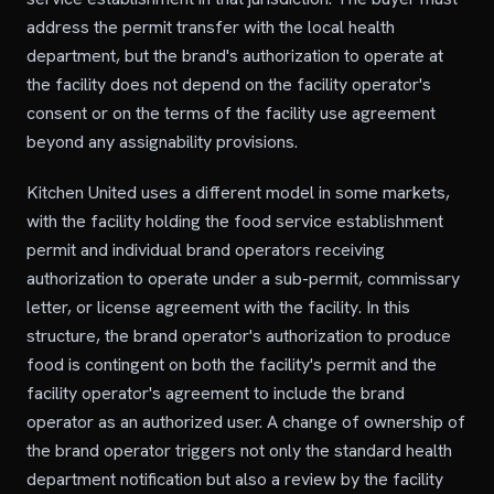
address the permit transfer with the local health
department, but the brand's authorization to operate at
the facility does not depend on the facility operator's
consent or on the terms of the facility use agreement
beyond any assignability provisions.
Kitchen United uses a different model in some markets,
with the facility holding the food service establishment
permit and individual brand operators receiving
authorization to operate under a sub-permit, commissary
letter, or license agreement with the facility. In this
structure, the brand operator's authorization to produce
food is contingent on both the facility's permit and the
facility operator's agreement to include the brand
operator as an authorized user. A change of ownership of
the brand operator triggers not only the standard health
department notification but also a review by the facility