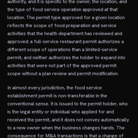
authority, and it is specific to the owner, the location, and
the type of food service operation approved at that
location. The permit type approved for a given location
reflects the scope of food preparation and service
activities that the health department has reviewed and
approved: a full-service restaurant permit authorizes a
different scope of operations than a limited-service
permit, and neither authorizes the holder to expand into
activities that were not part of the approved permit
scope without a plan review and permit modification.
In almost every jurisdiction, the food service
establishment permit is non-transferable in the
conventional sense. It is issued to the permit holder, who
is the legal entity or individual who applied for and
received the permit, and it does not convey automatically
to a new owner when the business changes hands. The
consequence for M&A transactions is that a change of