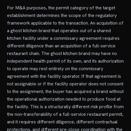
For M&A purposes, the permit category of the target
establishment determines the scope of the regulatory
framework applicable to the transaction. An acquisition of
a ghost kitchen brand that operates out of a shared
kitchen facility under a commissary agreement requires
different diligence than an acquisition of a full-service
restaurant chain. The ghost kitchen brand may have no
independent health permit of its own, and its authorization
to operate may rest entirely on the commissary
agreement with the facility operator. If that agreement is
not assignable or if the facility operator does not consent
to the assignment, the buyer has acquired a brand without
the operational authorization needed to produce food at
the facility. This is a structurally different risk profile from
the non-transferability of a full-service restaurant permit,
and it requires different diligence, different contractual
protections, and different pre-close coordination with the