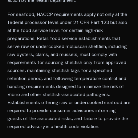
action by the health department.
For seafood, HACCP requirements apply not only at the
federal processor level under 21 CFR Part 123 but also
at the food service level for certain high-risk
preparations. Retail food service establishments that
serve raw or undercooked molluscan shellfish, including
raw oysters, clams, and mussels, must comply with
requirements for sourcing shellfish only from approved
sources, maintaining shellfish tags for a specified
retention period, and following temperature control and
handling requirements designed to minimize the risk of
Vibrio and other shellfish-associated pathogens.
Establishments offering raw or undercooked seafood are
required to provide consumer advisories informing
guests of the associated risks, and failure to provide the
required advisory is a health code violation.