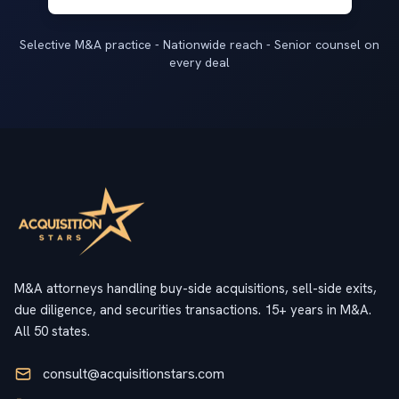
Selective M&A practice - Nationwide reach - Senior counsel on
every deal
M&A attorneys handling buy-side acquisitions, sell-side exits,
due diligence, and securities transactions. 15+ years in M&A.
All 50 states.
consult@acquisitionstars.com