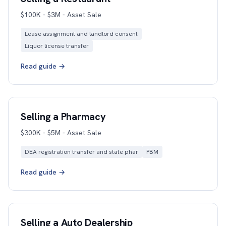
$100K - $3M - Asset Sale
Lease assignment and landlord consent
Liquor license transfer
Read guide →
Selling a Pharmacy
$300K - $5M - Asset Sale
DEA registration transfer and state phar
PBM
Read guide →
Selling a Auto Dealership