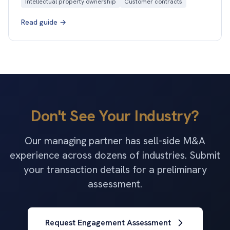
Intellectual property ownership
Customer contracts
Read guide →
Don't See Your Industry?
Our managing partner has sell-side M&A
experience across dozens of industries. Submit
your transaction details for a preliminary
assessment.
Request Engagement Assessment