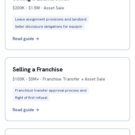
$200K - $1.5M - Asset Sale
Lease assignment provisions and landlord
Seller disclosure obligations for equipm
Read guide →
Selling a Franchise
$100K - $5M+ - Franchise Transfer + Asset Sale
Franchisor transfer approval process and
Right of first refusal
Read guide →