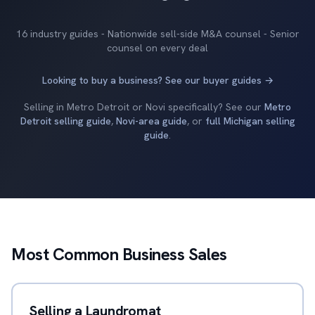
16 industry guides - Nationwide sell-side M&A counsel - Senior
counsel on every deal
Looking to buy a business? See our buyer guides →
Selling in Metro Detroit or Novi specifically? See our
Metro
Detroit selling guide
,
Novi-area guide
, or
full Michigan selling
guide
.
Most Common Business Sales
Selling a Laundromat