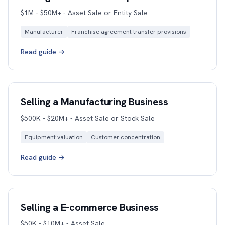
$1M - $50M+ - Asset Sale or Entity Sale
Manufacturer
Franchise agreement transfer provisions
Read guide →
Selling a Manufacturing Business
$500K - $20M+ - Asset Sale or Stock Sale
Equipment valuation
Customer concentration
Read guide →
Selling a E-commerce Business
$50K - $10M+ - Asset Sale