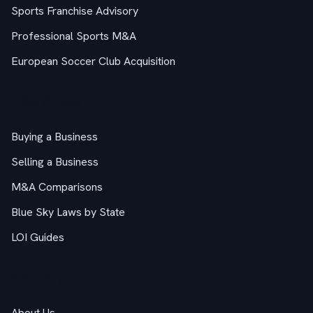
Sports Franchise Advisory
Professional Sports M&A
European Soccer Club Acquisition
M&A Guides
Buying a Business
Selling a Business
M&A Comparisons
Blue Sky Laws by State
LOI Guides
Company
About Us