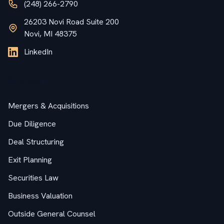
(248) 266-2790
26203 Novi Road Suite 200
Novi, MI 48375
LinkedIn
Services
Mergers & Acquisitions
Due Diligence
Deal Structuring
Exit Planning
Securities Law
Business Valuation
Outside General Counsel