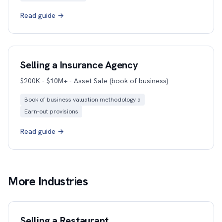
Read guide →
Selling a Insurance Agency
$200K - $10M+ - Asset Sale (book of business)
Book of business valuation methodology a
Earn-out provisions
Read guide →
More Industries
Selling a Restaurant