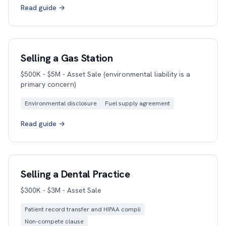
Read guide →
Selling a Gas Station
$500K - $5M - Asset Sale (environmental liability is a
primary concern)
Environmental disclosure
Fuel supply agreement
Read guide →
Selling a Dental Practice
$300K - $3M - Asset Sale
Patient record transfer and HIPAA compli
Non-compete clause