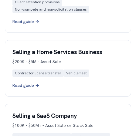
Client retention provisions
Non-compete and non-solicitation clauses
Read guide →
Selling a Home Services Business
$200K - $5M - Asset Sale
Contractor license transfer
Vehicle fleet
Read guide →
Selling a SaaS Company
$100K - $50M+ - Asset Sale or Stock Sale