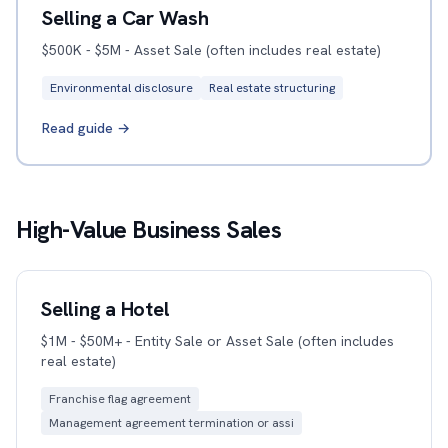
Selling a Car Wash
$500K - $5M - Asset Sale (often includes real estate)
Environmental disclosure
Real estate structuring
Read guide →
High-Value Business Sales
Selling a Hotel
$1M - $50M+ - Entity Sale or Asset Sale (often includes
real estate)
Franchise flag agreement
Management agreement termination or assi