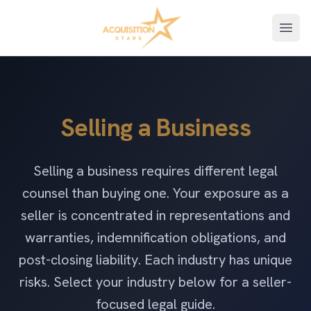
Open
Selling a Business
Selling a business requires different legal
counsel than buying one. Your exposure as a
seller is concentrated in representations and
warranties, indemnification obligations, and
post-closing liability. Each industry has unique
risks. Select your industry below for a seller-
focused legal guide.