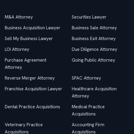
Practice Areas
M&A Attorney
Securities Lawyer
Business Acquisition Lawyer
Business Sale Attorney
Sell My Business Lawyer
Business Exit Attorney
LOI Attorney
Due Diligence Attorney
Purchase Agreement
Going Public Attorney
Attorney
Reverse Merger Attorney
SPAC Attorney
Franchise Acquisition Lawyer
Healthcare Acquisition
Attorney
Dental Practice Acquisitions
Medical Practice
Acquisitions
Veterinary Practice
Accounting Firm
Acquisitions
Acquisitions