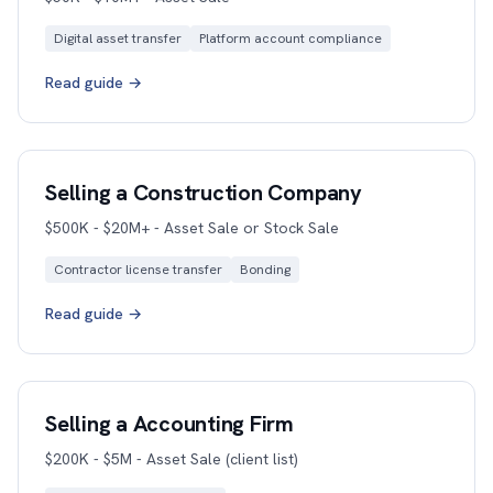
Digital asset transfer
Platform account compliance
Read guide →
Selling a Construction Company
$500K - $20M+ - Asset Sale or Stock Sale
Contractor license transfer
Bonding
Read guide →
Selling a Accounting Firm
$200K - $5M - Asset Sale (client list)