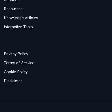
Resources
Knowledge Articles
Interactive Tools
Legal
Privacy Policy
Terms of Service
Cookie Policy
Disclaimer