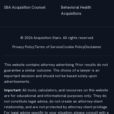
SBA Acquisition Counsel
Behavioral Health
Acquisitions
© 2026 Acquisition Stars. All rights reserved.
Privacy Policy
Terms of Service
Cookie Policy
Disclaimer
This website contains attorney advertising. Prior results do not
guarantee a similar outcome. The choice of a lawyer is an
important decision and should not be based solely upon
advertisements.
Important:
All tools, calculators, and resources on this website
are for educational and informational purposes only. They do
not constitute legal advice, do not create an attorney-client
relationship, and are not protected by attorney-client privilege.
For legal advice specific to your situation, please consult with a