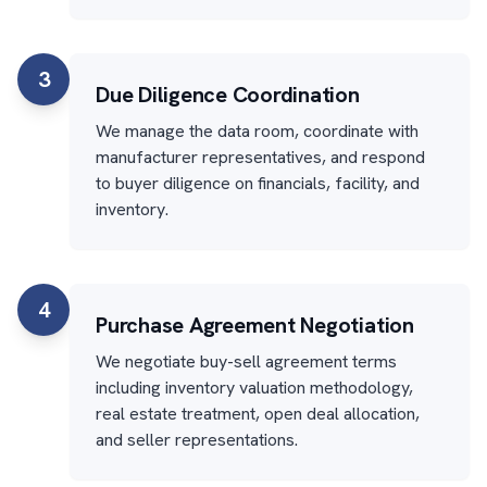
3
Due Diligence Coordination
We manage the data room, coordinate with
manufacturer representatives, and respond
to buyer diligence on financials, facility, and
inventory.
4
Purchase Agreement Negotiation
We negotiate buy-sell agreement terms
including inventory valuation methodology,
real estate treatment, open deal allocation,
and seller representations.