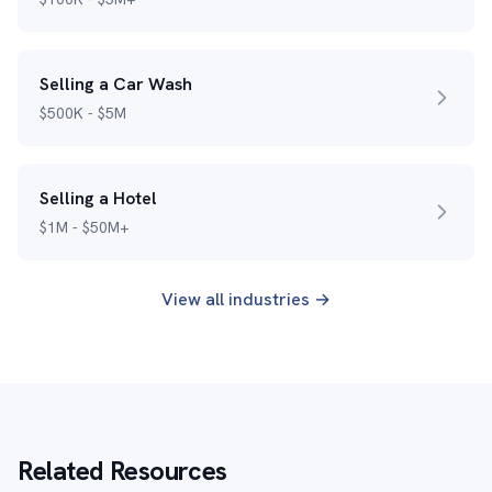
Selling a Car Wash
$500K - $5M
Selling a Hotel
$1M - $50M+
View all industries →
Related Resources