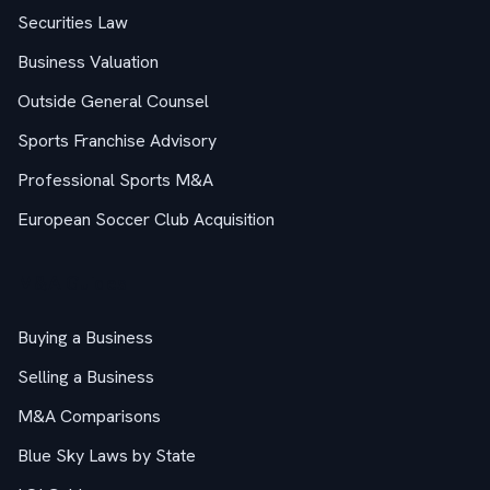
Securities Law
Business Valuation
Outside General Counsel
Sports Franchise Advisory
Professional Sports M&A
European Soccer Club Acquisition
M&A Guides
Buying a Business
Selling a Business
M&A Comparisons
Blue Sky Laws by State