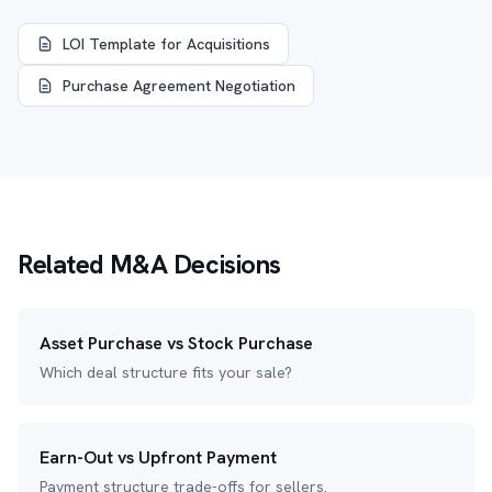
LOI Template for Acquisitions
Purchase Agreement Negotiation
Related M&A Decisions
Asset Purchase vs Stock Purchase
Which deal structure fits your sale?
Earn-Out vs Upfront Payment
Payment structure trade-offs for sellers.