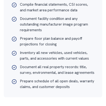
Compile financial statements, CSI scores,
and market area performance data
Document facility condition and any
outstanding manufacturer image program
requirements
Prepare floor plan balance and payoff
projections for closing
Inventory all new vehicles, used vehicles,
parts, and accessories with current values
Document all real property records: title,
survey, environmental, and lease agreements
Prepare schedule of all open deals, warranty
claims, and customer deposits