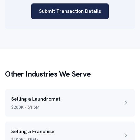
Submit Transaction Details
Other Industries We Serve
Selling a Laundromat
$200K - $1.5M
Selling a Franchise
$100K - $5M+