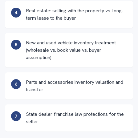
Real estate: selling with the property vs. long-
4
term lease to the buyer
New and used vehicle inventory treatment
5
(wholesale vs. book value vs. buyer
assumption)
Parts and accessories inventory valuation and
6
transfer
State dealer franchise law protections for the
7
seller