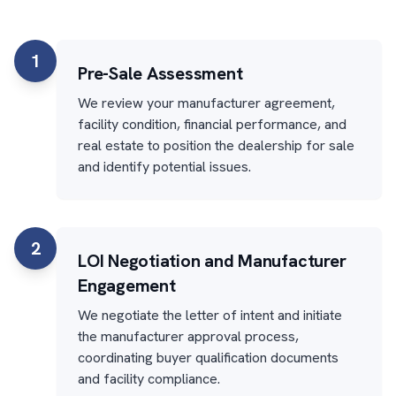
1
Pre-Sale Assessment
We review your manufacturer agreement,
facility condition, financial performance, and
real estate to position the dealership for sale
and identify potential issues.
2
LOI Negotiation and Manufacturer
Engagement
We negotiate the letter of intent and initiate
the manufacturer approval process,
coordinating buyer qualification documents
and facility compliance.