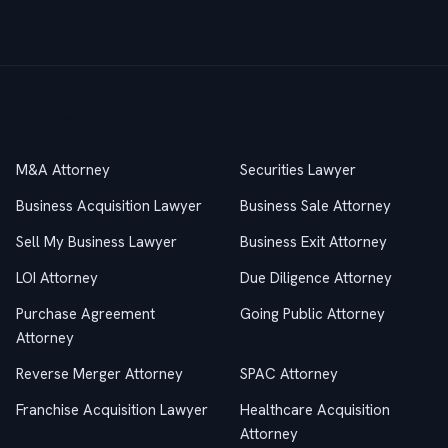
Practice Areas
M&A Attorney
Securities Lawyer
Business Acquisition Lawyer
Business Sale Attorney
Sell My Business Lawyer
Business Exit Attorney
LOI Attorney
Due Diligence Attorney
Purchase Agreement
Going Public Attorney
Attorney
Reverse Merger Attorney
SPAC Attorney
Franchise Acquisition Lawyer
Healthcare Acquisition
Attorney