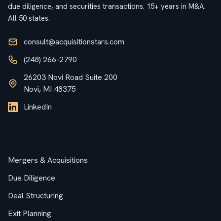
due diligence, and securities transactions. 15+ years in M&A.
All 50 states.
consult@acquisitionstars.com
(248) 266-2790
26203 Novi Road Suite 200
Novi, MI 48375
LinkedIn
Services
Mergers & Acquisitions
Due Diligence
Deal Structuring
Exit Planning