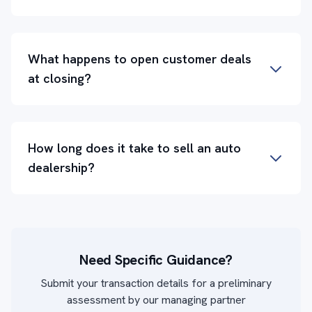
What happens to open customer deals
at closing?
How long does it take to sell an auto
dealership?
Need Specific Guidance?
Submit your transaction details for a preliminary
assessment by our managing partner