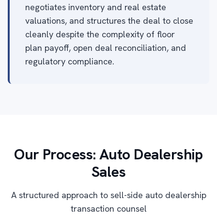
negotiates inventory and real estate
valuations, and structures the deal to close
cleanly despite the complexity of floor
plan payoff, open deal reconciliation, and
regulatory compliance.
Our Process: Auto Dealership
Sales
A structured approach to sell-side auto dealership
transaction counsel