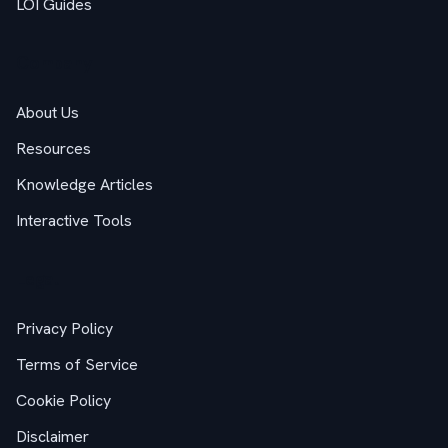
LOI Guides
Company
About Us
Resources
Knowledge Articles
Interactive Tools
Legal
Privacy Policy
Terms of Service
Cookie Policy
Disclaimer