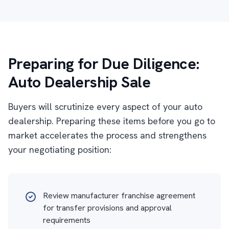
Preparing for Due Diligence:
Auto Dealership Sale
Buyers will scrutinize every aspect of your auto
dealership. Preparing these items before you go to
market accelerates the process and strengthens
your negotiating position:
Review manufacturer franchise agreement
for transfer provisions and approval
requirements