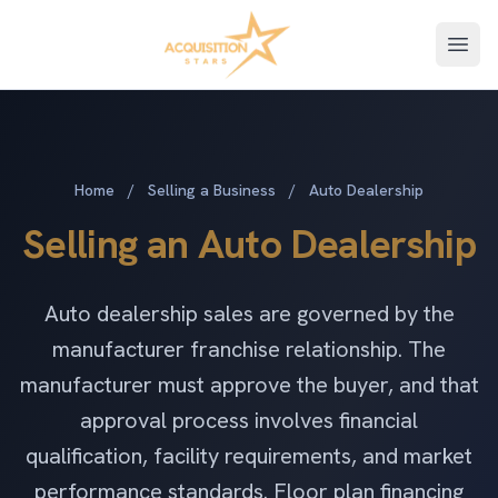
Open
Home
/
Selling a Business
/
Auto Dealership
Selling an Auto Dealership
Auto dealership sales are governed by the
manufacturer franchise relationship. The
manufacturer must approve the buyer, and that
approval process involves financial
qualification, facility requirements, and market
performance standards. Floor plan financing