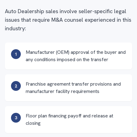
Auto Dealership sales involve seller-specific legal
issues that require M&A counsel experienced in this
industry:
Manufacturer (OEM) approval of the buyer and
1
any conditions imposed on the transfer
Franchise agreement transfer provisions and
2
manufacturer facility requirements
Floor plan financing payoff and release at
3
closing