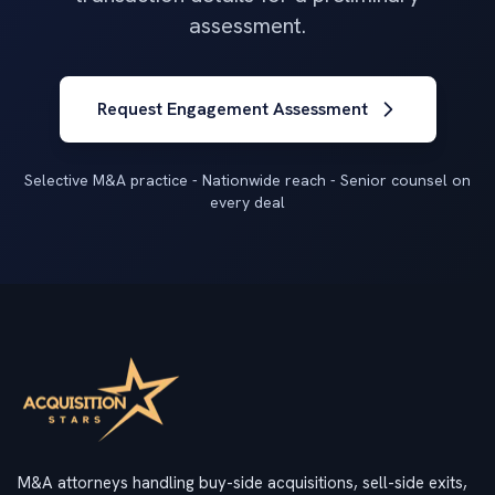
assessment.
Request Engagement Assessment
Selective M&A practice - Nationwide reach - Senior counsel on
every deal
M&A attorneys handling buy-side acquisitions, sell-side exits,