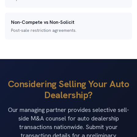
Non-Compete vs Non-Solicit
Post-sale restriction agreements.
Considering Selling Your Auto
Dealership?
Our managing partner provides selective sell-
side M&A counsel for auto dealership
transactions nationwide. Submit your
transaction details for a preliminary