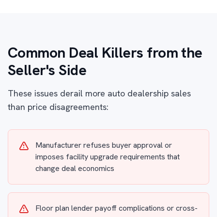
Common Deal Killers from the
Seller's Side
These issues derail more auto dealership sales
than price disagreements:
Manufacturer refuses buyer approval or
imposes facility upgrade requirements that
change deal economics
Floor plan lender payoff complications or cross-