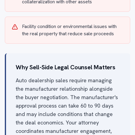
collateralization with other assets
Facility condition or environmental issues with
the real property that reduce sale proceeds
Why Sell-Side Legal Counsel Matters
Auto dealership sales require managing
the manufacturer relationship alongside
the buyer negotiation. The manufacturer's
approval process can take 60 to 90 days
and may include conditions that change
the deal economics. Your attorney
coordinates manufacturer engagement,