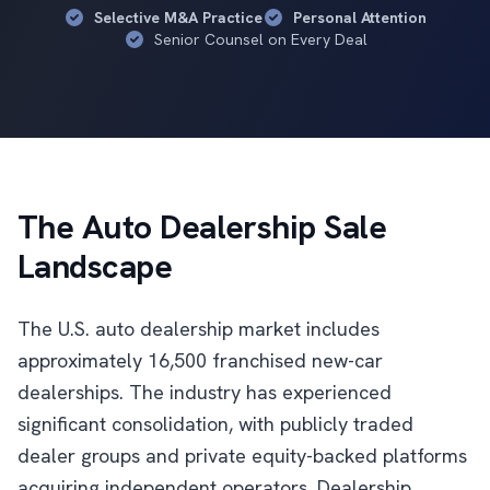
Selective M&A Practice
Personal Attention
Senior Counsel on Every Deal
The Auto Dealership Sale
Landscape
The U.S. auto dealership market includes
approximately 16,500 franchised new-car
dealerships. The industry has experienced
significant consolidation, with publicly traded
dealer groups and private equity-backed platforms
acquiring independent operators. Dealership