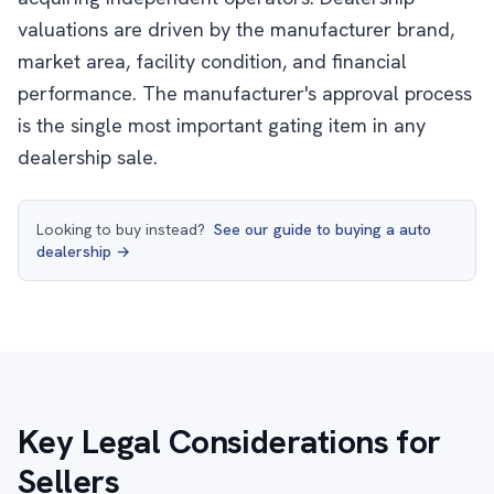
valuations are driven by the manufacturer brand,
market area, facility condition, and financial
performance. The manufacturer's approval process
is the single most important gating item in any
dealership sale.
Looking to buy instead?
See our guide to buying a auto
dealership →
Key Legal Considerations for
Sellers