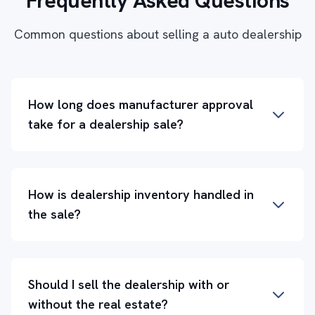
Frequently Asked Questions
Common questions about selling a auto dealership
How long does manufacturer approval
take for a dealership sale?
How is dealership inventory handled in
the sale?
Should I sell the dealership with or
without the real estate?