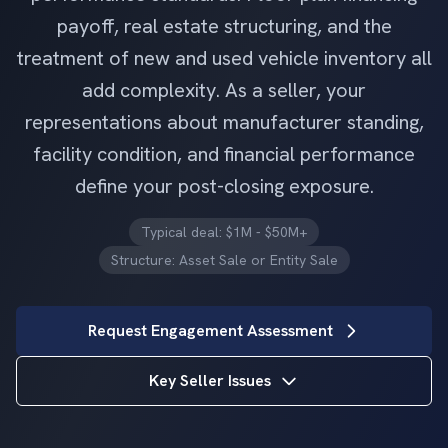
payoff, real estate structuring, and the
treatment of new and used vehicle inventory all
add complexity. As a seller, your
representations about manufacturer standing,
facility condition, and financial performance
define your post-closing exposure.
Typical deal: $1M - $50M+
Structure: Asset Sale or Entity Sale
Request Engagement Assessment
Key Seller Issues