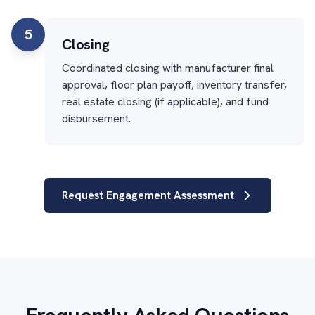
5
Closing
Coordinated closing with manufacturer final
approval, floor plan payoff, inventory transfer,
real estate closing (if applicable), and fund
disbursement.
Request Engagement Assessment