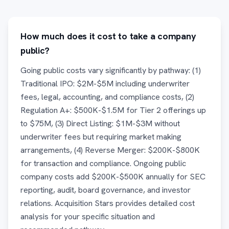
How much does it cost to take a company
public?
Going public costs vary significantly by pathway: (1)
Traditional IPO: $2M-$5M including underwriter
fees, legal, accounting, and compliance costs, (2)
Regulation A+: $500K-$1.5M for Tier 2 offerings up
to $75M, (3) Direct Listing: $1M-$3M without
underwriter fees but requiring market making
arrangements, (4) Reverse Merger: $200K-$800K
for transaction and compliance. Ongoing public
company costs add $200K-$500K annually for SEC
reporting, audit, board governance, and investor
relations. Acquisition Stars provides detailed cost
analysis for your specific situation and