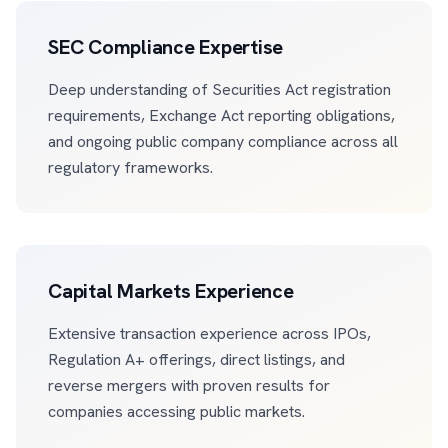
SEC Compliance Expertise
Deep understanding of Securities Act registration
requirements, Exchange Act reporting obligations,
and ongoing public company compliance across all
regulatory frameworks.
Capital Markets Experience
Extensive transaction experience across IPOs,
Regulation A+ offerings, direct listings, and
reverse mergers with proven results for
companies accessing public markets.