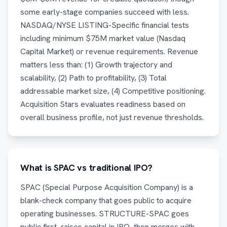
some early-stage companies succeed with less.
NASDAQ/NYSE LISTING-Specific financial tests
including minimum $75M market value (Nasdaq
Capital Market) or revenue requirements. Revenue
matters less than: (1) Growth trajectory and
scalability, (2) Path to profitability, (3) Total
addressable market size, (4) Competitive positioning.
Acquisition Stars evaluates readiness based on
overall business profile, not just revenue thresholds.
What is SPAC vs traditional IPO?
SPAC (Special Purpose Acquisition Company) is a
blank-check company that goes public to acquire
operating businesses. STRUCTURE-SPAC goes
public first, raises capital in IPO, then merges with