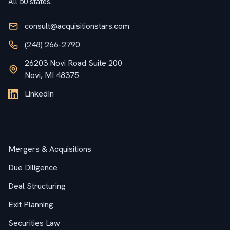
All 50 states.
consult@acquisitionstars.com
(248) 266-2790
26203 Novi Road Suite 200
Novi, MI 48375
LinkedIn
Services
Mergers & Acquisitions
Due Diligence
Deal Structuring
Exit Planning
Securities Law