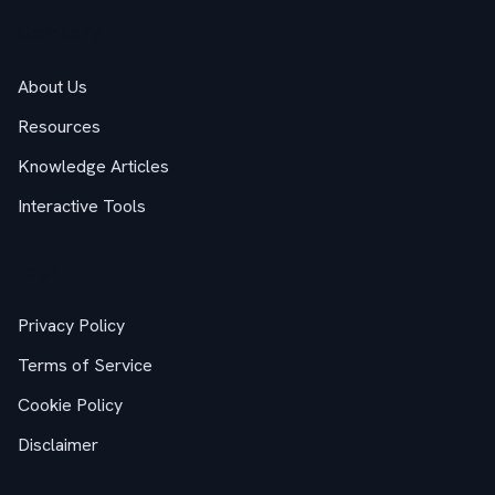
Company
About Us
Resources
Knowledge Articles
Interactive Tools
Legal
Privacy Policy
Terms of Service
Cookie Policy
Disclaimer