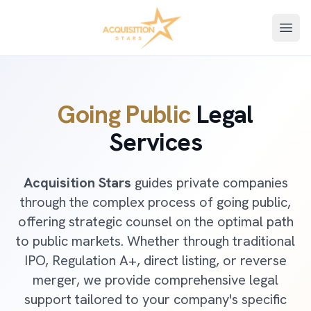
Open
Going Public
Legal
Services
Acquisition Stars
guides private companies
through the complex process of going public,
offering strategic counsel on the optimal path
to public markets. Whether through traditional
IPO, Regulation A+, direct listing, or reverse
merger, we provide comprehensive legal
support tailored to your company's specific