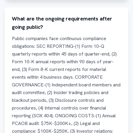
What are the ongoing requirements after
going public?
Public companies face continuous compliance
obligations: SEC REPORTING-(1) Form 10-Q
quarterly reports within 45 days of quarter-end, (2)
Form 10-K annual reports within 90 days of year-
end, (3) Form 8-K current reports for material
events within 4 business days. CORPORATE
GOVERNANCE-(1) Independent board members and
audit committee, (2) Insider trading policies and
blackout periods, (3) Disclosure controls and
procedures, (4) Internal controls over financial
reporting (SOX 404). ONGOING COSTS-(1) Annual
PCAOB audit: $75K-$200K+, (2) Legal and
compliance: $100K-$250K, (3) Investor relations: