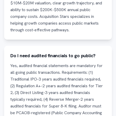
$10M-$20M valuation, clear growth trajectory, and
ability to sustain $200K-$500K annual public
company costs. Acquisition Stars specializes in
helping growth companies access public markets
through cost-effective pathways.
Do I need audited financials to go public?
Yes, audited financial statements are mandatory for
all going public transactions. Requirements: (1)
Traditional IPO-3 years audited financials required,
(2) Regulation A+-2 years audited financials for Tier
2, (3) Direct Listing-3 years audited financials
typically required, (4) Reverse Merger-2 years
audited financials for Super 8-K filing. Auditor must
be PCAOB-registered (Public Company Accounting