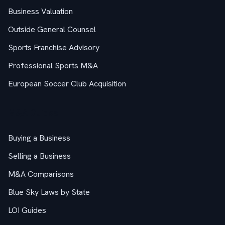
Business Valuation
Outside General Counsel
Sports Franchise Advisory
Professional Sports M&A
European Soccer Club Acquisition
M&A Guides
Buying a Business
Selling a Business
M&A Comparisons
Blue Sky Laws by State
LOI Guides