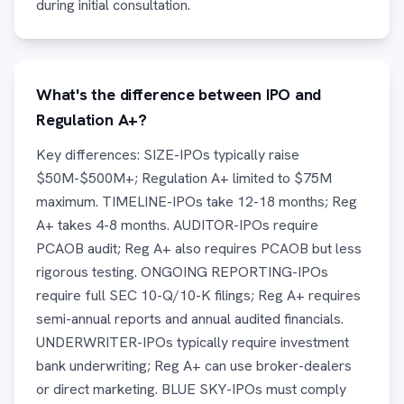
during initial consultation.
What's the difference between IPO and
Regulation A+?
Key differences: SIZE-IPOs typically raise
$50M-$500M+; Regulation A+ limited to $75M
maximum. TIMELINE-IPOs take 12-18 months; Reg
A+ takes 4-8 months. AUDITOR-IPOs require
PCAOB audit; Reg A+ also requires PCAOB but less
rigorous testing. ONGOING REPORTING-IPOs
require full SEC 10-Q/10-K filings; Reg A+ requires
semi-annual reports and annual audited financials.
UNDERWRITER-IPOs typically require investment
bank underwriting; Reg A+ can use broker-dealers
or direct marketing. BLUE SKY-IPOs must comply