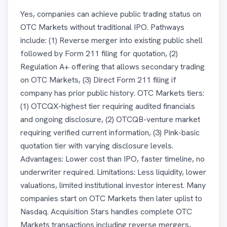
Yes, companies can achieve public trading status on
OTC Markets without traditional IPO. Pathways
include: (1) Reverse merger into existing public shell
followed by Form 211 filing for quotation, (2)
Regulation A+ offering that allows secondary trading
on OTC Markets, (3) Direct Form 211 filing if
company has prior public history. OTC Markets tiers:
(1) OTCQX-highest tier requiring audited financials
and ongoing disclosure, (2) OTCQB-venture market
requiring verified current information, (3) Pink-basic
quotation tier with varying disclosure levels.
Advantages: Lower cost than IPO, faster timeline, no
underwriter required. Limitations: Less liquidity, lower
valuations, limited institutional investor interest. Many
companies start on OTC Markets then later uplist to
Nasdaq. Acquisition Stars handles complete OTC
Markets transactions including reverse mergers,