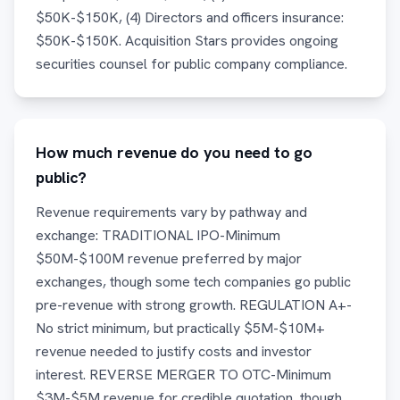
$50K-$150K, (4) Directors and officers insurance:
$50K-$150K. Acquisition Stars provides ongoing
securities counsel for public company compliance.
How much revenue do you need to go
public?
Revenue requirements vary by pathway and
exchange: TRADITIONAL IPO-Minimum
$50M-$100M revenue preferred by major
exchanges, though some tech companies go public
pre-revenue with strong growth. REGULATION A+-
No strict minimum, but practically $5M-$10M+
revenue needed to justify costs and investor
interest. REVERSE MERGER TO OTC-Minimum
$3M-$5M revenue for credible quotation, though