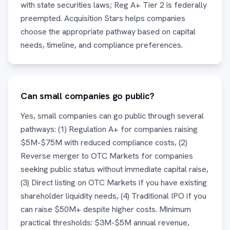
with state securities laws; Reg A+ Tier 2 is federally
preempted. Acquisition Stars helps companies
choose the appropriate pathway based on capital
needs, timeline, and compliance preferences.
Can small companies go public?
Yes, small companies can go public through several
pathways: (1) Regulation A+ for companies raising
$5M-$75M with reduced compliance costs, (2)
Reverse merger to OTC Markets for companies
seeking public status without immediate capital raise,
(3) Direct listing on OTC Markets if you have existing
shareholder liquidity needs, (4) Traditional IPO if you
can raise $50M+ despite higher costs. Minimum
practical thresholds: $3M-$5M annual revenue,