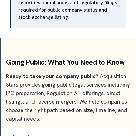
securities compliance, and regulatory filings
required for public company status and
stock exchange listing.
Going Public: What You Need to Know
Ready to take your company public?
Acquisition
Stars provides going public legal services including
IPO preparation, Regulation A+ offerings, direct
listings, and reverse mergers. We help companies
choose the right path based on size, timeline, and
capital needs.