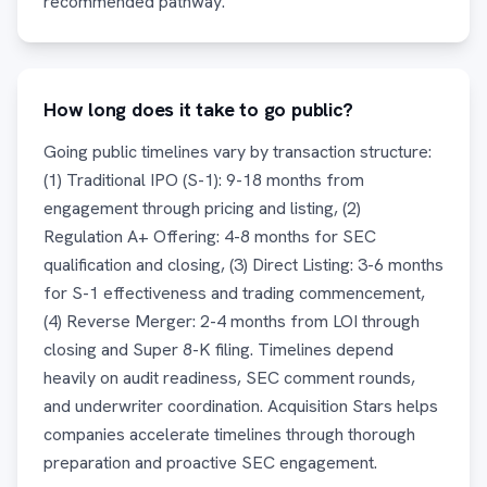
recommended pathway.
How long does it take to go public?
Going public timelines vary by transaction structure:
(1) Traditional IPO (S-1): 9-18 months from
engagement through pricing and listing, (2)
Regulation A+ Offering: 4-8 months for SEC
qualification and closing, (3) Direct Listing: 3-6 months
for S-1 effectiveness and trading commencement,
(4) Reverse Merger: 2-4 months from LOI through
closing and Super 8-K filing. Timelines depend
heavily on audit readiness, SEC comment rounds,
and underwriter coordination. Acquisition Stars helps
companies accelerate timelines through thorough
preparation and proactive SEC engagement.