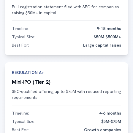
Full registration statement filed with SEC for companies
raising $50M+ in capital
Timeline:
9-18 months
Typical Size:
$50M-$500M+
Best For:
Large capital raises
REGULATION A+
Mini-IPO (Tier 2)
SEC-qualified offering up to $75M with reduced reporting
requirements
Timeline:
4-6 months
Typical Size:
$5M-$75M
Best For:
Growth companies