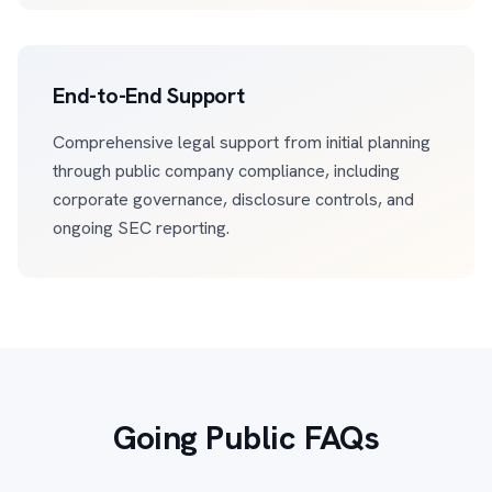
End-to-End Support
Comprehensive legal support from initial planning
through public company compliance, including
corporate governance, disclosure controls, and
ongoing SEC reporting.
Going Public FAQs