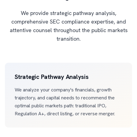
We provide strategic pathway analysis,
comprehensive SEC compliance expertise, and
attentive counsel throughout the public markets
transition.
Strategic Pathway Analysis
We analyze your company's financials, growth
trajectory, and capital needs to recommend the
optimal public markets path: traditional IPO,
Regulation A+, direct listing, or reverse merger.