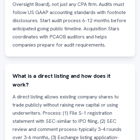
Oversight Board), not just any CPA firm. Audits must
follow US GAAP accounting standards with footnote
disclosures. Start audit process 6-12 months before
anticipated going public timeline. Acquisition Stars
coordinates with PCAOB auditors and helps
companies prepare for audit requirements.
What is a direct listing and how does it
work?
A direct listing allows existing company shares to
trade publicly without raising new capital or using
underwriters. Process: (1) File S-1 registration
statement with SEC-similar to IPO filing, (2) SEC
review and comment process-typically 3-4 rounds
over 3-6 months, (3) Exchange listing application-