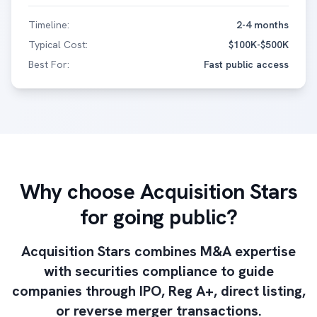
Timeline:
2-4 months
Typical Cost:
$100K-$500K
Best For:
Fast public access
Why choose Acquisition Stars
for going public?
Acquisition Stars combines M&A expertise
with securities compliance to guide
companies through IPO, Reg A+, direct listing,
or reverse merger transactions.