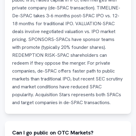
private company (de-SPAC transaction). TIMELINE-
De-SPAC takes 3-6 months post-SPAC IPO vs. 12-
18 months for traditional IPO. VALUATION-SPAC
deals involve negotiated valuation vs. IPO market
pricing. SPONSORS-SPACs have sponsor teams
with promote (typically 20% founder shares).
REDEMPTION RISK-SPAC shareholders can
redeem if they oppose the merger. For private
companies, de-SPAC offers faster path to public
markets than traditional IPO, but recent SEC scrutiny
and market conditions have reduced SPAC
popularity. Acquisition Stars represents both SPACs
and target companies in de-SPAC transactions.
Can I go public on OTC Markets?