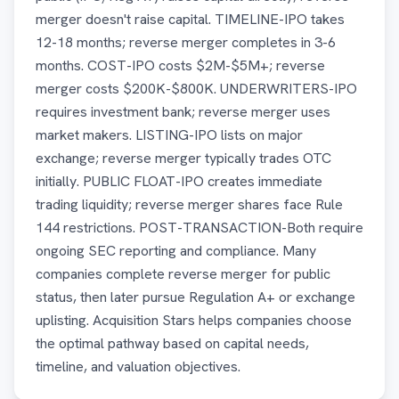
merger doesn't raise capital. TIMELINE-IPO takes
12-18 months; reverse merger completes in 3-6
months. COST-IPO costs $2M-$5M+; reverse
merger costs $200K-$800K. UNDERWRITERS-IPO
requires investment bank; reverse merger uses
market makers. LISTING-IPO lists on major
exchange; reverse merger typically trades OTC
initially. PUBLIC FLOAT-IPO creates immediate
trading liquidity; reverse merger shares face Rule
144 restrictions. POST-TRANSACTION-Both require
ongoing SEC reporting and compliance. Many
companies complete reverse merger for public
status, then later pursue Regulation A+ or exchange
uplisting. Acquisition Stars helps companies choose
the optimal pathway based on capital needs,
timeline, and valuation objectives.