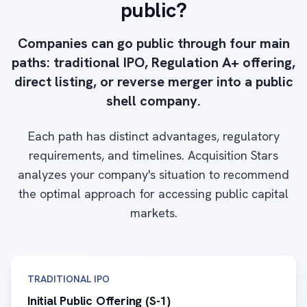
public?
Companies can go public through four main
paths: traditional IPO, Regulation A+ offering,
direct listing, or reverse merger into a public
shell company.
Each path has distinct advantages, regulatory
requirements, and timelines. Acquisition Stars
analyzes your company's situation to recommend
the optimal approach for accessing public capital
markets.
TRADITIONAL IPO
Initial Public Offering (S-1)