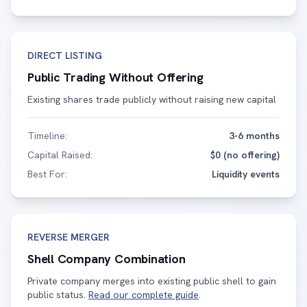
DIRECT LISTING
Public Trading Without Offering
Existing shares trade publicly without raising new capital
Timeline:
3-6 months
Capital Raised:
$0 (no offering)
Best For:
Liquidity events
REVERSE MERGER
Shell Company Combination
Private company merges into existing public shell to gain
public status.
Read our complete guide
.