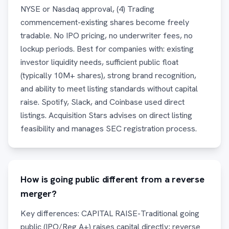
NYSE or Nasdaq approval, (4) Trading
commencement-existing shares become freely
tradable. No IPO pricing, no underwriter fees, no
lockup periods. Best for companies with: existing
investor liquidity needs, sufficient public float
(typically 10M+ shares), strong brand recognition,
and ability to meet listing standards without capital
raise. Spotify, Slack, and Coinbase used direct
listings. Acquisition Stars advises on direct listing
feasibility and manages SEC registration process.
How is going public different from a reverse
merger?
Key differences: CAPITAL RAISE-Traditional going
public (IPO/Reg A+) raises capital directly; reverse