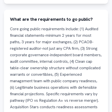
What are the requirements to go public?
Core going public requirements include: (1) Audited
financial statements-minimum 2 years for most
paths, 3 years for major exchanges, (2) PCAOB-
registered auditor-not just any CPA firm, (3) Strong
corporate governance-independent board members,
audit committee, internal controls, (4) Clean cap
table-clear ownership structure without complicated
warrants or convertibles, (5) Experienced
management team with public company readiness,
(6) Legitimate business operations with defensible
financial projections. Specific requirements vary by
pathway (IPO vs Regulation A+ vs reverse merger).
Acquisition Stars conducts readiness assessments