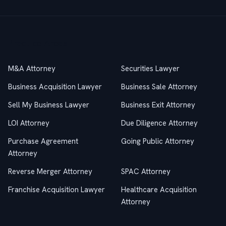
Practice Areas
M&A Attorney
Securities Lawyer
Business Acquisition Lawyer
Business Sale Attorney
Sell My Business Lawyer
Business Exit Attorney
LOI Attorney
Due Diligence Attorney
Purchase Agreement
Going Public Attorney
Attorney
Reverse Merger Attorney
SPAC Attorney
Franchise Acquisition Lawyer
Healthcare Acquisition
Attorney