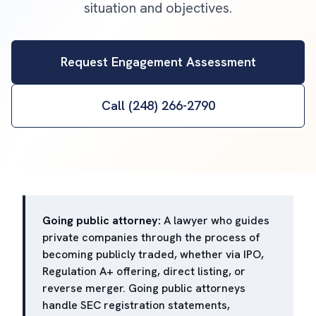
situation and objectives.
Request Engagement Assessment
Call (248) 266-2790
Going public attorney:
A lawyer who guides
private companies through the process of
becoming publicly traded, whether via IPO,
Regulation A+ offering, direct listing, or
reverse merger. Going public attorneys
handle SEC registration statements,