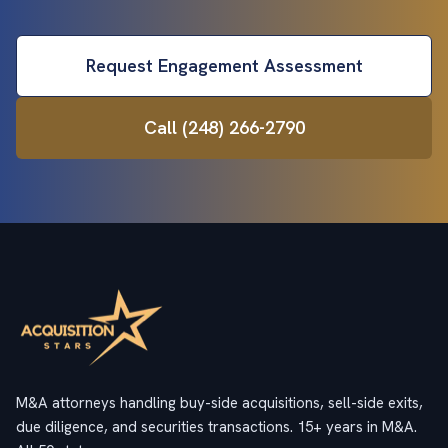
Request Engagement Assessment
Call (248) 266-2790
M&A attorneys handling buy-side acquisitions, sell-side exits,
due diligence, and securities transactions. 15+ years in M&A.