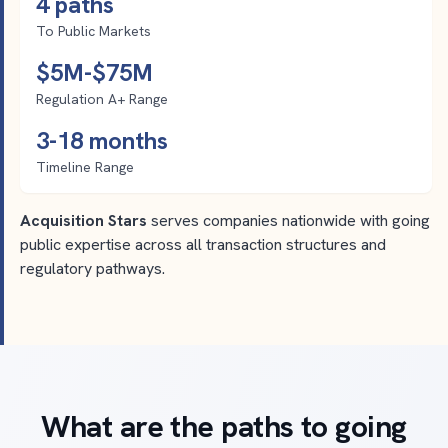
4 paths
To Public Markets
$5M-$75M
Regulation A+ Range
3-18 months
Timeline Range
Acquisition Stars
serves companies nationwide with going
public expertise across all transaction structures and
regulatory pathways.
What are the paths to going