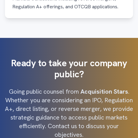
Regulation A+ offerings, and OTCQB applications.
Ready to take your company
public?
Going public counsel from
Acquisition Stars
.
Whether you are considering an IPO, Regulation
A+, direct listing, or reverse merger, we provide
strategic guidance to access public markets
efficiently. Contact us to discuss your
objectives.