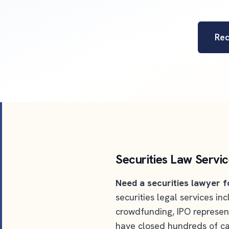
Re
Securities Law Servi
Need a securities lawyer f
securities legal services i
crowdfunding, IPO represen
have closed hundreds of ca