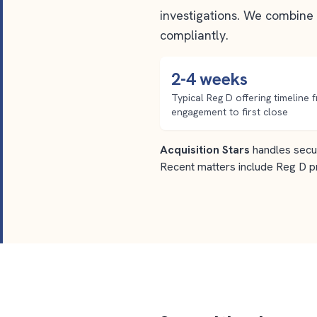
investigations. We combine 
compliantly.
2-4 weeks
Typical Reg D offering timeline 
engagement to first close
Acquisition Stars
handles secur
Recent matters include Reg D p