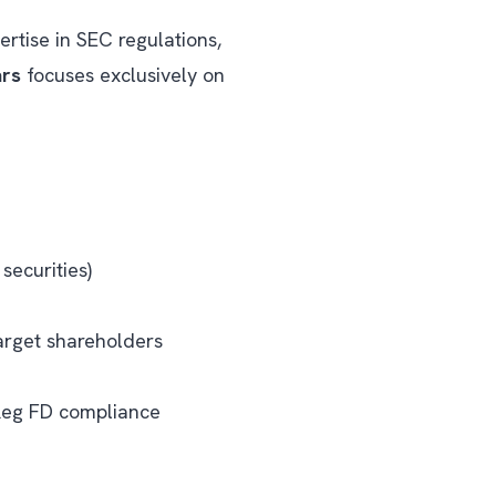
ertise in SEC regulations,
ars
focuses exclusively on
securities)
target shareholders
 Reg FD compliance