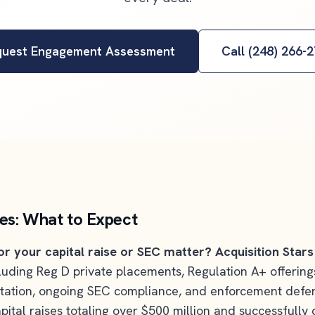
quest Engagement Assessment
Call (248) 266-
ces: What to Expect
or your capital raise or SEC matter?
Acquisition Stars
ncluding Reg D private placements, Regulation A+ offerin
tation, ongoing SEC compliance, and enforcement defens
pital raises totaling over $500 million and successfull