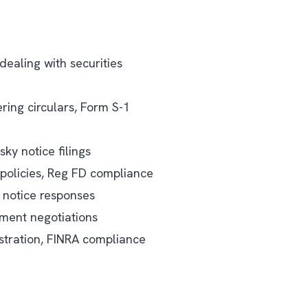
dealing with securities
ing circulars, Form S-1
sky notice filings
 policies, Reg FD compliance
s notice responses
lement negotiations
tration, FINRA compliance