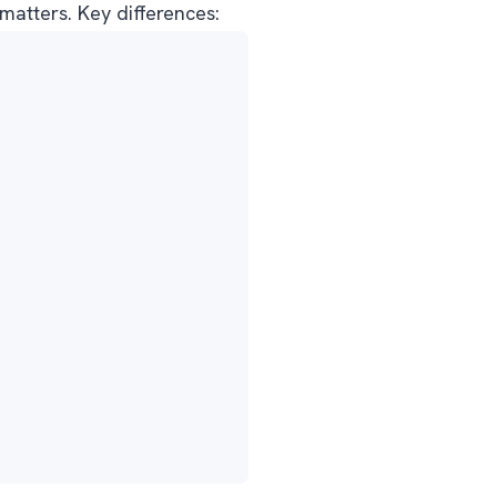
atters. Key differences: