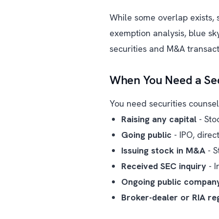
While some overlap exists, se
exemption analysis, blue s
securities and M&A transact
When You Need a Sec
You need securities counsel 
Raising any capital
- Sto
Going public
- IPO, direc
Issuing stock in M&A
- S
Received SEC inquiry
- I
Ongoing public compan
Broker-dealer or RIA reg