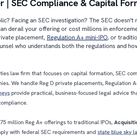
r | SEC Compliance & Capital For
blic? Facing an SEC investigation? The SEC doesn't 
n derail your offering or cost millions in enforcem
private placement,
Regulation A+ mini-IPO
, or tradit
unsel who understands both the regulations and how
ities law firm that focuses on capital formation, SEC c
ies. We handle Reg D private placements, Regulation A+
rneys
provide practical, business-focused legal advice th
 compliance.
5 million Reg A+ offerings to traditional IPOs,
Acquisiti
omply with federal SEC requirements and
state blue sky l