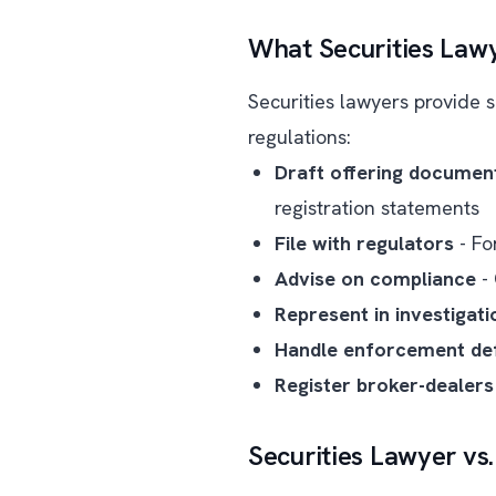
What Securities Law
Securities lawyers provide s
regulations:
Draft offering documen
registration statements
File with regulators
- Fo
Advise on compliance
- 
Represent in investigati
Handle enforcement de
Register broker-dealers
Securities Lawyer vs