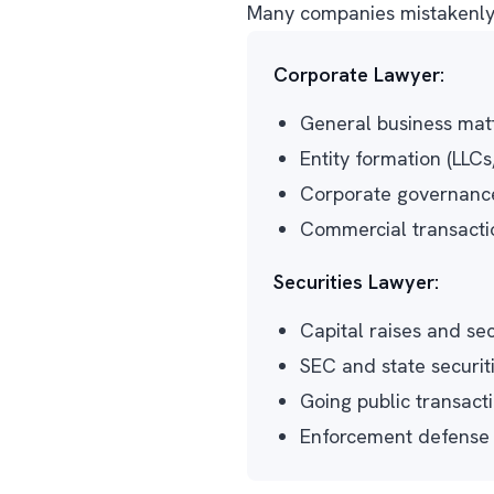
Many companies mistakenly a
Corporate Lawyer:
General business matt
Entity formation (LLCs
Corporate governance 
Commercial transacti
Securities Lawyer:
Capital raises and sec
SEC and state securit
Going public transactio
Enforcement defense a