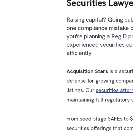
Securities Lawye
Raising capital? Going pu
one compliance mistake ca
you're planning a Reg D 
experienced securities co
efficiently.
Acquisition Stars
is a secur
defense for growing compan
listings. Our
securities atto
maintaining full regulatory
From seed-stage SAFEs to $7
securities offerings that c