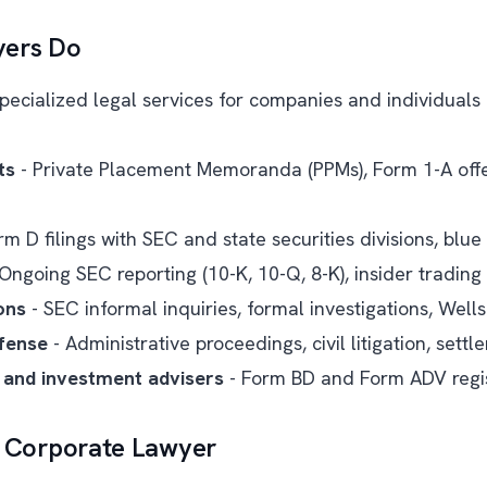
yers Do
pecialized legal services for companies and individuals 
ts
- Private Placement Memoranda (PPMs), Form 1-A offer
rm D filings with SEC and state securities divisions, blue 
Ongoing SEC reporting (10-K, 10-Q, 8-K), insider trading
ons
- SEC informal inquiries, formal investigations, Well
fense
- Administrative proceedings, civil litigation, sett
 and investment advisers
- Form BD and Form ADV regis
. Corporate Lawyer