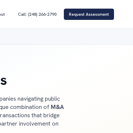
out
Call: (248) 266-2790
Request Assessment
s
anies navigating public
ique combination of
M&A
ransactions that bridge
partner involvement on