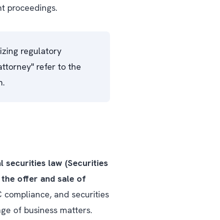
nt proceedings.
izing regulatory
ttorney" refer to the
h.
l securities law (Securities
the offer and sale of
C compliance, and securities
ge of business matters.