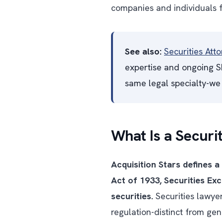
companies and individuals f
See also:
Securities Att
expertise and ongoing SE
same legal specialty-we 
What Is a Securi
Acquisition Stars defines a
Act of 1933, Securities Ex
securities.
Securities lawyer
regulation-distinct from ge