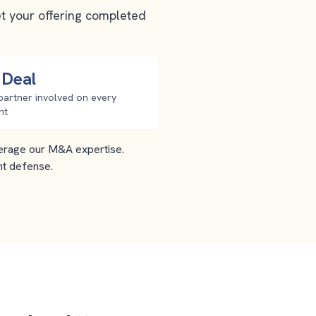
et your offering completed
 Deal
partner involved on every
nt
everage our M&A expertise.
nt defense.