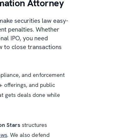
mation Attorney
make securities law easy-
ent penalties. Whether
ional IPO, you need
 to close transactions
ompliance, and enforcement
 offerings, and public
at gets deals done while
on Stars
structures
aws
. We also defend