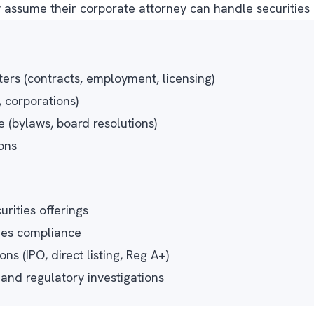
ssume their corporate attorney can handle securities m
ers (contracts, employment, licensing)
, corporations)
(bylaws, board resolutions)
ons
urities offerings
ies compliance
ns (IPO, direct listing, Reg A+)
nd regulatory investigations