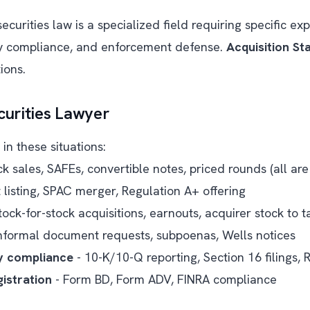
curities law is a specialized field requiring specific exp
ky compliance, and enforcement defense.
Acquisition St
ions.
urities Lawyer
in these situations:
ck sales, SAFEs, convertible notes, priced rounds (all are 
t listing, SPAC merger, Regulation A+ offering
tock-for-stock acquisitions, earnouts, acquirer stock to 
nformal document requests, subpoenas, Wells notices
y compliance
- 10-K/10-Q reporting, Section 16 filings,
istration
- Form BD, Form ADV, FINRA compliance