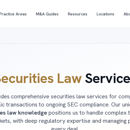
Practice Areas
M&A Guides
Resources
Locations
Ab
ecurities Law
Service
des comprehensive securities law services for comp
lic transactions to ongoing SEC compliance. Our un
ies law knowledge
positions us to handle complex t
rkets, with deep regulatory expertise and managing 
every deal.