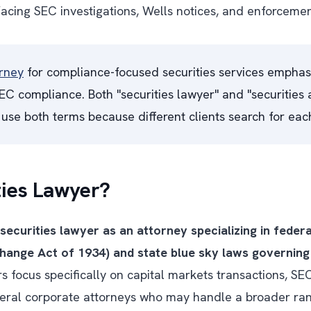
acing SEC investigations, Wells notices, and enforceme
orney
for compliance-focused securities services emphas
C compliance. Both "securities lawyer" and "securities a
use both terms because different clients search for eac
ties Lawyer?
 securities lawyer as an attorney specializing in federa
change Act of 1934) and state blue sky laws governing 
s focus specifically on capital markets transactions, SE
neral corporate attorneys who may handle a broader ran