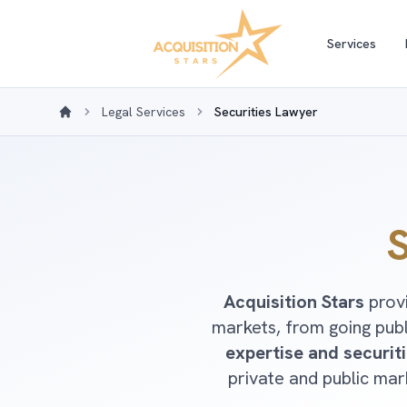
Services
Legal Services
Securities Lawyer
Home
S
Acquisition Stars
provi
markets, from going pub
expertise and securit
private and public ma