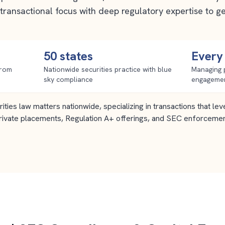
transactional focus with deep regulatory expertise to g
50 states
Every
from
Nationwide securities practice with blue
Managing 
sky compliance
engageme
ities law matters nationwide, specializing in transactions that l
rivate placements, Regulation A+ offerings, and SEC enforceme