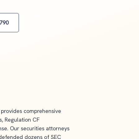
2790
provides comprehensive
gs, Regulation CF
e. Our securities attorneys
y defended dozens of SEC