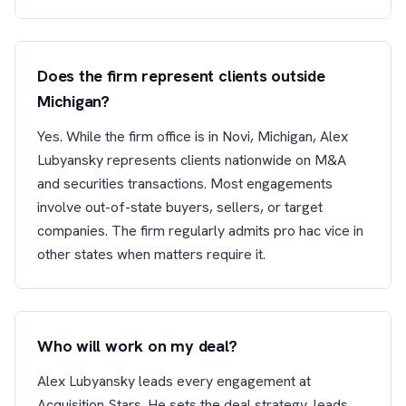
Does the firm represent clients outside
Michigan?
Yes. While the firm office is in Novi, Michigan, Alex
Lubyansky represents clients nationwide on M&A
and securities transactions. Most engagements
involve out-of-state buyers, sellers, or target
companies. The firm regularly admits pro hac vice in
other states when matters require it.
Who will work on my deal?
Alex Lubyansky leads every engagement at
Acquisition Stars. He sets the deal strategy, leads