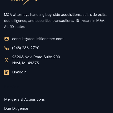
M&A attorneys handling buy-side acquisitions, sell-side exits,
due diligence, and securities transactions. 15+ years in M&A.
All 50 states.
consult@acquisitionstars.com
(248) 266-2790
26203 Novi Road Suite 200
Novi, MI 48375
LinkedIn
Services
Mergers & Acquisitions
Due Diligence