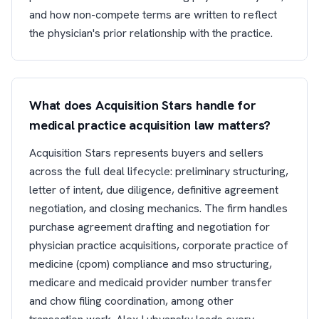
and how non-compete terms are written to reflect
the physician's prior relationship with the practice.
What does Acquisition Stars handle for
medical practice acquisition law matters?
Acquisition Stars represents buyers and sellers
across the full deal lifecycle: preliminary structuring,
letter of intent, due diligence, definitive agreement
negotiation, and closing mechanics. The firm handles
purchase agreement drafting and negotiation for
physician practice acquisitions, corporate practice of
medicine (cpom) compliance and mso structuring,
medicare and medicaid provider number transfer
and chow filing coordination, among other