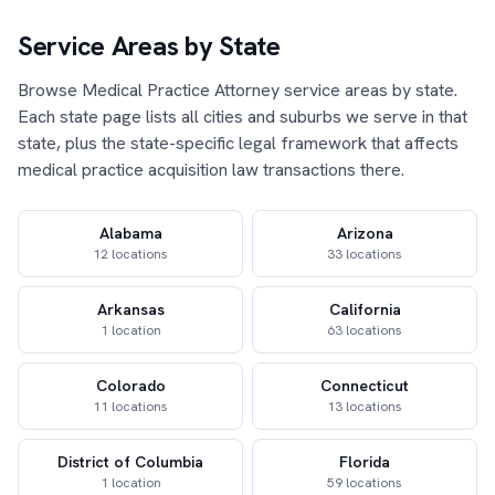
Service Areas by State
Browse Medical Practice Attorney service areas by state.
Each state page lists all cities and suburbs we serve in that
state, plus the state-specific legal framework that affects
medical practice acquisition law transactions there.
Alabama
Arizona
12 locations
33 locations
Arkansas
California
1 location
63 locations
Colorado
Connecticut
11 locations
13 locations
District of Columbia
Florida
1 location
59 locations