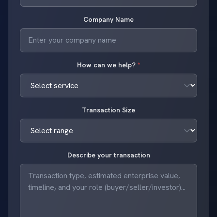
Company Name
How can we help?
*
Transaction Size
Describe your transaction