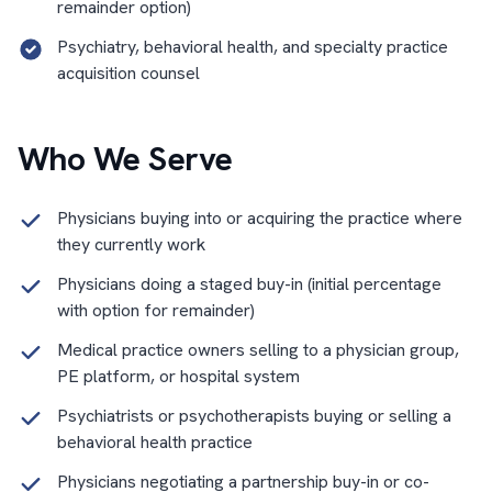
remainder option)
Psychiatry, behavioral health, and specialty practice
acquisition counsel
Who We Serve
Physicians buying into or acquiring the practice where
they currently work
Physicians doing a staged buy-in (initial percentage
with option for remainder)
Medical practice owners selling to a physician group,
PE platform, or hospital system
Psychiatrists or psychotherapists buying or selling a
behavioral health practice
Physicians negotiating a partnership buy-in or co-