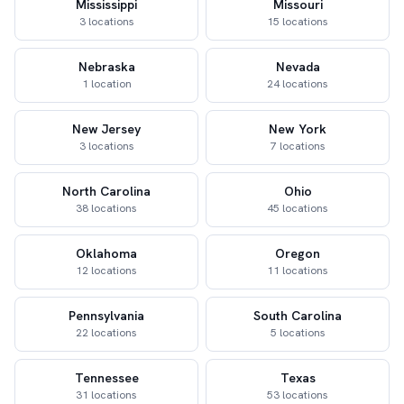
Mississippi
Missouri
3 locations
15 locations
Nebraska
Nevada
1 location
24 locations
New Jersey
New York
3 locations
7 locations
North Carolina
Ohio
38 locations
45 locations
Oklahoma
Oregon
12 locations
11 locations
Pennsylvania
South Carolina
22 locations
5 locations
Tennessee
Texas
31 locations
53 locations