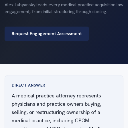
Alex Lubyansky leads every medical practice acquisition law
engagement, from initial structuring through closing.
Request Engagement Assessment
DIRECT ANSWER
A medical practice attorney represents
physicians and practice owners buying,
selling, or restructuring ownership of a
medical practice, including CPOM