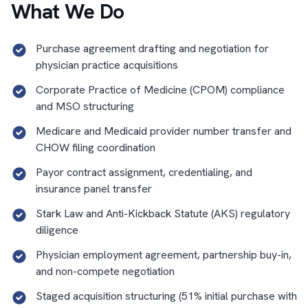
What We Do
Purchase agreement drafting and negotiation for
physician practice acquisitions
Corporate Practice of Medicine (CPOM) compliance
and MSO structuring
Medicare and Medicaid provider number transfer and
CHOW filing coordination
Payor contract assignment, credentialing, and
insurance panel transfer
Stark Law and Anti-Kickback Statute (AKS) regulatory
diligence
Physician employment agreement, partnership buy-in,
and non-compete negotiation
Staged acquisition structuring (51% initial purchase with