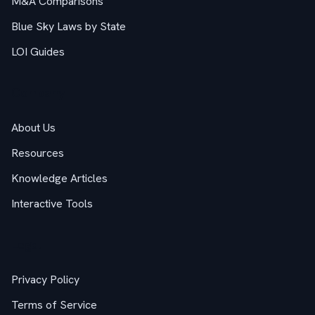
M&A Comparisons
Blue Sky Laws by State
LOI Guides
Company
About Us
Resources
Knowledge Articles
Interactive Tools
Legal
Privacy Policy
Terms of Service