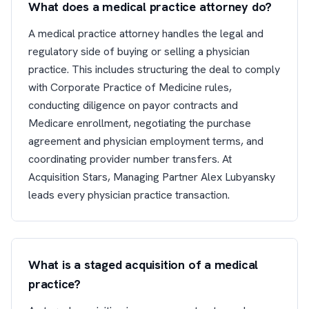
What does a medical practice attorney do?
A medical practice attorney handles the legal and
regulatory side of buying or selling a physician
practice. This includes structuring the deal to comply
with Corporate Practice of Medicine rules,
conducting diligence on payor contracts and
Medicare enrollment, negotiating the purchase
agreement and physician employment terms, and
coordinating provider number transfers. At
Acquisition Stars, Managing Partner Alex Lubyansky
leads every physician practice transaction.
What is a staged acquisition of a medical
practice?