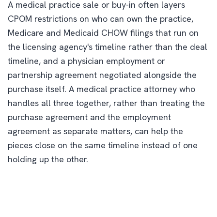
A medical practice sale or buy-in often layers
CPOM restrictions on who can own the practice,
Medicare and Medicaid CHOW filings that run on
the licensing agency's timeline rather than the deal
timeline, and a physician employment or
partnership agreement negotiated alongside the
purchase itself. A medical practice attorney who
handles all three together, rather than treating the
purchase agreement and the employment
agreement as separate matters, can help the
pieces close on the same timeline instead of one
holding up the other.