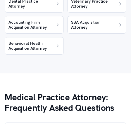
Dental Practice
Veterinary Practice
Attorney
Attorney
Accounting Firm
SBA Acquisition
Acquisition Attorney
Attorney
Behavioral Health
Acquisition Attorney
Medical Practice Attorney:
Frequently Asked Questions