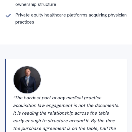
ownership structure
Private equity healthcare platforms acquiring physician
practices
"The hardest part of any medical practice
acquisition law engagement is not the documents.
It is reading the relationship across the table
early enough to structure around it. By the time
the purchase agreement is on the table, half the