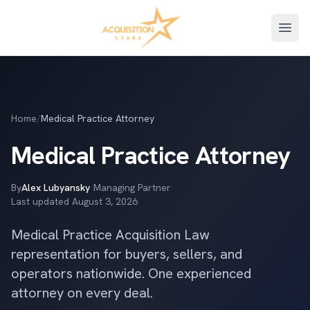
Open
Home
/
Medical Practice Attorney
Medical Practice Attorney
By
Alex Lubyansky
·
Managing Partner
·
Last updated
August 3, 2026
Medical Practice Acquisition Law
representation for buyers, sellers, and
operators nationwide. One experienced
attorney on every deal.