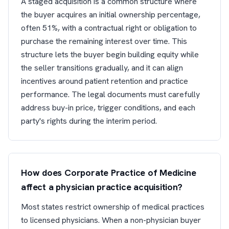
A staged acquisition is a common structure where
the buyer acquires an initial ownership percentage,
often 51%, with a contractual right or obligation to
purchase the remaining interest over time. This
structure lets the buyer begin building equity while
the seller transitions gradually, and it can align
incentives around patient retention and practice
performance. The legal documents must carefully
address buy-in price, trigger conditions, and each
party's rights during the interim period.
How does Corporate Practice of Medicine
affect a physician practice acquisition?
Most states restrict ownership of medical practices
to licensed physicians. When a non-physician buyer