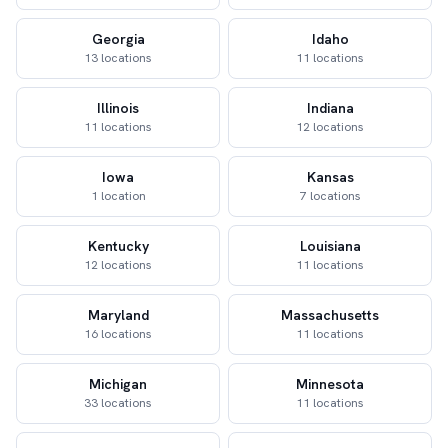
Georgia
Idaho
13 locations
11 locations
Illinois
Indiana
11 locations
12 locations
Iowa
Kansas
1 location
7 locations
Kentucky
Louisiana
12 locations
11 locations
Maryland
Massachusetts
16 locations
11 locations
Michigan
Minnesota
33 locations
11 locations