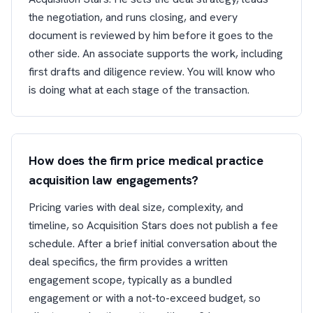
the negotiation, and runs closing, and every
document is reviewed by him before it goes to the
other side. An associate supports the work, including
first drafts and diligence review. You will know who
is doing what at each stage of the transaction.
How does the firm price medical practice
acquisition law engagements?
Pricing varies with deal size, complexity, and
timeline, so Acquisition Stars does not publish a fee
schedule. After a brief initial conversation about the
deal specifics, the firm provides a written
engagement scope, typically as a bundled
engagement or with a not-to-exceed budget, so