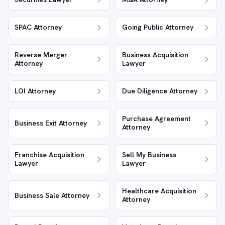
SPAC Attorney
Going Public Attorney
Reverse Merger
Business Acquisition
Attorney
Lawyer
LOI Attorney
Due Diligence Attorney
Purchase Agreement
Business Exit Attorney
Attorney
Franchise Acquisition
Sell My Business
Lawyer
Lawyer
Healthcare Acquisition
Business Sale Attorney
Attorney