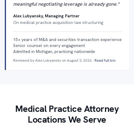
meaningful negotiating leverage is already gone."
Alex Lubyansky, Managing Partner
On medical practice acquisition law structuring
15+ years of M&A and securities transaction experience
Senior counsel on every engagement
Admitted in Michigan, practicing nationwide
Reviewed by Alex Lubyansky on
August 3, 2026
.
Read full bio
Medical Practice Attorney
Locations We Serve