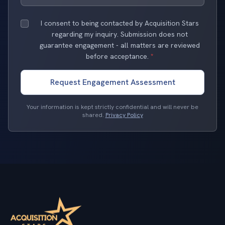
I consent to being contacted by Acquisition Stars
regarding my inquiry. Submission does not
guarantee engagement - all matters are reviewed
before acceptance.
*
Request Engagement Assessment
Your information is kept strictly confidential and will never be
shared.
Privacy Policy