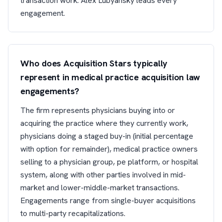
transaction work. Alex Lubyansky leads every
engagement.
Who does Acquisition Stars typically
represent in medical practice acquisition law
engagements?
The firm represents physicians buying into or
acquiring the practice where they currently work,
physicians doing a staged buy-in (initial percentage
with option for remainder), medical practice owners
selling to a physician group, pe platform, or hospital
system, along with other parties involved in mid-
market and lower-middle-market transactions.
Engagements range from single-buyer acquisitions
to multi-party recapitalizations.