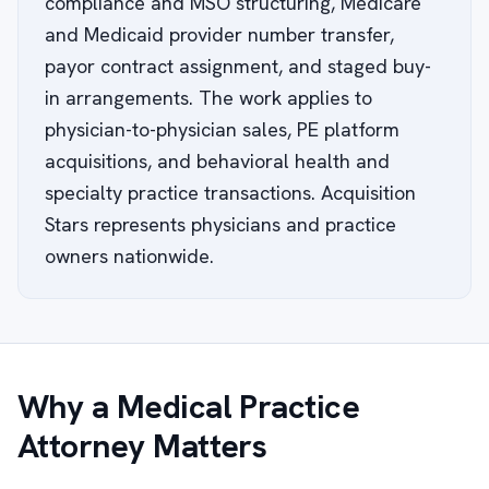
compliance and MSO structuring, Medicare
and Medicaid provider number transfer,
payor contract assignment, and staged buy-
in arrangements. The work applies to
physician-to-physician sales, PE platform
acquisitions, and behavioral health and
specialty practice transactions. Acquisition
Stars represents physicians and practice
owners nationwide.
Why a Medical Practice
Attorney Matters