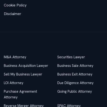
Cookie Policy
Disclaimer
Practice Areas
M&A Attorney
Securities Lawyer
Business Acquisition Lawyer
Business Sale Attorney
Sell My Business Lawyer
Business Exit Attorney
LOI Attorney
Due Diligence Attorney
Purchase Agreement
Going Public Attorney
Attorney
Reverse Merger Attorney
SPAC Attorney