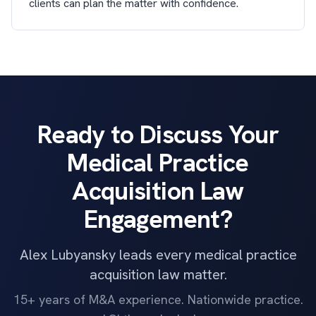
clients can plan the matter with confidence.
Ready to Discuss Your
Medical Practice
Acquisition Law
Engagement?
Alex Lubyansky leads every medical practice
acquisition law matter.
15+ years of M&A experience. Nationwide practice.