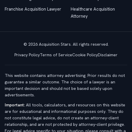
Franchise Acquisition Lawyer
Healthcare Acquisition
Attorney
© 2026 Acquisition Stars. All rights reserved.
Privacy Policy
Terms of Service
Cookie Policy
Disclaimer
This website contains attorney advertising. Prior results do not
guarantee a similar outcome. The choice of a lawyer is an
important decision and should not be based solely upon
advertisements.
Important:
All tools, calculators, and resources on this website
are for educational and informational purposes only. They do
not constitute legal advice, do not create an attorney-client
relationship, and are not protected by attorney-client privilege.
For legal advice specific to your situation, please consult with a