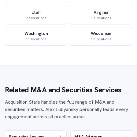
Utah
Virginia
23 locations
19 locations
Washington
Wisconsin
11 locations
12 locations
Related M&A and Securities Services
Acquisition Stars handles the full range of M&A and
securities matters. Alex Lubyansky personally leads every
engagement across all practice areas.
Securities Lawyer
M&A Attorney