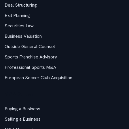
Deal Structuring
Exit Planning
Securities Law
Business Valuation
Outside General Counsel
Sports Franchise Advisory
Professional Sports M&A
European Soccer Club Acquisition
M&A Guides
Buying a Business
Selling a Business