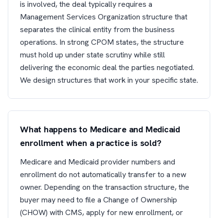
is involved, the deal typically requires a
Management Services Organization structure that
separates the clinical entity from the business
operations. In strong CPOM states, the structure
must hold up under state scrutiny while still
delivering the economic deal the parties negotiated.
We design structures that work in your specific state.
What happens to Medicare and Medicaid
enrollment when a practice is sold?
Medicare and Medicaid provider numbers and
enrollment do not automatically transfer to a new
owner. Depending on the transaction structure, the
buyer may need to file a Change of Ownership
(CHOW) with CMS, apply for new enrollment, or