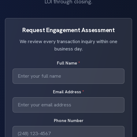
LOI through closing.
Request Engagement Assessment
We review every transaction inquiry within one
business day.
Full Name
*
Email Address
*
Phone Number