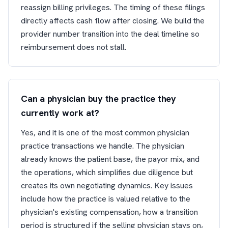
reassign billing privileges. The timing of these filings
directly affects cash flow after closing. We build the
provider number transition into the deal timeline so
reimbursement does not stall.
Can a physician buy the practice they
currently work at?
Yes, and it is one of the most common physician
practice transactions we handle. The physician
already knows the patient base, the payor mix, and
the operations, which simplifies due diligence but
creates its own negotiating dynamics. Key issues
include how the practice is valued relative to the
physician's existing compensation, how a transition
period is structured if the selling physician stays on,