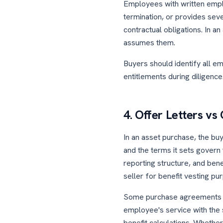
Employees with written empl
termination, or provides seve
contractual obligations. In 
assumes them.
Buyers should identify all 
entitlements during diligence
4. Offer Letters v
In an asset purchase, the buy
and the terms it sets govern
reporting structure, and bene
seller for benefit vesting pu
Some purchase agreements req
employee's service with the s
benefit calculations. Whethe