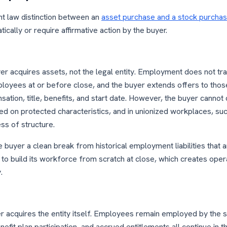
 law distinction between an
asset purchase and a stock purcha
ically or require affirmative action by the buyer.
yer acquires assets, not the legal entity. Employment does not tr
ployees at or before close, and the buyer extends offers to those
ation, title, benefits, and start date. However, the buyer cannot d
d on protected characteristics, and in unionized workplaces, su
ss of structure.
 buyer a clean break from historical employment liabilities that
 to build its workforce from scratch at close, which creates operat
.
er acquires the entity itself. Employees remain employed by the 
t plan participation, and accrued entitlements all continue in th