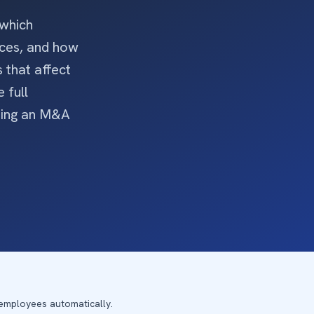
 which
ices, and how
 that affect
 full
ting an M&A
 employees automatically.