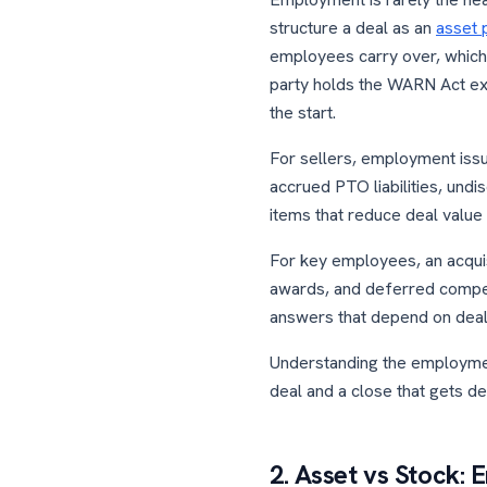
structure a deal as an
asset 
employees carry over, which 
party holds the WARN Act ex
the start.
For sellers, employment issu
accrued PTO liabilities, un
items that reduce deal value 
For key employees, an acqui
awards, and deferred compens
answers that depend on deal 
Understanding the employmen
deal and a close that gets de
2. Asset vs Stock: