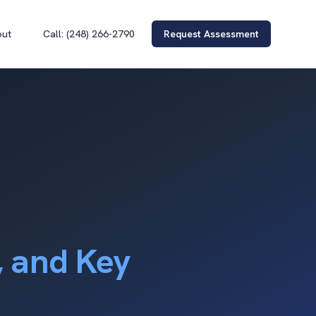
out
Call: (248) 266-2790
Request Assessment
, and Key