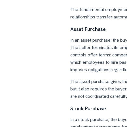
The fundamental employment
relationships transfer automat
Asset Purchase
In an asset purchase, the bu
The seller terminates its em
controls offer terms: compens
which employees to hire base
imposes obligations regardle
The asset purchase gives the
but it also requires the buyer
are not coordinated carefully
Stock Purchase
In a stock purchase, the buy
employment agreements, benefi