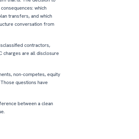
w consequences: which
lan transfers, and which
ructure conversation from
classified contractors,
 charges are all disclosure
ments, non-competes, equity
. Those questions have
fference between a clean
ue.