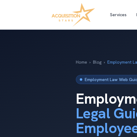
Services
Home
›
Blog
›
Employment La
Employment Law Web Guide
Employme
Legal Gui
Employe