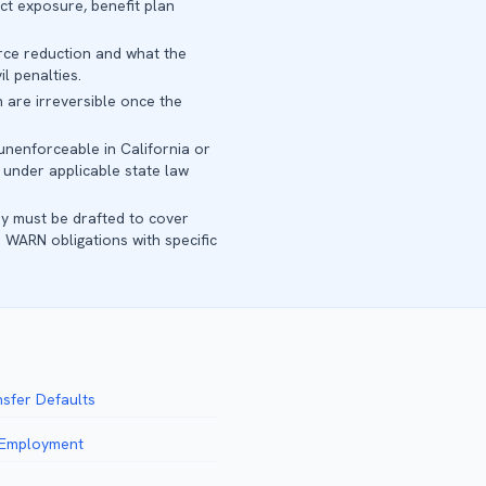
t exposure, benefit plan
orce reduction and what the
l penalties.
 are irreversible once the
unenforceable in California or
 under applicable state law
y must be drafted to cover
 WARN obligations with specific
nsfer Defaults
f Employment