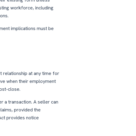
isting workforce, including
ons.
ent implications must be
relationship at any time for
 have when their employment
ost-close.
 a transaction. A seller can
claims, provided the
Act provides notice