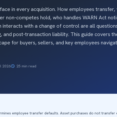
ace in every acquisition. How employees transfer,
ther non-competes hold, who handles WARN Act not
interacts with a change of control are all questions
, and post-transaction liability. This guide covers the
ape for buyers, sellers, and key employees naviga
il 2026
25 min read
rmines employee transfer defaults. Asset purchases do not transfer