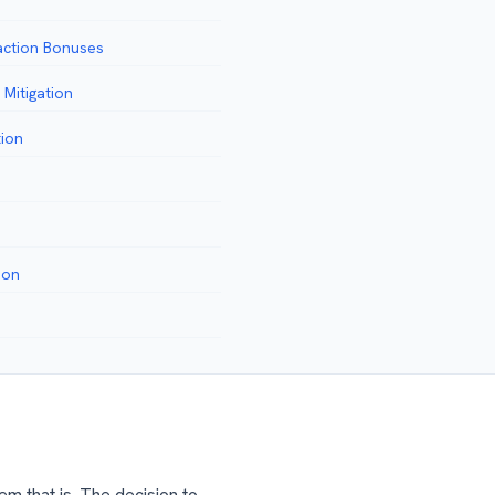
action Bonuses
Mitigation
tion
ion
em that is. The decision to