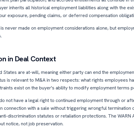
yer inherits all historical employment liabilities along with the ex
ur exposure, pending claims, or deferred compensation obligati
is never made on employment considerations alone, but employm
.
ion in Deal Context
 States are at-will, meaning either party can end the employment 
tatus is relevant to M&A in two respects: what rights employees
traints exist on the buyer's ability to modify employment terms p
o not have a legal right to continued employment through or after
n connection with a sale without triggering wrongful termination 
anti-discrimination statutes or retaliation protections. The WARN 
t notice, not job preservation.