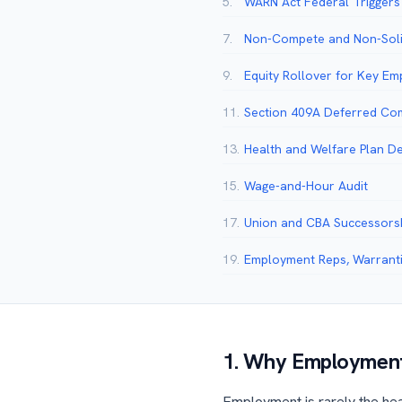
5.
WARN Act Federal Triggers
7.
Non-Compete and Non-Soli
9.
Equity Rollover for Key E
11.
Section 409A Deferred Co
13.
Health and Welfare Plan D
15.
Wage-and-Hour Audit
17.
Union and CBA Successors
19.
Employment Reps, Warrantie
1. Why Employment
Employment is rarely the head