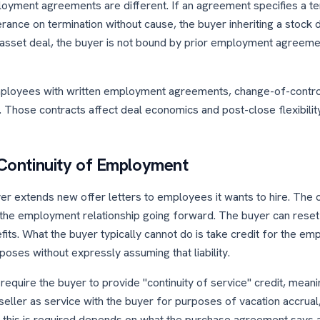
oyment agreements are different. If an agreement specifies a te
rance on termination without cause, the buyer inheriting a stock 
an asset deal, the buyer is not bound by prior employment agreeme
employees with written employment agreements, change-of-contro
. Those contracts affect deal economics and post-close flexibilit
s Continuity of Employment
er extends new offer letters to employees it wants to hire. The of
 the employment relationship going forward. The buyer can reset 
fits. What the buyer typically cannot do is take credit for the em
rposes without expressly assuming that liability.
uire the buyer to provide "continuity of service" credit, meani
eller as service with the buyer for purposes of vacation accrual, 4
r this is required depends on what the purchase agreement says an