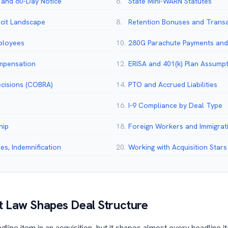
 and 60-Day Notice
6.
State Mini-WARN Statutes
cit Landscape
8.
Retention Bonuses and Trans
mployees
10.
280G Parachute Payments and 
mpensation
12.
ERISA and 401(k) Plan Assump
ecisions (COBRA)
14.
PTO and Accrued Liabilities
16.
I-9 Compliance by Deal Type
hip
18.
Foreign Workers and Immigrat
s, Indemnification
20.
Working with Acquisition Stars
 Law Shapes Deal Structure
line item in an acquisition, but it shapes almost every headline it