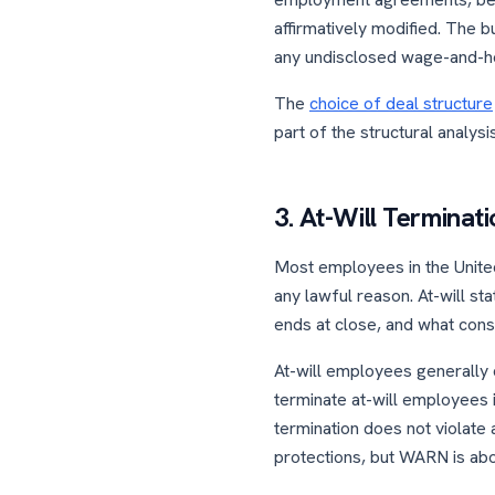
affirmatively modified. The bu
any undisclosed wage-and-ho
The
choice of deal structure
part of the structural analysis
3. At-Will Terminat
Most employees in the United
any lawful reason. At-will s
ends at close, and what cons
At-will employees generally d
terminate at-will employees i
termination does not violate 
protections, but WARN is abou