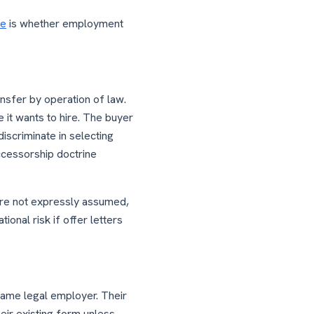
se
is whether employment
ansfer by operation of law.
 it wants to hire. The buyer
iscriminate in selecting
ccessorship doctrine
 are not expressly assumed,
ional risk if offer letters
same legal employer. Their
eir existing form unless