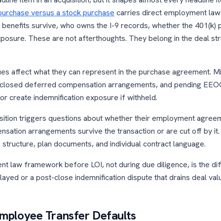
purchase versus a stock purchase
carries direct employment la
benefits survive, who owns the I-9 records, whether the 401(k) p
posure. These are not afterthoughts. They belong in the deal st
es affect what they can represent in the purchase agreement. Mis
disclosed deferred compensation arrangements, and pending EEOC
or create indemnification exposure if withheld.
sition triggers questions about whether their employment agree
ation arrangements survive the transaction or are cut off by it
structure, plan documents, and individual contract language.
t law framework before LOI, not during due diligence, is the di
layed or a post-close indemnification dispute that drains deal val
 Employee Transfer Defaults