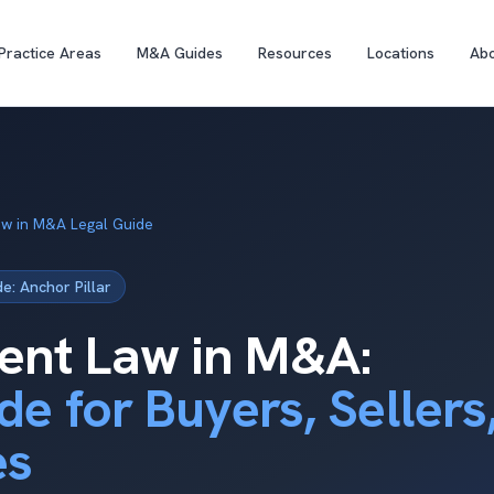
Practice Areas
M&A Guides
Resources
Locations
Ab
w in M&A Legal Guide
: Anchor Pillar
nt Law in M&A:
de for Buyers, Sellers
es