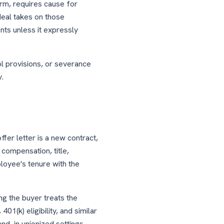
rm, requires cause for
deal takes on those
nts unless it expressly
l provisions, or severance
y.
fer letter is a new contract,
compensation, title,
ployee's tenure with the
ng the buyer treats the
01(k) eligibility, and similar
d, in unionized settings,