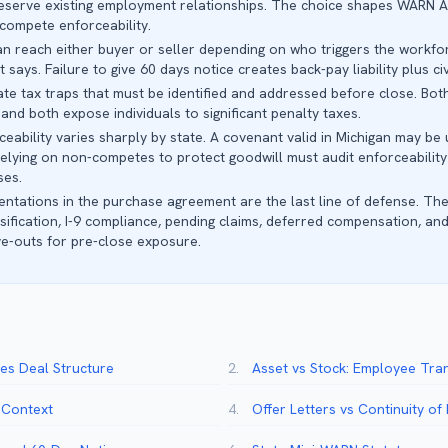
eserve existing employment relationships. The choice shapes WARN Ac
-compete enforceability.
can reach either buyer or seller depending on who triggers the workf
ays. Failure to give 60 days notice creates back-pay liability plus civi
e tax traps that must be identified and addressed before close. Both
and both expose individuals to significant penalty taxes.
ability varies sharply by state. A covenant valid in Michigan may be 
elying on non-competes to protect goodwill must audit enforceability
ses.
tations in the purchase agreement are the last line of defense. The
ification, I-9 compliance, pending claims, deferred compensation, and
ve-outs for pre-close exposure.
s Deal Structure
2.
Asset vs Stock: Employee Tra
l Context
4.
Offer Letters vs Continuity o