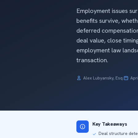
Employment issues surf
benefits survive, whe
deferred compensation 
deal value, close timing
employment law landsc
transaction.
Alex Lubyansky, Esq.
Apr
Key Takeaways
Deal structure dete
✓