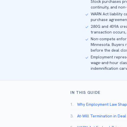
Stock purchases pr
continuity, and non
WARN Act liability 
✓
purchase agreement s
280G and 409A creat
✓
transaction occurs, 
Non-compete enforce
✓
Minnesota. Buyers r
before the deal clo
Employment represen
✓
wage-and-hour class
indemnification car
IN THIS GUIDE
1.
Why Employment Law Shape
3.
At-Will Termination in Dea