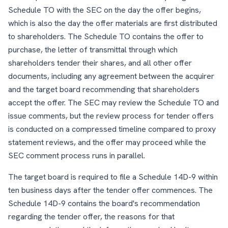
Schedule TO with the SEC on the day the offer begins,
which is also the day the offer materials are first distributed
to shareholders. The Schedule TO contains the offer to
purchase, the letter of transmittal through which
shareholders tender their shares, and all other offer
documents, including any agreement between the acquirer
and the target board recommending that shareholders
accept the offer. The SEC may review the Schedule TO and
issue comments, but the review process for tender offers
is conducted on a compressed timeline compared to proxy
statement reviews, and the offer may proceed while the
SEC comment process runs in parallel.
The target board is required to file a Schedule 14D-9 within
ten business days after the tender offer commences. The
Schedule 14D-9 contains the board's recommendation
regarding the tender offer, the reasons for that