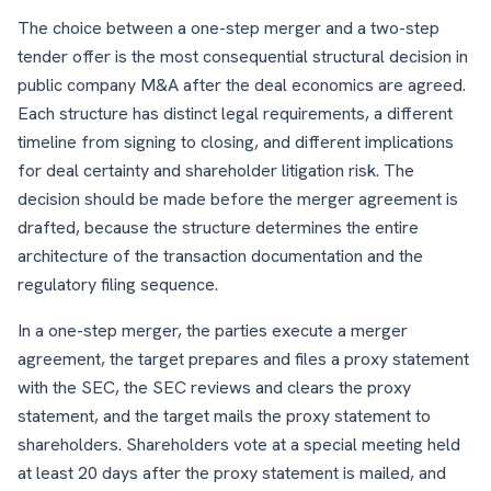
The choice between a one-step merger and a two-step
tender offer is the most consequential structural decision in
public company M&A after the deal economics are agreed.
Each structure has distinct legal requirements, a different
timeline from signing to closing, and different implications
for deal certainty and shareholder litigation risk. The
decision should be made before the merger agreement is
drafted, because the structure determines the entire
architecture of the transaction documentation and the
regulatory filing sequence.
In a one-step merger, the parties execute a merger
agreement, the target prepares and files a proxy statement
with the SEC, the SEC reviews and clears the proxy
statement, and the target mails the proxy statement to
shareholders. Shareholders vote at a special meeting held
at least 20 days after the proxy statement is mailed, and