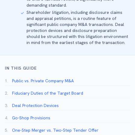
demanding standard.
Shareholder litigation, including disclosure claims
✓
and appraisal petitions, is a routine feature of
significant public company M&A transactions. Deal
protection devices and disclosure preparation
should be structured with this litigation environment
in mind from the earliest stages of the transaction.
IN THIS GUIDE
1.
Public vs. Private Company M&A
2.
Fiduciary Duties of the Target Board
3.
Deal Protection Devices
4.
Go-Shop Provisions
5.
One-Step Merger vs. Two-Step Tender Offer