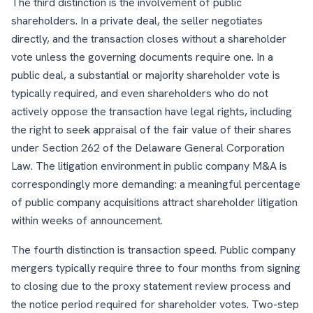
The third distinction is the involvement of public
shareholders. In a private deal, the seller negotiates
directly, and the transaction closes without a shareholder
vote unless the governing documents require one. In a
public deal, a substantial or majority shareholder vote is
typically required, and even shareholders who do not
actively oppose the transaction have legal rights, including
the right to seek appraisal of the fair value of their shares
under Section 262 of the Delaware General Corporation
Law. The litigation environment in public company M&A is
correspondingly more demanding: a meaningful percentage
of public company acquisitions attract shareholder litigation
within weeks of announcement.
The fourth distinction is transaction speed. Public company
mergers typically require three to four months from signing
to closing due to the proxy statement review process and
the notice period required for shareholder votes. Two-step