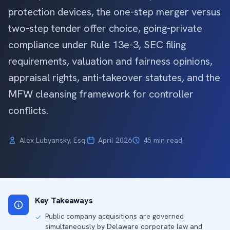
protection devices, the one-step merger versus
two-step tender offer choice, going-private
compliance under Rule 13e-3, SEC filing
requirements, valuation and fairness opinions,
appraisal rights, anti-takeover statutes, and the
MFW cleansing framework for controller
conflicts.
Alex Lubyansky, Esq.
April 2026
45 min read
Key Takeaways
Public company acquisitions are governed
✓
simultaneously by Delaware corporate law and