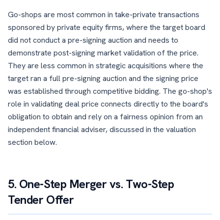
Go-shops are most common in take-private transactions
sponsored by private equity firms, where the target board
did not conduct a pre-signing auction and needs to
demonstrate post-signing market validation of the price.
They are less common in strategic acquisitions where the
target ran a full pre-signing auction and the signing price
was established through competitive bidding. The go-shop's
role in validating deal price connects directly to the board's
obligation to obtain and rely on a fairness opinion from an
independent financial adviser, discussed in the valuation
section below.
5. One-Step Merger vs. Two-Step
Tender Offer