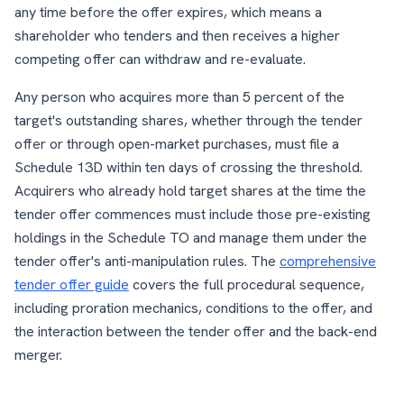
any time before the offer expires, which means a
shareholder who tenders and then receives a higher
competing offer can withdraw and re-evaluate.
Any person who acquires more than 5 percent of the
target's outstanding shares, whether through the tender
offer or through open-market purchases, must file a
Schedule 13D within ten days of crossing the threshold.
Acquirers who already hold target shares at the time the
tender offer commences must include those pre-existing
holdings in the Schedule TO and manage them under the
tender offer's anti-manipulation rules. The
comprehensive
tender offer guide
covers the full procedural sequence,
including proration mechanics, conditions to the offer, and
the interaction between the tender offer and the back-end
merger.