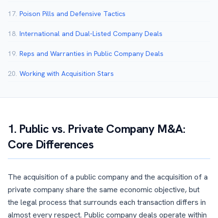
17.
Poison Pills and Defensive Tactics
18.
International and Dual-Listed Company Deals
19.
Reps and Warranties in Public Company Deals
20.
Working with Acquisition Stars
1. Public vs. Private Company M&A:
Core Differences
The acquisition of a public company and the acquisition of a
private company share the same economic objective, but
the legal process that surrounds each transaction differs in
almost every respect. Public company deals operate within