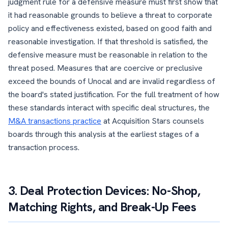
judgment rule for a defensive measure must first show that
it had reasonable grounds to believe a threat to corporate
policy and effectiveness existed, based on good faith and
reasonable investigation. If that threshold is satisfied, the
defensive measure must be reasonable in relation to the
threat posed. Measures that are coercive or preclusive
exceed the bounds of Unocal and are invalid regardless of
the board's stated justification. For the full treatment of how
these standards interact with specific deal structures, the
M&A transactions practice
at Acquisition Stars counsels
boards through this analysis at the earliest stages of a
transaction process.
3. Deal Protection Devices: No-Shop,
Matching Rights, and Break-Up Fees