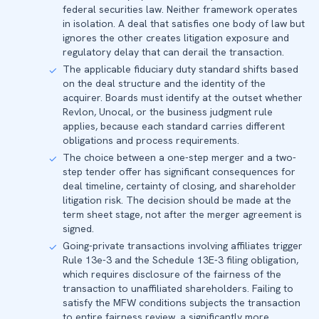
federal securities law. Neither framework operates
in isolation. A deal that satisfies one body of law but
ignores the other creates litigation exposure and
regulatory delay that can derail the transaction.
The applicable fiduciary duty standard shifts based
✓
on the deal structure and the identity of the
acquirer. Boards must identify at the outset whether
Revlon, Unocal, or the business judgment rule
applies, because each standard carries different
obligations and process requirements.
The choice between a one-step merger and a two-
✓
step tender offer has significant consequences for
deal timeline, certainty of closing, and shareholder
litigation risk. The decision should be made at the
term sheet stage, not after the merger agreement is
signed.
Going-private transactions involving affiliates trigger
✓
Rule 13e-3 and the Schedule 13E-3 filing obligation,
which requires disclosure of the fairness of the
transaction to unaffiliated shareholders. Failing to
satisfy the MFW conditions subjects the transaction
to entire fairness review, a significantly more