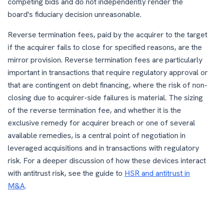
competing bids and do not independently render the
board's fiduciary decision unreasonable.
Reverse termination fees, paid by the acquirer to the target
if the acquirer fails to close for specified reasons, are the
mirror provision. Reverse termination fees are particularly
important in transactions that require regulatory approval or
that are contingent on debt financing, where the risk of non-
closing due to acquirer-side failures is material. The sizing
of the reverse termination fee, and whether it is the
exclusive remedy for acquirer breach or one of several
available remedies, is a central point of negotiation in
leveraged acquisitions and in transactions with regulatory
risk. For a deeper discussion of how these devices interact
with antitrust risk, see the guide to
HSR and antitrust in
M&A
.