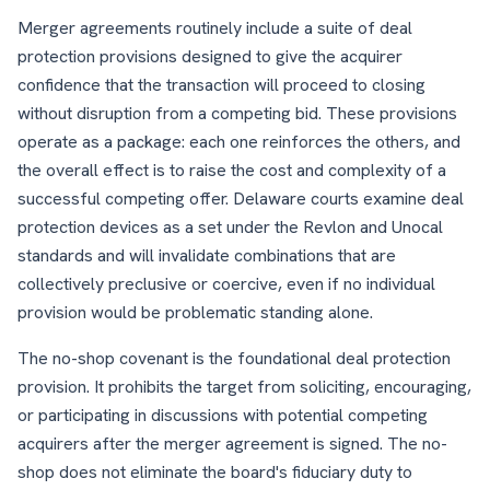
Merger agreements routinely include a suite of deal
protection provisions designed to give the acquirer
confidence that the transaction will proceed to closing
without disruption from a competing bid. These provisions
operate as a package: each one reinforces the others, and
the overall effect is to raise the cost and complexity of a
successful competing offer. Delaware courts examine deal
protection devices as a set under the Revlon and Unocal
standards and will invalidate combinations that are
collectively preclusive or coercive, even if no individual
provision would be problematic standing alone.
The no-shop covenant is the foundational deal protection
provision. It prohibits the target from soliciting, encouraging,
or participating in discussions with potential competing
acquirers after the merger agreement is signed. The no-
shop does not eliminate the board's fiduciary duty to