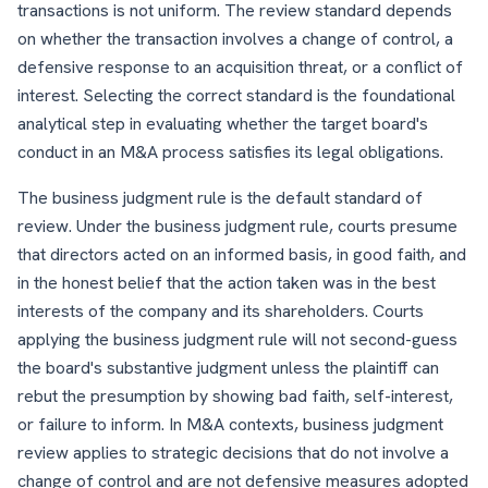
transactions is not uniform. The review standard depends
on whether the transaction involves a change of control, a
defensive response to an acquisition threat, or a conflict of
interest. Selecting the correct standard is the foundational
analytical step in evaluating whether the target board's
conduct in an M&A process satisfies its legal obligations.
The business judgment rule is the default standard of
review. Under the business judgment rule, courts presume
that directors acted on an informed basis, in good faith, and
in the honest belief that the action taken was in the best
interests of the company and its shareholders. Courts
applying the business judgment rule will not second-guess
the board's substantive judgment unless the plaintiff can
rebut the presumption by showing bad faith, self-interest,
or failure to inform. In M&A contexts, business judgment
review applies to strategic decisions that do not involve a
change of control and are not defensive measures adopted