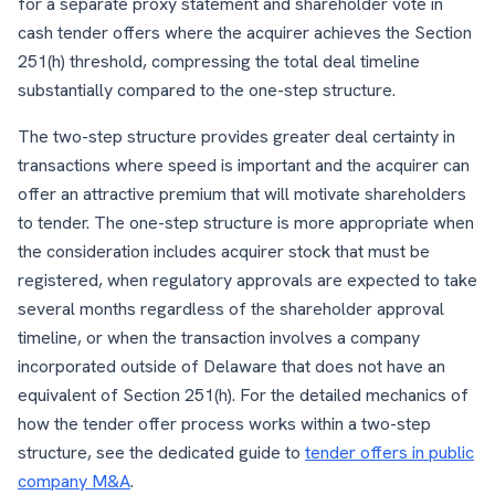
for a separate proxy statement and shareholder vote in
cash tender offers where the acquirer achieves the Section
251(h) threshold, compressing the total deal timeline
substantially compared to the one-step structure.
The two-step structure provides greater deal certainty in
transactions where speed is important and the acquirer can
offer an attractive premium that will motivate shareholders
to tender. The one-step structure is more appropriate when
the consideration includes acquirer stock that must be
registered, when regulatory approvals are expected to take
several months regardless of the shareholder approval
timeline, or when the transaction involves a company
incorporated outside of Delaware that does not have an
equivalent of Section 251(h). For the detailed mechanics of
how the tender offer process works within a two-step
structure, see the dedicated guide to
tender offers in public
company M&A
.