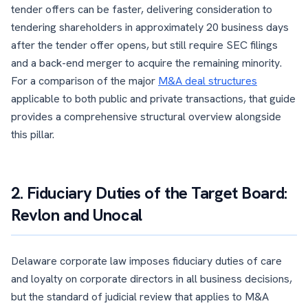
tender offers can be faster, delivering consideration to
tendering shareholders in approximately 20 business days
after the tender offer opens, but still require SEC filings
and a back-end merger to acquire the remaining minority.
For a comparison of the major
M&A deal structures
applicable to both public and private transactions, that guide
provides a comprehensive structural overview alongside
this pillar.
2. Fiduciary Duties of the Target Board:
Revlon and Unocal
Delaware corporate law imposes fiduciary duties of care
and loyalty on corporate directors in all business decisions,
but the standard of judicial review that applies to M&A