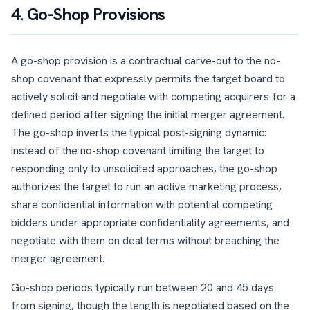
4. Go-Shop Provisions
A go-shop provision is a contractual carve-out to the no-
shop covenant that expressly permits the target board to
actively solicit and negotiate with competing acquirers for a
defined period after signing the initial merger agreement.
The go-shop inverts the typical post-signing dynamic:
instead of the no-shop covenant limiting the target to
responding only to unsolicited approaches, the go-shop
authorizes the target to run an active marketing process,
share confidential information with potential competing
bidders under appropriate confidentiality agreements, and
negotiate with them on deal terms without breaching the
merger agreement.
Go-shop periods typically run between 20 and 45 days
from signing, though the length is negotiated based on the