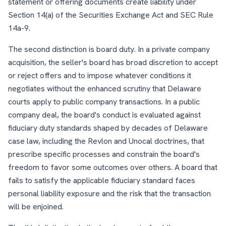
statement or offering documents create liability under
Section 14(a) of the Securities Exchange Act and SEC Rule
14a-9.
The second distinction is board duty. In a private company
acquisition, the seller's board has broad discretion to accept
or reject offers and to impose whatever conditions it
negotiates without the enhanced scrutiny that Delaware
courts apply to public company transactions. In a public
company deal, the board's conduct is evaluated against
fiduciary duty standards shaped by decades of Delaware
case law, including the Revlon and Unocal doctrines, that
prescribe specific processes and constrain the board's
freedom to favor some outcomes over others. A board that
fails to satisfy the applicable fiduciary standard faces
personal liability exposure and the risk that the transaction
will be enjoined.