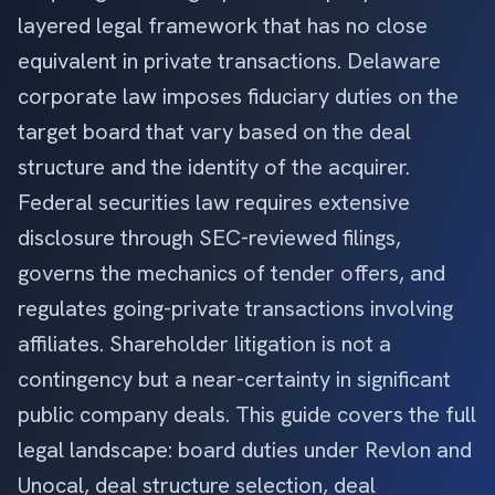
layered legal framework that has no close
equivalent in private transactions. Delaware
corporate law imposes fiduciary duties on the
target board that vary based on the deal
structure and the identity of the acquirer.
Federal securities law requires extensive
disclosure through SEC-reviewed filings,
governs the mechanics of tender offers, and
regulates going-private transactions involving
affiliates. Shareholder litigation is not a
contingency but a near-certainty in significant
public company deals. This guide covers the full
legal landscape: board duties under Revlon and
Unocal, deal structure selection, deal