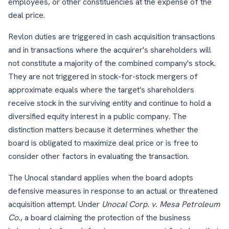
employees, or other constituencies at the expense of the
deal price.
Revlon duties are triggered in cash acquisition transactions
and in transactions where the acquirer's shareholders will
not constitute a majority of the combined company's stock.
They are not triggered in stock-for-stock mergers of
approximate equals where the target's shareholders
receive stock in the surviving entity and continue to hold a
diversified equity interest in a public company. The
distinction matters because it determines whether the
board is obligated to maximize deal price or is free to
consider other factors in evaluating the transaction.
The Unocal standard applies when the board adopts
defensive measures in response to an actual or threatened
acquisition attempt. Under
Unocal Corp. v. Mesa Petroleum
Co.
, a board claiming the protection of the business