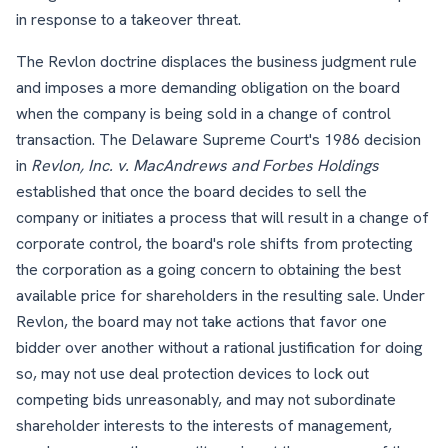
in response to a takeover threat.
The Revlon doctrine displaces the business judgment rule
and imposes a more demanding obligation on the board
when the company is being sold in a change of control
transaction. The Delaware Supreme Court's 1986 decision
in
Revlon, Inc. v. MacAndrews and Forbes Holdings
established that once the board decides to sell the
company or initiates a process that will result in a change of
corporate control, the board's role shifts from protecting
the corporation as a going concern to obtaining the best
available price for shareholders in the resulting sale. Under
Revlon, the board may not take actions that favor one
bidder over another without a rational justification for doing
so, may not use deal protection devices to lock out
competing bids unreasonably, and may not subordinate
shareholder interests to the interests of management,