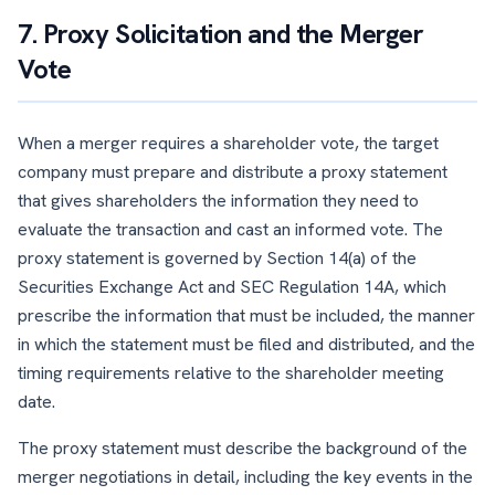
7. Proxy Solicitation and the Merger
Vote
When a merger requires a shareholder vote, the target
company must prepare and distribute a proxy statement
that gives shareholders the information they need to
evaluate the transaction and cast an informed vote. The
proxy statement is governed by Section 14(a) of the
Securities Exchange Act and SEC Regulation 14A, which
prescribe the information that must be included, the manner
in which the statement must be filed and distributed, and the
timing requirements relative to the shareholder meeting
date.
The proxy statement must describe the background of the
merger negotiations in detail, including the key events in the