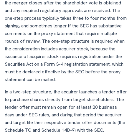
the merger closes after the shareholder vote is obtained
and any required regulatory approvals are received. The
one-step process typically takes three to four months from
signing, and sometimes longer if the SEC has substantive
comments on the proxy statement that require multiple
rounds of review. The one-step structure is required when
the consideration includes acquirer stock, because the
issuance of acquirer stock requires registration under the
Securities Act on a Form S-4 registration statement, which
must be declared effective by the SEC before the proxy
statement can be mailed.
In a two-step structure, the acquirer launches a tender offer
to purchase shares directly from target shareholders. The
tender offer must remain open for at least 20 business
days under SEC rules, and during that period the acquirer
and target file their respective tender offer documents (the
Schedule TO and Schedule 14D-9) with the SEC.