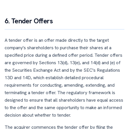
6. Tender Offers
A tender offer is an offer made directly to the target
company's shareholders to purchase their shares at a
specified price during a defined offer period. Tender offers
are governed by Sections 13(d), 13(e), and 14(d) and (e) of
the Securities Exchange Act and by the SEC's Regulations
13D and 14D, which establish detailed procedural
requirements for conducting, amending, extending, and
terminating a tender offer. The regulatory framework is
designed to ensure that all shareholders have equal access
to the offer and the same opportunity to make an informed
decision about whether to tender.
The acquirer commences the tender offer by filing the