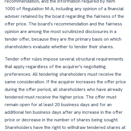
recommendation, and the information required by Item
1000 of Regulation M-A, including any opinion of a financial
adviser retained by the board regarding the fairness of the
offer price. The board's recommendation and the fairness
opinion are among the most scrutinized disclosures in a
tender offer, because they are the primary basis on which
shareholders evaluate whether to tender their shares.
Tender offer rules impose several structural requirements
that apply regardless of the acquirer's negotiating
preferences. All tendering shareholders must receive the
same consideration. If the acquirer increases the offer price
during the offer period, all shareholders who have already
tendered must receive the higher price. The offer must
remain open for at least 20 business days and for an
additional ten business days after any increase in the offer
price or decrease in the number of shares being sought.
Shareholders have the right to withdraw tendered shares at