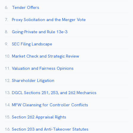
6.
Tender Offers
7.
Proxy Solicitation and the Merger Vote
8.
Going-Private and Rule 13e-3
9.
SEC Filing Landscape
10.
Market Check and Strategic Review
11.
Valuation and Fairness Opinions
12.
Shareholder Litigation
13.
DGCL Sections 251, 253, and 262 Mechanics
14.
MFW Cleansing for Controller Conflicts
15.
Section 262 Appraisal Rights
16.
Section 203 and Anti-Takeover Statutes