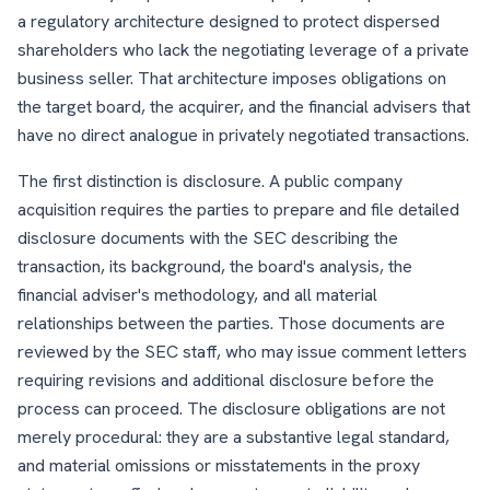
a regulatory architecture designed to protect dispersed
shareholders who lack the negotiating leverage of a private
business seller. That architecture imposes obligations on
the target board, the acquirer, and the financial advisers that
have no direct analogue in privately negotiated transactions.
The first distinction is disclosure. A public company
acquisition requires the parties to prepare and file detailed
disclosure documents with the SEC describing the
transaction, its background, the board's analysis, the
financial adviser's methodology, and all material
relationships between the parties. Those documents are
reviewed by the SEC staff, who may issue comment letters
requiring revisions and additional disclosure before the
process can proceed. The disclosure obligations are not
merely procedural: they are a substantive legal standard,
and material omissions or misstatements in the proxy