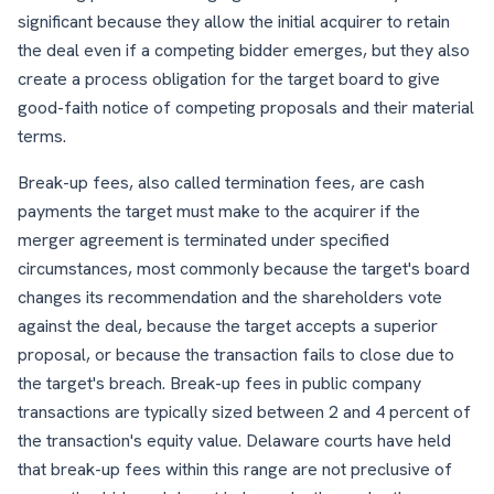
significant because they allow the initial acquirer to retain
the deal even if a competing bidder emerges, but they also
create a process obligation for the target board to give
good-faith notice of competing proposals and their material
terms.
Break-up fees, also called termination fees, are cash
payments the target must make to the acquirer if the
merger agreement is terminated under specified
circumstances, most commonly because the target's board
changes its recommendation and the shareholders vote
against the deal, because the target accepts a superior
proposal, or because the transaction fails to close due to
the target's breach. Break-up fees in public company
transactions are typically sized between 2 and 4 percent of
the transaction's equity value. Delaware courts have held
that break-up fees within this range are not preclusive of