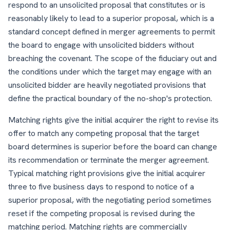
respond to an unsolicited proposal that constitutes or is
reasonably likely to lead to a superior proposal, which is a
standard concept defined in merger agreements to permit
the board to engage with unsolicited bidders without
breaching the covenant. The scope of the fiduciary out and
the conditions under which the target may engage with an
unsolicited bidder are heavily negotiated provisions that
define the practical boundary of the no-shop's protection.
Matching rights give the initial acquirer the right to revise its
offer to match any competing proposal that the target
board determines is superior before the board can change
its recommendation or terminate the merger agreement.
Typical matching right provisions give the initial acquirer
three to five business days to respond to notice of a
superior proposal, with the negotiating period sometimes
reset if the competing proposal is revised during the
matching period. Matching rights are commercially