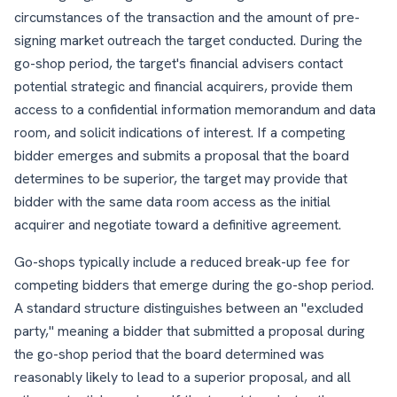
circumstances of the transaction and the amount of pre-
signing market outreach the target conducted. During the
go-shop period, the target's financial advisers contact
potential strategic and financial acquirers, provide them
access to a confidential information memorandum and data
room, and solicit indications of interest. If a competing
bidder emerges and submits a proposal that the board
determines to be superior, the target may provide that
bidder with the same data room access as the initial
acquirer and negotiate toward a definitive agreement.
Go-shops typically include a reduced break-up fee for
competing bidders that emerge during the go-shop period.
A standard structure distinguishes between an "excluded
party," meaning a bidder that submitted a proposal during
the go-shop period that the board determined was
reasonably likely to lead to a superior proposal, and all