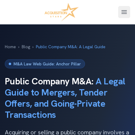
Open
Home
›
Blog
›
Public Company M&A: A Legal Guide
M&A Law Web Guide: Anchor Pillar
Public Company M&A:
A Legal
Guide to Mergers, Tender
Offers, and Going-Private
Transactions
Acquiring or selling a public company involves a