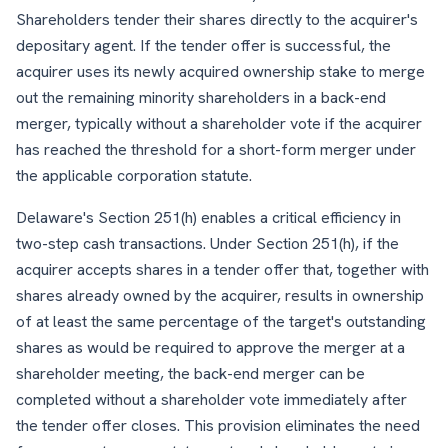
Shareholders tender their shares directly to the acquirer's
depositary agent. If the tender offer is successful, the
acquirer uses its newly acquired ownership stake to merge
out the remaining minority shareholders in a back-end
merger, typically without a shareholder vote if the acquirer
has reached the threshold for a short-form merger under
the applicable corporation statute.
Delaware's Section 251(h) enables a critical efficiency in
two-step cash transactions. Under Section 251(h), if the
acquirer accepts shares in a tender offer that, together with
shares already owned by the acquirer, results in ownership
of at least the same percentage of the target's outstanding
shares as would be required to approve the merger at a
shareholder meeting, the back-end merger can be
completed without a shareholder vote immediately after
the tender offer closes. This provision eliminates the need