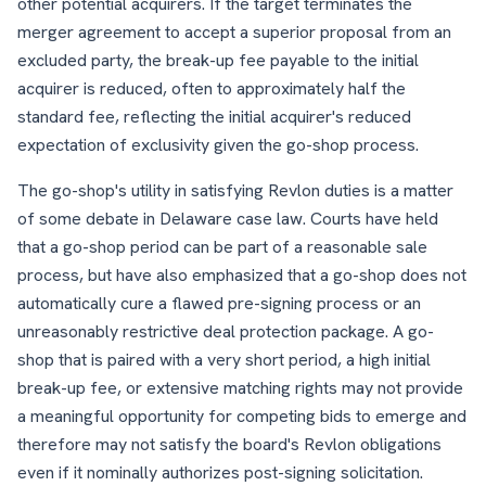
other potential acquirers. If the target terminates the
merger agreement to accept a superior proposal from an
excluded party, the break-up fee payable to the initial
acquirer is reduced, often to approximately half the
standard fee, reflecting the initial acquirer's reduced
expectation of exclusivity given the go-shop process.
The go-shop's utility in satisfying Revlon duties is a matter
of some debate in Delaware case law. Courts have held
that a go-shop period can be part of a reasonable sale
process, but have also emphasized that a go-shop does not
automatically cure a flawed pre-signing process or an
unreasonably restrictive deal protection package. A go-
shop that is paired with a very short period, a high initial
break-up fee, or extensive matching rights may not provide
a meaningful opportunity for competing bids to emerge and
therefore may not satisfy the board's Revlon obligations
even if it nominally authorizes post-signing solicitation.