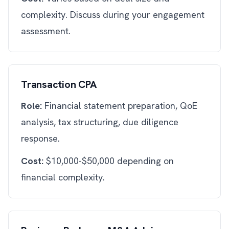
complexity. Discuss during your engagement
assessment.
Transaction CPA
Role:
Financial statement preparation, QoE
analysis, tax structuring, due diligence
response.
Cost:
$10,000-$50,000 depending on
financial complexity.