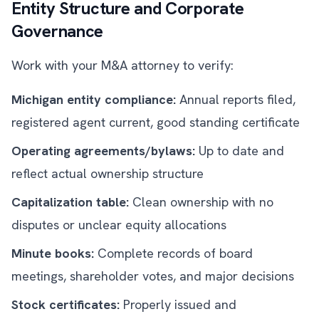
Entity Structure and Corporate
Governance
Work with your M&A attorney to verify:
Michigan entity compliance:
Annual reports filed,
registered agent current, good standing certificate
Operating agreements/bylaws:
Up to date and
reflect actual ownership structure
Capitalization table:
Clean ownership with no
disputes or unclear equity allocations
Minute books:
Complete records of board
meetings, shareholder votes, and major decisions
Stock certificates:
Properly issued and