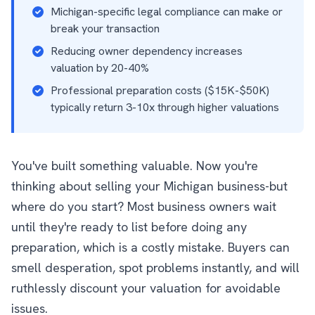
Michigan-specific legal compliance can make or
break your transaction
Reducing owner dependency increases
valuation by 20-40%
Professional preparation costs ($15K-$50K)
typically return 3-10x through higher valuations
You've built something valuable. Now you're
thinking about selling your Michigan business-but
where do you start? Most business owners wait
until they're ready to list before doing any
preparation, which is a costly mistake. Buyers can
smell desperation, spot problems instantly, and will
ruthlessly discount your valuation for avoidable
issues.