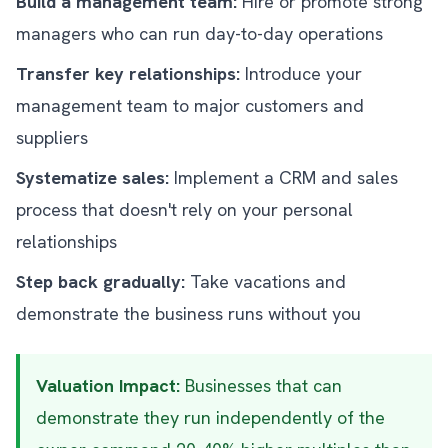
Build a management team:
Hire or promote strong
managers who can run day-to-day operations
Transfer key relationships:
Introduce your
management team to major customers and
suppliers
Systematize sales:
Implement a CRM and sales
process that doesn't rely on your personal
relationships
Step back gradually:
Take vacations and
demonstrate the business runs without you
Valuation Impact:
Businesses that can
demonstrate they run independently of the