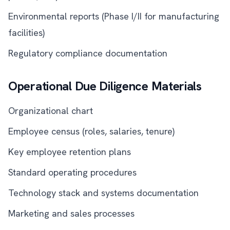
Environmental reports (Phase I/II for manufacturing
facilities)
Regulatory compliance documentation
Operational Due Diligence Materials
Organizational chart
Employee census (roles, salaries, tenure)
Key employee retention plans
Standard operating procedures
Technology stack and systems documentation
Marketing and sales processes