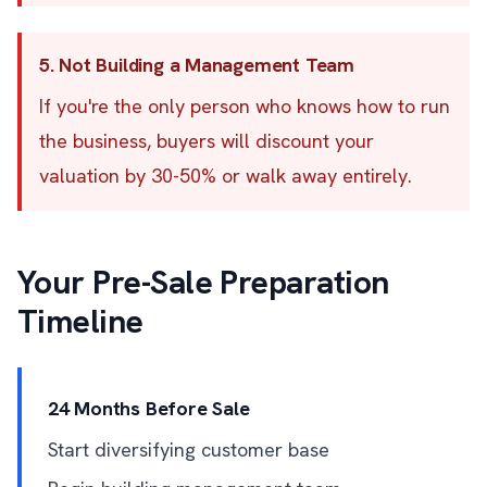
5. Not Building a Management Team
If you're the only person who knows how to run
the business, buyers will discount your
valuation by 30-50% or walk away entirely.
Your Pre-Sale Preparation
Timeline
24 Months Before Sale
Start diversifying customer base