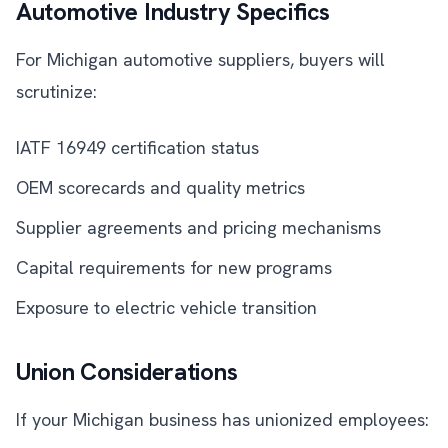
Automotive Industry Specifics
For Michigan automotive suppliers, buyers will
scrutinize:
IATF 16949 certification status
OEM scorecards and quality metrics
Supplier agreements and pricing mechanisms
Capital requirements for new programs
Exposure to electric vehicle transition
Union Considerations
If your Michigan business has unionized employees: