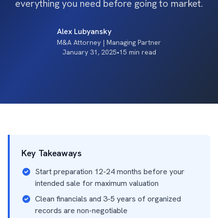
everything you need before going to market.
Alex Lubyansky
M&A Attorney | Managing Partner
January 31, 2025
•
15 min read
Key Takeaways
Start preparation 12-24 months before your
intended sale for maximum valuation
Clean financials and 3-5 years of organized
records are non-negotiable