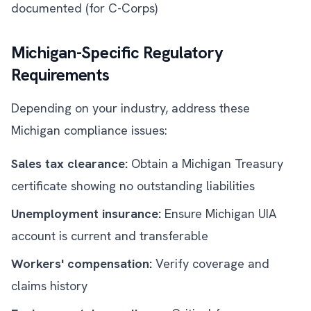
documented (for C-Corps)
Michigan-Specific Regulatory
Requirements
Depending on your industry, address these
Michigan compliance issues:
Sales tax clearance:
Obtain a Michigan Treasury
certificate showing no outstanding liabilities
Unemployment insurance:
Ensure Michigan UIA
account is current and transferable
Workers' compensation:
Verify coverage and
claims history