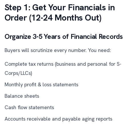
Step 1: Get Your Financials in
Order (12-24 Months Out)
Organize 3-5 Years of Financial Records
Buyers will scrutinize every number. You need:
Complete tax returns (business and personal for S-
Corps/LLCs)
Monthly profit & loss statements
Balance sheets
Cash flow statements
Accounts receivable and payable aging reports