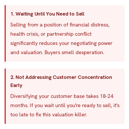
1. Waiting Until You Need to Sell
Selling from a position of financial distress,
health crisis, or partnership conflict
significantly reduces your negotiating power
and valuation. Buyers smell desperation.
2. Not Addressing Customer Concentration
Early
Diversifying your customer base takes 18-24
months. If you wait until you're ready to sell, it's
too late to fix this valuation killer.