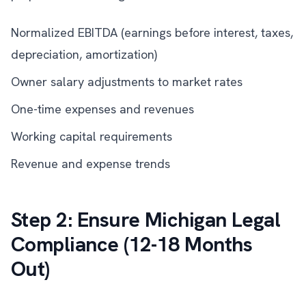
Normalized EBITDA (earnings before interest, taxes,
depreciation, amortization)
Owner salary adjustments to market rates
One-time expenses and revenues
Working capital requirements
Revenue and expense trends
Step 2: Ensure Michigan Legal
Compliance (12-18 Months
Out)