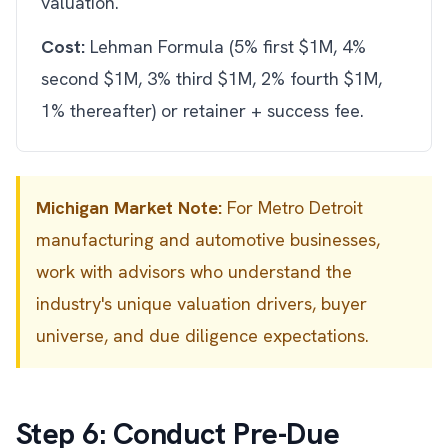
valuation.
Cost:
Lehman Formula (5% first $1M, 4%
second $1M, 3% third $1M, 2% fourth $1M,
1% thereafter) or retainer + success fee.
Michigan Market Note:
For Metro Detroit
manufacturing and automotive businesses,
work with advisors who understand the
industry's unique valuation drivers, buyer
universe, and due diligence expectations.
Step 6: Conduct Pre-Due