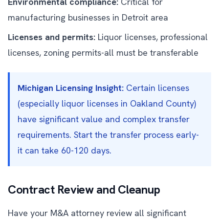
Environmental compliance:
Critical for
manufacturing businesses in Detroit area
Licenses and permits:
Liquor licenses, professional
licenses, zoning permits-all must be transferable
Michigan Licensing Insight:
Certain licenses
(especially liquor licenses in Oakland County)
have significant value and complex transfer
requirements. Start the transfer process early-
it can take 60-120 days.
Contract Review and Cleanup
Have your M&A attorney review all significant