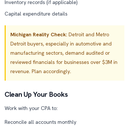
Inventory records (if applicable)
Capital expenditure details
Michigan Reality Check:
Detroit and Metro
Detroit buyers, especially in automotive and
manufacturing sectors, demand audited or
reviewed financials for businesses over $3M in
revenue. Plan accordingly.
Clean Up Your Books
Work with your CPA to:
Reconcile all accounts monthly