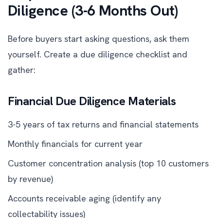
Diligence (3-6 Months Out)
Before buyers start asking questions, ask them
yourself. Create a due diligence checklist and
gather:
Financial Due Diligence Materials
3-5 years of tax returns and financial statements
Monthly financials for current year
Customer concentration analysis (top 10 customers
by revenue)
Accounts receivable aging (identify any
collectability issues)