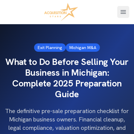
Open
Exit Planning
Michigan M&A
What to Do Before Selling Your
Business in Michigan:
Complete 2025 Preparation
Guide
The definitive pre-sale preparation checklist for
Michigan business owners. Financial cleanup,
legal compliance, valuation optimization, and