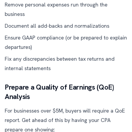
Remove personal expenses run through the
business
Document all add-backs and normalizations
Ensure GAAP compliance (or be prepared to explain
departures)
Fix any discrepancies between tax returns and
internal statements
Prepare a Quality of Earnings (QoE)
Analysis
For businesses over $5M, buyers will require a QoE
report. Get ahead of this by having your CPA
prepare one showing: