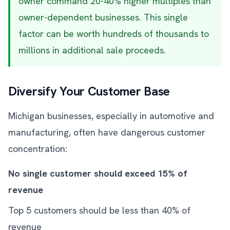
owner command 20-40% higher multiples than
owner-dependent businesses. This single
factor can be worth hundreds of thousands to
millions in additional sale proceeds.
Diversify Your Customer Base
Michigan businesses, especially in automotive and
manufacturing, often have dangerous customer
concentration:
No single customer should exceed 15% of
revenue
Top 5 customers should be less than 40% of
revenue