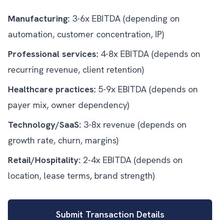
Manufacturing:
3-6x EBITDA (depending on
automation, customer concentration, IP)
Professional services:
4-8x EBITDA (depends on
recurring revenue, client retention)
Healthcare practices:
5-9x EBITDA (depends on
payer mix, owner dependency)
Technology/SaaS:
3-8x revenue (depends on
growth rate, churn, margins)
Retail/Hospitality:
2-4x EBITDA (depends on
location, lease terms, brand strength)
Submit Transaction Details