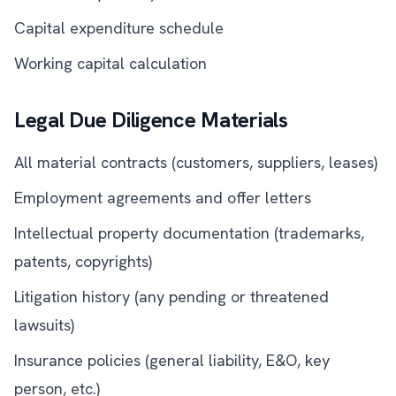
Capital expenditure schedule
Working capital calculation
Legal Due Diligence Materials
All material contracts (customers, suppliers, leases)
Employment agreements and offer letters
Intellectual property documentation (trademarks,
patents, copyrights)
Litigation history (any pending or threatened
lawsuits)
Insurance policies (general liability, E&O, key
person, etc.)