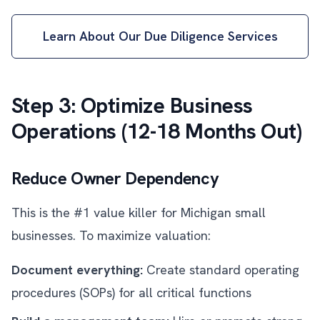
Learn About Our Due Diligence Services
Step 3: Optimize Business
Operations (12-18 Months Out)
Reduce Owner Dependency
This is the #1 value killer for Michigan small
businesses. To maximize valuation:
Document everything:
Create standard operating
procedures (SOPs) for all critical functions