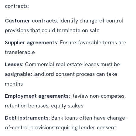
contracts:
Customer contracts:
Identify change-of-control
provisions that could terminate on sale
Supplier agreements:
Ensure favorable terms are
transferable
Leases:
Commercial real estate leases must be
assignable; landlord consent process can take
months
Employment agreements:
Review non-competes,
retention bonuses, equity stakes
Debt instruments:
Bank loans often have change-
of-control provisions requiring lender consent