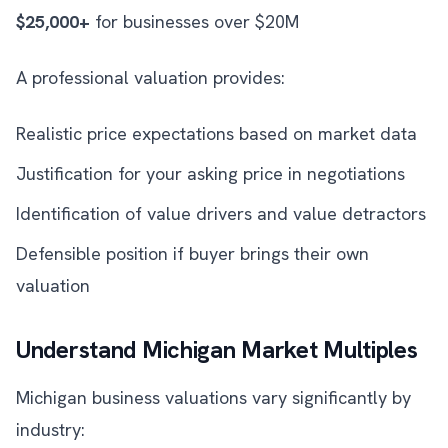
$25,000+
for businesses over $20M
A professional valuation provides:
Realistic price expectations based on market data
Justification for your asking price in negotiations
Identification of value drivers and value detractors
Defensible position if buyer brings their own
valuation
Understand Michigan Market Multiples
Michigan business valuations vary significantly by
industry: