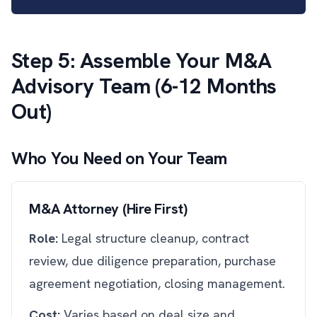
Step 5: Assemble Your M&A
Advisory Team (6-12 Months
Out)
Who You Need on Your Team
M&A Attorney (Hire First)
Role:
Legal structure cleanup, contract
review, due diligence preparation, purchase
agreement negotiation, closing management.
Cost:
Varies based on deal size and