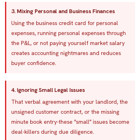
3. Mixing Personal and Business Finances
Using the business credit card for personal
expenses, running personal expenses through
the P&L, or not paying yourself market salary
creates accounting nightmares and reduces
buyer confidence.
4. Ignoring Small Legal Issues
That verbal agreement with your landlord, the
unsigned customer contract, or the missing
minute book entry-these "small" issues become
deal-killers during due diligence.