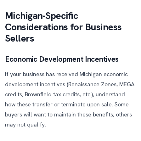
Michigan-Specific
Considerations for Business
Sellers
Economic Development Incentives
If your business has received Michigan economic
development incentives (Renaissance Zones, MEGA
credits, Brownfield tax credits, etc.), understand
how these transfer or terminate upon sale. Some
buyers will want to maintain these benefits; others
may not qualify.