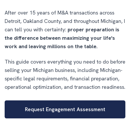
After over 15 years of M&A transactions across
Detroit, Oakland County, and throughout Michigan, I
can tell you with certainty:
proper preparation is
the difference between maximizing your life's
work and leaving millions on the table.
This guide covers everything you need to do before
selling your Michigan business, including Michigan-
specific legal requirements, financial preparation,
operational optimization, and transaction readiness.
Request Engagement Assessment