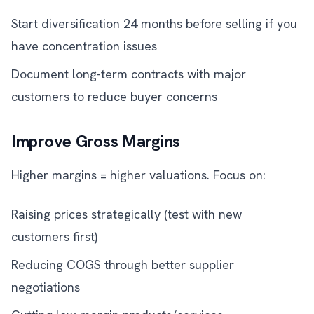
Start diversification 24 months before selling if you
have concentration issues
Document long-term contracts with major
customers to reduce buyer concerns
Improve Gross Margins
Higher margins = higher valuations. Focus on:
Raising prices strategically (test with new
customers first)
Reducing COGS through better supplier
negotiations