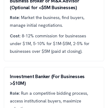
Business Broker or M&A Advisor
(Optional for <$5M Businesses)
Role:
Market the business, find buyers,
manage initial negotiations.
Cost:
8-12% commission for businesses
under $1M, 5-10% for $1M-$5M, 2-5% for
businesses over $5M (paid at closing).
Investment Banker (For Businesses
>$10M)
Role:
Run a competitive bidding process,
access institutional buyers, maximize