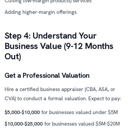
Cutting low-margin products/services
Adding higher-margin offerings
Step 4: Understand Your
Business Value (9-12 Months
Out)
Get a Professional Valuation
Hire a certified business appraiser (CBA, ASA, or
CVA) to conduct a formal valuation. Expect to pay:
$5,000-$10,000
for businesses valued under $5M
$10,000-$25,000
for businesses valued $5M-$20M