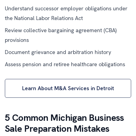
Understand successor employer obligations under
the National Labor Relations Act
Review collective bargaining agreement (CBA)
provisions
Document grievance and arbitration history
Assess pension and retiree healthcare obligations
Learn About M&A Services in Detroit
5 Common Michigan Business
Sale Preparation Mistakes