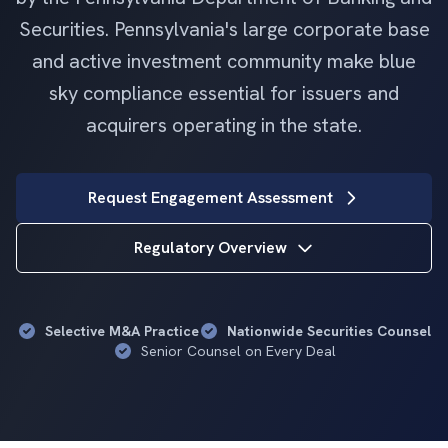
Securities. Pennsylvania's large corporate base
and active investment community make blue
sky compliance essential for issuers and
acquirers operating in the state.
Request Engagement Assessment
Regulatory Overview
Selective M&A Practice
Nationwide Securities Counsel
Senior Counsel on Every Deal