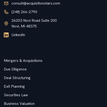
consult@acquisitionstars.com
(248) 266-2790
26203 Novi Road Suite 200
Novi, MI 48375
LinkedIn
Services
Mergers & Acquisitions
Due Diligence
Deal Structuring
Exit Planning
Securities Law
Business Valuation