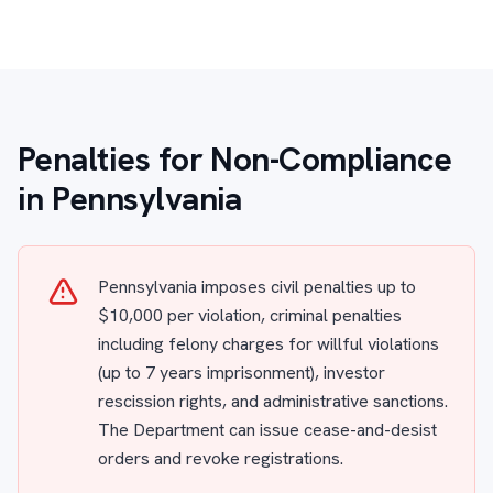
Penalties for Non-Compliance
in Pennsylvania
Pennsylvania imposes civil penalties up to
$10,000 per violation, criminal penalties
including felony charges for willful violations
(up to 7 years imprisonment), investor
rescission rights, and administrative sanctions.
The Department can issue cease-and-desist
orders and revoke registrations.