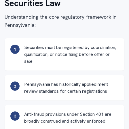
Securities Law
Understanding the core regulatory framework in
Pennsylvania:
Securities must be registered by coordination,
1
qualification, or notice filing before offer or
sale
Pennsylvania has historically applied merit
2
review standards for certain registrations
Anti-fraud provisions under Section 401 are
3
broadly construed and actively enforced