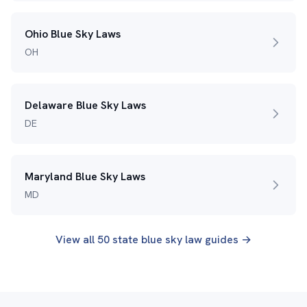
Ohio Blue Sky Laws
OH
Delaware Blue Sky Laws
DE
Maryland Blue Sky Laws
MD
View all 50 state blue sky law guides →