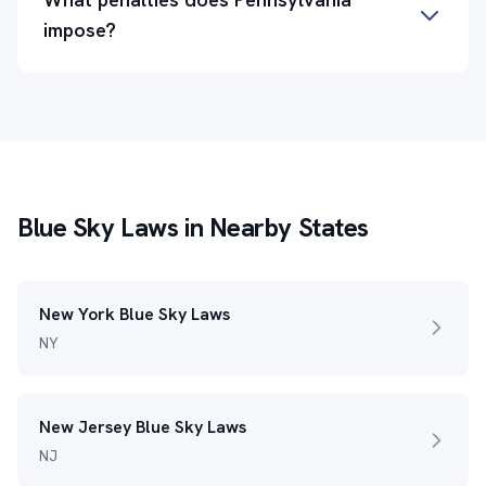
impose?
Blue Sky Laws in Nearby States
New York Blue Sky Laws
NY
New Jersey Blue Sky Laws
NJ