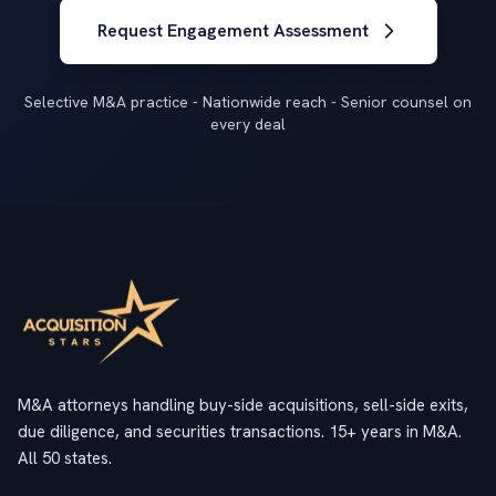
Request Engagement Assessment
Selective M&A practice - Nationwide reach - Senior counsel on
every deal
M&A attorneys handling buy-side acquisitions, sell-side exits,
due diligence, and securities transactions. 15+ years in M&A.
All 50 states.