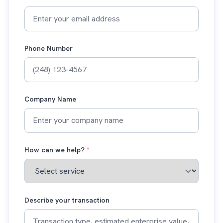
Phone Number
Company Name
How can we help?
*
Describe your transaction