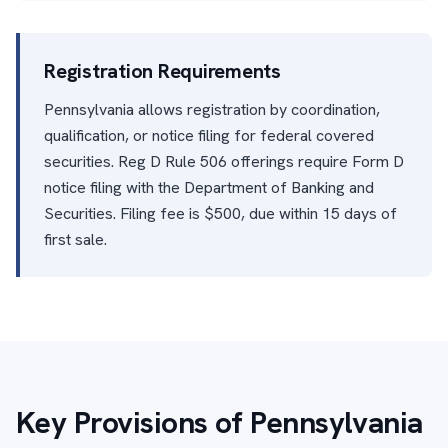
Registration Requirements
Pennsylvania allows registration by coordination,
qualification, or notice filing for federal covered
securities. Reg D Rule 506 offerings require Form D
notice filing with the Department of Banking and
Securities. Filing fee is $500, due within 15 days of
first sale.
Key Provisions of Pennsylvania