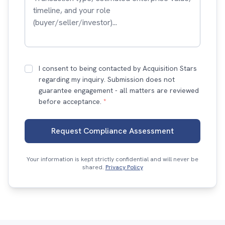
I consent to being contacted by Acquisition Stars
regarding my inquiry. Submission does not
guarantee engagement - all matters are reviewed
before acceptance.
*
Request Compliance Assessment
Your information is kept strictly confidential and will never be
shared.
Privacy Policy