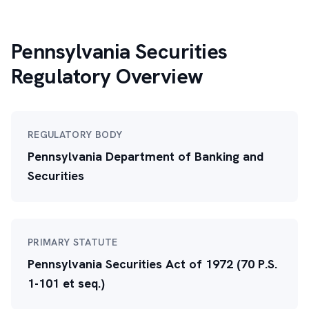
Pennsylvania Securities
Regulatory Overview
REGULATORY BODY
Pennsylvania Department of Banking and
Securities
PRIMARY STATUTE
Pennsylvania Securities Act of 1972 (70 P.S.
1-101 et seq.)