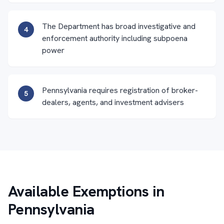
The Department has broad investigative and
4
enforcement authority including subpoena
power
Pennsylvania requires registration of broker-
5
dealers, agents, and investment advisers
Available Exemptions in
Pennsylvania