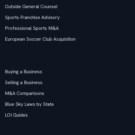
Outside General Counsel
Sports Franchise Advisory
Professional Sports M&A
European Soccer Club Acquisition
M&A Guides
Buying a Business
Selling a Business
M&A Comparisons
Blue Sky Laws by State
LOI Guides
Company