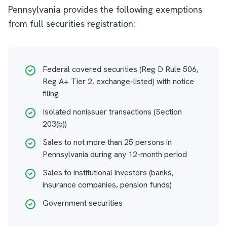
Pennsylvania provides the following exemptions
from full securities registration:
Federal covered securities (Reg D Rule 506,
Reg A+ Tier 2, exchange-listed) with notice
filing
Isolated nonissuer transactions (Section
203(b))
Sales to not more than 25 persons in
Pennsylvania during any 12-month period
Sales to institutional investors (banks,
insurance companies, pension funds)
Government securities