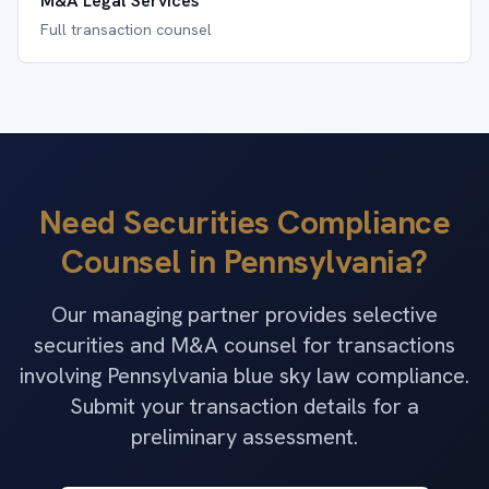
M&A Legal Services
Full transaction counsel
Need Securities Compliance
Counsel in Pennsylvania?
Our managing partner provides selective
securities and M&A counsel for transactions
involving Pennsylvania blue sky law compliance.
Submit your transaction details for a
preliminary assessment.