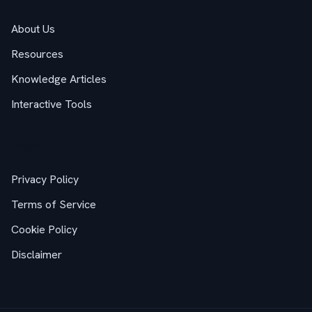
About Us
Resources
Knowledge Articles
Interactive Tools
Legal
Privacy Policy
Terms of Service
Cookie Policy
Disclaimer