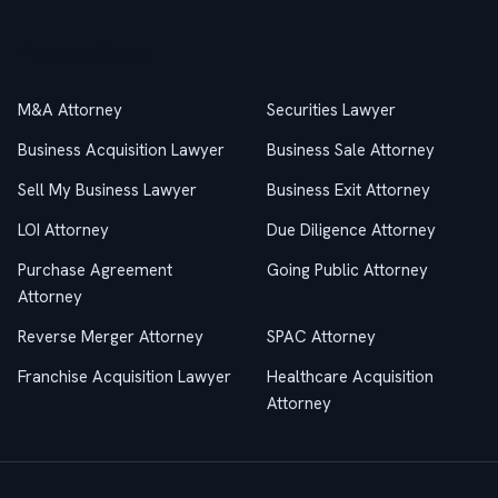
Practice Areas
M&A Attorney
Securities Lawyer
Business Acquisition Lawyer
Business Sale Attorney
Sell My Business Lawyer
Business Exit Attorney
LOI Attorney
Due Diligence Attorney
Purchase Agreement
Going Public Attorney
Attorney
Reverse Merger Attorney
SPAC Attorney
Franchise Acquisition Lawyer
Healthcare Acquisition
Attorney