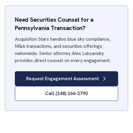
Need Securities Counsel for a
Pennsylvania Transaction?
Acquisition Stars handles blue sky compliance,
M&A transactions, and securities offerings
nationwide. Senior attorney Alex Lubyansky
provides direct counsel on every engagement.
Request Engagement Assessment
Call (248) 266-2790