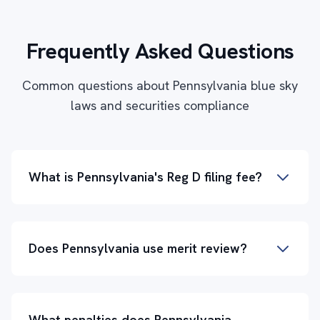
Frequently Asked Questions
Common questions about Pennsylvania blue sky
laws and securities compliance
What is Pennsylvania's Reg D filing fee?
Does Pennsylvania use merit review?
What penalties does Pennsylvania