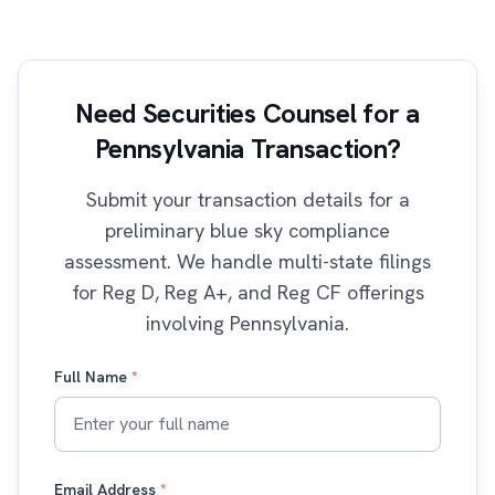
Need Securities Counsel for a
Pennsylvania Transaction?
Submit your transaction details for a
preliminary blue sky compliance
assessment. We handle multi-state filings
for Reg D, Reg A+, and Reg CF offerings
involving Pennsylvania.
Full Name
*
Email Address
*