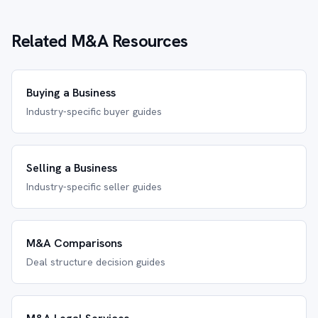
Related M&A Resources
Buying a Business
Industry-specific buyer guides
Selling a Business
Industry-specific seller guides
M&A Comparisons
Deal structure decision guides