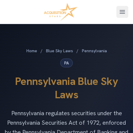
Open
Home
/
Blue Sky Laws
/
Pennsylvania
PA
Pennsylvania Blue Sky
Laws
Pennsylvania regulates securities under the
Pennsylvania Securities Act of 1972, enforced
by the Pennsylvania Department of Banking and