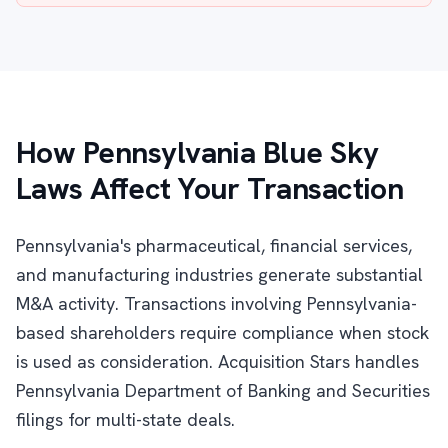
How Pennsylvania Blue Sky
Laws Affect Your Transaction
Pennsylvania's pharmaceutical, financial services,
and manufacturing industries generate substantial
M&A activity. Transactions involving Pennsylvania-
based shareholders require compliance when stock
is used as consideration. Acquisition Stars handles
Pennsylvania Department of Banking and Securities
filings for multi-state deals.