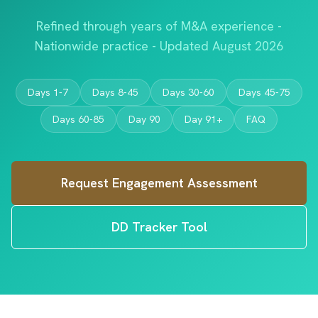
Refined through years of M&A experience -
Nationwide practice - Updated August 2026
Days 1-7
Days 8-45
Days 30-60
Days 45-75
Days 60-85
Day 90
Day 91+
FAQ
Request Engagement Assessment
DD Tracker Tool