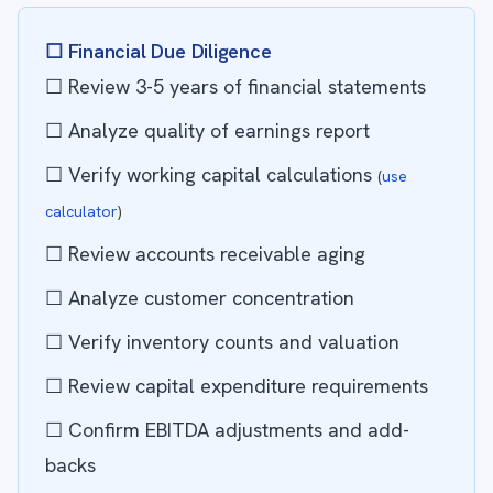
☐ Financial Due Diligence
☐ Review 3-5 years of financial statements
☐ Analyze quality of earnings report
☐ Verify working capital calculations
(
use
calculator
)
☐ Review accounts receivable aging
☐ Analyze customer concentration
☐ Verify inventory counts and valuation
☐ Review capital expenditure requirements
☐ Confirm EBITDA adjustments and add-
backs