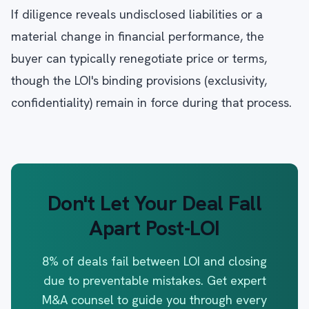
If diligence reveals undisclosed liabilities or a
material change in financial performance, the
buyer can typically renegotiate price or terms,
though the LOI's binding provisions (exclusivity,
confidentiality) remain in force during that process.
Don't Let Your Deal Fall
Apart Post-LOI
8% of deals fail between LOI and closing
due to preventable mistakes. Get expert
M&A counsel to guide you through every