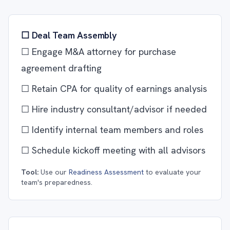
☐ Deal Team Assembly
☐ Engage M&A attorney for purchase
agreement drafting
☐ Retain CPA for quality of earnings analysis
☐ Hire industry consultant/advisor if needed
☐ Identify internal team members and roles
☐ Schedule kickoff meeting with all advisors
Tool:
Use our
Readiness Assessment
to evaluate your
team's preparedness.