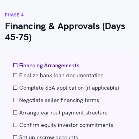
PHASE 4
Financing & Approvals (Days
45-75)
☐ Financing Arrangements
☐ Finalize bank loan documentation
☐ Complete SBA application (if applicable)
☐ Negotiate seller financing terms
☐ Arrange earnout payment structure
☐ Confirm equity investor commitments
☐ Set up escrow accounts