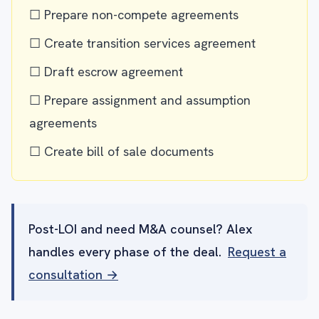
☐ Prepare non-compete agreements
☐ Create transition services agreement
☐ Draft escrow agreement
☐ Prepare assignment and assumption
agreements
☐ Create bill of sale documents
Post-LOI and need M&A counsel? Alex
handles every phase of the deal.
Request a
consultation →