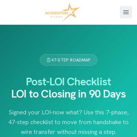
Open
47-STEP ROADMAP
Post-LOI Checklist
LOI to Closing in 90 Days
Signed your LOI-now what? Use this 7-phase,
47-step checklist to move from handshake to
wire transfer without missing a step.