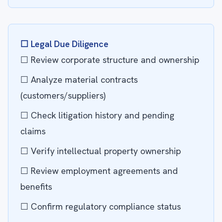
☐ Legal Due Diligence
☐ Review corporate structure and ownership
☐ Analyze material contracts
(customers/suppliers)
☐ Check litigation history and pending
claims
☐ Verify intellectual property ownership
☐ Review employment agreements and
benefits
☐ Confirm regulatory compliance status