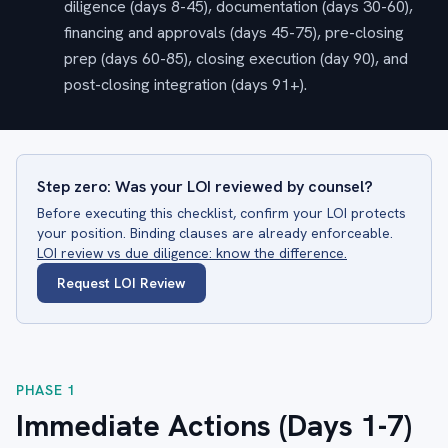
diligence (days 8-45), documentation (days 30-60),
financing and approvals (days 45-75), pre-closing
prep (days 60-85), closing execution (day 90), and
post-closing integration (days 91+).
Step zero: Was your LOI reviewed by counsel?
Before executing this checklist, confirm your LOI protects
your position. Binding clauses are already enforceable.
LOI review vs due diligence: know the difference.
Request LOI Review
PHASE 1
Immediate Actions (Days 1-7)