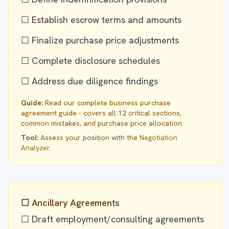
☐ Establish escrow terms and amounts
☐ Finalize purchase price adjustments
☐ Complete disclosure schedules
☐ Address due diligence findings
Guide:
Read our
complete business purchase
agreement guide
- covers all 12 critical sections,
common mistakes, and purchase price allocation.
Tool:
Assess your position with the
Negotiation
Analyzer
.
☐ Ancillary Agreements
☐ Draft employment/consulting agreements