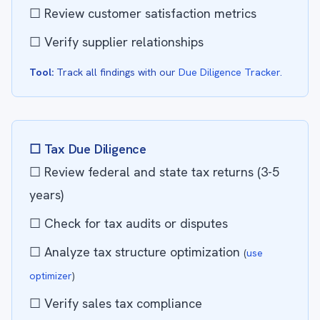
☐ Review customer satisfaction metrics
☐ Verify supplier relationships
Tool:
Track all findings with our
Due Diligence Tracker
.
☐ Tax Due Diligence
☐ Review federal and state tax returns (3-5
years)
☐ Check for tax audits or disputes
☐ Analyze tax structure optimization
(
use
optimizer
)
☐ Verify sales tax compliance