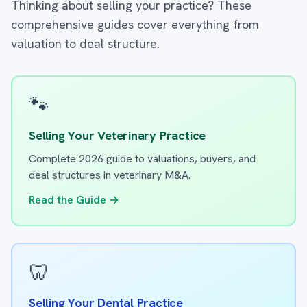
Thinking about selling your practice? These
comprehensive guides cover everything from
valuation to deal structure.
🐾
Selling Your Veterinary Practice
Complete 2026 guide to valuations, buyers, and
deal structures in veterinary M&A.
Read the Guide →
🦷
Selling Your Dental Practice