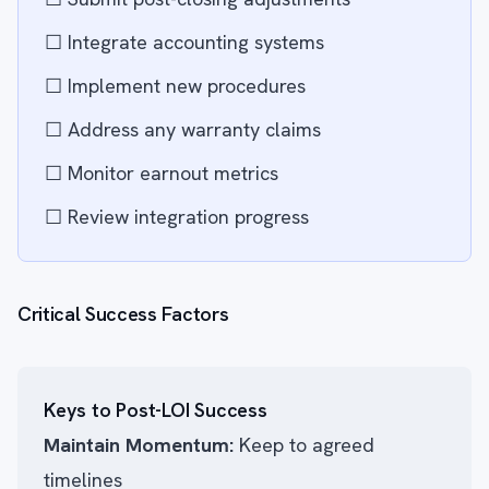
☐ Integrate accounting systems
☐ Implement new procedures
☐ Address any warranty claims
☐ Monitor earnout metrics
☐ Review integration progress
Critical Success Factors
Keys to Post-LOI Success
Maintain Momentum:
Keep to agreed
timelines