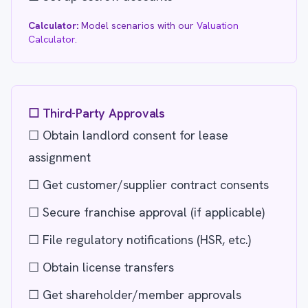
Calculator:
Model scenarios with our
Valuation
Calculator
.
☐ Third-Party Approvals
☐ Obtain landlord consent for lease
assignment
☐ Get customer/supplier contract consents
☐ Secure franchise approval (if applicable)
☐ File regulatory notifications (HSR, etc.)
☐ Obtain license transfers
☐ Get shareholder/member approvals