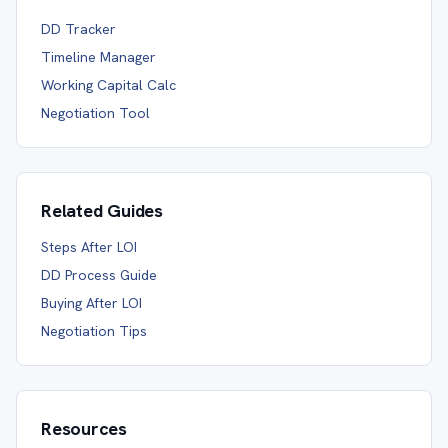
DD Tracker
Timeline Manager
Working Capital Calc
Negotiation Tool
Related Guides
Steps After LOI
DD Process Guide
Buying After LOI
Negotiation Tips
Resources