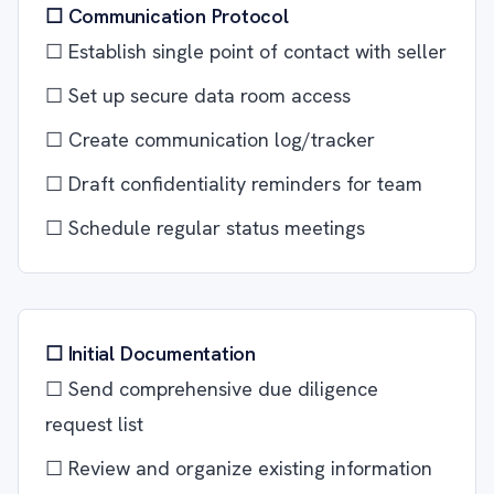
☐ Communication Protocol
☐ Establish single point of contact with seller
☐ Set up secure data room access
☐ Create communication log/tracker
☐ Draft confidentiality reminders for team
☐ Schedule regular status meetings
☐ Initial Documentation
☐ Send comprehensive due diligence
request list
☐ Review and organize existing information