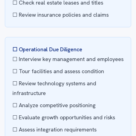
☐ Check real estate leases and titles
☐ Review insurance policies and claims
☐ Operational Due Diligence
☐ Interview key management and employees
☐ Tour facilities and assess condition
☐ Review technology systems and
infrastructure
☐ Analyze competitive positioning
☐ Evaluate growth opportunities and risks
☐ Assess integration requirements