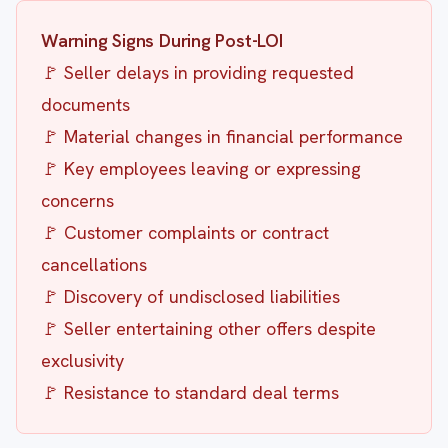
Warning Signs During Post-LOI
🚩 Seller delays in providing requested
documents
🚩 Material changes in financial performance
🚩 Key employees leaving or expressing
concerns
🚩 Customer complaints or contract
cancellations
🚩 Discovery of undisclosed liabilities
🚩 Seller entertaining other offers despite
exclusivity
🚩 Resistance to standard deal terms