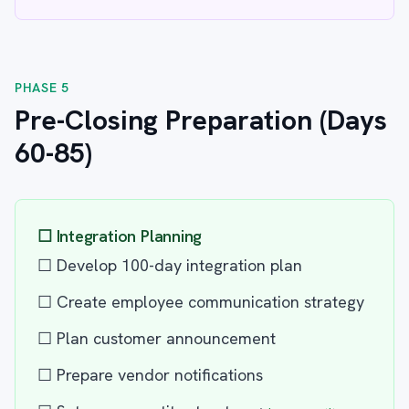
PHASE 5
Pre-Closing Preparation (Days
60-85)
☐ Integration Planning
☐ Develop 100-day integration plan
☐ Create employee communication strategy
☐ Plan customer announcement
☐ Prepare vendor notifications