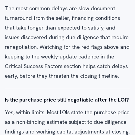
The most common delays are slow document
turnaround from the seller, financing conditions
that take longer than expected to satisfy, and
issues discovered during due diligence that require
renegotiation. Watching for the red flags above and
keeping to the weekly-update cadence in the
Critical Success Factors section helps catch delays
early, before they threaten the closing timeline.
Is the purchase price still negotiable after the LOI?
Yes, within limits. Most LOIs state the purchase price
as a non-binding estimate subject to due diligence
findings and working capital adjustments at closing.