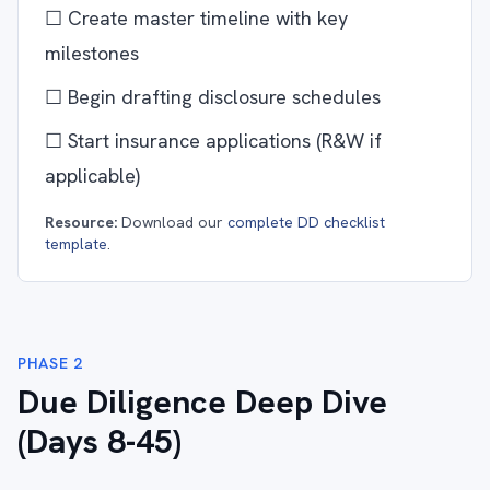
☐ Create master timeline with key
milestones
☐ Begin drafting disclosure schedules
☐ Start insurance applications (R&W if
applicable)
Resource:
Download our
complete DD checklist
template
.
PHASE 2
Due Diligence Deep Dive
(Days 8-45)