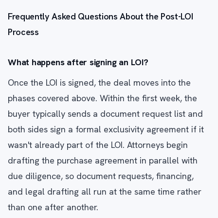
Frequently Asked Questions About the Post-LOI
Process
What happens after signing an LOI?
Once the LOI is signed, the deal moves into the
phases covered above. Within the first week, the
buyer typically sends a document request list and
both sides sign a formal exclusivity agreement if it
wasn't already part of the LOI. Attorneys begin
drafting the purchase agreement in parallel with
due diligence, so document requests, financing,
and legal drafting all run at the same time rather
than one after another.