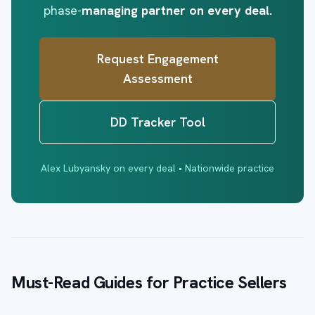
phase-
managing partner on every deal.
Request Engagement
Assessment
DD Tracker Tool
Alex Lubyansky on every deal • Nationwide practice
Must-Read Guides for Practice Sellers