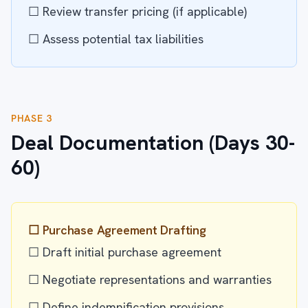
☐ Review transfer pricing (if applicable)
☐ Assess potential tax liabilities
PHASE 3
Deal Documentation (Days 30-
60)
☐ Purchase Agreement Drafting
☐ Draft initial purchase agreement
☐ Negotiate representations and warranties
☐ Define indemnification provisions