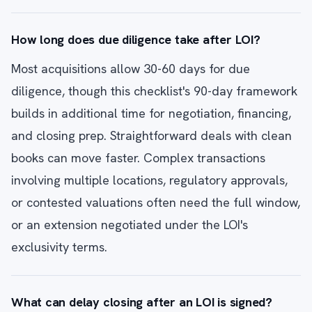
How long does due diligence take after LOI?
Most acquisitions allow 30-60 days for due
diligence, though this checklist's 90-day framework
builds in additional time for negotiation, financing,
and closing prep. Straightforward deals with clean
books can move faster. Complex transactions
involving multiple locations, regulatory approvals,
or contested valuations often need the full window,
or an extension negotiated under the LOI's
exclusivity terms.
What can delay closing after an LOI is signed?