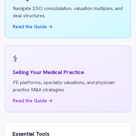
Navigate DSO consolidation, valuation multiples, and
deal structures.
Read the Guide →
⚕️
Selling Your Medical Practice
PE platforms, specialty valuations, and physician
practice M&A strategies.
Read the Guide →
Essential Tools