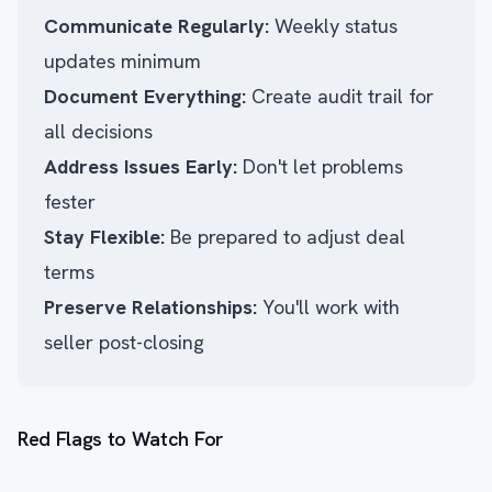
Communicate Regularly:
Weekly status
updates minimum
Document Everything:
Create audit trail for
all decisions
Address Issues Early:
Don't let problems
fester
Stay Flexible:
Be prepared to adjust deal
terms
Preserve Relationships:
You'll work with
seller post-closing
Red Flags to Watch For