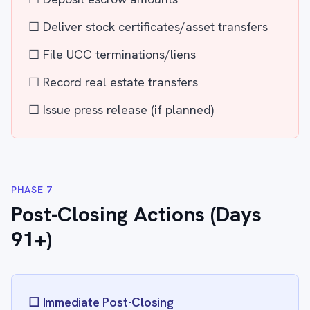
☐ Deliver stock certificates/asset transfers
☐ File UCC terminations/liens
☐ Record real estate transfers
☐ Issue press release (if planned)
PHASE 7
Post-Closing Actions (Days
91+)
☐ Immediate Post-Closing