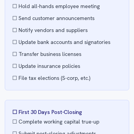
☐ Hold all-hands employee meeting
☐ Send customer announcements
☐ Notify vendors and suppliers
☐ Update bank accounts and signatories
☐ Transfer business licenses
☐ Update insurance policies
☐ File tax elections (S-corp, etc.)
☐ First 30 Days Post-Closing
☐ Complete working capital true-up
☐ Submit post-closing adjustments