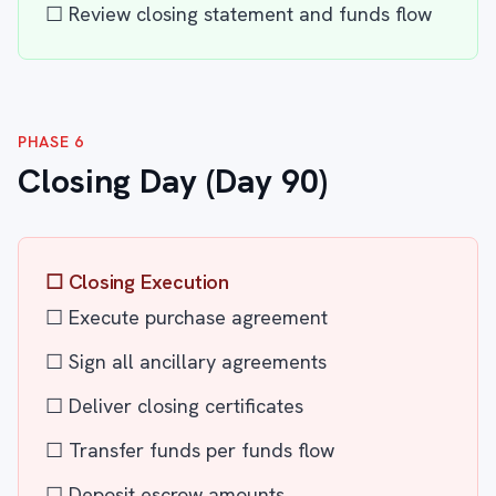
☐ Review closing statement and funds flow
PHASE 6
Closing Day (Day 90)
☐ Closing Execution
☐ Execute purchase agreement
☐ Sign all ancillary agreements
☐ Deliver closing certificates
☐ Transfer funds per funds flow
☐ Deposit escrow amounts