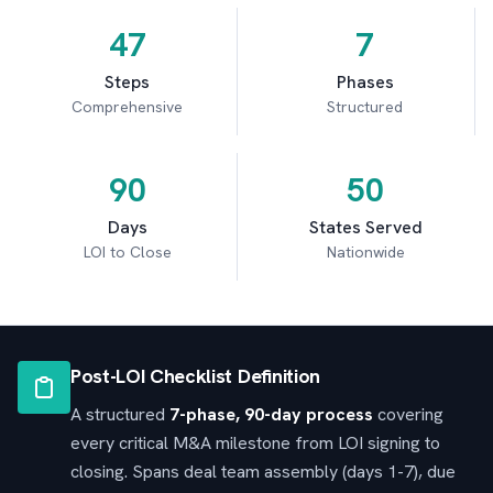
47
7
Steps
Phases
Comprehensive
Structured
90
50
Days
States Served
LOI to Close
Nationwide
Post-LOI Checklist Definition
A structured
7-phase, 90-day process
covering
every critical M&A milestone from LOI signing to
closing. Spans deal team assembly (days 1-7), due