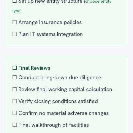
☐ Set up new entity structure
(
choose entity
type
)
☐ Arrange insurance policies
☐ Plan IT systems integration
☐ Final Reviews
☐ Conduct bring-down due diligence
☐ Review final working capital calculation
☐ Verify closing conditions satisfied
☐ Confirm no material adverse changes
☐ Final walkthrough of facilities