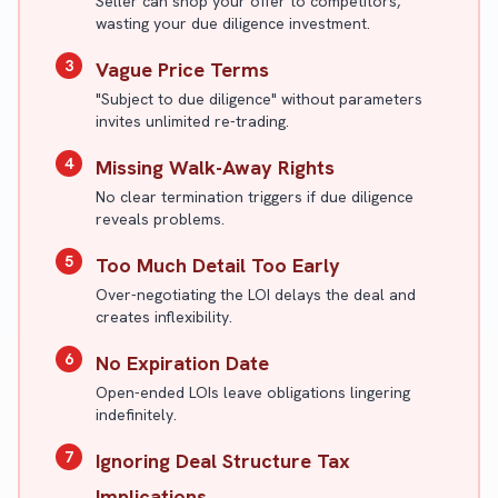
Seller can shop your offer to competitors,
wasting your due diligence investment.
3
Vague Price Terms
"Subject to due diligence" without parameters
invites unlimited re-trading.
4
Missing Walk-Away Rights
No clear termination triggers if due diligence
reveals problems.
5
Too Much Detail Too Early
Over-negotiating the LOI delays the deal and
creates inflexibility.
6
No Expiration Date
Open-ended LOIs leave obligations lingering
indefinitely.
7
Ignoring Deal Structure Tax
Implications