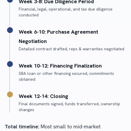
Week 3-8: Due Diligence Period
Financial, legal, operational, and tax due diligence
conducted
Week 6-10: Purchase Agreement
Negotiation
Detailed contract drafted, reps & warranties negotiated
Week 10-12: Financing Finalization
SBA loan or other financing secured, commitments
obtained
Week 12-14: Closing
Final documents signed, funds transferred, ownership
changes
Total timeline:
Most small to mid-market