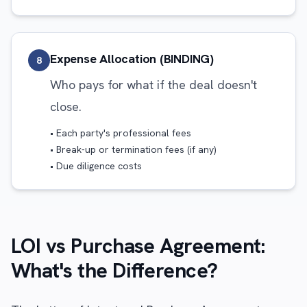
Expense Allocation (BINDING)
8
Who pays for what if the deal doesn't
close.
• Each party's professional fees
• Break-up or termination fees (if any)
• Due diligence costs
LOI vs Purchase Agreement:
What's the Difference?