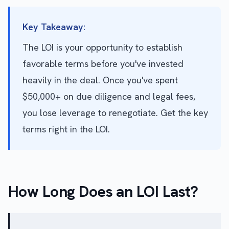
Key Takeaway:
The LOI is your opportunity to establish
favorable terms before you've invested
heavily in the deal. Once you've spent
$50,000+ on due diligence and legal fees,
you lose leverage to renegotiate. Get the key
terms right in the LOI.
How Long Does an LOI Last?