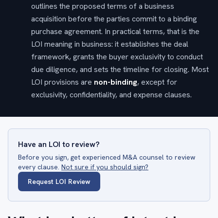
outlines the proposed terms of a business
acquisition before the parties commit to a binding
purchase agreement. In practical terms, that is the
LOI meaning in business: it establishes the deal
framework, grants the buyer exclusivity to conduct
due diligence, and sets the timeline for closing. Most
LOI provisions are
non-binding
, except for
exclusivity, confidentiality, and expense clauses.
Have an LOI to review?
Before you sign, get experienced M&A counsel to review
every clause.
Not sure if you should sign?
Request LOI Review