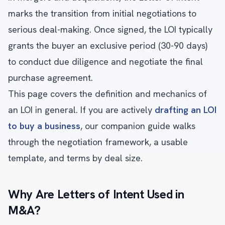
marks the transition from initial negotiations to
serious deal-making. Once signed, the LOI typically
grants the buyer an exclusive period (30-90 days)
to conduct due diligence and negotiate the final
purchase agreement.
This page covers the definition and mechanics of
an LOI in general. If you are actively
drafting an LOI
to buy a business
, our companion guide walks
through the negotiation framework, a usable
template, and terms by deal size.
Why Are Letters of Intent Used in
M&A?