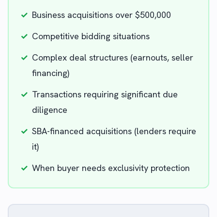
✓
Business acquisitions over $500,000
✓
Competitive bidding situations
✓
Complex deal structures (earnouts, seller
financing)
✓
Transactions requiring significant due
diligence
✓
SBA-financed acquisitions (lenders require
it)
✓
When buyer needs exclusivity protection