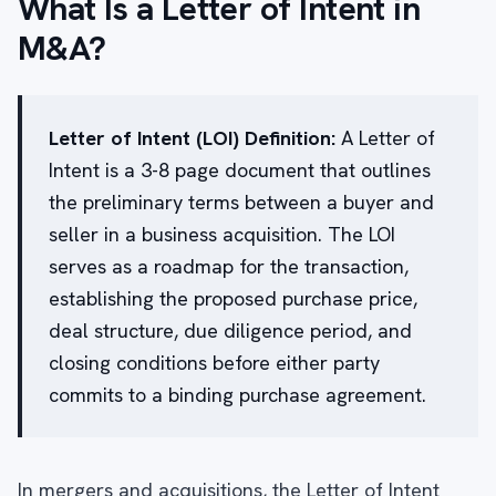
What Is a Letter of Intent in
M&A?
Letter of Intent (LOI) Definition:
A Letter of
Intent is a 3-8 page document that outlines
the preliminary terms between a buyer and
seller in a business acquisition. The LOI
serves as a roadmap for the transaction,
establishing the proposed purchase price,
deal structure, due diligence period, and
closing conditions before either party
commits to a binding purchase agreement.
In mergers and acquisitions, the Letter of Intent