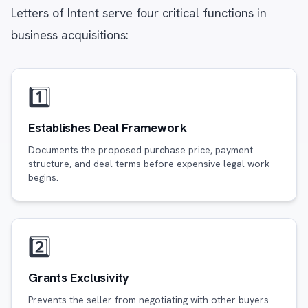
Letters of Intent serve four critical functions in
business acquisitions:
1️⃣
Establishes Deal Framework
Documents the proposed purchase price, payment
structure, and deal terms before expensive legal work
begins.
2️⃣
Grants Exclusivity
Prevents the seller from negotiating with other buyers