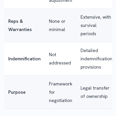
adjustment
Extensive, with
Reps &
None or
survival
Warranties
minimal
periods
Detailed
Not
Indemnification
indemnification
addressed
provisions
Framework
Legal transfer
Purpose
for
of ownership
negotiation