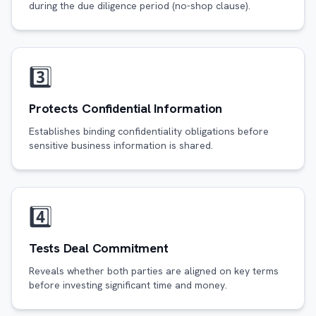
during the due diligence period (no-shop clause).
3️⃣
Protects Confidential Information
Establishes binding confidentiality obligations before
sensitive business information is shared.
4️⃣
Tests Deal Commitment
Reveals whether both parties are aligned on key terms
before investing significant time and money.