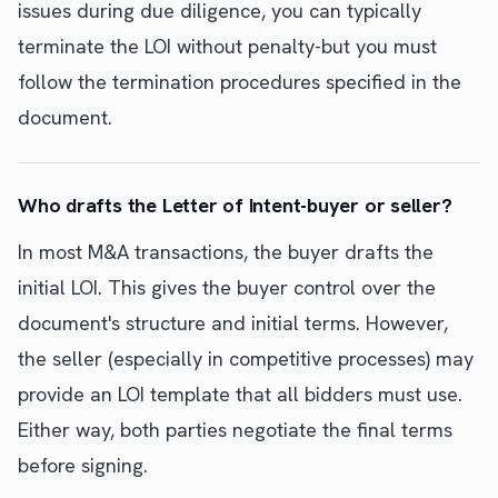
issues during due diligence, you can typically
terminate the LOI without penalty-but you must
follow the termination procedures specified in the
document.
Who drafts the Letter of Intent-buyer or seller?
In most M&A transactions, the buyer drafts the
initial LOI. This gives the buyer control over the
document's structure and initial terms. However,
the seller (especially in competitive processes) may
provide an LOI template that all bidders must use.
Either way, both parties negotiate the final terms
before signing.