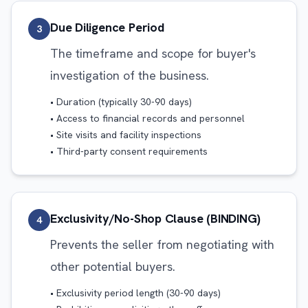
Due Diligence Period
3
The timeframe and scope for buyer's
investigation of the business.
• Duration (typically 30-90 days)
• Access to financial records and personnel
• Site visits and facility inspections
• Third-party consent requirements
Exclusivity/No-Shop Clause (BINDING)
4
Prevents the seller from negotiating with
other potential buyers.
• Exclusivity period length (30-90 days)