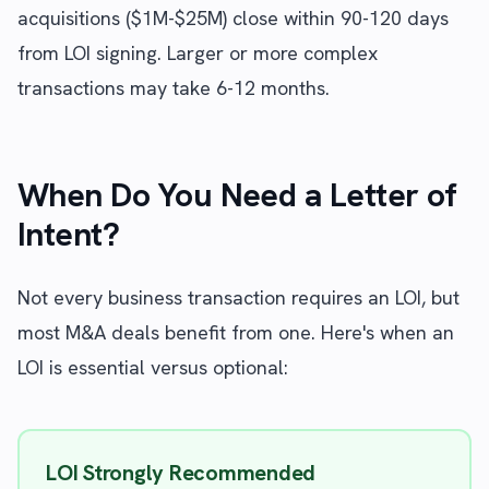
acquisitions ($1M-$25M) close within 90-120 days
from LOI signing. Larger or more complex
transactions may take 6-12 months.
When Do You Need a Letter of
Intent?
Not every business transaction requires an LOI, but
most M&A deals benefit from one. Here's when an
LOI is essential versus optional:
LOI Strongly Recommended