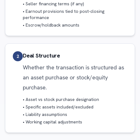
• Seller financing terms (if any)
• Earnout provisions tied to post-closing
performance
• Escrow/holdback amounts
Deal Structure
2
Whether the transaction is structured as
an asset purchase or stock/equity
purchase.
• Asset vs stock purchase designation
• Specific assets included/excluded
• Liability assumptions
• Working capital adjustments