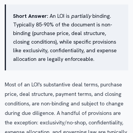
Short Answer:
An LOI is
partially
binding.
Typically 85-90% of the document is non-
binding (purchase price, deal structure,
closing conditions), while specific provisions
like exclusivity, confidentiality, and expense
allocation are legally enforceable.
Most of an LOI's substantive deal terms, purchase
price, deal structure, payment terms, and closing
conditions, are non-binding and subject to change
during due diligence. A handful of provisions are
the exception: exclusivity/no-shop, confidentiality,
expense allocation, and governing law are typically