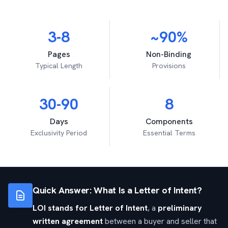
3-8
~90%
Pages
Non-Binding
Typical Length
Provisions
30-90
8
Days
Components
Exclusivity Period
Essential Terms
Quick Answer: What Is a Letter of Intent?
LOI stands for Letter of Intent
, a
preliminary
written agreement
between a buyer and seller that