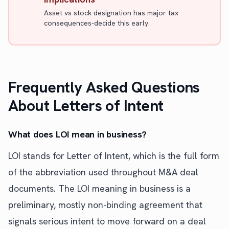
Asset vs stock designation has major tax
consequences-decide this early.
Frequently Asked Questions
About Letters of Intent
What does LOI mean in business?
LOI stands for Letter of Intent, which is the full form
of the abbreviation used throughout M&A deal
documents. The LOI meaning in business is a
preliminary, mostly non-binding agreement that
signals serious intent to move forward on a deal