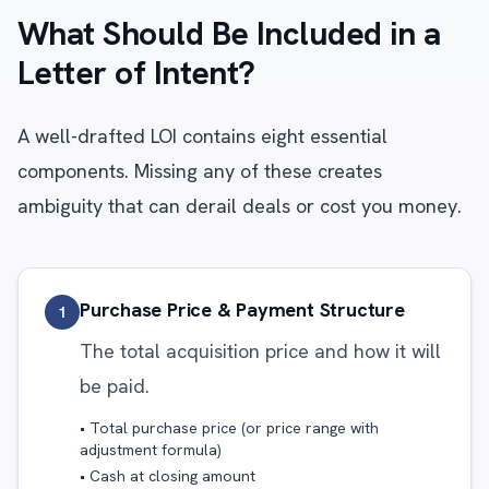
What Should Be Included in a
Letter of Intent?
A well-drafted LOI contains eight essential
components. Missing any of these creates
ambiguity that can derail deals or cost you money.
Purchase Price & Payment Structure
1
The total acquisition price and how it will
be paid.
• Total purchase price (or price range with
adjustment formula)
• Cash at closing amount