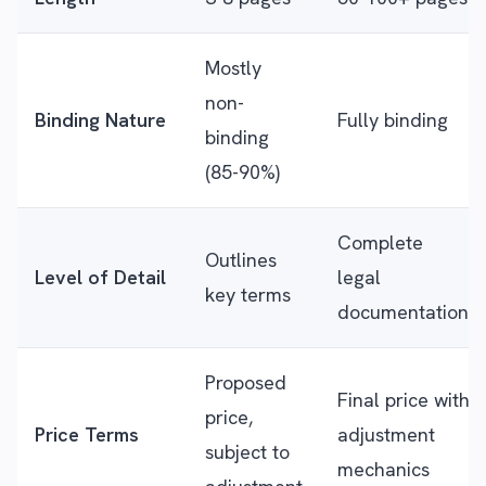
Mostly
non-
Binding Nature
Fully binding
binding
(85-90%)
Complete
Outlines
Level of Detail
legal
key terms
documentation
Proposed
Final price with
price,
Price Terms
adjustment
subject to
mechanics