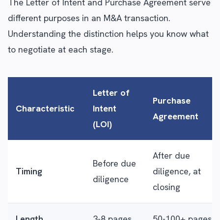
The Letter of Intent and Purchase Agreement serve
different purposes in an M&A transaction.
Understanding the distinction helps you know what
to negotiate at each stage.
Letter of
Purchase
Characteristic
Intent
Agreement
(LOI)
After due
Before due
Timing
diligence, at
diligence
closing
Length
3-8 pages
50-100+ pages