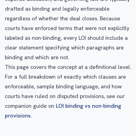
drafted as binding and legally enforceable
regardless of whether the deal closes. Because
courts have enforced terms that were not explicitly
labeled as non-binding, every LOI should include a
clear statement specifying which paragraphs are
binding and which are not.
This page covers the concept at a definitional level.
For a full breakdown of exactly which clauses are
enforceable, sample binding language, and how
courts have ruled on disputed provisions, see our
companion guide on
LOI binding vs non-binding
provisions
.