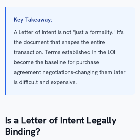
Key Takeaway:
A Letter of Intent is not "just a formality." It's
the document that shapes the entire
transaction. Terms established in the LOI
become the baseline for purchase
agreement negotiations-changing them later
is difficult and expensive.
Is a Letter of Intent Legally
Binding?