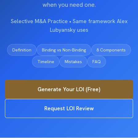
when you need one.
Selective M&A Practice • Same framework Alex
Lubyansky uses
Definition
Binding vs Non-Binding
8 Components
Timeline
Mistakes
FAQ
Generate Your LOI (Free)
Request LOI Review