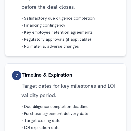
before the deal closes.
• Satisfactory due diligence completion
• Financing contingency
• Key employee retention agreements
• Regulatory approvals (if applicable)
• No material adverse changes
Timeline & Expiration
7
Target dates for key milestones and LOI
validity period.
• Due diligence completion deadline
• Purchase agreement delivery date
• Target closing date
• LOI expiration date