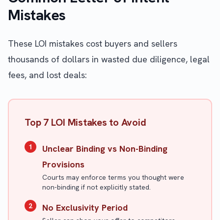
Mistakes
These LOI mistakes cost buyers and sellers
thousands of dollars in wasted due diligence, legal
fees, and lost deals:
Top 7 LOI Mistakes to Avoid
1
Unclear Binding vs Non-Binding
Provisions
Courts may enforce terms you thought were
non-binding if not explicitly stated.
2
No Exclusivity Period