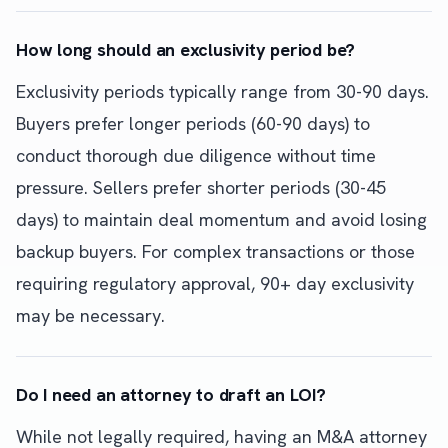
How long should an exclusivity period be?
Exclusivity periods typically range from 30-90 days.
Buyers prefer longer periods (60-90 days) to
conduct thorough due diligence without time
pressure. Sellers prefer shorter periods (30-45
days) to maintain deal momentum and avoid losing
backup buyers. For complex transactions or those
requiring regulatory approval, 90+ day exclusivity
may be necessary.
Do I need an attorney to draft an LOI?
While not legally required, having an M&A attorney