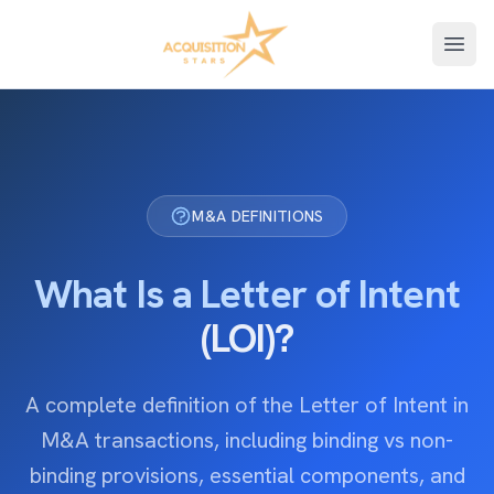
Open
M&A DEFINITIONS
What Is a Letter of Intent
(LOI)?
A complete definition of the Letter of Intent in
M&A transactions, including binding vs non-
binding provisions, essential components, and