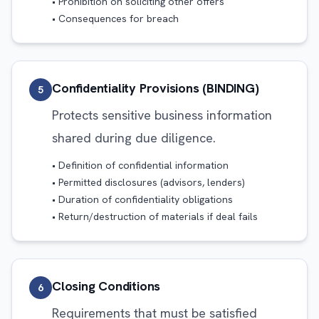
• Prohibition on soliciting other offers
• Consequences for breach
Confidentiality Provisions (BINDING)
5
Protects sensitive business information
shared during due diligence.
• Definition of confidential information
• Permitted disclosures (advisors, lenders)
• Duration of confidentiality obligations
• Return/destruction of materials if deal fails
Closing Conditions
6
Requirements that must be satisfied