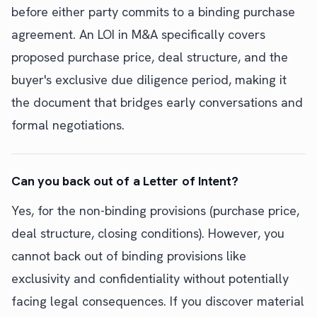
before either party commits to a binding purchase
agreement. An LOI in M&A specifically covers
proposed purchase price, deal structure, and the
buyer's exclusive due diligence period, making it
the document that bridges early conversations and
formal negotiations.
Can you back out of a Letter of Intent?
Yes, for the non-binding provisions (purchase price,
deal structure, closing conditions). However, you
cannot back out of binding provisions like
exclusivity and confidentiality without potentially
facing legal consequences. If you discover material