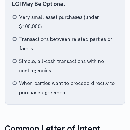
LOI May Be Optional
○
Very small asset purchases (under
$100,000)
○
Transactions between related parties or
family
○
Simple, all-cash transactions with no
contingencies
○
When parties want to proceed directly to
purchase agreement
Common Letter of Intent