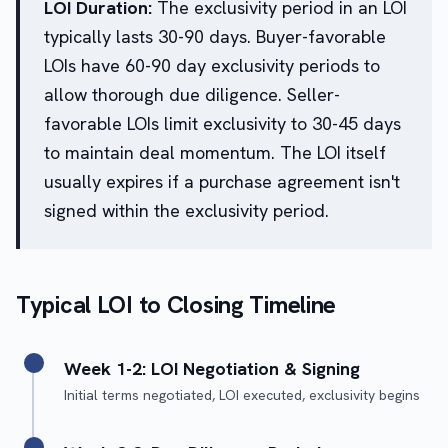
LOI Duration:
The exclusivity period in an LOI
typically lasts 30-90 days. Buyer-favorable
LOIs have 60-90 day exclusivity periods to
allow thorough due diligence. Seller-
favorable LOIs limit exclusivity to 30-45 days
to maintain deal momentum. The LOI itself
usually expires if a purchase agreement isn't
signed within the exclusivity period.
Typical LOI to Closing Timeline
Week 1-2: LOI Negotiation & Signing
Initial terms negotiated, LOI executed, exclusivity begins