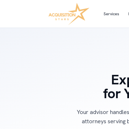
Services
Ex
for 
Your advisor handles
attorneys serving b