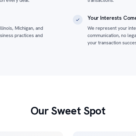
on every deal.
transactions.
Your Interests Come
llinois, Michigan, and
We represent your inter
siness practices and
communication, no legal
your transaction succes
Our Sweet Spot