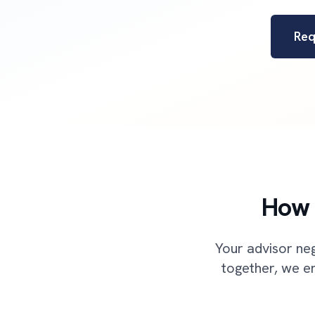
Req
How 
Your advisor neg
together, we en