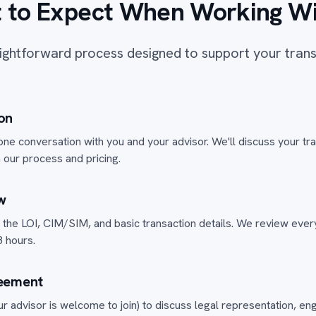
 to Expect When Working Wi
ightforward process designed to support your tran
ion
one conversation with you and your advisor. We'll discuss your tr
 our process and pricing.
w
the LOI, CIM/SIM, and basic transaction details. We review everyt
 hours.
eement
r advisor is welcome to join) to discuss legal representation, 