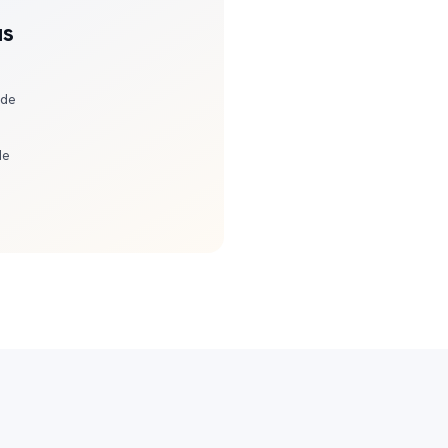
us
ide
de