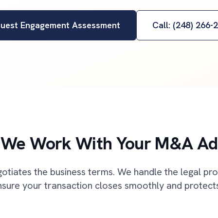
uest Engagement Assessment
Call: (248) 266-
We Work With Your M&A Ad
otiates the business terms. We handle the legal pr
sure your transaction closes smoothly and protects