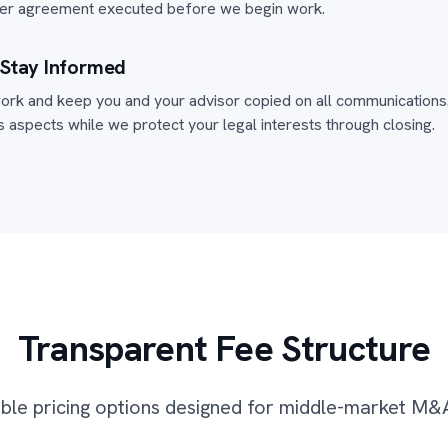
iner agreement executed before we begin work.
 Stay Informed
ork and keep you and your advisor copied on all communications.
 aspects while we protect your legal interests through closing.
Transparent Fee Structure
ible pricing options designed for middle-market M&