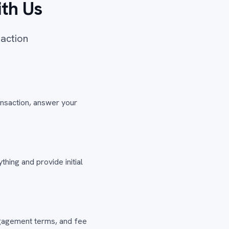
th Us
saction
ansaction, answer your
hing and provide initial
engagement terms, and fee