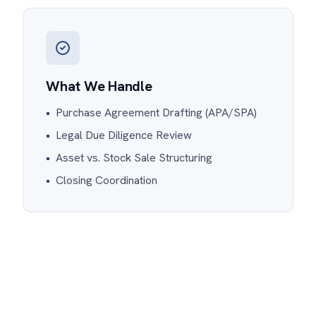
What We Handle
•
Purchase Agreement Drafting (APA/SPA)
•
Legal Due Diligence Review
•
Asset vs. Stock Sale Structuring
•
Closing Coordination