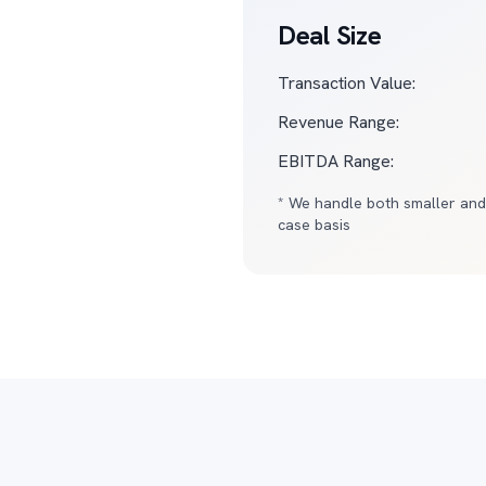
Deal Size
Transaction Value:
Revenue Range:
EBITDA Range:
* We handle both smaller and
case basis