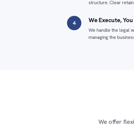
structure. Clear reta
We Execute, You
4
We handle the legal w
managing the business
We offer flex