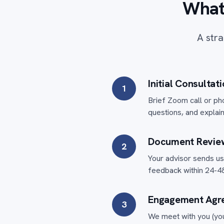
What
A stra
Initial Consultat
1
Brief Zoom call or ph
questions, and explain
Document Revie
2
Your advisor sends us 
feedback within 24-48
Engagement Agr
3
We meet with you (you