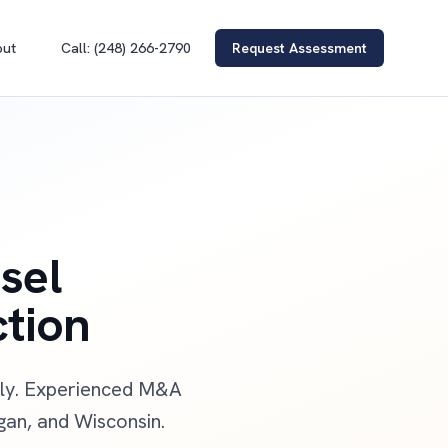
out
Call: (248) 266-2790
Request Assessment
sel
ction
ally. Experienced M&A
igan, and Wisconsin.