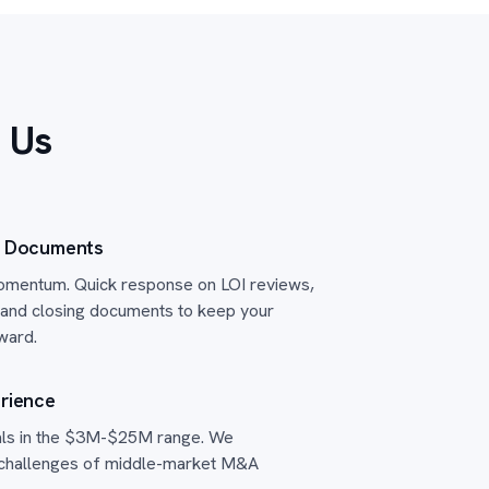
 Us
n Documents
mentum. Quick response on LOI reviews,
and closing documents to keep your
ward.
rience
als in the $3M-$25M range. We
 challenges of middle-market M&A