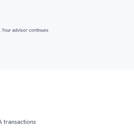
 Your advisor continues
A transactions