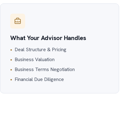
What Your Advisor Handles
•
Deal Structure & Pricing
•
Business Valuation
•
Business Terms Negotiation
•
Financial Due Diligence