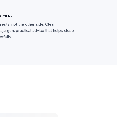
 First
ests, not the other side. Clear
 jargon, practical advice that helps close
sfully.