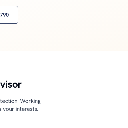
2790
visor
otection. Working
 your interests.