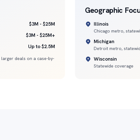
Geographic Foc
$3M - $25M
Illinois
Chicago metro, statew
$3M - $25M+
Michigan
Up to $2.5M
Detroit metro, statewi
 larger deals on a case-by-
Wisconsin
Statewide coverage