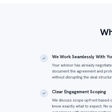
Wh
We Work Seamlessly With Yo
Your advisor has already negotiat
document the agreement and protec
without disrupting the deal structu
Clear Engagement Scoping
We discuss scope upfront based o
know exactly what to expect. No 