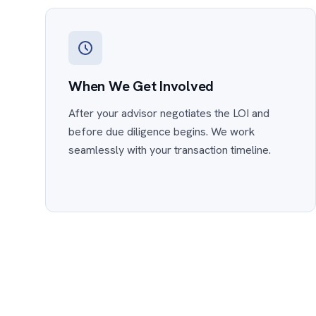
When We Get Involved
After your advisor negotiates the LOI and
before due diligence begins. We work
seamlessly with your transaction timeline.