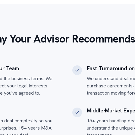
y Your Advisor Recommends
ur Team
Fast Turnaround o
ed the business terms. We
We understand deal mo
t your legal interests
purchase agreements, 
re you've agreed to.
transaction moving for
Middle-Market Expe
n deal complexity so you
15+ years handling de
surprises. 15+ years M&A
understand the unique