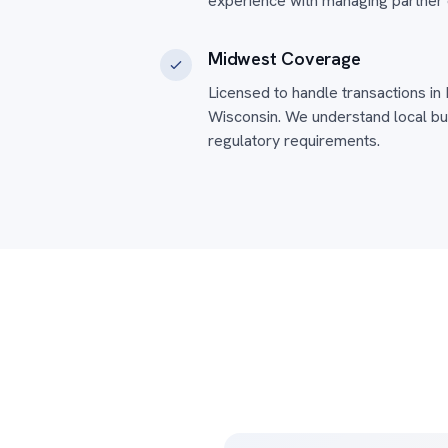
experience with managing partner 
Midwest Coverage
Licensed to handle transactions in I
Wisconsin. We understand local bu
regulatory requirements.