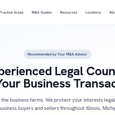
Practice Areas
M&A Guides
Resources
Locations
Ab
Recommended by Your M&A Advisor
perienced Legal Coun
Your Business Transa
 the business terms. We protect your interests leg
usiness buyers and sellers throughout Illinois, Mich