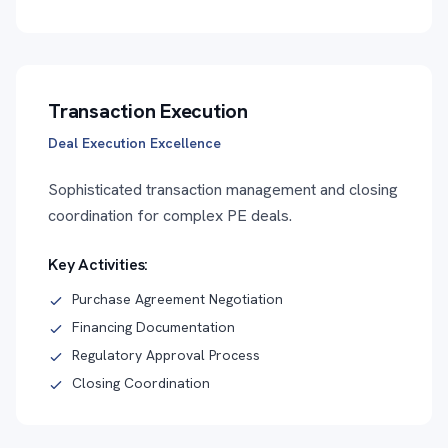
Transaction Execution
Deal Execution Excellence
Sophisticated transaction management and closing
coordination for complex PE deals.
Key Activities:
Purchase Agreement Negotiation
Financing Documentation
Regulatory Approval Process
Closing Coordination