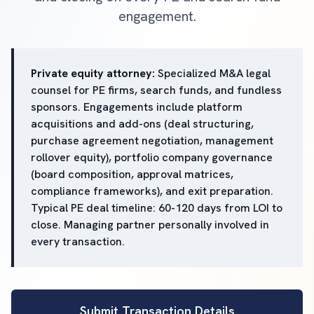
engagement.
Private equity attorney:
Specialized M&A legal
counsel for PE firms, search funds, and fundless
sponsors. Engagements include platform
acquisitions and add-ons (deal structuring,
purchase agreement negotiation, management
rollover equity), portfolio company governance
(board composition, approval matrices,
compliance frameworks), and exit preparation.
Typical PE deal timeline: 60-120 days from LOI to
close. Managing partner personally involved in
every transaction.
Submit Transaction Details