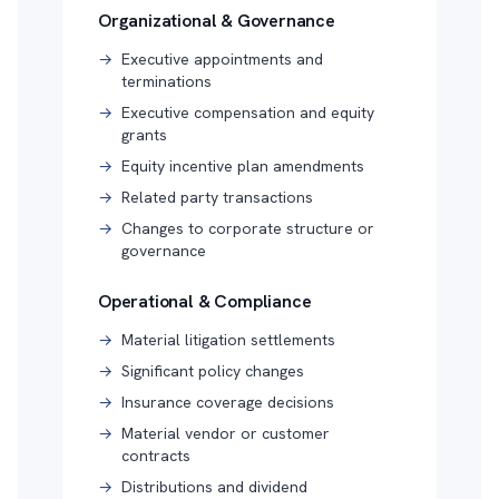
Organizational & Governance
→
Executive appointments and
terminations
→
Executive compensation and equity
grants
→
Equity incentive plan amendments
→
Related party transactions
→
Changes to corporate structure or
governance
Operational & Compliance
→
Material litigation settlements
→
Significant policy changes
→
Insurance coverage decisions
→
Material vendor or customer
contracts
→
Distributions and dividend