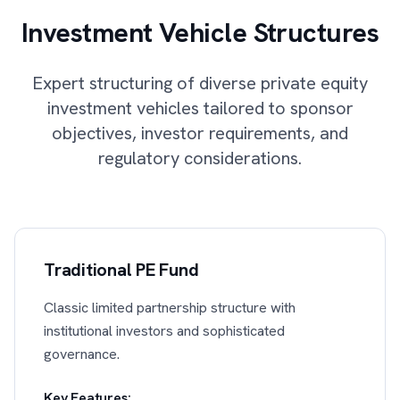
Investment Vehicle Structures
Expert structuring of diverse private equity
investment vehicles tailored to sponsor
objectives, investor requirements, and
regulatory considerations.
Traditional PE Fund
Classic limited partnership structure with
institutional investors and sophisticated
governance.
Key Features: