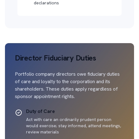
declarations
Director Fiduciary Duties
Portfolio company directors owe fiduciary duties
of care and loyalty to the corporation and its
shareholders. These duties apply regardless of
sponsor appointment rights.
Duty of Care
Act with care an ordinarily prudent person
would exercise; stay informed, attend meetings,
review materials