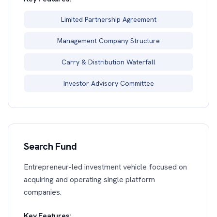
Limited Partnership Agreement
Management Company Structure
Carry & Distribution Waterfall
Investor Advisory Committee
Search Fund
Entrepreneur-led investment vehicle focused on
acquiring and operating single platform
companies.
Key Features: