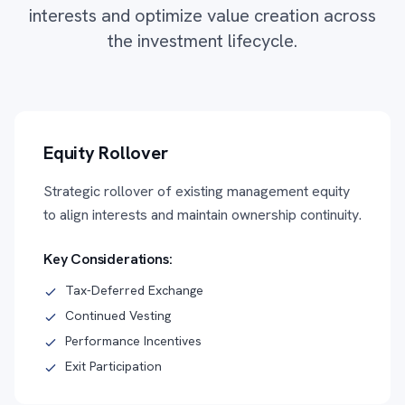
interests and optimize value creation across
the investment lifecycle.
Equity Rollover
Strategic rollover of existing management equity
to align interests and maintain ownership continuity.
Key Considerations:
Tax-Deferred Exchange
Continued Vesting
Performance Incentives
Exit Participation