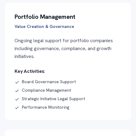
Portfolio Management
Value Creation & Governance
Ongoing legal support for portfolio companies
including governance, compliance, and growth
initiatives.
Key Activities:
Board Governance Support
Compliance Management
Strategic Initiative Legal Support
Performance Monitoring