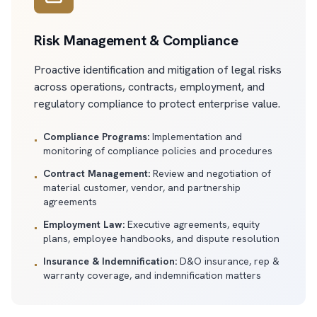
Risk Management & Compliance
Proactive identification and mitigation of legal risks
across operations, contracts, employment, and
regulatory compliance to protect enterprise value.
Compliance Programs:
Implementation and
•
monitoring of compliance policies and procedures
Contract Management:
Review and negotiation of
•
material customer, vendor, and partnership
agreements
Employment Law:
Executive agreements, equity
•
plans, employee handbooks, and dispute resolution
Insurance & Indemnification:
D&O insurance, rep &
•
warranty coverage, and indemnification matters