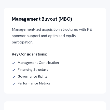
Management Buyout (MBO)
Management-led acquisition structures with PE
sponsor support and optimized equity
participation.
Key Considerations:
Management Contribution
Financing Structure
Governance Rights
Performance Metrics