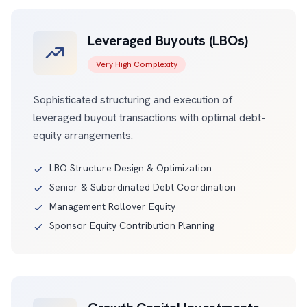
Leveraged Buyouts (LBOs)
Very High Complexity
Sophisticated structuring and execution of
leveraged buyout transactions with optimal debt-
equity arrangements.
LBO Structure Design & Optimization
Senior & Subordinated Debt Coordination
Management Rollover Equity
Sponsor Equity Contribution Planning