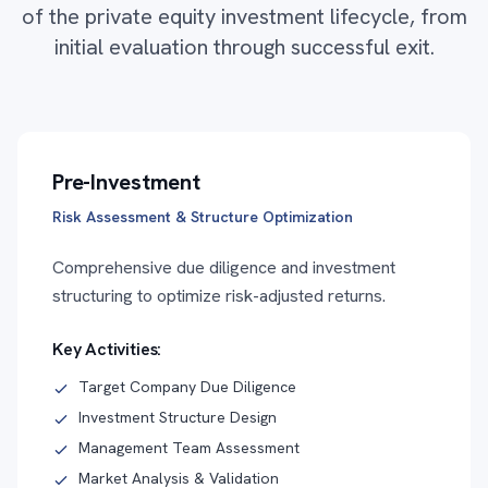
of the private equity investment lifecycle, from
initial evaluation through successful exit.
Pre-Investment
Risk Assessment & Structure Optimization
Comprehensive due diligence and investment
structuring to optimize risk-adjusted returns.
Key Activities:
Target Company Due Diligence
Investment Structure Design
Management Team Assessment
Market Analysis & Validation