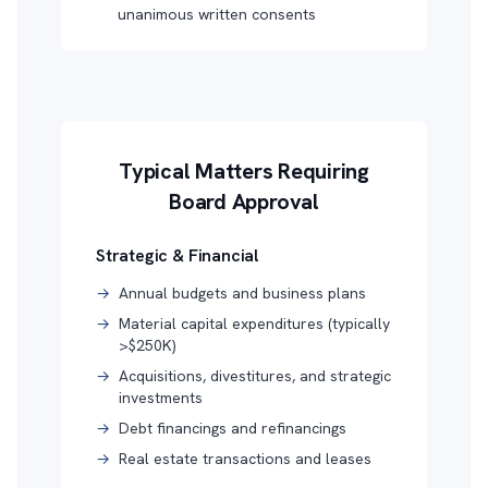
unanimous written consents
Typical Matters Requiring
Board Approval
Strategic & Financial
→
Annual budgets and business plans
→
Material capital expenditures (typically
>$250K)
→
Acquisitions, divestitures, and strategic
investments
→
Debt financings and refinancings
→
Real estate transactions and leases