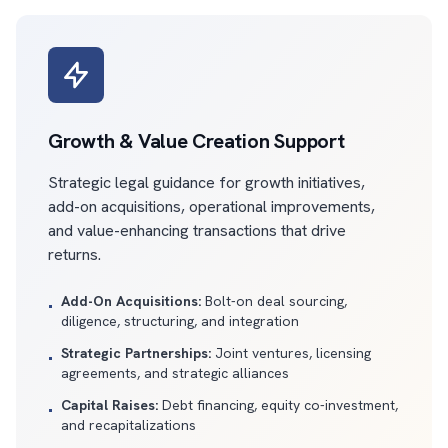
Growth & Value Creation Support
Strategic legal guidance for growth initiatives,
add-on acquisitions, operational improvements,
and value-enhancing transactions that drive
returns.
Add-On Acquisitions:
Bolt-on deal sourcing,
•
diligence, structuring, and integration
Strategic Partnerships:
Joint ventures, licensing
•
agreements, and strategic alliances
Capital Raises:
Debt financing, equity co-investment,
•
and recapitalizations