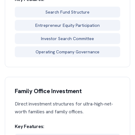
Search Fund Structure
Entrepreneur Equity Participation
Investor Search Committee
Operating Company Governance
Family Office Investment
Direct investment structures for ultra-high-net-
worth families and family offices.
Key Features: