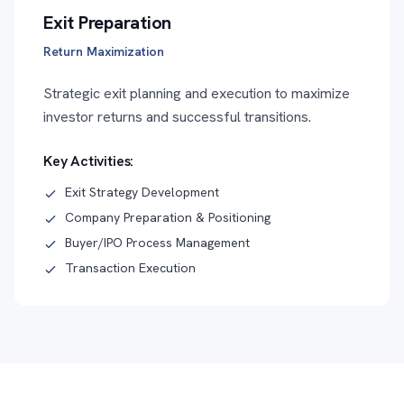
Exit Preparation
Return Maximization
Strategic exit planning and execution to maximize
investor returns and successful transitions.
Key Activities:
Exit Strategy Development
Company Preparation & Positioning
Buyer/IPO Process Management
Transaction Execution