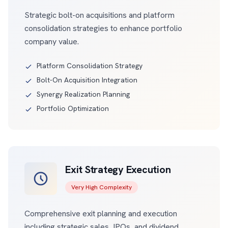
Strategic bolt-on acquisitions and platform
consolidation strategies to enhance portfolio
company value.
Platform Consolidation Strategy
Bolt-On Acquisition Integration
Synergy Realization Planning
Portfolio Optimization
Exit Strategy Execution
Very High Complexity
Comprehensive exit planning and execution
including strategic sales, IPOs, and dividend