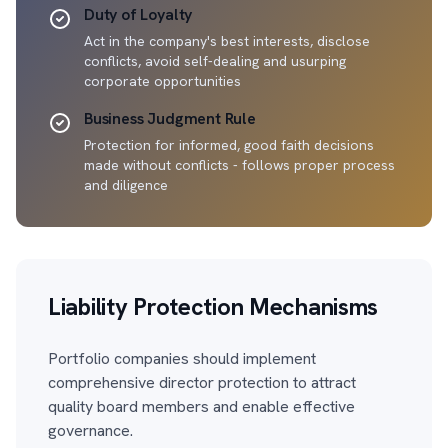
Duty of Loyalty
Act in the company's best interests, disclose
conflicts, avoid self-dealing and usurping
corporate opportunities
Business Judgment Rule
Protection for informed, good faith decisions
made without conflicts - follows proper process
and diligence
Liability Protection Mechanisms
Portfolio companies should implement
comprehensive director protection to attract
quality board members and enable effective
governance.