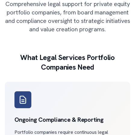
Comprehensive legal support for private equity
portfolio companies, from board management
and compliance oversight to strategic initiatives
and value creation programs.
What Legal Services Portfolio
Companies Need
Ongoing Compliance & Reporting
Portfolio companies require continuous legal