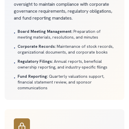
oversight to maintain compliance with corporate
governance requirements, regulatory obligations,
and fund reporting mandates.
Board Meeting Management:
Preparation of
•
meeting materials, resolutions, and minutes
Corporate Records:
Maintenance of stock records,
•
organizational documents, and corporate books
Regulatory Filings:
Annual reports, beneficial
•
ownership reporting, and industry-specific filings
Fund Reporting:
Quarterly valuations support,
•
financial statement review, and sponsor
communications