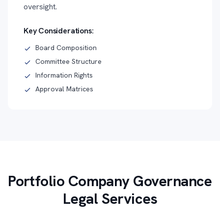
oversight.
Key Considerations:
Board Composition
Committee Structure
Information Rights
Approval Matrices
Portfolio Company Governance
Legal Services