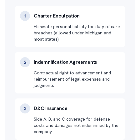
Charter Exculpation
1
Eliminate personal liability for duty of care
breaches (allowed under Michigan and
most states)
Indemnification Agreements
2
Contractual right to advancement and
reimbursement of legal expenses and
judgments
D&O Insurance
3
Side A, B, and C coverage for defense
costs and damages not indemnified by the
company