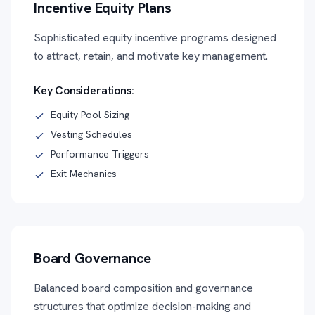
Incentive Equity Plans
Sophisticated equity incentive programs designed
to attract, retain, and motivate key management.
Key Considerations:
Equity Pool Sizing
Vesting Schedules
Performance Triggers
Exit Mechanics
Board Governance
Balanced board composition and governance
structures that optimize decision-making and