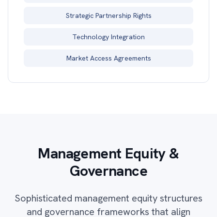
Strategic Partnership Rights
Technology Integration
Market Access Agreements
Management Equity &
Governance
Sophisticated management equity structures
and governance frameworks that align