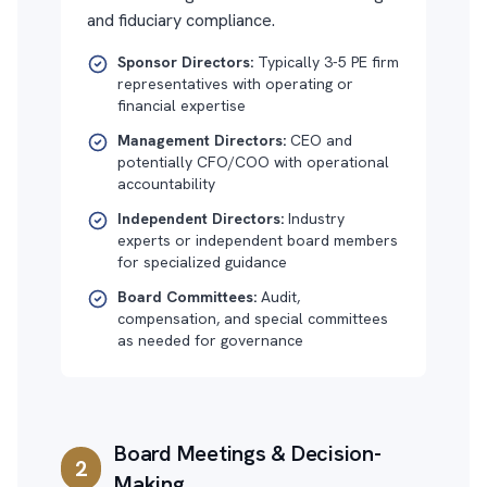
and fiduciary compliance.
Sponsor Directors:
Typically 3-5 PE firm
representatives with operating or
financial expertise
Management Directors:
CEO and
potentially CFO/COO with operational
accountability
Independent Directors:
Industry
experts or independent board members
for specialized guidance
Board Committees:
Audit,
compensation, and special committees
as needed for governance
Board Meetings & Decision-
2
Making