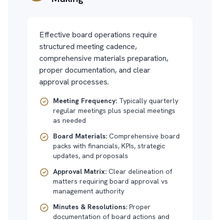
Effective board operations require
structured meeting cadence,
comprehensive materials preparation,
proper documentation, and clear
approval processes.
Meeting Frequency:
Typically quarterly
regular meetings plus special meetings
as needed
Board Materials:
Comprehensive board
packs with financials, KPIs, strategic
updates, and proposals
Approval Matrix:
Clear delineation of
matters requiring board approval vs
management authority
Minutes & Resolutions:
Proper
documentation of board actions and