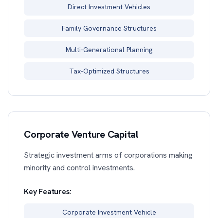
Direct Investment Vehicles
Family Governance Structures
Multi-Generational Planning
Tax-Optimized Structures
Corporate Venture Capital
Strategic investment arms of corporations making
minority and control investments.
Key Features:
Corporate Investment Vehicle