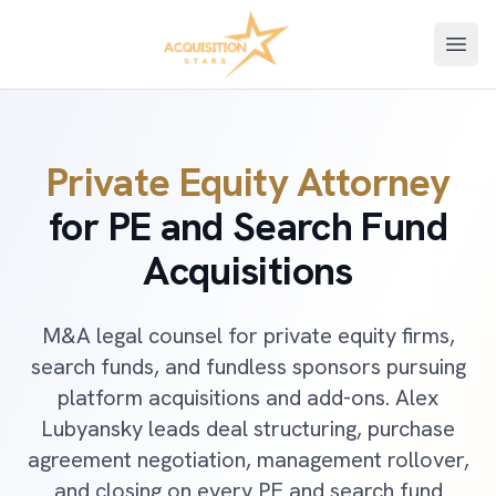
Open
Private Equity Attorney
for PE and Search Fund
Acquisitions
M&A legal counsel for private equity firms,
search funds, and fundless sponsors pursuing
platform acquisitions and add-ons. Alex
Lubyansky leads deal structuring, purchase
agreement negotiation, management rollover,
and closing on every PE and search fund