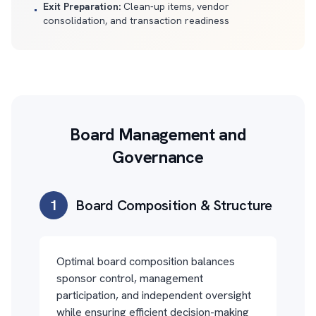
Exit Preparation:
Clean-up items, vendor
•
consolidation, and transaction readiness
Board Management and
Governance
1
Board Composition & Structure
Optimal board composition balances
sponsor control, management
participation, and independent oversight
while ensuring efficient decision-making