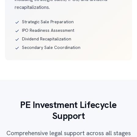
recapitalizations.
Strategic Sale Preparation
IPO Readiness Assessment
Dividend Recapitalization
Secondary Sale Coordination
PE Investment Lifecycle
Support
Comprehensive legal support across all stages