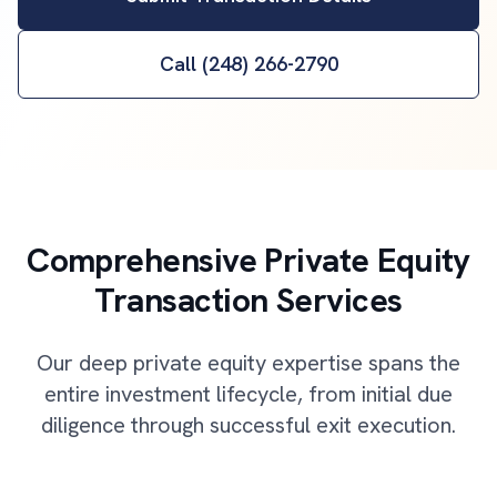
Call (248) 266-2790
Comprehensive Private Equity
Transaction Services
Our deep private equity expertise spans the
entire investment lifecycle, from initial due
diligence through successful exit execution.