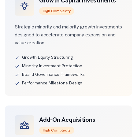
Growth Capital Investments
High Complexity
Strategic minority and majority growth investments
designed to accelerate company expansion and
value creation.
Growth Equity Structuring
Minority Investment Protection
Board Governance Frameworks
Performance Milestone Design
Add-On Acquisitions
High Complexity