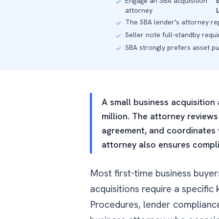
Engage an SBA acquisition
✓
attorney
The SBA lender's attorney re
✓
Seller note full-standby requ
✓
SBA strongly prefers asset p
✓
A small business acquisition
million. The attorney reviews
agreement, and coordinates w
attorney also ensures compl
Most first-time business buye
acquisitions require a specif
Procedures, lender compliance