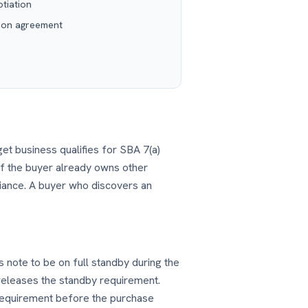
tiation
ion agreement
rget business qualifies for SBA 7(a)
 if the buyer already owns other
iance. A buyer who discovers an
s note to be on full standby during the
 releases the standby requirement.
s requirement before the purchase