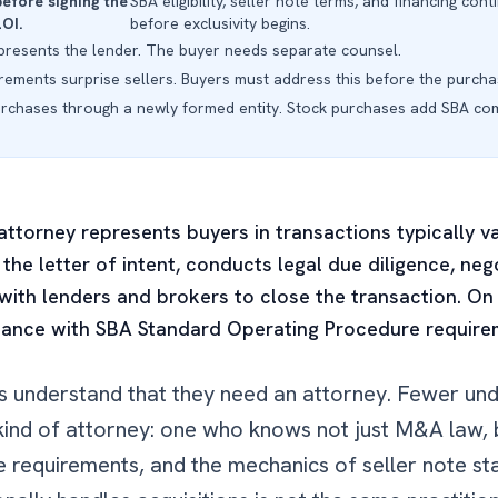
before signing the
SBA eligibility, seller note terms, and financing c
LOI.
before exclusivity begins.
presents the lender. The buyer needs separate counsel.
irements surprise sellers. Buyers must address this before the purcha
urchases through a newly formed entity. Stock purchases add SBA com
 attorney represents buyers in transactions typically
 the letter of intent, conducts legal due diligence, ne
ith lenders and brokers to close the transaction. On
iance with SBA Standard Operating Procedure requirem
rs understand that they need an attorney. Fewer un
ic kind of attorney: one who knows not just M&A law
 requirements, and the mechanics of seller note st