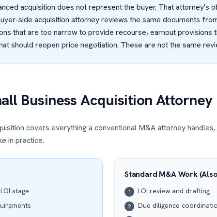
anced acquisition does not represent the buyer. That attorney's ob
buyer-side acquisition attorney reviews the same documents from
ons that are too narrow to provide recourse, earnout provisions 
that should reopen price negotiation. These are not the same rev
ll Business Acquisition Attorney
uisition covers everything a conventional M&A attorney handles,
e in practice.
Standard M&A Work (Also
 LOI stage
LOI review and drafting
1
quirements
Due diligence coordinati
2