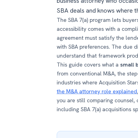
business attorney who occasio
SBA deals and knows where th
The SBA 7(a) program lets buyers
accessibility comes with a comp
agreement must satisfy the lende
with SBA preferences. The due di
understand that framework produ
This guide covers what a
small 
from conventional M&A, the step
industries where Acquisition Sta
the M&A attorney role explained
you are still comparing counsel,
including SBA 7(a) acquisitions sp