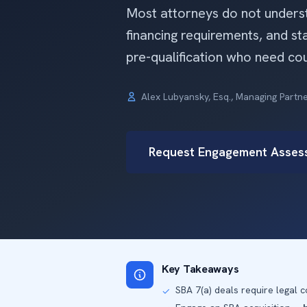
Most attorneys do not understa
financing requirements, and s
pre-qualification who need cou
Alex Lubyansky, Esq., Managing Partn
Request Engagement Asses
Key Takeaways
SBA 7(a) deals require legal
✓