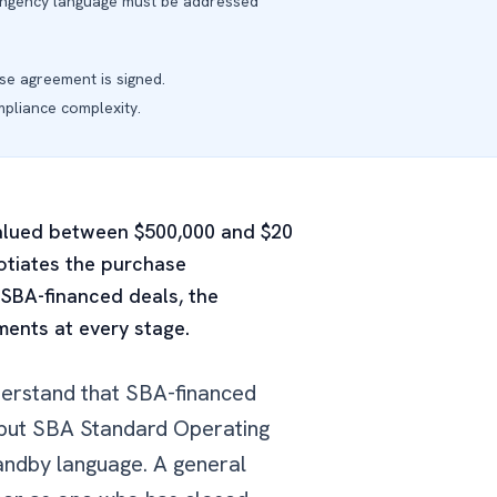
ontingency language must be addressed
se agreement is signed.
pliance complexity.
 valued between $500,000 and $20
gotiates the purchase
 SBA-financed deals, the
ents at every stage.
derstand that SBA-financed
, but SBA Standard Operating
andby language. A general