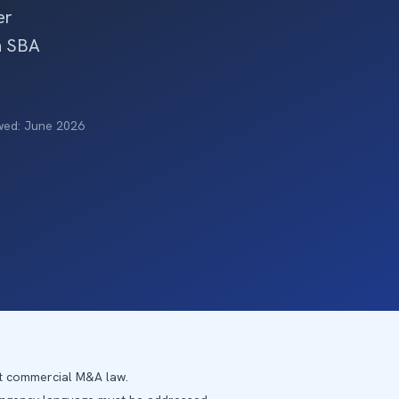
er
th SBA
wed: June 2026
st commercial M&A law.