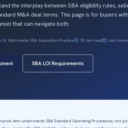
nd the interplay between SBA eligibility rules, sell
tandard M&A deal terms. This page is for buyers wi
nsel that can navigate both.
er
Nationwide SBA Acquisition Practice
25 min read
Last revie
sment
SBA LOI Requirements
 counsel who understands SBA Standard Operating Procedures, not ju