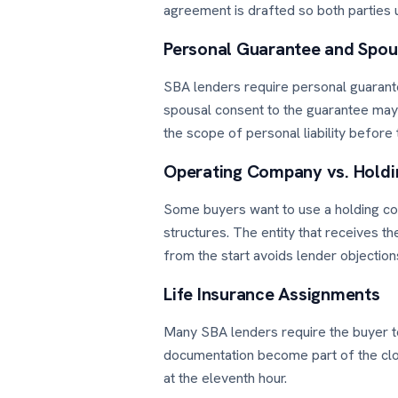
agreement is drafted so both parties 
Personal Guarantee and Spou
SBA lenders require personal guarante
spousal consent to the guarantee may
the scope of personal liability before
Operating Company vs. Hold
Some buyers want to use a holding co
structures. The entity that receives t
from the start avoids lender objection
Life Insurance Assignments
Many SBA lenders require the buyer to 
documentation become part of the closi
at the eleventh hour.