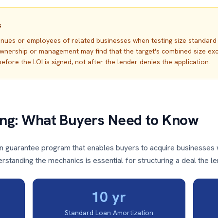
s
venues or employees of related businesses when testing size standar
rship or management may find that the target's combined size exceeds
efore the LOI is signed, not after the lender denies the application.
ing: What Buyers Need to Know
an guarantee program that enables buyers to acquire businesses 
standing the mechanics is essential for structuring a deal the le
10 yr
Standard Loan Amortization