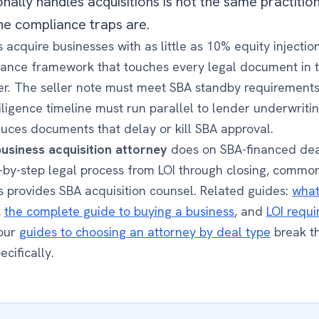
nally handles acquisitions is not the same practiti
e compliance traps are.
 acquire businesses with as little as 10% equity injecti
liance framework that touches every legal document in 
r. The seller note must meet SBA standby requirements.
ligence timeline must run parallel to lender underwriti
ces documents that delay or kill SBA approval.
business acquisition attorney
does on SBA-financed dea
-by-step legal process from LOI through closing, commo
rs provides SBA acquisition counsel. Related guides:
what
,
the complete guide to buying a business
, and
LOI requi
 our
guides to choosing an attorney by deal type
break th
ecifically.