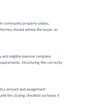
 In community property states,
ttorney should advise the buyer on
y and eligible passive company
equirements. Structuring this correctly
policy amount and assignment
til the closing checklist surfaces it