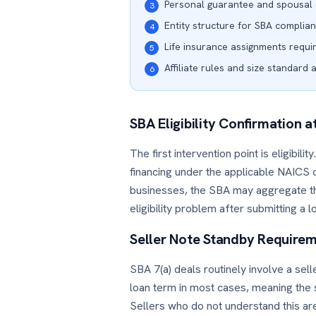
Personal guarantee and spousal 
3
Entity structure for SBA complia
4
Life insurance assignments requi
5
Affiliate rules and size standard 
6
SBA Eligibility Confirmation a
The first intervention point is eligibil
financing under the applicable NAICS co
businesses, the SBA may aggregate t
eligibility problem after submitting a 
Seller Note Standby Require
SBA 7(a) deals routinely involve a sel
loan term in most cases, meaning the s
Sellers who do not understand this are