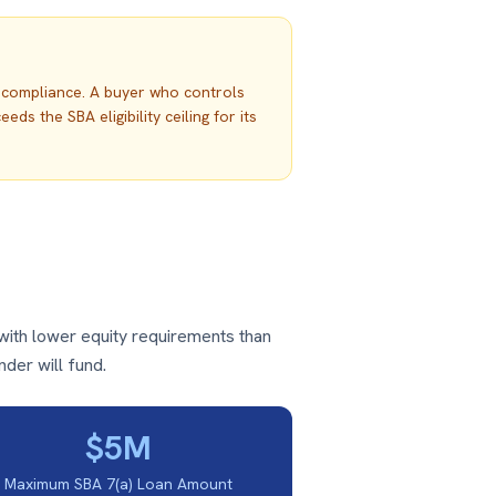
d compliance. A buyer who controls
 the SBA eligibility ceiling for its
with lower equity requirements than
nder will fund.
$5M
Maximum SBA 7(a) Loan Amount