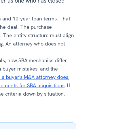
oner as one who has closed
on and 10-year loan terms. That
the deal. The purchase
 The entity structure must align
ng. An attorney who does not
ls, how SBA mechanics differ
n buyer mistakes, and the
 a buyer's M&A attorney does
,
rements for SBA acquisitions
. If
e criteria down by situation,