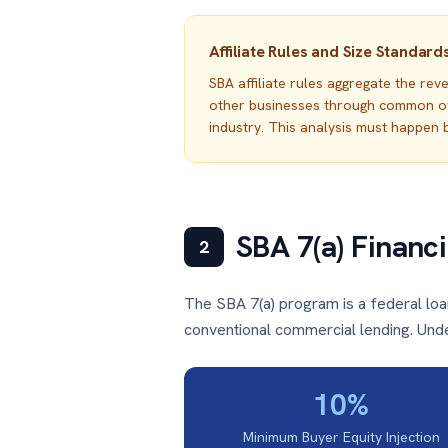
Affiliate Rules and Size Standard
SBA affiliate rules aggregate the re
other businesses through common owne
industry. This analysis must happen b
SBA 7(a) Financ
2
The SBA 7(a) program is a federal lo
conventional commercial lending. Under
10%
Minimum Buyer Equity Injection