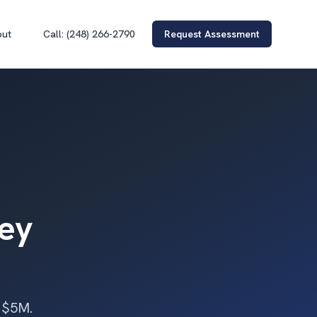
out
Call: (248) 266-2790
Request Assessment
ney
r $5M.