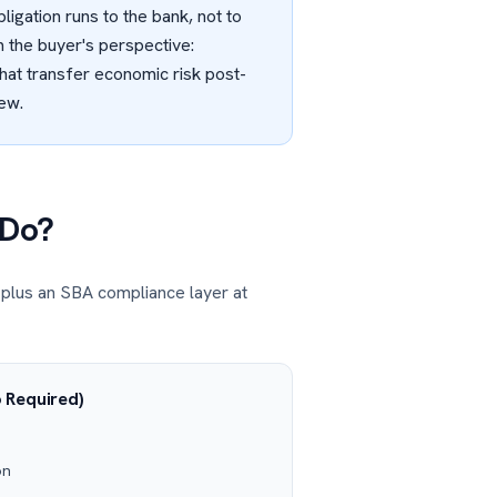
ligation runs to the bank, not to
 the buyer's perspective:
that transfer economic risk post-
iew.
 Do?
 plus an SBA compliance layer at
 Required)
on