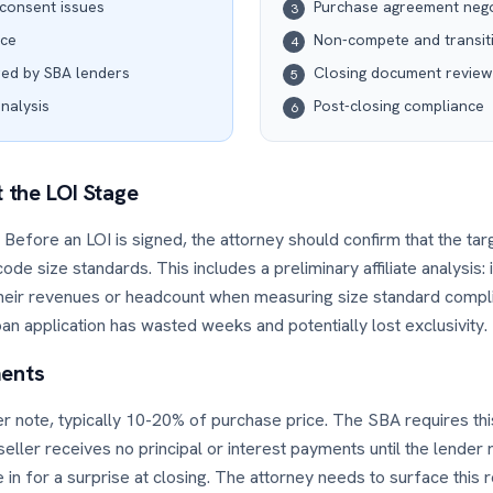
consent issues
Purchase agreement nego
3
nce
Non-compete and transit
4
red by SBA lenders
Closing document review
5
analysis
Post-closing compliance
6
t the LOI Stage
ity. Before an LOI is signed, the attorney should confirm that the ta
de size standards. This includes a preliminary affiliate analysis:
heir revenues or headcount when measuring size standard compl
loan application has wasted weeks and potentially lost exclusivity.
ments
ler note, typically 10-20% of purchase price. The SBA requires thi
eller receives no principal or interest payments until the lender
 in for a surprise at closing. The attorney needs to surface thi