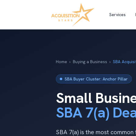
Services
Home
›
Buying a Business
›
SBA Acquisi
SBA Buyer Cluster: Anchor Pillar
Small Busine
SBA 7(a) De
SBA 7(a) is the most common f