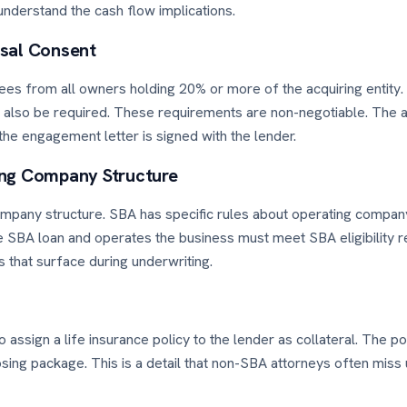
understand the cash flow implications.
sal Consent
es from all owners holding 20% or more of the acquiring entity.
 also be required. These requirements are non-negotiable. The a
 the engagement letter is signed with the lender.
ing Company Structure
mpany structure. SBA has specific rules about operating compan
he SBA loan and operates the business must meet SBA eligibility r
s that surface during underwriting.
assign a life insurance policy to the lender as collateral. The 
ng package. This is a detail that non-SBA attorneys often miss un