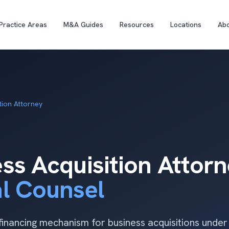
Practice Areas
M&A Guides
Resources
Locations
Ab
tion Attorney
ss Acquisition Attor
al Counsel
inancing mechanism for business acquisitions unde