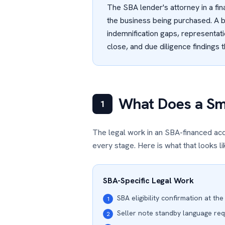
The SBA lender's attorney in a fin
the business being purchased. A 
indemnification gaps, representati
close, and due diligence findings 
What Does a Sma
1
The legal work in an SBA-financed acq
every stage. Here is what that looks lik
SBA-Specific Legal Work
SBA eligibility confirmation at the
1
Seller note standby language re
2