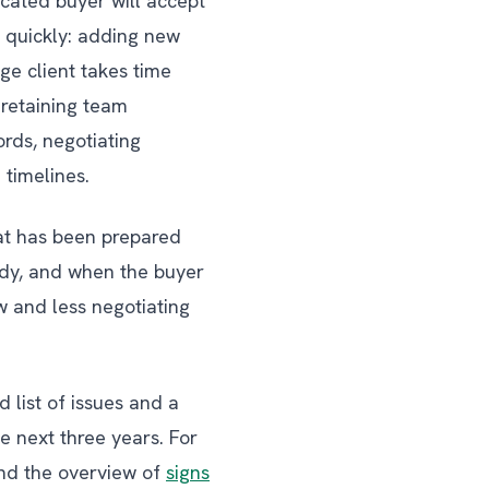
icated buyer will accept
 quickly: adding new
ge client takes time
 retaining team
rds, negotiating
 timelines.
hat has been prepared
ady, and when the buyer
w and less negotiating
 list of issues and a
 next three years. For
d the overview of
signs