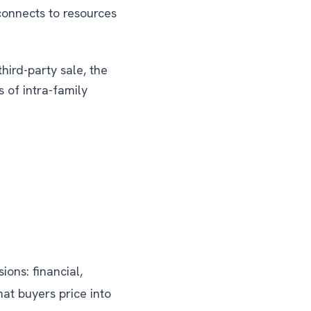
onnects to resources
hird-party sale, the
 of intra-family
ons: financial,
hat buyers price into