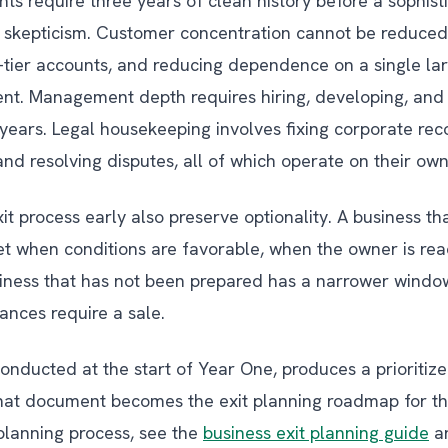
ts require three years of clean history before a sophist
t skepticism. Customer concentration cannot be reduced
tier accounts, and reducing dependence on a single lar
nt. Management depth requires hiring, developing, and
ears. Legal housekeeping involves fixing corporate reco
d resolving disputes, all of which operate on their own
it process early also preserve optionality. A business t
et when conditions are favorable, when the owner is re
usiness that has not been prepared has a narrower windo
tances require a sale.
onducted at the start of Year One, produces a prioritized
hat document becomes the exit planning roadmap for the
 planning process, see the
business exit planning guide
an