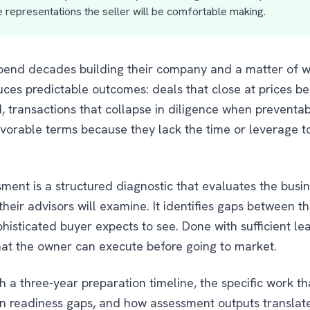
 representations the seller will be comfortable making.
pend decades building their company and a matter of we
uces predictable outcomes: deals that close at prices b
ransactions that collapse in diligence when preventab
vorable terms because they lack the time or leverage t
sment is a structured diagnostic that evaluates the busi
eir advisors will examine. It identifies gaps between th
isticated buyer expects to see. Done with sufficient lea
at the owner can execute before going to market.
 a three-year preparation timeline, the specific work th
 readiness gaps, and how assessment outputs translate