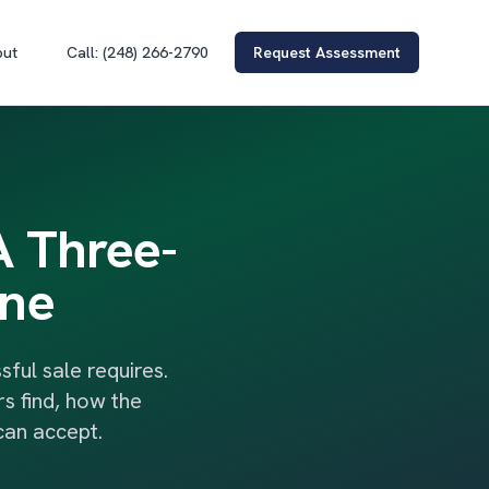
out
Call: (248) 266-2790
Request Assessment
A Three-
ine
ul sale requires.
s find, how the
can accept.