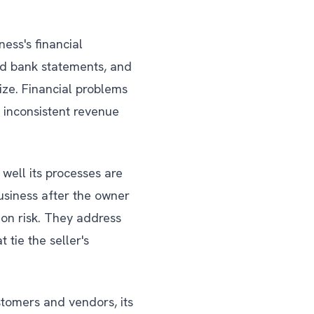
ness's financial
and bank statements, and
ize. Financial problems
 inconsistent revenue
well its processes are
siness after the owner
on risk. They address
 tie the seller's
stomers and vendors, its