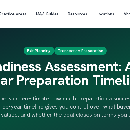
Practice Areas
M&A Guides
Resources
Locations
Ab
Exit Planning
Transaction Preparation
adiness Assessment: 
ar Preparation Timel
ners underestimate how much preparation a successf
hree-year timeline gives you control over what buyer
s valued, and whether the deal closes on terms you 