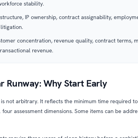
orkforce stability.
tructure, IP ownership, contract assignability, employ
litigation.
omer concentration, revenue quality, contract terms, m
transactional revenue.
r Runway: Why Start Early
is not arbitrary. It reflects the minimum time required 
l four assessment dimensions. Some items can be addre