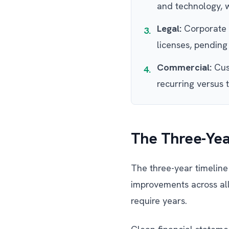
and technology, w
Legal:
Corporate s
3.
licenses, pending 
Commercial:
Cust
4.
recurring versus 
The Three-Yea
The three-year timeline 
improvements across al
require years.