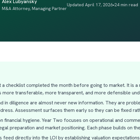
Alex Lubyansky
Updated April 17, 2026
•
24 min read
M&A Attorney, Managing Partner
ot a checklist completed the month before going to market. It is a
s more transferable, more transparent, and more defensible unde
nd in diligence are almost never new information. They are pro
ddress. Assessment surfaces them early so they can be fixed rath
 financial hygiene. Year Two focuses on operational and commerc
gal preparation and market positioning. Each phase builds on the
feed directly into the LOI by establishing valuation expectations