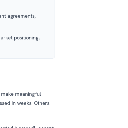
ment agreements,
arket positioning,
to make meaningful
ssed in weeks. Others