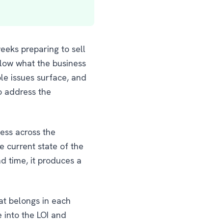
eks preparing to sell
elow what the business
le issues surface, and
o address the
ness across the
e current state of the
d time, it produces a
at belongs in each
 into the LOI and