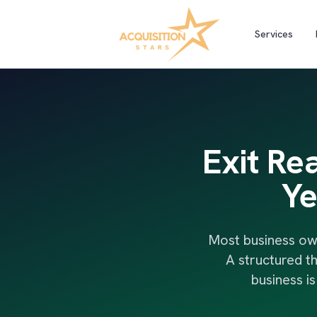
Services
Exit Re
Ye
Most business ow
A structured t
business i