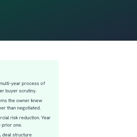
 multi-year process of
r buyer scrutiny.
blems the owner knew
er than negotiated.
ial risk reduction. Year
 prior one.
, deal structure