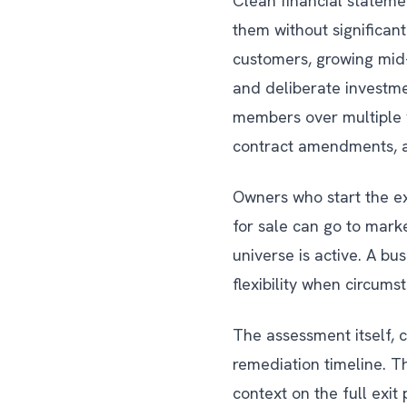
Clean financial statemen
them without significan
customers, growing mid-
and deliberate investme
members over multiple y
contract amendments, an
Owners who start the ex
for sale can go to mark
universe is active. A b
flexibility when circums
The assessment itself, c
remediation timeline. T
context on the full exit