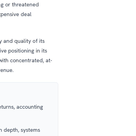
ng or threatened
expensive deal
 and quality of its
ve positioning in its
with concentrated, at-
venue.
eturns, accounting
 depth, systems