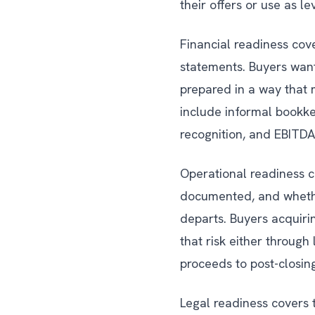
their offers or use as l
Financial readiness cove
statements. Buyers want
prepared in a way that 
include informal bookke
recognition, and EBITDA
Operational readiness c
documented, and whethe
departs. Buyers acquiri
that risk either through
proceeds to post-closi
Legal readiness covers 