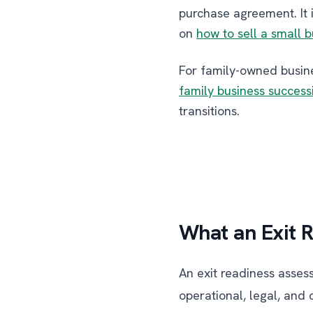
purchase agreement. It 
on
how to sell a small 
For family-owned busine
family business success
transitions.
What an Exit 
An exit readiness asses
operational, legal, and 