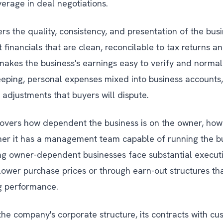
everage in deal negotiations.
rs the quality, consistency, and presentation of the busi
 financials that are clean, reconcilable to tax returns 
makes the business's earnings easy to verify and normal
eping, personal expenses mixed into business accounts,
 adjustments that buyers will dispute.
overs how dependent the business is on the owner, how 
r it has a management team capable of running the bu
ng owner-dependent businesses face substantial executi
 lower purchase prices or through earn-out structures that
ng performance.
the company's corporate structure, its contracts with cu