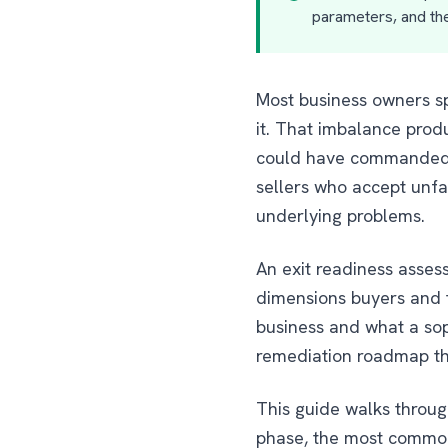
parameters, and the
Most business owners s
it. That imbalance prod
could have commanded, t
sellers who accept unfa
underlying problems.
An exit readiness asses
dimensions buyers and th
business and what a soph
remediation roadmap th
This guide walks through
phase, the most common