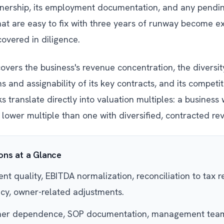
wnership, its employment documentation, and any pendi
 that are easy to fix with three years of runway become 
overed in diligence.
vers the business's revenue concentration, the diversity
 and assignability of its key contracts, and its competiti
 translate directly into valuation multiples: a business 
 lower multiple than one with diversified, contracted re
ns at a Glance
t quality, EBITDA normalization, reconciliation to tax r
cy, owner-related adjustments.
r dependence, SOP documentation, management team