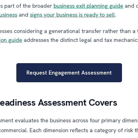
is part of the broader
business exit planning guide
and c
business
and
signs your business is ready to sell
.
sses considering a generational transfer rather than a t
ion guide
addresses the distinct legal and tax mechanics
Request Engagement Assessment
Readiness Assessment Covers
sment evaluates the business across four primary dimensi
commercial. Each dimension reflects a category of risk t