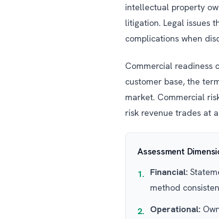
intellectual property o
litigation. Legal issues
complications when disc
Commercial readiness co
customer base, the terms
market. Commercial risks
risk revenue trades at a
Assessment Dimensio
Financial:
Statemen
1.
method consisten
Operational:
Owne
2.