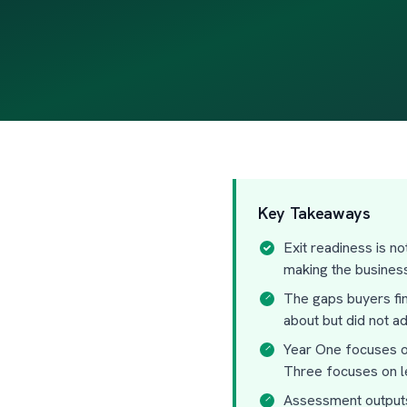
Key Takeaways
Exit readiness is n
making the busines
The gaps buyers fi
about but did not a
Year One focuses on
Three focuses on le
Assessment outputs 