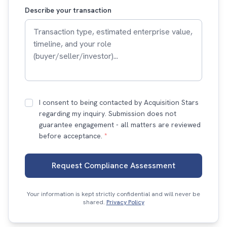
Describe your transaction
I consent to being contacted by Acquisition Stars
regarding my inquiry. Submission does not
guarantee engagement - all matters are reviewed
before acceptance.
*
Request Compliance Assessment
Your information is kept strictly confidential and will never be
shared.
Privacy Policy