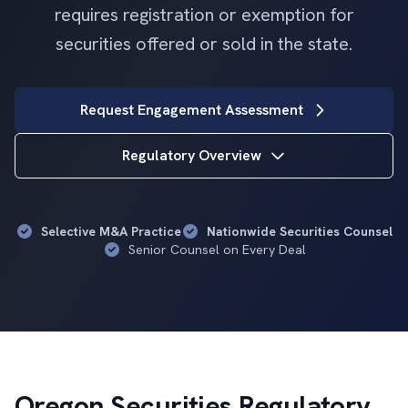
requires registration or exemption for
securities offered or sold in the state.
Request Engagement Assessment
Regulatory Overview
Selective M&A Practice
Nationwide Securities Counsel
Senior Counsel on Every Deal
Oregon Securities Regulatory