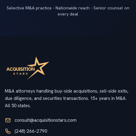
Selective M&A practice - Nationwide reach - Senior counsel on
every deal
M&A attorneys handling buy-side acquisitions, sell-side exits,
due diligence, and securities transactions. 15+ years in M&A.
All 50 states.
consult@acquisitionstars.com
(248) 266-2790