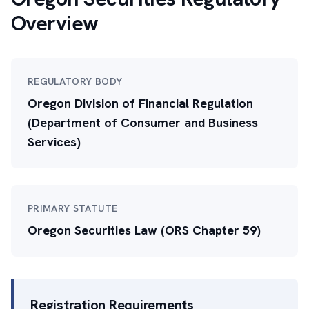
Overview
REGULATORY BODY
Oregon Division of Financial Regulation
(Department of Consumer and Business
Services)
PRIMARY STATUTE
Oregon Securities Law (ORS Chapter 59)
Registration Requirements