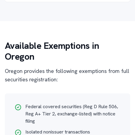
Available Exemptions in
Oregon
Oregon provides the following exemptions from full
securities registration:
Federal covered securities (Reg D Rule 506,
Reg A+ Tier 2, exchange-listed) with notice
filing
Isolated nonissuer transactions