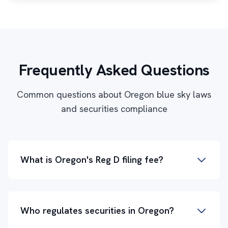
Frequently Asked Questions
Common questions about Oregon blue sky laws
and securities compliance
What is Oregon's Reg D filing fee?
Who regulates securities in Oregon?