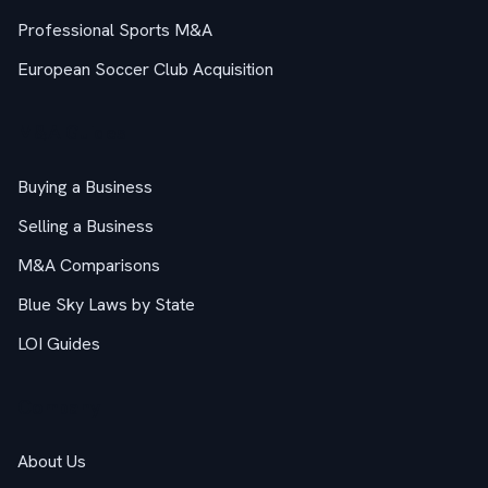
Professional Sports M&A
European Soccer Club Acquisition
M&A Guides
Buying a Business
Selling a Business
M&A Comparisons
Blue Sky Laws by State
LOI Guides
Company
About Us