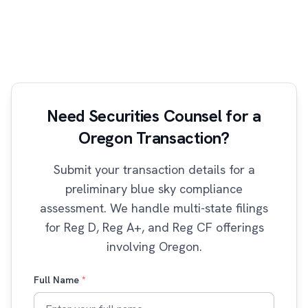
Need Securities Counsel for a
Oregon Transaction?
Submit your transaction details for a
preliminary blue sky compliance
assessment. We handle multi-state filings
for Reg D, Reg A+, and Reg CF offerings
involving Oregon.
Full Name
*