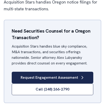
Acquisition Stars handles Oregon notice filings for
multi-state transactions.
Need Securities Counsel for a Oregon
Transaction?
Acquisition Stars handles blue sky compliance,
M&A transactions, and securities offerings
nationwide. Senior attorney Alex Lubyansky
provides direct counsel on every engagement.
Request Engagement Assessment
Call (248) 266-2790