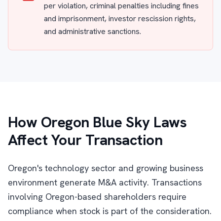
per violation, criminal penalties including fines
and imprisonment, investor rescission rights,
and administrative sanctions.
How Oregon Blue Sky Laws
Affect Your Transaction
Oregon's technology sector and growing business
environment generate M&A activity. Transactions
involving Oregon-based shareholders require
compliance when stock is part of the consideration.