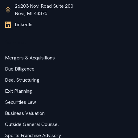
26203 Novi Road Suite 200
Novi, MI 48375
LinkedIn
Services
Mergers & Acquisitions
Due Diligence
Deal Structuring
Exit Planning
Securities Law
Business Valuation
Outside General Counsel
Sports Franchise Advisory