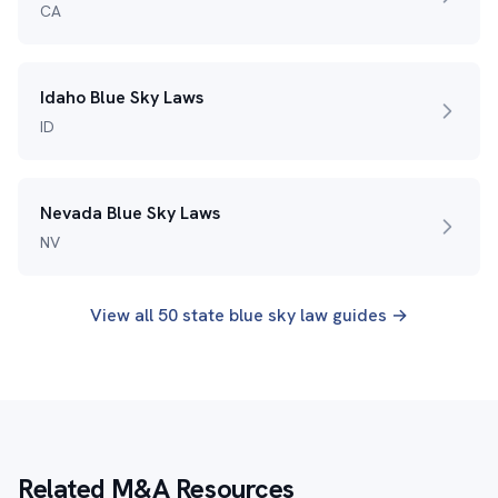
CA
Idaho Blue Sky Laws
ID
Nevada Blue Sky Laws
NV
View all 50 state blue sky law guides →
Related M&A Resources