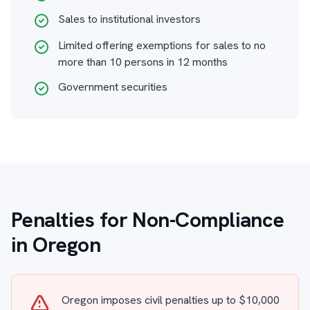
Sales to institutional investors
Limited offering exemptions for sales to no
more than 10 persons in 12 months
Government securities
Penalties for Non-Compliance
in Oregon
Oregon imposes civil penalties up to $10,000