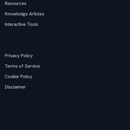
Resources
Knowledge Articles
Interactive Tools
Legal
Privacy Policy
Terms of Service
Cookie Policy
Disclaimer
Practice Areas