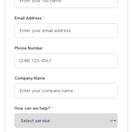
Email Address
*
Phone Number
Company Name
How can we help?
*