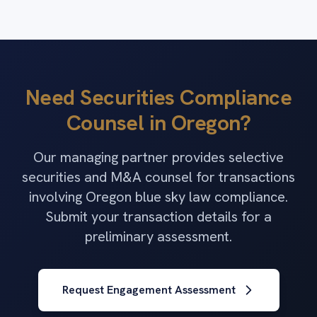
Need Securities Compliance
Counsel in Oregon?
Our managing partner provides selective
securities and M&A counsel for transactions
involving Oregon blue sky law compliance.
Submit your transaction details for a
preliminary assessment.
Request Engagement Assessment