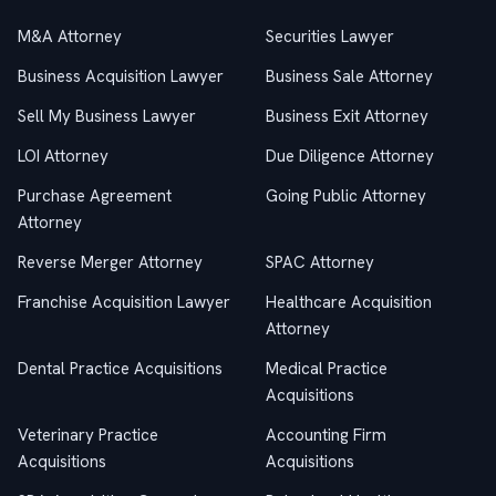
M&A Attorney
Securities Lawyer
Business Acquisition Lawyer
Business Sale Attorney
Sell My Business Lawyer
Business Exit Attorney
LOI Attorney
Due Diligence Attorney
Purchase Agreement
Going Public Attorney
Attorney
Reverse Merger Attorney
SPAC Attorney
Franchise Acquisition Lawyer
Healthcare Acquisition
Attorney
Dental Practice Acquisitions
Medical Practice
Acquisitions
Veterinary Practice
Accounting Firm
Acquisitions
Acquisitions