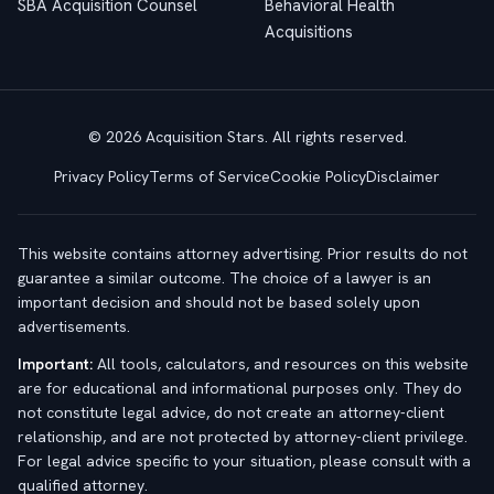
SBA Acquisition Counsel
Behavioral Health
Acquisitions
© 2026 Acquisition Stars. All rights reserved.
Privacy Policy
Terms of Service
Cookie Policy
Disclaimer
This website contains attorney advertising. Prior results do not
guarantee a similar outcome. The choice of a lawyer is an
important decision and should not be based solely upon
advertisements.
Important:
All tools, calculators, and resources on this website
are for educational and informational purposes only. They do
not constitute legal advice, do not create an attorney-client
relationship, and are not protected by attorney-client privilege.
For legal advice specific to your situation, please consult with a
qualified attorney.