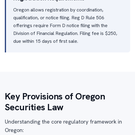
Oregon allows registration by coordination,
qualification, or notice filing. Reg D Rule 506
offerings require Form D notice filing with the
Division of Financial Regulation. Filing fee is $250,
due within 15 days of first sale.
Key Provisions of Oregon
Securities Law
Understanding the core regulatory framework in
Oregon: