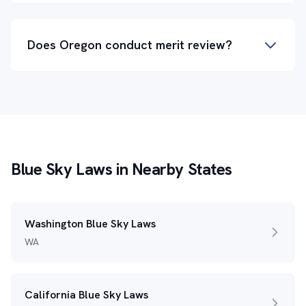
Does Oregon conduct merit review?
Blue Sky Laws in Nearby States
Washington Blue Sky Laws
WA
California Blue Sky Laws