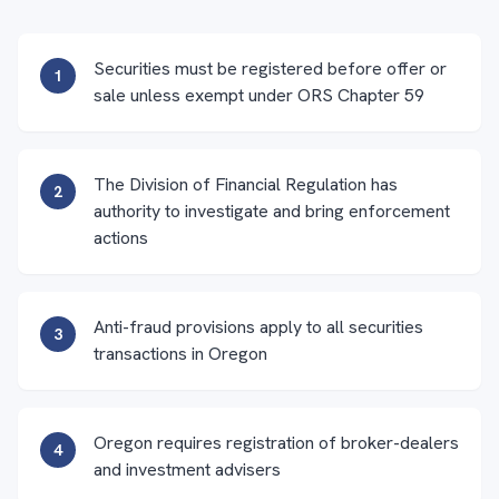
Securities must be registered before offer or
1
sale unless exempt under ORS Chapter 59
The Division of Financial Regulation has
2
authority to investigate and bring enforcement
actions
Anti-fraud provisions apply to all securities
3
transactions in Oregon
Oregon requires registration of broker-dealers
4
and investment advisers