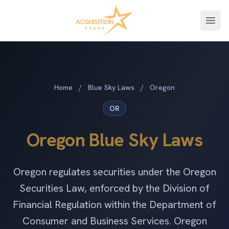
Open
Home
/
Blue Sky Laws
/
Oregon
OR
Oregon Blue Sky Laws
Oregon regulates securities under the Oregon
Securities Law, enforced by the Division of
Financial Regulation within the Department of
Consumer and Business Services. Oregon