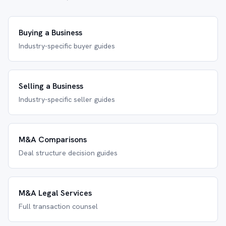
Buying a Business
Industry-specific buyer guides
Selling a Business
Industry-specific seller guides
M&A Comparisons
Deal structure decision guides
M&A Legal Services
Full transaction counsel