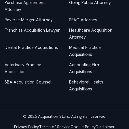
Purchase Agreement
Going Public Attorney
Attorney
Reverse Merger Attorney
SPAC Attorney
Franchise Acquisition Lawyer
Healthcare Acquisition
Attorney
Dental Practice Acquisitions
Medical Practice
Acquisitions
Veterinary Practice
Accounting Firm
Acquisitions
Acquisitions
SBA Acquisition Counsel
Behavioral Health
Acquisitions
© 2026 Acquisition Stars. All rights reserved.
Privacy Policy
Terms of Service
Cookie Policy
Disclaimer