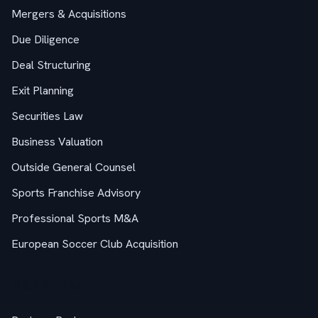
Mergers & Acquisitions
Due Diligence
Deal Structuring
Exit Planning
Securities Law
Business Valuation
Outside General Counsel
Sports Franchise Advisory
Professional Sports M&A
European Soccer Club Acquisition
M&A Guides