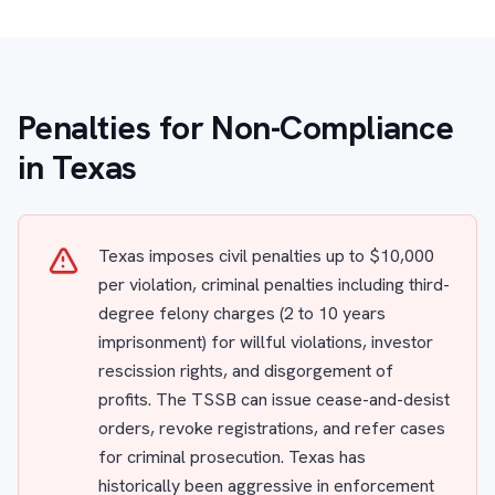
Penalties for Non-Compliance
in Texas
Texas imposes civil penalties up to $10,000
per violation, criminal penalties including third-
degree felony charges (2 to 10 years
imprisonment) for willful violations, investor
rescission rights, and disgorgement of
profits. The TSSB can issue cease-and-desist
orders, revoke registrations, and refer cases
for criminal prosecution. Texas has
historically been aggressive in enforcement