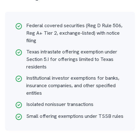
Federal covered securities (Reg D Rule 506,
Reg A+ Tier 2, exchange-listed) with notice
filing
Texas intrastate offering exemption under
Section 5.I for offerings limited to Texas
residents
Institutional investor exemptions for banks,
insurance companies, and other specified
entities
Isolated nonissuer transactions
Small offering exemptions under TSSB rules