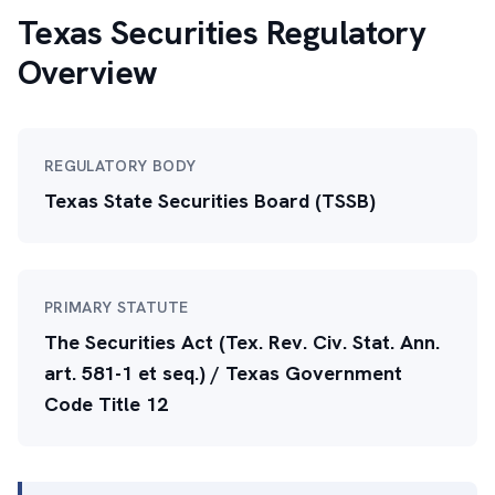
Texas Securities Regulatory
Overview
REGULATORY BODY
Texas State Securities Board (TSSB)
PRIMARY STATUTE
The Securities Act (Tex. Rev. Civ. Stat. Ann.
art. 581-1 et seq.) / Texas Government
Code Title 12