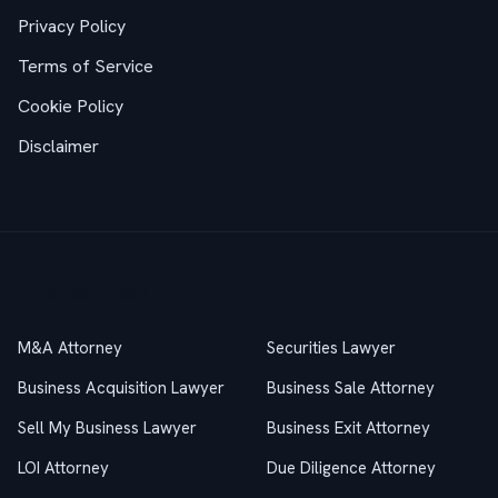
Privacy Policy
Terms of Service
Cookie Policy
Disclaimer
Practice Areas
M&A Attorney
Securities Lawyer
Business Acquisition Lawyer
Business Sale Attorney
Sell My Business Lawyer
Business Exit Attorney
LOI Attorney
Due Diligence Attorney