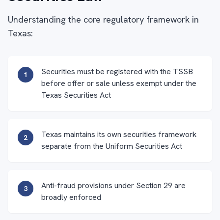
Understanding the core regulatory framework in
Texas:
Securities must be registered with the TSSB
1
before offer or sale unless exempt under the
Texas Securities Act
Texas maintains its own securities framework
2
separate from the Uniform Securities Act
Anti-fraud provisions under Section 29 are
3
broadly enforced