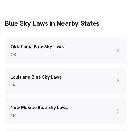
Blue Sky Laws in Nearby States
Oklahoma Blue Sky Laws
OK
Louisiana Blue Sky Laws
LA
New Mexico Blue Sky Laws
NM