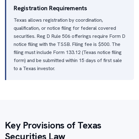
Registration Requirements
Texas allows registration by coordination,
qualification, or notice filing for federal covered
securities. Reg D Rule 506 offerings require Form D
notice filing with the TSSB. Filing fee is $500. The
filing must include Form 133.12 (Texas notice filing
form) and be submitted within 15 days of first sale
to a Texas investor.
Key Provisions of Texas
Securities Law