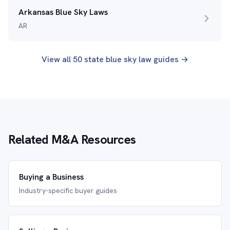
Arkansas Blue Sky Laws
AR
View all 50 state blue sky law guides →
Related M&A Resources
Buying a Business
Industry-specific buyer guides