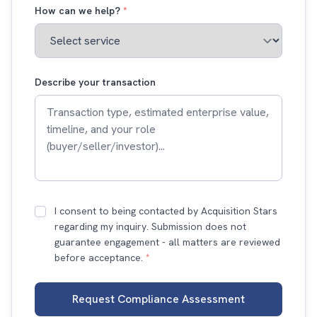
How can we help?
*
Describe your transaction
I consent to being contacted by Acquisition Stars
regarding my inquiry. Submission does not
guarantee engagement - all matters are reviewed
before acceptance.
*
Request Compliance Assessment