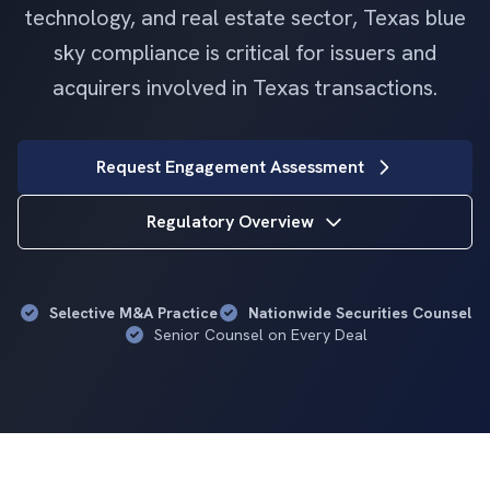
technology, and real estate sector, Texas blue
sky compliance is critical for issuers and
acquirers involved in Texas transactions.
Request Engagement Assessment
Regulatory Overview
Selective M&A Practice
Nationwide Securities Counsel
Senior Counsel on Every Deal