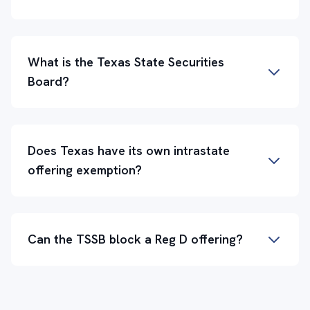
What is the Texas State Securities
Board?
Does Texas have its own intrastate
offering exemption?
Can the TSSB block a Reg D offering?