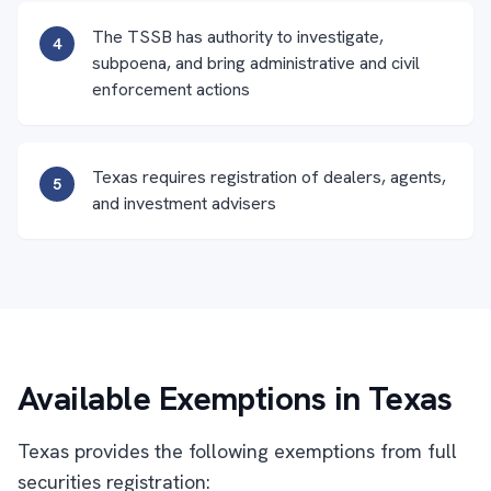
The TSSB has authority to investigate,
4
subpoena, and bring administrative and civil
enforcement actions
Texas requires registration of dealers, agents,
5
and investment advisers
Available Exemptions in Texas
Texas provides the following exemptions from full
securities registration: