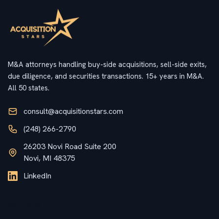
M&A attorneys handling buy-side acquisitions, sell-side exits,
due diligence, and securities transactions. 15+ years in M&A.
All 50 states.
consult@acquisitionstars.com
(248) 266-2790
26203 Novi Road Suite 200
Novi, MI 48375
LinkedIn
Services