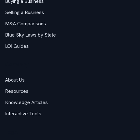
Buying a Business
Selling a Business
M&A Comparisons
Blue Sky Laws by State
LOI Guides
Company
About Us
Resources
Knowledge Articles
Interactive Tools
Legal