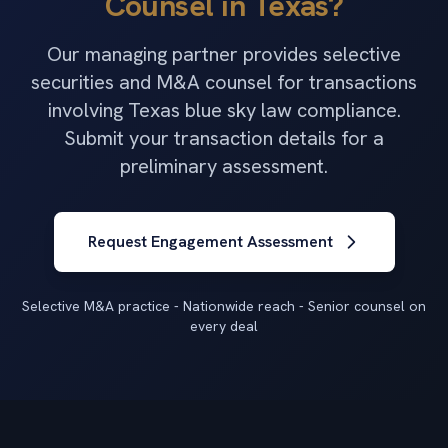
Counsel in Texas?
Our managing partner provides selective
securities and M&A counsel for transactions
involving Texas blue sky law compliance.
Submit your transaction details for a
preliminary assessment.
Request Engagement Assessment
Selective M&A practice - Nationwide reach - Senior counsel on
every deal