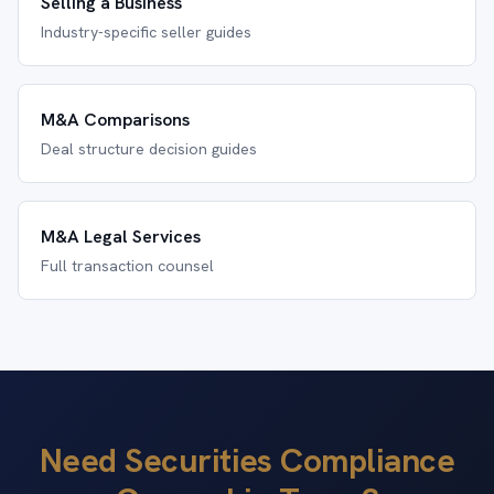
Selling a Business
Industry-specific seller guides
M&A Comparisons
Deal structure decision guides
M&A Legal Services
Full transaction counsel
Need Securities Compliance