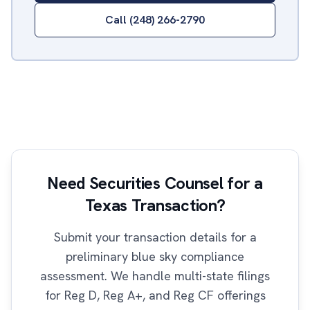
Call (248) 266-2790
Need Securities Counsel for a
Texas Transaction?
Submit your transaction details for a
preliminary blue sky compliance
assessment. We handle multi-state filings
for Reg D, Reg A+, and Reg CF offerings