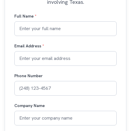
involving Texas.
Full Name
*
Email Address
*
Phone Number
Company Name