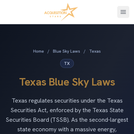
Open
Home
/
Blue Sky Laws
/
Texas
TX
Texas Blue Sky Laws
Texas regulates securities under the Texas
Securities Act, enforced by the Texas State
Securities Board (TSSB). As the second-largest
state economy with a massive energy,