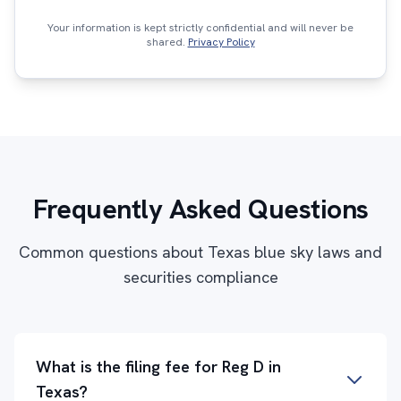
Your information is kept strictly confidential and will never be
shared.
Privacy Policy
Frequently Asked Questions
Common questions about Texas blue sky laws and
securities compliance
What is the filing fee for Reg D in
Texas?