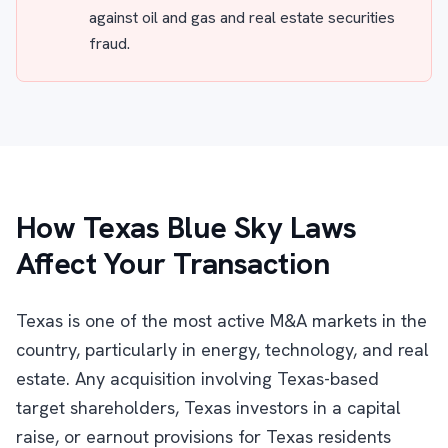
against oil and gas and real estate securities
fraud.
How Texas Blue Sky Laws
Affect Your Transaction
Texas is one of the most active M&A markets in the
country, particularly in energy, technology, and real
estate. Any acquisition involving Texas-based
target shareholders, Texas investors in a capital
raise, or earnout provisions for Texas residents