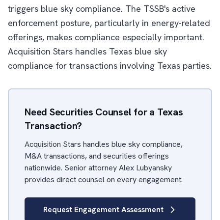
triggers blue sky compliance. The TSSB's active
enforcement posture, particularly in energy-related
offerings, makes compliance especially important.
Acquisition Stars handles Texas blue sky
compliance for transactions involving Texas parties.
Need Securities Counsel for a Texas
Transaction?
Acquisition Stars handles blue sky compliance,
M&A transactions, and securities offerings
nationwide. Senior attorney Alex Lubyansky
provides direct counsel on every engagement.
Request Engagement Assessment