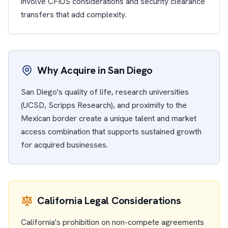
involve CFIUS considerations and security clearance
transfers that add complexity.
Why Acquire in San Diego
San Diego's quality of life, research universities
(UCSD, Scripps Research), and proximity to the
Mexican border create a unique talent and market
access combination that supports sustained growth
for acquired businesses.
California Legal Considerations
California's prohibition on non-compete agreements