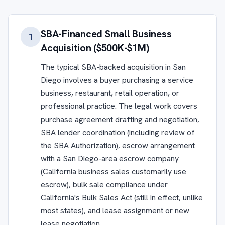
SBA-Financed Small Business
1
Acquisition ($500K-$1M)
The typical SBA-backed acquisition in San
Diego involves a buyer purchasing a service
business, restaurant, retail operation, or
professional practice. The legal work covers
purchase agreement drafting and negotiation,
SBA lender coordination (including review of
the SBA Authorization), escrow arrangement
with a San Diego-area escrow company
(California business sales customarily use
escrow), bulk sale compliance under
California's Bulk Sales Act (still in effect, unlike
most states), and lease assignment or new
lease negotiation.