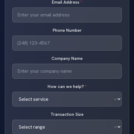
Email Address
*
Phone Number
Company Name
How can we help?
*
Transaction Size