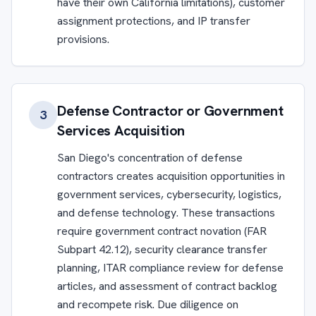
have their own California limitations), customer
assignment protections, and IP transfer
provisions.
Defense Contractor or Government
3
Services Acquisition
San Diego's concentration of defense
contractors creates acquisition opportunities in
government services, cybersecurity, logistics,
and defense technology. These transactions
require government contract novation (FAR
Subpart 42.12), security clearance transfer
planning, ITAR compliance review for defense
articles, and assessment of contract backlog
and recompete risk. Due diligence on