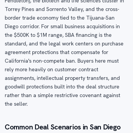
Pendleton), the biotech and life sciences cluster in
Torrey Pines and Sorrento Valley, and the cross-
border trade economy tied to the Tijuana-San
Diego corridor. For small business acquisitions in
the $500K to $1M range, SBA financing is the
standard, and the legal work centers on purchase
agreement protections that compensate for
California's non-compete ban. Buyers here must
rely more heavily on customer contract
assignments, intellectual property transfers, and
goodwill protections built into the deal structure
rather than a simple restrictive covenant against
the seller.
Common Deal Scenarios in San Diego