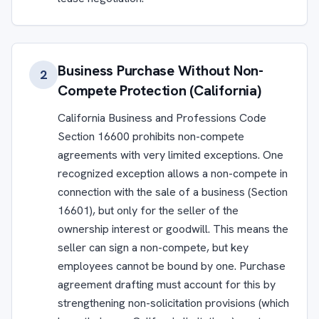
Business Purchase Without Non-
2
Compete Protection (California)
California Business and Professions Code
Section 16600 prohibits non-compete
agreements with very limited exceptions. One
recognized exception allows a non-compete in
connection with the sale of a business (Section
16601), but only for the seller of the
ownership interest or goodwill. This means the
seller can sign a non-compete, but key
employees cannot be bound by one. Purchase
agreement drafting must account for this by
strengthening non-solicitation provisions (which