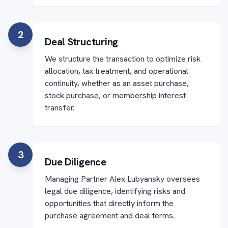
2
Deal Structuring
We structure the transaction to optimize risk
allocation, tax treatment, and operational
continuity, whether as an asset purchase,
stock purchase, or membership interest
transfer.
3
Due Diligence
Managing Partner Alex Lubyansky oversees
legal due diligence, identifying risks and
opportunities that directly inform the
purchase agreement and deal terms.