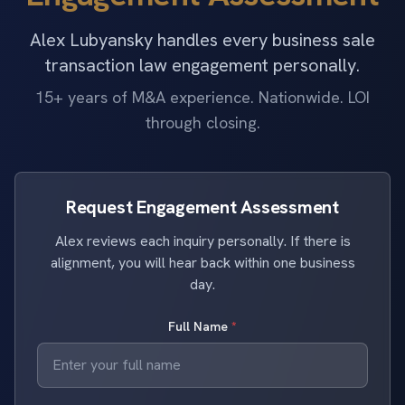
Alex Lubyansky handles every business sale
transaction law engagement personally.
15+ years of M&A experience. Nationwide. LOI
through closing.
Request Engagement Assessment
Alex reviews each inquiry personally. If there is
alignment, you will hear back within one business
day.
Full Name
*