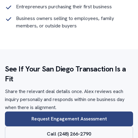
Entrepreneurs purchasing their first business
Business owners selling to employees, family
members, or outside buyers
See If Your San Diego Transaction Is a
Fit
Share the relevant deal details once. Alex reviews each
inquiry personally and responds within one business day
when there is alignment.
Request Engagement Assessment
Call (248) 266-2790