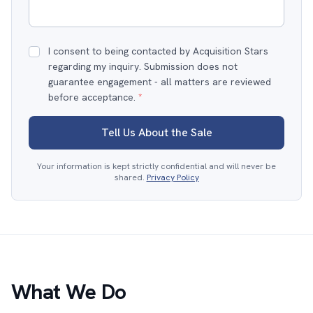
I consent to being contacted by Acquisition Stars
regarding my inquiry. Submission does not
guarantee engagement - all matters are reviewed
before acceptance.
*
Tell Us About the Sale
Your information is kept strictly confidential and will never be
shared.
Privacy Policy
What We Do