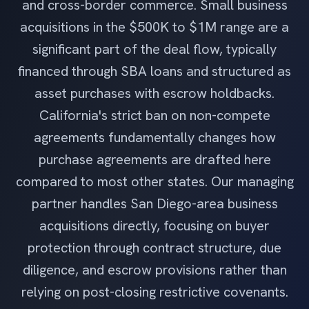
and cross-border commerce. Small business
acquisitions in the $500K to $1M range are a
significant part of the deal flow, typically
financed through SBA loans and structured as
asset purchases with escrow holdbacks.
California's strict ban on non-compete
agreements fundamentally changes how
purchase agreements are drafted here
compared to most other states. Our managing
partner handles San Diego-area business
acquisitions directly, focusing on buyer
protection through contract structure, due
diligence, and escrow provisions rather than
relying on post-closing restrictive covenants.