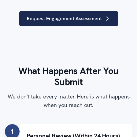
Request Engagement Assessment
What Happens After You
Submit
We don't take every matter. Here is what happens
when you reach out.
1
Personal Review (Within 24 Hours)