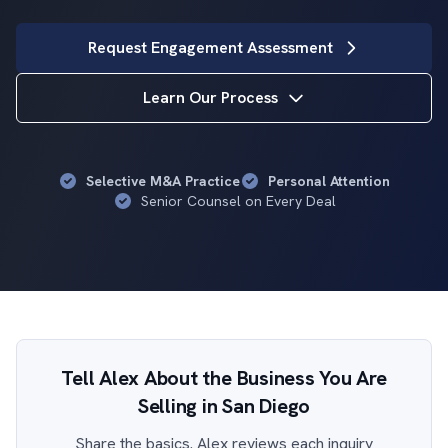
Request Engagement Assessment
Learn Our Process
Selective M&A Practice
Personal Attention
Senior Counsel on Every Deal
Tell Alex About the Business You Are
Selling in San Diego
Share the basics. Alex reviews each inquiry