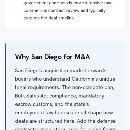
government contracts is more intensive than
commercial contract review and typically
extends the deal timeline.
Why San Diego for M&A
San Diego's acquisition market rewards
buyers who understand California's unique
legal requirements. The non-compete ban,
Bulk Sales Act compliance, mandatory
escrow customs, and the state's
employment law landscape all shape how
deals are structured here. Add the defense
contractor regulatory layer for a significant