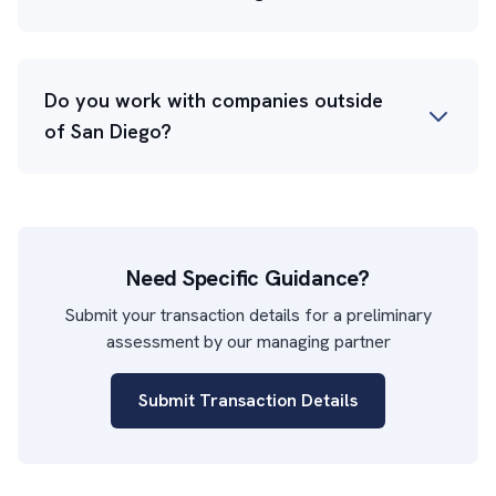
Do you work with companies outside
of San Diego?
Need Specific Guidance?
Submit your transaction details for a preliminary
assessment by our managing partner
Submit Transaction Details