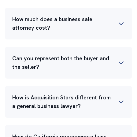
How much does a business sale
attorney cost?
Can you represent both the buyer and
the seller?
How is Acquisition Stars different from
a general business lawyer?
How do California non-compete laws