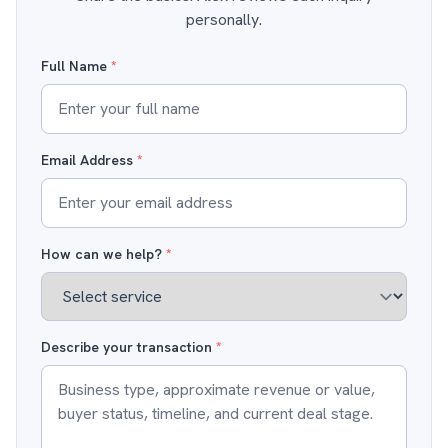
personally.
Full Name
*
Email Address
*
How can we help?
*
Describe your transaction
*