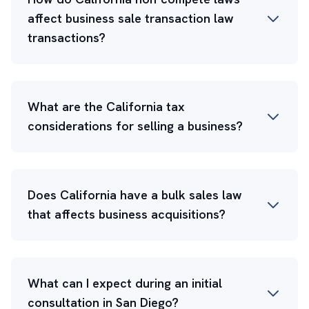
affect business sale transaction law
transactions?
What are the California tax
considerations for selling a business?
Does California have a bulk sales law
that affects business acquisitions?
What can I expect during an initial
consultation in San Diego?