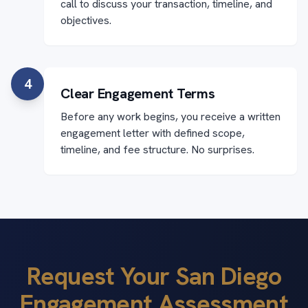
call to discuss your transaction, timeline, and
objectives.
4
Clear Engagement Terms
Before any work begins, you receive a written
engagement letter with defined scope,
timeline, and fee structure. No surprises.
Request Your San Diego
Engagement Assessment