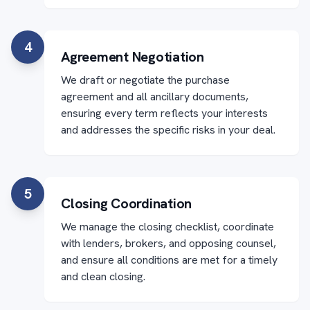
4
Agreement Negotiation
We draft or negotiate the purchase
agreement and all ancillary documents,
ensuring every term reflects your interests
and addresses the specific risks in your deal.
5
Closing Coordination
We manage the closing checklist, coordinate
with lenders, brokers, and opposing counsel,
and ensure all conditions are met for a timely
and clean closing.