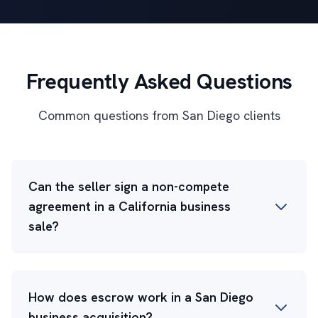
Frequently Asked Questions
Common questions from San Diego clients
Can the seller sign a non-compete
agreement in a California business
sale?
How does escrow work in a San Diego
business acquisition?