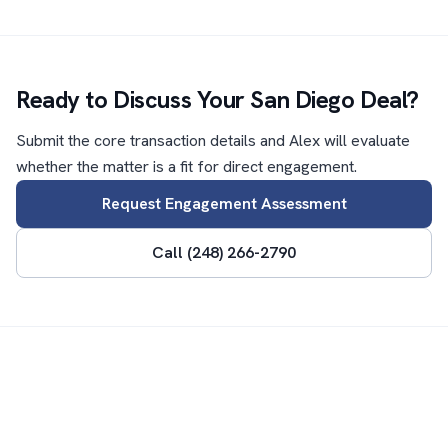
Ready to Discuss Your San Diego Deal?
Submit the core transaction details and Alex will evaluate
whether the matter is a fit for direct engagement.
Request Engagement Assessment
Call (248) 266-2790