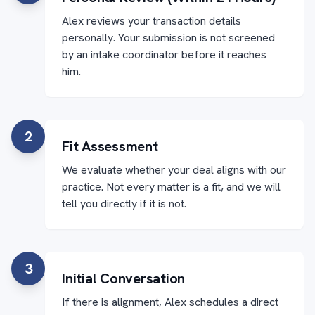
Alex reviews your transaction details
personally. Your submission is not screened
by an intake coordinator before it reaches
him.
2
Fit Assessment
We evaluate whether your deal aligns with our
practice. Not every matter is a fit, and we will
tell you directly if it is not.
3
Initial Conversation
If there is alignment, Alex schedules a direct