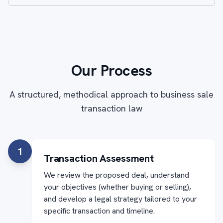
Our Process
A structured, methodical approach to business sale
transaction law
1
Transaction Assessment
We review the proposed deal, understand
your objectives (whether buying or selling),
and develop a legal strategy tailored to your
specific transaction and timeline.