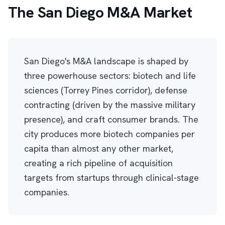
The San Diego M&A Market
San Diego's M&A landscape is shaped by
three powerhouse sectors: biotech and life
sciences (Torrey Pines corridor), defense
contracting (driven by the massive military
presence), and craft consumer brands. The
city produces more biotech companies per
capita than almost any other market,
creating a rich pipeline of acquisition
targets from startups through clinical-stage
companies.