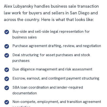
Alex Lubyansky handles business sale transaction
law work for buyers and sellers in San Diego and
across the country. Here is what that looks like:
Buy-side and sell-side legal representation for
business sales
Purchase agreement drafting, review, and negotiation
Deal structuring for asset purchases and stock
purchases
Due diligence management and risk assessment
Escrow, earnout, and contingent payment structuring
SBA loan coordination and lender-required
documentation
Non-compete, employment, and transition agreement