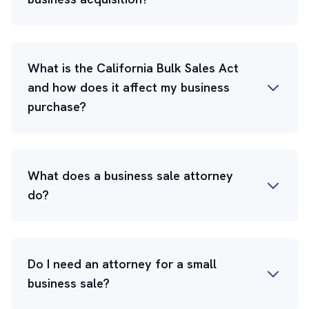
What is the California Bulk Sales Act
and how does it affect my business
purchase?
What does a business sale attorney
do?
Do I need an attorney for a small
business sale?