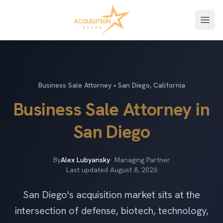
Open
Business Sale Attorney • San Diego, California
Business Sale Attorney in
San Diego
By
Alex Lubyansky
· Managing Partner
Last updated
August 8, 2026
San Diego's acquisition market sits at the
intersection of defense, biotech, technology,