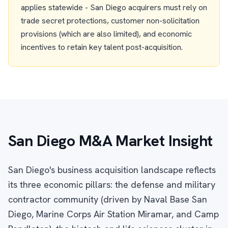
applies statewide - San Diego acquirers must rely on
trade secret protections, customer non-solicitation
provisions (which are also limited), and economic
incentives to retain key talent post-acquisition.
San Diego M&A Market Insight
San Diego's business acquisition landscape reflects
its three economic pillars: the defense and military
contractor community (driven by Naval Base San
Diego, Marine Corps Air Station Miramar, and Camp