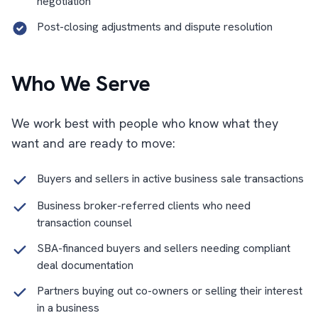
negotiation
Post-closing adjustments and dispute resolution
Who We Serve
We work best with people who know what they
want and are ready to move:
Buyers and sellers in active business sale transactions
Business broker-referred clients who need
transaction counsel
SBA-financed buyers and sellers needing compliant
deal documentation
Partners buying out co-owners or selling their interest
in a business