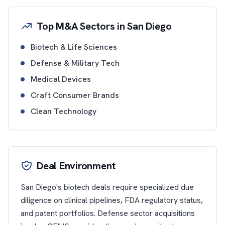
Top M&A Sectors in San Diego
Biotech & Life Sciences
Defense & Military Tech
Medical Devices
Craft Consumer Brands
Clean Technology
Deal Environment
San Diego's biotech deals require specialized due
diligence on clinical pipelines, FDA regulatory status,
and patent portfolios. Defense sector acquisitions