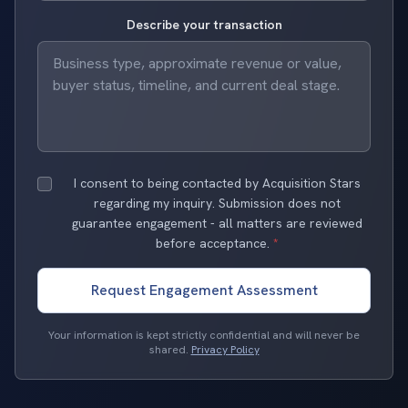
Describe your transaction
I consent to being contacted by Acquisition Stars
regarding my inquiry. Submission does not
guarantee engagement - all matters are reviewed
before acceptance.
*
Request Engagement Assessment
Your information is kept strictly confidential and will never be
shared.
Privacy Policy