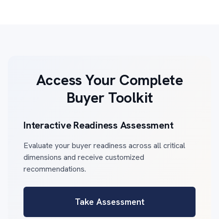
Access Your Complete
Buyer Toolkit
Interactive Readiness Assessment
Evaluate your buyer readiness across all critical
dimensions and receive customized
recommendations.
Take Assessment