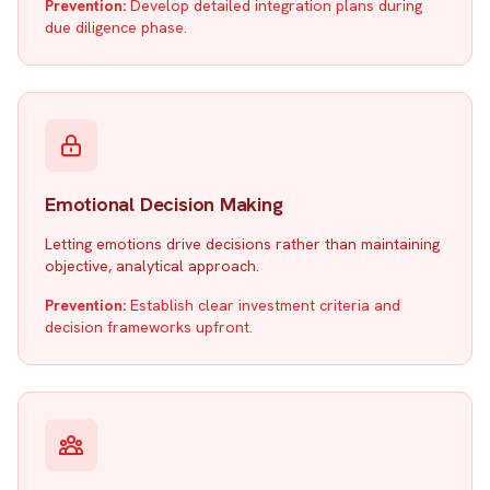
Prevention:
Develop detailed integration plans during
due diligence phase.
Emotional Decision Making
Letting emotions drive decisions rather than maintaining
objective, analytical approach.
Prevention:
Establish clear investment criteria and
decision frameworks upfront.