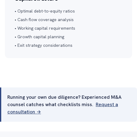
• Optimal debt-to-equity ratios
• Cash flow coverage analysis
• Working capital requirements
• Growth capital planning
• Exit strategy considerations
Running your own due diligence? Experienced M&A
counsel catches what checklists miss.
Request a
consultation →