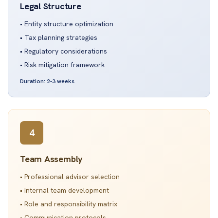
Legal Structure
• Entity structure optimization
• Tax planning strategies
• Regulatory considerations
• Risk mitigation framework
Duration: 2-3 weeks
4
Team Assembly
• Professional advisor selection
• Internal team development
• Role and responsibility matrix
• Communication protocols