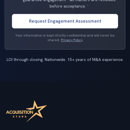
before acceptance.
*
Request Engagement Assessment
Your information is kept strictly confidential and will never be
shared.
Privacy Policy
LOI through closing. Nationwide. 15+ years of M&A experience.