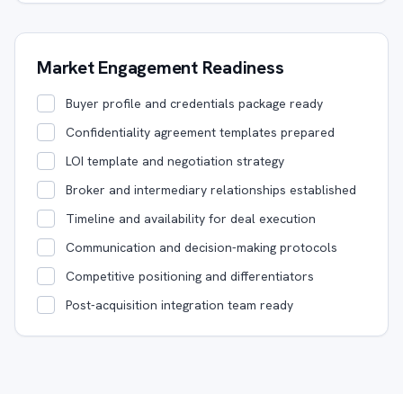
Market Engagement Readiness
Buyer profile and credentials package ready
Confidentiality agreement templates prepared
LOI template and negotiation strategy
Broker and intermediary relationships established
Timeline and availability for deal execution
Communication and decision-making protocols
Competitive positioning and differentiators
Post-acquisition integration team ready