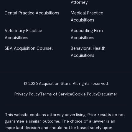
Attorney
Dental Practice Acquisitions
Medical Practice
Acquisitions
Veterinary Practice
Accounting Firm
Acquisitions
Acquisitions
SBA Acquisition Counsel
Behavioral Health
Acquisitions
© 2026 Acquisition Stars. All rights reserved.
Privacy Policy
Terms of Service
Cookie Policy
Disclaimer
This website contains attorney advertising. Prior results do not
guarantee a similar outcome. The choice of a lawyer is an
important decision and should not be based solely upon