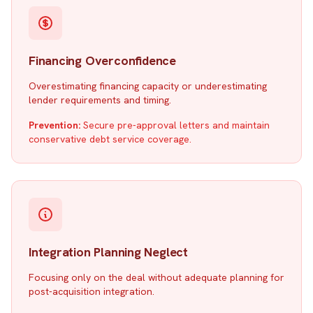
Financing Overconfidence
Overestimating financing capacity or underestimating
lender requirements and timing.
Prevention:
Secure pre-approval letters and maintain
conservative debt service coverage.
Integration Planning Neglect
Focusing only on the deal without adequate planning for
post-acquisition integration.