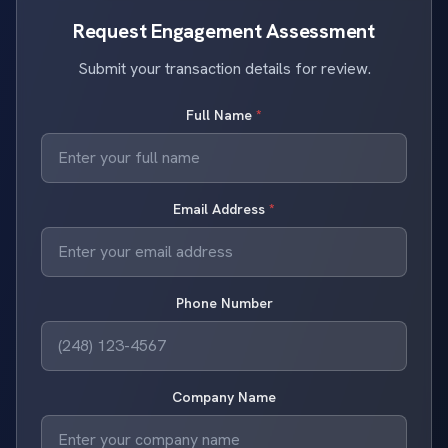
Request Engagement Assessment
Submit your transaction details for review.
Full Name
*
Email Address
*
Phone Number
Company Name