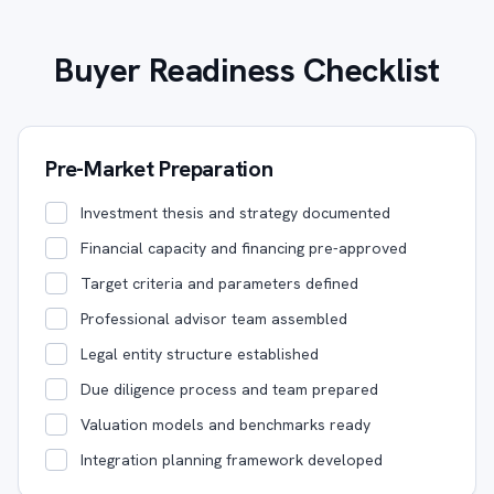
Buyer Readiness Checklist
Pre-Market Preparation
Investment thesis and strategy documented
Financial capacity and financing pre-approved
Target criteria and parameters defined
Professional advisor team assembled
Legal entity structure established
Due diligence process and team prepared
Valuation models and benchmarks ready
Integration planning framework developed