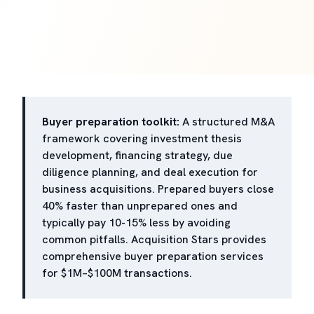
Buyer preparation toolkit:
A structured M&A
framework covering investment thesis
development, financing strategy, due
diligence planning, and deal execution for
business acquisitions. Prepared buyers close
40% faster than unprepared ones and
typically pay 10-15% less by avoiding
common pitfalls. Acquisition Stars provides
comprehensive buyer preparation services
for $1M–$100M transactions.