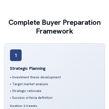
Complete Buyer Preparation
Framework
1
Strategic Planning
• Investment thesis development
• Target market analysis
• Strategic rationale
• Success criteria definition
Duration: 2-3 weeks