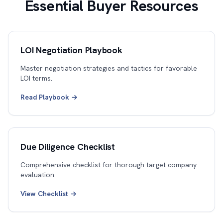
Essential Buyer Resources
LOI Negotiation Playbook
Master negotiation strategies and tactics for favorable
LOI terms.
Read Playbook →
Due Diligence Checklist
Comprehensive checklist for thorough target company
evaluation.
View Checklist →