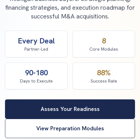
financing strategies, and execution roadmap for
successful M&A acquisitions.
Every Deal
8
Partner-Led
Core Modules
90-180
88%
Days to Execute
Success Rate
Assess Your Readiness
View Preparation Modules