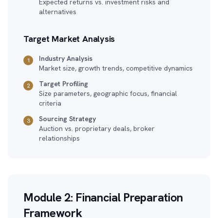
Expected returns vs. investment risks and
alternatives
Target Market Analysis
Industry Analysis
1
Market size, growth trends, competitive dynamics
Target Profiling
2
Size parameters, geographic focus, financial
criteria
Sourcing Strategy
3
Auction vs. proprietary deals, broker
relationships
Module 2: Financial Preparation
Framework