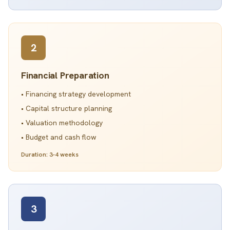
2
Financial Preparation
• Financing strategy development
• Capital structure planning
• Valuation methodology
• Budget and cash flow
Duration: 3-4 weeks
3