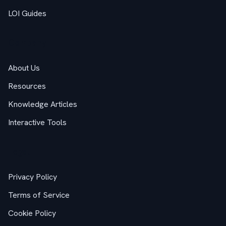
LOI Guides
Company
About Us
Resources
Knowledge Articles
Interactive Tools
Legal
Privacy Policy
Terms of Service
Cookie Policy