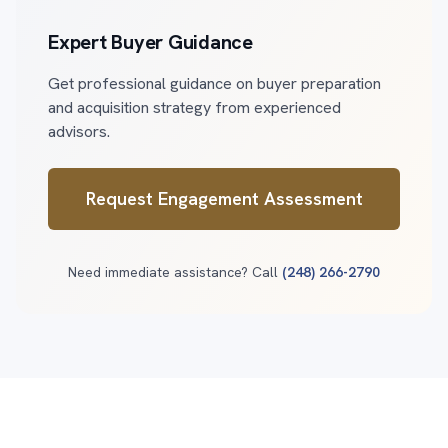
Expert Buyer Guidance
Get professional guidance on buyer preparation
and acquisition strategy from experienced
advisors.
Request Engagement Assessment
Need immediate assistance? Call
(248) 266-2790