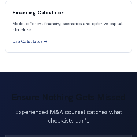
Financing Calculator
Model different financing scenarios and optimize capital
structure.
Use Calculator →
Ensure Nothing Gets Missed
Experienced M&A counsel catches what
checklists can't.