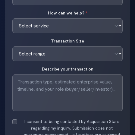
How can we help?
*
Transaction Size
Describe your transaction
I consent to being contacted by Acquisition Stars
regarding my inquiry. Submission does not
guarantee engagement - all matters are reviewed