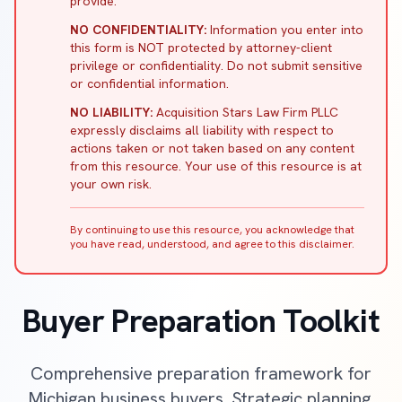
provide.
NO CONFIDENTIALITY:
Information you enter into
this form is NOT protected by attorney-client
privilege or confidentiality. Do not submit sensitive
or confidential information.
NO LIABILITY:
Acquisition Stars Law Firm PLLC
expressly disclaims all liability with respect to
actions taken or not taken based on any content
from this resource. Your use of this resource is at
your own risk.
By continuing to use this resource, you acknowledge that
you have read, understood, and agree to this disclaimer.
Buyer Preparation Toolkit
Comprehensive preparation framework for
Michigan business buyers. Strategic planning,