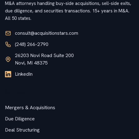
M&A attorneys handling buy-side acquisitions, sell-side exits,
due diligence, and securities transactions. 15+ years in M&A.
All 50 states.
consult@acquisitionstars.com
(248) 266-2790
26203 Novi Road Suite 200
Novi, MI 48375
LinkedIn
Services
Mergers & Acquisitions
Due Diligence
Deal Structuring