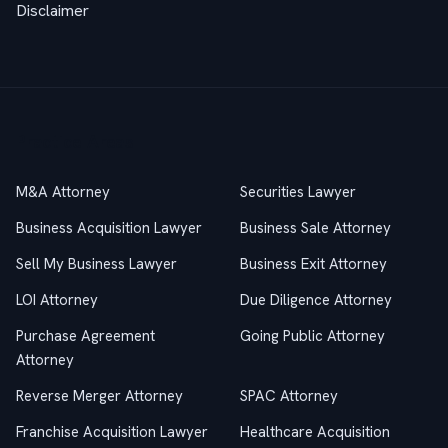
Disclaimer
Practice Areas
M&A Attorney
Securities Lawyer
Business Acquisition Lawyer
Business Sale Attorney
Sell My Business Lawyer
Business Exit Attorney
LOI Attorney
Due Diligence Attorney
Purchase Agreement
Going Public Attorney
Attorney
Reverse Merger Attorney
SPAC Attorney
Franchise Acquisition Lawyer
Healthcare Acquisition