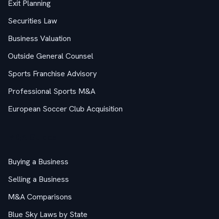
Exit Planning
Securities Law
Business Valuation
Outside General Counsel
Sports Franchise Advisory
Professional Sports M&A
European Soccer Club Acquisition
M&A Guides
Buying a Business
Selling a Business
M&A Comparisons
Blue Sky Laws by State