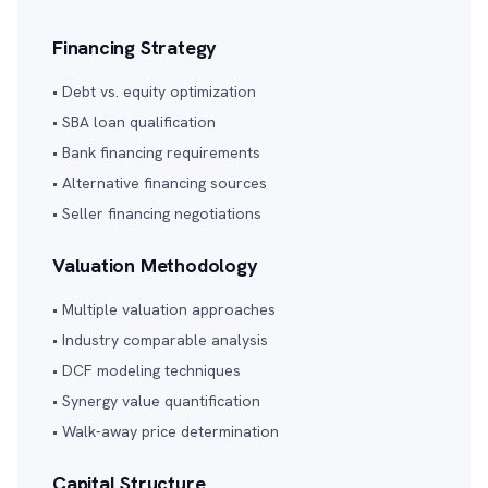
Financing Strategy
• Debt vs. equity optimization
• SBA loan qualification
• Bank financing requirements
• Alternative financing sources
• Seller financing negotiations
Valuation Methodology
• Multiple valuation approaches
• Industry comparable analysis
• DCF modeling techniques
• Synergy value quantification
• Walk-away price determination
Capital Structure