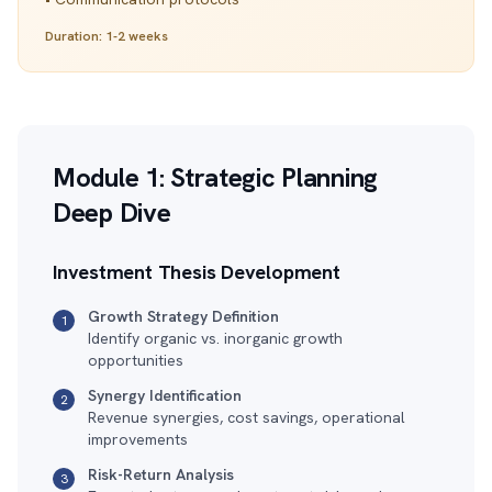
Duration: 1-2 weeks
Module 1: Strategic Planning
Deep Dive
Investment Thesis Development
Growth Strategy Definition
1
Identify organic vs. inorganic growth
opportunities
Synergy Identification
2
Revenue synergies, cost savings, operational
improvements
Risk-Return Analysis
3