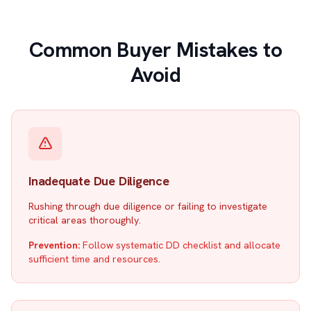
Common Buyer Mistakes to
Avoid
Inadequate Due Diligence
Rushing through due diligence or failing to investigate
critical areas thoroughly.
Prevention:
Follow systematic DD checklist and allocate
sufficient time and resources.