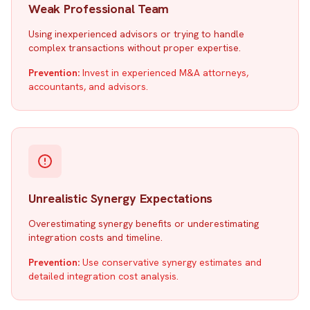
Weak Professional Team
Using inexperienced advisors or trying to handle
complex transactions without proper expertise.
Prevention:
Invest in experienced M&A attorneys,
accountants, and advisors.
Unrealistic Synergy Expectations
Overestimating synergy benefits or underestimating
integration costs and timeline.
Prevention:
Use conservative synergy estimates and
detailed integration cost analysis.