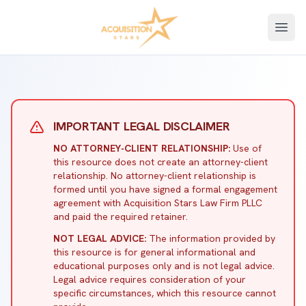
Open
IMPORTANT LEGAL DISCLAIMER
NO ATTORNEY-CLIENT RELATIONSHIP:
Use of
this resource does not create an attorney-client
relationship. No attorney-client relationship is
formed until you have signed a formal engagement
agreement with Acquisition Stars Law Firm PLLC
and paid the required retainer.
NOT LEGAL ADVICE:
The information provided by
this resource is for general informational and
educational purposes only and is not legal advice.
Legal advice requires consideration of your
specific circumstances, which this resource cannot