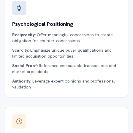
Psychological Positioning
Reciprocity:
Offer meaningful concessions to create
obligation for counter-concessions
Scarcity:
Emphasize unique buyer qualifications and
limited acquisition opportunities
Social Proof:
Reference comparable transactions and
market precedents
Authority:
Leverage expert opinions and professional
validation