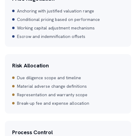
Anchoring with justified valuation range
Conditional pricing based on performance
Working capital adjustment mechanisms
Escrow and indemnification offsets
Risk Allocation
Due diligence scope and timeline
Material adverse change definitions
Representation and warranty scope
Break-up fee and expense allocation
Process Control