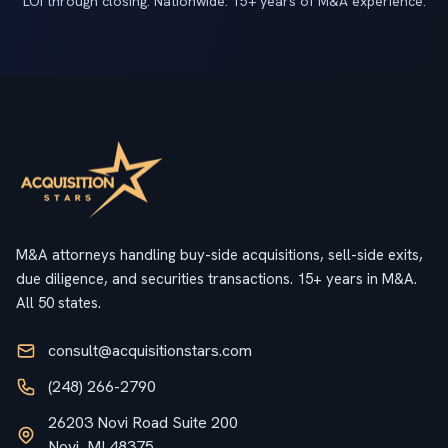
LOI through closing. Nationwide. 15+ years of M&A experience.
M&A attorneys handling buy-side acquisitions, sell-side exits,
due diligence, and securities transactions. 15+ years in M&A.
All 50 states.
consult@acquisitionstars.com
(248) 266-2790
26203 Novi Road Suite 200
Novi, MI 48375