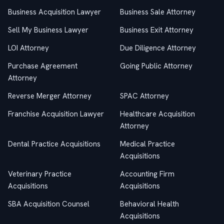
Business Acquisition Lawyer
Business Sale Attorney
Sell My Business Lawyer
Business Exit Attorney
LOI Attorney
Due Diligence Attorney
Purchase Agreement
Going Public Attorney
Attorney
Reverse Merger Attorney
SPAC Attorney
Franchise Acquisition Lawyer
Healthcare Acquisition
Attorney
Dental Practice Acquisitions
Medical Practice
Acquisitions
Veterinary Practice
Accounting Firm
Acquisitions
Acquisitions
SBA Acquisition Counsel
Behavioral Health
Acquisitions