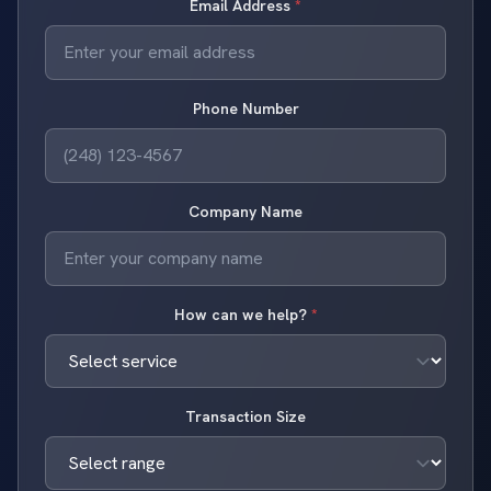
Email Address
*
Phone Number
Company Name
How can we help?
*
Transaction Size