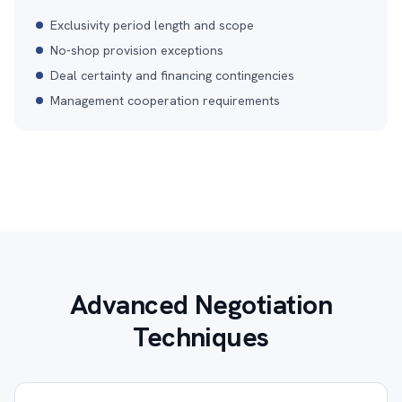
Exclusivity period length and scope
No-shop provision exceptions
Deal certainty and financing contingencies
Management cooperation requirements
Advanced Negotiation
Techniques