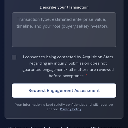
Describe your transaction
I consent to being contacted by Acquisition Stars
regarding my inquiry. Submission does not
guarantee engagement - all matters are reviewed
before acceptance.
*
Request Engagement Assessment
Your information is kept strictly confidential and will never be
shared.
Privacy Policy