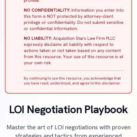
provide.
NO CONFIDENTIALITY:
Information you enter into
this form is NOT protected by attorney-client
privilege or confidentiality. Do not submit sensitive
or confidential information.
NO LIABILITY:
Acquisition Stars Law Firm PLLC
expressly disclaims all liability with respect to
actions taken or not taken based on any content
from this resource. Your use of this resource is at
your own risk.
By continuing to use this resource, you acknowledge that
you have read, understood, and agree to this disclaimer.
LOI Negotiation Playbook
Master the art of LOI negotiations with proven
strategies and tactics from experienced