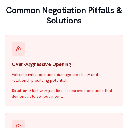
Common Negotiation Pitfalls &
Solutions
Over-Aggressive Opening
Extreme initial positions damage credibility and
relationship building potential.
Solution:
Start with justified, researched positions that
demonstrate serious intent.