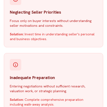
Neglecting Seller Priorities
Focus only on buyer interests without understanding
seller motivations and constraints.
Solution:
Invest time in understanding seller's personal
and business objectives.
Inadequate Preparation
Entering negotiations without sufficient research,
valuation work, or strategic planning.
Solution:
Complete comprehensive preparation
including walk-away analysis.