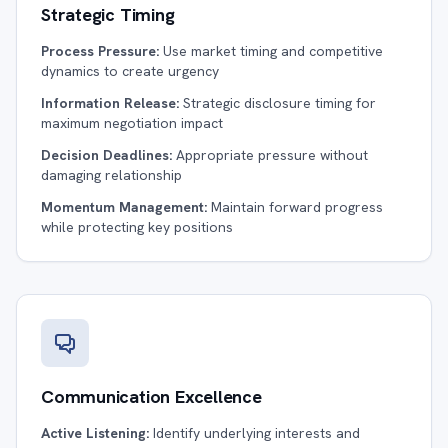
Strategic Timing
Process Pressure:
Use market timing and competitive
dynamics to create urgency
Information Release:
Strategic disclosure timing for
maximum negotiation impact
Decision Deadlines:
Appropriate pressure without
damaging relationship
Momentum Management:
Maintain forward progress
while protecting key positions
Communication Excellence
Active Listening:
Identify underlying interests and