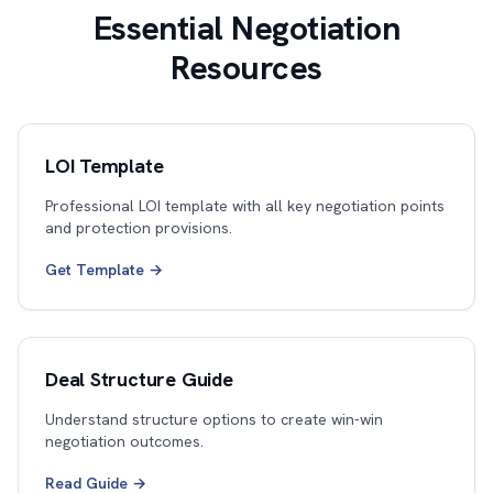
Essential Negotiation
Resources
LOI Template
Professional LOI template with all key negotiation points
and protection provisions.
Get Template →
Deal Structure Guide
Understand structure options to create win-win
negotiation outcomes.
Read Guide →