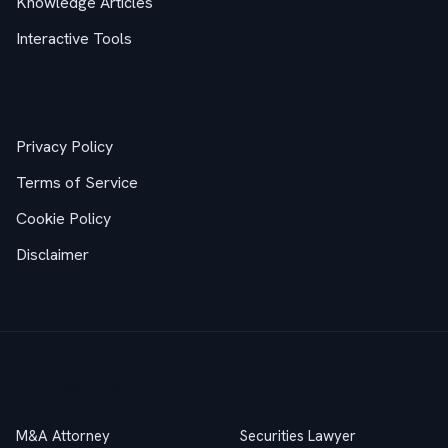
Knowledge Articles
Interactive Tools
Legal
Privacy Policy
Terms of Service
Cookie Policy
Disclaimer
Practice Areas
M&A Attorney
Securities Lawyer