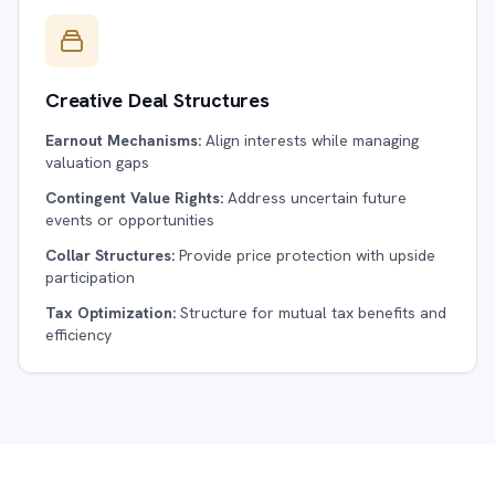
Creative Deal Structures
Earnout Mechanisms:
Align interests while managing
valuation gaps
Contingent Value Rights:
Address uncertain future
events or opportunities
Collar Structures:
Provide price protection with upside
participation
Tax Optimization:
Structure for mutual tax benefits and
efficiency