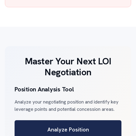
Master Your Next LOI
Negotiation
Position Analysis Tool
Analyze your negotiating position and identify key
leverage points and potential concession areas.
Analyze Position