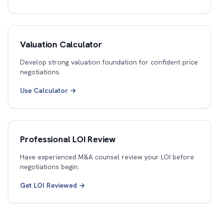
Valuation Calculator
Develop strong valuation foundation for confident price
negotiations.
Use Calculator →
Professional LOI Review
Have experienced M&A counsel review your LOI before
negotiations begin.
Get LOI Reviewed →