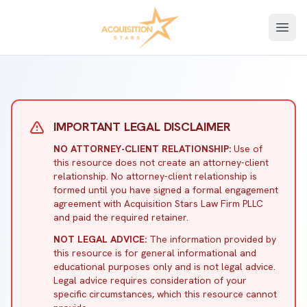
Open
IMPORTANT LEGAL DISCLAIMER
NO ATTORNEY-CLIENT RELATIONSHIP:
Use of
this resource does not create an attorney-client
relationship. No attorney-client relationship is
formed until you have signed a formal engagement
agreement with Acquisition Stars Law Firm PLLC
and paid the required retainer.
NOT LEGAL ADVICE:
The information provided by
this resource is for general informational and
educational purposes only and is not legal advice.
Legal advice requires consideration of your
specific circumstances, which this resource cannot