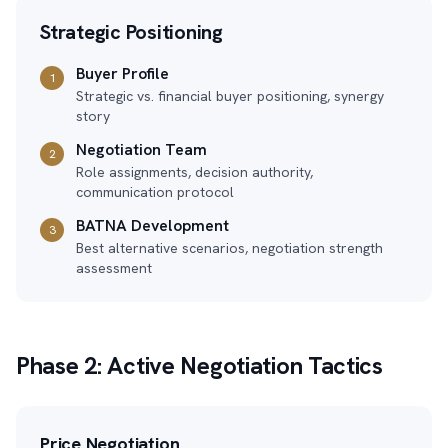
Strategic Positioning
Buyer Profile
1
Strategic vs. financial buyer positioning, synergy
story
Negotiation Team
2
Role assignments, decision authority,
communication protocol
BATNA Development
3
Best alternative scenarios, negotiation strength
assessment
Phase 2: Active Negotiation Tactics
Price Negotiation