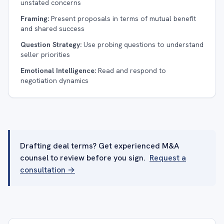
unstated concerns
Framing:
Present proposals in terms of mutual benefit
and shared success
Question Strategy:
Use probing questions to understand
seller priorities
Emotional Intelligence:
Read and respond to
negotiation dynamics
Drafting deal terms? Get experienced M&A
counsel to review before you sign.
Request a
consultation →