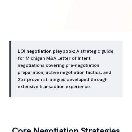
LOI negotiation playbook:
A strategic guide
for Michigan M&A Letter of Intent
negotiations covering pre-negotiation
preparation, active negotiation tactics, and
25+ proven strategies developed through
extensive transaction experience.
Core Negotiation Strategies