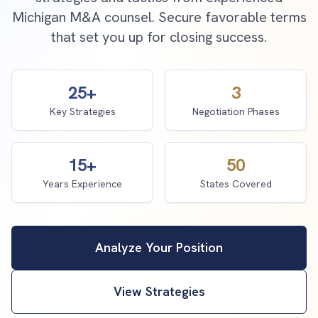
Michigan M&A counsel. Secure favorable terms
that set you up for closing success.
25+
3
Key Strategies
Negotiation Phases
15+
50
Years Experience
States Covered
Analyze Your Position
View Strategies