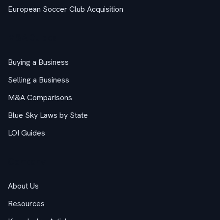
European Soccer Club Acquisition
M&A Guides
Buying a Business
Selling a Business
M&A Comparisons
Blue Sky Laws by State
LOI Guides
Company
About Us
Resources