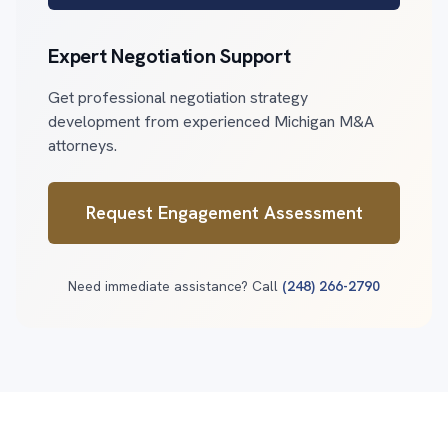
Expert Negotiation Support
Get professional negotiation strategy
development from experienced Michigan M&A
attorneys.
Request Engagement Assessment
Need immediate assistance? Call
(248) 266-2790