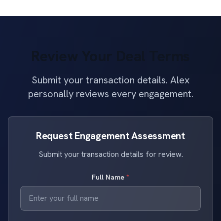
Review Your Deal Terms
Submit your transaction details. Alex
personally reviews every engagement.
Request Engagement Assessment
Submit your transaction details for review.
Full Name
*