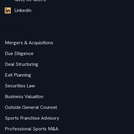
LinkedIn
Services
Mergers & Acquisitions
Due Diligence
Deal Structuring
Exit Planning
Securities Law
Business Valuation
Outside General Counsel
Sports Franchise Advisory
Professional Sports M&A