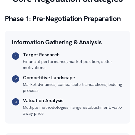
Phase 1: Pre-Negotiation Preparation
Information Gathering & Analysis
Target Research
1
Financial performance, market position, seller
motivations
Competitive Landscape
2
Market dynamics, comparable transactions, bidding
process
Valuation Analysis
3
Multiple methodologies, range establishment, walk-
away price