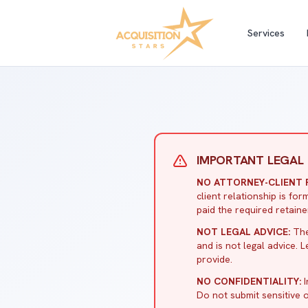
Services
IMPORTANT LEGAL 
NO ATTORNEY-CLIENT R
client relationship is f
paid the required retaine
NOT LEGAL ADVICE:
The
and is not legal advice. 
provide.
NO CONFIDENTIALITY:
I
Do not submit sensitive o