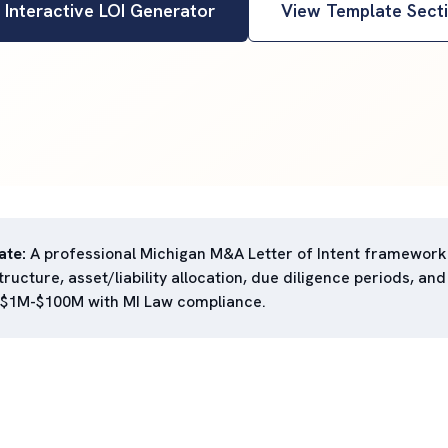
 Interactive LOI Generator
View Template Sect
ate:
A professional Michigan M&A Letter of Intent framework
ructure, asset/liability allocation, due diligence periods, and
 $1M-$100M with MI Law compliance.