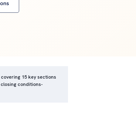
ions
 covering 15 key sections
 closing conditions-