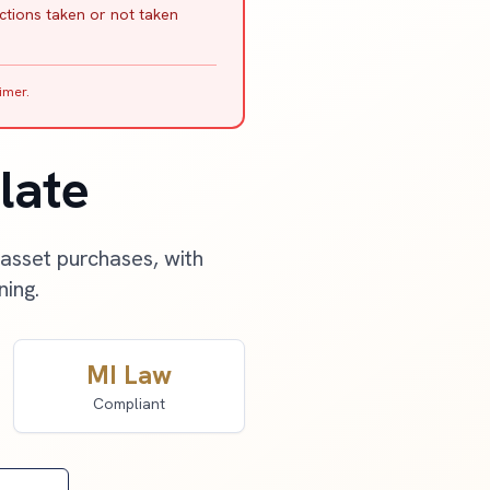
actions taken or not taken
imer.
late
 asset purchases, with
ning.
MI Law
Compliant