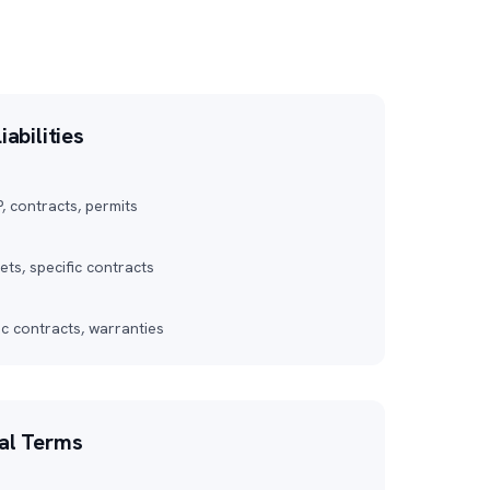
iabilities
P, contracts, permits
ts, specific contracts
ic contracts, warranties
nal Terms