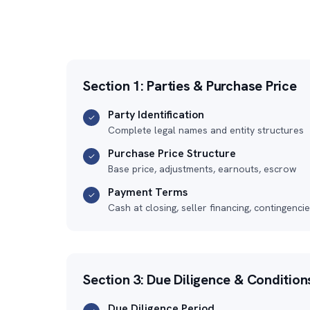
Section 1: Parties & Purchase Price
Party Identification
✓
Complete legal names and entity structures
Purchase Price Structure
✓
Base price, adjustments, earnouts, escrow
Payment Terms
✓
Cash at closing, seller financing, contingenci
Section 3: Due Diligence & Condition
Due Diligence Period