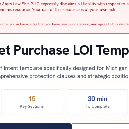
 Stars Law Firm PLLC expressly disclaims all liability with respect to 
m this resource. Your use of this resource is at your own risk.
source, you acknowledge that you have read, understood, and agree to this discla
et Purchase LOI Temp
f Intent template specifically designed for Michigan
rehensive protection clauses and strategic positio
15
30 min
Key Sections
To Complete