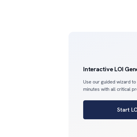
Interactive LOI Gen
Use our guided wizard to
minutes with all critical p
Start L