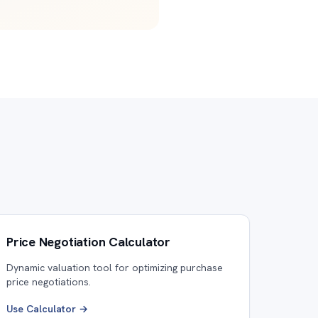
Price Negotiation Calculator
Dynamic valuation tool for optimizing purchase
price negotiations.
Use Calculator →