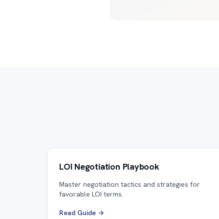
LOI Negotiation Playbook
Master negotiation tactics and strategies for
favorable LOI terms.
Read Guide →