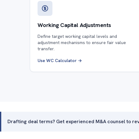
Working Capital Adjustments
Define target working capital levels and
adjustment mechanisms to ensure fair value
transfer.
Use WC Calculator →
Drafting deal terms? Get experienced M&A counsel to rev