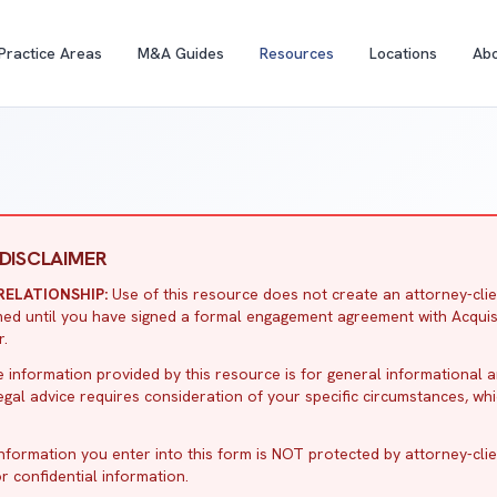
Practice Areas
M&A Guides
Resources
Locations
Ab
DISCLAIMER
ELATIONSHIP:
Use of this resource does not create an attorney-clie
ormed until you have signed a formal engagement agreement with Acquis
r.
 information provided by this resource is for general informational 
Legal advice requires consideration of your specific circumstances, wh
nformation you enter into this form is NOT protected by attorney-client
r confidential information.