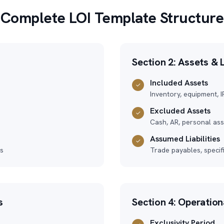
Complete LOI Template Structure
Section 2: Assets & L
Included Assets
✓
Inventory, equipment, I
Excluded Assets
✓
Cash, AR, personal asse
Assumed Liabilities
✓
es
Trade payables, specif
s
Section 4: Operatio
Exclusivity Period