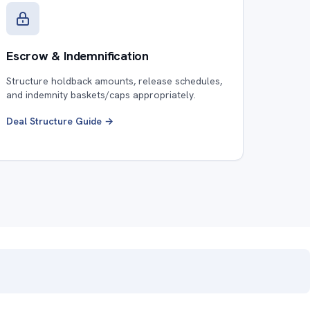
Escrow & Indemnification
Structure holdback amounts, release schedules,
and indemnity baskets/caps appropriately.
Deal Structure Guide →