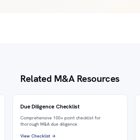
Related M&A Resources
Due Diligence Checklist
Comprehensive 100+ point checklist for
thorough M&A due diligence.
View Checklist →