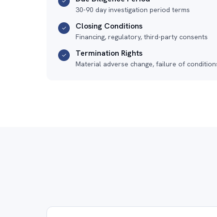
✓
30-90 day investigation period terms
Closing Conditions
✓
Financing, regulatory, third-party consents
Termination Rights
✓
Material adverse change, failure of condition