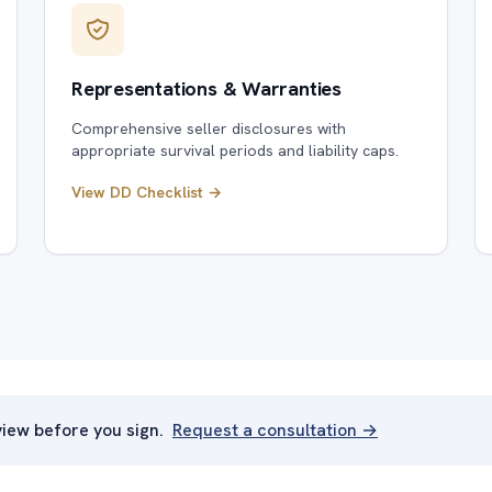
Representations & Warranties
Comprehensive seller disclosures with
appropriate survival periods and liability caps.
View DD Checklist →
iew before you sign.
Request a consultation →