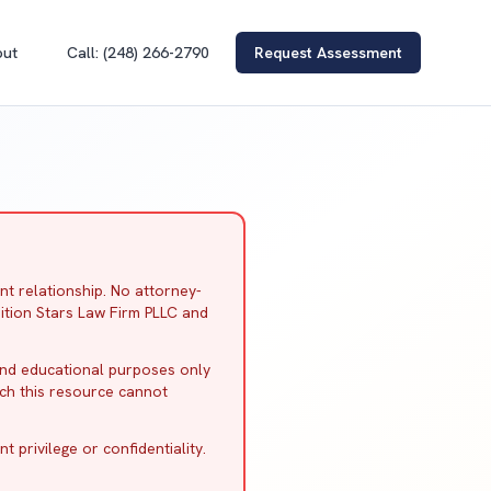
out
Call: (248) 266-2790
Request Assessment
nt relationship. No attorney-
ition Stars Law Firm PLLC and
and educational purposes only
ich this resource cannot
 privilege or confidentiality.