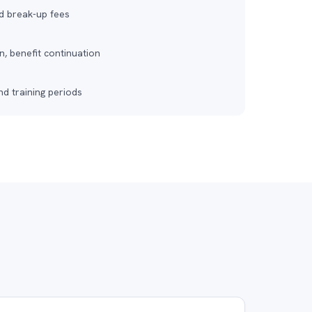
d break-up fees
, benefit continuation
nd training periods