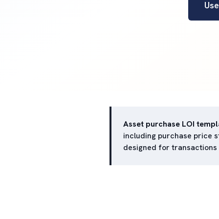
Use
Asset purchase LOI templ
including purchase price st
designed for transactions