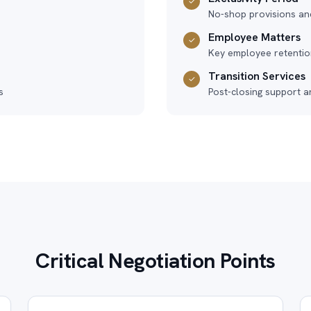
✓
No-shop provisions an
Employee Matters
✓
Key employee retention
Transition Services
✓
s
Post-closing support a
Critical Negotiation Points