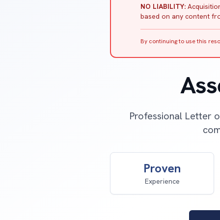
NO LIABILITY:
Acquisition
based on any content fro
By continuing to use this re
Ass
Professional Letter o
comp
Proven
Experience