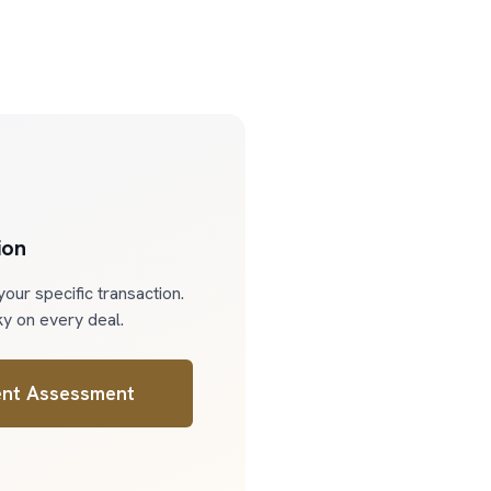
ion
our specific transaction.
y on every deal.
nt Assessment