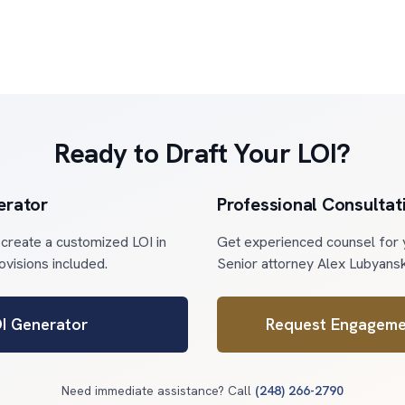
Ready to Draft Your LOI?
erator
Professional Consultat
 create a customized LOI in
Get experienced counsel for y
rovisions included.
Senior attorney Alex Lubyansk
OI Generator
Request Engageme
Need immediate assistance? Call
(248) 266-2790