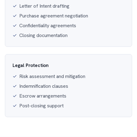
✓
Letter of Intent drafting
✓
Purchase agreement negotiation
✓
Confidentiality agreements
✓
Closing documentation
Legal Protection
✓
Risk assessment and mitigation
✓
Indemnification clauses
✓
Escrow arrangements
✓
Post-closing support