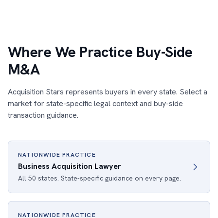
Where We Practice Buy-Side
M&A
Acquisition Stars represents buyers in every state. Select a
market for state-specific legal context and buy-side
transaction guidance.
NATIONWIDE PRACTICE
Business Acquisition Lawyer
All 50 states. State-specific guidance on every page.
NATIONWIDE PRACTICE