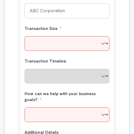
Transaction Size
*
Transaction Timeline
How can we help with your business
goals?
*
Additional Details