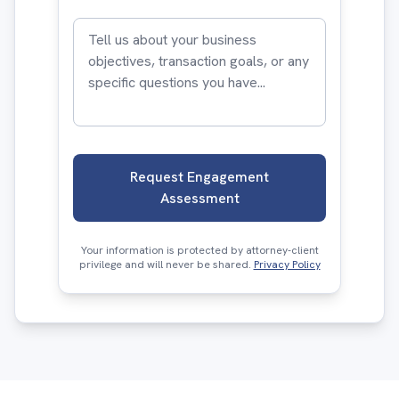
Request Engagement
Assessment
Your information is protected by attorney-client
privilege and will never be shared.
Privacy Policy