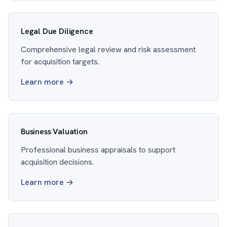
Legal Due Diligence
Comprehensive legal review and risk assessment
for acquisition targets.
Learn more →
Business Valuation
Professional business appraisals to support
acquisition decisions.
Learn more →