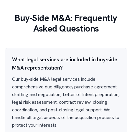
Buy-Side M&A: Frequently
Asked Questions
What legal services are included in buy-side
M&A representation?
Our buy-side M&A legal services include
comprehensive due diligence, purchase agreement
drafting and negotiation, Letter of Intent preparation,
legal risk assessment, contract review, closing
coordination, and post-closing legal support. We
handle all legal aspects of the acquisition process to
protect your interests.