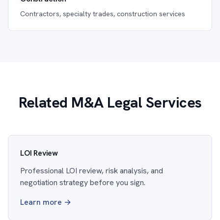
Contractors, specialty trades, construction services
Related M&A Legal Services
LOI Review
Professional LOI review, risk analysis, and
negotiation strategy before you sign.
Learn more →