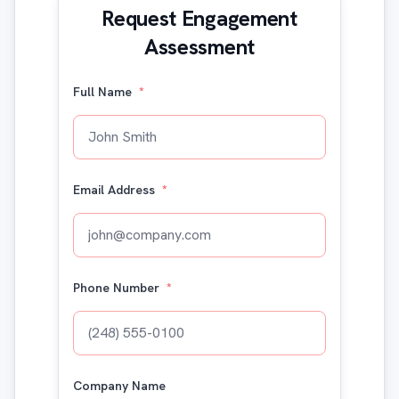
Request Engagement
Assessment
Full Name
*
Email Address
*
Phone Number
*
Company Name