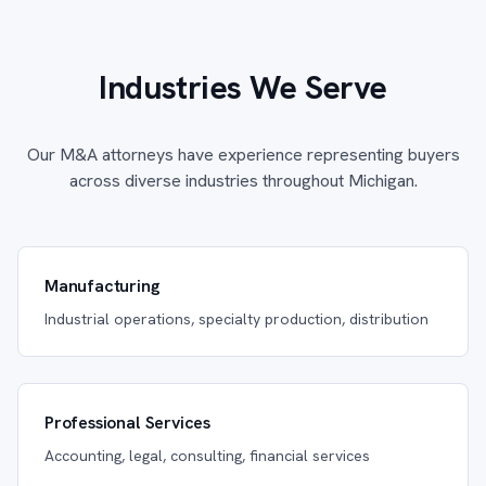
Industries We Serve
Our M&A attorneys have experience representing buyers
across diverse industries throughout Michigan.
Manufacturing
Industrial operations, specialty production, distribution
Professional Services
Accounting, legal, consulting, financial services