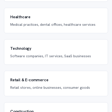
Healthcare
Medical practices, dental offices, healthcare services
Technology
Software companies, IT services, SaaS businesses
Retail & E-commerce
Retail stores, online businesses, consumer goods
Construction