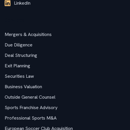
LinkedIn
Services
Mergers & Acquisitions
Due Diligence
Deal Structuring
Exit Planning
Securities Law
Business Valuation
Outside General Counsel
Sports Franchise Advisory
Professional Sports M&A
European Soccer Club Acquisition