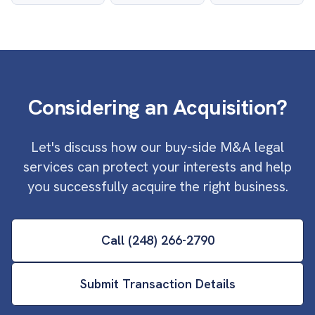
Considering an Acquisition?
Let's discuss how our buy-side M&A legal
services can protect your interests and help
you successfully acquire the right business.
Call (248) 266-2790
Submit Transaction Details