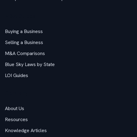
M&A Guides
Buying a Business
Selling a Business
M&A Comparisons
Blue Sky Laws by State
LOI Guides
Company
About Us
Resources
Knowledge Articles