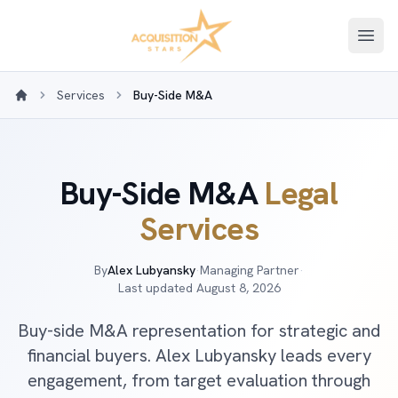
Open
Services
Buy-Side M&A
Home
Buy-Side M&A
Legal
Services
By
Alex Lubyansky
·
Managing Partner
·
Last updated
August 8, 2026
Buy-side M&A representation for strategic and
financial buyers. Alex Lubyansky leads every
engagement, from target evaluation through