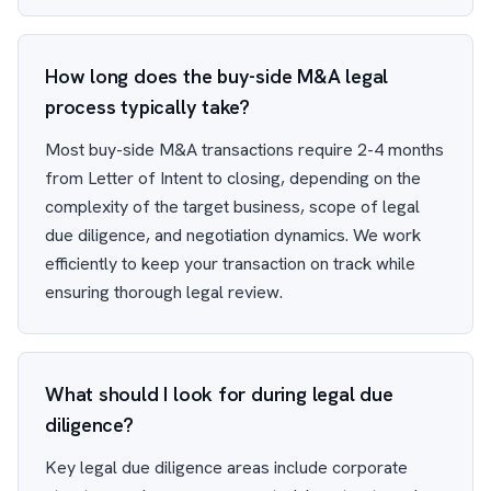
How long does the buy-side M&A legal
process typically take?
Most buy-side M&A transactions require 2-4 months
from Letter of Intent to closing, depending on the
complexity of the target business, scope of legal
due diligence, and negotiation dynamics. We work
efficiently to keep your transaction on track while
ensuring thorough legal review.
What should I look for during legal due
diligence?
Key legal due diligence areas include corporate