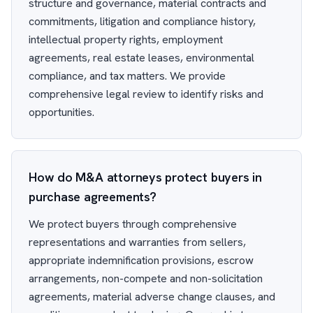
structure and governance, material contracts and
commitments, litigation and compliance history,
intellectual property rights, employment
agreements, real estate leases, environmental
compliance, and tax matters. We provide
comprehensive legal review to identify risks and
opportunities.
How do M&A attorneys protect buyers in
purchase agreements?
We protect buyers through comprehensive
representations and warranties from sellers,
appropriate indemnification provisions, escrow
arrangements, non-compete and non-solicitation
agreements, material adverse change clauses, and