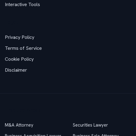
Interactive Tools
Legal
Privacy Policy
Terms of Service
Cookie Policy
Disclaimer
Practice Areas
M&A Attorney
Securities Lawyer