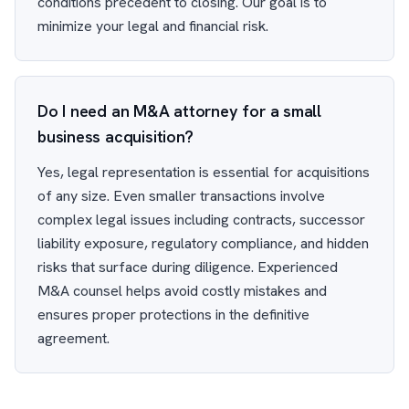
conditions precedent to closing. Our goal is to
minimize your legal and financial risk.
Do I need an M&A attorney for a small
business acquisition?
Yes, legal representation is essential for acquisitions
of any size. Even smaller transactions involve
complex legal issues including contracts, successor
liability exposure, regulatory compliance, and hidden
risks that surface during diligence. Experienced
M&A counsel helps avoid costly mistakes and
ensures proper protections in the definitive
agreement.