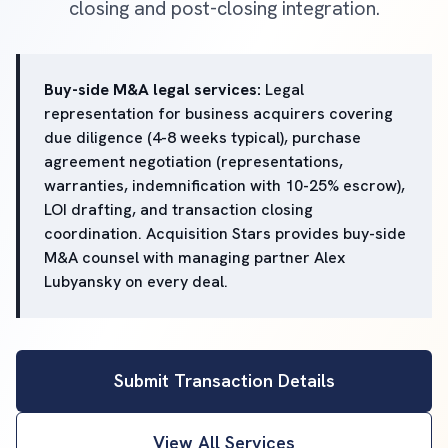
closing and post-closing integration.
Buy-side M&A legal services:
Legal
representation for business acquirers covering
due diligence (4-8 weeks typical), purchase
agreement negotiation (representations,
warranties, indemnification with 10-25% escrow),
LOI drafting, and transaction closing
coordination. Acquisition Stars provides buy-side
M&A counsel with managing partner Alex
Lubyansky on every deal.
Submit Transaction Details
View All Services