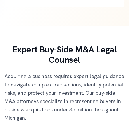
Expert Buy-Side M&A Legal
Counsel
Acquiring a business requires expert legal guidance
to navigate complex transactions, identify potential
risks, and protect your investment. Our buy-side
M&A attorneys specialize in representing buyers in
business acquisitions under $5 million throughout
Michigan.