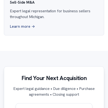
Sell-Side M&A
Expert legal representation for business sellers
throughout Michigan.
Learn more →
Find Your Next Acquisition
Expert legal guidance • Due diligence • Purchase
agreements • Closing support