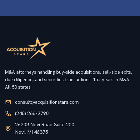
M&A attorneys handling buy-side acquisitions, sell-side exits,
due diligence, and securities transactions. 15+ years in M&A.
All 50 states.
consult@acquisitionstars.com
(248) 266-2790
26203 Novi Road Suite 200
Novi, MI 48375