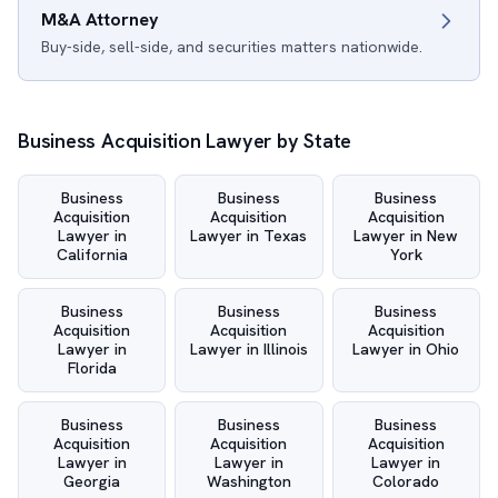
M&A Attorney
Buy-side, sell-side, and securities matters nationwide.
Business Acquisition Lawyer by State
Business
Business
Business
Acquisition
Acquisition
Acquisition
Lawyer in
Lawyer in Texas
Lawyer in New
California
York
Business
Business
Business
Acquisition
Acquisition
Acquisition
Lawyer in
Lawyer in Illinois
Lawyer in Ohio
Florida
Business
Business
Business
Acquisition
Acquisition
Acquisition
Lawyer in
Lawyer in
Lawyer in
Georgia
Washington
Colorado