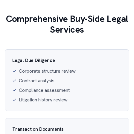
Comprehensive Buy-Side Legal
Services
Legal Due Diligence
✓
Corporate structure review
✓
Contract analysis
✓
Compliance assessment
✓
Litigation history review
Transaction Documents