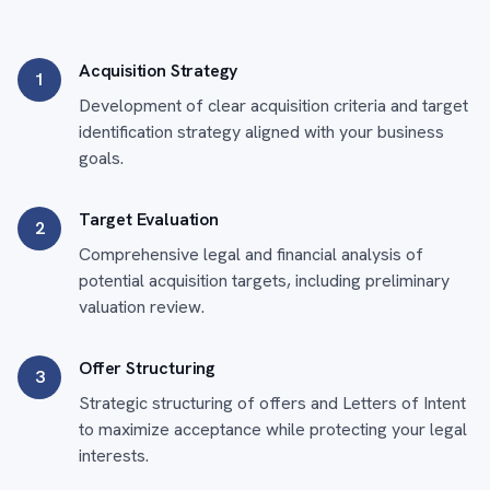
Acquisition Strategy
1
Development of clear acquisition criteria and target
identification strategy aligned with your business
goals.
Target Evaluation
2
Comprehensive legal and financial analysis of
potential acquisition targets, including preliminary
valuation review.
Offer Structuring
3
Strategic structuring of offers and Letters of Intent
to maximize acceptance while protecting your legal
interests.