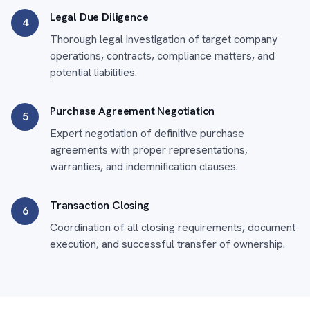
Legal Due Diligence
4
Thorough legal investigation of target company
operations, contracts, compliance matters, and
potential liabilities.
Purchase Agreement Negotiation
5
Expert negotiation of definitive purchase
agreements with proper representations,
warranties, and indemnification clauses.
Transaction Closing
6
Coordination of all closing requirements, document
execution, and successful transfer of ownership.