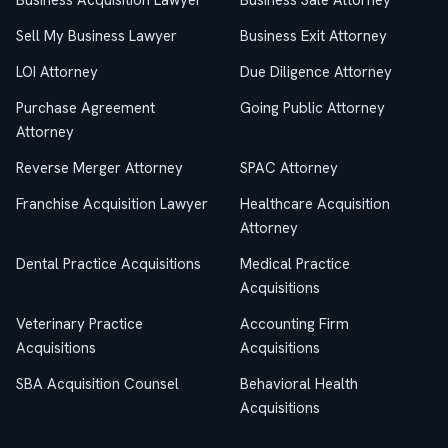
Business Acquisition Lawyer
Business Sale Attorney
Sell My Business Lawyer
Business Exit Attorney
LOI Attorney
Due Diligence Attorney
Purchase Agreement
Going Public Attorney
Attorney
Reverse Merger Attorney
SPAC Attorney
Franchise Acquisition Lawyer
Healthcare Acquisition
Attorney
Dental Practice Acquisitions
Medical Practice
Acquisitions
Veterinary Practice
Accounting Firm
Acquisitions
Acquisitions
SBA Acquisition Counsel
Behavioral Health
Acquisitions