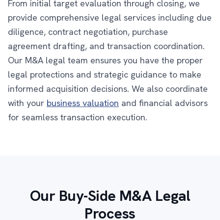
From initial target evaluation through closing, we
provide comprehensive legal services including due
diligence, contract negotiation, purchase
agreement drafting, and transaction coordination.
Our M&A legal team ensures you have the proper
legal protections and strategic guidance to make
informed acquisition decisions. We also coordinate
with your
business valuation
and financial advisors
for seamless transaction execution.
Our Buy-Side M&A Legal
Process