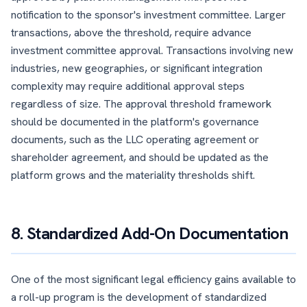
notification to the sponsor's investment committee. Larger
transactions, above the threshold, require advance
investment committee approval. Transactions involving new
industries, new geographies, or significant integration
complexity may require additional approval steps
regardless of size. The approval threshold framework
should be documented in the platform's governance
documents, such as the LLC operating agreement or
shareholder agreement, and should be updated as the
platform grows and the materiality thresholds shift.
8. Standardized Add-On Documentation
One of the most significant legal efficiency gains available to
a roll-up program is the development of standardized