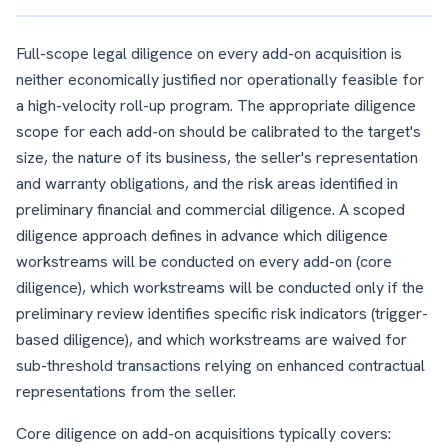
Full-scope legal diligence on every add-on acquisition is
neither economically justified nor operationally feasible for
a high-velocity roll-up program. The appropriate diligence
scope for each add-on should be calibrated to the target's
size, the nature of its business, the seller's representation
and warranty obligations, and the risk areas identified in
preliminary financial and commercial diligence. A scoped
diligence approach defines in advance which diligence
workstreams will be conducted on every add-on (core
diligence), which workstreams will be conducted only if the
preliminary review identifies specific risk indicators (trigger-
based diligence), and which workstreams are waived for
sub-threshold transactions relying on enhanced contractual
representations from the seller.
Core diligence on add-on acquisitions typically covers: