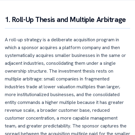
1. Roll-Up Thesis and Multiple Arbitrage
A roll-up strategy is a deliberate acquisition program in
which a sponsor acquires a platform company and then
systematically acquires smaller businesses in the same or
adjacent industries, consolidating them under a single
ownership structure. The investment thesis rests on
multiple arbitrage: small companies in fragmented
industries trade at lower valuation multiples than larger,
more institutionalized businesses, and the consolidated
entity commands a higher multiple because it has greater
revenue scale, a broader customer base, reduced
customer concentration, a more capable management
team, and greater predictability. The sponsor captures the
spread between the acquisition multiple paid for the smaller