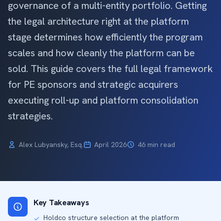
governance of a multi-entity portfolio. Getting
the legal architecture right at the platform
stage determines how efficiently the program
scales and how cleanly the platform can be
sold. This guide covers the full legal framework
for PE sponsors and strategic acquirers
executing roll-up and platform consolidation
strategies.
Alex Lubyansky, Esq.
April 2026
46 min read
Key Takeaways
Holdco structure selection at the platform
✓