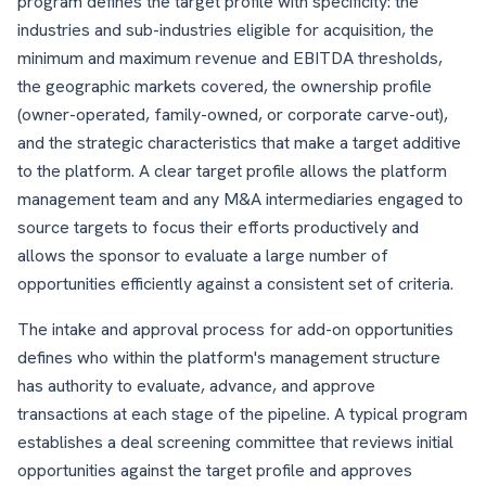
program defines the target profile with specificity: the
industries and sub-industries eligible for acquisition, the
minimum and maximum revenue and EBITDA thresholds,
the geographic markets covered, the ownership profile
(owner-operated, family-owned, or corporate carve-out),
and the strategic characteristics that make a target additive
to the platform. A clear target profile allows the platform
management team and any M&A intermediaries engaged to
source targets to focus their efforts productively and
allows the sponsor to evaluate a large number of
opportunities efficiently against a consistent set of criteria.
The intake and approval process for add-on opportunities
defines who within the platform's management structure
has authority to evaluate, advance, and approve
transactions at each stage of the pipeline. A typical program
establishes a deal screening committee that reviews initial
opportunities against the target profile and approves