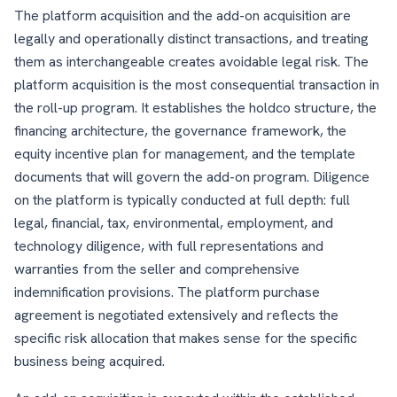
The platform acquisition and the add-on acquisition are
legally and operationally distinct transactions, and treating
them as interchangeable creates avoidable legal risk. The
platform acquisition is the most consequential transaction in
the roll-up program. It establishes the holdco structure, the
financing architecture, the governance framework, the
equity incentive plan for management, and the template
documents that will govern the add-on program. Diligence
on the platform is typically conducted at full depth: full
legal, financial, tax, environmental, employment, and
technology diligence, with full representations and
warranties from the seller and comprehensive
indemnification provisions. The platform purchase
agreement is negotiated extensively and reflects the
specific risk allocation that makes sense for the specific
business being acquired.