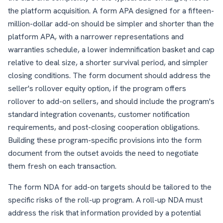
the platform acquisition. A form APA designed for a fifteen-
million-dollar add-on should be simpler and shorter than the
platform APA, with a narrower representations and
warranties schedule, a lower indemnification basket and cap
relative to deal size, a shorter survival period, and simpler
closing conditions. The form document should address the
seller's rollover equity option, if the program offers
rollover to add-on sellers, and should include the program's
standard integration covenants, customer notification
requirements, and post-closing cooperation obligations.
Building these program-specific provisions into the form
document from the outset avoids the need to negotiate
them fresh on each transaction.
The form NDA for add-on targets should be tailored to the
specific risks of the roll-up program. A roll-up NDA must
address the risk that information provided by a potential