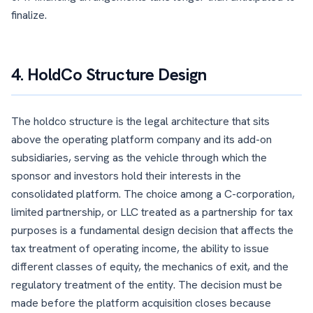
finalize.
4. HoldCo Structure Design
The holdco structure is the legal architecture that sits
above the operating platform company and its add-on
subsidiaries, serving as the vehicle through which the
sponsor and investors hold their interests in the
consolidated platform. The choice among a C-corporation,
limited partnership, or LLC treated as a partnership for tax
purposes is a fundamental design decision that affects the
tax treatment of operating income, the ability to issue
different classes of equity, the mechanics of exit, and the
regulatory treatment of the entity. The decision must be
made before the platform acquisition closes because