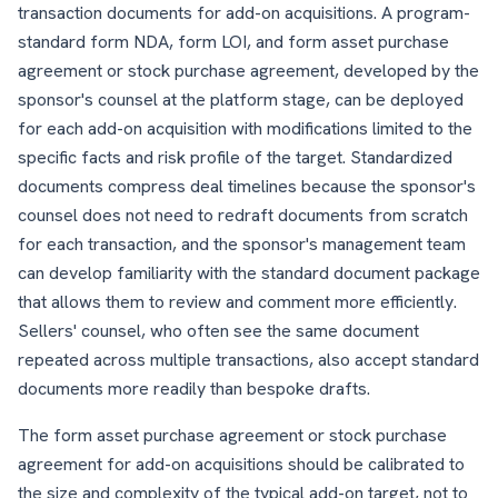
transaction documents for add-on acquisitions. A program-
standard form NDA, form LOI, and form asset purchase
agreement or stock purchase agreement, developed by the
sponsor's counsel at the platform stage, can be deployed
for each add-on acquisition with modifications limited to the
specific facts and risk profile of the target. Standardized
documents compress deal timelines because the sponsor's
counsel does not need to redraft documents from scratch
for each transaction, and the sponsor's management team
can develop familiarity with the standard document package
that allows them to review and comment more efficiently.
Sellers' counsel, who often see the same document
repeated across multiple transactions, also accept standard
documents more readily than bespoke drafts.
The form asset purchase agreement or stock purchase
agreement for add-on acquisitions should be calibrated to
the size and complexity of the typical add-on target, not to