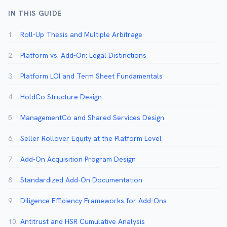
IN THIS GUIDE
1.
Roll-Up Thesis and Multiple Arbitrage
2.
Platform vs. Add-On: Legal Distinctions
3.
Platform LOI and Term Sheet Fundamentals
4.
HoldCo Structure Design
5.
ManagementCo and Shared Services Design
6.
Seller Rollover Equity at the Platform Level
7.
Add-On Acquisition Program Design
8.
Standardized Add-On Documentation
9.
Diligence Efficiency Frameworks for Add-Ons
10.
Antitrust and HSR Cumulative Analysis