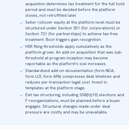
acquisition determines tax treatment for the full hold
period and must be decided before the platform
closes, not retrofitted later.
Seller rollover equity at the platform level must be
✓
structured under Section 351 (for corporations) or
Section 721 (for partnerships) to achieve tax-free
treatment. Boot triggers gain recognition.
HSR filing thresholds apply cumulatively as the
✓
platform grows. An add-on acquisition that was sub-
threshold at program inception may become
reportable as the platform's size increases.
Standardized add-on documentation (form NDA,
✓
form LOI, form APA) compresses deal timelines and
reduces per-transaction legal cost. Invest in
templates at the platform stage.
Exit tax structuring, including 338(h)(10) elections and
✓
F-reorganizations, must be planned before a buyer
engages. Structural changes made under deal
pressure are costly and may be unavailable.