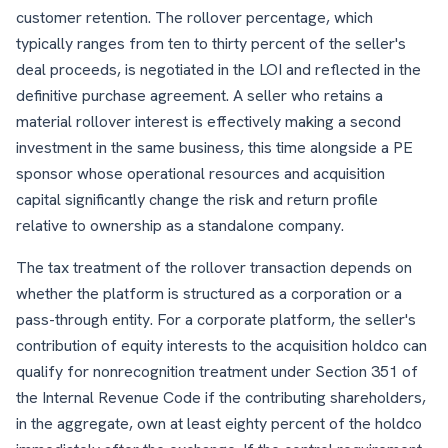
customer retention. The rollover percentage, which
typically ranges from ten to thirty percent of the seller's
deal proceeds, is negotiated in the LOI and reflected in the
definitive purchase agreement. A seller who retains a
material rollover interest is effectively making a second
investment in the same business, this time alongside a PE
sponsor whose operational resources and acquisition
capital significantly change the risk and return profile
relative to ownership as a standalone company.
The tax treatment of the rollover transaction depends on
whether the platform is structured as a corporation or a
pass-through entity. For a corporate platform, the seller's
contribution of equity interests to the acquisition holdco can
qualify for nonrecognition treatment under Section 351 of
the Internal Revenue Code if the contributing shareholders,
in the aggregate, own at least eighty percent of the holdco