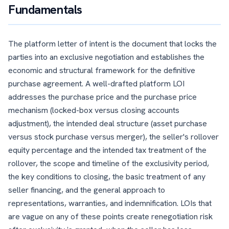
Fundamentals
The platform letter of intent is the document that locks the
parties into an exclusive negotiation and establishes the
economic and structural framework for the definitive
purchase agreement. A well-drafted platform LOI
addresses the purchase price and the purchase price
mechanism (locked-box versus closing accounts
adjustment), the intended deal structure (asset purchase
versus stock purchase versus merger), the seller's rollover
equity percentage and the intended tax treatment of the
rollover, the scope and timeline of the exclusivity period,
the key conditions to closing, the basic treatment of any
seller financing, and the general approach to
representations, warranties, and indemnification. LOIs that
are vague on any of these points create renegotiation risk