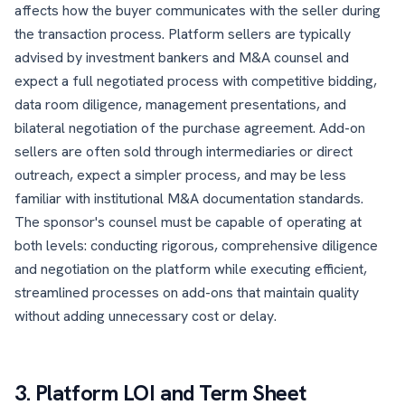
affects how the buyer communicates with the seller during
the transaction process. Platform sellers are typically
advised by investment bankers and M&A counsel and
expect a full negotiated process with competitive bidding,
data room diligence, management presentations, and
bilateral negotiation of the purchase agreement. Add-on
sellers are often sold through intermediaries or direct
outreach, expect a simpler process, and may be less
familiar with institutional M&A documentation standards.
The sponsor's counsel must be capable of operating at
both levels: conducting rigorous, comprehensive diligence
and negotiation on the platform while executing efficient,
streamlined processes on add-ons that maintain quality
without adding unnecessary cost or delay.
3. Platform LOI and Term Sheet