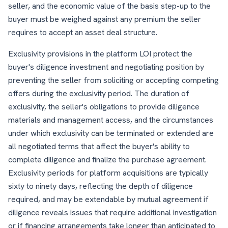
seller, and the economic value of the basis step-up to the
buyer must be weighed against any premium the seller
requires to accept an asset deal structure.
Exclusivity provisions in the platform LOI protect the
buyer's diligence investment and negotiating position by
preventing the seller from soliciting or accepting competing
offers during the exclusivity period. The duration of
exclusivity, the seller's obligations to provide diligence
materials and management access, and the circumstances
under which exclusivity can be terminated or extended are
all negotiated terms that affect the buyer's ability to
complete diligence and finalize the purchase agreement.
Exclusivity periods for platform acquisitions are typically
sixty to ninety days, reflecting the depth of diligence
required, and may be extendable by mutual agreement if
diligence reveals issues that require additional investigation
or if financing arrangements take longer than anticipated to