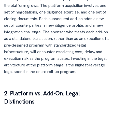
the platform grows. The platform acquisition involves one
set of negotiations, one diligence exercise, and one set of
closing documents. Each subsequent add-on adds a new
set of counterparties, a new diligence profile, and a new
integration challenge. The sponsor who treats each add-on
as a standalone transaction, rather than as an execution of a
pre-designed program with standardized legal
infrastructure, will encounter escalating cost, delay, and
execution risk as the program scales. Investing in the legal
architecture at the platform stage is the highest-leverage
legal spend in the entire roll-up program.
2. Platform vs. Add-On: Legal
Distinctions