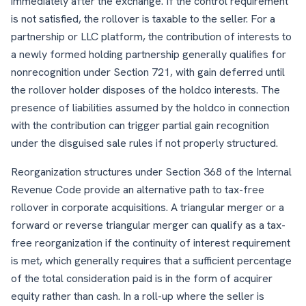
immediately after the exchange. If the control requirement
is not satisfied, the rollover is taxable to the seller. For a
partnership or LLC platform, the contribution of interests to
a newly formed holding partnership generally qualifies for
nonrecognition under Section 721, with gain deferred until
the rollover holder disposes of the holdco interests. The
presence of liabilities assumed by the holdco in connection
with the contribution can trigger partial gain recognition
under the disguised sale rules if not properly structured.
Reorganization structures under Section 368 of the Internal
Revenue Code provide an alternative path to tax-free
rollover in corporate acquisitions. A triangular merger or a
forward or reverse triangular merger can qualify as a tax-
free reorganization if the continuity of interest requirement
is met, which generally requires that a sufficient percentage
of the total consideration paid is in the form of acquirer
equity rather than cash. In a roll-up where the seller is