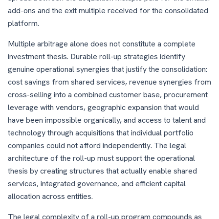
add-ons and the exit multiple received for the consolidated
platform.
Multiple arbitrage alone does not constitute a complete
investment thesis. Durable roll-up strategies identify
genuine operational synergies that justify the consolidation:
cost savings from shared services, revenue synergies from
cross-selling into a combined customer base, procurement
leverage with vendors, geographic expansion that would
have been impossible organically, and access to talent and
technology through acquisitions that individual portfolio
companies could not afford independently. The legal
architecture of the roll-up must support the operational
thesis by creating structures that actually enable shared
services, integrated governance, and efficient capital
allocation across entities.
The legal complexity of a roll-up program compounds as