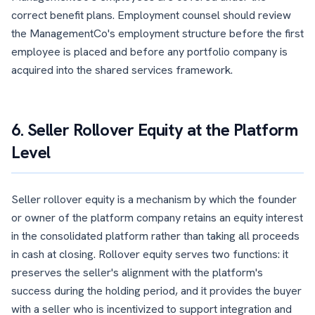
correct benefit plans. Employment counsel should review
the ManagementCo's employment structure before the first
employee is placed and before any portfolio company is
acquired into the shared services framework.
6. Seller Rollover Equity at the Platform
Level
Seller rollover equity is a mechanism by which the founder
or owner of the platform company retains an equity interest
in the consolidated platform rather than taking all proceeds
in cash at closing. Rollover equity serves two functions: it
preserves the seller's alignment with the platform's
success during the holding period, and it provides the buyer
with a seller who is incentivized to support integration and