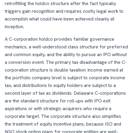
retrofitting the holdco structure after the fact typically
triggers gain recognition and requires costly legal work to
accomplish what could have been achieved cleanly at
inception.
A C-corporation holdco provides familiar governance
mechanics, a well-understood class structure for preferred
and common equity, and the ability to pursue an IPO without
a conversion event. The primary tax disadvantage of the C-
corporation structure is double taxation: income earned at
the portfolio company level is subject to corporate income
tax, and distributions to equity holders are subject to a
second layer of tax as dividends. Delaware C-corporations
are the standard structure for roll-ups with IPO exit
aspirations or with strategic acquirers who require a
corporate target. The corporate structure also simplifies
the treatment of equity incentive plans, because ISO and
NSO stock option plans for corporate entities are well-