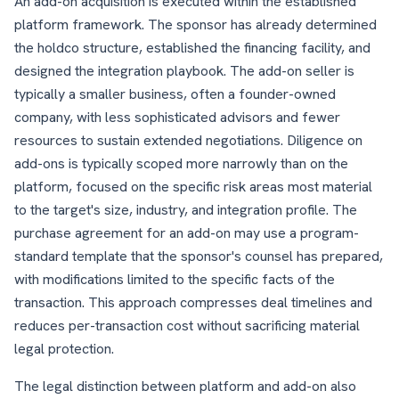
An add-on acquisition is executed within the established
platform framework. The sponsor has already determined
the holdco structure, established the financing facility, and
designed the integration playbook. The add-on seller is
typically a smaller business, often a founder-owned
company, with less sophisticated advisors and fewer
resources to sustain extended negotiations. Diligence on
add-ons is typically scoped more narrowly than on the
platform, focused on the specific risk areas most material
to the target's size, industry, and integration profile. The
purchase agreement for an add-on may use a program-
standard template that the sponsor's counsel has prepared,
with modifications limited to the specific facts of the
transaction. This approach compresses deal timelines and
reduces per-transaction cost without sacrificing material
legal protection.
The legal distinction between platform and add-on also