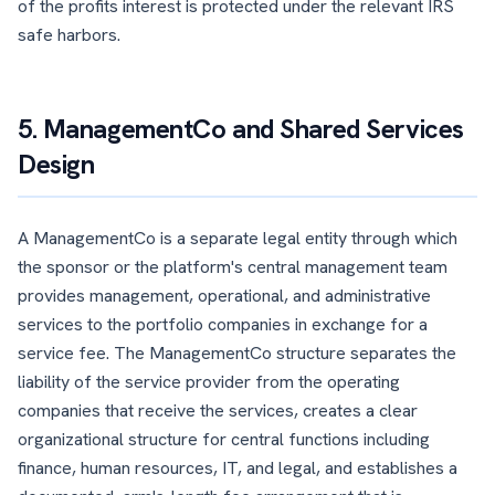
of the profits interest is protected under the relevant IRS
safe harbors.
5. ManagementCo and Shared Services
Design
A ManagementCo is a separate legal entity through which
the sponsor or the platform's central management team
provides management, operational, and administrative
services to the portfolio companies in exchange for a
service fee. The ManagementCo structure separates the
liability of the service provider from the operating
companies that receive the services, creates a clear
organizational structure for central functions including
finance, human resources, IT, and legal, and establishes a