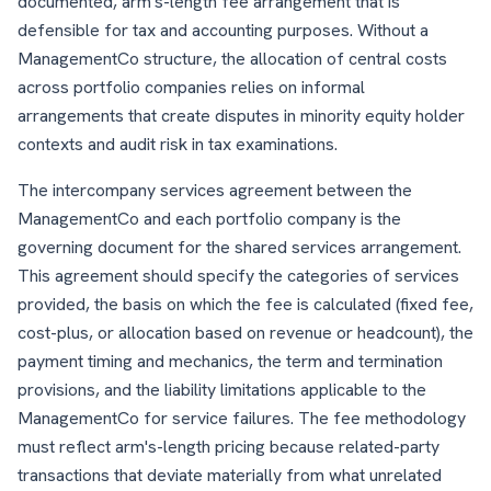
documented, arm's-length fee arrangement that is
defensible for tax and accounting purposes. Without a
ManagementCo structure, the allocation of central costs
across portfolio companies relies on informal
arrangements that create disputes in minority equity holder
contexts and audit risk in tax examinations.
The intercompany services agreement between the
ManagementCo and each portfolio company is the
governing document for the shared services arrangement.
This agreement should specify the categories of services
provided, the basis on which the fee is calculated (fixed fee,
cost-plus, or allocation based on revenue or headcount), the
payment timing and mechanics, the term and termination
provisions, and the liability limitations applicable to the
ManagementCo for service failures. The fee methodology
must reflect arm's-length pricing because related-party
transactions that deviate materially from what unrelated