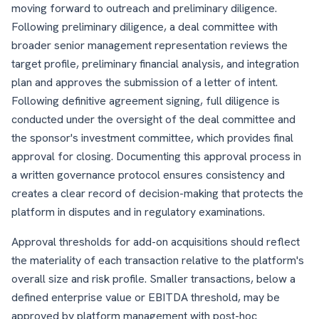
moving forward to outreach and preliminary diligence.
Following preliminary diligence, a deal committee with
broader senior management representation reviews the
target profile, preliminary financial analysis, and integration
plan and approves the submission of a letter of intent.
Following definitive agreement signing, full diligence is
conducted under the oversight of the deal committee and
the sponsor's investment committee, which provides final
approval for closing. Documenting this approval process in
a written governance protocol ensures consistency and
creates a clear record of decision-making that protects the
platform in disputes and in regulatory examinations.
Approval thresholds for add-on acquisitions should reflect
the materiality of each transaction relative to the platform's
overall size and risk profile. Smaller transactions, below a
defined enterprise value or EBITDA threshold, may be
approved by platform management with post-hoc