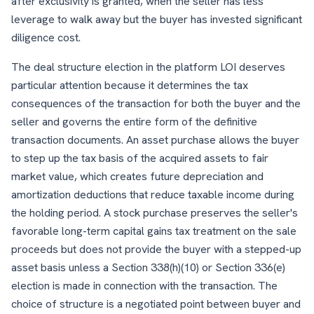
after exclusivity is granted, when the seller has less
leverage to walk away but the buyer has invested significant
diligence cost.
The deal structure election in the platform LOI deserves
particular attention because it determines the tax
consequences of the transaction for both the buyer and the
seller and governs the entire form of the definitive
transaction documents. An asset purchase allows the buyer
to step up the tax basis of the acquired assets to fair
market value, which creates future depreciation and
amortization deductions that reduce taxable income during
the holding period. A stock purchase preserves the seller's
favorable long-term capital gains tax treatment on the sale
proceeds but does not provide the buyer with a stepped-up
asset basis unless a Section 338(h)(10) or Section 336(e)
election is made in connection with the transaction. The
choice of structure is a negotiated point between buyer and