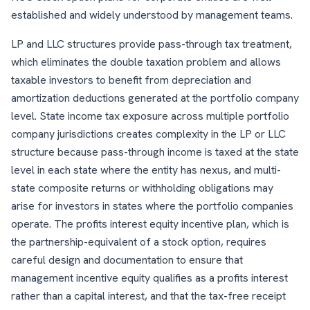
established and widely understood by management teams.
LP and LLC structures provide pass-through tax treatment,
which eliminates the double taxation problem and allows
taxable investors to benefit from depreciation and
amortization deductions generated at the portfolio company
level. State income tax exposure across multiple portfolio
company jurisdictions creates complexity in the LP or LLC
structure because pass-through income is taxed at the state
level in each state where the entity has nexus, and multi-
state composite returns or withholding obligations may
arise for investors in states where the portfolio companies
operate. The profits interest equity incentive plan, which is
the partnership-equivalent of a stock option, requires
careful design and documentation to ensure that
management incentive equity qualifies as a profits interest
rather than a capital interest, and that the tax-free receipt