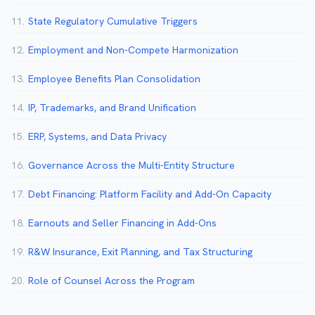
11.
State Regulatory Cumulative Triggers
12.
Employment and Non-Compete Harmonization
13.
Employee Benefits Plan Consolidation
14.
IP, Trademarks, and Brand Unification
15.
ERP, Systems, and Data Privacy
16.
Governance Across the Multi-Entity Structure
17.
Debt Financing: Platform Facility and Add-On Capacity
18.
Earnouts and Seller Financing in Add-Ons
19.
R&W Insurance, Exit Planning, and Tax Structuring
20.
Role of Counsel Across the Program