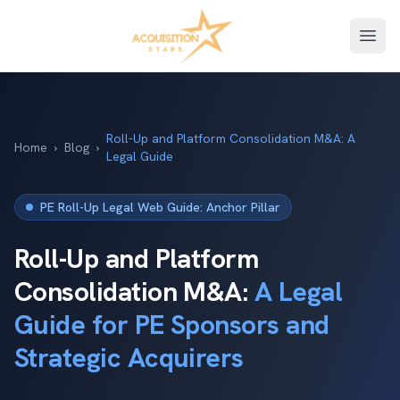
Open
Roll-Up and Platform Consolidation M&A: A
Home
›
Blog
›
Legal Guide
PE Roll-Up Legal Web Guide: Anchor Pillar
Roll-Up and Platform
Consolidation M&A:
A Legal
Guide for PE Sponsors and
Strategic Acquirers