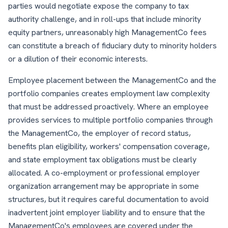
parties would negotiate expose the company to tax
authority challenge, and in roll-ups that include minority
equity partners, unreasonably high ManagementCo fees
can constitute a breach of fiduciary duty to minority holders
or a dilution of their economic interests.
Employee placement between the ManagementCo and the
portfolio companies creates employment law complexity
that must be addressed proactively. Where an employee
provides services to multiple portfolio companies through
the ManagementCo, the employer of record status,
benefits plan eligibility, workers' compensation coverage,
and state employment tax obligations must be clearly
allocated. A co-employment or professional employer
organization arrangement may be appropriate in some
structures, but it requires careful documentation to avoid
inadvertent joint employer liability and to ensure that the
ManagementCo's employees are covered under the