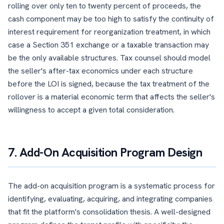
rolling over only ten to twenty percent of proceeds, the
cash component may be too high to satisfy the continuity of
interest requirement for reorganization treatment, in which
case a Section 351 exchange or a taxable transaction may
be the only available structures. Tax counsel should model
the seller's after-tax economics under each structure
before the LOI is signed, because the tax treatment of the
rollover is a material economic term that affects the seller's
willingness to accept a given total consideration.
7. Add-On Acquisition Program Design
The add-on acquisition program is a systematic process for
identifying, evaluating, acquiring, and integrating companies
that fit the platform's consolidation thesis. A well-designed