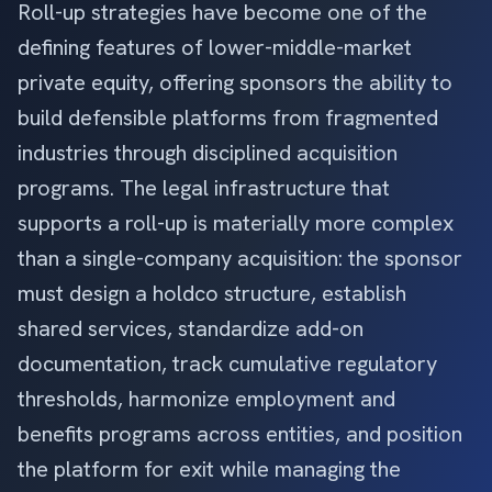
Roll-up strategies have become one of the
defining features of lower-middle-market
private equity, offering sponsors the ability to
build defensible platforms from fragmented
industries through disciplined acquisition
programs. The legal infrastructure that
supports a roll-up is materially more complex
than a single-company acquisition: the sponsor
must design a holdco structure, establish
shared services, standardize add-on
documentation, track cumulative regulatory
thresholds, harmonize employment and
benefits programs across entities, and position
the platform for exit while managing the