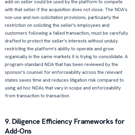
add-on seller could be used by the platform to compete
with that seller if the acquisition does not close. The NDA's
non-use and non-solicitation provisions, particularly the
restriction on soliciting the seller's employees and
customers following a failed transaction, must be carefully
drafted to protect the seller's interests without unduly
restricting the platform's ability to operate and grow
organically in the same markets it is trying to consolidate. A
program-standard NDA that has been reviewed by the
sponsor's counsel for enforceability across the relevant
states saves time and reduces litigation risk compared to
using ad hoc NDAs that vary in scope and enforceability
from transaction to transaction.
9. Diligence Efficiency Frameworks for
Add-Ons