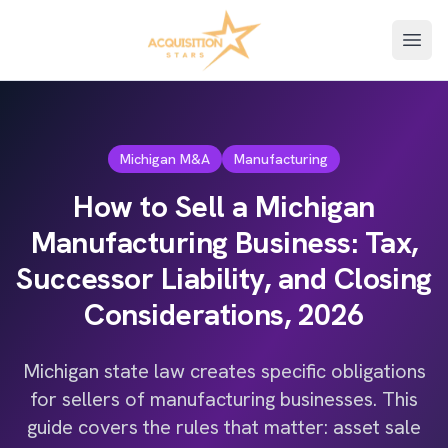
Open
Michigan M&A
Manufacturing
How to Sell a Michigan
Manufacturing Business: Tax,
Successor Liability, and Closing
Considerations, 2026
Michigan state law creates specific obligations
for sellers of manufacturing businesses. This
guide covers the rules that matter: asset sale