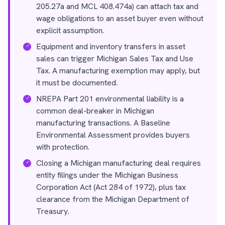
205.27a and MCL 408.474a) can attach tax and
wage obligations to an asset buyer even without
explicit assumption.
Equipment and inventory transfers in asset
sales can trigger Michigan Sales Tax and Use
Tax. A manufacturing exemption may apply, but
it must be documented.
NREPA Part 201 environmental liability is a
common deal-breaker in Michigan
manufacturing transactions. A Baseline
Environmental Assessment provides buyers
with protection.
Closing a Michigan manufacturing deal requires
entity filings under the Michigan Business
Corporation Act (Act 284 of 1972), plus tax
clearance from the Michigan Department of
Treasury.