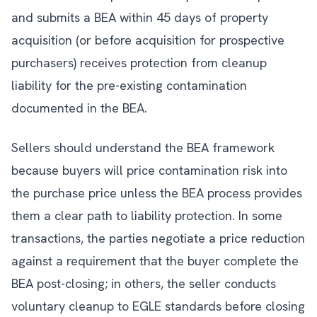
and submits a BEA within 45 days of property
acquisition (or before acquisition for prospective
purchasers) receives protection from cleanup
liability for the pre-existing contamination
documented in the BEA.
Sellers should understand the BEA framework
because buyers will price contamination risk into
the purchase price unless the BEA process provides
them a clear path to liability protection. In some
transactions, the parties negotiate a price reduction
against a requirement that the buyer complete the
BEA post-closing; in others, the seller conducts
voluntary cleanup to EGLE standards before closing