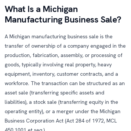
What Is a Michigan
Manufacturing Business Sale?
A Michigan manufacturing business sale is the
transfer of ownership of a company engaged in the
production, fabrication, assembly, or processing of
goods, typically involving real property, heavy
equipment, inventory, customer contracts, and a
workforce. The transaction can be structured as an
asset sale (transferring specific assets and
liabilities), a stock sale (transferring equity in the
operating entity), or a merger under the Michigan
Business Corporation Act (Act 284 of 1972, MCL
450.1001 et seq.).