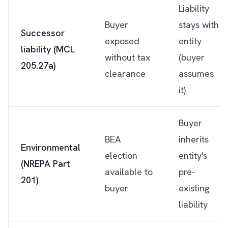
Liability
Buyer
stays with
Successor
exposed
entity
liability (MCL
without tax
(buyer
205.27a)
clearance
assumes
it)
Buyer
BEA
inherits
Environmental
election
entity's
(NREPA Part
available to
pre-
201)
buyer
existing
liability