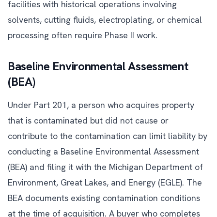
facilities with historical operations involving
solvents, cutting fluids, electroplating, or chemical
processing often require Phase II work.
Baseline Environmental Assessment
(BEA)
Under Part 201, a person who acquires property
that is contaminated but did not cause or
contribute to the contamination can limit liability by
conducting a Baseline Environmental Assessment
(BEA) and filing it with the Michigan Department of
Environment, Great Lakes, and Energy (EGLE). The
BEA documents existing contamination conditions
at the time of acquisition. A buyer who completes