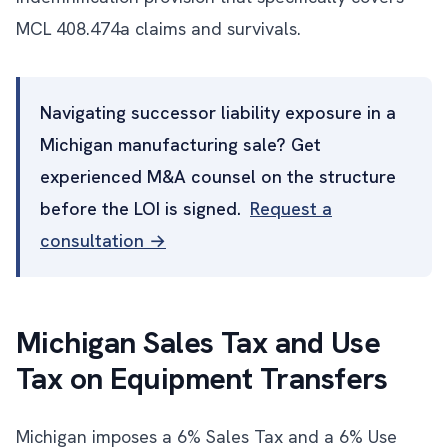
MCL 408.474a claims and survivals.
Navigating successor liability exposure in a
Michigan manufacturing sale? Get
experienced M&A counsel on the structure
before the LOI is signed.
Request a
consultation →
Michigan Sales Tax and Use
Tax on Equipment Transfers
Michigan imposes a 6% Sales Tax and a 6% Use