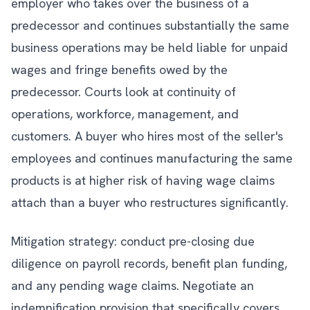
employer who takes over the business of a
predecessor and continues substantially the same
business operations may be held liable for unpaid
wages and fringe benefits owed by the
predecessor. Courts look at continuity of
operations, workforce, management, and
customers. A buyer who hires most of the seller's
employees and continues manufacturing the same
products is at higher risk of having wage claims
attach than a buyer who restructures significantly.
Mitigation strategy: conduct pre-closing due
diligence on payroll records, benefit plan funding,
and any pending wage claims. Negotiate an
indemnification provision that specifically covers