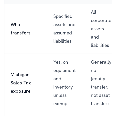
All
Specified
corporate
What
assets and
assets
transfers
assumed
and
liabilities
liabilities
Yes, on
Generally
equipment
no
Michigan
and
(equity
Sales Tax
inventory
transfer,
exposure
unless
not asset
exempt
transfer)