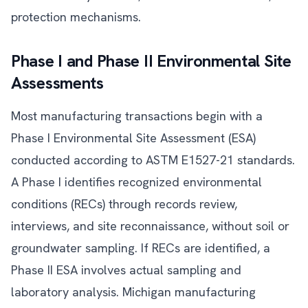
protection mechanisms.
Phase I and Phase II Environmental Site
Assessments
Most manufacturing transactions begin with a
Phase I Environmental Site Assessment (ESA)
conducted according to ASTM E1527-21 standards.
A Phase I identifies recognized environmental
conditions (RECs) through records review,
interviews, and site reconnaissance, without soil or
groundwater sampling. If RECs are identified, a
Phase II ESA involves actual sampling and
laboratory analysis. Michigan manufacturing