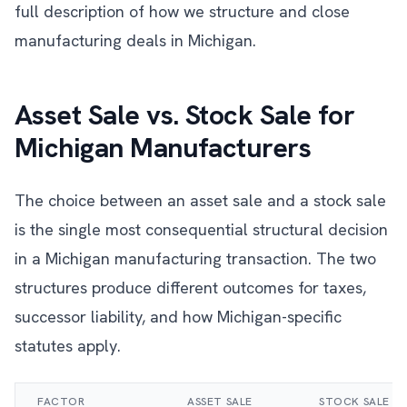
full description of how we structure and close
manufacturing deals in Michigan.
Asset Sale vs. Stock Sale for
Michigan Manufacturers
The choice between an asset sale and a stock sale
is the single most consequential structural decision
in a Michigan manufacturing transaction. The two
structures produce different outcomes for taxes,
successor liability, and how Michigan-specific
statutes apply.
FACTOR
ASSET SALE
STOCK SALE