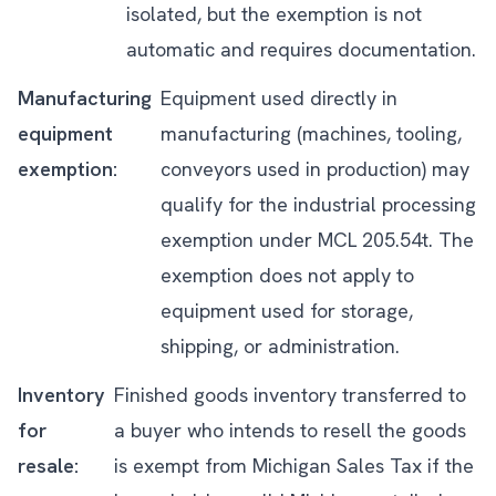
isolated, but the exemption is not
automatic and requires documentation.
Manufacturing
Equipment used directly in
equipment
manufacturing (machines, tooling,
exemption:
conveyors used in production) may
qualify for the industrial processing
exemption under MCL 205.54t. The
exemption does not apply to
equipment used for storage,
shipping, or administration.
Inventory
Finished goods inventory transferred to
for
a buyer who intends to resell the goods
resale:
is exempt from Michigan Sales Tax if the