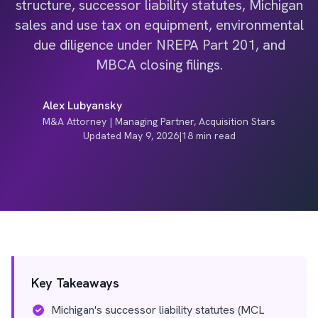
structure, successor liability statutes, Michigan
sales and use tax on equipment, environmental
due diligence under NREPA Part 201, and
MBCA closing filings.
Alex Lubyansky
M&A Attorney | Managing Partner, Acquisition Stars
Updated May 9, 2026
|
18 min read
Key Takeaways
Michigan's successor liability statutes (MCL