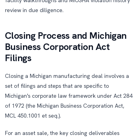
facility walkthroughs and MIOSHA violation history
review in due diligence.
Closing Process and Michigan
Business Corporation Act
Filings
Closing a Michigan manufacturing deal involves a
set of filings and steps that are specific to
Michigan's corporate law framework under Act 284
of 1972 (the Michigan Business Corporation Act,
MCL 450.1001 et seq.).
For an asset sale, the key closing deliverables