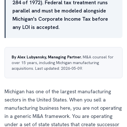
284 of 1972). Federal tax treatment runs
parallel and must be modeled alongside
Michigan's Corporate Income Tax before
any LOI is accepted.
By Alex Lubyansky, Managing Partner.
M&A counsel for
over 15 years, including Michigan manufacturing
acquisitions. Last updated: 2026-05-09.
Michigan has one of the largest manufacturing
sectors in the United States. When you sell a
manufacturing business here, you are not operating
in a generic M&A framework. You are operating
under a set of state statutes that create successor