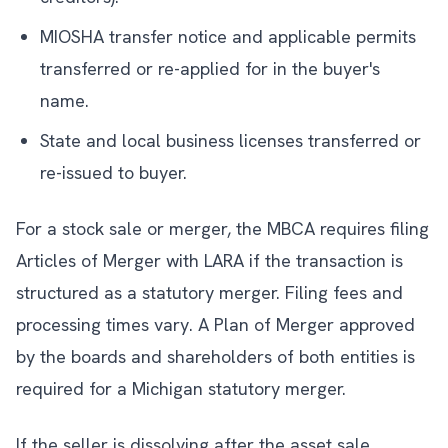
MIOSHA transfer notice and applicable permits
transferred or re-applied for in the buyer's
name.
State and local business licenses transferred or
re-issued to buyer.
For a stock sale or merger, the MBCA requires filing
Articles of Merger with LARA if the transaction is
structured as a statutory merger. Filing fees and
processing times vary. A Plan of Merger approved
by the boards and shareholders of both entities is
required for a Michigan statutory merger.
If the seller is dissolving after the asset sale,