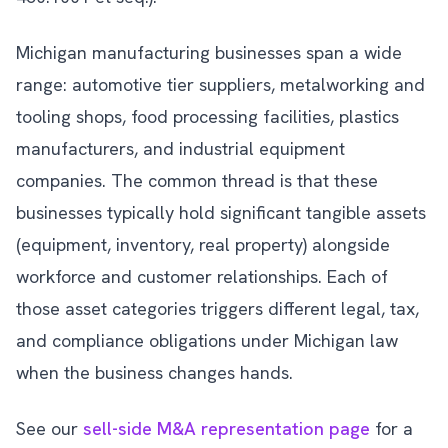
Michigan manufacturing businesses span a wide
range: automotive tier suppliers, metalworking and
tooling shops, food processing facilities, plastics
manufacturers, and industrial equipment
companies. The common thread is that these
businesses typically hold significant tangible assets
(equipment, inventory, real property) alongside
workforce and customer relationships. Each of
those asset categories triggers different legal, tax,
and compliance obligations under Michigan law
when the business changes hands.
See our
sell-side M&A representation page
for a