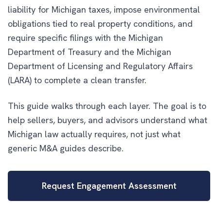
liability for Michigan taxes, impose environmental
obligations tied to real property conditions, and
require specific filings with the Michigan
Department of Treasury and the Michigan
Department of Licensing and Regulatory Affairs
(LARA) to complete a clean transfer.
This guide walks through each layer. The goal is to
help sellers, buyers, and advisors understand what
Michigan law actually requires, not just what
generic M&A guides describe.
Request Engagement Assessment