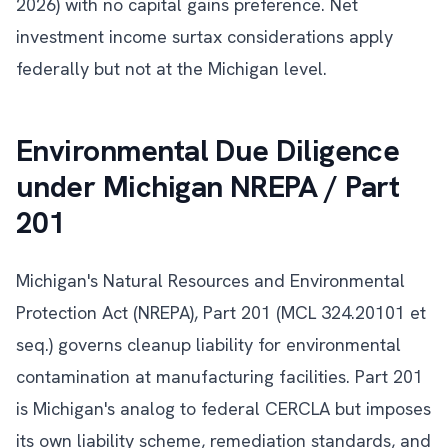
2026) with no capital gains preference. Net
investment income surtax considerations apply
federally but not at the Michigan level.
Environmental Due Diligence
under Michigan NREPA / Part
201
Michigan's Natural Resources and Environmental
Protection Act (NREPA), Part 201 (MCL 324.20101 et
seq.) governs cleanup liability for environmental
contamination at manufacturing facilities. Part 201
is Michigan's analog to federal CERCLA but imposes
its own liability scheme, remediation standards, and