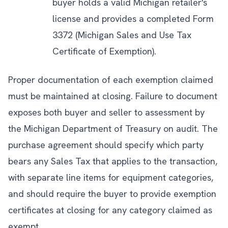
buyer holds a valid Michigan retailer's
license and provides a completed Form
3372 (Michigan Sales and Use Tax
Certificate of Exemption).
Proper documentation of each exemption claimed
must be maintained at closing. Failure to document
exposes both buyer and seller to assessment by
the Michigan Department of Treasury on audit. The
purchase agreement should specify which party
bears any Sales Tax that applies to the transaction,
with separate line items for equipment categories,
and should require the buyer to provide exemption
certificates at closing for any category claimed as
exempt.