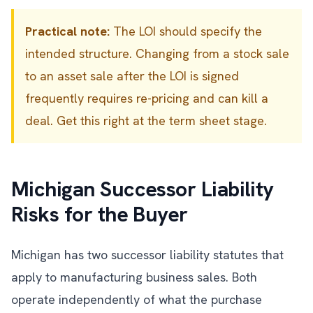
Practical note:
The LOI should specify the
intended structure. Changing from a stock sale
to an asset sale after the LOI is signed
frequently requires re-pricing and can kill a
deal. Get this right at the term sheet stage.
Michigan Successor Liability
Risks for the Buyer
Michigan has two successor liability statutes that
apply to manufacturing business sales. Both
operate independently of what the purchase