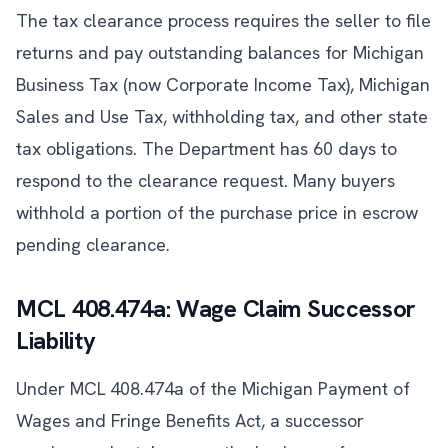
The tax clearance process requires the seller to file
returns and pay outstanding balances for Michigan
Business Tax (now Corporate Income Tax), Michigan
Sales and Use Tax, withholding tax, and other state
tax obligations. The Department has 60 days to
respond to the clearance request. Many buyers
withhold a portion of the purchase price in escrow
pending clearance.
MCL 408.474a: Wage Claim Successor
Liability
Under MCL 408.474a of the Michigan Payment of
Wages and Fringe Benefits Act, a successor