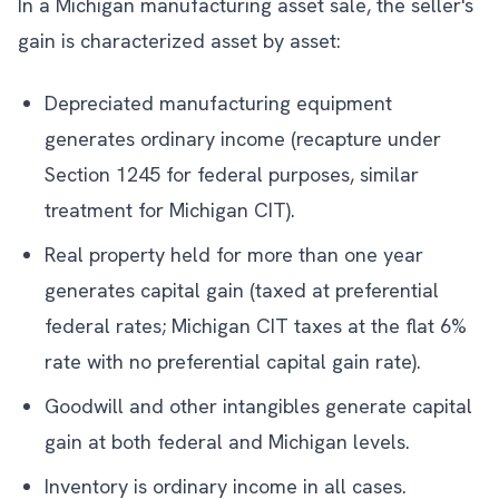
In a Michigan manufacturing asset sale, the seller's
gain is characterized asset by asset:
Depreciated manufacturing equipment
generates ordinary income (recapture under
Section 1245 for federal purposes, similar
treatment for Michigan CIT).
Real property held for more than one year
generates capital gain (taxed at preferential
federal rates; Michigan CIT taxes at the flat 6%
rate with no preferential capital gain rate).
Goodwill and other intangibles generate capital
gain at both federal and Michigan levels.
Inventory is ordinary income in all cases.