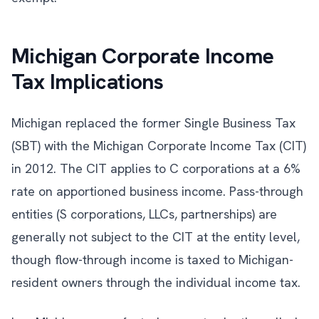
Michigan Corporate Income
Tax Implications
Michigan replaced the former Single Business Tax
(SBT) with the Michigan Corporate Income Tax (CIT)
in 2012. The CIT applies to C corporations at a 6%
rate on apportioned business income. Pass-through
entities (S corporations, LLCs, partnerships) are
generally not subject to the CIT at the entity level,
though flow-through income is taxed to Michigan-
resident owners through the individual income tax.