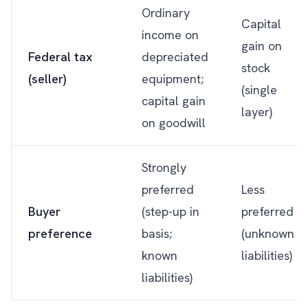
Ordinary
Capital
income on
gain on
Federal tax
depreciated
stock
(seller)
equipment;
(single
capital gain
layer)
on goodwill
Strongly
preferred
Less
Buyer
(step-up in
preferred
preference
basis;
(unknown
known
liabilities)
liabilities)