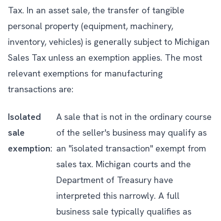
Tax. In an asset sale, the transfer of tangible
personal property (equipment, machinery,
inventory, vehicles) is generally subject to Michigan
Sales Tax unless an exemption applies. The most
relevant exemptions for manufacturing
transactions are:
Isolated
A sale that is not in the ordinary course
sale
of the seller's business may qualify as
exemption:
an "isolated transaction" exempt from
sales tax. Michigan courts and the
Department of Treasury have
interpreted this narrowly. A full
business sale typically qualifies as