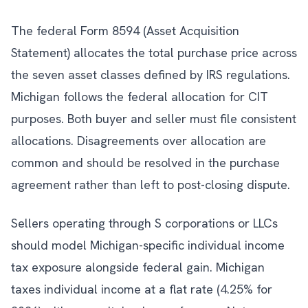
The federal Form 8594 (Asset Acquisition
Statement) allocates the total purchase price across
the seven asset classes defined by IRS regulations.
Michigan follows the federal allocation for CIT
purposes. Both buyer and seller must file consistent
allocations. Disagreements over allocation are
common and should be resolved in the purchase
agreement rather than left to post-closing dispute.
Sellers operating through S corporations or LLCs
should model Michigan-specific individual income
tax exposure alongside federal gain. Michigan
taxes individual income at a flat rate (4.25% for