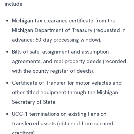
include:
Michigan tax clearance certificate from the
Michigan Department of Treasury (requested in
advance; 60-day processing window).
Bills of sale, assignment and assumption
agreements, and real property deeds (recorded
with the county register of deeds).
Certificate of Transfer for motor vehicles and
other titled equipment through the Michigan
Secretary of State.
UCC-1 terminations on existing liens on
transferred assets (obtained from secured
creditors).