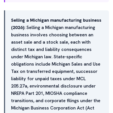
Selling a Michigan manufacturing business
(2026):
Selling a Michigan manufacturing
business involves choosing between an
asset sale and a stock sale, each with
distinct tax and liability consequences
under Michigan law. State-specific
obligations include Michigan Sales and Use
Tax on transferred equipment, successor
liability for unpaid taxes under MCL
205.27a, environmental disclosure under
NREPA Part 201, MIOSHA compliance
transitions, and corporate filings under the
Michigan Business Corporation Act (Act