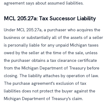
agreement says about assumed liabilities.
MCL 205.27a: Tax Successor Liability
Under MCL 205.27a, a purchaser who acquires the
business or substantially all of the assets of a seller
is personally liable for any unpaid Michigan taxes
owed by the seller at the time of the sale, unless
the purchaser obtains a tax clearance certificate
from the Michigan Department of Treasury before
closing. The liability attaches by operation of law.
The purchase agreement's exclusion of tax
liabilities does not protect the buyer against the
Michigan Department of Treasury's claim.