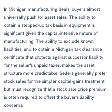
In Michigan manufacturing deals, buyers almost
universally push for asset sales. The ability to
obtain a stepped-up tax basis in equipment is
significant given the capital-intensive nature of
manufacturing. The ability to exclude known
liabilities, and to obtain a Michigan tax clearance
certificate that protects against successor liability
for the seller's unpaid taxes, makes the asset
structure more predictable. Sellers generally prefer
stock sales for the simpler capital-gains treatment,
but must recognize that a stock sale price premium
is often required to offset the buyer's liability
concerns.