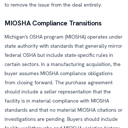
to remove the issue from the deal entirely.
MIOSHA Compliance Transitions
Michigan's OSHA program (MIOSHA) operates under
state authority with standards that generally mirror
federal OSHA but include state-specific rules in
certain sectors. In a manufacturing acquisition, the
buyer assumes MIOSHA compliance obligations
from closing forward. The purchase agreement
should include a seller representation that the
facility is in material compliance with MIOSHA
standards and that no material MIOSHA citations or
investigations are pending. Buyers should include