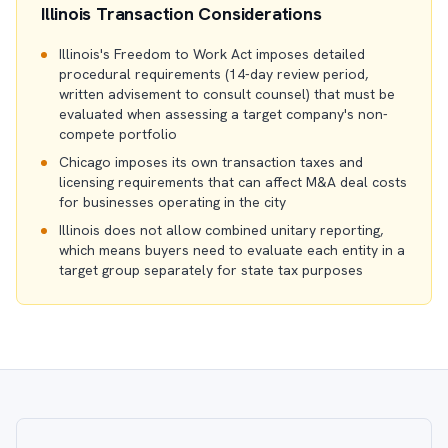
Illinois Transaction Considerations
Illinois's Freedom to Work Act imposes detailed
procedural requirements (14-day review period,
written advisement to consult counsel) that must be
evaluated when assessing a target company's non-
compete portfolio
Chicago imposes its own transaction taxes and
licensing requirements that can affect M&A deal costs
for businesses operating in the city
Illinois does not allow combined unitary reporting,
which means buyers need to evaluate each entity in a
target group separately for state tax purposes