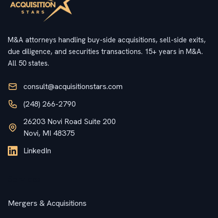
M&A attorneys handling buy-side acquisitions, sell-side exits,
due diligence, and securities transactions. 15+ years in M&A.
All 50 states.
consult@acquisitionstars.com
(248) 266-2790
26203 Novi Road Suite 200
Novi, MI 48375
LinkedIn
Services
Mergers & Acquisitions