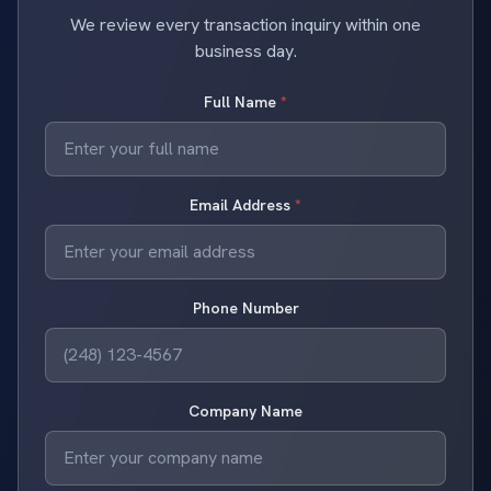
We review every transaction inquiry within one
business day.
Full Name
*
Email Address
*
Phone Number
Company Name