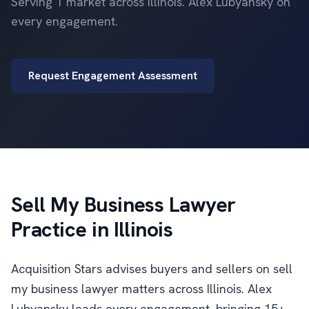
Serving 1 market across Illinois. Alex Lubyansky on
every engagement.
Request Engagement Assessment
Sell My Business Lawyer
Practice in Illinois
Acquisition Stars advises buyers and sellers on sell
my business lawyer matters across Illinois. Alex
Lubyansky leads every engagement, bringing 15+