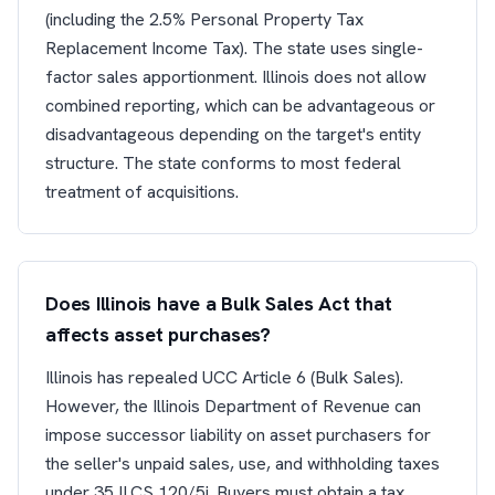
(including the 2.5% Personal Property Tax
Replacement Income Tax). The state uses single-
factor sales apportionment. Illinois does not allow
combined reporting, which can be advantageous or
disadvantageous depending on the target's entity
structure. The state conforms to most federal
treatment of acquisitions.
Does Illinois have a Bulk Sales Act that
affects asset purchases?
Illinois has repealed UCC Article 6 (Bulk Sales).
However, the Illinois Department of Revenue can
impose successor liability on asset purchasers for
the seller's unpaid sales, use, and withholding taxes
under 35 ILCS 120/5j. Buyers must obtain a tax