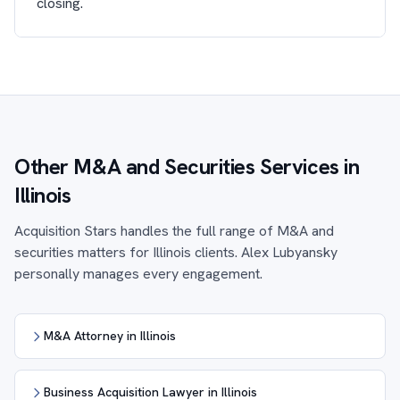
closing.
Other M&A and Securities Services in
Illinois
Acquisition Stars handles the full range of M&A and
securities matters for Illinois clients. Alex Lubyansky
personally manages every engagement.
M&A Attorney in Illinois
Business Acquisition Lawyer in Illinois