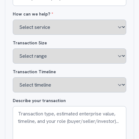
How can we help?
*
Transaction Size
Transaction Timeline
Describe your transaction