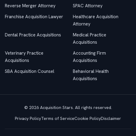
Reverse Merger Attorney
SPAC Attorney
Franchise Acquisition Lawyer
Healthcare Acquisition
Attorney
Dental Practice Acquisitions
Medical Practice
Acquisitions
Veterinary Practice
Accounting Firm
Acquisitions
Acquisitions
SBA Acquisition Counsel
Behavioral Health
Acquisitions
© 2026 Acquisition Stars. All rights reserved.
Privacy Policy
Terms of Service
Cookie Policy
Disclaimer