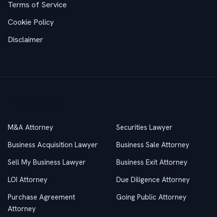
Terms of Service
Cookie Policy
Disclaimer
Practice Areas
M&A Attorney
Securities Lawyer
Business Acquisition Lawyer
Business Sale Attorney
Sell My Business Lawyer
Business Exit Attorney
LOI Attorney
Due Diligence Attorney
Purchase Agreement
Going Public Attorney
Attorney