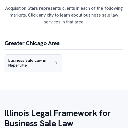
Acquisition Stars represents clients in each of the following
markets. Click any city to learn about business sale law
services in that area.
Greater Chicago Area
Business Sale Law in
Naperville
Illinois Legal Framework for
Business Sale Law