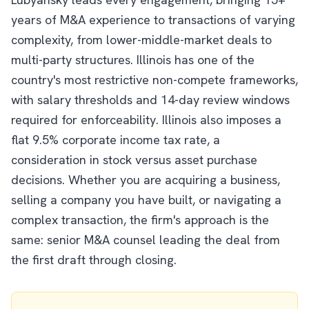
years of M&A experience to transactions of varying
complexity, from lower-middle-market deals to
multi-party structures. Illinois has one of the
country's most restrictive non-compete frameworks,
with salary thresholds and 14-day review windows
required for enforceability. Illinois also imposes a
flat 9.5% corporate income tax rate, a
consideration in stock versus asset purchase
decisions. Whether you are acquiring a business,
selling a company you have built, or navigating a
complex transaction, the firm's approach is the
same: senior M&A counsel leading the deal from
the first draft through closing.