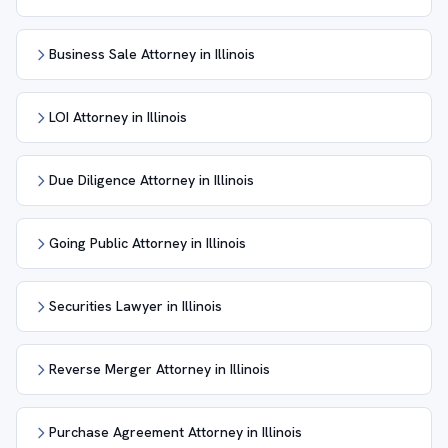
Business Sale Attorney in Illinois
LOI Attorney in Illinois
Due Diligence Attorney in Illinois
Going Public Attorney in Illinois
Securities Lawyer in Illinois
Reverse Merger Attorney in Illinois
Purchase Agreement Attorney in Illinois