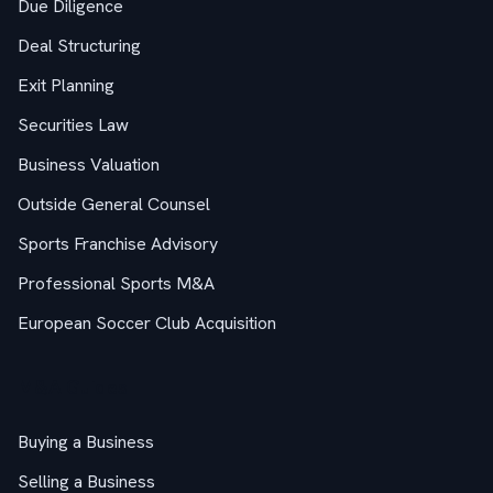
Due Diligence
Deal Structuring
Exit Planning
Securities Law
Business Valuation
Outside General Counsel
Sports Franchise Advisory
Professional Sports M&A
European Soccer Club Acquisition
M&A Guides
Buying a Business
Selling a Business