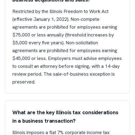
Restricted by the Illinois Freedom to Work Act
(effective January 1, 2022). Non-compete
agreements are prohibited for employees earning
$75,000 or less annually (threshold increases by
$5,000 every five years). Non-solicitation
agreements are prohibited for employees earning
$45,000 or less. Employers must advise employees
to consult an attorney before signing, with a 14-day
review period. The sale-of-business exception is
preserved.
What are the key Illinois tax considerations
in a business transaction?
Illinois imposes a flat 7% corporate income tax