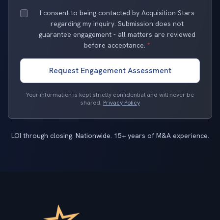
I consent to being contacted by Acquisition Stars
regarding my inquiry. Submission does not
guarantee engagement - all matters are reviewed
before acceptance.
*
Request Engagement Assessment
Your information is kept strictly confidential and will never be
shared.
Privacy Policy
LOI through closing. Nationwide. 15+ years of M&A experience.