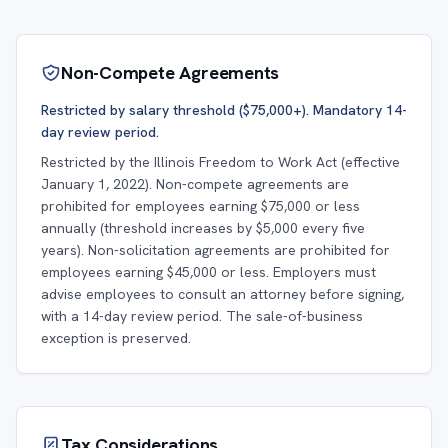
Non-Compete Agreements
Restricted by salary threshold ($75,000+). Mandatory 14-
day review period.
Restricted by the Illinois Freedom to Work Act (effective
January 1, 2022). Non-compete agreements are
prohibited for employees earning $75,000 or less
annually (threshold increases by $5,000 every five
years). Non-solicitation agreements are prohibited for
employees earning $45,000 or less. Employers must
advise employees to consult an attorney before signing,
with a 14-day review period. The sale-of-business
exception is preserved.
Tax Considerations