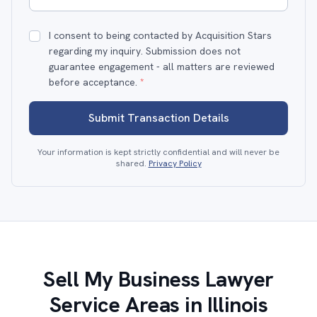
I consent to being contacted by Acquisition Stars
regarding my inquiry. Submission does not
guarantee engagement - all matters are reviewed
before acceptance.
*
Submit Transaction Details
Your information is kept strictly confidential and will never be
shared.
Privacy Policy
Sell My Business Lawyer
Service Areas in Illinois