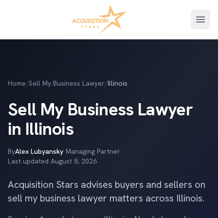
Open
Home
/
Sell My Business Lawyer
/
Illinois
Sell My Business Lawyer
in Illinois
By
Alex Lubyansky
·
Managing Partner
·
Last updated
August 8, 2026
Acquisition Stars advises buyers and sellers on
sell my business lawyer matters across Illinois.