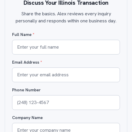
Discuss Your Illinois Transaction
Share the basics. Alex reviews every inquiry
personally and responds within one business day.
Full Name
*
Email Address
*
Phone Number
Company Name