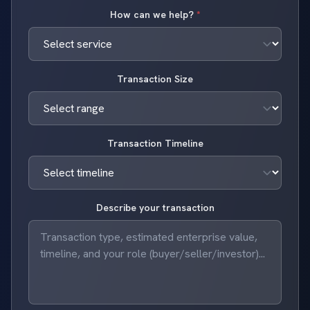
How can we help?
*
Transaction Size
Transaction Timeline
Describe your transaction