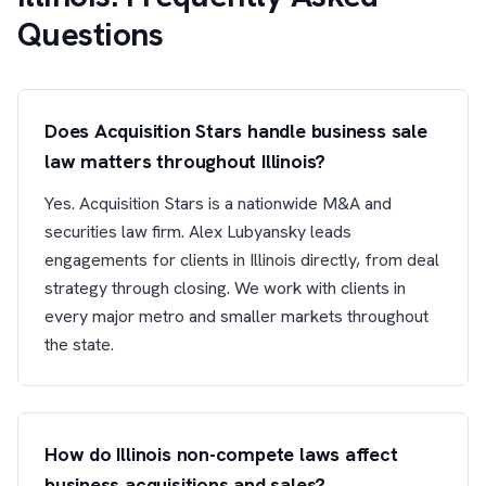
Questions
Does Acquisition Stars handle business sale
law matters throughout Illinois?
Yes. Acquisition Stars is a nationwide M&A and
securities law firm. Alex Lubyansky leads
engagements for clients in Illinois directly, from deal
strategy through closing. We work with clients in
every major metro and smaller markets throughout
the state.
How do Illinois non-compete laws affect
business acquisitions and sales?