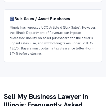
Bulk Sales / Asset Purchases
Illinois has repealed UCC Article 6 (Bulk Sales). However,
the Illinois Department of Revenue can impose
successor liability on asset purchasers for the seller's
unpaid sales, use, and withholding taxes under 35 ILCS
120/5j. Buyers must obtain a tax clearance letter (Form
ST-4) before closing.
Sell My Business Lawyer in
Illinois: Frequently Asked