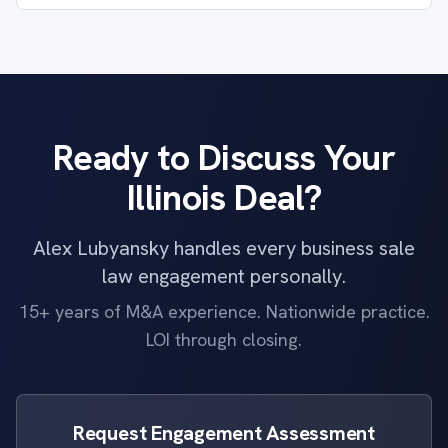
Ready to Discuss Your
Illinois Deal?
Alex Lubyansky handles every business sale
law engagement personally.
15+ years of M&A experience. Nationwide practice.
LOI through closing.
Request Engagement Assessment