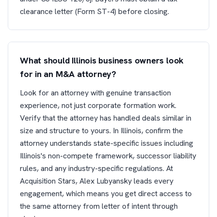
clearance letter (Form ST-4) before closing.
What should Illinois business owners look
for in an M&A attorney?
Look for an attorney with genuine transaction
experience, not just corporate formation work.
Verify that the attorney has handled deals similar in
size and structure to yours. In Illinois, confirm the
attorney understands state-specific issues including
Illinois's non-compete framework, successor liability
rules, and any industry-specific regulations. At
Acquisition Stars, Alex Lubyansky leads every
engagement, which means you get direct access to
the same attorney from letter of intent through