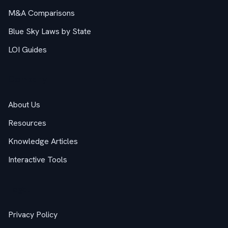
M&A Comparisons
Blue Sky Laws by State
LOI Guides
Company
About Us
Resources
Knowledge Articles
Interactive Tools
Legal
Privacy Policy