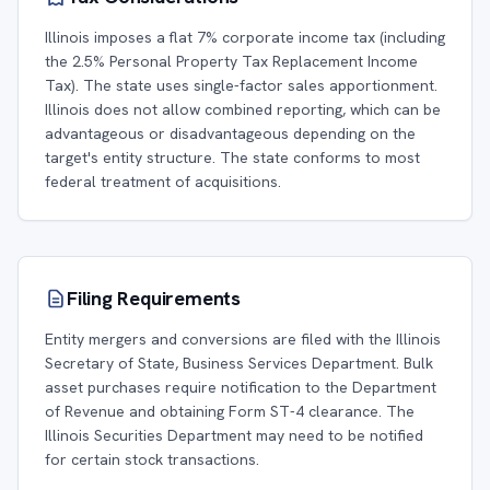
Illinois imposes a flat 7% corporate income tax (including
the 2.5% Personal Property Tax Replacement Income
Tax). The state uses single-factor sales apportionment.
Illinois does not allow combined reporting, which can be
advantageous or disadvantageous depending on the
target's entity structure. The state conforms to most
federal treatment of acquisitions.
Filing Requirements
Entity mergers and conversions are filed with the Illinois
Secretary of State, Business Services Department. Bulk
asset purchases require notification to the Department
of Revenue and obtaining Form ST-4 clearance. The
Illinois Securities Department may need to be notified
for certain stock transactions.