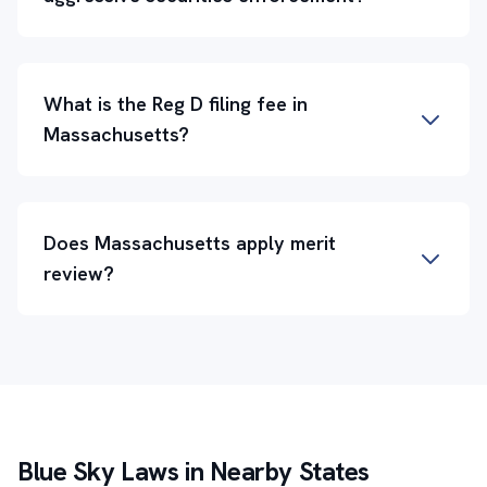
What is the Reg D filing fee in
Massachusetts?
Does Massachusetts apply merit
review?
Blue Sky Laws in Nearby States