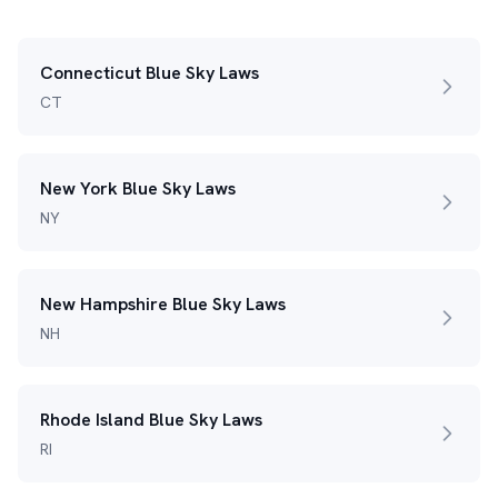
Connecticut Blue Sky Laws
CT
New York Blue Sky Laws
NY
New Hampshire Blue Sky Laws
NH
Rhode Island Blue Sky Laws
RI