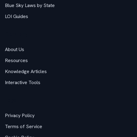
Blue Sky Laws by State
LOI Guides
Company
About Us
Resources
Knowledge Articles
Interactive Tools
Legal
Privacy Policy
Terms of Service