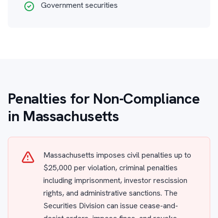
Government securities
Penalties for Non-Compliance
in Massachusetts
Massachusetts imposes civil penalties up to
$25,000 per violation, criminal penalties
including imprisonment, investor rescission
rights, and administrative sanctions. The
Securities Division can issue cease-and-