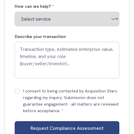
How can we help?
*
Describe your transaction
I consent to being contacted by Acquisition Stars
regarding my inquiry. Submission does not
guarantee engagement - all matters are reviewed
before acceptance.
*
Request Compliance Assessment