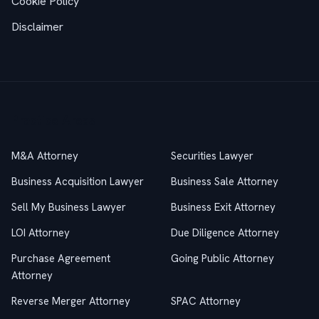
Cookie Policy
Disclaimer
Practice Areas
M&A Attorney
Securities Lawyer
Business Acquisition Lawyer
Business Sale Attorney
Sell My Business Lawyer
Business Exit Attorney
LOI Attorney
Due Diligence Attorney
Purchase Agreement
Going Public Attorney
Attorney
Reverse Merger Attorney
SPAC Attorney