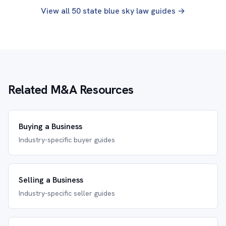
View all 50 state blue sky law guides →
Related M&A Resources
Buying a Business
Industry-specific buyer guides
Selling a Business
Industry-specific seller guides