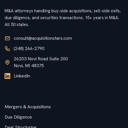
M&A attorneys handling buy-side acquisitions, sell-side exits,
due diligence, and securities transactions. 15+ years in M&A.
All 50 states.
consult@acquisitionstars.com
(248) 266-2790
26203 Novi Road Suite 200
Novi, MI 48375
LinkedIn
Services
Mergers & Acquisitions
Due Diligence
Deal Structuring