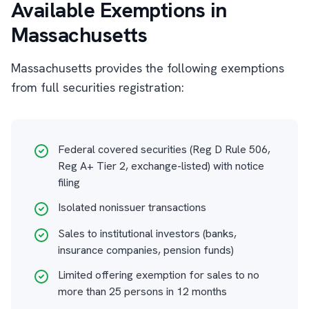
Available Exemptions in
Massachusetts
Massachusetts provides the following exemptions
from full securities registration:
Federal covered securities (Reg D Rule 506,
Reg A+ Tier 2, exchange-listed) with notice
filing
Isolated nonissuer transactions
Sales to institutional investors (banks,
insurance companies, pension funds)
Limited offering exemption for sales to no
more than 25 persons in 12 months