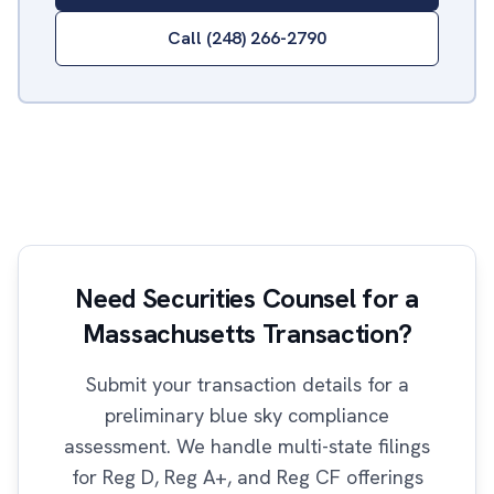
Call (248) 266-2790
Need Securities Counsel for a
Massachusetts Transaction?
Submit your transaction details for a
preliminary blue sky compliance
assessment. We handle multi-state filings
for Reg D, Reg A+, and Reg CF offerings