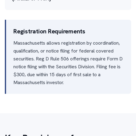
Registration Requirements
Massachusetts allows registration by coordination,
qualification, or notice filing for federal covered
securities. Reg D Rule 506 offerings require Form D
notice filing with the Securities Division. Filing fee is
$300, due within 15 days of first sale to a
Massachusetts investor.