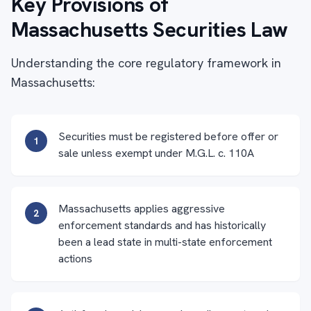
Key Provisions of
Massachusetts Securities Law
Understanding the core regulatory framework in
Massachusetts:
Securities must be registered before offer or
1
sale unless exempt under M.G.L. c. 110A
Massachusetts applies aggressive
2
enforcement standards and has historically
been a lead state in multi-state enforcement
actions