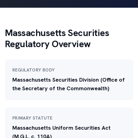
Massachusetts Securities
Regulatory Overview
REGULATORY BODY
Massachusetts Securities Division (Office of
the Secretary of the Commonwealth)
PRIMARY STATUTE
Massachusetts Uniform Securities Act
(M.G.L. c. 110A)