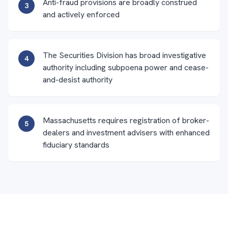
Anti-fraud provisions are broadly construed
3
and actively enforced
The Securities Division has broad investigative
4
authority including subpoena power and cease-
and-desist authority
Massachusetts requires registration of broker-
5
dealers and investment advisers with enhanced
fiduciary standards