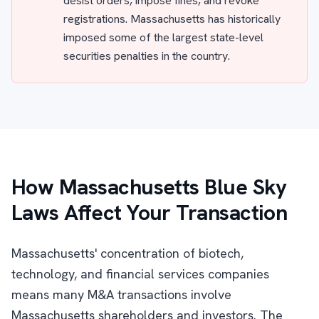
desist orders, impose fines, and revoke
registrations. Massachusetts has historically
imposed some of the largest state-level
securities penalties in the country.
How Massachusetts Blue Sky
Laws Affect Your Transaction
Massachusetts' concentration of biotech,
technology, and financial services companies
means many M&A transactions involve
Massachusetts shareholders and investors. The