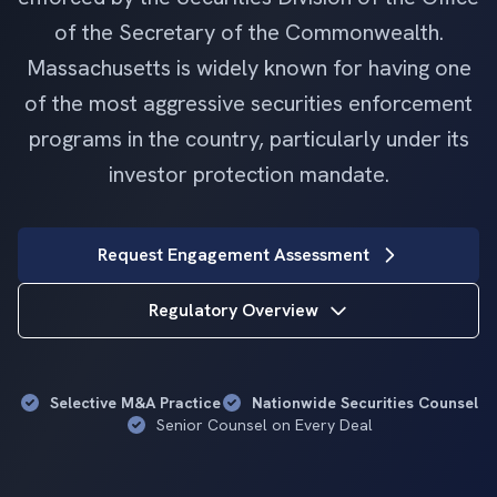
of the Secretary of the Commonwealth.
Massachusetts is widely known for having one
of the most aggressive securities enforcement
programs in the country, particularly under its
investor protection mandate.
Request Engagement Assessment
Regulatory Overview
Selective M&A Practice
Nationwide Securities Counsel
Senior Counsel on Every Deal