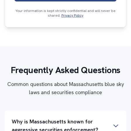
Your information is kept strictly confidential and will never be
shared.
Privacy Policy
Frequently Asked Questions
Common questions about Massachusetts blue sky
laws and securities compliance
Why is Massachusetts known for
aggressive securities enforcement?