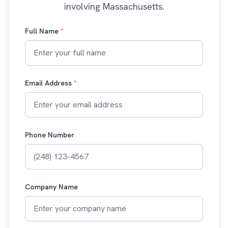
involving Massachusetts.
Full Name
*
Email Address
*
Phone Number
Company Name