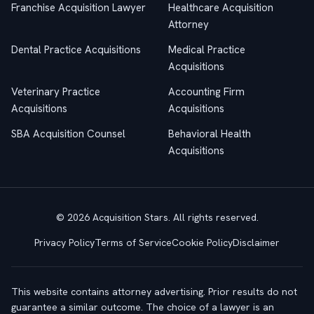
Franchise Acquisition Lawyer
Healthcare Acquisition
Attorney
Dental Practice Acquisitions
Medical Practice
Acquisitions
Veterinary Practice
Accounting Firm
Acquisitions
Acquisitions
SBA Acquisition Counsel
Behavioral Health
Acquisitions
© 2026 Acquisition Stars. All rights reserved.
Privacy Policy
Terms of Service
Cookie Policy
Disclaimer
This website contains attorney advertising. Prior results do not
guarantee a similar outcome. The choice of a lawyer is an