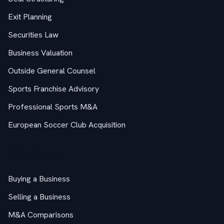
Exit Planning
Securities Law
Business Valuation
Outside General Counsel
Sports Franchise Advisory
Professional Sports M&A
European Soccer Club Acquisition
M&A Guides
Buying a Business
Selling a Business
M&A Comparisons