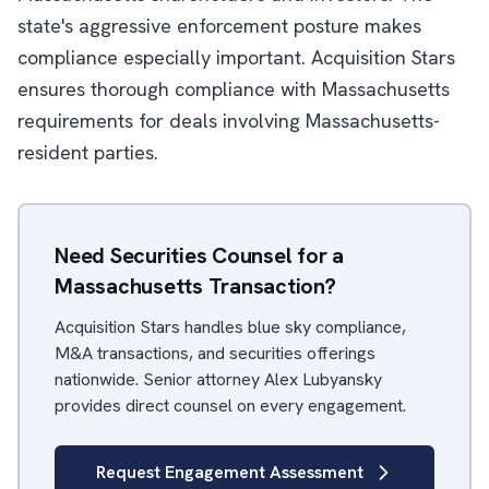
state's aggressive enforcement posture makes
compliance especially important. Acquisition Stars
ensures thorough compliance with Massachusetts
requirements for deals involving Massachusetts-
resident parties.
Need Securities Counsel for a
Massachusetts Transaction?
Acquisition Stars handles blue sky compliance,
M&A transactions, and securities offerings
nationwide. Senior attorney Alex Lubyansky
provides direct counsel on every engagement.
Request Engagement Assessment