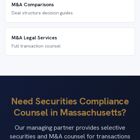
M&A Comparisons
Deal structure decision guides
M&A Legal Services
Full transaction counsel
Need Securities Compliance
Counsel in Massachusetts?
Our managing partner provides selective
securities and M&A counsel for transactions