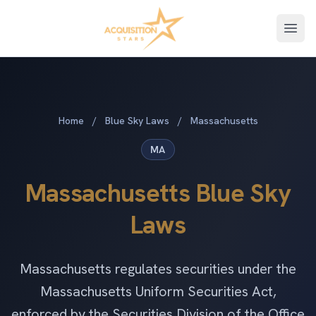
Open
Home
/
Blue Sky Laws
/
Massachusetts
MA
Massachusetts Blue Sky
Laws
Massachusetts regulates securities under the
Massachusetts Uniform Securities Act,
enforced by the Securities Division of the Office