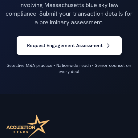
involving Massachusetts blue sky law
compliance. Submit your transaction details for
a preliminary assessment.
Request Engagement Assessment
Selective M&A practice - Nationwide reach - Senior counsel on
every deal