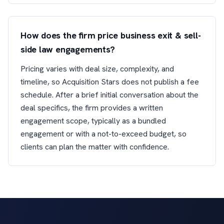
How does the firm price business exit & sell-
side law engagements?
Pricing varies with deal size, complexity, and
timeline, so Acquisition Stars does not publish a fee
schedule. After a brief initial conversation about the
deal specifics, the firm provides a written
engagement scope, typically as a bundled
engagement or with a not-to-exceed budget, so
clients can plan the matter with confidence.