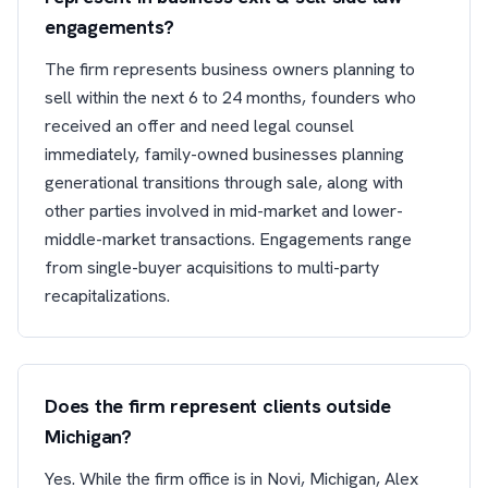
engagements?
The firm represents business owners planning to
sell within the next 6 to 24 months, founders who
received an offer and need legal counsel
immediately, family-owned businesses planning
generational transitions through sale, along with
other parties involved in mid-market and lower-
middle-market transactions. Engagements range
from single-buyer acquisitions to multi-party
recapitalizations.
Does the firm represent clients outside
Michigan?
Yes. While the firm office is in Novi, Michigan, Alex