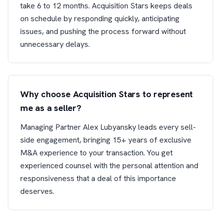
take 6 to 12 months. Acquisition Stars keeps deals
on schedule by responding quickly, anticipating
issues, and pushing the process forward without
unnecessary delays.
Why choose Acquisition Stars to represent
me as a seller?
Managing Partner Alex Lubyansky leads every sell-
side engagement, bringing 15+ years of exclusive
M&A experience to your transaction. You get
experienced counsel with the personal attention and
responsiveness that a deal of this importance
deserves.