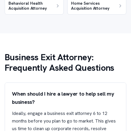
Behavioral Health
Home Services
Acquisition Attorney
Acquisition Attorney
Business Exit Attorney:
Frequently Asked Questions
When should I hire a lawyer to help sell my
business?
Ideally, engage a business exit attorney 6 to 12
months before you plan to go to market. This gives
us time to clean up corporate records, resolve