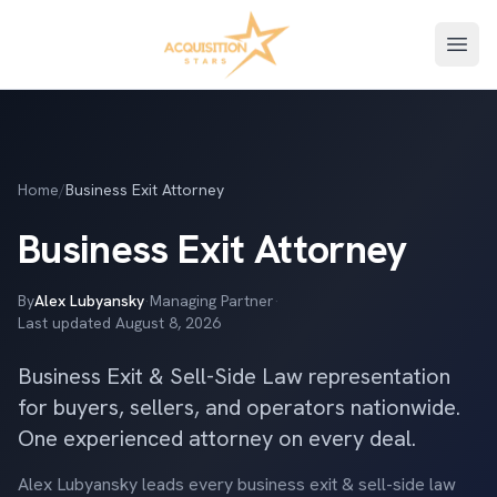
Open
Home
/
Business Exit Attorney
Business Exit Attorney
By
Alex Lubyansky
·
Managing Partner
·
Last updated
August 8, 2026
Business Exit & Sell-Side Law representation
for buyers, sellers, and operators nationwide.
One experienced attorney on every deal.
Alex Lubyansky leads every business exit & sell-side law