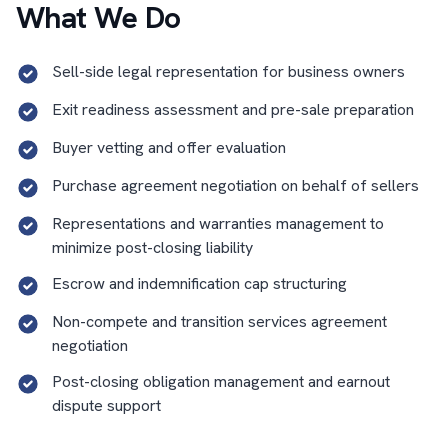
What We Do
Sell-side legal representation for business owners
Exit readiness assessment and pre-sale preparation
Buyer vetting and offer evaluation
Purchase agreement negotiation on behalf of sellers
Representations and warranties management to
minimize post-closing liability
Escrow and indemnification cap structuring
Non-compete and transition services agreement
negotiation
Post-closing obligation management and earnout
dispute support