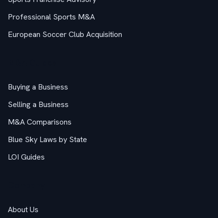
Professional Sports M&A
European Soccer Club Acquisition
M&A Guides
Buying a Business
Selling a Business
M&A Comparisons
Blue Sky Laws by State
LOI Guides
Company
About Us