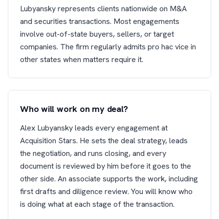
Lubyansky represents clients nationwide on M&A
and securities transactions. Most engagements
involve out-of-state buyers, sellers, or target
companies. The firm regularly admits pro hac vice in
other states when matters require it.
Who will work on my deal?
Alex Lubyansky leads every engagement at
Acquisition Stars. He sets the deal strategy, leads
the negotiation, and runs closing, and every
document is reviewed by him before it goes to the
other side. An associate supports the work, including
first drafts and diligence review. You will know who
is doing what at each stage of the transaction.