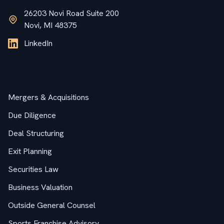
26203 Novi Road Suite 200
Novi, MI 48375
LinkedIn
Services
Mergers & Acquisitions
Due Diligence
Deal Structuring
Exit Planning
Securities Law
Business Valuation
Outside General Counsel
Sports Franchise Advisory