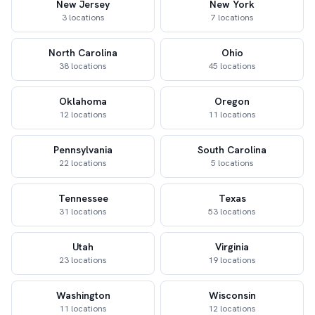
New Jersey
New York
3 locations
7 locations
North Carolina
Ohio
38 locations
45 locations
Oklahoma
Oregon
12 locations
11 locations
Pennsylvania
South Carolina
22 locations
5 locations
Tennessee
Texas
31 locations
53 locations
Utah
Virginia
23 locations
19 locations
Washington
Wisconsin
11 locations
12 locations