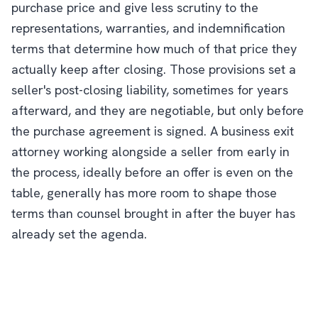
purchase price and give less scrutiny to the
representations, warranties, and indemnification
terms that determine how much of that price they
actually keep after closing. Those provisions set a
seller's post-closing liability, sometimes for years
afterward, and they are negotiable, but only before
the purchase agreement is signed. A business exit
attorney working alongside a seller from early in
the process, ideally before an offer is even on the
table, generally has more room to shape those
terms than counsel brought in after the buyer has
already set the agenda.