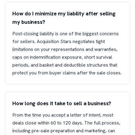
How do I minimize my liability after selling
my business?
Post-closing liability is one of the biggest concerns
for sellers. Acquisition Stars negotiates tight
limitations on your representations and warranties,
caps on indemnification exposure, short survival
periods, and basket and deductible structures that
protect you from buyer claims after the sale closes.
How long does it take to sell a business?
From the time you accept a letter of intent, most
deals close within 60 to 120 days. The full process,
including pre-sale preparation and marketing, can