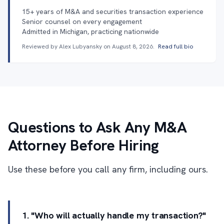
15+ years of M&A and securities transaction experience
Senior counsel on every engagement
Admitted in Michigan, practicing nationwide
Reviewed by Alex Lubyansky on
August 8, 2026
.
Read full bio
Questions to Ask Any M&A
Attorney Before Hiring
Use these before you call any firm, including ours.
1. "Who will actually handle my transaction?"