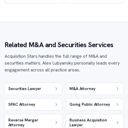
Related M&A and Securities Services
Acquisition Stars handles the full range of M&A and
securities matters. Alex Lubyansky personally leads every
engagement across all practice areas.
Securities Lawyer
M&A Attorney
SPAC Attorney
Going Public Attorney
Reverse Merger
Business Acquisition
Attorney
Lawyer