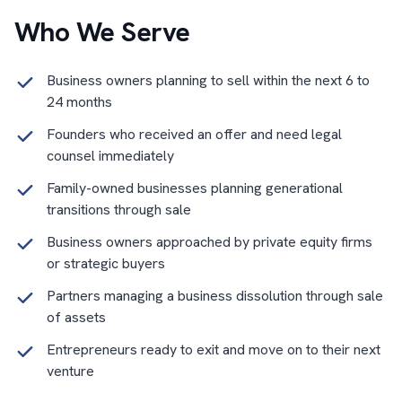
Who We Serve
Business owners planning to sell within the next 6 to
24 months
Founders who received an offer and need legal
counsel immediately
Family-owned businesses planning generational
transitions through sale
Business owners approached by private equity firms
or strategic buyers
Partners managing a business dissolution through sale
of assets
Entrepreneurs ready to exit and move on to their next
venture