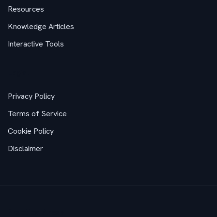
Resources
Knowledge Articles
Interactive Tools
Legal
Privacy Policy
Terms of Service
Cookie Policy
Disclaimer
Practice Areas