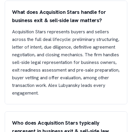
What does Acquisition Stars handle for
business exit & sell-side law matters?
Acquisition Stars represents buyers and sellers
across the full deal lifecycle: preliminary structuring,
letter of intent, due diligence, definitive agreement
negotiation, and closing mechanics. The firm handles
sell-side legal representation for business owners,
exit readiness assessment and pre-sale preparation,
buyer vetting and offer evaluation, among other
transaction work. Alex Lubyansky leads every
engagement.
Who does Acquisition Stars typically
represent in business exit & sell-side law