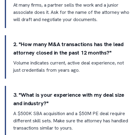
At many firms, a partner sells the work and a junior
associate does it. Ask for the name of the attorney who
will draft and negotiate your documents.
2. "How many M&A transactions has the lead
attorney closed in the past 12 months?"
Volume indicates current, active deal experience, not
just credentials from years ago.
3. "What is your experience with my deal size
and industry?"
A $500K SBA acquisition and a $50M PE deal require
different skill sets. Make sure the attorney has handled
transactions similar to yours.