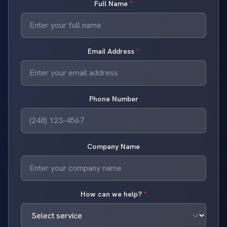
Full Name
*
Email Address
*
Phone Number
Company Name
How can we help?
*