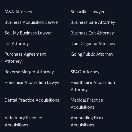
M&A Attorney
Securities Lawyer
Business Acquisition Lawyer
Business Sale Attorney
Sell My Business Lawyer
Business Exit Attorney
LOI Attorney
Due Diligence Attorney
Purchase Agreement
Going Public Attorney
Attorney
Reverse Merger Attorney
SPAC Attorney
Franchise Acquisition Lawyer
Healthcare Acquisition
Attorney
Dental Practice Acquisitions
Medical Practice
Acquisitions
Veterinary Practice
Accounting Firm
Acquisitions
Acquisitions