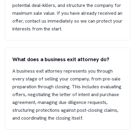
potential deal-killers, and structure the company for
maximum sale value. If you have already received an
offer, contact us immediately so we can protect your
interests from the start.
What does a business exit attorney do?
A business exit attorney represents you through
every stage of selling your company, from pre-sale
preparation through closing. This includes evaluating
offers, negotiating the letter of intent and purchase
agreement, managing due diligence requests,
structuring protections against post-closing claims,
and coordinating the closing itself.