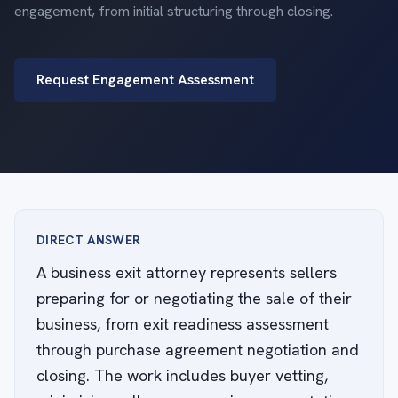
engagement, from initial structuring through closing.
Request Engagement Assessment
DIRECT ANSWER
A business exit attorney represents sellers
preparing for or negotiating the sale of their
business, from exit readiness assessment
through purchase agreement negotiation and
closing. The work includes buyer vetting,