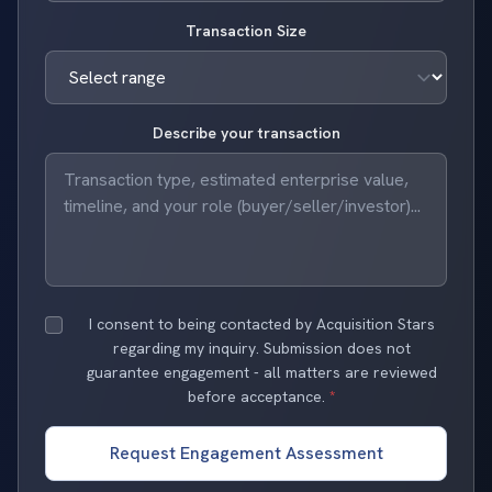
Transaction Size
Describe your transaction
I consent to being contacted by Acquisition Stars
regarding my inquiry. Submission does not
guarantee engagement - all matters are reviewed
before acceptance.
*
Request Engagement Assessment