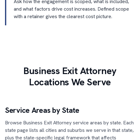
Ask how the engagement is scoped, what is included,
and what factors drive cost increases. Defined scope
with a retainer gives the clearest cost picture.
Business Exit Attorney
Locations We Serve
Service Areas by State
Browse Business Exit Attorney service areas by state. Each
state page lists all cities and suburbs we serve in that state,
plus the state-specific legal framework that affects