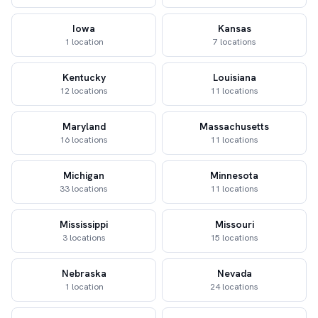
Iowa
Kansas
1 location
7 locations
Kentucky
Louisiana
12 locations
11 locations
Maryland
Massachusetts
16 locations
11 locations
Michigan
Minnesota
33 locations
11 locations
Mississippi
Missouri
3 locations
15 locations
Nebraska
Nevada
1 location
24 locations