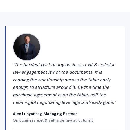
"The hardest part of any business exit & sell-side
law engagement is not the documents. It is
reading the relationship across the table early
enough to structure around it. By the time the
purchase agreement is on the table, half the
meaningful negotiating leverage is already gone."
Alex Lubyansky, Managing Partner
On business exit & sell-side law structuring