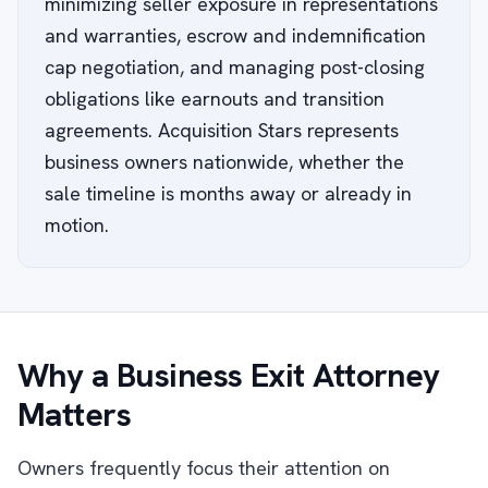
minimizing seller exposure in representations
and warranties, escrow and indemnification
cap negotiation, and managing post-closing
obligations like earnouts and transition
agreements. Acquisition Stars represents
business owners nationwide, whether the
sale timeline is months away or already in
motion.
Why a Business Exit Attorney
Matters
Owners frequently focus their attention on