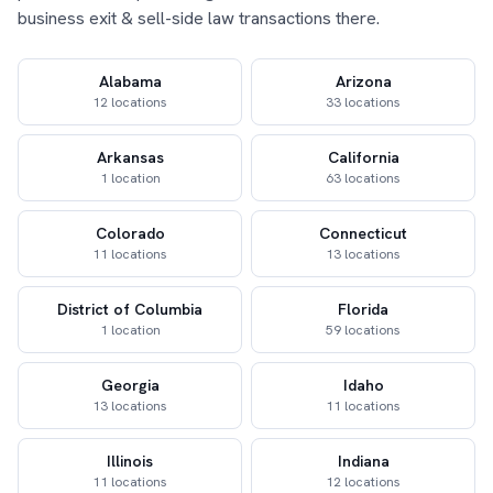
business exit & sell-side law transactions there.
Alabama
Arizona
12 locations
33 locations
Arkansas
California
1 location
63 locations
Colorado
Connecticut
11 locations
13 locations
District of Columbia
Florida
1 location
59 locations
Georgia
Idaho
13 locations
11 locations
Illinois
Indiana
11 locations
12 locations