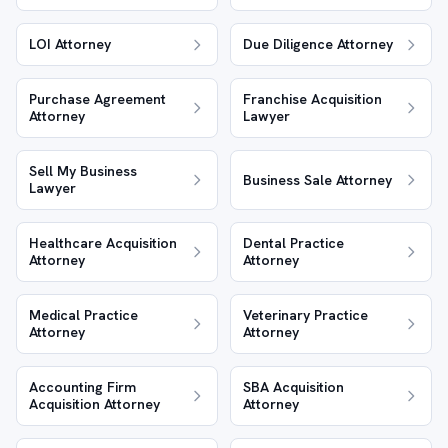
LOI Attorney
Due Diligence Attorney
Purchase Agreement
Franchise Acquisition
Attorney
Lawyer
Sell My Business
Business Sale Attorney
Lawyer
Healthcare Acquisition
Dental Practice
Attorney
Attorney
Medical Practice
Veterinary Practice
Attorney
Attorney
Accounting Firm
SBA Acquisition
Acquisition Attorney
Attorney