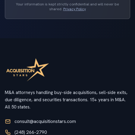
Your information is kept strictly confidential and will never be
shared.
Privacy Policy
M&A attorneys handling buy-side acquisitions, sell-side exits,
due diligence, and securities transactions. 15+ years in M&A.
All 50 states.
consult@acquisitionstars.com
(248) 266-2790