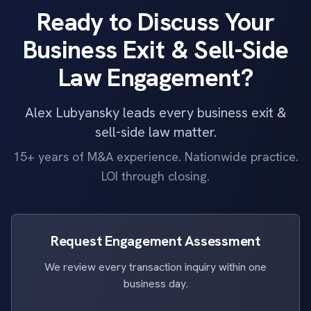
Ready to Discuss Your
Business Exit & Sell-Side
Law Engagement?
Alex Lubyansky leads every business exit &
sell-side law matter.
15+ years of M&A experience. Nationwide practice.
LOI through closing.
Request Engagement Assessment
We review every transaction inquiry within one
business day.