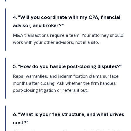
4. "Will you coordinate with my CPA, financial
advisor, and broker?"
M&A transactions require a team. Your attorney should
work with your other advisors, not in a silo.
5. "How do you handle post-closing disputes?"
Reps, warranties, and indemnification claims surface
months after closing. Ask whether the firm handles
post-closing litigation or refers it out.
6. "What is your fee structure, and what drives
cost?"