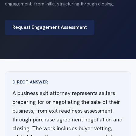
engagement, from initial structuring through closing.
Request Engagement Assessment
DIRECT ANSWER
A business exit attorney represents sellers
preparing for or negotiating the sale of their
business, from exit readiness assessment
through purchase agreement negotiation and
closing. The work includes buyer vetting,