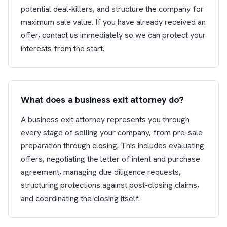
potential deal-killers, and structure the company for
maximum sale value. If you have already received an
offer, contact us immediately so we can protect your
interests from the start.
What does a business exit attorney do?
A business exit attorney represents you through
every stage of selling your company, from pre-sale
preparation through closing. This includes evaluating
offers, negotiating the letter of intent and purchase
agreement, managing due diligence requests,
structuring protections against post-closing claims,
and coordinating the closing itself.