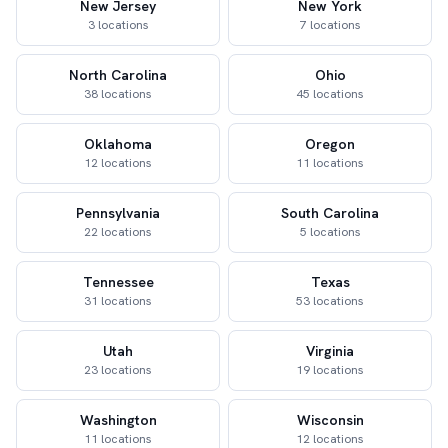
New Jersey
New York
3 locations
7 locations
North Carolina
Ohio
38 locations
45 locations
Oklahoma
Oregon
12 locations
11 locations
Pennsylvania
South Carolina
22 locations
5 locations
Tennessee
Texas
31 locations
53 locations
Utah
Virginia
23 locations
19 locations
Washington
Wisconsin
11 locations
12 locations