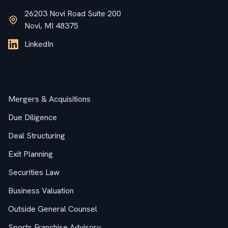
26203 Novi Road Suite 200
Novi, MI 48375
LinkedIn
Services
Mergers & Acquisitions
Due Diligence
Deal Structuring
Exit Planning
Securities Law
Business Valuation
Outside General Counsel
Sports Franchise Advisory