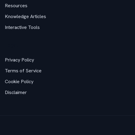
Resources
Knowledge Articles
Interactive Tools
Legal
Privacy Policy
Terms of Service
Cookie Policy
Disclaimer
Practice Areas