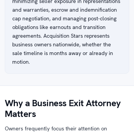
minimizing seller exposure in representations
and warranties, escrow and indemnification
cap negotiation, and managing post-closing
obligations like earnouts and transition
agreements. Acquisition Stars represents
business owners nationwide, whether the
sale timeline is months away or already in
motion.
Why a Business Exit Attorney
Matters
Owners frequently focus their attention on