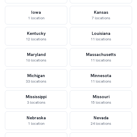
Iowa
Kansas
1 location
7 locations
Kentucky
Louisiana
12 locations
11 locations
Maryland
Massachusetts
16 locations
11 locations
Michigan
Minnesota
33 locations
11 locations
Mississippi
Missouri
3 locations
15 locations
Nebraska
Nevada
1 location
24 locations