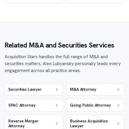
Related M&A and Securities Services
Acquisition Stars handles the full range of M&A and
securities matters. Alex Lubyansky personally leads every
engagement across all practice areas.
Securities Lawyer
M&A Attorney
SPAC Attorney
Going Public Attorney
Reverse Merger
Business Acquisition
Attorney
Lawyer