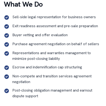
What We Do
Sell-side legal representation for business owners
Exit readiness assessment and pre-sale preparation
Buyer vetting and offer evaluation
Purchase agreement negotiation on behalf of sellers
Representations and warranties management to
minimize post-closing liability
Escrow and indemnification cap structuring
Non-compete and transition services agreement
negotiation
Post-closing obligation management and earnout
dispute support