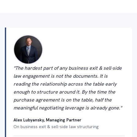
"The hardest part of any business exit & sell-side
law engagement is not the documents. It is
reading the relationship across the table early
enough to structure around it. By the time the
purchase agreement is on the table, half the
meaningful negotiating leverage is already gone."
Alex Lubyansky, Managing Partner
On business exit & sell-side law structuring