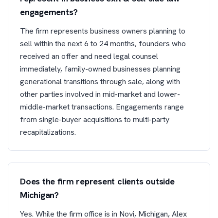
engagements?
The firm represents business owners planning to
sell within the next 6 to 24 months, founders who
received an offer and need legal counsel
immediately, family-owned businesses planning
generational transitions through sale, along with
other parties involved in mid-market and lower-
middle-market transactions. Engagements range
from single-buyer acquisitions to multi-party
recapitalizations.
Does the firm represent clients outside
Michigan?
Yes. While the firm office is in Novi, Michigan, Alex