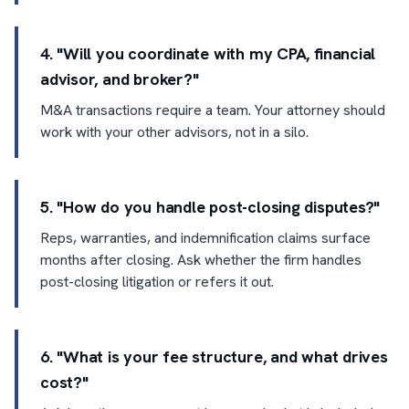
4. "Will you coordinate with my CPA, financial
advisor, and broker?"
M&A transactions require a team. Your attorney should
work with your other advisors, not in a silo.
5. "How do you handle post-closing disputes?"
Reps, warranties, and indemnification claims surface
months after closing. Ask whether the firm handles
post-closing litigation or refers it out.
6. "What is your fee structure, and what drives
cost?"