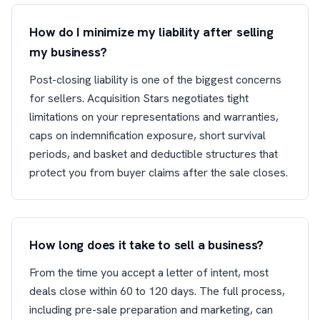
How do I minimize my liability after selling
my business?
Post-closing liability is one of the biggest concerns
for sellers. Acquisition Stars negotiates tight
limitations on your representations and warranties,
caps on indemnification exposure, short survival
periods, and basket and deductible structures that
protect you from buyer claims after the sale closes.
How long does it take to sell a business?
From the time you accept a letter of intent, most
deals close within 60 to 120 days. The full process,
including pre-sale preparation and marketing, can