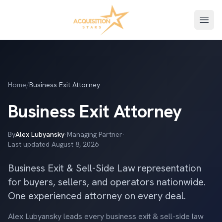
Open
Home
/
Business Exit Attorney
Business Exit Attorney
By
Alex Lubyansky
·
Managing Partner
·
Last updated
August 8, 2026
Business Exit & Sell-Side Law representation
for buyers, sellers, and operators nationwide.
One experienced attorney on every deal.
Alex Lubyansky leads every business exit & sell-side law