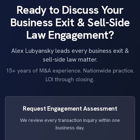
Ready to Discuss Your
Business Exit & Sell-Side
Law Engagement?
Alex Lubyansky leads every business exit &
sell-side law matter.
15+ years of M&A experience. Nationwide practice.
LOI through closing.
Request Engagement Assessment
We review every transaction inquiry within one
business day.