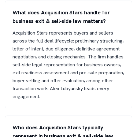
What does Acquisition Stars handle for
business exit & sell-side law matters?
Acquisition Stars represents buyers and sellers
across the full deal lifecycle: preliminary structuring,
letter of intent, due diligence, definitive agreement
negotiation, and closing mechanics. The firm handles
sell-side legal representation for business owners,
exit readiness assessment and pre-sale preparation,
buyer vetting and offer evaluation, among other
transaction work. Alex Lubyansky leads every
engagement.
Who does Acquisition Stars typically
represent in business exit & sell-side law