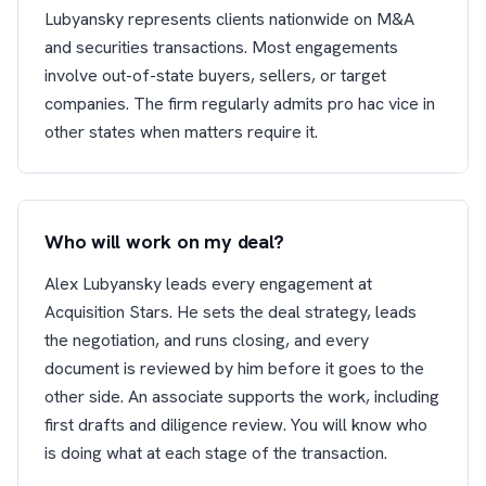
Lubyansky represents clients nationwide on M&A
and securities transactions. Most engagements
involve out-of-state buyers, sellers, or target
companies. The firm regularly admits pro hac vice in
other states when matters require it.
Who will work on my deal?
Alex Lubyansky leads every engagement at
Acquisition Stars. He sets the deal strategy, leads
the negotiation, and runs closing, and every
document is reviewed by him before it goes to the
other side. An associate supports the work, including
first drafts and diligence review. You will know who
is doing what at each stage of the transaction.