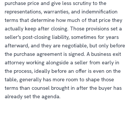
purchase price and give less scrutiny to the
representations, warranties, and indemnification
terms that determine how much of that price they
actually keep after closing. Those provisions set a
seller's post-closing liability, sometimes for years
afterward, and they are negotiable, but only before
the purchase agreement is signed. A business exit
attorney working alongside a seller from early in
the process, ideally before an offer is even on the
table, generally has more room to shape those
terms than counsel brought in after the buyer has
already set the agenda.