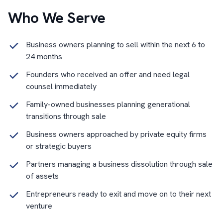
Who We Serve
Business owners planning to sell within the next 6 to
24 months
Founders who received an offer and need legal
counsel immediately
Family-owned businesses planning generational
transitions through sale
Business owners approached by private equity firms
or strategic buyers
Partners managing a business dissolution through sale
of assets
Entrepreneurs ready to exit and move on to their next
venture