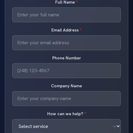
Full Name
*
Email Address
*
Phone Number
Company Name
How can we help?
*