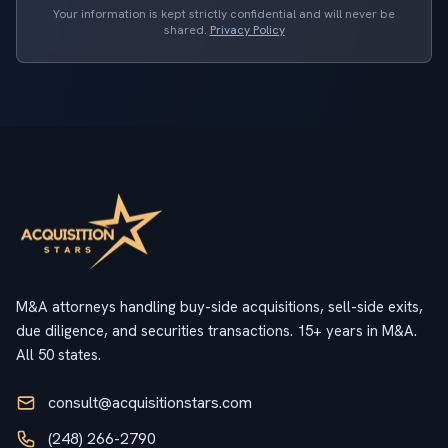
Your information is kept strictly confidential and will never be
shared.
Privacy Policy
M&A attorneys handling buy-side acquisitions, sell-side exits,
due diligence, and securities transactions. 15+ years in M&A.
All 50 states.
consult@acquisitionstars.com
(248) 266-2790