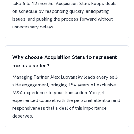
take 6 to 12 months. Acquisition Stars keeps deals
on schedule by responding quickly, anticipating
issues, and pushing the process forward without
unnecessary delays.
Why choose Acquisition Stars to represent
me as a seller?
Managing Partner Alex Lubyansky leads every sell-
side engagement, bringing 15+ years of exclusive
M&A experience to your transaction. You get
experienced counsel with the personal attention and
responsiveness that a deal of this importance
deserves.