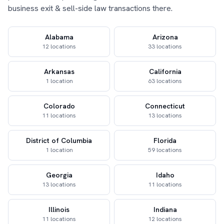
business exit & sell-side law transactions there.
Alabama
Arizona
12 locations
33 locations
Arkansas
California
1 location
63 locations
Colorado
Connecticut
11 locations
13 locations
District of Columbia
Florida
1 location
59 locations
Georgia
Idaho
13 locations
11 locations
Illinois
Indiana
11 locations
12 locations