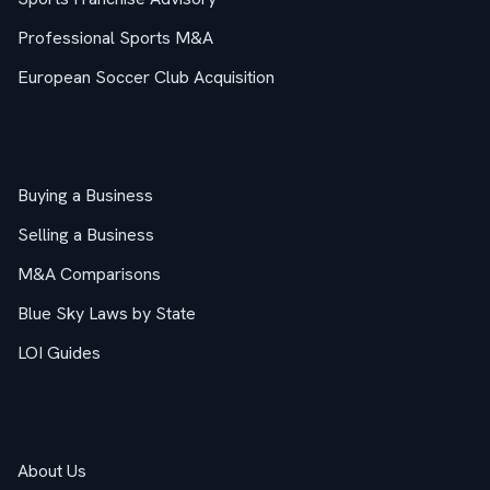
Professional Sports M&A
European Soccer Club Acquisition
M&A Guides
Buying a Business
Selling a Business
M&A Comparisons
Blue Sky Laws by State
LOI Guides
Company
About Us