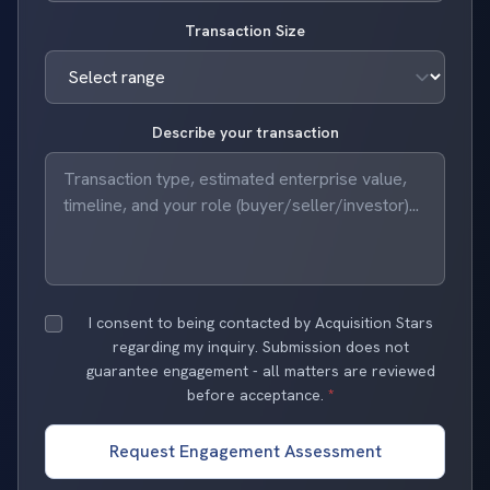
Transaction Size
Describe your transaction
I consent to being contacted by Acquisition Stars
regarding my inquiry. Submission does not
guarantee engagement - all matters are reviewed
before acceptance.
*
Request Engagement Assessment