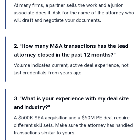
At many firms, a partner sells the work and a junior
associate does it. Ask for the name of the attorney who
will draft and negotiate your documents.
2. "How many M&A transactions has the lead
attorney closed in the past 12 months?"
Volume indicates current, active deal experience, not
just credentials from years ago.
3. "What is your experience with my deal size
and industry?"
A $500K SBA acquisition and a $50M PE deal require
different skill sets. Make sure the attorney has handled
transactions similar to yours.