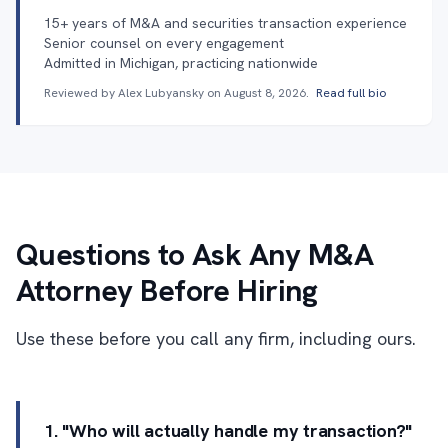
15+ years of M&A and securities transaction experience
Senior counsel on every engagement
Admitted in Michigan, practicing nationwide
Reviewed by Alex Lubyansky on
August 8, 2026
.
Read full bio
Questions to Ask Any M&A
Attorney Before Hiring
Use these before you call any firm, including ours.
1. "Who will actually handle my transaction?"