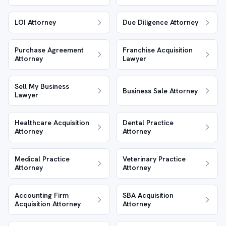
LOI Attorney
Due Diligence Attorney
Purchase Agreement
Franchise Acquisition
Attorney
Lawyer
Sell My Business
Business Sale Attorney
Lawyer
Healthcare Acquisition
Dental Practice
Attorney
Attorney
Medical Practice
Veterinary Practice
Attorney
Attorney
Accounting Firm
SBA Acquisition
Acquisition Attorney
Attorney