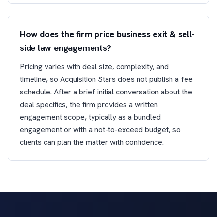
How does the firm price business exit & sell-
side law engagements?
Pricing varies with deal size, complexity, and
timeline, so Acquisition Stars does not publish a fee
schedule. After a brief initial conversation about the
deal specifics, the firm provides a written
engagement scope, typically as a bundled
engagement or with a not-to-exceed budget, so
clients can plan the matter with confidence.