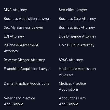
M&A Attorney
Securities Lawyer
Business Acquisition Lawyer
Business Sale Attorney
Sell My Business Lawyer
Business Exit Attorney
LOI Attorney
Due Diligence Attorney
Purchase Agreement
Going Public Attorney
Attorney
Reverse Merger Attorney
SPAC Attorney
Franchise Acquisition Lawyer
Healthcare Acquisition
Attorney
Dental Practice Acquisitions
Medical Practice
Acquisitions
Veterinary Practice
Accounting Firm
Acquisitions
Acquisitions