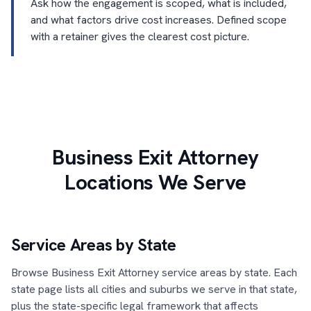
Ask how the engagement is scoped, what is included,
and what factors drive cost increases. Defined scope
with a retainer gives the clearest cost picture.
Business Exit Attorney
Locations We Serve
Service Areas by State
Browse Business Exit Attorney service areas by state. Each
state page lists all cities and suburbs we serve in that state,
plus the state-specific legal framework that affects