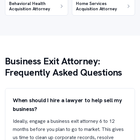
Behavioral Health
Home Services
Acquisition Attorney
Acquisition Attorney
Business Exit Attorney:
Frequently Asked Questions
When should I hire a lawyer to help sell my
business?
Ideally, engage a business exit attorney 6 to 12
months before you plan to go to market. This gives
us time to clean up corporate records, resolve