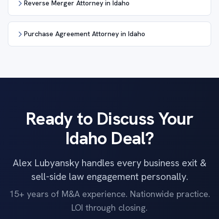
Reverse Merger Attorney in Idaho
Purchase Agreement Attorney in Idaho
Ready to Discuss Your
Idaho Deal?
Alex Lubyansky handles every business exit &
sell-side law engagement personally.
15+ years of M&A experience. Nationwide practice.
LOI through closing.