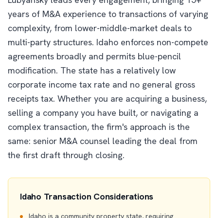
years of M&A experience to transactions of varying
complexity, from lower-middle-market deals to
multi-party structures. Idaho enforces non-compete
agreements broadly and permits blue-pencil
modification. The state has a relatively low
corporate income tax rate and no general gross
receipts tax. Whether you are acquiring a business,
selling a company you have built, or navigating a
complex transaction, the firm's approach is the
same: senior M&A counsel leading the deal from
the first draft through closing.
Idaho Transaction Considerations
Idaho is a community property state, requiring