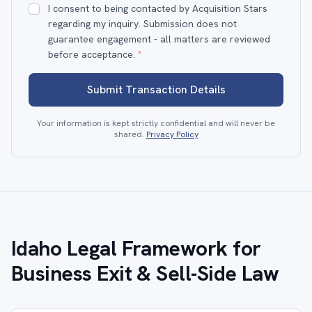
I consent to being contacted by Acquisition Stars
regarding my inquiry. Submission does not
guarantee engagement - all matters are reviewed
before acceptance.
*
Submit Transaction Details
Your information is kept strictly confidential and will never be
shared.
Privacy Policy
Idaho Legal Framework for
Business Exit & Sell-Side Law