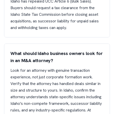
Idaho has repealed UCC Article 6 (Bulk Sales).
Buyers should request a tax clearance from the
Idaho State Tax Commission before closing asset
acquisitions, as successor liability for unpaid sales
and withholding taxes can apply.
What should Idaho business owners look for
in an M&A attorney?
Look for an attorney with genuine transaction
experience, not just corporate formation work.
Verify that the attorney has handled deals similar in
size and structure to yours. In Idaho, confirm the
attorney understands state-specific issues including
Idaho's non-compete framework, successor liability
rules, and any industry-specific regulations. At