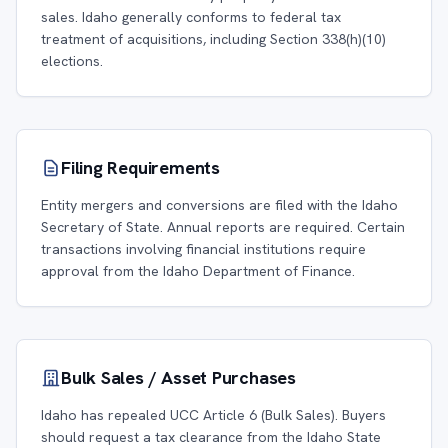
sales. Idaho generally conforms to federal tax
treatment of acquisitions, including Section 338(h)(10)
elections.
Filing Requirements
Entity mergers and conversions are filed with the Idaho
Secretary of State. Annual reports are required. Certain
transactions involving financial institutions require
approval from the Idaho Department of Finance.
Bulk Sales / Asset Purchases
Idaho has repealed UCC Article 6 (Bulk Sales). Buyers
should request a tax clearance from the Idaho State