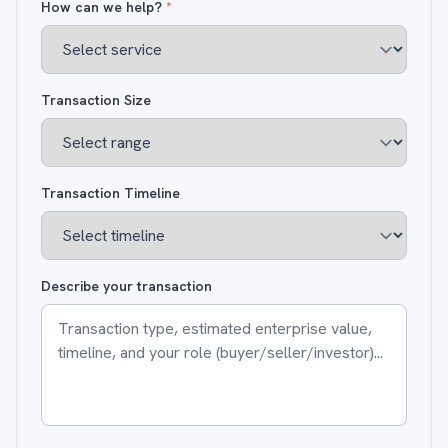
How can we help?
*
Transaction Size
Transaction Timeline
Describe your transaction