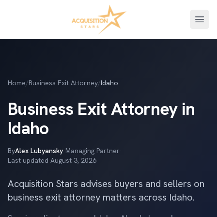
Open
Home
/
Business Exit Attorney
/
Idaho
Business Exit Attorney in
Idaho
By
Alex Lubyansky
·
Managing Partner
·
Last updated
August 3, 2026
Acquisition Stars advises buyers and sellers on
business exit attorney matters across Idaho.