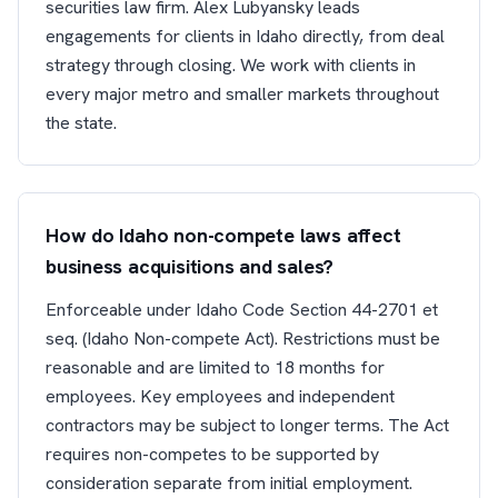
securities law firm. Alex Lubyansky leads
engagements for clients in Idaho directly, from deal
strategy through closing. We work with clients in
every major metro and smaller markets throughout
the state.
How do Idaho non-compete laws affect
business acquisitions and sales?
Enforceable under Idaho Code Section 44-2701 et
seq. (Idaho Non-compete Act). Restrictions must be
reasonable and are limited to 18 months for
employees. Key employees and independent
contractors may be subject to longer terms. The Act
requires non-competes to be supported by
consideration separate from initial employment.