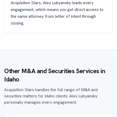
Acquisition Stars, Alex Lubyansky leads every
engagement, which means you get direct access to
the same attorney from letter of intent through
closing.
Other M&A and Securities Services in
Idaho
Acquisition Stars handles the full range of M&A and
securities matters for Idaho clients. Alex Lubyansky
personally manages every engagement.