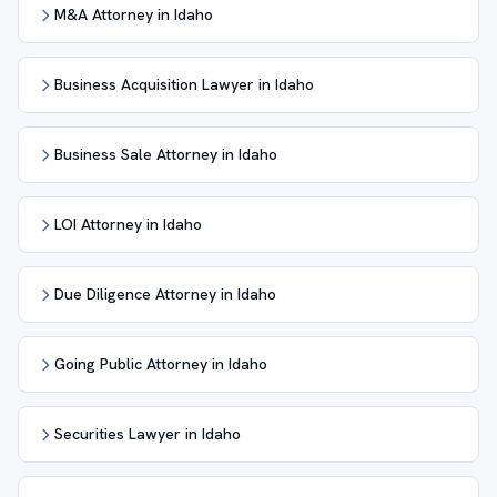
M&A Attorney in Idaho
Business Acquisition Lawyer in Idaho
Business Sale Attorney in Idaho
LOI Attorney in Idaho
Due Diligence Attorney in Idaho
Going Public Attorney in Idaho
Securities Lawyer in Idaho