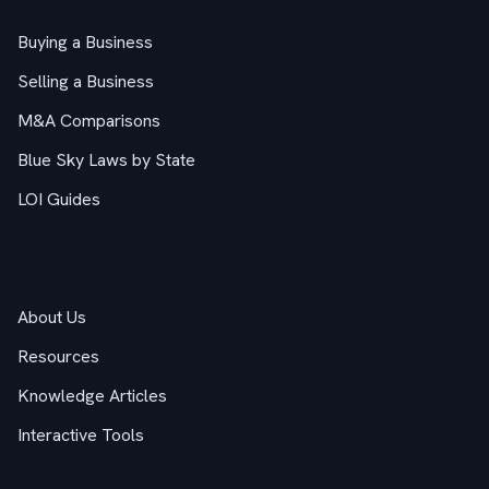
Buying a Business
Selling a Business
M&A Comparisons
Blue Sky Laws by State
LOI Guides
Company
About Us
Resources
Knowledge Articles
Interactive Tools