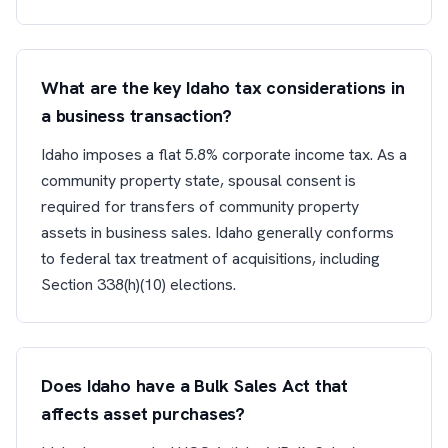
What are the key Idaho tax considerations in
a business transaction?
Idaho imposes a flat 5.8% corporate income tax. As a
community property state, spousal consent is
required for transfers of community property
assets in business sales. Idaho generally conforms
to federal tax treatment of acquisitions, including
Section 338(h)(10) elections.
Does Idaho have a Bulk Sales Act that
affects asset purchases?