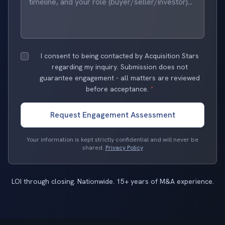
I consent to being contacted by Acquisition Stars
regarding my inquiry. Submission does not
guarantee engagement - all matters are reviewed
before acceptance.
*
Request Engagement Assessment
Your information is kept strictly confidential and will never be
shared.
Privacy Policy
LOI through closing. Nationwide. 15+ years of M&A experience.