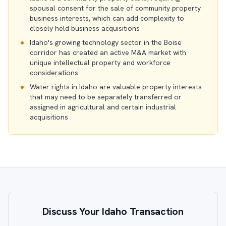
spousal consent for the sale of community property
business interests, which can add complexity to
closely held business acquisitions
Idaho's growing technology sector in the Boise
corridor has created an active M&A market with
unique intellectual property and workforce
considerations
Water rights in Idaho are valuable property interests
that may need to be separately transferred or
assigned in agricultural and certain industrial
acquisitions
Discuss Your Idaho Transaction