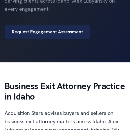
Serving clients across Idaho. Alex Lubyansky on
every engagement.
Request Engagement Assessment
Business Exit Attorney Practice
in Idaho
Acquisition Stars advises buyers and sellers on
business exit attorney matters across Idaho. Alex
Lubyansky leads every engagement, bringing 15+