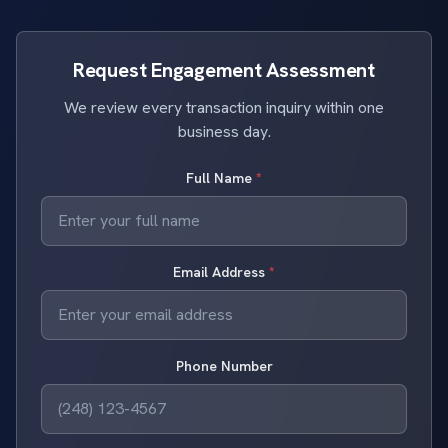
Request Engagement Assessment
We review every transaction inquiry within one
business day.
Full Name
*
Email Address
*
Phone Number