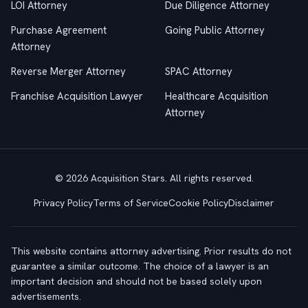
LOI Attorney
Due Diligence Attorney
Purchase Agreement
Going Public Attorney
Attorney
Reverse Merger Attorney
SPAC Attorney
Franchise Acquisition Lawyer
Healthcare Acquisition
Attorney
© 2026 Acquisition Stars. All rights reserved.
Privacy Policy
Terms of Service
Cookie Policy
Disclaimer
This website contains attorney advertising. Prior results do not
guarantee a similar outcome. The choice of a lawyer is an
important decision and should not be based solely upon
advertisements.