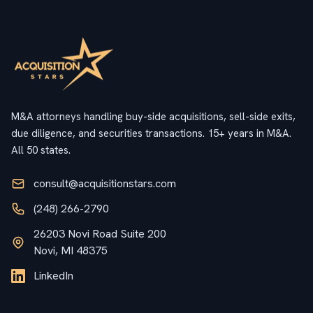
M&A attorneys handling buy-side acquisitions, sell-side exits,
due diligence, and securities transactions. 15+ years in M&A.
All 50 states.
consult@acquisitionstars.com
(248) 266-2790
26203 Novi Road Suite 200
Novi, MI 48375
LinkedIn