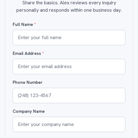
Share the basics. Alex reviews every inquiry
personally and responds within one business day.
Full Name
*
Email Address
*
Phone Number
Company Name