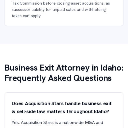
Tax Commission before closing asset acquisitions, as
successor liability for unpaid sales and withholding
taxes can apply.
Business Exit Attorney in Idaho:
Frequently Asked Questions
Does Acquisition Stars handle business exit
& sell-side law matters throughout Idaho?
Yes. Acquisition Stars is a nationwide M&A and