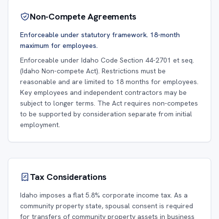
Non-Compete Agreements
Enforceable under statutory framework. 18-month
maximum for employees.
Enforceable under Idaho Code Section 44-2701 et seq.
(Idaho Non-compete Act). Restrictions must be
reasonable and are limited to 18 months for employees.
Key employees and independent contractors may be
subject to longer terms. The Act requires non-competes
to be supported by consideration separate from initial
employment.
Tax Considerations
Idaho imposes a flat 5.8% corporate income tax. As a
community property state, spousal consent is required
for transfers of community property assets in business