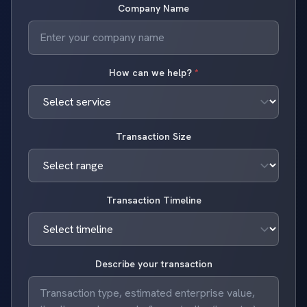
Company Name
How can we help?
*
Transaction Size
Transaction Timeline
Describe your transaction