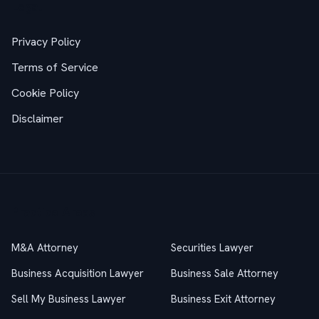
Legal
Privacy Policy
Terms of Service
Cookie Policy
Disclaimer
Practice Areas
M&A Attorney
Securities Lawyer
Business Acquisition Lawyer
Business Sale Attorney
Sell My Business Lawyer
Business Exit Attorney