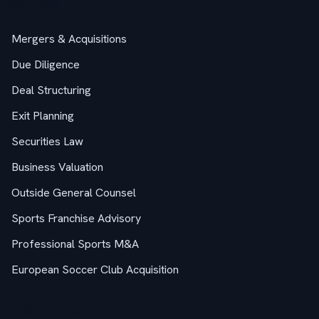
Services
Mergers & Acquisitions
Due Diligence
Deal Structuring
Exit Planning
Securities Law
Business Valuation
Outside General Counsel
Sports Franchise Advisory
Professional Sports M&A
European Soccer Club Acquisition
M&A Guides