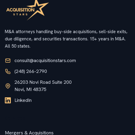
M&A attorneys handling buy-side acquisitions, sell-side exits,
due diligence, and securities transactions. 15+ years in M&A.
All 50 states.
consult@acquisitionstars.com
(248) 266-2790
26203 Novi Road Suite 200
Novi, MI 48375
LinkedIn
Services
Mergers & Acquisitions