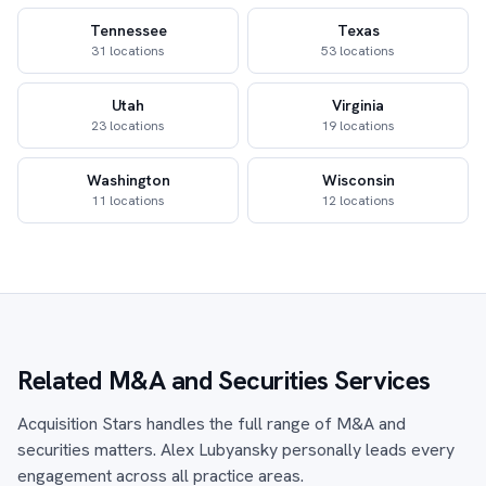
Tennessee
Texas
31 locations
53 locations
Utah
Virginia
23 locations
19 locations
Washington
Wisconsin
11 locations
12 locations
Related M&A and Securities Services
Acquisition Stars handles the full range of M&A and
securities matters. Alex Lubyansky personally leads every
engagement across all practice areas.