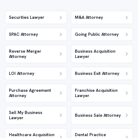
Securities Lawyer
M&A Attorney
SPAC Attorney
Going Public Attorney
Reverse Merger
Business Acquisition
Attorney
Lawyer
LOI Attorney
Business Exit Attorney
Purchase Agreement
Franchise Acquisition
Attorney
Lawyer
Sell My Business
Business Sale Attorney
Lawyer
Healthcare Acquisition
Dental Practice