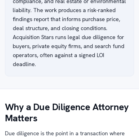
compliance, and real estate or environmental
liability. The work produces a risk-ranked
findings report that informs purchase price,
deal structure, and closing conditions.
Acquisition Stars runs legal due diligence for
buyers, private equity firms, and search fund
operators, often against a signed LOI
deadline.
Why a Due Diligence Attorney
Matters
Due diligence is the point in a transaction where