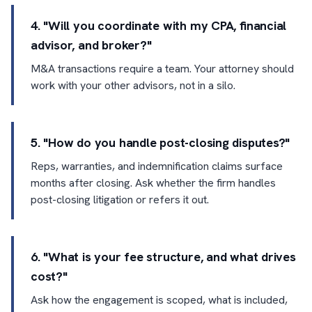
4. "Will you coordinate with my CPA, financial
advisor, and broker?"
M&A transactions require a team. Your attorney should
work with your other advisors, not in a silo.
5. "How do you handle post-closing disputes?"
Reps, warranties, and indemnification claims surface
months after closing. Ask whether the firm handles
post-closing litigation or refers it out.
6. "What is your fee structure, and what drives
cost?"
Ask how the engagement is scoped, what is included,