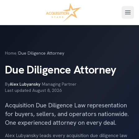
Open
Home
/
Due Diligence Attorney
Due Diligence Attorney
By
Alex Lubyansky
·
Managing Partner
·
Last updated
August 8, 2026
Acquisition Due Diligence Law representation
for buyers, sellers, and operators nationwide.
One experienced attorney on every deal.
Alex Lubyansky leads every acquisition due diligence law