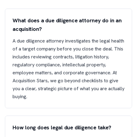
What does a due diligence attorney do in an
acquisition?
A due diligence attorney investigates the legal health
of a target company before you close the deal. This
includes reviewing contracts, litigation history,
regulatory compliance, intellectual property,
employee matters, and corporate governance. At
Acquisition Stars, we go beyond checklists to give
you a clear, strategic picture of what you are actually
buying.
How long does legal due diligence take?