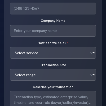
Company Name
How can we help?
*
Transaction Size
Describe your transaction