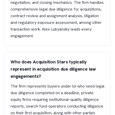
negotiation, and closing mechanics. The firm handles
comprehensive legal due diligence for acquisitions,
contract review and assignment analysis, litigation
and regulatory exposure assessment, among other
transaction work. Alex Lubyansky leads every
engagement.
Who does Acquisition Stars typically
represent in acquisition due diligence law
engagements?
The firm represents buyers under loi who need legal
due diligence completed on a deadline, private
equity firms requiring institutional-quality diligence
reports, search fund operators conducting diligence
on their first acquisition, along with other parties