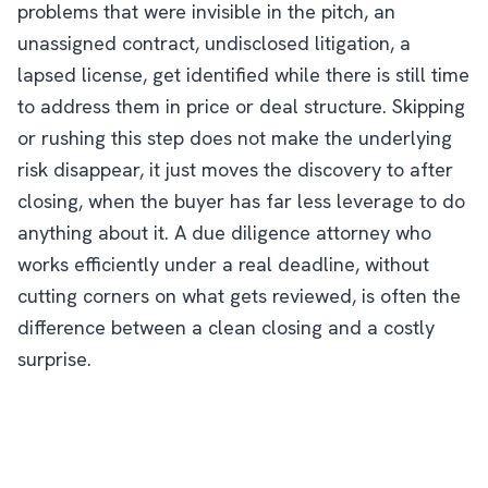
problems that were invisible in the pitch, an
unassigned contract, undisclosed litigation, a
lapsed license, get identified while there is still time
to address them in price or deal structure. Skipping
or rushing this step does not make the underlying
risk disappear, it just moves the discovery to after
closing, when the buyer has far less leverage to do
anything about it. A due diligence attorney who
works efficiently under a real deadline, without
cutting corners on what gets reviewed, is often the
difference between a clean closing and a costly
surprise.