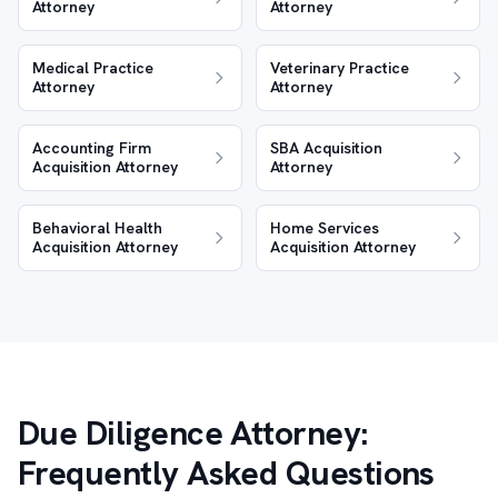
Attorney
Attorney
Medical Practice
Veterinary Practice
Attorney
Attorney
Accounting Firm
SBA Acquisition
Acquisition Attorney
Attorney
Behavioral Health
Home Services
Acquisition Attorney
Acquisition Attorney
Due Diligence Attorney:
Frequently Asked Questions