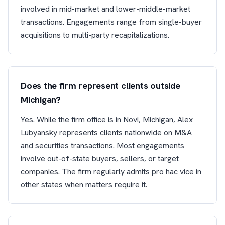
involved in mid-market and lower-middle-market
transactions. Engagements range from single-buyer
acquisitions to multi-party recapitalizations.
Does the firm represent clients outside
Michigan?
Yes. While the firm office is in Novi, Michigan, Alex
Lubyansky represents clients nationwide on M&A
and securities transactions. Most engagements
involve out-of-state buyers, sellers, or target
companies. The firm regularly admits pro hac vice in
other states when matters require it.