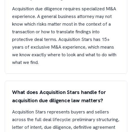
Acquisition due diligence requires specialized M&A
experience. A general business attorney may not
know which risks matter most in the context of a
transaction or how to translate findings into
protective deal terms. Acquisition Stars has 15+
years of exclusive M&A experience, which means
we know exactly where to look and what to do with
what we find.
What does Acquisition Stars handle for
acquisition due diligence law matters?
Acquisition Stars represents buyers and sellers
across the full deal lifecycle: preliminary structuring,
letter of intent, due diligence, definitive agreement