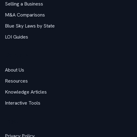
Selling a Business
M&A Comparisons
Blue Sky Laws by State
LOI Guides
Company
About Us
Resources
Knowledge Articles
Interactive Tools
Legal
Privacy Policy