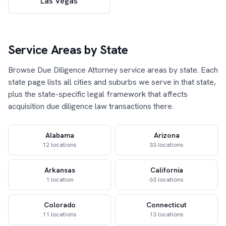
Las Vegas
Service Areas by State
Browse Due Diligence Attorney service areas by state. Each
state page lists all cities and suburbs we serve in that state,
plus the state-specific legal framework that affects
acquisition due diligence law transactions there.
Alabama
Arizona
12 locations
33 locations
Arkansas
California
1 location
63 locations
Colorado
Connecticut
11 locations
13 locations