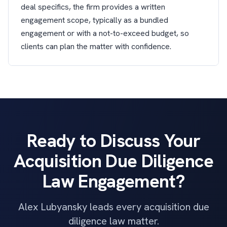
deal specifics, the firm provides a written
engagement scope, typically as a bundled
engagement or with a not-to-exceed budget, so
clients can plan the matter with confidence.
Ready to Discuss Your
Acquisition Due Diligence
Law Engagement?
Alex Lubyansky leads every acquisition due
diligence law matter.