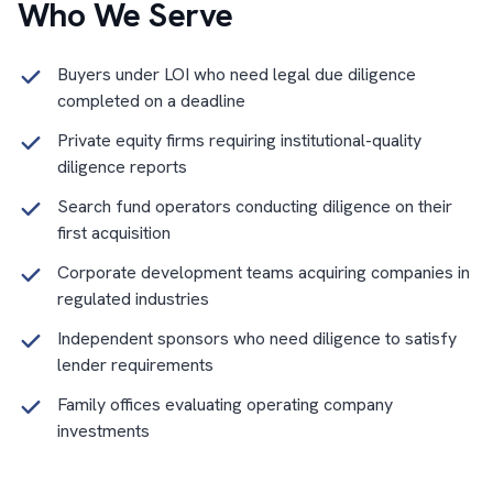
Who We Serve
Buyers under LOI who need legal due diligence
completed on a deadline
Private equity firms requiring institutional-quality
diligence reports
Search fund operators conducting diligence on their
first acquisition
Corporate development teams acquiring companies in
regulated industries
Independent sponsors who need diligence to satisfy
lender requirements
Family offices evaluating operating company
investments