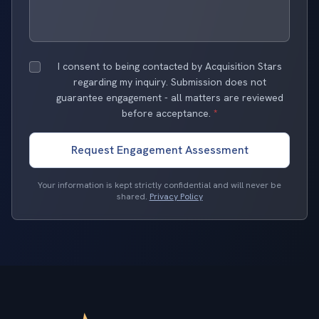
I consent to being contacted by Acquisition Stars
regarding my inquiry. Submission does not
guarantee engagement - all matters are reviewed
before acceptance.
*
Request Engagement Assessment
Your information is kept strictly confidential and will never be
shared.
Privacy Policy