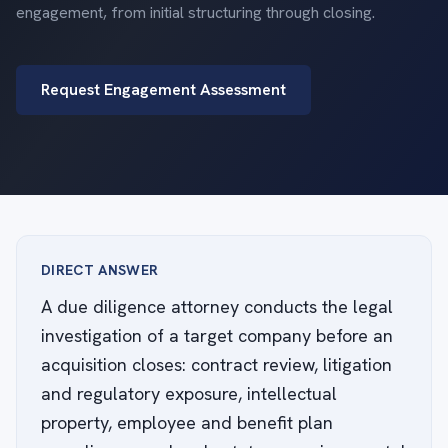
engagement, from initial structuring through closing.
Request Engagement Assessment
DIRECT ANSWER
A due diligence attorney conducts the legal
investigation of a target company before an
acquisition closes: contract review, litigation
and regulatory exposure, intellectual
property, employee and benefit plan