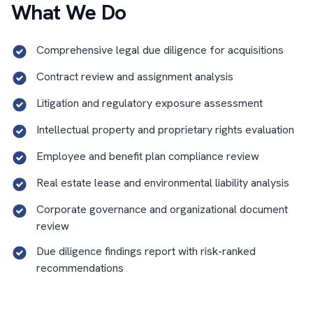
What We Do
Comprehensive legal due diligence for acquisitions
Contract review and assignment analysis
Litigation and regulatory exposure assessment
Intellectual property and proprietary rights evaluation
Employee and benefit plan compliance review
Real estate lease and environmental liability analysis
Corporate governance and organizational document
review
Due diligence findings report with risk-ranked
recommendations