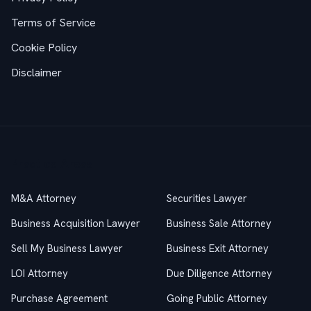
Terms of Service
Cookie Policy
Disclaimer
Practice Areas
M&A Attorney
Securities Lawyer
Business Acquisition Lawyer
Business Sale Attorney
Sell My Business Lawyer
Business Exit Attorney
LOI Attorney
Due Diligence Attorney
Purchase Agreement
Going Public Attorney