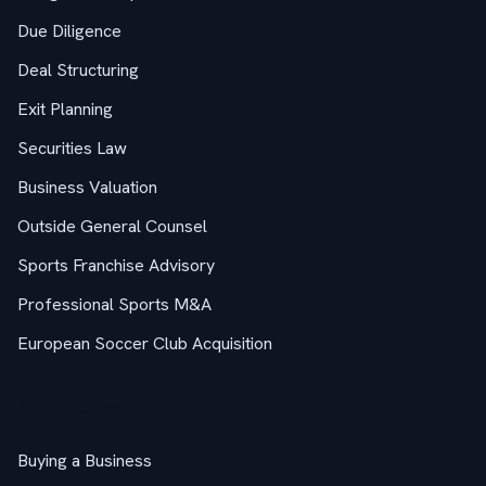
Due Diligence
Deal Structuring
Exit Planning
Securities Law
Business Valuation
Outside General Counsel
Sports Franchise Advisory
Professional Sports M&A
European Soccer Club Acquisition
M&A Guides
Buying a Business