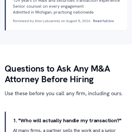
15+ years of M&A and securities transaction experience
Senior counsel on every engagement
Admitted in Michigan, practicing nationwide
Reviewed by Alex Lubyansky on
August 8, 2026
.
Read full bio
Questions to Ask Any M&A
Attorney Before Hiring
Use these before you call any firm, including ours.
1. "Who will actually handle my transaction?"
At many firms, a partner sells the work and a junior