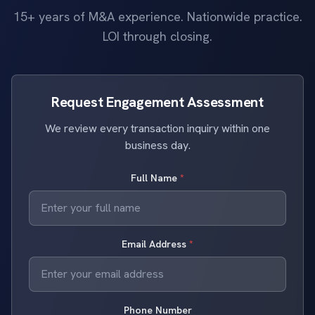
15+ years of M&A experience. Nationwide practice.
LOI through closing.
Request Engagement Assessment
We review every transaction inquiry within one
business day.
Full Name
*
Email Address
*
Phone Number