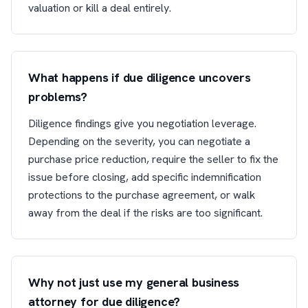
valuation or kill a deal entirely.
What happens if due diligence uncovers
problems?
Diligence findings give you negotiation leverage.
Depending on the severity, you can negotiate a
purchase price reduction, require the seller to fix the
issue before closing, add specific indemnification
protections to the purchase agreement, or walk
away from the deal if the risks are too significant.
Why not just use my general business
attorney for due diligence?