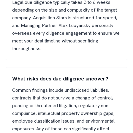
Legal due diligence typically takes 3 to 6 weeks
depending on the size and complexity of the target
company. Acquisition Stars is structured for speed,
and Managing Partner Alex Lubyansky personally
oversees every diligence engagement to ensure we
meet your deal timeline without sacrificing
thoroughness.
What risks does due diligence uncover?
Common findings include undisclosed liabilities,
contracts that do not survive a change of control,
pending or threatened litigation, regulatory non-
compliance, intellectual property ownership gaps,
employee classification issues, and environmental
exposures. Any of these can significantly affect