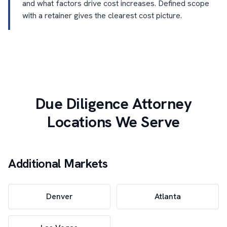
and what factors drive cost increases. Defined scope
with a retainer gives the clearest cost picture.
Due Diligence Attorney
Locations We Serve
Additional Markets
Denver
Atlanta