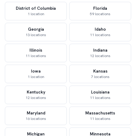
District of Columbia
Florida
1 location
59 locations
Georgia
Idaho
13 locations
11 locations
Illinois
Indiana
11 locations
12 locations
Iowa
Kansas
1 location
7 locations
Kentucky
Louisiana
12 locations
11 locations
Maryland
Massachusetts
16 locations
11 locations
Michigan
Minnesota