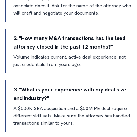
associate does it. Ask for the name of the attorney who
will draft and negotiate your documents.
2. "How many M&A transactions has the lead
attorney closed in the past 12 months?"
Volume indicates current, active deal experience, not
just credentials from years ago.
3. "What is your experience with my deal size
and industry?"
A $500K SBA acquisition and a $50M PE deal require
different skill sets. Make sure the attorney has handled
transactions similar to yours.