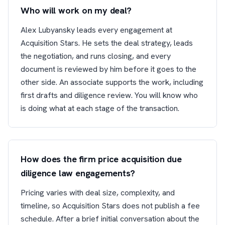
Who will work on my deal?
Alex Lubyansky leads every engagement at
Acquisition Stars. He sets the deal strategy, leads
the negotiation, and runs closing, and every
document is reviewed by him before it goes to the
other side. An associate supports the work, including
first drafts and diligence review. You will know who
is doing what at each stage of the transaction.
How does the firm price acquisition due
diligence law engagements?
Pricing varies with deal size, complexity, and
timeline, so Acquisition Stars does not publish a fee
schedule. After a brief initial conversation about the