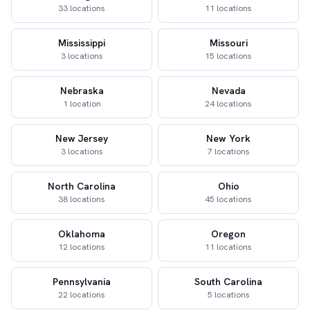
33 locations
11 locations
Mississippi
Missouri
3 locations
15 locations
Nebraska
Nevada
1 location
24 locations
New Jersey
New York
3 locations
7 locations
North Carolina
Ohio
38 locations
45 locations
Oklahoma
Oregon
12 locations
11 locations
Pennsylvania
South Carolina
22 locations
5 locations