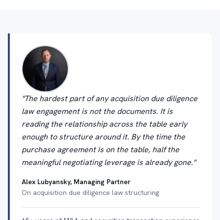
"The hardest part of any acquisition due diligence
law engagement is not the documents. It is
reading the relationship across the table early
enough to structure around it. By the time the
purchase agreement is on the table, half the
meaningful negotiating leverage is already gone."
Alex Lubyansky, Managing Partner
On acquisition due diligence law structuring