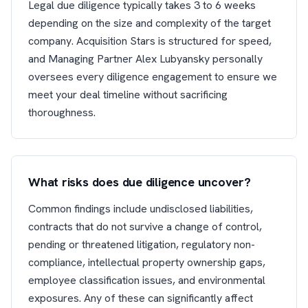
Legal due diligence typically takes 3 to 6 weeks
depending on the size and complexity of the target
company. Acquisition Stars is structured for speed,
and Managing Partner Alex Lubyansky personally
oversees every diligence engagement to ensure we
meet your deal timeline without sacrificing
thoroughness.
What risks does due diligence uncover?
Common findings include undisclosed liabilities,
contracts that do not survive a change of control,
pending or threatened litigation, regulatory non-
compliance, intellectual property ownership gaps,
employee classification issues, and environmental
exposures. Any of these can significantly affect