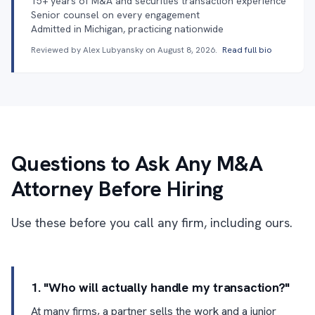
15+ years of M&A and securities transaction experience
Senior counsel on every engagement
Admitted in Michigan, practicing nationwide
Reviewed by Alex Lubyansky on
August 8, 2026
.
Read full bio
Questions to Ask Any M&A
Attorney Before Hiring
Use these before you call any firm, including ours.
1. "Who will actually handle my transaction?"
At many firms, a partner sells the work and a junior