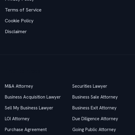
Terms of Service
Cookie Policy
Disclaimer
Practice Areas
M&A Attorney
Securities Lawyer
Business Acquisition Lawyer
Business Sale Attorney
Sell My Business Lawyer
Business Exit Attorney
LOI Attorney
Due Diligence Attorney
Purchase Agreement
Going Public Attorney