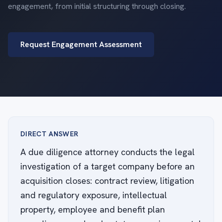
engagement, from initial structuring through closing.
Request Engagement Assessment
DIRECT ANSWER
A due diligence attorney conducts the legal
investigation of a target company before an
acquisition closes: contract review, litigation
and regulatory exposure, intellectual
property, employee and benefit plan