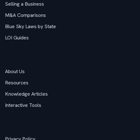
Selling a Business
M&A Comparisons
Blue Sky Laws by State
LOI Guides
Company
About Us
Resources
Knowledge Articles
Interactive Tools
Legal
Privacy Policy