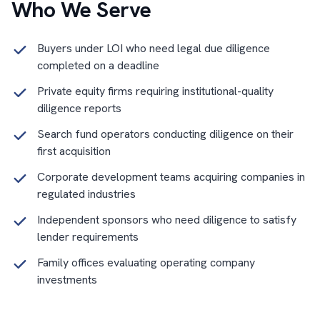
Who We Serve
Buyers under LOI who need legal due diligence
completed on a deadline
Private equity firms requiring institutional-quality
diligence reports
Search fund operators conducting diligence on their
first acquisition
Corporate development teams acquiring companies in
regulated industries
Independent sponsors who need diligence to satisfy
lender requirements
Family offices evaluating operating company
investments