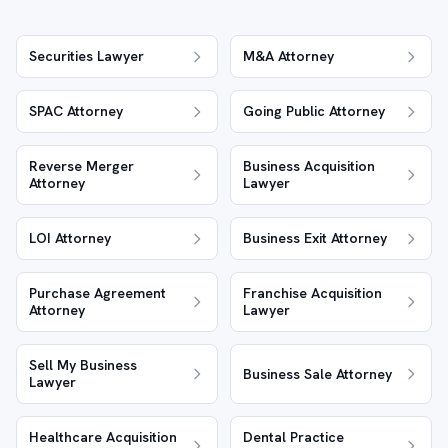
Securities Lawyer
M&A Attorney
SPAC Attorney
Going Public Attorney
Reverse Merger
Business Acquisition
Attorney
Lawyer
LOI Attorney
Business Exit Attorney
Purchase Agreement
Franchise Acquisition
Attorney
Lawyer
Sell My Business
Business Sale Attorney
Lawyer
Healthcare Acquisition
Dental Practice