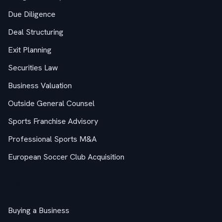
Due Diligence
Deal Structuring
Exit Planning
Securities Law
Business Valuation
Outside General Counsel
Sports Franchise Advisory
Professional Sports M&A
European Soccer Club Acquisition
M&A Guides
Buying a Business