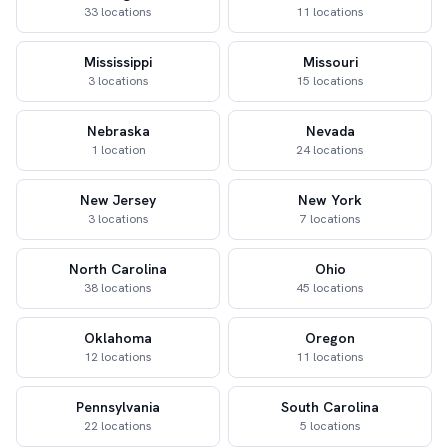
33 locations
11 locations
Mississippi
Missouri
3 locations
15 locations
Nebraska
Nevada
1 location
24 locations
New Jersey
New York
3 locations
7 locations
North Carolina
Ohio
38 locations
45 locations
Oklahoma
Oregon
12 locations
11 locations
Pennsylvania
South Carolina
22 locations
5 locations