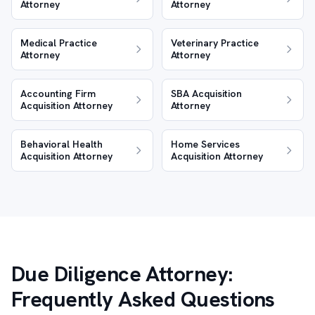
Attorney
Attorney
Medical Practice
Veterinary Practice
Attorney
Attorney
Accounting Firm
SBA Acquisition
Acquisition Attorney
Attorney
Behavioral Health
Home Services
Acquisition Attorney
Acquisition Attorney
Due Diligence Attorney:
Frequently Asked Questions