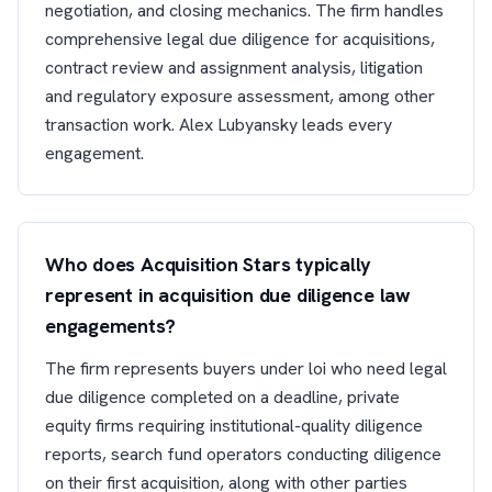
negotiation, and closing mechanics. The firm handles
comprehensive legal due diligence for acquisitions,
contract review and assignment analysis, litigation
and regulatory exposure assessment, among other
transaction work. Alex Lubyansky leads every
engagement.
Who does Acquisition Stars typically
represent in acquisition due diligence law
engagements?
The firm represents buyers under loi who need legal
due diligence completed on a deadline, private
equity firms requiring institutional-quality diligence
reports, search fund operators conducting diligence
on their first acquisition, along with other parties