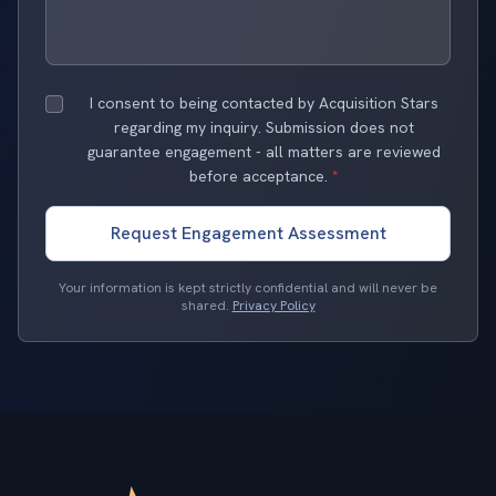
I consent to being contacted by Acquisition Stars
regarding my inquiry. Submission does not
guarantee engagement - all matters are reviewed
before acceptance.
*
Request Engagement Assessment
Your information is kept strictly confidential and will never be
shared.
Privacy Policy