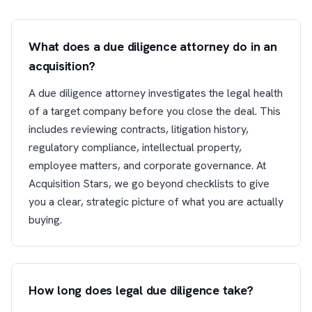
What does a due diligence attorney do in an
acquisition?
A due diligence attorney investigates the legal health
of a target company before you close the deal. This
includes reviewing contracts, litigation history,
regulatory compliance, intellectual property,
employee matters, and corporate governance. At
Acquisition Stars, we go beyond checklists to give
you a clear, strategic picture of what you are actually
buying.
How long does legal due diligence take?