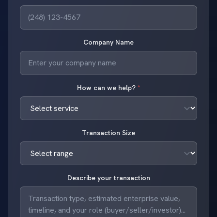
Company Name
How can we help?
*
Transaction Size
Describe your transaction