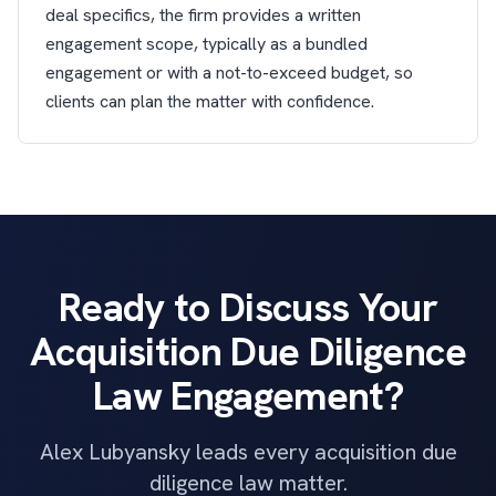
deal specifics, the firm provides a written
engagement scope, typically as a bundled
engagement or with a not-to-exceed budget, so
clients can plan the matter with confidence.
Ready to Discuss Your
Acquisition Due Diligence
Law Engagement?
Alex Lubyansky leads every acquisition due
diligence law matter.