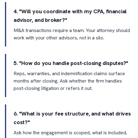
4. "Will you coordinate with my CPA, financial
advisor, and broker?"
M&A transactions require a team. Your attorney should
work with your other advisors, not in a silo.
5. "How do you handle post-closing disputes?"
Reps, warranties, and indemnification claims surface
months after closing. Ask whether the firm handles
post-closing litigation or refers it out.
6. "What is your fee structure, and what drives
cost?"
Ask how the engagement is scoped, what is included,