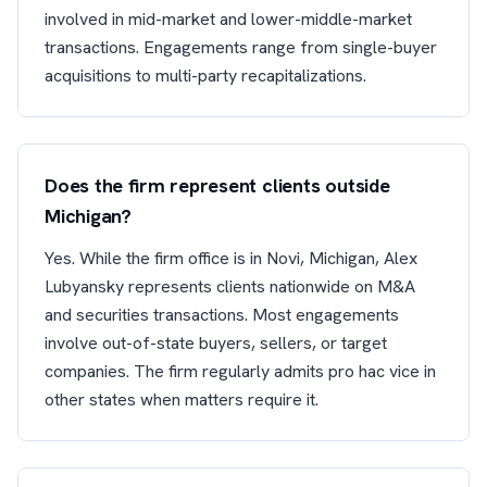
involved in mid-market and lower-middle-market
transactions. Engagements range from single-buyer
acquisitions to multi-party recapitalizations.
Does the firm represent clients outside
Michigan?
Yes. While the firm office is in Novi, Michigan, Alex
Lubyansky represents clients nationwide on M&A
and securities transactions. Most engagements
involve out-of-state buyers, sellers, or target
companies. The firm regularly admits pro hac vice in
other states when matters require it.