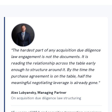
"The hardest part of any acquisition due diligence
law engagement is not the documents. It is
reading the relationship across the table early
enough to structure around it. By the time the
purchase agreement is on the table, half the
meaningful negotiating leverage is already gone."
Alex Lubyansky, Managing Partner
On acquisition due diligence law structuring