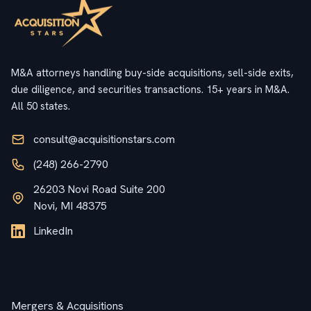
M&A attorneys handling buy-side acquisitions, sell-side exits,
due diligence, and securities transactions. 15+ years in M&A.
All 50 states.
consult@acquisitionstars.com
(248) 266-2790
26203 Novi Road Suite 200
Novi, MI 48375
LinkedIn
Services
Mergers & Acquisitions