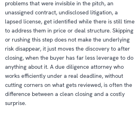
problems that were invisible in the pitch, an
unassigned contract, undisclosed litigation, a
lapsed license, get identified while there is still time
to address them in price or deal structure. Skipping
or rushing this step does not make the underlying
risk disappear, it just moves the discovery to after
closing, when the buyer has far less leverage to do
anything about it. A due diligence attorney who
works efficiently under a real deadline, without
cutting corners on what gets reviewed, is often the
difference between a clean closing and a costly
surprise.