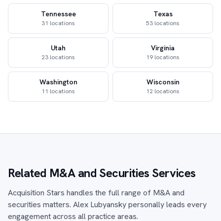
Tennessee
Texas
31 locations
53 locations
Utah
Virginia
23 locations
19 locations
Washington
Wisconsin
11 locations
12 locations
Related M&A and Securities Services
Acquisition Stars handles the full range of M&A and
securities matters. Alex Lubyansky personally leads every
engagement across all practice areas.