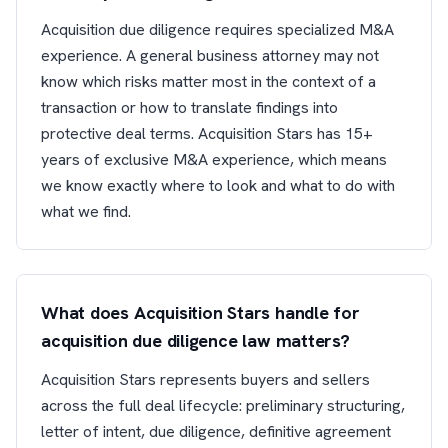
Acquisition due diligence requires specialized M&A
experience. A general business attorney may not
know which risks matter most in the context of a
transaction or how to translate findings into
protective deal terms. Acquisition Stars has 15+
years of exclusive M&A experience, which means
we know exactly where to look and what to do with
what we find.
What does Acquisition Stars handle for
acquisition due diligence law matters?
Acquisition Stars represents buyers and sellers
across the full deal lifecycle: preliminary structuring,
letter of intent, due diligence, definitive agreement