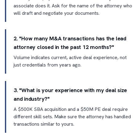
associate does it. Ask for the name of the attorney who
will draft and negotiate your documents.
2. "How many M&A transactions has the lead
attorney closed in the past 12 months?"
Volume indicates current, active deal experience, not
just credentials from years ago.
3. "What is your experience with my deal size
and industry?"
A $500K SBA acquisition and a $50M PE deal require
different skill sets. Make sure the attorney has handled
transactions similar to yours.