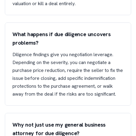
valuation or kill a deal entirely.
What happens if due diligence uncovers
problems?
Diligence findings give you negotiation leverage.
Depending on the severity, you can negotiate a
purchase price reduction, require the seller to fix the
issue before closing, add specific indemnification
protections to the purchase agreement, or walk
away from the deal if the risks are too significant.
Why not just use my general business
attorney for due diligence?