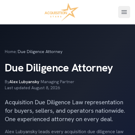
Open
Home
/
Due Diligence Attorney
Due Diligence Attorney
By
Alex Lubyansky
·
Managing Partner
·
Last updated
August 8, 2026
Acquisition Due Diligence Law representation
for buyers, sellers, and operators nationwide.
One experienced attorney on every deal.
Alex Lubyansky leads every acquisition due diligence law