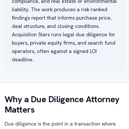
compliance, and real estate or environmental
liability. The work produces a risk-ranked
findings report that informs purchase price,
deal structure, and closing conditions.
Acquisition Stars runs legal due diligence for
buyers, private equity firms, and search fund
operators, often against a signed LOI
deadline.
Why a Due Diligence Attorney
Matters
Due diligence is the point in a transaction where