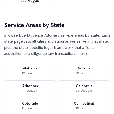
Las Vegas
Service Areas by State
Browse Due Diligence Attorney service areas by state. Each
state page lists all cities and suburbs we serve in that state,
plus the state-specific legal framework that affects
acquisition due diligence law transactions there.
Alabama
Arizona
12 locations
33 locations
Arkansas
California
1 location
63 locations
Colorado
Connecticut
11 locations
13 locations