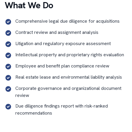
What We Do
Comprehensive legal due diligence for acquisitions
Contract review and assignment analysis
Litigation and regulatory exposure assessment
Intellectual property and proprietary rights evaluation
Employee and benefit plan compliance review
Real estate lease and environmental liability analysis
Corporate governance and organizational document
review
Due diligence findings report with risk-ranked
recommendations