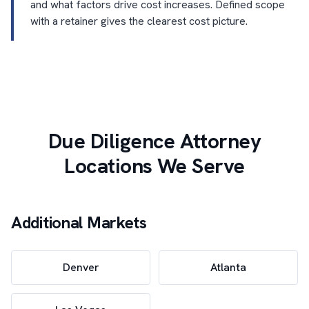
and what factors drive cost increases. Defined scope
with a retainer gives the clearest cost picture.
Due Diligence Attorney
Locations We Serve
Additional Markets
Denver
Atlanta