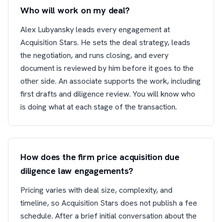
Who will work on my deal?
Alex Lubyansky leads every engagement at
Acquisition Stars. He sets the deal strategy, leads
the negotiation, and runs closing, and every
document is reviewed by him before it goes to the
other side. An associate supports the work, including
first drafts and diligence review. You will know who
is doing what at each stage of the transaction.
How does the firm price acquisition due
diligence law engagements?
Pricing varies with deal size, complexity, and
timeline, so Acquisition Stars does not publish a fee
schedule. After a brief initial conversation about the