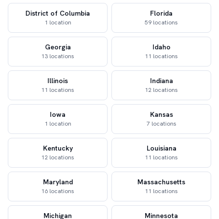
District of Columbia
Florida
1 location
59 locations
Georgia
Idaho
13 locations
11 locations
Illinois
Indiana
11 locations
12 locations
Iowa
Kansas
1 location
7 locations
Kentucky
Louisiana
12 locations
11 locations
Maryland
Massachusetts
16 locations
11 locations
Michigan
Minnesota