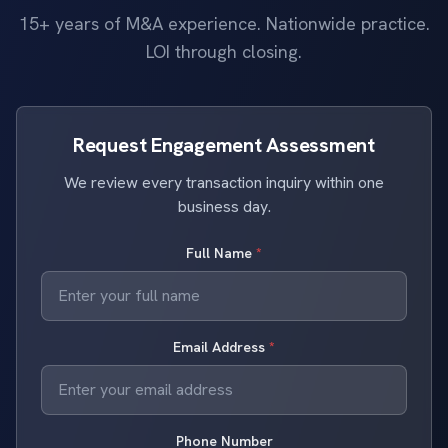
15+ years of M&A experience. Nationwide practice.
LOI through closing.
Request Engagement Assessment
We review every transaction inquiry within one
business day.
Full Name
*
Email Address
*
Phone Number