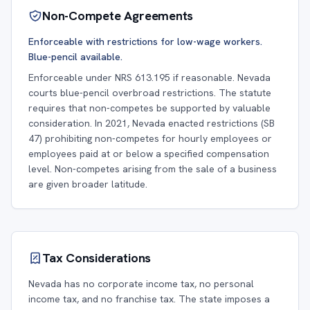
Non-Compete Agreements
Enforceable with restrictions for low-wage workers.
Blue-pencil available.
Enforceable under NRS 613.195 if reasonable. Nevada
courts blue-pencil overbroad restrictions. The statute
requires that non-competes be supported by valuable
consideration. In 2021, Nevada enacted restrictions (SB
47) prohibiting non-competes for hourly employees or
employees paid at or below a specified compensation
level. Non-competes arising from the sale of a business
are given broader latitude.
Tax Considerations
Nevada has no corporate income tax, no personal
income tax, and no franchise tax. The state imposes a