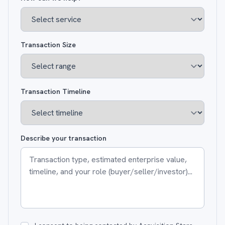
Transaction Size
Transaction Timeline
Describe your transaction