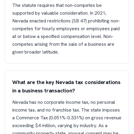
The statute requires that non-competes be
supported by valuable consideration. In 2021,
Nevada enacted restrictions (SB 47) prohibiting non-
competes for hourly employees or employees paid
at or below a specified compensation level. Non-
competes arising from the sale of a business are
given broader latitude.
What are the key Nevada tax considerations
in a business transaction?
Nevada has no corporate income tax, no personal
income tax, and no franchise tax. The state imposes
a Commerce Tax (0.051%-0.331%) on gross revenue
exceeding $4 million, varying by industry. As a
community property state, spousal consent may be