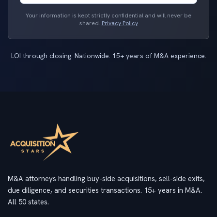
Your information is kept strictly confidential and will never be
shared.
Privacy Policy
LOI through closing. Nationwide. 15+ years of M&A experience.
M&A attorneys handling buy-side acquisitions, sell-side exits,
due diligence, and securities transactions. 15+ years in M&A.
All 50 states.