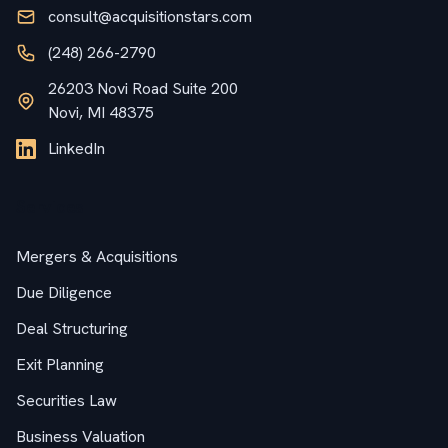
consult@acquisitionstars.com
(248) 266-2790
26203 Novi Road Suite 200
Novi, MI 48375
LinkedIn
Services
Mergers & Acquisitions
Due Diligence
Deal Structuring
Exit Planning
Securities Law
Business Valuation