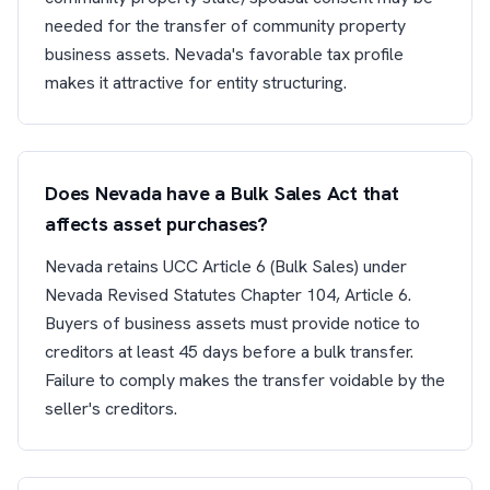
needed for the transfer of community property
business assets. Nevada's favorable tax profile
makes it attractive for entity structuring.
Does Nevada have a Bulk Sales Act that
affects asset purchases?
Nevada retains UCC Article 6 (Bulk Sales) under
Nevada Revised Statutes Chapter 104, Article 6.
Buyers of business assets must provide notice to
creditors at least 45 days before a bulk transfer.
Failure to comply makes the transfer voidable by the
seller's creditors.