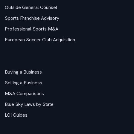
Outside General Counsel
Sports Franchise Advisory
Professional Sports M&A
European Soccer Club Acquisition
M&A Guides
Buying a Business
Selling a Business
M&A Comparisons
Blue Sky Laws by State
LOI Guides
Company