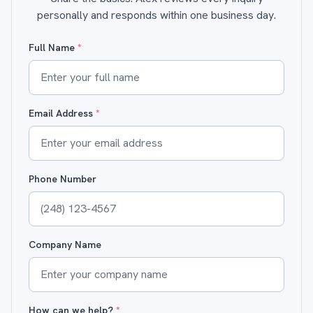
personally and responds within one business day.
Full Name
*
Email Address
*
Phone Number
Company Name
How can we help?
*