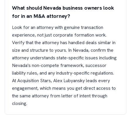
What should Nevada business owners look
for in an M&A attorney?
Look for an attorney with genuine transaction
experience, not just corporate formation work.
Verify that the attorney has handled deals similar in
size and structure to yours. In Nevada, confirm the
attorney understands state-specific issues including
Nevada's non-compete framework, successor
liability rules, and any industry-specific regulations.
At Acquisition Stars, Alex Lubyansky leads every
engagement, which means you get direct access to
the same attorney from letter of intent through
closing.