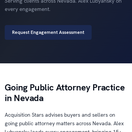
Serving clients across Nevada. Alex Lubyansky on
every engagement.
Request Engagement Assessment
Going Public Attorney Practice
in Nevada
Acquisition Stars advises buyers and sellers on
going public attorney matters across Nevada. Alex
Lubyansky leads every engagement, bringing 15+