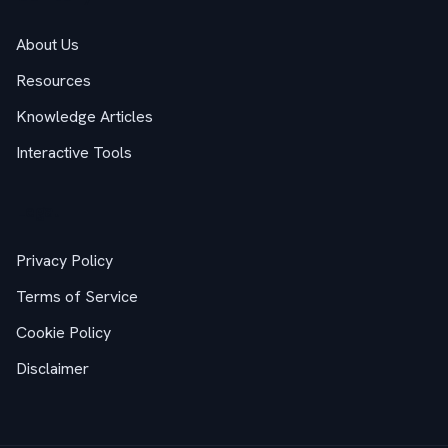
About Us
Resources
Knowledge Articles
Interactive Tools
Legal
Privacy Policy
Terms of Service
Cookie Policy
Disclaimer