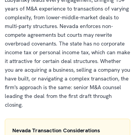
years of M&A experience to transactions of varying
complexity, from lower-middle-market deals to
multi-party structures. Nevada enforces non-
compete agreements but courts may rewrite
overbroad covenants. The state has no corporate
income tax or personal income tax, which can make
it attractive for certain deal structures. Whether
you are acquiring a business, selling a company you
have built, or navigating a complex transaction, the
firm's approach is the same: senior M&A counsel
leading the deal from the first draft through
closing.
Nevada Transaction Considerations