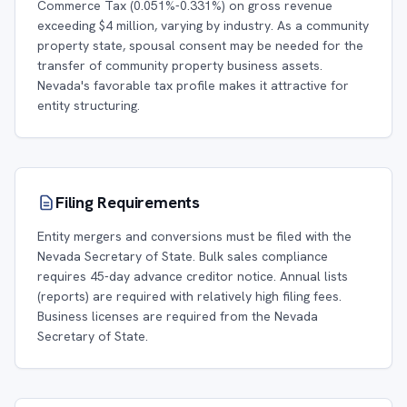
Commerce Tax (0.051%-0.331%) on gross revenue
exceeding $4 million, varying by industry. As a community
property state, spousal consent may be needed for the
transfer of community property business assets.
Nevada's favorable tax profile makes it attractive for
entity structuring.
Filing Requirements
Entity mergers and conversions must be filed with the
Nevada Secretary of State. Bulk sales compliance
requires 45-day advance creditor notice. Annual lists
(reports) are required with relatively high filing fees.
Business licenses are required from the Nevada
Secretary of State.