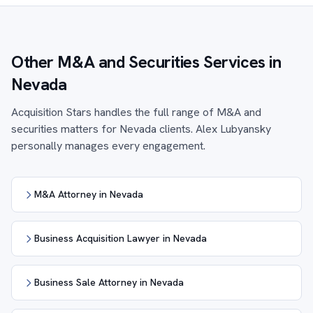
Other M&A and Securities Services in
Nevada
Acquisition Stars handles the full range of M&A and
securities matters for Nevada clients. Alex Lubyansky
personally manages every engagement.
M&A Attorney in Nevada
Business Acquisition Lawyer in Nevada
Business Sale Attorney in Nevada