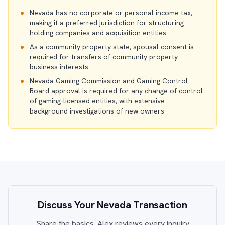
Nevada has no corporate or personal income tax,
making it a preferred jurisdiction for structuring
holding companies and acquisition entities
As a community property state, spousal consent is
required for transfers of community property
business interests
Nevada Gaming Commission and Gaming Control
Board approval is required for any change of control
of gaming-licensed entities, with extensive
background investigations of new owners
Discuss Your Nevada Transaction
Share the basics. Alex reviews every inquiry