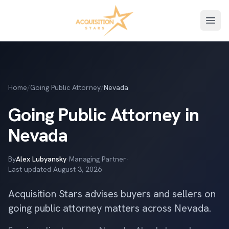
Open
Home
/
Going Public Attorney
/
Nevada
Going Public Attorney in
Nevada
By
Alex Lubyansky
·
Managing Partner
·
Last updated
August 3, 2026
Acquisition Stars advises buyers and sellers on
going public attorney matters across Nevada.