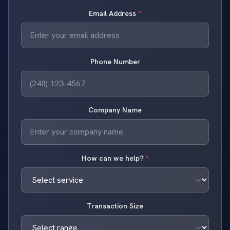
Email Address
*
Phone Number
Company Name
How can we help?
*
Transaction Size