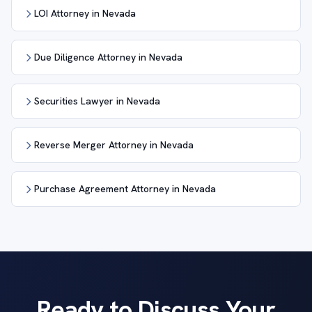
LOI Attorney in Nevada
Due Diligence Attorney in Nevada
Securities Lawyer in Nevada
Reverse Merger Attorney in Nevada
Purchase Agreement Attorney in Nevada
Ready to Discuss Your