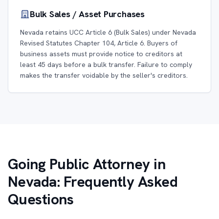
Bulk Sales / Asset Purchases
Nevada retains UCC Article 6 (Bulk Sales) under Nevada
Revised Statutes Chapter 104, Article 6. Buyers of
business assets must provide notice to creditors at
least 45 days before a bulk transfer. Failure to comply
makes the transfer voidable by the seller's creditors.
Going Public Attorney in
Nevada: Frequently Asked
Questions