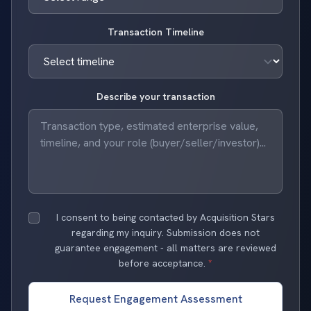
Transaction Timeline
Describe your transaction
I consent to being contacted by Acquisition Stars
regarding my inquiry. Submission does not
guarantee engagement - all matters are reviewed
before acceptance.
*
Request Engagement Assessment