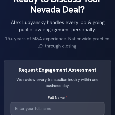
Nevada Deal?
Alex Lubyansky handles every ipo & going
public law engagement personally.
15+ years of M&A experience. Nationwide practice.
LOI through closing.
Request Engagement Assessment
We review every transaction inquiry within one
business day.
Full Name
*