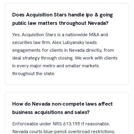
Does Acquisition Stars handle ipo & going
public law matters throughout Nevada?
Yes. Acquisition Stars is a nationwide M&A and
securities law firm. Alex Lubyansky leads
engagements for clients in Nevada directly, from
deal strategy through closing. We work with clients
in every major metro and smaller markets
throughout the state.
How do Nevada non-compete laws affect
business acquisitions and sales?
Enforceable under NRS 613.195 if reasonable.
Nevada courts blue-pencil overbroad restrictions.