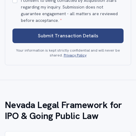
I consent to being contacted by Acquisition Stars
regarding my inquiry. Submission does not
guarantee engagement - all matters are reviewed
before acceptance.
*
Submit Transaction Details
Your information is kept strictly confidential and will never be
shared.
Privacy Policy
Nevada Legal Framework for
IPO & Going Public Law