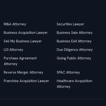
Practice Areas
M&A Attorney
Securities Lawyer
Business Acquisition Lawyer
Business Sale Attorney
Sell My Business Lawyer
Business Exit Attorney
LOI Attorney
Due Diligence Attorney
Purchase Agreement
Going Public Attorney
Attorney
Reverse Merger Attorney
SPAC Attorney
Franchise Acquisition Lawyer
Healthcare Acquisition
Attorney