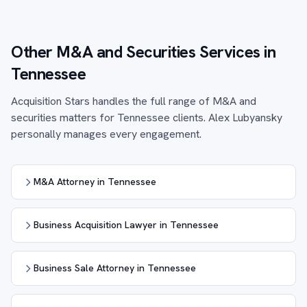
Other M&A and Securities Services in
Tennessee
Acquisition Stars handles the full range of M&A and
securities matters for Tennessee clients. Alex Lubyansky
personally manages every engagement.
M&A Attorney in Tennessee
Business Acquisition Lawyer in Tennessee
Business Sale Attorney in Tennessee