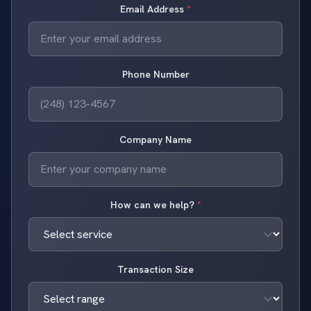
Email Address
*
Phone Number
Company Name
How can we help?
*
Transaction Size