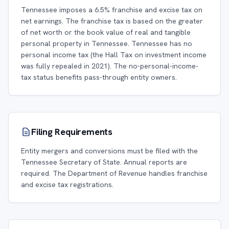
Tennessee imposes a 6.5% franchise and excise tax on
net earnings. The franchise tax is based on the greater
of net worth or the book value of real and tangible
personal property in Tennessee. Tennessee has no
personal income tax (the Hall Tax on investment income
was fully repealed in 2021). The no-personal-income-
tax status benefits pass-through entity owners.
Filing Requirements
Entity mergers and conversions must be filed with the
Tennessee Secretary of State. Annual reports are
required. The Department of Revenue handles franchise
and excise tax registrations.