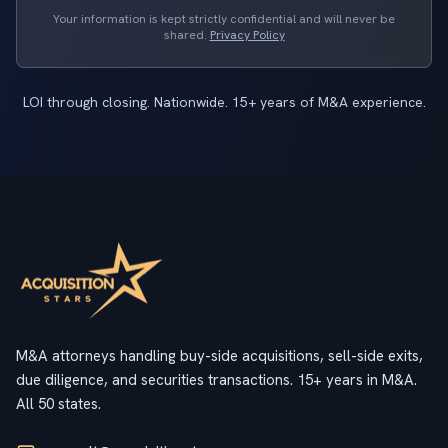
Your information is kept strictly confidential and will never be
shared.
Privacy Policy
LOI through closing. Nationwide. 15+ years of M&A experience.
M&A attorneys handling buy-side acquisitions, sell-side exits,
due diligence, and securities transactions. 15+ years in M&A.
All 50 states.