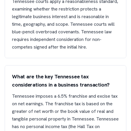
Tennessee courts apply a reasonableness standard,
examining whether the restriction protects a
legitimate business interest and is reasonable in
time, geography, and scope. Tennessee courts will
blue-pencil overbroad covenants. Tennessee law
requires independent consideration for non-
competes signed after the initial hire.
What are the key Tennessee tax
considerations in a business transaction?
Tennessee imposes a 6.5% franchise and excise tax
on net earnings. The franchise tax is based on the
greater of net worth or the book value of real and
tangible personal property in Tennessee. Tennessee
has no personal income tax (the Hall Tax on