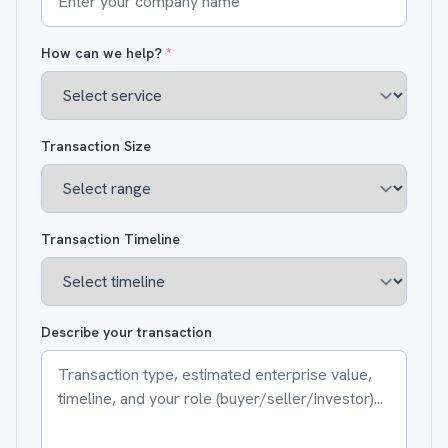
How can we help?
*
Transaction Size
Transaction Timeline
Describe your transaction