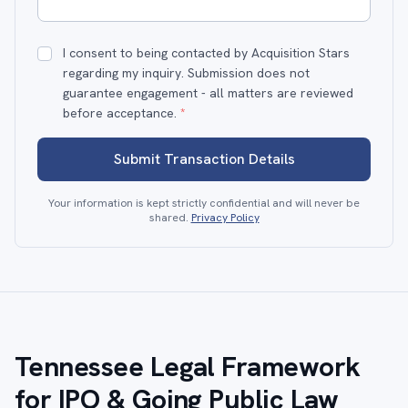
I consent to being contacted by Acquisition Stars
regarding my inquiry. Submission does not
guarantee engagement - all matters are reviewed
before acceptance.
*
Submit Transaction Details
Your information is kept strictly confidential and will never be
shared.
Privacy Policy
Tennessee Legal Framework
for IPO & Going Public Law