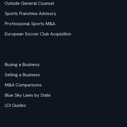
Outside General Counsel
Sports Franchise Advisory
Professional Sports M&A
European Soccer Club Acquisition
M&A Guides
Buying a Business
Selling a Business
M&A Comparisons
Blue Sky Laws by State
LOI Guides
Company