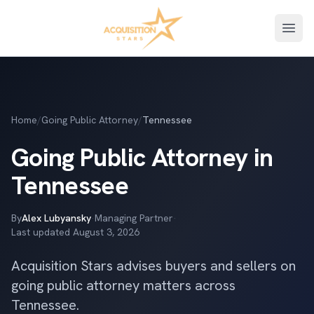
Open
Home
/
Going Public Attorney
/
Tennessee
Going Public Attorney in
Tennessee
By
Alex Lubyansky
·
Managing Partner
·
Last updated
August 3, 2026
Acquisition Stars advises buyers and sellers on
going public attorney matters across
Tennessee.