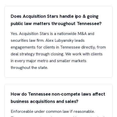
Does Acquisition Stars handle ipo & going
public law matters throughout Tennessee?
Yes. Acquisition Stars is a nationwide M&A and
securities law firm. Alex Lubyansky leads
engagements for clients in Tennessee directly, from
deal strategy through closing. We work with clients
in every major metro and smaller markets
throughout the state.
How do Tennessee non-compete laws affect
business acquisitions and sales?
Enforceable under common law if reasonable.