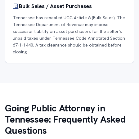
Bulk Sales / Asset Purchases
Tennessee has repealed UCC Article 6 (Bulk Sales). The
Tennessee Department of Revenue may impose
successor liability on asset purchasers for the seller's
unpaid taxes under Tennessee Code Annotated Section
67-1-1440. A tax clearance should be obtained before
closing.
Going Public Attorney in
Tennessee: Frequently Asked
Questions