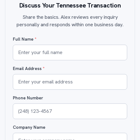
Discuss Your Tennessee Transaction
Share the basics. Alex reviews every inquiry
personally and responds within one business day.
Full Name
*
Email Address
*
Phone Number
Company Name