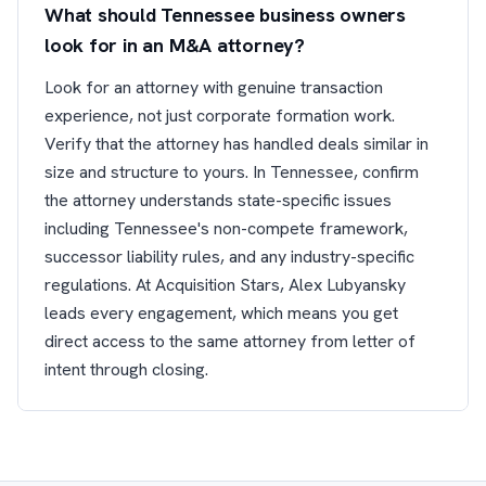
What should Tennessee business owners
look for in an M&A attorney?
Look for an attorney with genuine transaction
experience, not just corporate formation work.
Verify that the attorney has handled deals similar in
size and structure to yours. In Tennessee, confirm
the attorney understands state-specific issues
including Tennessee's non-compete framework,
successor liability rules, and any industry-specific
regulations. At Acquisition Stars, Alex Lubyansky
leads every engagement, which means you get
direct access to the same attorney from letter of
intent through closing.