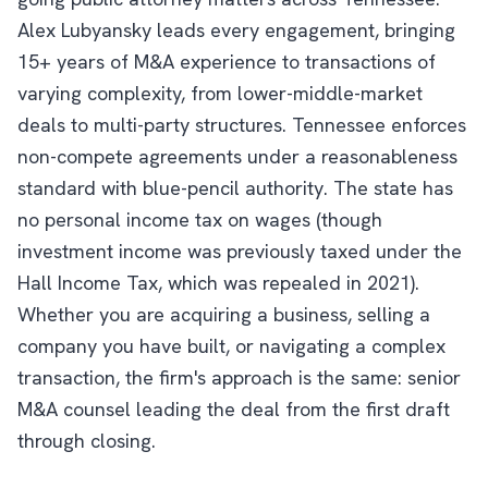
Alex Lubyansky leads every engagement, bringing
15+ years of M&A experience to transactions of
varying complexity, from lower-middle-market
deals to multi-party structures. Tennessee enforces
non-compete agreements under a reasonableness
standard with blue-pencil authority. The state has
no personal income tax on wages (though
investment income was previously taxed under the
Hall Income Tax, which was repealed in 2021).
Whether you are acquiring a business, selling a
company you have built, or navigating a complex
transaction, the firm's approach is the same: senior
M&A counsel leading the deal from the first draft
through closing.