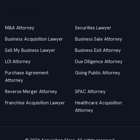
Practice Areas
M&A Attorney
Securities Lawyer
Business Acquisition Lawyer
Business Sale Attorney
Sell My Business Lawyer
Business Exit Attorney
LOI Attorney
Due Diligence Attorney
Purchase Agreement
Going Public Attorney
Attorney
Reverse Merger Attorney
SPAC Attorney
Franchise Acquisition Lawyer
Healthcare Acquisition
Attorney