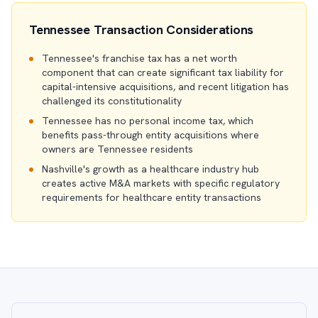
Tennessee Transaction Considerations
Tennessee's franchise tax has a net worth
component that can create significant tax liability for
capital-intensive acquisitions, and recent litigation has
challenged its constitutionality
Tennessee has no personal income tax, which
benefits pass-through entity acquisitions where
owners are Tennessee residents
Nashville's growth as a healthcare industry hub
creates active M&A markets with specific regulatory
requirements for healthcare entity transactions