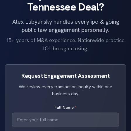
Tennessee Deal?
Alex Lubyansky handles every ipo & going
public law engagement personally.
15+ years of M&A experience. Nationwide practice.
LOI through closing.
Request Engagement Assessment
We review every transaction inquiry within one
business day.
Full Name
*