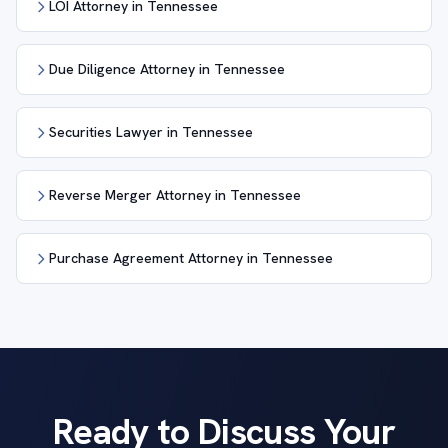
LOI Attorney in Tennessee
Due Diligence Attorney in Tennessee
Securities Lawyer in Tennessee
Reverse Merger Attorney in Tennessee
Purchase Agreement Attorney in Tennessee
Ready to Discuss Your