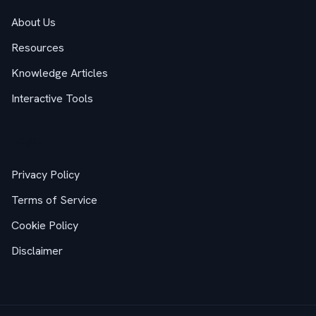
About Us
Resources
Knowledge Articles
Interactive Tools
Legal
Privacy Policy
Terms of Service
Cookie Policy
Disclaimer