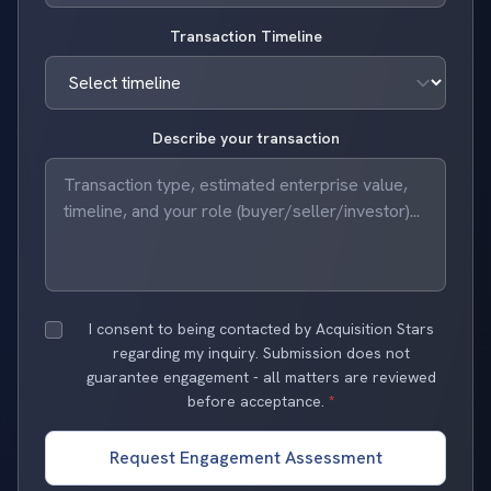
Transaction Timeline
Describe your transaction
I consent to being contacted by Acquisition Stars
regarding my inquiry. Submission does not
guarantee engagement - all matters are reviewed
before acceptance.
*
Request Engagement Assessment