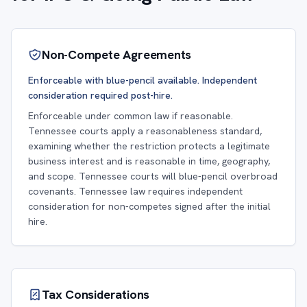
Non-Compete Agreements
Enforceable with blue-pencil available. Independent
consideration required post-hire.
Enforceable under common law if reasonable.
Tennessee courts apply a reasonableness standard,
examining whether the restriction protects a legitimate
business interest and is reasonable in time, geography,
and scope. Tennessee courts will blue-pencil overbroad
covenants. Tennessee law requires independent
consideration for non-competes signed after the initial
hire.
Tax Considerations