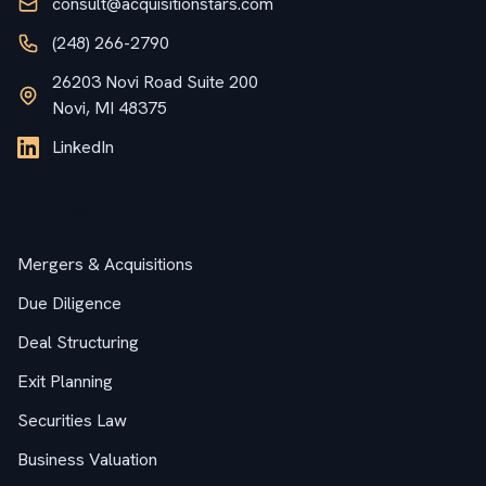
consult@acquisitionstars.com
(248) 266-2790
26203 Novi Road Suite 200
Novi, MI 48375
LinkedIn
Services
Mergers & Acquisitions
Due Diligence
Deal Structuring
Exit Planning
Securities Law
Business Valuation