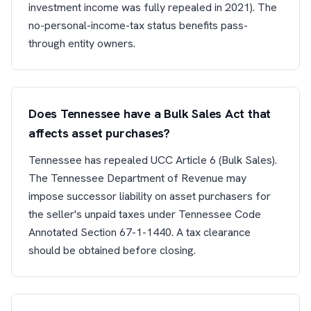
investment income was fully repealed in 2021). The
no-personal-income-tax status benefits pass-
through entity owners.
Does Tennessee have a Bulk Sales Act that
affects asset purchases?
Tennessee has repealed UCC Article 6 (Bulk Sales).
The Tennessee Department of Revenue may
impose successor liability on asset purchasers for
the seller's unpaid taxes under Tennessee Code
Annotated Section 67-1-1440. A tax clearance
should be obtained before closing.