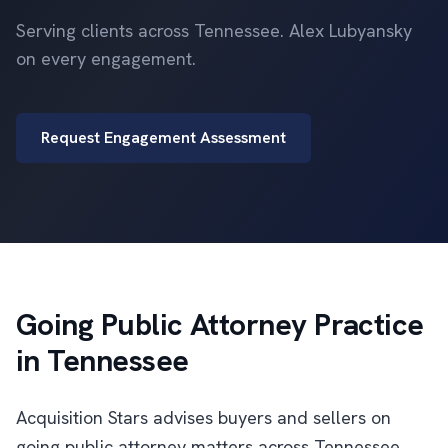
Serving clients across Tennessee. Alex Lubyansky
on every engagement.
Request Engagement Assessment
Going Public Attorney Practice
in Tennessee
Acquisition Stars advises buyers and sellers on
going public attorney matters across Tennessee.