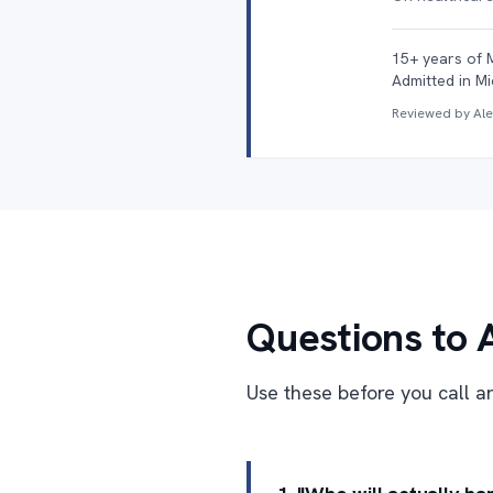
15+ years of 
Admitted in Mi
Reviewed by Al
Questions to 
Use these before you call an