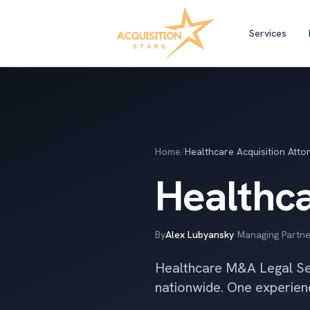
Services
Home
/
Healthcare Acquisition Atto
Healthca
By
Alex Lubyansky
·
Managing Partne
Healthcare M&A Legal Ser
nationwide. One experien