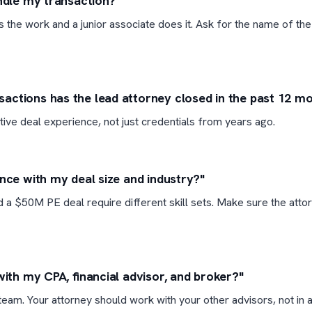
andle my transaction?"
ls the work and a junior associate does it. Ask for the name of the
ctions has the lead attorney closed in the past 12 m
tive deal experience, not just credentials from years ago.
ence with my deal size and industry?"
 a $50M PE deal require different skill sets. Make sure the atto
with my CPA, financial advisor, and broker?"
eam. Your attorney should work with your other advisors, not in a 