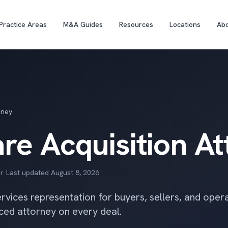
Practice Areas
M&A Guides
Resources
Locations
Ab
rney
re Acquisition A
r
·
Last updated
August 8, 2026
vices representation for buyers, sellers, and oper
ced attorney on every deal.