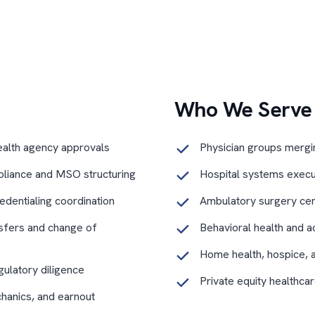
Who We Serve
ealth agency approvals
Physician groups merging
liance and MSO structuring
Hospital systems executi
edentialing coordination
Ambulatory surgery cen
sfers and change of
Behavioral health and a
Home health, hospice, 
gulatory diligence
Private equity healthca
chanics, and earnout