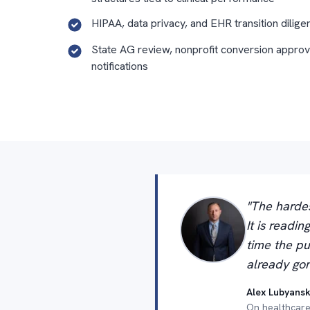
HIPAA, data privacy, and EHR transition dilige
State AG review, nonprofit conversion approv
notifications
"The hardes
It is readi
time the pu
already gon
Alex Lubyansk
On healthcare