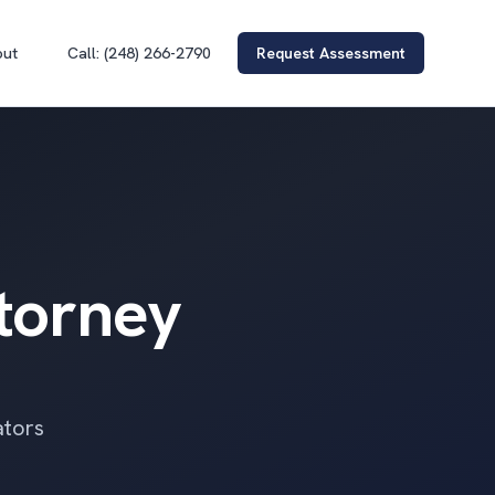
out
Call: (248) 266-2790
Request Assessment
ttorney
ators