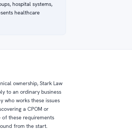
oups, hospital systems,
esents healthcare
inical ownership, Stark Law
ly to an ordinary business
ney who works these issues
discovering a CPOM or
e of these requirements
round from the start.