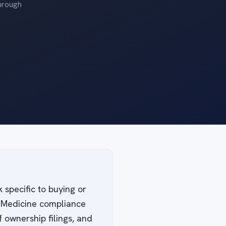
through
 specific to buying or
of Medicine compliance
 ownership filings, and