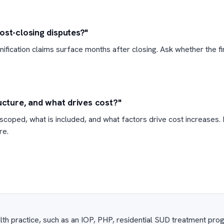
ost-closing disputes?"
ification claims surface months after closing. Ask whether the f
ucture, and what drives cost?"
coped, what is included, and what factors drive cost increases. 
re.
lth practice, such as an IOP, PHP, residential SUD treatment pro