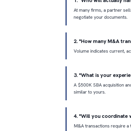
1. "Who will actually h
At many firms, a partner sel
negotiate your documents.
2. "How many M&A transa
Volume indicates current, ac
3. "What is your experi
A $500K SBA acquisition and
similar to yours.
4. "Will you coordinate 
M&A transactions require a t