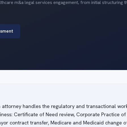
thcare m&a legal services engagement, from initial structuring 
ssment
n attorney handles the regulatory and transactional work
siness: Certificate of Need review, Corporate Practice 
yor contract transfer, Medicare and Medicaid change of