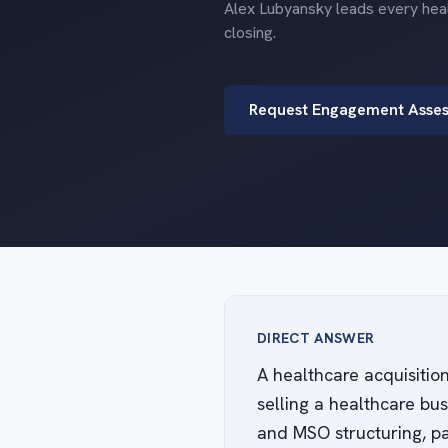
Alex Lubyansky leads every heal
closing.
Request Engagement Asse
DIRECT ANSWER
A healthcare acquisitio
selling a healthcare bu
and MSO structuring, pa