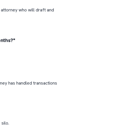
 attorney who will draft and
onths?"
rney has handled transactions
silo.