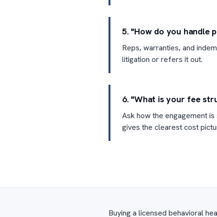
5. "How do you handle p
Reps, warranties, and indemn
litigation or refers it out.
6. "What is your fee str
Ask how the engagement is s
gives the clearest cost pictu
Buying a licensed behavioral hea