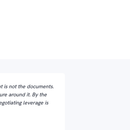
t is not the documents.
ure around it. By the
gotiating leverage is