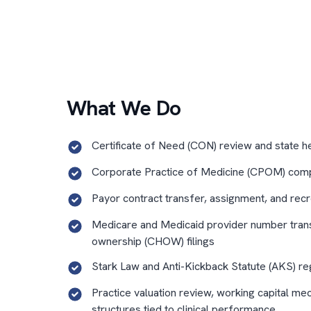
What We Do
Certificate of Need (CON) review and state h
Corporate Practice of Medicine (CPOM) comp
Payor contract transfer, assignment, and recr
Medicare and Medicaid provider number tran
ownership (CHOW) filings
Stark Law and Anti-Kickback Statute (AKS) re
Practice valuation review, working capital me
structures tied to clinical performance