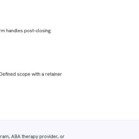
irm handles post-closing
Defined scope with a retainer
gram, ABA therapy provider, or