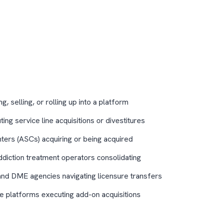
, selling, or rolling up into a platform
ng service line acquisitions or divestitures
ters (ASCs) acquiring or being acquired
ddiction treatment operators consolidating
and DME agencies navigating licensure transfers
re platforms executing add-on acquisitions