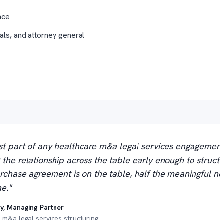
nce
als, and attorney general
t part of any healthcare m&a legal services engagemen
ng the relationship across the table early enough to struct
rchase agreement is on the table, half the meaningful ne
e."
y, Managing Partner
 m&a legal services structuring