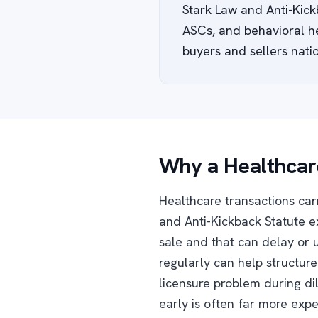
Stark Law and Anti-Kick
ASCs, and behavioral he
buyers and sellers natio
Why a Healthcare
Healthcare transactions car
and Anti-Kickback Statute e
sale and that can delay or 
regularly can help structur
licensure problem during di
early is often far more expe