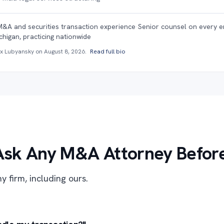
M&A and securities transaction experience
·
Senior counsel on every 
chigan, practicing nationwide
ex Lubyansky on
August 8, 2026
.
Read full bio
Ask Any M&A Attorney Before
y firm, including ours.