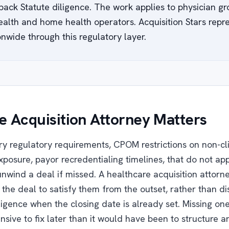
back Statute diligence. The work applies to physician gr
alth and home health operators. Acquisition Stars repr
nwide through this regulatory layer.
 Acquisition Attorney Matters
ry regulatory requirements, CPOM restrictions on non-cl
xposure, payor recredentialing timelines, that do not app
unwind a deal if missed. A healthcare acquisition attor
e the deal to satisfy them from the outset, rather than 
ligence when the closing date is already set. Missing on
nsive to fix later than it would have been to structure a