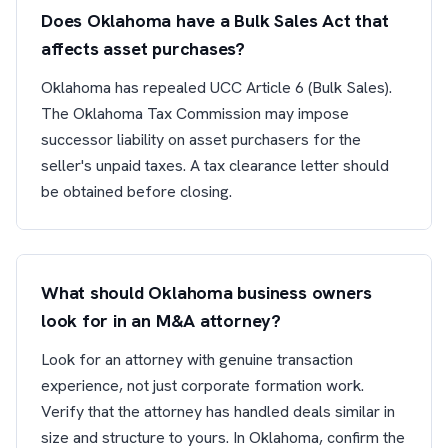
Does Oklahoma have a Bulk Sales Act that
affects asset purchases?
Oklahoma has repealed UCC Article 6 (Bulk Sales).
The Oklahoma Tax Commission may impose
successor liability on asset purchasers for the
seller's unpaid taxes. A tax clearance letter should
be obtained before closing.
What should Oklahoma business owners
look for in an M&A attorney?
Look for an attorney with genuine transaction
experience, not just corporate formation work.
Verify that the attorney has handled deals similar in
size and structure to yours. In Oklahoma, confirm the