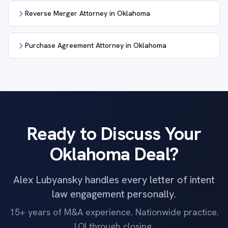
Reverse Merger Attorney in Oklahoma
Purchase Agreement Attorney in Oklahoma
Ready to Discuss Your
Oklahoma Deal?
Alex Lubyansky handles every letter of intent
law engagement personally.
15+ years of M&A experience. Nationwide practice.
LOI through closing.