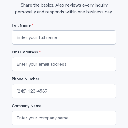
Share the basics. Alex reviews every inquiry
personally and responds within one business day.
Full Name
*
Email Address
*
Phone Number
Company Name