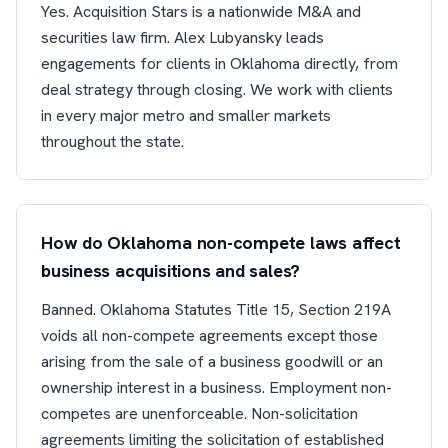
Yes. Acquisition Stars is a nationwide M&A and
securities law firm. Alex Lubyansky leads
engagements for clients in Oklahoma directly, from
deal strategy through closing. We work with clients
in every major metro and smaller markets
throughout the state.
How do Oklahoma non-compete laws affect
business acquisitions and sales?
Banned. Oklahoma Statutes Title 15, Section 219A
voids all non-compete agreements except those
arising from the sale of a business goodwill or an
ownership interest in a business. Employment non-
competes are unenforceable. Non-solicitation
agreements limiting the solicitation of established