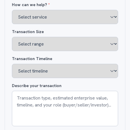
How can we help?
*
Transaction Size
Transaction Timeline
Describe your transaction