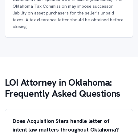
Oklahoma Tax Commission may impose successor
liability on asset purchasers for the seller's unpaid
taxes. A tax clearance letter should be obtained before
closing.
LOI Attorney in Oklahoma:
Frequently Asked Questions
Does Acquisition Stars handle letter of
intent law matters throughout Oklahoma?