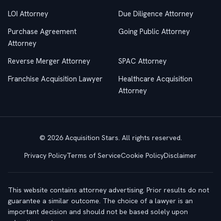
LOI Attorney
Due Diligence Attorney
Purchase Agreement
Going Public Attorney
Attorney
Reverse Merger Attorney
SPAC Attorney
Franchise Acquisition Lawyer
Healthcare Acquisition
Attorney
© 2026 Acquisition Stars. All rights reserved.
Privacy Policy
Terms of Service
Cookie Policy
Disclaimer
This website contains attorney advertising. Prior results do not
guarantee a similar outcome. The choice of a lawyer is an
important decision and should not be based solely upon