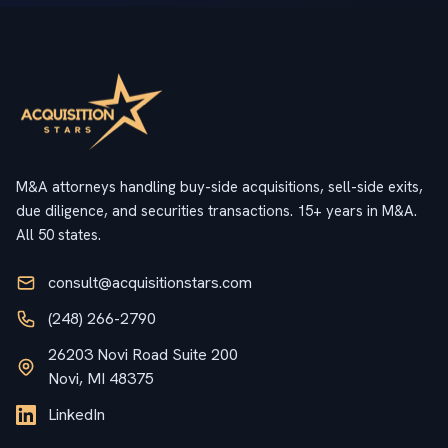
M&A attorneys handling buy-side acquisitions, sell-side exits,
due diligence, and securities transactions. 15+ years in M&A.
All 50 states.
consult@acquisitionstars.com
(248) 266-2790
26203 Novi Road Suite 200
Novi, MI 48375
LinkedIn