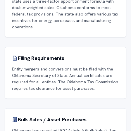
state uses a three-factor apportionment formula with
double-weighted sales. Oklahoma conforms to most
federal tax provisions. The state also offers various tax
incentives for energy, aerospace, and manufacturing
operations.
Filing Requirements
Entity mergers and conversions must be filed with the
Oklahoma Secretary of State. Annual certificates are
required for all entities. The Oklahoma Tax Commission
requires tax clearance for asset purchases.
Bulk Sales / Asset Purchases
Oklahoma has repealed UCC Article 6 (Bulk Sales). The