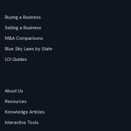
M&A Guides
Buying a Business
Selling a Business
M&A Comparisons
Blue Sky Laws by State
LOI Guides
Company
About Us
Resources
Knowledge Articles
Interactive Tools