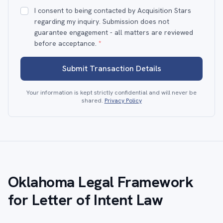
I consent to being contacted by Acquisition Stars
regarding my inquiry. Submission does not
guarantee engagement - all matters are reviewed
before acceptance.
*
Submit Transaction Details
Your information is kept strictly confidential and will never be
shared.
Privacy Policy
Oklahoma Legal Framework
for Letter of Intent Law