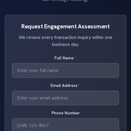
Request Engagement Assessment
We review every transaction inquiry within one
business day.
Full Name
*
Email Address
*
Phone Number