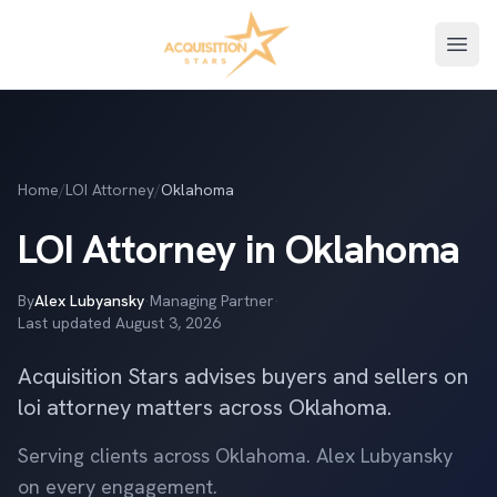
Open
Home
/
LOI Attorney
/
Oklahoma
LOI Attorney in Oklahoma
By
Alex Lubyansky
·
Managing Partner
·
Last updated
August 3, 2026
Acquisition Stars advises buyers and sellers on
loi attorney matters across Oklahoma.
Serving clients across Oklahoma. Alex Lubyansky
on every engagement.