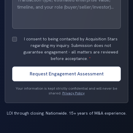
I consent to being contacted by Acquisition Stars
regarding my inquiry. Submission does not
guarantee engagement - all matters are reviewed
before acceptance.
*
Request Engagement Assessment
Your information is kept strictly confidential and will never be
shared.
Privacy Policy
LOI through closing. Nationwide. 15+ years of M&A experience.