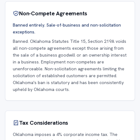
Non-Compete Agreements
Banned entirely. Sale-of-business and non-solicitation
exceptions.
Banned. Oklahoma Statutes Title 15, Section 219A voids
all non-compete agreements except those arising from
the sale of a business goodwill or an ownership interest
in a business. Employment non-competes are
unenforceable. Non-solicitation agreements limiting the
solicitation of established customers are permitted.
Oklahoma's ban is statutory and has been consistently
upheld by Oklahoma courts.
Tax Considerations
Oklahoma imposes a 4% corporate income tax. The