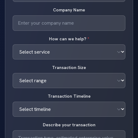
Company Name
How can we help?
*
Transaction Size
Transaction Timeline
Describe your transaction