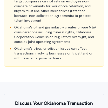
target companies cannot rely on employee non-
compete covenants for workforce retention, and
buyers must use other mechanisms (retention
bonuses, non-solicitation agreements) to protect
talent investment
Oklahoma's oil and gas industry creates unique M&A
considerations including mineral rights, Oklahoma
Corporation Commission regulatory oversight, and
complex joint operating agreements
Oklahoma's tribal jurisdiction issues can affect
transactions involving businesses on tribal land or
with tribal enterprise partners
Discuss Your Oklahoma Transaction