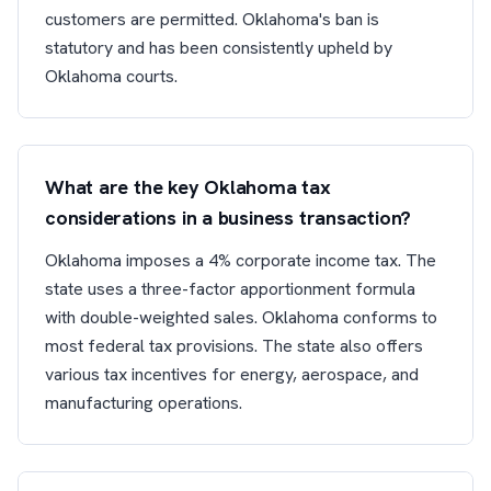
customers are permitted. Oklahoma's ban is
statutory and has been consistently upheld by
Oklahoma courts.
What are the key Oklahoma tax
considerations in a business transaction?
Oklahoma imposes a 4% corporate income tax. The
state uses a three-factor apportionment formula
with double-weighted sales. Oklahoma conforms to
most federal tax provisions. The state also offers
various tax incentives for energy, aerospace, and
manufacturing operations.