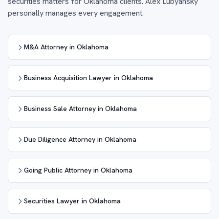
securities matters for Oklahoma clients. Alex Lubyansky
personally manages every engagement.
M&A Attorney in Oklahoma
Business Acquisition Lawyer in Oklahoma
Business Sale Attorney in Oklahoma
Due Diligence Attorney in Oklahoma
Going Public Attorney in Oklahoma
Securities Lawyer in Oklahoma