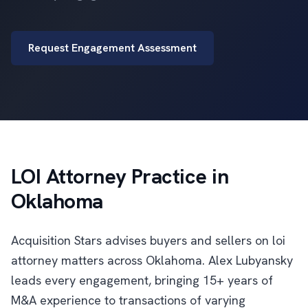
Request Engagement Assessment
LOI Attorney Practice in
Oklahoma
Acquisition Stars advises buyers and sellers on loi
attorney matters across Oklahoma. Alex Lubyansky
leads every engagement, bringing 15+ years of
M&A experience to transactions of varying