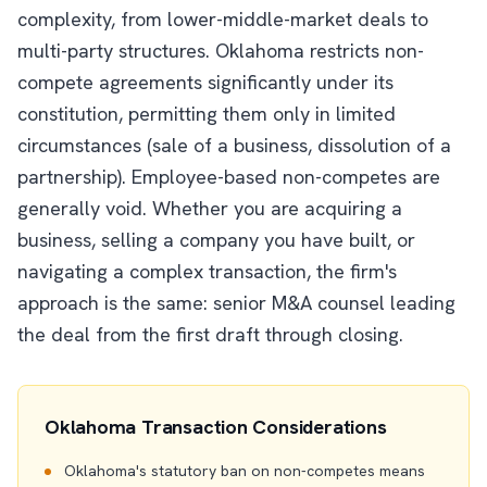
complexity, from lower-middle-market deals to
multi-party structures. Oklahoma restricts non-
compete agreements significantly under its
constitution, permitting them only in limited
circumstances (sale of a business, dissolution of a
partnership). Employee-based non-competes are
generally void. Whether you are acquiring a
business, selling a company you have built, or
navigating a complex transaction, the firm's
approach is the same: senior M&A counsel leading
the deal from the first draft through closing.
Oklahoma Transaction Considerations
Oklahoma's statutory ban on non-competes means