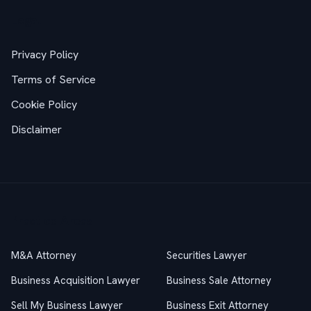
Legal
Privacy Policy
Terms of Service
Cookie Policy
Disclaimer
Practice Areas
M&A Attorney
Securities Lawyer
Business Acquisition Lawyer
Business Sale Attorney
Sell My Business Lawyer
Business Exit Attorney