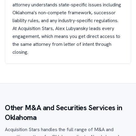
attorney understands state-specific issues including
Oklahoma's non-compete framework, successor
liability rules, and any industry-specific regulations.
At Acquisition Stars, Alex Lubyansky leads every
engagement, which means you get direct access to
the same attorney from letter of intent through
closing.
Other M&A and Securities Services in
Oklahoma
Acquisition Stars handles the full range of M&A and