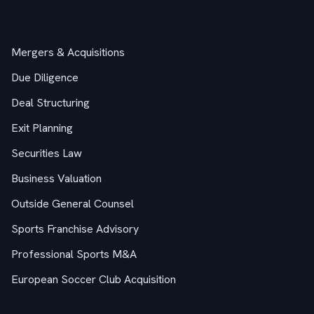
Services
Mergers & Acquisitions
Due Diligence
Deal Structuring
Exit Planning
Securities Law
Business Valuation
Outside General Counsel
Sports Franchise Advisory
Professional Sports M&A
European Soccer Club Acquisition