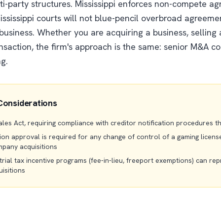
i-party structures. Mississippi enforces non-compete a
ssissippi courts will not blue-pencil overbroad agreeme
 business. Whether you are acquiring a business, selling
nsaction, the firm's approach is the same: senior M&A c
ng.
Considerations
 Sales Act, requiring compliance with creditor notification procedures 
n approval is required for any change of control of a gaming license 
pany acquisitions
trial tax incentive programs (fee-in-lieu, freeport exemptions) can rep
isitions