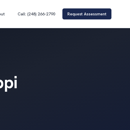
out
Call: (248) 266-2790
Request Assessment
ppi