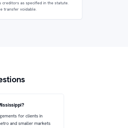
s creditors as specified in the statute.
e transfer voidable.
estions
ississippi?
gements for clients in
 metro and smaller markets