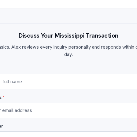
Discuss Your Mississippi Transaction
sics. Alex reviews every inquiry personally and responds within
day.
ss
*
er