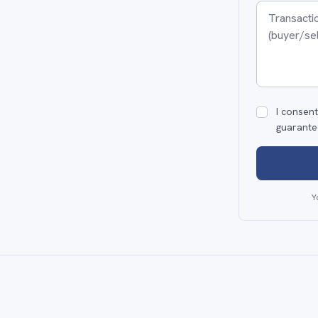
I consent
guarante
Y