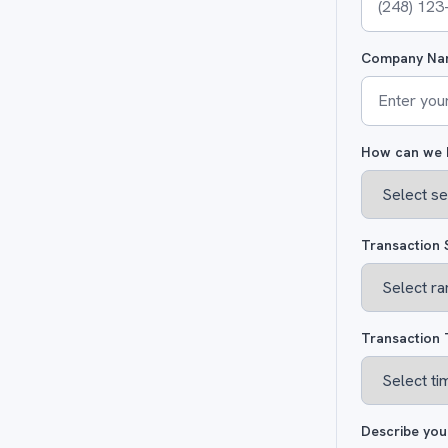
Company Na
How can we 
Transaction 
Transaction 
Describe you