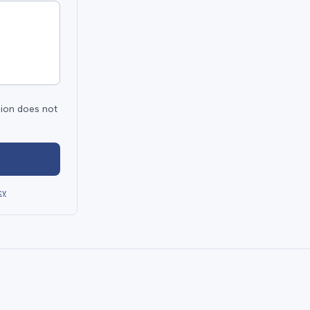
sion does not
cy