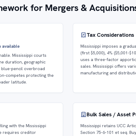
amework for Mergers & Acquisition
Tax Considerations
n available
Mississippi imposes a gradu
(first $5,000), 4% ($5,001-$1
ble. Mississippi courts
uses a three-factor apport
he duration, geographic
sales. Mississippi offers va
ll blue-pencil overbroad
manufacturing and distribut
Non-competes protecting the
ader latitude.
Bulk Sales / Asset 
ling with the Mississippi
Mississippi retains UCC Arti
e requires creditor
Section 75-6-101 et seq. Buy