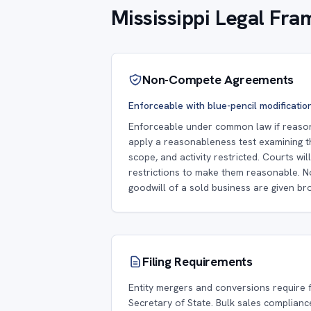
Mississippi Legal Fr
Non-Compete Agreements
Enforceable with blue-pencil modificatio
Enforceable under common law if reasona
apply a reasonableness test examining t
scope, and activity restricted. Courts wi
restrictions to make them reasonable. 
goodwill of a sold business are given bro
Filing Requirements
Entity mergers and conversions require fi
Secretary of State. Bulk sales complianc