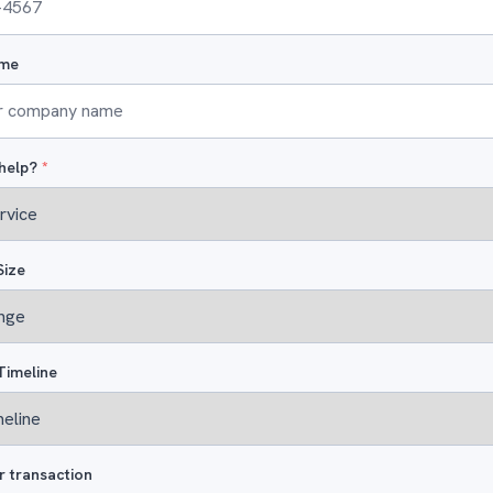
me
help?
*
Size
Timeline
r transaction