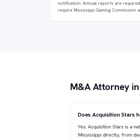
notification. Annual reports are required
require Mississippi Gaming Commission a
M&A Attorney in 
Does Acquisition Stars 
Yes. Acquisition Stars is a 
Mississippi directly, from d