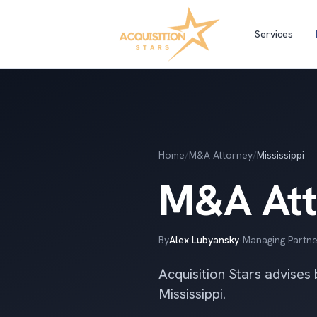
Services
Home
/
M&A Attorney
/
Mississippi
M&A Atto
By
Alex Lubyansky
·
Managing Partne
Acquisition Stars advises
Mississippi.