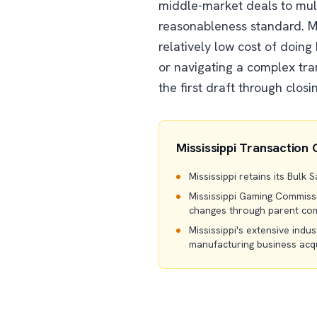
middle-market deals to mult
reasonableness standard. Mi
relatively low cost of doing
or navigating a complex tra
the first draft through closi
Mississippi Transaction 
Mississippi retains its Bulk
Mississippi Gaming Commissio
changes through parent com
Mississippi's extensive indus
manufacturing business acqu