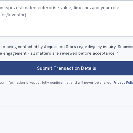
 to being contacted by Acquisition Stars regarding my inquiry. Submis
e engagement - all matters are reviewed before acceptance.
*
Submit Transaction Details
our information is kept strictly confidential and will never be shared.
Privacy Poli