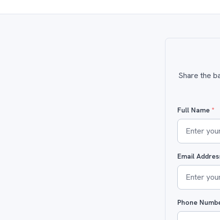
Share the ba
Full Name
*
Email Addre
Phone Numb