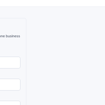
 one business