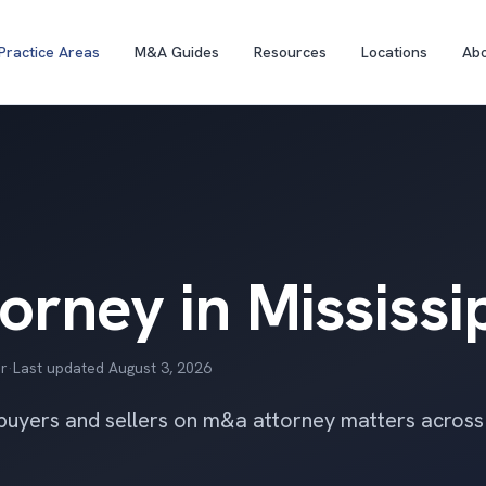
Practice Areas
M&A Guides
Resources
Locations
Ab
rney in Mississi
r
·
Last updated
August 3, 2026
 buyers and sellers on m&a attorney matters across