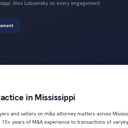
issippi. Alex Lubyansky on every engagement.
ssment
ctice in Mississippi
uyers and sellers on m&a attorney matters across Mississ
 15+ years of M&A experience to transactions of varyin