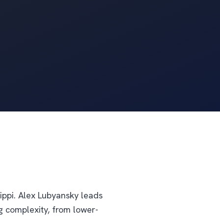
ippi. Alex Lubyansky leads
g complexity, from lower-