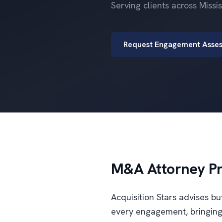
Serving clients across Miss
Request Engagement Asse
M&A Attorney Pra
Acquisition Stars advises b
every engagement, bringing