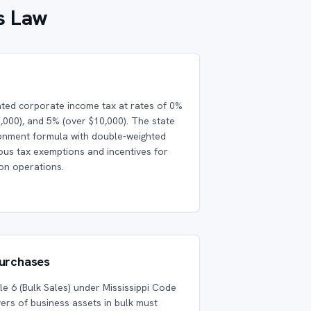
s Law
ated corporate income tax at rates of 0%
0,000), and 5% (over $10,000). The state
ionment formula with double-weighted
rious tax exemptions and incentives for
ion operations.
Purchases
cle 6 (Bulk Sales) under Mississippi Code
ers of business assets in bulk must