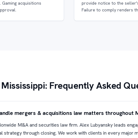
. Gaming acquisitions
provide notice to the seller'
pproval.
Failure to comply renders th
Mississippi: Frequently Asked Qu
handle mergers & acquisitions law matters throughout M
nationwide M&A and securities law firm. Alex Lubyansky leads enga
eal strategy through closing. We work with clients in every major