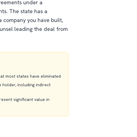
greements under a
nts. The state has a
 a company you have built,
ounsel leading the deal from
that most states have eliminated
holder, including indirect
resent significant value in