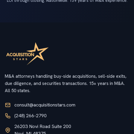
LOI through closing. Nationwide. 15+ years of M&A experience.
M&A attorneys handling buy-side acquisitions, sell-side exits,
due diligence, and securities transactions. 15+ years in M&A.
All 50 states.
consult@acquisitionstars.com
(248) 266-2790
26203 Novi Road Suite 200
Novi, MI 48375