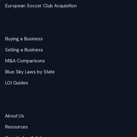
European Soccer Club Acquisition
M&A Guides
Buying a Business
Selling a Business
M&A Comparisons
Blue Sky Laws by State
LOI Guides
Company
About Us
Resources