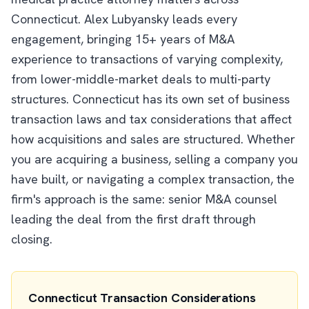
Connecticut. Alex Lubyansky leads every
engagement, bringing 15+ years of M&A
experience to transactions of varying complexity,
from lower-middle-market deals to multi-party
structures. Connecticut has its own set of business
transaction laws and tax considerations that affect
how acquisitions and sales are structured. Whether
you are acquiring a business, selling a company you
have built, or navigating a complex transaction, the
firm's approach is the same: senior M&A counsel
leading the deal from the first draft through
closing.
Connecticut Transaction Considerations