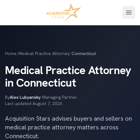
Open
Home
/
Medical Practice Attorney
/
Connecticut
Medical Practice Attorney
in Connecticut
By
Alex Lubyansky
·
Managing Partner
·
Last updated
August 7, 2026
Acquisition Stars advises buyers and sellers on
medical practice attorney matters across
Connecticut.