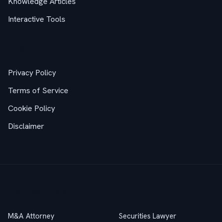
Knowledge Articles
Interactive Tools
Legal
Privacy Policy
Terms of Service
Cookie Policy
Disclaimer
Practice Areas
M&A Attorney
Securities Lawyer