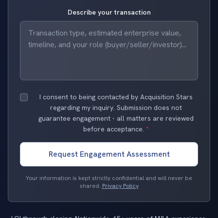
Describe your transaction
I consent to being contacted by Acquisition Stars
regarding my inquiry. Submission does not
guarantee engagement - all matters are reviewed
before acceptance.
*
Request Engagement Assessment
Your information is kept strictly confidential and will never be
shared.
Privacy Policy