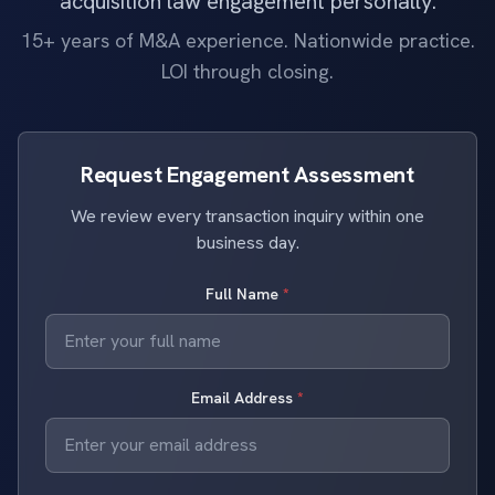
acquisition law engagement personally.
15+ years of M&A experience. Nationwide practice.
LOI through closing.
Request Engagement Assessment
We review every transaction inquiry within one
business day.
Full Name
*
Email Address
*