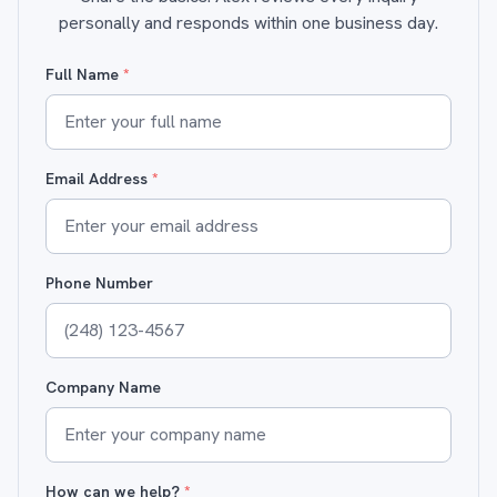
personally and responds within one business day.
Full Name
*
Email Address
*
Phone Number
Company Name
How can we help?
*