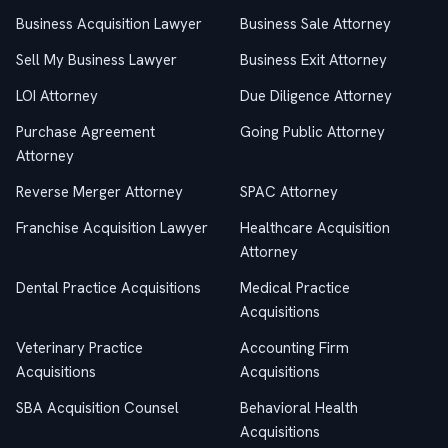
Business Acquisition Lawyer
Business Sale Attorney
Sell My Business Lawyer
Business Exit Attorney
LOI Attorney
Due Diligence Attorney
Purchase Agreement
Going Public Attorney
Attorney
Reverse Merger Attorney
SPAC Attorney
Franchise Acquisition Lawyer
Healthcare Acquisition
Attorney
Dental Practice Acquisitions
Medical Practice
Acquisitions
Veterinary Practice
Accounting Firm
Acquisitions
Acquisitions
SBA Acquisition Counsel
Behavioral Health
Acquisitions