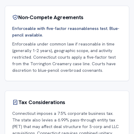
Non-Compete Agreements
Enforceable with five-factor reasonableness test. Blue-
pencil available.
Enforceable under common law if reasonable in time
(generally 1-2 years), geographic scope, and activity
restricted. Connecticut courts apply a five-factor test
from the Torrington Creamery case line. Courts have
discretion to blue-pencil overbroad covenants.
Tax Considerations
Connecticut imposes a 7.5% corporate business tax.
The state also levies a 6.99% pass-through entity tax
(PET) that may affect deal structure for S-corp and LLC
acquisitions. Connecticut requires combined unitary