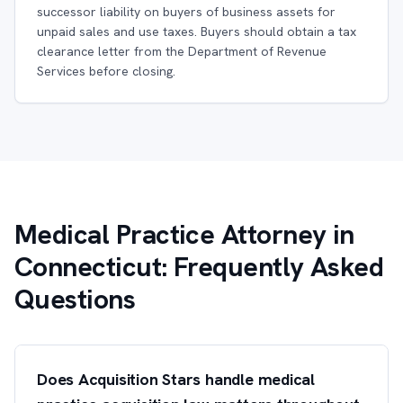
successor liability on buyers of business assets for
unpaid sales and use taxes. Buyers should obtain a tax
clearance letter from the Department of Revenue
Services before closing.
Medical Practice Attorney in
Connecticut: Frequently Asked
Questions
Does Acquisition Stars handle medical