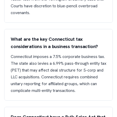
Courts have discretion to blue-pencil overbroad
covenants.
What are the key Connecticut tax
considerations in a business transaction?
Connecticut imposes a 7.5% corporate business tax.
The state also levies a 6.99% pass-through entity tax
(PET) that may affect deal structure for S-corp and
LLC acquisitions. Connecticut requires combined
unitary reporting for affiliated groups, which can
complicate multi-entity transactions.
Does Connecticut have a Bulk Sales Act that