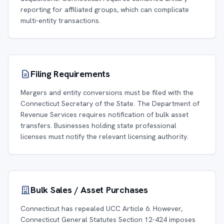
reporting for affiliated groups, which can complicate
multi-entity transactions.
Filing Requirements
Mergers and entity conversions must be filed with the
Connecticut Secretary of the State. The Department of
Revenue Services requires notification of bulk asset
transfers. Businesses holding state professional
licenses must notify the relevant licensing authority.
Bulk Sales / Asset Purchases
Connecticut has repealed UCC Article 6. However,
Connecticut General Statutes Section 12-424 imposes