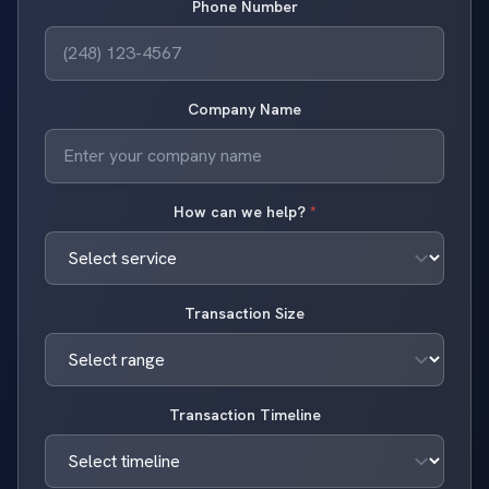
Phone Number
Company Name
How can we help?
*
Transaction Size
Transaction Timeline