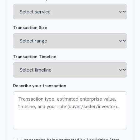
Transaction Size
Transaction Timeline
Describe your transaction