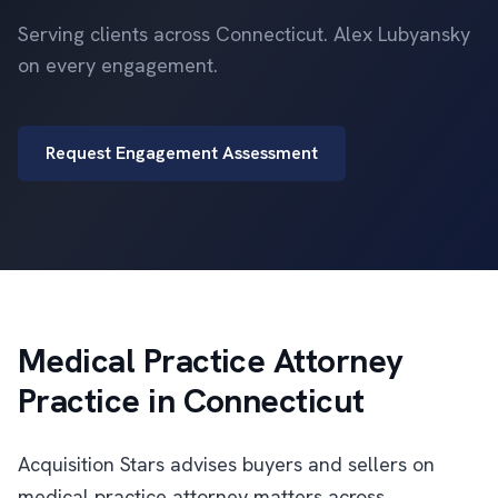
Serving clients across Connecticut. Alex Lubyansky
on every engagement.
Request Engagement Assessment
Medical Practice Attorney
Practice in Connecticut
Acquisition Stars advises buyers and sellers on
medical practice attorney matters across