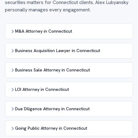
securities matters for Connecticut clients. Alex Lubyansky
personally manages every engagement.
M&A Attorney in Connecticut
Business Acquisition Lawyer in Connecticut
Business Sale Attorney in Connecticut
LOI Attorney in Connecticut
Due Diligence Attorney in Connecticut
Going Public Attorney in Connecticut