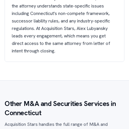
the attorney understands state-specific issues
including Connecticut's non-compete framework,
successor liability rules, and any industry-specific
regulations. At Acquisition Stars, Alex Lubyansky
leads every engagement, which means you get
direct access to the same attorney from letter of
intent through closing.
Other M&A and Securities Services in
Connecticut
Acquisition Stars handles the full range of M&A and