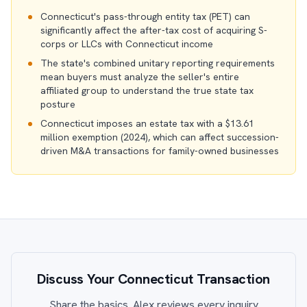
Connecticut's pass-through entity tax (PET) can
significantly affect the after-tax cost of acquiring S-
corps or LLCs with Connecticut income
The state's combined unitary reporting requirements
mean buyers must analyze the seller's entire
affiliated group to understand the true state tax
posture
Connecticut imposes an estate tax with a $13.61
million exemption (2024), which can affect succession-
driven M&A transactions for family-owned businesses
Discuss Your Connecticut Transaction
Share the basics. Alex reviews every inquiry