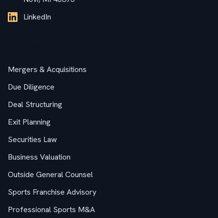
LinkedIn
Services
Mergers & Acquisitions
Due Diligence
Deal Structuring
Exit Planning
Securities Law
Business Valuation
Outside General Counsel
Sports Franchise Advisory
Professional Sports M&A