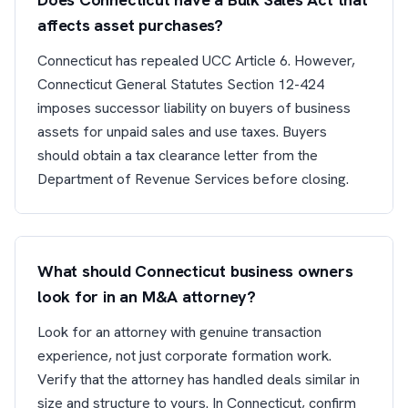
affects asset purchases?
Connecticut has repealed UCC Article 6. However,
Connecticut General Statutes Section 12-424
imposes successor liability on buyers of business
assets for unpaid sales and use taxes. Buyers
should obtain a tax clearance letter from the
Department of Revenue Services before closing.
What should Connecticut business owners
look for in an M&A attorney?
Look for an attorney with genuine transaction
experience, not just corporate formation work.
Verify that the attorney has handled deals similar in
size and structure to yours. In Connecticut, confirm