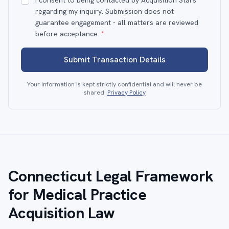
I consent to being contacted by Acquisition Stars
regarding my inquiry. Submission does not
guarantee engagement - all matters are reviewed
before acceptance.
*
Submit Transaction Details
Your information is kept strictly confidential and will never be
shared.
Privacy Policy
Connecticut Legal Framework
for Medical Practice
Acquisition Law