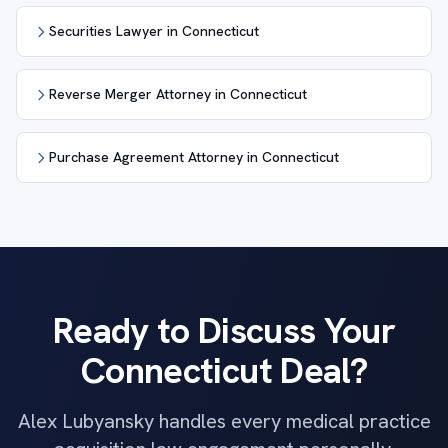
Securities Lawyer in Connecticut
Reverse Merger Attorney in Connecticut
Purchase Agreement Attorney in Connecticut
Ready to Discuss Your
Connecticut Deal?
Alex Lubyansky handles every medical practice