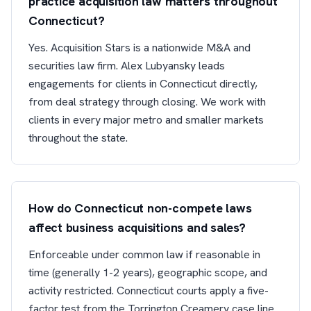
practice acquisition law matters throughout
Connecticut?
Yes. Acquisition Stars is a nationwide M&A and
securities law firm. Alex Lubyansky leads
engagements for clients in Connecticut directly,
from deal strategy through closing. We work with
clients in every major metro and smaller markets
throughout the state.
How do Connecticut non-compete laws
affect business acquisitions and sales?
Enforceable under common law if reasonable in
time (generally 1-2 years), geographic scope, and
activity restricted. Connecticut courts apply a five-
factor test from the Torrington Creamery case line.