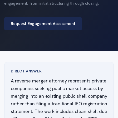
engagement, from initial structuring through closing.
Request Engagement Assessment
DIRECT ANSWER
A reverse merger attorney represents private
companies seeking public market access by
merging into an existing public shell company
rather than filing a traditional IPO registration
statement. The work includes clean shell due