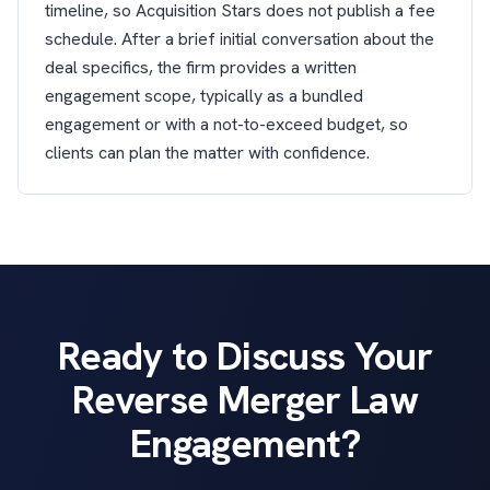
timeline, so Acquisition Stars does not publish a fee
schedule. After a brief initial conversation about the
deal specifics, the firm provides a written
engagement scope, typically as a bundled
engagement or with a not-to-exceed budget, so
clients can plan the matter with confidence.
Ready to Discuss Your
Reverse Merger Law
Engagement?