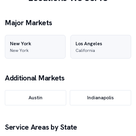
Major Markets
New York
Los Angeles
New York
California
Additional Markets
Austin
Indianapolis
Service Areas by State