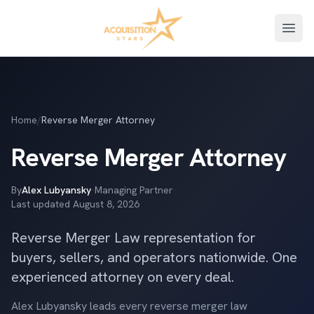
Open
Home
/
Reverse Merger Attorney
Reverse Merger Attorney
By
Alex Lubyansky
·
Managing Partner
·
Last updated
August 8, 2026
Reverse Merger Law representation for
buyers, sellers, and operators nationwide. One
experienced attorney on every deal.
Alex Lubyansky leads every reverse merger law