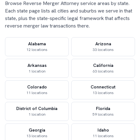
Browse Reverse Merger Attorney service areas by state.
Each state page lists all cities and suburbs we serve in that
state, plus the state-specific legal framework that affects
reverse merger law transactions there.
Alabama
Arizona
12 locations
33 locations
Arkansas
California
1 location
63 locations
Colorado
Connecticut
11 locations
13 locations
District of Columbia
Florida
1 location
59 locations
Georgia
Idaho
13 locations
11 locations