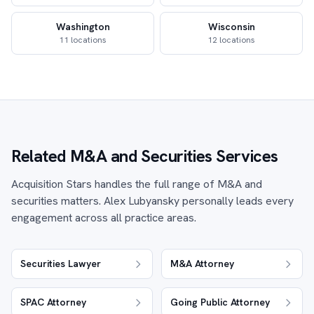
Washington
Wisconsin
11 locations
12 locations
Related M&A and Securities Services
Acquisition Stars handles the full range of M&A and
securities matters. Alex Lubyansky personally leads every
engagement across all practice areas.
Securities Lawyer
M&A Attorney
SPAC Attorney
Going Public Attorney