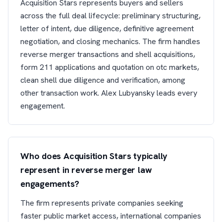
Acquisition Stars represents buyers and sellers
across the full deal lifecycle: preliminary structuring,
letter of intent, due diligence, definitive agreement
negotiation, and closing mechanics. The firm handles
reverse merger transactions and shell acquisitions,
form 211 applications and quotation on otc markets,
clean shell due diligence and verification, among
other transaction work. Alex Lubyansky leads every
engagement.
Who does Acquisition Stars typically
represent in reverse merger law
engagements?
The firm represents private companies seeking
faster public market access, international companies