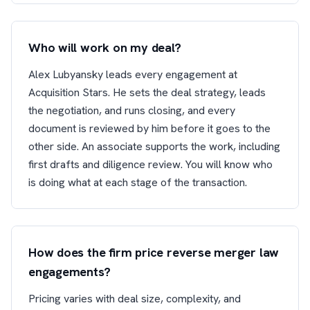
Who will work on my deal?
Alex Lubyansky leads every engagement at
Acquisition Stars. He sets the deal strategy, leads
the negotiation, and runs closing, and every
document is reviewed by him before it goes to the
other side. An associate supports the work, including
first drafts and diligence review. You will know who
is doing what at each stage of the transaction.
How does the firm price reverse merger law
engagements?
Pricing varies with deal size, complexity, and