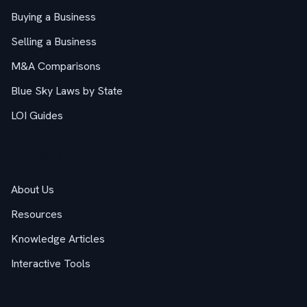
Buying a Business
Selling a Business
M&A Comparisons
Blue Sky Laws by State
LOI Guides
Company
About Us
Resources
Knowledge Articles
Interactive Tools
Legal