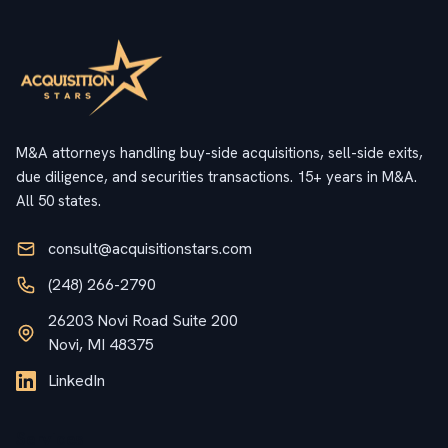
M&A attorneys handling buy-side acquisitions, sell-side exits,
due diligence, and securities transactions. 15+ years in M&A.
All 50 states.
consult@acquisitionstars.com
(248) 266-2790
26203 Novi Road Suite 200
Novi, MI 48375
LinkedIn
Services