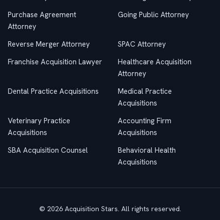
Purchase Agreement
Going Public Attorney
Attorney
Reverse Merger Attorney
SPAC Attorney
Franchise Acquisition Lawyer
Healthcare Acquisition
Attorney
Dental Practice Acquisitions
Medical Practice
Acquisitions
Veterinary Practice
Accounting Firm
Acquisitions
Acquisitions
SBA Acquisition Counsel
Behavioral Health
Acquisitions
© 2026 Acquisition Stars. All rights reserved.