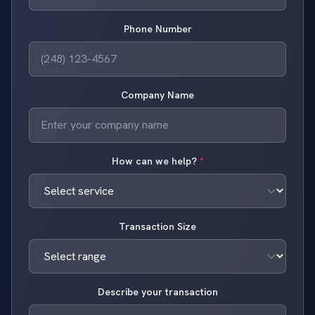
Phone Number
Company Name
How can we help?
*
Transaction Size
Describe your transaction