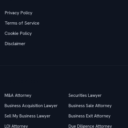
Privacy Policy
Terms of Service
Cookie Policy
Disclaimer
Practice Areas
M&A Attorney
Securities Lawyer
Business Acquisition Lawyer
Business Sale Attorney
Sell My Business Lawyer
Business Exit Attorney
LOI Attorney
Due Diligence Attorney