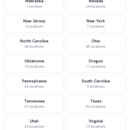
Nebraska
Nevada
1 location
24 locations
New Jersey
New York
3 locations
7 locations
North Carolina
Ohio
38 locations
45 locations
Oklahoma
Oregon
12 locations
11 locations
Pennsylvania
South Carolina
22 locations
5 locations
Tennessee
Texas
31 locations
53 locations
Utah
Virginia
23 locations
19 locations