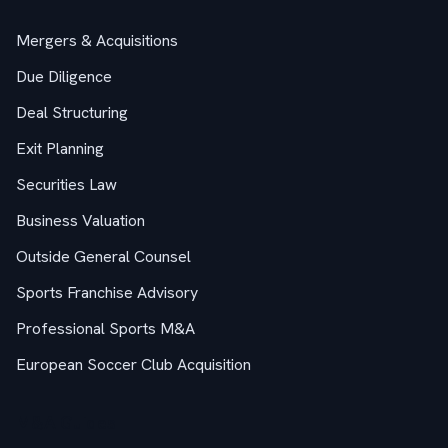
Mergers & Acquisitions
Due Diligence
Deal Structuring
Exit Planning
Securities Law
Business Valuation
Outside General Counsel
Sports Franchise Advisory
Professional Sports M&A
European Soccer Club Acquisition
M&A Guides