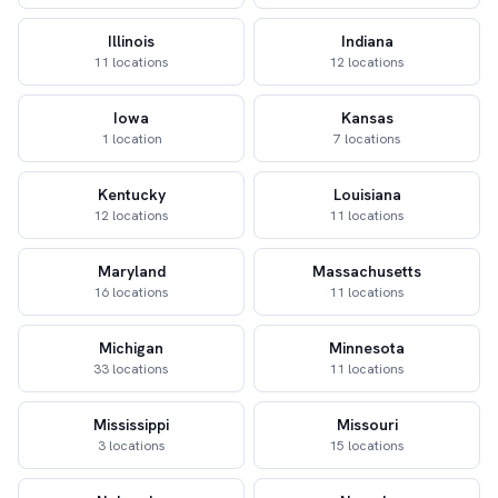
Illinois
Indiana
11 locations
12 locations
Iowa
Kansas
1 location
7 locations
Kentucky
Louisiana
12 locations
11 locations
Maryland
Massachusetts
16 locations
11 locations
Michigan
Minnesota
33 locations
11 locations
Mississippi
Missouri
3 locations
15 locations