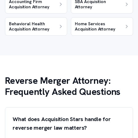
Accounting Firm
SBA Acquisition
Acquisition Attorney
Attorney
Behavioral Health
Home Services
Acquisition Attorney
Acquisition Attorney
Reverse Merger Attorney:
Frequently Asked Questions
What does Acquisition Stars handle for
reverse merger law matters?