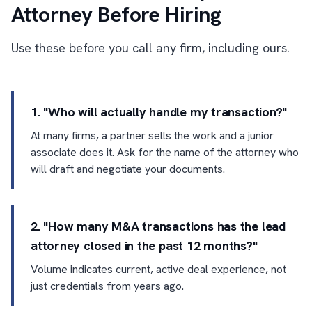
Attorney Before Hiring
Use these before you call any firm, including ours.
1. "Who will actually handle my transaction?"
At many firms, a partner sells the work and a junior
associate does it. Ask for the name of the attorney who
will draft and negotiate your documents.
2. "How many M&A transactions has the lead
attorney closed in the past 12 months?"
Volume indicates current, active deal experience, not
just credentials from years ago.