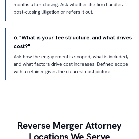
months after closing. Ask whether the firm handles
post-closing litigation or refers it out.
6. "What is your fee structure, and what drives
cost?"
Ask how the engagement is scoped, what is included,
and what factors drive cost increases. Defined scope
with a retainer gives the clearest cost picture.
Reverse Merger Attorney
Locations We Serve