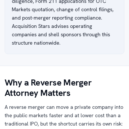
diligence, Form 211 applications for OTC
Markets quotation, change of control filings,
and post-merger reporting compliance.
Acquisition Stars advises operating
companies and shell sponsors through this
structure nationwide.
Why a Reverse Merger
Attorney Matters
A reverse merger can move a private company into
the public markets faster and at lower cost than a
traditional IPO, but the shortcut carries its own risk: