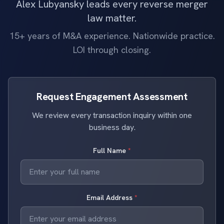
Alex Lubyansky leads every reverse merger
law matter.
15+ years of M&A experience. Nationwide practice.
LOI through closing.
Request Engagement Assessment
We review every transaction inquiry within one
business day.
Full Name
*
Email Address
*