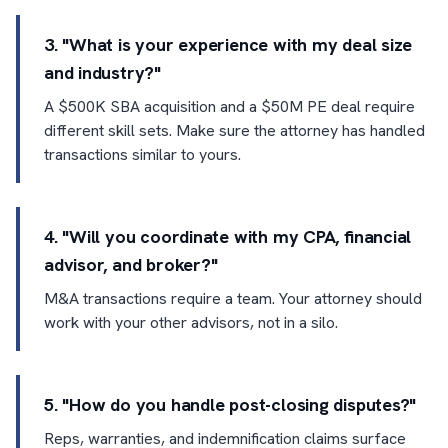
3. "What is your experience with my deal size
and industry?"
A $500K SBA acquisition and a $50M PE deal require
different skill sets. Make sure the attorney has handled
transactions similar to yours.
4. "Will you coordinate with my CPA, financial
advisor, and broker?"
M&A transactions require a team. Your attorney should
work with your other advisors, not in a silo.
5. "How do you handle post-closing disputes?"
Reps, warranties, and indemnification claims surface