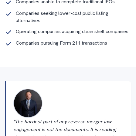
Companies unable to complete traditional IPOs
Companies seeking lower-cost public listing
alternatives
Operating companies acquiring clean shell companies
Companies pursuing Form 211 transactions
"The hardest part of any reverse merger law
engagement is not the documents. It is reading