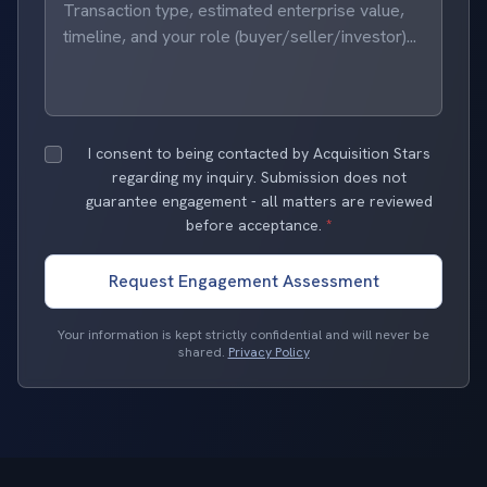
I consent to being contacted by Acquisition Stars
regarding my inquiry. Submission does not
guarantee engagement - all matters are reviewed
before acceptance.
*
Request Engagement Assessment
Your information is kept strictly confidential and will never be
shared.
Privacy Policy