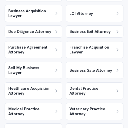
Business Acquisition
LOI Attorney
Lawyer
Due Diligence Attorney
Business Exit Attorney
Purchase Agreement
Franchise Acquisition
Attorney
Lawyer
Sell My Business
Business Sale Attorney
Lawyer
Healthcare Acquisition
Dental Practice
Attorney
Attorney
Medical Practice
Veterinary Practice
Attorney
Attorney