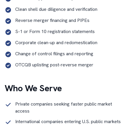
Clean shell due diligence and verification
Reverse merger financing and PIPEs
S-1 or Form 10 registration statements
Corporate clean-up and redomestication
Change of control filings and reporting
OTCQB uplisting post-reverse merger
Who We Serve
Private companies seeking faster public market
access
International companies entering U.S. public markets