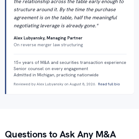
the relationship across the table early enough to
structure around it. By the time the purchase
agreement is on the table, half the meaningful
negotiating leverage is already gone."
Alex Lubyansky, Managing Partner
On reverse merger law structuring
15+ years of M&A and securities transaction experience
Senior counsel on every engagement
Admitted in Michigan, practicing nationwide
Reviewed by Alex Lubyansky on
August 8, 2026
.
Read full bio
Questions to Ask Any M&A