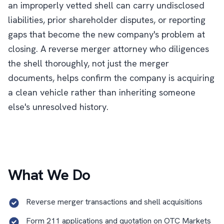
an improperly vetted shell can carry undisclosed
liabilities, prior shareholder disputes, or reporting
gaps that become the new company's problem at
closing. A reverse merger attorney who diligences
the shell thoroughly, not just the merger
documents, helps confirm the company is acquiring
a clean vehicle rather than inheriting someone
else's unresolved history.
What We Do
Reverse merger transactions and shell acquisitions
Form 211 applications and quotation on OTC Markets