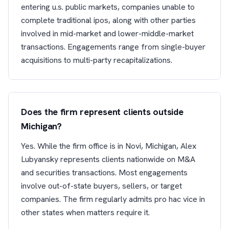
entering u.s. public markets, companies unable to
complete traditional ipos, along with other parties
involved in mid-market and lower-middle-market
transactions. Engagements range from single-buyer
acquisitions to multi-party recapitalizations.
Does the firm represent clients outside
Michigan?
Yes. While the firm office is in Novi, Michigan, Alex
Lubyansky represents clients nationwide on M&A
and securities transactions. Most engagements
involve out-of-state buyers, sellers, or target
companies. The firm regularly admits pro hac vice in
other states when matters require it.