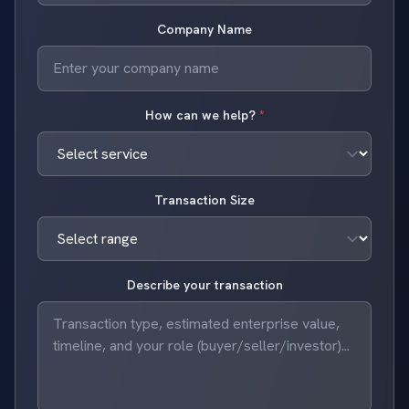
Company Name
How can we help?
*
Transaction Size
Describe your transaction