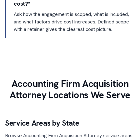
cost?"
Ask how the engagement is scoped, what is included,
and what factors drive cost increases. Defined scope
with a retainer gives the clearest cost picture.
Accounting Firm Acquisition
Attorney Locations We Serve
Service Areas by State
Browse Accounting Firm Acquisition Attorney service areas