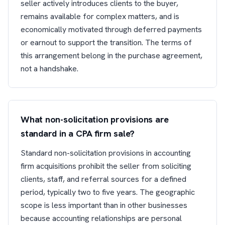
seller actively introduces clients to the buyer,
remains available for complex matters, and is
economically motivated through deferred payments
or earnout to support the transition. The terms of
this arrangement belong in the purchase agreement,
not a handshake.
What non-solicitation provisions are
standard in a CPA firm sale?
Standard non-solicitation provisions in accounting
firm acquisitions prohibit the seller from soliciting
clients, staff, and referral sources for a defined
period, typically two to five years. The geographic
scope is less important than in other businesses
because accounting relationships are personal