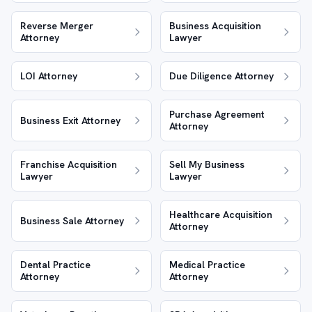
Reverse Merger
Business Acquisition
Attorney
Lawyer
LOI Attorney
Due Diligence Attorney
Purchase Agreement
Business Exit Attorney
Attorney
Franchise Acquisition
Sell My Business
Lawyer
Lawyer
Healthcare Acquisition
Business Sale Attorney
Attorney
Dental Practice
Medical Practice
Attorney
Attorney