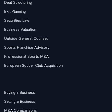
Deal Structuring
Exit Planning
Securities Law
Business Valuation
Outside General Counsel
Sports Franchise Advisory
Professional Sports M&A
European Soccer Club Acquisition
M&A Guides
Buying a Business
Selling a Business
M&A Comparisons