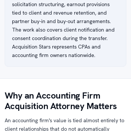
solicitation structuring, earnout provisions
tied to client and revenue retention, and
partner buy-in and buy-out arrangements.
The work also covers client notification and
consent coordination during the transfer.
Acquisition Stars represents CPAs and
accounting firm owners nationwide.
Why an Accounting Firm
Acquisition Attorney Matters
An accounting firm's value is tied almost entirely to
client relationships that do not automatically