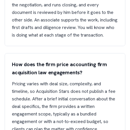
the negotiation, and runs closing, and every
document is reviewed by him before it goes to the
other side. An associate supports the work, including
first drafts and diligence review. You will know who
is doing what at each stage of the transaction.
How does the firm price accounting firm
acquisition law engagements?
Pricing varies with deal size, complexity, and
timeline, so Acquisition Stars does not publish a fee
schedule. After a brief initial conversation about the
deal specifics, the firm provides a written
engagement scope, typically as a bundled
engagement or with a not-to-exceed budget, so
clients can plan the matter with confidence.