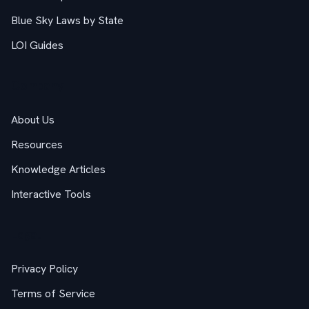
Blue Sky Laws by State
LOI Guides
Company
About Us
Resources
Knowledge Articles
Interactive Tools
Legal
Privacy Policy
Terms of Service