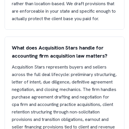
rather than location-based. We draft provisions that
are enforceable in your state and specific enough to
actually protect the client base you paid for.
What does Acquisition Stars handle for
accounting firm acquisition law matters?
Acquisition Stars represents buyers and sellers
across the full deal lifecycle: preliminary structuring,
letter of intent, due diligence, definitive agreement
negotiation, and closing mechanics. The firm handles
purchase agreement drafting and negotiation for
cpa firm and accounting practice acquisitions, client
retention structuring through non-solicitation
provisions and transition obligations, earnout and
seller financing provisions tied to client and revenue