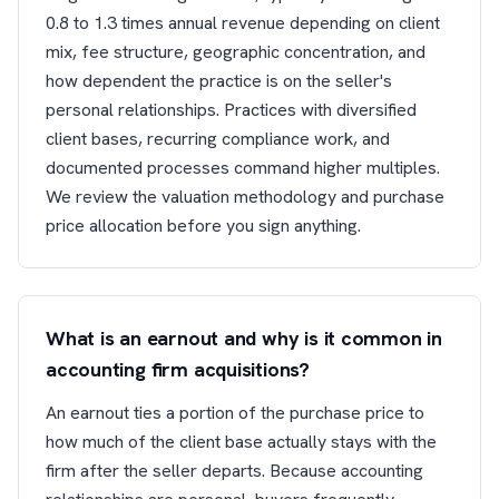
0.8 to 1.3 times annual revenue depending on client
mix, fee structure, geographic concentration, and
how dependent the practice is on the seller's
personal relationships. Practices with diversified
client bases, recurring compliance work, and
documented processes command higher multiples.
We review the valuation methodology and purchase
price allocation before you sign anything.
What is an earnout and why is it common in
accounting firm acquisitions?
An earnout ties a portion of the purchase price to
how much of the client base actually stays with the
firm after the seller departs. Because accounting