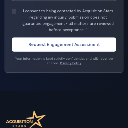
I consent to being contacted by Acquisition Stars
regarding my inquiry. Submission does not
guarantee engagement - all matters are reviewed
before acceptance.
*
Request Engagement Assessment
Your information is kept strictly confidential and will never be
shared.
Privacy Policy