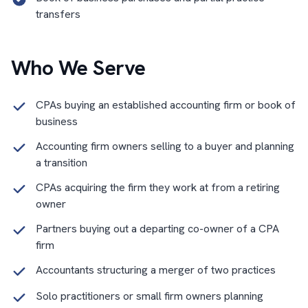
transfers
Who We Serve
CPAs buying an established accounting firm or book of
business
Accounting firm owners selling to a buyer and planning
a transition
CPAs acquiring the firm they work at from a retiring
owner
Partners buying out a departing co-owner of a CPA
firm
Accountants structuring a merger of two practices
Solo practitioners or small firm owners planning