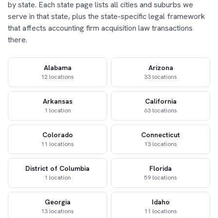
by state. Each state page lists all cities and suburbs we
serve in that state, plus the state-specific legal framework
that affects accounting firm acquisition law transactions
there.
Alabama
Arizona
12 locations
33 locations
Arkansas
California
1 location
63 locations
Colorado
Connecticut
11 locations
13 locations
District of Columbia
Florida
1 location
59 locations
Georgia
Idaho
13 locations
11 locations