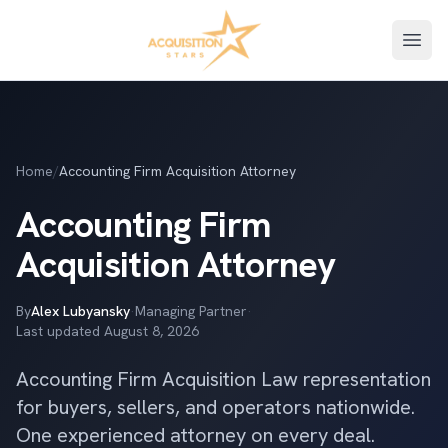
Open
Home
/
Accounting Firm Acquisition Attorney
Accounting Firm
Acquisition Attorney
By
Alex Lubyansky
·
Managing Partner
·
Last updated
August 8, 2026
Accounting Firm Acquisition Law representation
for buyers, sellers, and operators nationwide.
One experienced attorney on every deal.