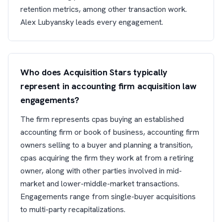
retention metrics, among other transaction work.
Alex Lubyansky leads every engagement.
Who does Acquisition Stars typically
represent in accounting firm acquisition law
engagements?
The firm represents cpas buying an established
accounting firm or book of business, accounting firm
owners selling to a buyer and planning a transition,
cpas acquiring the firm they work at from a retiring
owner, along with other parties involved in mid-
market and lower-middle-market transactions.
Engagements range from single-buyer acquisitions
to multi-party recapitalizations.