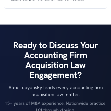
Ready to Discuss Your
Accounting Firm
Acquisition Law
Engagement?
Alex Lubyansky leads every accounting firm
acquisition law matter.
15+ years of M&A experience. Nationwide practice.
LOI through closing.