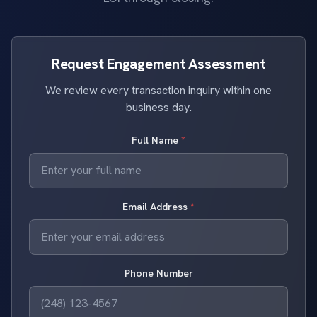
Request Engagement Assessment
We review every transaction inquiry within one
business day.
Full Name
*
Email Address
*
Phone Number