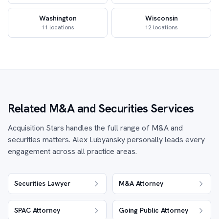
Washington
Wisconsin
11 locations
12 locations
Related M&A and Securities Services
Acquisition Stars handles the full range of M&A and
securities matters. Alex Lubyansky personally leads every
engagement across all practice areas.
Securities Lawyer
M&A Attorney
SPAC Attorney
Going Public Attorney