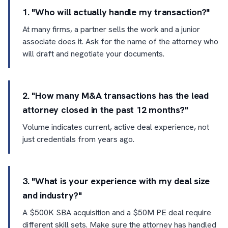
1. "Who will actually handle my transaction?"
At many firms, a partner sells the work and a junior
associate does it. Ask for the name of the attorney who
will draft and negotiate your documents.
2. "How many M&A transactions has the lead
attorney closed in the past 12 months?"
Volume indicates current, active deal experience, not
just credentials from years ago.
3. "What is your experience with my deal size
and industry?"
A $500K SBA acquisition and a $50M PE deal require
different skill sets. Make sure the attorney has handled