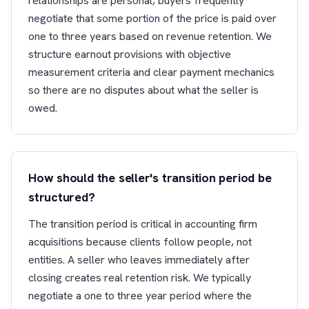
relationships are personal, buyers frequently
negotiate that some portion of the price is paid over
one to three years based on revenue retention. We
structure earnout provisions with objective
measurement criteria and clear payment mechanics
so there are no disputes about what the seller is
owed.
How should the seller's transition period be
structured?
The transition period is critical in accounting firm
acquisitions because clients follow people, not
entities. A seller who leaves immediately after
closing creates real retention risk. We typically
negotiate a one to three year period where the