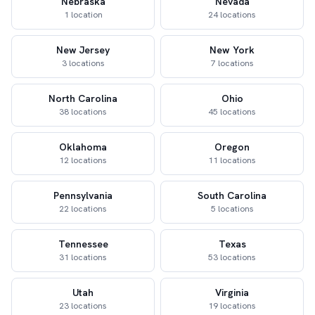
Nebraska
Nevada
1 location
24 locations
New Jersey
New York
3 locations
7 locations
North Carolina
Ohio
38 locations
45 locations
Oklahoma
Oregon
12 locations
11 locations
Pennsylvania
South Carolina
22 locations
5 locations
Tennessee
Texas
31 locations
53 locations
Utah
Virginia
23 locations
19 locations