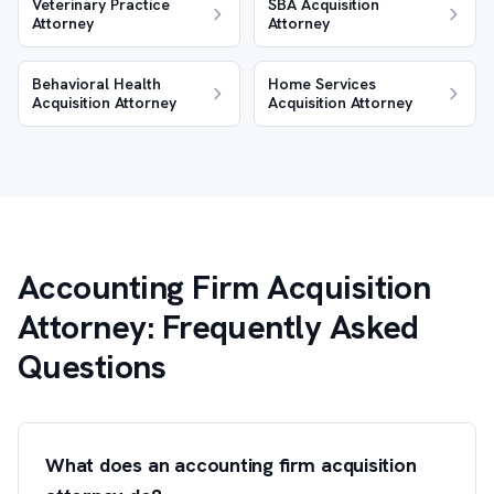
Veterinary Practice
SBA Acquisition
Attorney
Attorney
Behavioral Health
Home Services
Acquisition Attorney
Acquisition Attorney
Accounting Firm Acquisition
Attorney: Frequently Asked
Questions
What does an accounting firm acquisition