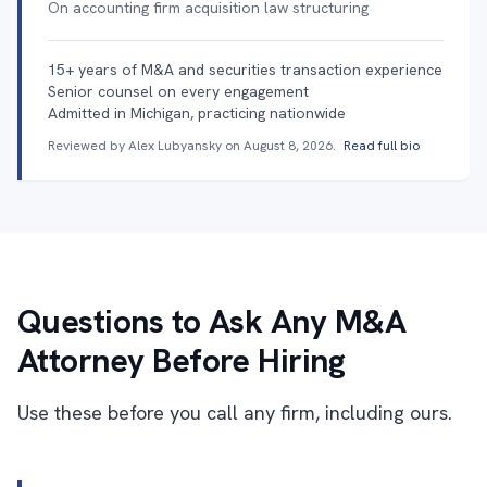
On accounting firm acquisition law structuring
15+ years of M&A and securities transaction experience
Senior counsel on every engagement
Admitted in Michigan, practicing nationwide
Reviewed by Alex Lubyansky on
August 8, 2026
.
Read full bio
Questions to Ask Any M&A
Attorney Before Hiring
Use these before you call any firm, including ours.