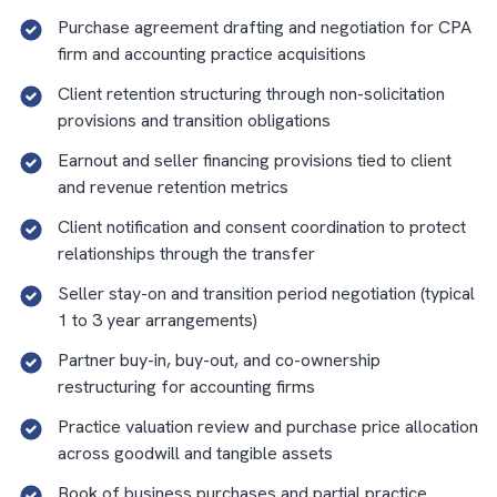
Purchase agreement drafting and negotiation for CPA
firm and accounting practice acquisitions
Client retention structuring through non-solicitation
provisions and transition obligations
Earnout and seller financing provisions tied to client
and revenue retention metrics
Client notification and consent coordination to protect
relationships through the transfer
Seller stay-on and transition period negotiation (typical
1 to 3 year arrangements)
Partner buy-in, buy-out, and co-ownership
restructuring for accounting firms
Practice valuation review and purchase price allocation
across goodwill and tangible assets
Book of business purchases and partial practice