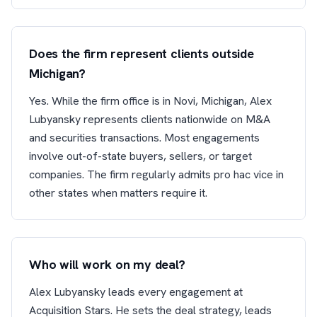
Does the firm represent clients outside
Michigan?
Yes. While the firm office is in Novi, Michigan, Alex
Lubyansky represents clients nationwide on M&A
and securities transactions. Most engagements
involve out-of-state buyers, sellers, or target
companies. The firm regularly admits pro hac vice in
other states when matters require it.
Who will work on my deal?
Alex Lubyansky leads every engagement at
Acquisition Stars. He sets the deal strategy, leads