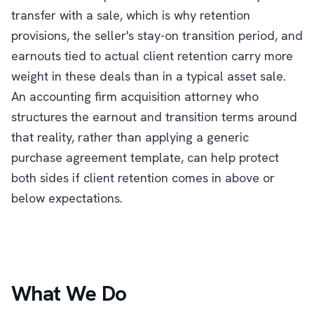
transfer with a sale, which is why retention
provisions, the seller's stay-on transition period, and
earnouts tied to actual client retention carry more
weight in these deals than in a typical asset sale.
An accounting firm acquisition attorney who
structures the earnout and transition terms around
that reality, rather than applying a generic
purchase agreement template, can help protect
both sides if client retention comes in above or
below expectations.
What We Do