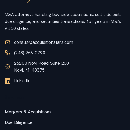
M&A attorneys handling buy-side acquisitions, sell-side exits,
due diligence, and securities transactions. 15+ years in M&A.
All 50 states.
consult@acquisitionstars.com
(248) 266-2790
26203 Novi Road Suite 200
Novi, MI 48375
LinkedIn
Services
Mergers & Acquisitions
Due Diligence