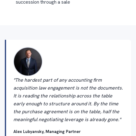
succession through a sale
"The hardest part of any accounting firm
acquisition law engagement is not the documents.
It is reading the relationship across the table
early enough to structure around it. By the time
the purchase agreement is on the table, half the
meaningful negotiating leverage is already gone."
Alex Lubyansky, Managing Partner