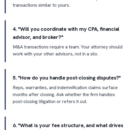
transactions similar to yours.
4. "Will you coordinate with my CPA, financial
advisor, and broker?"
M&A transactions require a team. Your attorney should
work with your other advisors, not in a silo.
5. "How do you handle post-closing disputes?"
Reps, warranties, and indemnification claims surface
months after closing. Ask whether the firm handles
post-closing litigation or refers it out.
6. "What is your fee structure, and what drives