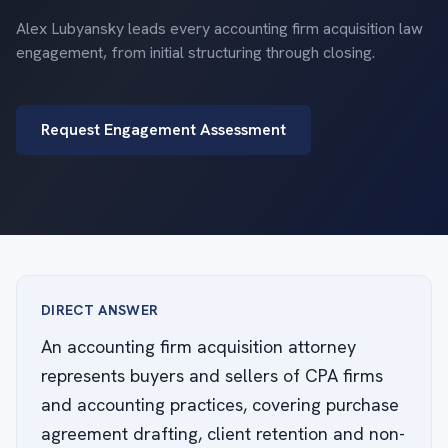
Alex Lubyansky leads every accounting firm acquisition law
engagement, from initial structuring through closing.
Request Engagement Assessment
DIRECT ANSWER
An accounting firm acquisition attorney
represents buyers and sellers of CPA firms
and accounting practices, covering purchase
agreement drafting, client retention and non-