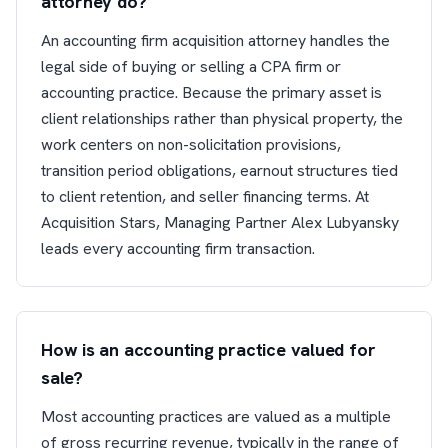
attorney do?
An accounting firm acquisition attorney handles the
legal side of buying or selling a CPA firm or
accounting practice. Because the primary asset is
client relationships rather than physical property, the
work centers on non-solicitation provisions,
transition period obligations, earnout structures tied
to client retention, and seller financing terms. At
Acquisition Stars, Managing Partner Alex Lubyansky
leads every accounting firm transaction.
How is an accounting practice valued for
sale?
Most accounting practices are valued as a multiple
of gross recurring revenue, typically in the range of