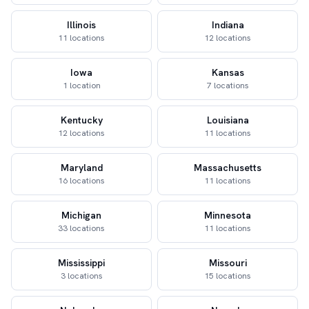
Illinois
Indiana
11 locations
12 locations
Iowa
Kansas
1 location
7 locations
Kentucky
Louisiana
12 locations
11 locations
Maryland
Massachusetts
16 locations
11 locations
Michigan
Minnesota
33 locations
11 locations
Mississippi
Missouri
3 locations
15 locations