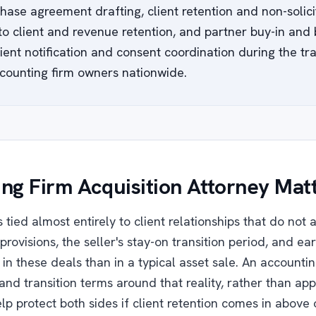
hase agreement drafting, client retention and non-solicit
 to client and revenue retention, and partner buy-in an
ent notification and consent coordination during the tran
counting firm owners nationwide.
ng Firm Acquisition Attorney Mat
 tied almost entirely to client relationships that do not 
provisions, the seller's stay-on transition period, and ear
in these deals than in a typical asset sale. An accountin
and transition terms around that reality, rather than ap
p protect both sides if client retention comes in above 