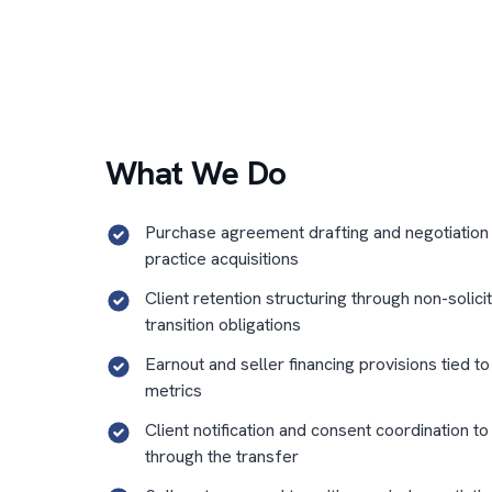
What We Do
Purchase agreement drafting and negotiation
practice acquisitions
Client retention structuring through non-solici
transition obligations
Earnout and seller financing provisions tied t
metrics
Client notification and consent coordination to
through the transfer