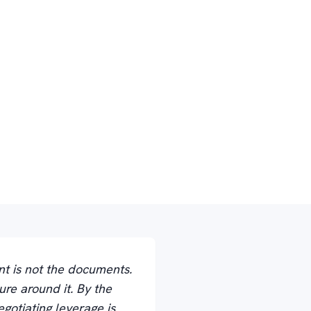
nt is not the documents.
ure around it. By the
gotiating leverage is