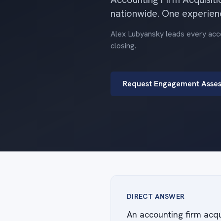
nationwide. One experien
Alex Lubyansky leads every accou
closing.
Request Engagement Asse
DIRECT ANSWER
An accounting firm acqu