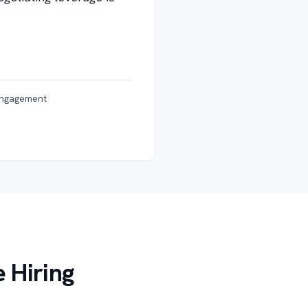
engagement
·
 Hiring