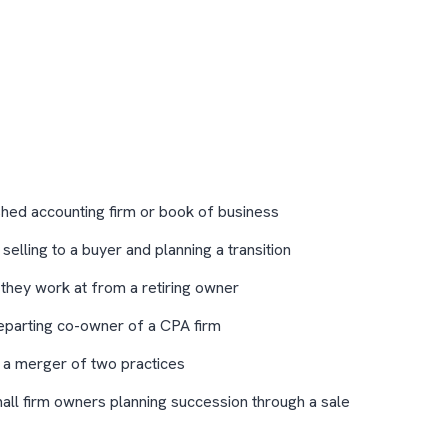
shed accounting firm or book of business
elling to a buyer and planning a transition
 they work at from a retiring owner
eparting co-owner of a CPA firm
 a merger of two practices
mall firm owners planning succession through a sale