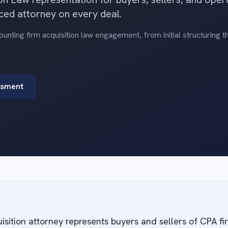
ced attorney on every deal.
nting firm acquisition law engagement, from initial structuring 
ssment
isition attorney represents buyers and sellers of CPA f