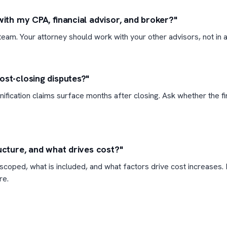
with my CPA, financial advisor, and broker?"
eam. Your attorney should work with your other advisors, not in a 
ost-closing disputes?"
ification claims surface months after closing. Ask whether the f
ucture, and what drives cost?"
coped, what is included, and what factors drive cost increases. 
re.