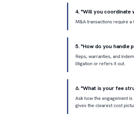
4. "Will you coordinate 
M&A transactions require a t
5. "How do you handle p
Reps, warranties, and indemn
litigation or refers it out.
6. "What is your fee str
Ask how the engagement is s
gives the clearest cost pictu