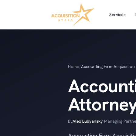
Services
Home
/
Accounting Firm Acquisition
Accounti
Attorne
By
Alex Lubyansky
·
Managing Partne
Accounting Firm Acquisiti