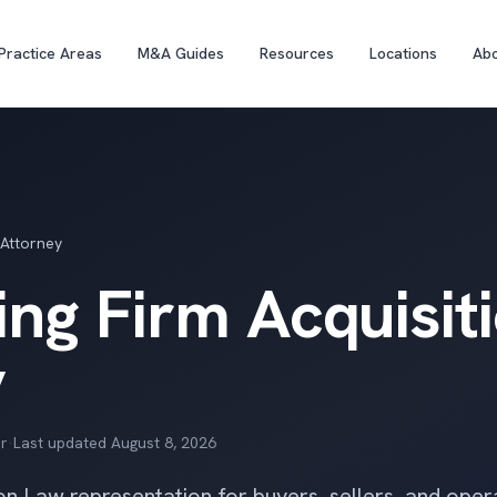
Practice Areas
M&A Guides
Resources
Locations
Ab
 Attorney
ng Firm Acquisit
y
r
·
Last updated
August 8, 2026
on Law representation for buyers, sellers, and oper