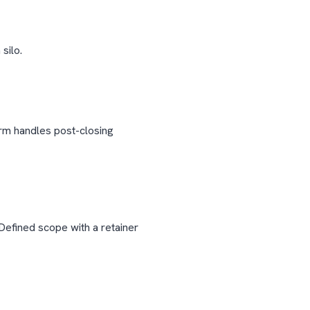
silo.
irm handles post-closing
Defined scope with a retainer