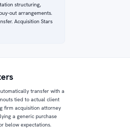
ation structuring,
d buy-out arrangements.
sfer. Acquisition Stars
ters
automatically transfer with a
nouts tied to actual client
g firm acquisition attorney
plying a generic purchase
or below expectations.