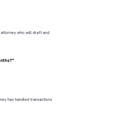
 attorney who will draft and
onths?"
rney has handled transactions