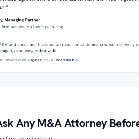
e."
y, Managing Partner
firm acquisition law structuring
M&A and securities transaction experience
·
Senior counsel on every 
chigan, practicing nationwide
ex Lubyansky on
August 8, 2026
.
Read full bio
Ask Any M&A Attorney Before
y firm, including ours.