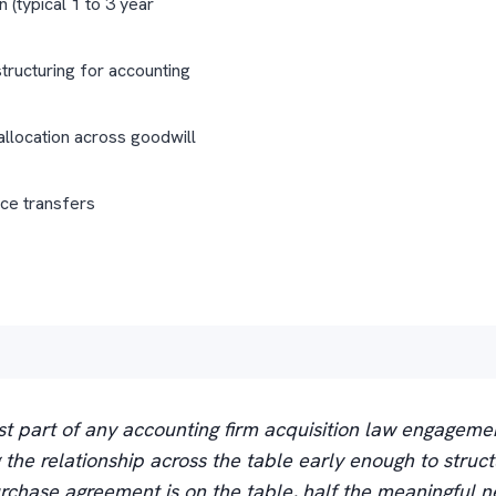
n (typical 1 to 3 year
tructuring for accounting
allocation across goodwill
ice transfers
t part of any accounting firm acquisition law engageme
ng the relationship across the table early enough to struct
rchase agreement is on the table, half the meaningful ne