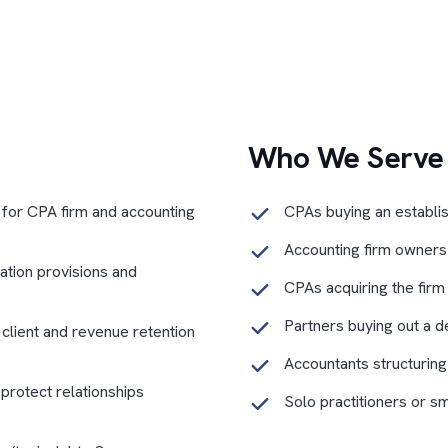
Who We Serve
 for CPA firm and accounting
CPAs buying an establi
Accounting firm owners s
tation provisions and
CPAs acquiring the firm
Partners buying out a d
o client and revenue retention
Accountants structuring
 protect relationships
Solo practitioners or s