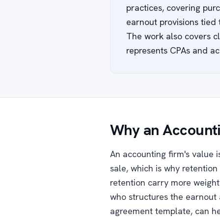
practices, covering purc
earnout provisions tied
The work also covers cli
represents CPAs and ac
Why an Accounti
An accounting firm's value is
sale, which is why retention 
retention carry more weight 
who structures the earnout 
agreement template, can hel