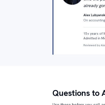
already gon
Alex Lubyansk
On accounting 
15+ years of 
Admitted in Mi
Reviewed by Al
Questions to 
Use these before you call an