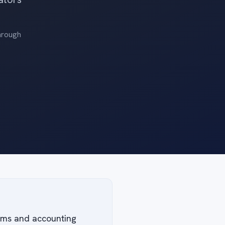
through
irms and accounting