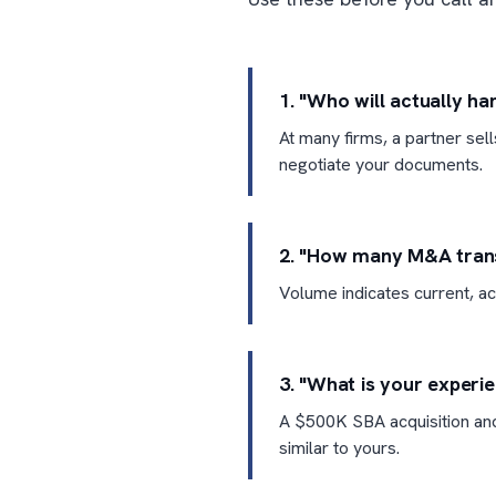
1. "Who will actually h
At many firms, a partner sel
negotiate your documents.
2. "How many M&A transa
Volume indicates current, ac
3. "What is your experi
A $500K SBA acquisition and
similar to yours.