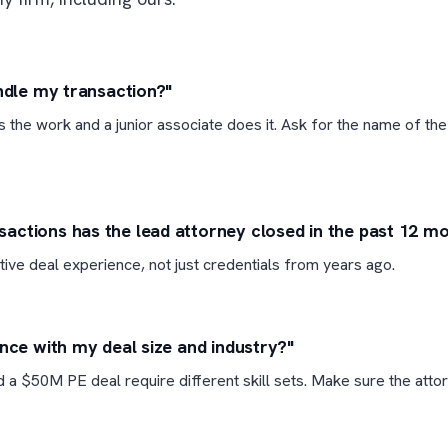
andle my transaction?"
ls the work and a junior associate does it. Ask for the name of the
ctions has the lead attorney closed in the past 12 m
tive deal experience, not just credentials from years ago.
ence with my deal size and industry?"
 a $50M PE deal require different skill sets. Make sure the atto