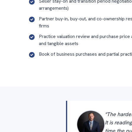
Seller stay-on and transition period negotiatio
arrangements)
Partner buy-in, buy-out, and co-ownership res
firms
Practice valuation review and purchase price 
and tangible assets
Book of business purchases and partial pract
"The hardes
It is readi
time the pu