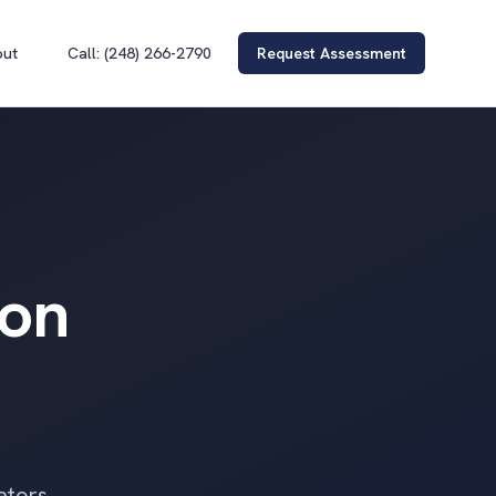
out
Call: (248) 266-2790
Request Assessment
ion
ators