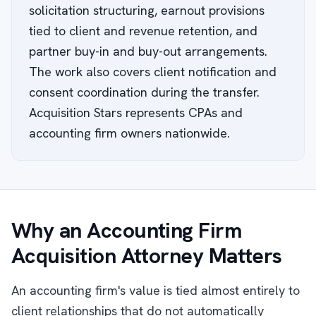
solicitation structuring, earnout provisions
tied to client and revenue retention, and
partner buy-in and buy-out arrangements.
The work also covers client notification and
consent coordination during the transfer.
Acquisition Stars represents CPAs and
accounting firm owners nationwide.
Why an Accounting Firm
Acquisition Attorney Matters
An accounting firm's value is tied almost entirely to
client relationships that do not automatically