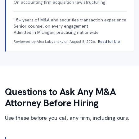
On accounting firm acquisition law structuring
15+ years of M&A and securities transaction experience
Senior counsel on every engagement
Admitted in Michigan, practicing nationwide
Reviewed by Alex Lubyansky on
August 8, 2026
.
Read full bio
Questions to Ask Any M&A
Attorney Before Hiring
Use these before you call any firm, including ours.