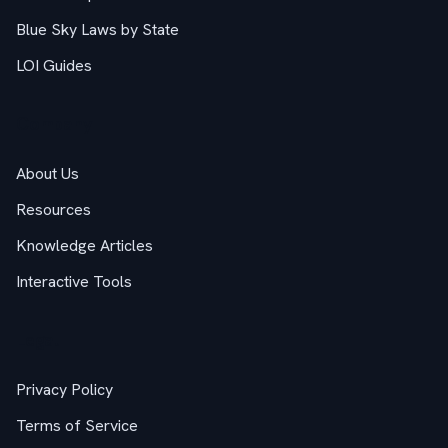
Blue Sky Laws by State
LOI Guides
Company
About Us
Resources
Knowledge Articles
Interactive Tools
Legal
Privacy Policy
Terms of Service