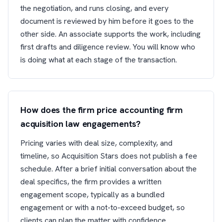
the negotiation, and runs closing, and every
document is reviewed by him before it goes to the
other side. An associate supports the work, including
first drafts and diligence review. You will know who
is doing what at each stage of the transaction.
How does the firm price accounting firm
acquisition law engagements?
Pricing varies with deal size, complexity, and
timeline, so Acquisition Stars does not publish a fee
schedule. After a brief initial conversation about the
deal specifics, the firm provides a written
engagement scope, typically as a bundled
engagement or with a not-to-exceed budget, so
clients can plan the matter with confidence.