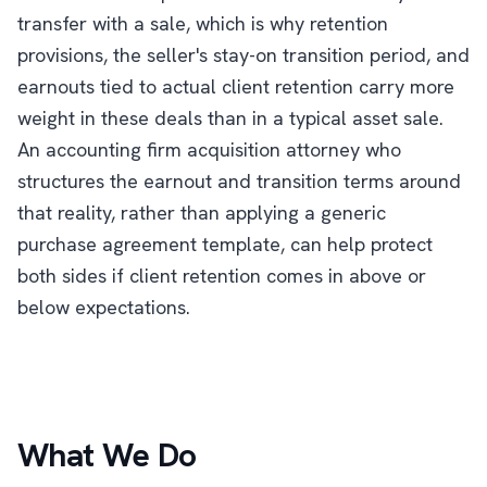
transfer with a sale, which is why retention
provisions, the seller's stay-on transition period, and
earnouts tied to actual client retention carry more
weight in these deals than in a typical asset sale.
An accounting firm acquisition attorney who
structures the earnout and transition terms around
that reality, rather than applying a generic
purchase agreement template, can help protect
both sides if client retention comes in above or
below expectations.
What We Do