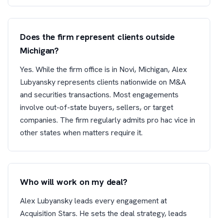
Does the firm represent clients outside
Michigan?
Yes. While the firm office is in Novi, Michigan, Alex
Lubyansky represents clients nationwide on M&A
and securities transactions. Most engagements
involve out-of-state buyers, sellers, or target
companies. The firm regularly admits pro hac vice in
other states when matters require it.
Who will work on my deal?
Alex Lubyansky leads every engagement at
Acquisition Stars. He sets the deal strategy, leads