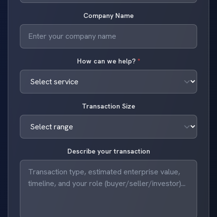
Company Name
How can we help?
*
Transaction Size
Describe your transaction