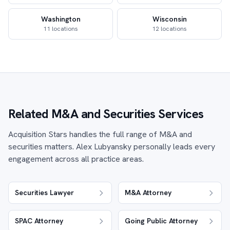
Washington
Wisconsin
11 locations
12 locations
Related M&A and Securities Services
Acquisition Stars handles the full range of M&A and
securities matters. Alex Lubyansky personally leads every
engagement across all practice areas.
Securities Lawyer
M&A Attorney
SPAC Attorney
Going Public Attorney