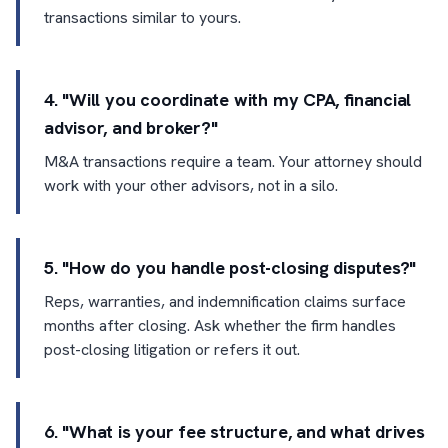
transactions similar to yours.
4. "Will you coordinate with my CPA, financial
advisor, and broker?"
M&A transactions require a team. Your attorney should
work with your other advisors, not in a silo.
5. "How do you handle post-closing disputes?"
Reps, warranties, and indemnification claims surface
months after closing. Ask whether the firm handles
post-closing litigation or refers it out.
6. "What is your fee structure, and what drives