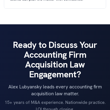
Ready to Discuss Your
Accounting Firm
Acquisition Law
Engagement?
Alex Lubyansky leads every accounting firm
acquisition law matter.
15+ years of M&A experience. Nationwide practice.
LOI through closing.