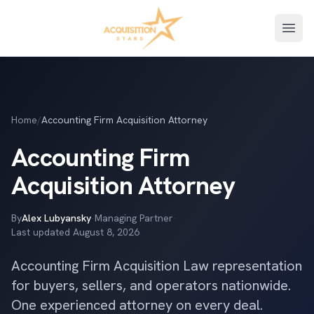
Open
Home
/
Accounting Firm Acquisition Attorney
Accounting Firm
Acquisition Attorney
By
Alex Lubyansky
·
Managing Partner
·
Last updated
August 8, 2026
Accounting Firm Acquisition Law representation
for buyers, sellers, and operators nationwide.
One experienced attorney on every deal.