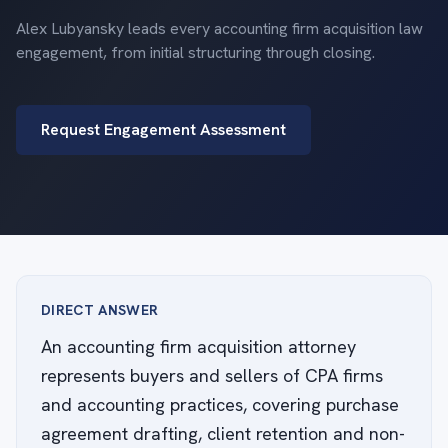
Alex Lubyansky leads every accounting firm acquisition law
engagement, from initial structuring through closing.
Request Engagement Assessment
DIRECT ANSWER
An accounting firm acquisition attorney
represents buyers and sellers of CPA firms
and accounting practices, covering purchase
agreement drafting, client retention and non-