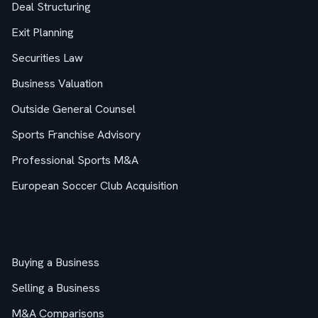
Deal Structuring
Exit Planning
Securities Law
Business Valuation
Outside General Counsel
Sports Franchise Advisory
Professional Sports M&A
European Soccer Club Acquisition
M&A Guides
Buying a Business
Selling a Business
M&A Comparisons