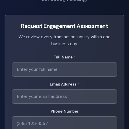
Request Engagement Assessment
We review every transaction inquiry within one
business day.
Full Name
*
Email Address
*
Phone Number