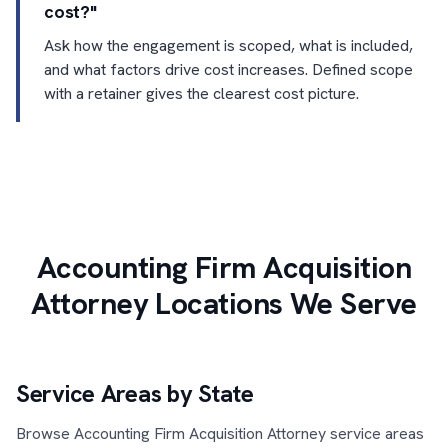
cost?"
Ask how the engagement is scoped, what is included,
and what factors drive cost increases. Defined scope
with a retainer gives the clearest cost picture.
Accounting Firm Acquisition
Attorney Locations We Serve
Service Areas by State
Browse Accounting Firm Acquisition Attorney service areas