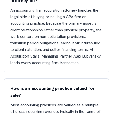
attorney do?
An accounting firm acquisition attorney handles the
legal side of buying or selling a CPA firm or
accounting practice. Because the primary asset is
client relationships rather than physical property, the
work centers on non-solicitation provisions,
transition period obligations, earnout structures tied
to client retention, and seller financing terms. At
Acquisition Stars, Managing Partner Alex Lubyansky
leads every accounting firm transaction.
How is an accounting practice valued for
sale?
Most accounting practices are valued as a multiple
of gross recurring revenue, typically in the range of