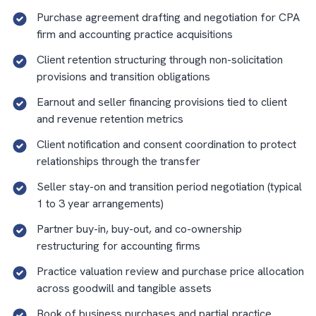
Purchase agreement drafting and negotiation for CPA
firm and accounting practice acquisitions
Client retention structuring through non-solicitation
provisions and transition obligations
Earnout and seller financing provisions tied to client
and revenue retention metrics
Client notification and consent coordination to protect
relationships through the transfer
Seller stay-on and transition period negotiation (typical
1 to 3 year arrangements)
Partner buy-in, buy-out, and co-ownership
restructuring for accounting firms
Practice valuation review and purchase price allocation
across goodwill and tangible assets
Book of business purchases and partial practice