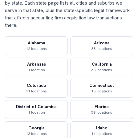
by state. Each state page lists all cities and suburbs we
serve in that state, plus the state-specific legal framework
that affects accounting firm acquisition law transactions
there.
Alabama
Arizona
12 locations
33 locations
Arkansas
California
1 location
63 locations
Colorado
Connecticut
11 locations
13 locations
District of Columbia
Florida
1 location
59 locations
Georgia
Idaho
13 locations
11 locations