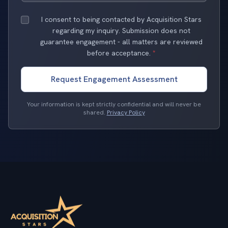
I consent to being contacted by Acquisition Stars
regarding my inquiry. Submission does not
guarantee engagement - all matters are reviewed
before acceptance.
*
Request Engagement Assessment
Your information is kept strictly confidential and will never be
shared.
Privacy Policy