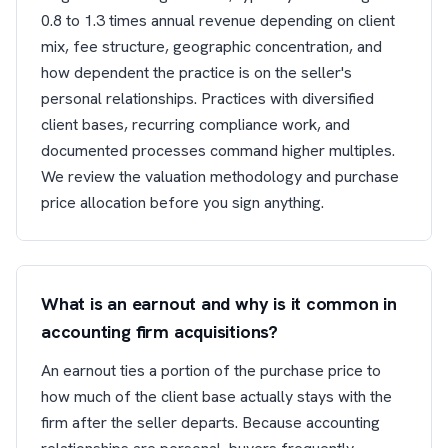
0.8 to 1.3 times annual revenue depending on client
mix, fee structure, geographic concentration, and
how dependent the practice is on the seller's
personal relationships. Practices with diversified
client bases, recurring compliance work, and
documented processes command higher multiples.
We review the valuation methodology and purchase
price allocation before you sign anything.
What is an earnout and why is it common in
accounting firm acquisitions?
An earnout ties a portion of the purchase price to
how much of the client base actually stays with the
firm after the seller departs. Because accounting