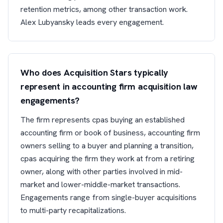
retention metrics, among other transaction work.
Alex Lubyansky leads every engagement.
Who does Acquisition Stars typically
represent in accounting firm acquisition law
engagements?
The firm represents cpas buying an established
accounting firm or book of business, accounting firm
owners selling to a buyer and planning a transition,
cpas acquiring the firm they work at from a retiring
owner, along with other parties involved in mid-
market and lower-middle-market transactions.
Engagements range from single-buyer acquisitions
to multi-party recapitalizations.