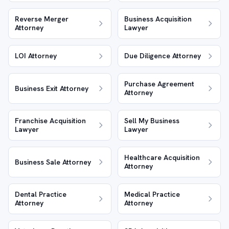
Reverse Merger
Business Acquisition
Attorney
Lawyer
LOI Attorney
Due Diligence Attorney
Purchase Agreement
Business Exit Attorney
Attorney
Franchise Acquisition
Sell My Business
Lawyer
Lawyer
Healthcare Acquisition
Business Sale Attorney
Attorney
Dental Practice
Medical Practice
Attorney
Attorney