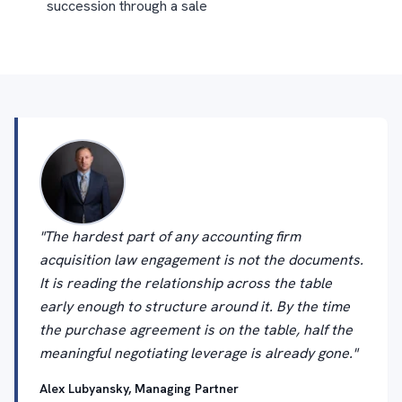
succession through a sale
"The hardest part of any accounting firm
acquisition law engagement is not the documents.
It is reading the relationship across the table
early enough to structure around it. By the time
the purchase agreement is on the table, half the
meaningful negotiating leverage is already gone."
Alex Lubyansky, Managing Partner