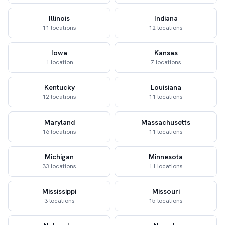
Illinois
Indiana
11 locations
12 locations
Iowa
Kansas
1 location
7 locations
Kentucky
Louisiana
12 locations
11 locations
Maryland
Massachusetts
16 locations
11 locations
Michigan
Minnesota
33 locations
11 locations
Mississippi
Missouri
3 locations
15 locations