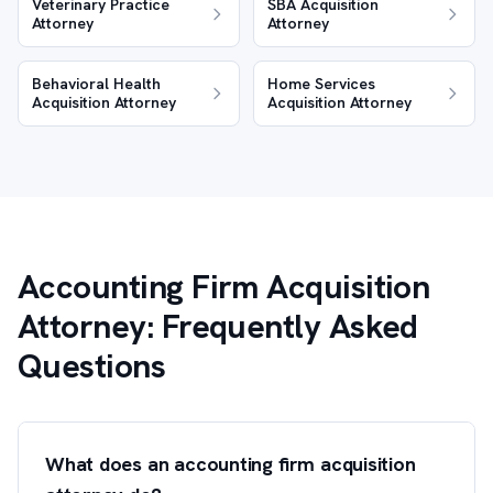
Veterinary Practice
SBA Acquisition
Attorney
Attorney
Behavioral Health
Home Services
Acquisition Attorney
Acquisition Attorney
Accounting Firm Acquisition
Attorney: Frequently Asked
Questions
What does an accounting firm acquisition