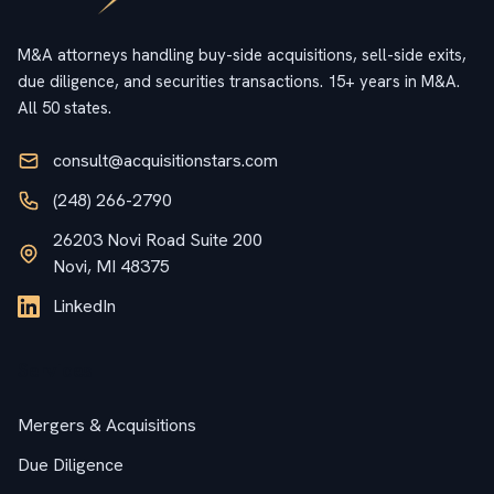
M&A attorneys handling buy-side acquisitions, sell-side exits,
due diligence, and securities transactions. 15+ years in M&A.
All 50 states.
consult@acquisitionstars.com
(248) 266-2790
26203 Novi Road Suite 200
Novi, MI 48375
LinkedIn
Services
Mergers & Acquisitions
Due Diligence