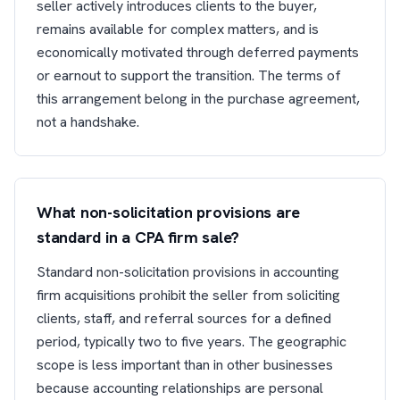
seller actively introduces clients to the buyer,
remains available for complex matters, and is
economically motivated through deferred payments
or earnout to support the transition. The terms of
this arrangement belong in the purchase agreement,
not a handshake.
What non-solicitation provisions are
standard in a CPA firm sale?
Standard non-solicitation provisions in accounting
firm acquisitions prohibit the seller from soliciting
clients, staff, and referral sources for a defined
period, typically two to five years. The geographic
scope is less important than in other businesses
because accounting relationships are personal