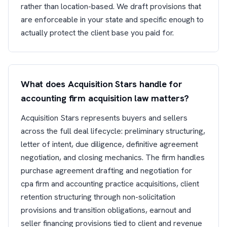
rather than location-based. We draft provisions that
are enforceable in your state and specific enough to
actually protect the client base you paid for.
What does Acquisition Stars handle for
accounting firm acquisition law matters?
Acquisition Stars represents buyers and sellers
across the full deal lifecycle: preliminary structuring,
letter of intent, due diligence, definitive agreement
negotiation, and closing mechanics. The firm handles
purchase agreement drafting and negotiation for
cpa firm and accounting practice acquisitions, client
retention structuring through non-solicitation
provisions and transition obligations, earnout and
seller financing provisions tied to client and revenue