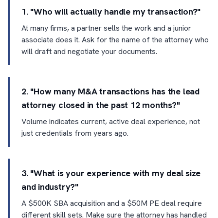
1. "Who will actually handle my transaction?"
At many firms, a partner sells the work and a junior
associate does it. Ask for the name of the attorney who
will draft and negotiate your documents.
2. "How many M&A transactions has the lead
attorney closed in the past 12 months?"
Volume indicates current, active deal experience, not
just credentials from years ago.
3. "What is your experience with my deal size
and industry?"
A $500K SBA acquisition and a $50M PE deal require
different skill sets. Make sure the attorney has handled