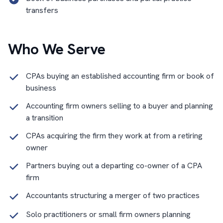
transfers
Who We Serve
CPAs buying an established accounting firm or book of
business
Accounting firm owners selling to a buyer and planning
a transition
CPAs acquiring the firm they work at from a retiring
owner
Partners buying out a departing co-owner of a CPA
firm
Accountants structuring a merger of two practices
Solo practitioners or small firm owners planning