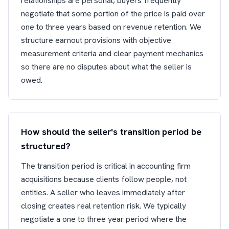
relationships are personal, buyers frequently
negotiate that some portion of the price is paid over
one to three years based on revenue retention. We
structure earnout provisions with objective
measurement criteria and clear payment mechanics
so there are no disputes about what the seller is
owed.
How should the seller's transition period be
structured?
The transition period is critical in accounting firm
acquisitions because clients follow people, not
entities. A seller who leaves immediately after
closing creates real retention risk. We typically
negotiate a one to three year period where the