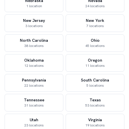
Nebraska
Nevada
1 location
24 locations
New Jersey
New York
3 locations
7 locations
North Carolina
Ohio
38 locations
45 locations
Oklahoma
Oregon
12 locations
11 locations
Pennsylvania
South Carolina
22 locations
5 locations
Tennessee
Texas
31 locations
53 locations
Utah
Virginia
23 locations
19 locations