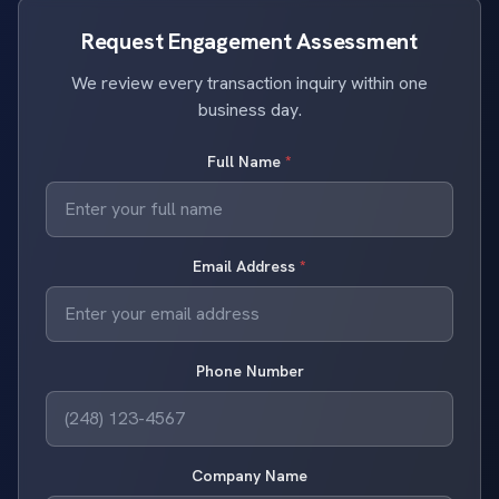
Request Engagement Assessment
We review every transaction inquiry within one
business day.
Full Name
*
Email Address
*
Phone Number
Company Name