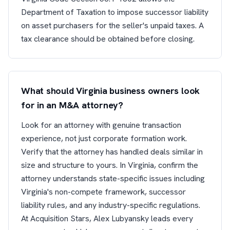
Department of Taxation to impose successor liability
on asset purchasers for the seller's unpaid taxes. A
tax clearance should be obtained before closing.
What should Virginia business owners look
for in an M&A attorney?
Look for an attorney with genuine transaction
experience, not just corporate formation work.
Verify that the attorney has handled deals similar in
size and structure to yours. In Virginia, confirm the
attorney understands state-specific issues including
Virginia's non-compete framework, successor
liability rules, and any industry-specific regulations.
At Acquisition Stars, Alex Lubyansky leads every