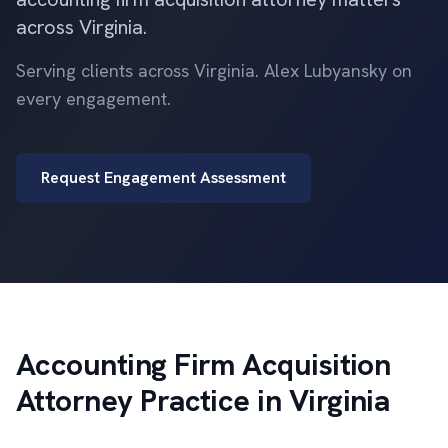
across Virginia.
Serving clients across Virginia. Alex Lubyansky on
every engagement.
Request Engagement Assessment
Accounting Firm Acquisition
Attorney Practice in Virginia