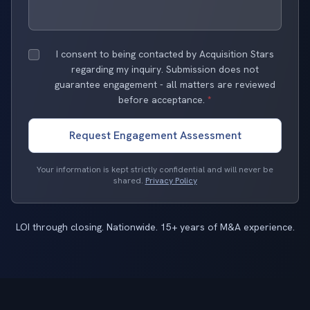
I consent to being contacted by Acquisition Stars
regarding my inquiry. Submission does not
guarantee engagement - all matters are reviewed
before acceptance.
*
Request Engagement Assessment
Your information is kept strictly confidential and will never be
shared.
Privacy Policy
LOI through closing. Nationwide. 15+ years of M&A experience.