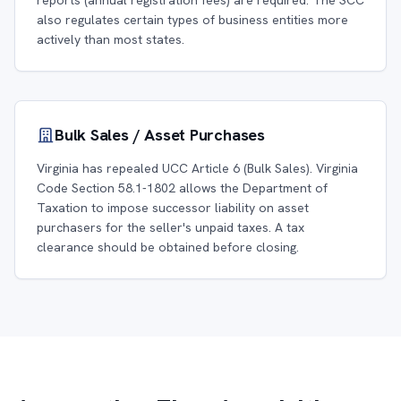
reports (annual registration fees) are required. The SCC
also regulates certain types of business entities more
actively than most states.
Bulk Sales / Asset Purchases
Virginia has repealed UCC Article 6 (Bulk Sales). Virginia
Code Section 58.1-1802 allows the Department of
Taxation to impose successor liability on asset
purchasers for the seller's unpaid taxes. A tax
clearance should be obtained before closing.