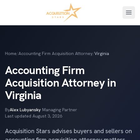
Open
Home
/
Accounting Firm Acquisition Attorney
/
Virginia
Accounting Firm
Acquisition Attorney in
Virginia
By
Alex Lubyansky
·
Managing Partner
·
Last updated
August 3, 2026
Acquisition Stars advises buyers and sellers on
accounting firm acquisition attorney matters