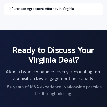
Purchase Agreement Attorney in Virginia
Ready to Discuss Your
Virginia Deal?
Alex Lubyansky handles every accounting firm
acquisition law engagement personally.
15+ years of M&A experience. Nationwide practice.
LOI through closing.