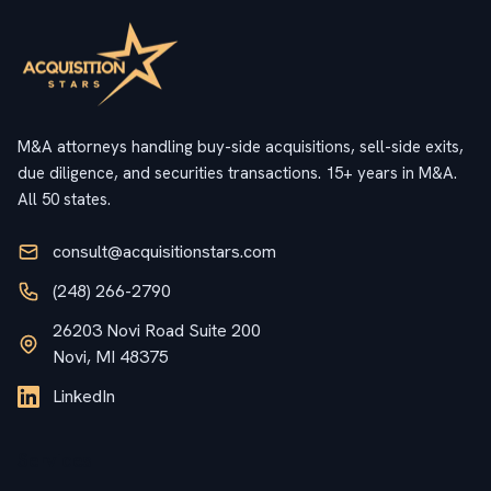
M&A attorneys handling buy-side acquisitions, sell-side exits,
due diligence, and securities transactions. 15+ years in M&A.
All 50 states.
consult@acquisitionstars.com
(248) 266-2790
26203 Novi Road Suite 200
Novi, MI 48375
LinkedIn
Services