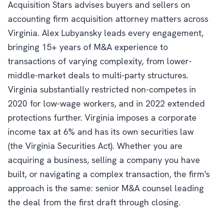
Acquisition Stars advises buyers and sellers on
accounting firm acquisition attorney matters across
Virginia. Alex Lubyansky leads every engagement,
bringing 15+ years of M&A experience to
transactions of varying complexity, from lower-
middle-market deals to multi-party structures.
Virginia substantially restricted non-competes in
2020 for low-wage workers, and in 2022 extended
protections further. Virginia imposes a corporate
income tax at 6% and has its own securities law
(the Virginia Securities Act). Whether you are
acquiring a business, selling a company you have
built, or navigating a complex transaction, the firm's
approach is the same: senior M&A counsel leading
the deal from the first draft through closing.