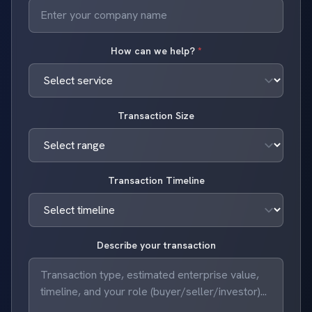
How can we help?
*
Transaction Size
Transaction Timeline
Describe your transaction