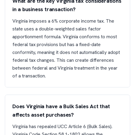
What are the key Virginia tax considerations
in a business transaction?
Virginia imposes a 6% corporate income tax. The
state uses a double-weighted sales factor
apportionment formula. Virginia conforms to most
federal tax provisions but has a fixed-date
conformity, meaning it does not automatically adopt
federal tax changes. This can create differences
between federal and Virginia treatment in the year
of a transaction.
Does Virginia have a Bulk Sales Act that
affects asset purchases?
Virginia has repealed UCC Article 6 (Bulk Sales).
Virginia Code Section 58.1-1802 allows the