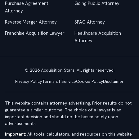
Purchase Agreement
Going Public Attorney
Attorney
Reverse Merger Attorney
SPAC Attorney
Franchise Acquisition Lawyer
Healthcare Acquisition
Attorney
© 2026 Acquisition Stars. All rights reserved.
Privacy Policy
Terms of Service
Cookie Policy
Disclaimer
This website contains attorney advertising. Prior results do not
guarantee a similar outcome. The choice of a lawyer is an
important decision and should not be based solely upon
advertisements.
Important:
All tools, calculators, and resources on this website