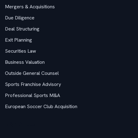
Mergers & Acquisitions
Due Diligence
Deal Structuring
Exit Planning
Securities Law
Business Valuation
Outside General Counsel
Sports Franchise Advisory
Professional Sports M&A
European Soccer Club Acquisition
M&A Guides