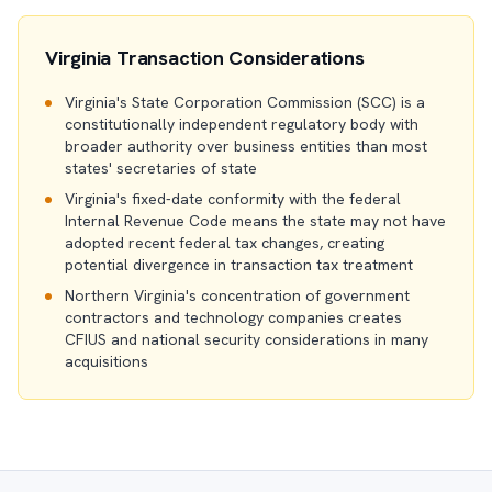
Virginia Transaction Considerations
Virginia's State Corporation Commission (SCC) is a
constitutionally independent regulatory body with
broader authority over business entities than most
states' secretaries of state
Virginia's fixed-date conformity with the federal
Internal Revenue Code means the state may not have
adopted recent federal tax changes, creating
potential divergence in transaction tax treatment
Northern Virginia's concentration of government
contractors and technology companies creates
CFIUS and national security considerations in many
acquisitions