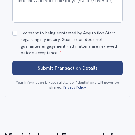
I consent to being contacted by Acquisition Stars
regarding my inquiry. Submission does not
guarantee engagement - all matters are reviewed
before acceptance.
*
Submit Transaction Details
Your information is kept strictly confidential and will never be
shared.
Privacy Policy