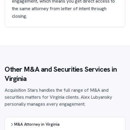
engagement, which means you get direct access to
the same attorney from letter of intent through
closing.
Other M&A and Securities Services in
Virginia
Acquisition Stars handles the full range of M&A and
securities matters for Virginia clients. Alex Lubyansky
personally manages every engagement.
M&A Attorney in Virginia