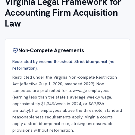
Virginia Legal Framework for
Accounting Firm Acquisition
Law
Non-Compete Agreements
Restricted by income threshold. Strict blue-pencil (no
reformation).
Restricted under the Virginia Non-compete Restriction
Act (effective July 1, 2020, amended 2023). Non-
competes are prohibited for low-wage employees
(earning less than the state's average weekly wage,
approximately $1,343/week in 2024, or $69,836
annually). For employees above the threshold, standard
reasonableness requirements apply. Virginia courts
apply a strict blue-pencil rule, striking unreasonable
provisions without reformation.