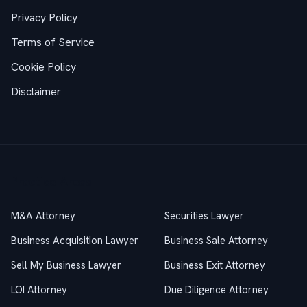
Privacy Policy
Terms of Service
Cookie Policy
Disclaimer
Practice Areas
M&A Attorney
Securities Lawyer
Business Acquisition Lawyer
Business Sale Attorney
Sell My Business Lawyer
Business Exit Attorney
LOI Attorney
Due Diligence Attorney