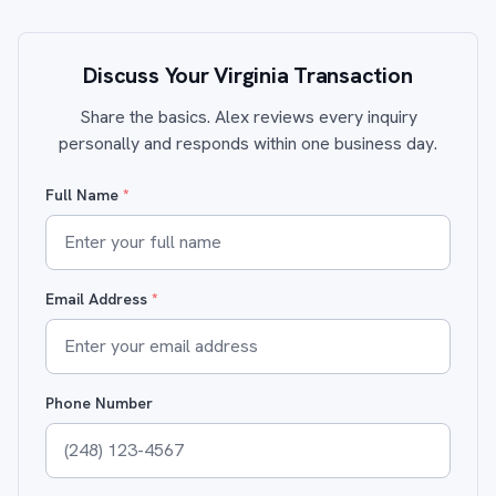
Discuss Your Virginia Transaction
Share the basics. Alex reviews every inquiry
personally and responds within one business day.
Full Name
*
Email Address
*
Phone Number