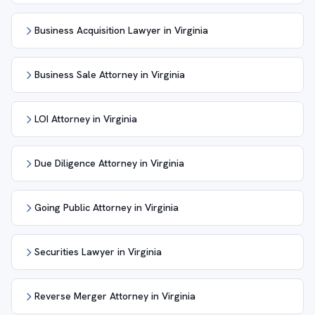
Business Acquisition Lawyer in Virginia
Business Sale Attorney in Virginia
LOI Attorney in Virginia
Due Diligence Attorney in Virginia
Going Public Attorney in Virginia
Securities Lawyer in Virginia
Reverse Merger Attorney in Virginia