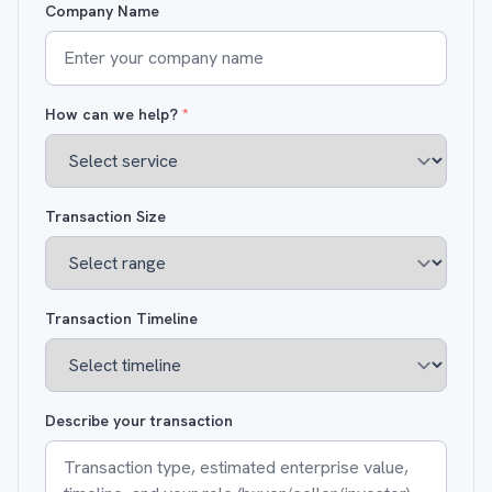
Company Name
How can we help?
*
Transaction Size
Transaction Timeline
Describe your transaction