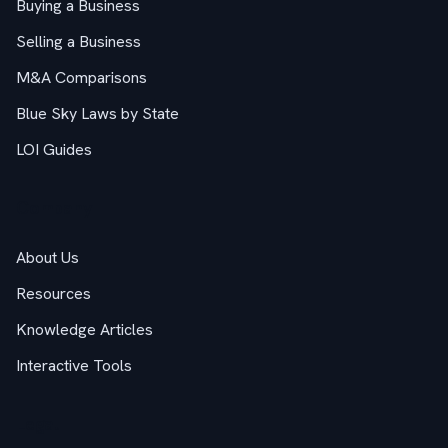
Buying a Business
Selling a Business
M&A Comparisons
Blue Sky Laws by State
LOI Guides
Company
About Us
Resources
Knowledge Articles
Interactive Tools
Legal