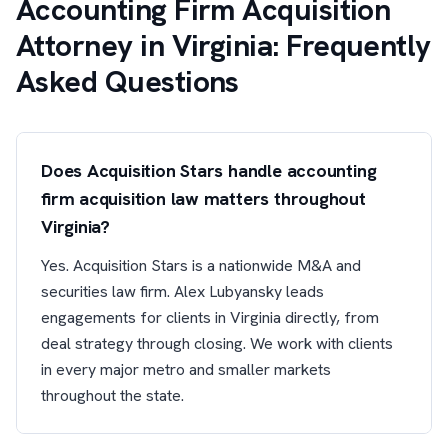
Accounting Firm Acquisition
Attorney in Virginia: Frequently
Asked Questions
Does Acquisition Stars handle accounting
firm acquisition law matters throughout
Virginia?
Yes. Acquisition Stars is a nationwide M&A and
securities law firm. Alex Lubyansky leads
engagements for clients in Virginia directly, from
deal strategy through closing. We work with clients
in every major metro and smaller markets
throughout the state.