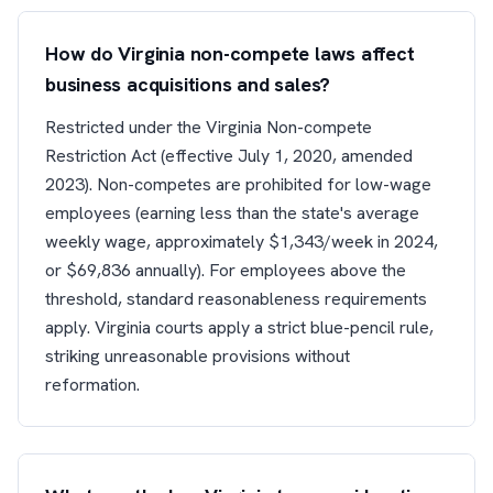
How do Virginia non-compete laws affect
business acquisitions and sales?
Restricted under the Virginia Non-compete
Restriction Act (effective July 1, 2020, amended
2023). Non-competes are prohibited for low-wage
employees (earning less than the state's average
weekly wage, approximately $1,343/week in 2024,
or $69,836 annually). For employees above the
threshold, standard reasonableness requirements
apply. Virginia courts apply a strict blue-pencil rule,
striking unreasonable provisions without
reformation.