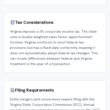
Tax Considerations
Virginia imposes a 6% corporate income tax. The state
uses a double-weighted sales factor apportionment
formula. Virginia conforms to most federal tax
provisions but has a fixed-date conformity, meaning it
does not automatically adopt federal tax changes. This
can create differences between federal and Virginia
treatment in the year of a transaction.
Filing Requirements
Entity mergers and conversions require filing with the
Virginia State Corporation Commission (SCC). Annual