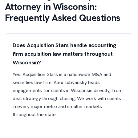
Attorney in Wisconsin:
Frequently Asked Questions
Does Acquisition Stars handle accounting
firm acquisition law matters throughout
Wisconsin?
Yes. Acquisition Stars is a nationwide M&A and
securities law firm. Alex Lubyansky leads
engagements for clients in Wisconsin directly, from
deal strategy through closing. We work with clients
in every major metro and smaller markets
throughout the state.