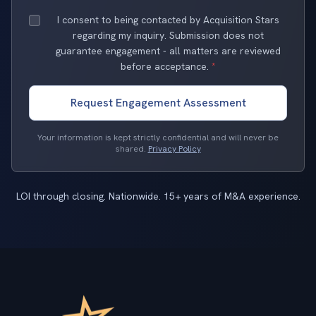
I consent to being contacted by Acquisition Stars
regarding my inquiry. Submission does not
guarantee engagement - all matters are reviewed
before acceptance.
*
Request Engagement Assessment
Your information is kept strictly confidential and will never be
shared.
Privacy Policy
LOI through closing. Nationwide. 15+ years of M&A experience.