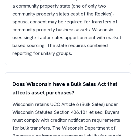
a community property state (one of only two
community property states east of the Rockies),
spousal consent may be required for transfers of
community property business assets. Wisconsin
uses single-factor sales apportionment with market-
based sourcing. The state requires combined
reporting for unitary groups.
Does Wisconsin have a Bulk Sales Act that
affects asset purchases?
Wisconsin retains UCC Article 6 (Bulk Sales) under
Wisconsin Statutes Section 406.101 et seq. Buyers
must comply with creditor notification requirements
for bulk transfers. The Wisconsin Department of
Revenue also imposes successor liability for unpaid