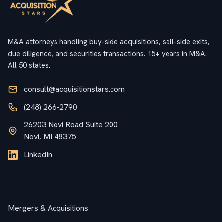
M&A attorneys handling buy-side acquisitions, sell-side exits,
due diligence, and securities transactions. 15+ years in M&A.
All 50 states.
consult@acquisitionstars.com
(248) 266-2790
26203 Novi Road Suite 200
Novi, MI 48375
LinkedIn
Services
Mergers & Acquisitions