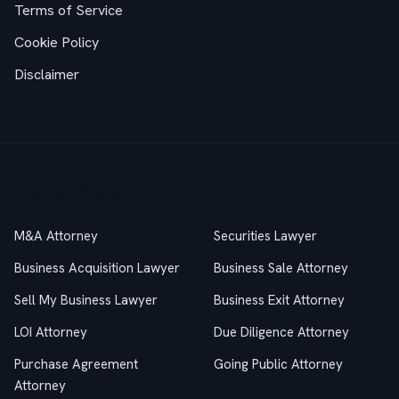
Terms of Service
Cookie Policy
Disclaimer
Practice Areas
M&A Attorney
Securities Lawyer
Business Acquisition Lawyer
Business Sale Attorney
Sell My Business Lawyer
Business Exit Attorney
LOI Attorney
Due Diligence Attorney
Purchase Agreement
Going Public Attorney
Attorney