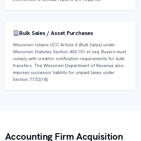
Bulk Sales / Asset Purchases
Wisconsin retains UCC Article 6 (Bulk Sales) under
Wisconsin Statutes Section 406.101 et seq. Buyers must
comply with creditor notification requirements for bulk
transfers. The Wisconsin Department of Revenue also
imposes successor liability for unpaid taxes under
Section 77.52(18).
Accounting Firm Acquisition