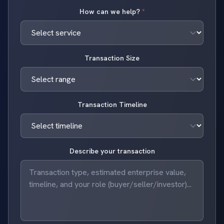
How can we help?
*
Transaction Size
Transaction Timeline
Describe your transaction