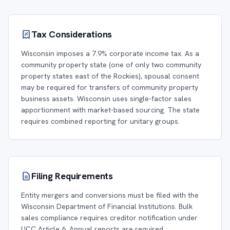
Tax Considerations
Wisconsin imposes a 7.9% corporate income tax. As a
community property state (one of only two community
property states east of the Rockies), spousal consent
may be required for transfers of community property
business assets. Wisconsin uses single-factor sales
apportionment with market-based sourcing. The state
requires combined reporting for unitary groups.
Filing Requirements
Entity mergers and conversions must be filed with the
Wisconsin Department of Financial Institutions. Bulk
sales compliance requires creditor notification under
UCC Article 6. Annual reports are required.