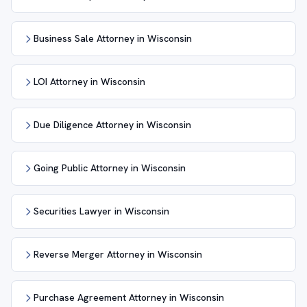
Business Sale Attorney in Wisconsin
LOI Attorney in Wisconsin
Due Diligence Attorney in Wisconsin
Going Public Attorney in Wisconsin
Securities Lawyer in Wisconsin
Reverse Merger Attorney in Wisconsin
Purchase Agreement Attorney in Wisconsin