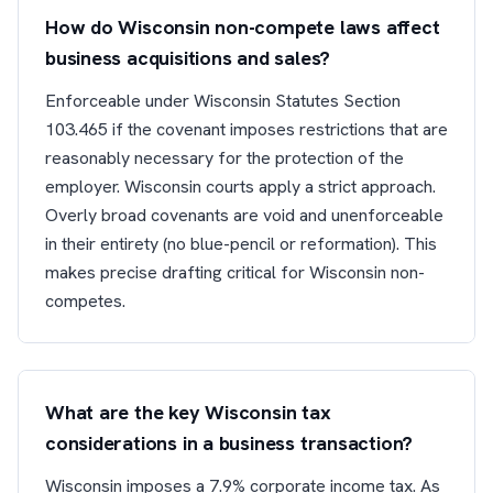
How do Wisconsin non-compete laws affect
business acquisitions and sales?
Enforceable under Wisconsin Statutes Section
103.465 if the covenant imposes restrictions that are
reasonably necessary for the protection of the
employer. Wisconsin courts apply a strict approach.
Overly broad covenants are void and unenforceable
in their entirety (no blue-pencil or reformation). This
makes precise drafting critical for Wisconsin non-
competes.
What are the key Wisconsin tax
considerations in a business transaction?
Wisconsin imposes a 7.9% corporate income tax. As