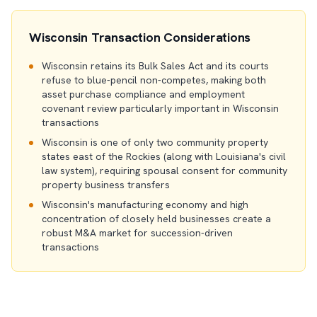
Wisconsin Transaction Considerations
Wisconsin retains its Bulk Sales Act and its courts
refuse to blue-pencil non-competes, making both
asset purchase compliance and employment
covenant review particularly important in Wisconsin
transactions
Wisconsin is one of only two community property
states east of the Rockies (along with Louisiana's civil
law system), requiring spousal consent for community
property business transfers
Wisconsin's manufacturing economy and high
concentration of closely held businesses create a
robust M&A market for succession-driven
transactions