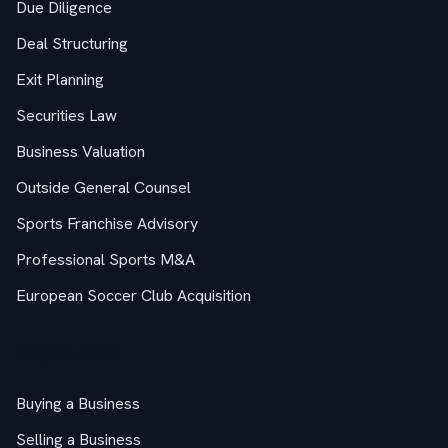
Due Diligence
Deal Structuring
Exit Planning
Securities Law
Business Valuation
Outside General Counsel
Sports Franchise Advisory
Professional Sports M&A
European Soccer Club Acquisition
M&A Guides
Buying a Business
Selling a Business