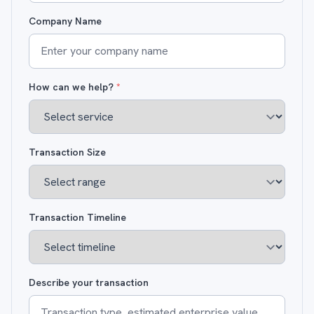
Company Name
How can we help?
*
Transaction Size
Transaction Timeline
Describe your transaction