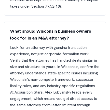
taxes under Section 77.52(18).
What should Wisconsin business owners
look for in an M&A attorney?
Look for an attorney with genuine transaction
experience, not just corporate formation work.
Verify that the attorney has handled deals similar in
size and structure to yours. In Wisconsin, confirm the
attorney understands state-specific issues including
Wisconsin's non-compete framework, successor
liability rules, and any industry-specific regulations.
At Acquisition Stars, Alex Lubyansky leads every
engagement, which means you get direct access to
the same attorney from letter of intent through