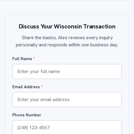
Discuss Your Wisconsin Transaction
Share the basics. Alex reviews every inquiry
personally and responds within one business day.
Full Name
*
Email Address
*
Phone Number