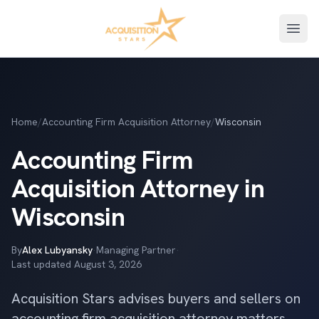
Open
Home
/
Accounting Firm Acquisition Attorney
/
Wisconsin
Accounting Firm
Acquisition Attorney in
Wisconsin
By
Alex Lubyansky
·
Managing Partner
·
Last updated
August 3, 2026
Acquisition Stars advises buyers and sellers on
accounting firm acquisition attorney matters