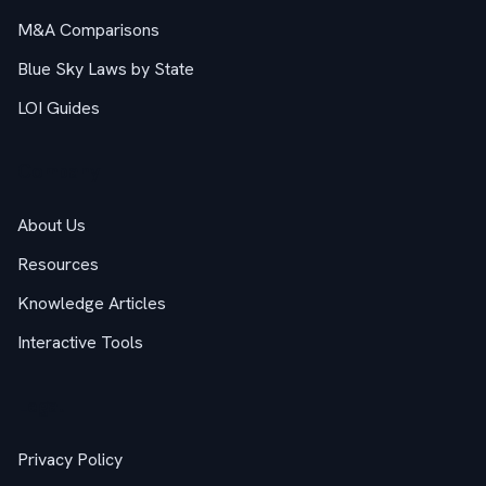
M&A Comparisons
Blue Sky Laws by State
LOI Guides
Company
About Us
Resources
Knowledge Articles
Interactive Tools
Legal
Privacy Policy