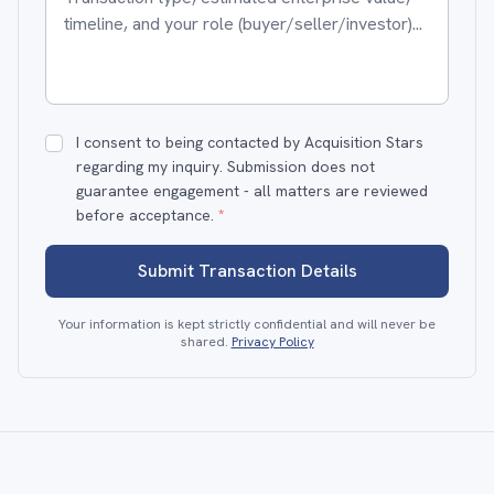
I consent to being contacted by Acquisition Stars
regarding my inquiry. Submission does not
guarantee engagement - all matters are reviewed
before acceptance.
*
Submit Transaction Details
Your information is kept strictly confidential and will never be
shared.
Privacy Policy