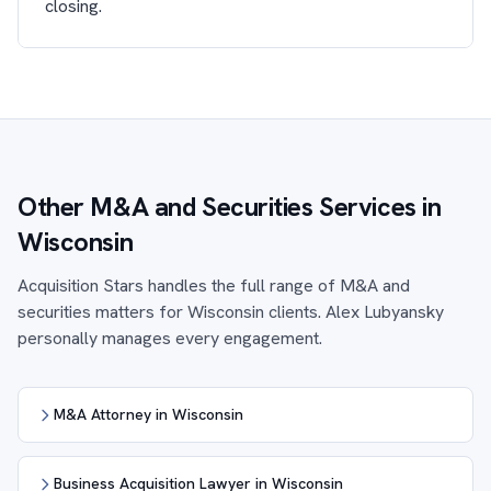
closing.
Other M&A and Securities Services in
Wisconsin
Acquisition Stars handles the full range of M&A and
securities matters for Wisconsin clients. Alex Lubyansky
personally manages every engagement.
M&A Attorney in Wisconsin
Business Acquisition Lawyer in Wisconsin