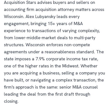
Acquisition Stars advises buyers and sellers on
accounting firm acquisition attorney matters across
Wisconsin. Alex Lubyansky leads every
engagement, bringing 15+ years of M&A
experience to transactions of varying complexity,
from lower-middle-market deals to multi-party
structures. Wisconsin enforces non-compete
agreements under a reasonableness standard. The
state imposes a 7.9% corporate income tax rate,
one of the higher rates in the Midwest. Whether
you are acquiring a business, selling a company you
have built, or navigating a complex transaction, the
firm's approach is the same: senior M&A counsel
leading the deal from the first draft through
closing.