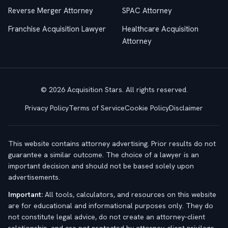
Reverse Merger Attorney
SPAC Attorney
Franchise Acquisition Lawyer
Healthcare Acquisition
Attorney
© 2026 Acquisition Stars. All rights reserved.
Privacy Policy
Terms of Service
Cookie Policy
Disclaimer
This website contains attorney advertising. Prior results do not
guarantee a similar outcome. The choice of a lawyer is an
important decision and should not be based solely upon
advertisements.
Important:
All tools, calculators, and resources on this website
are for educational and informational purposes only. They do
not constitute legal advice, do not create an attorney-client