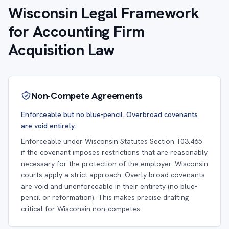
Wisconsin Legal Framework
for Accounting Firm
Acquisition Law
Non-Compete Agreements
Enforceable but no blue-pencil. Overbroad covenants
are void entirely.
Enforceable under Wisconsin Statutes Section 103.465
if the covenant imposes restrictions that are reasonably
necessary for the protection of the employer. Wisconsin
courts apply a strict approach. Overly broad covenants
are void and unenforceable in their entirety (no blue-
pencil or reformation). This makes precise drafting
critical for Wisconsin non-competes.