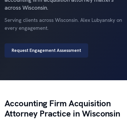
across Wisconsin.
Serving clients across Wisconsin. Alex Lubyansky on
every engagement.
Request Engagement Assessment
Accounting Firm Acquisition
Attorney Practice in Wisconsin