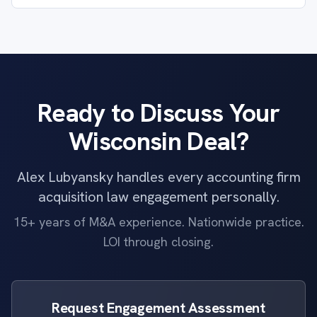
Ready to Discuss Your
Wisconsin Deal?
Alex Lubyansky handles every accounting firm
acquisition law engagement personally.
15+ years of M&A experience. Nationwide practice.
LOI through closing.
Request Engagement Assessment