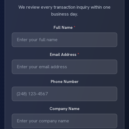
We review every transaction inquiry within one
business day.
Full Name
*
Email Address
*
Phone Number
Company Name