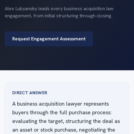
Alex Lubyansky leads every business acquisition law
engagement, from initial structuring through closing.
Request Engagement Assessment
DIRECT ANSWER
A business acquisition lawyer represents
buyers through the full purchase process:
evaluating the target, structuring the deal as
an asset or stock purchase, negotiating the