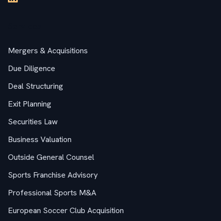
Services
Mergers & Acquisitions
Due Diligence
Deal Structuring
Exit Planning
Securities Law
Business Valuation
Outside General Counsel
Sports Franchise Advisory
Professional Sports M&A
European Soccer Club Acquisition