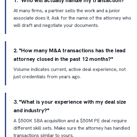
1. "Who will actually handle my transaction?"
At many firms, a partner sells the work and a junior
associate does it. Ask for the name of the attorney who
will draft and negotiate your documents.
2. "How many M&A transactions has the lead
attorney closed in the past 12 months?"
Volume indicates current, active deal experience, not
just credentials from years ago.
3. "What is your experience with my deal size
and industry?"
A $500K SBA acquisition and a $50M PE deal require
different skill sets. Make sure the attorney has handled
transactions similar to yours.