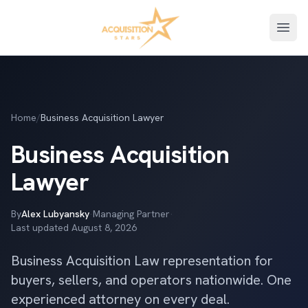
Open
Home
/
Business Acquisition Lawyer
Business Acquisition
Lawyer
By
Alex Lubyansky
·
Managing Partner
·
Last updated
August 8, 2026
Business Acquisition Law representation for
buyers, sellers, and operators nationwide. One
experienced attorney on every deal.