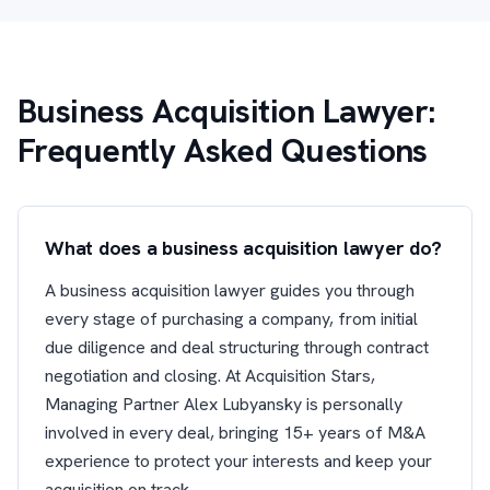
Business Acquisition Lawyer:
Frequently Asked Questions
What does a business acquisition lawyer do?
A business acquisition lawyer guides you through
every stage of purchasing a company, from initial
due diligence and deal structuring through contract
negotiation and closing. At Acquisition Stars,
Managing Partner Alex Lubyansky is personally
involved in every deal, bringing 15+ years of M&A
experience to protect your interests and keep your
acquisition on track.