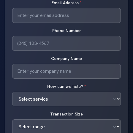
Email Address
*
Phone Number
Company Name
How can we help?
*
Transaction Size