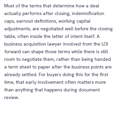
Most of the terms that determine how a deal
actually performs after closing, indemnification
caps, earnout definitions, working capital
adjustments, are negotiated well before the closing
table, often inside the letter of intent itself. A
business acquisition lawyer involved from the LOI
forward can shape those terms while there is still
room to negotiate them, rather than being handed
a term sheet to paper after the business points are
already settled. For buyers doing this for the first
time, that early involvement often matters more
than anything that happens during document
review.