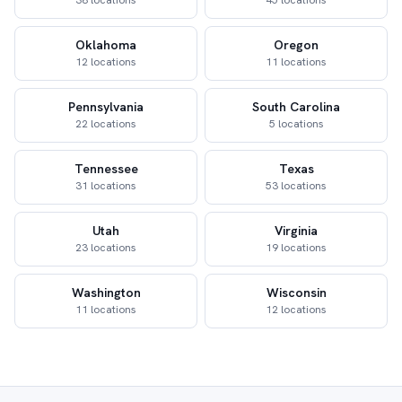
38 locations
45 locations
Oklahoma
Oregon
12 locations
11 locations
Pennsylvania
South Carolina
22 locations
5 locations
Tennessee
Texas
31 locations
53 locations
Utah
Virginia
23 locations
19 locations
Washington
Wisconsin
11 locations
12 locations