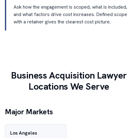
Ask how the engagement is scoped, what is included,
and what factors drive cost increases. Defined scope
with a retainer gives the clearest cost picture.
Business Acquisition Lawyer
Locations We Serve
Major Markets
Los Angeles