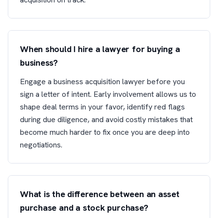
When should I hire a lawyer for buying a
business?
Engage a business acquisition lawyer before you
sign a letter of intent. Early involvement allows us to
shape deal terms in your favor, identify red flags
during due diligence, and avoid costly mistakes that
become much harder to fix once you are deep into
negotiations.
What is the difference between an asset
purchase and a stock purchase?