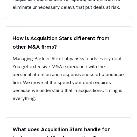
eliminate unnecessary delays that put deals at risk.
How is Acquisition Stars different from
other M&A firms?
Managing Partner Alex Lubyansky leads every deal.
You get extensive M&A experience with the
personal attention and responsiveness of a boutique
firm. We move at the speed your deal requires
because we understand that in acquisitions, timing is
everything.
What does Acquisition Stars handle for