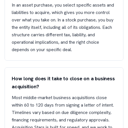
In an asset purchase, you select specific assets and
liabilities to acquire, which gives you more control
over what you take on. In a stock purchase, you buy
the entity itself, including all of its obligations. Each
structure carries different tax, liability, and
operational implications, and the right choice
depends on your specific deal.
How long does it take to close on a business
acquisition?
Most middle-market business acquisitions close
within 60 to 120 days from signing a letter of intent.
Timelines vary based on due diligence complexity,
financing requirements, and regulatory approvals.
Acquisition Stars is built for speed, and we work to