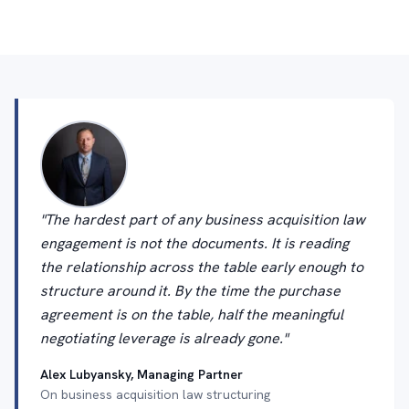
"The hardest part of any business acquisition law
engagement is not the documents. It is reading
the relationship across the table early enough to
structure around it. By the time the purchase
agreement is on the table, half the meaningful
negotiating leverage is already gone."
Alex Lubyansky, Managing Partner
On business acquisition law structuring