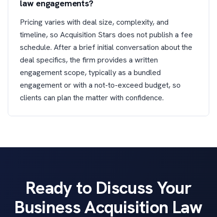
law engagements?
Pricing varies with deal size, complexity, and
timeline, so Acquisition Stars does not publish a fee
schedule. After a brief initial conversation about the
deal specifics, the firm provides a written
engagement scope, typically as a bundled
engagement or with a not-to-exceed budget, so
clients can plan the matter with confidence.
Ready to Discuss Your
Business Acquisition Law