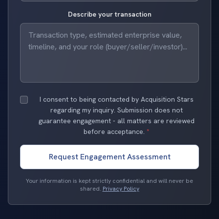
Describe your transaction
I consent to being contacted by Acquisition Stars
regarding my inquiry. Submission does not
guarantee engagement - all matters are reviewed
before acceptance.
*
Request Engagement Assessment
Your information is kept strictly confidential and will never be
shared.
Privacy Policy