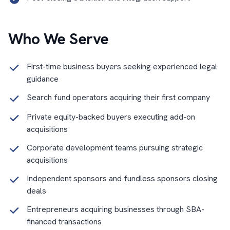
Who We Serve
First-time business buyers seeking experienced legal
guidance
Search fund operators acquiring their first company
Private equity-backed buyers executing add-on
acquisitions
Corporate development teams pursuing strategic
acquisitions
Independent sponsors and fundless sponsors closing
deals
Entrepreneurs acquiring businesses through SBA-
financed transactions