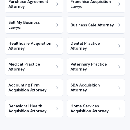
Purchase Agreement
Franchise Acquisition
Attorney
Lawyer
Sell My Business
Business Sale Attorney
Lawyer
Healthcare Acquisition
Dental Practice
Attorney
Attorney
Medical Practice
Veterinary Practice
Attorney
Attorney
Accounting Firm
SBA Acquisition
Acquisition Attorney
Attorney
Behavioral Health
Home Services
Acquisition Attorney
Acquisition Attorney