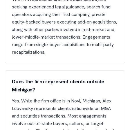
seeking experienced legal guidance, search fund
operators acquiring their first company, private
equity-backed buyers executing add-on acquisitions,
along with other parties involved in mid-market and
lower-middle-market transactions. Engagements
range from single-buyer acquisitions to multi-party
recapitalizations.
Does the firm represent clients outside
Michigan?
Yes. While the firm office is in Novi, Michigan, Alex
Lubyansky represents clients nationwide on M&A
and securities transactions. Most engagements
involve out-of-state buyers, sellers, or target