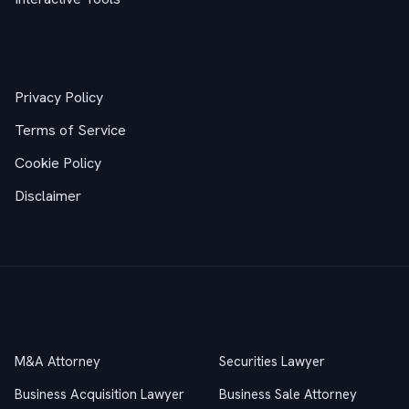
Legal
Privacy Policy
Terms of Service
Cookie Policy
Disclaimer
Practice Areas
M&A Attorney
Securities Lawyer
Business Acquisition Lawyer
Business Sale Attorney