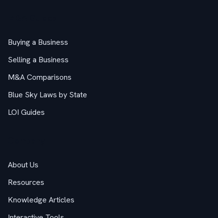
M&A Guides
Buying a Business
Selling a Business
M&A Comparisons
Blue Sky Laws by State
LOI Guides
Company
About Us
Resources
Knowledge Articles
Interactive Tools