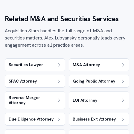
Related M&A and Securities Services
Acquisition Stars handles the full range of M&A and
securities matters. Alex Lubyansky personally leads every
engagement across all practice areas.
Securities Lawyer
M&A Attorney
SPAC Attorney
Going Public Attorney
Reverse Merger
LOI Attorney
Attorney
Due Diligence Attorney
Business Exit Attorney