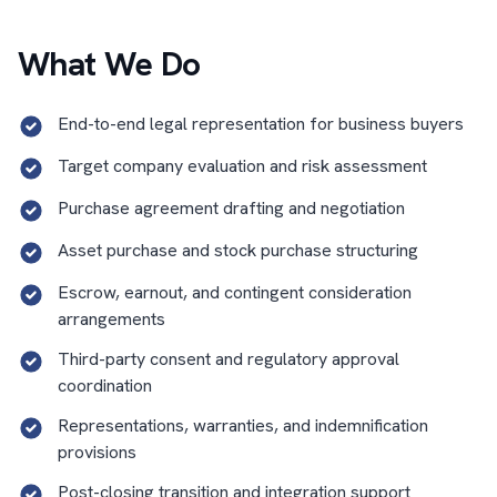
What We Do
End-to-end legal representation for business buyers
Target company evaluation and risk assessment
Purchase agreement drafting and negotiation
Asset purchase and stock purchase structuring
Escrow, earnout, and contingent consideration
arrangements
Third-party consent and regulatory approval
coordination
Representations, warranties, and indemnification
provisions
Post-closing transition and integration support