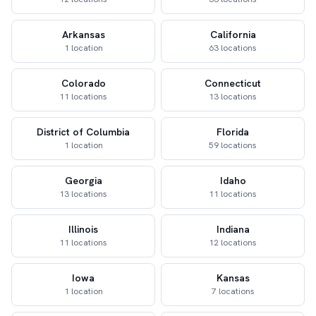
Arkansas
California
1 location
63 locations
Colorado
Connecticut
11 locations
13 locations
District of Columbia
Florida
1 location
59 locations
Georgia
Idaho
13 locations
11 locations
Illinois
Indiana
11 locations
12 locations
Iowa
Kansas
1 location
7 locations