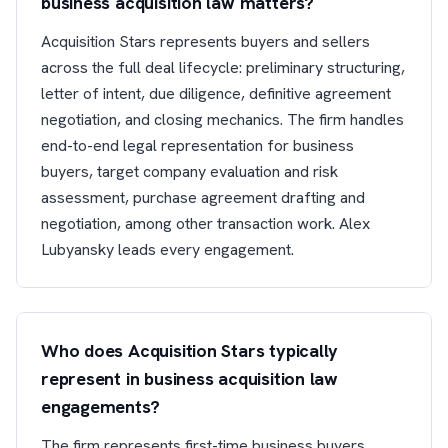
business acquisition law matters?
Acquisition Stars represents buyers and sellers
across the full deal lifecycle: preliminary structuring,
letter of intent, due diligence, definitive agreement
negotiation, and closing mechanics. The firm handles
end-to-end legal representation for business
buyers, target company evaluation and risk
assessment, purchase agreement drafting and
negotiation, among other transaction work. Alex
Lubyansky leads every engagement.
Who does Acquisition Stars typically
represent in business acquisition law
engagements?
The firm represents first-time business buyers