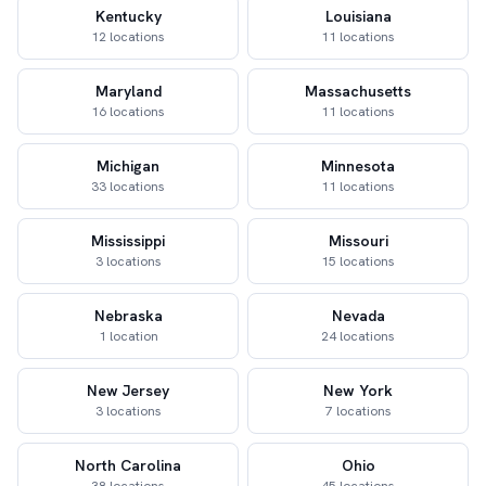
Kentucky
Louisiana
12 locations
11 locations
Maryland
Massachusetts
16 locations
11 locations
Michigan
Minnesota
33 locations
11 locations
Mississippi
Missouri
3 locations
15 locations
Nebraska
Nevada
1 location
24 locations
New Jersey
New York
3 locations
7 locations
North Carolina
Ohio