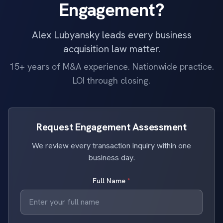
Engagement?
Alex Lubyansky leads every business
acquisition law matter.
15+ years of M&A experience. Nationwide practice.
LOI through closing.
Request Engagement Assessment
We review every transaction inquiry within one
business day.
Full Name
*