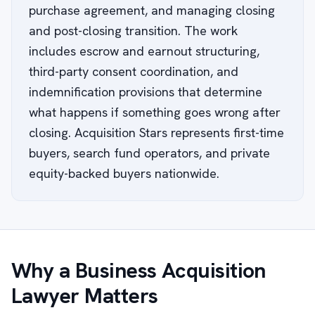
purchase agreement, and managing closing
and post-closing transition. The work
includes escrow and earnout structuring,
third-party consent coordination, and
indemnification provisions that determine
what happens if something goes wrong after
closing. Acquisition Stars represents first-time
buyers, search fund operators, and private
equity-backed buyers nationwide.
Why a Business Acquisition
Lawyer Matters