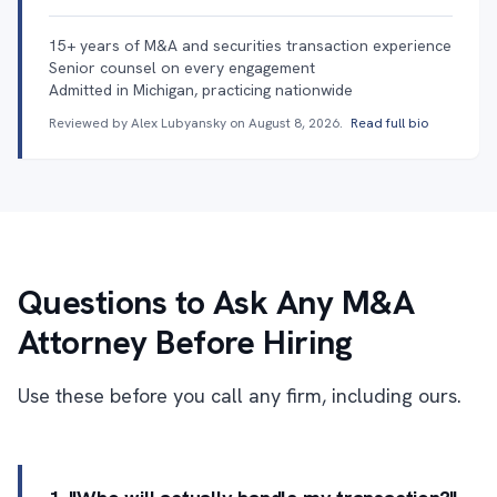
15+ years of M&A and securities transaction experience
Senior counsel on every engagement
Admitted in Michigan, practicing nationwide
Reviewed by Alex Lubyansky on
August 8, 2026
.
Read full bio
Questions to Ask Any M&A
Attorney Before Hiring
Use these before you call any firm, including ours.