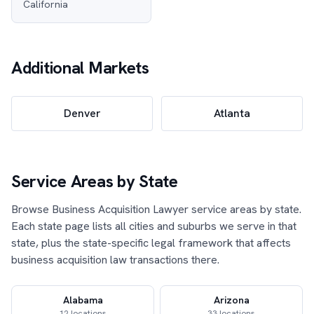
California
Additional Markets
Denver
Atlanta
Service Areas by State
Browse Business Acquisition Lawyer service areas by state.
Each state page lists all cities and suburbs we serve in that
state, plus the state-specific legal framework that affects
business acquisition law transactions there.
Alabama
Arizona
12 locations
33 locations