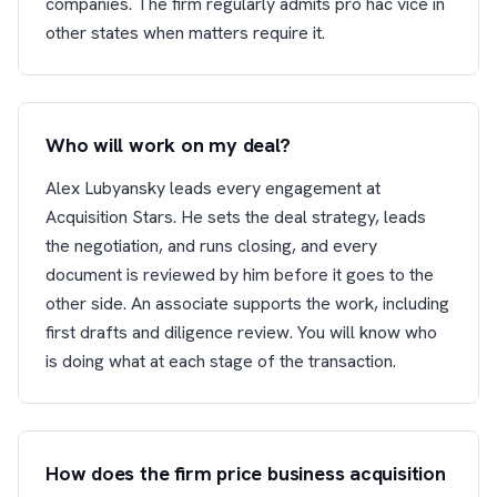
companies. The firm regularly admits pro hac vice in
other states when matters require it.
Who will work on my deal?
Alex Lubyansky leads every engagement at
Acquisition Stars. He sets the deal strategy, leads
the negotiation, and runs closing, and every
document is reviewed by him before it goes to the
other side. An associate supports the work, including
first drafts and diligence review. You will know who
is doing what at each stage of the transaction.
How does the firm price business acquisition