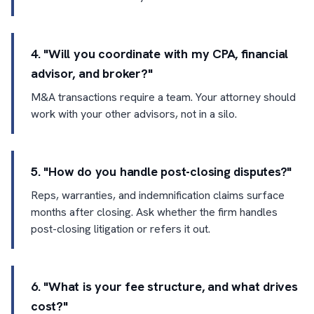
4. "Will you coordinate with my CPA, financial
advisor, and broker?"
M&A transactions require a team. Your attorney should
work with your other advisors, not in a silo.
5. "How do you handle post-closing disputes?"
Reps, warranties, and indemnification claims surface
months after closing. Ask whether the firm handles
post-closing litigation or refers it out.
6. "What is your fee structure, and what drives
cost?"