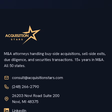
M&A attorneys handling buy-side acquisitions, sell-side exits,
due diligence, and securities transactions. 15+ years in M&A.
All 50 states.
consult@acquisitionstars.com
(248) 266-2790
26203 Novi Road Suite 200
Novi, MI 48375
LinkedIn