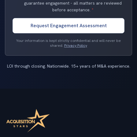
guarantee engagement - all matters are reviewed
before acceptance.
*
Request Engagement Assessment
Your information is kept strictly confidential and will never be
shared.
Privacy Policy
LOI through closing. Nationwide. 15+ years of M&A experience.