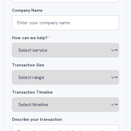
Company Name
How can we help?
*
Transaction Size
Transaction Timeline
Describe your transaction