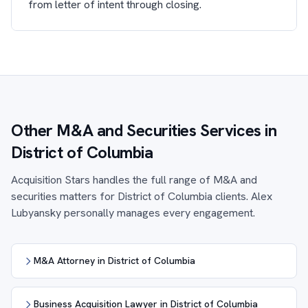
from letter of intent through closing.
Other M&A and Securities Services in
District of Columbia
Acquisition Stars handles the full range of M&A and
securities matters for District of Columbia clients. Alex
Lubyansky personally manages every engagement.
M&A Attorney in District of Columbia
Business Acquisition Lawyer in District of Columbia