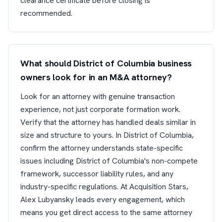
clearance certificate before closing is
recommended.
What should District of Columbia business
owners look for in an M&A attorney?
Look for an attorney with genuine transaction
experience, not just corporate formation work.
Verify that the attorney has handled deals similar in
size and structure to yours. In District of Columbia,
confirm the attorney understands state-specific
issues including District of Columbia's non-compete
framework, successor liability rules, and any
industry-specific regulations. At Acquisition Stars,
Alex Lubyansky leads every engagement, which
means you get direct access to the same attorney