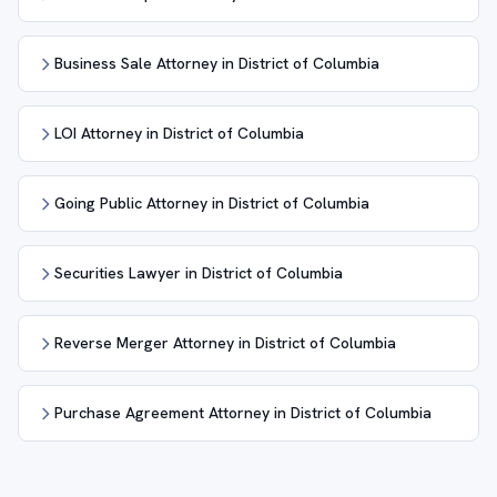
Business Sale Attorney in District of Columbia
LOI Attorney in District of Columbia
Going Public Attorney in District of Columbia
Securities Lawyer in District of Columbia
Reverse Merger Attorney in District of Columbia
Purchase Agreement Attorney in District of Columbia