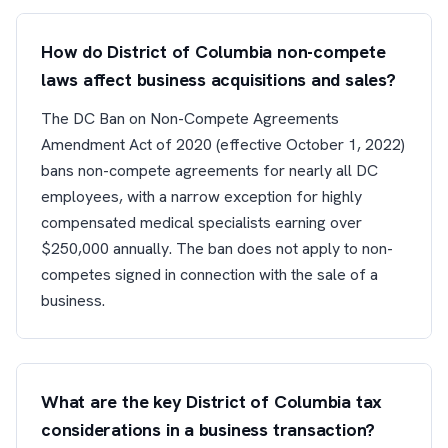
How do District of Columbia non-compete
laws affect business acquisitions and sales?
The DC Ban on Non-Compete Agreements
Amendment Act of 2020 (effective October 1, 2022)
bans non-compete agreements for nearly all DC
employees, with a narrow exception for highly
compensated medical specialists earning over
$250,000 annually. The ban does not apply to non-
competes signed in connection with the sale of a
business.
What are the key District of Columbia tax
considerations in a business transaction?