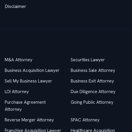
Disclaimer
Practice Areas
M&A Attorney
Securities Lawyer
Business Acquisition Lawyer
Business Sale Attorney
Sell My Business Lawyer
Business Exit Attorney
LOI Attorney
Due Diligence Attorney
Purchase Agreement
Going Public Attorney
Attorney
Reverse Merger Attorney
SPAC Attorney
Franchise Acquisition Lawyer
Healthcare Acquisition