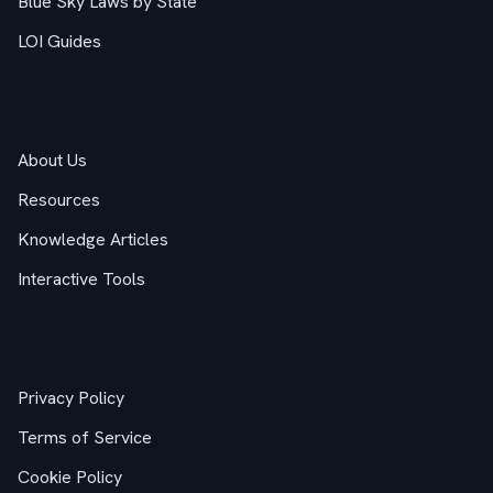
Blue Sky Laws by State
LOI Guides
Company
About Us
Resources
Knowledge Articles
Interactive Tools
Legal
Privacy Policy
Terms of Service
Cookie Policy