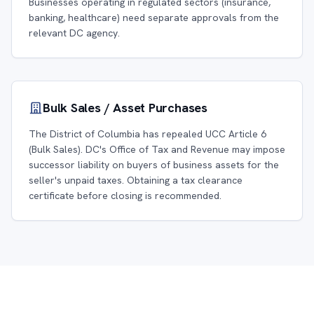
Businesses operating in regulated sectors (insurance,
banking, healthcare) need separate approvals from the
relevant DC agency.
Bulk Sales / Asset Purchases
The District of Columbia has repealed UCC Article 6
(Bulk Sales). DC's Office of Tax and Revenue may impose
successor liability on buyers of business assets for the
seller's unpaid taxes. Obtaining a tax clearance
certificate before closing is recommended.