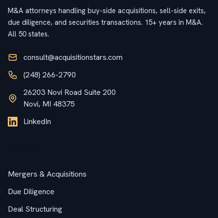
M&A attorneys handling buy-side acquisitions, sell-side exits,
due diligence, and securities transactions. 15+ years in M&A.
All 50 states.
consult@acquisitionstars.com
(248) 266-2790
26203 Novi Road Suite 200
Novi, MI 48375
LinkedIn
Services
Mergers & Acquisitions
Due Diligence
Deal Structuring