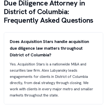
Due Diligence Attorney in
District of Columbia:
Frequently Asked Questions
Does Acquisition Stars handle acquisition
due diligence law matters throughout
District of Columbia?
Yes. Acquisition Stars is a nationwide M&A and
securities law firm. Alex Lubyansky leads
engagements for clients in District of Columbia
directly, from deal strategy through closing. We
work with clients in every major metro and smaller
markets throughout the state.