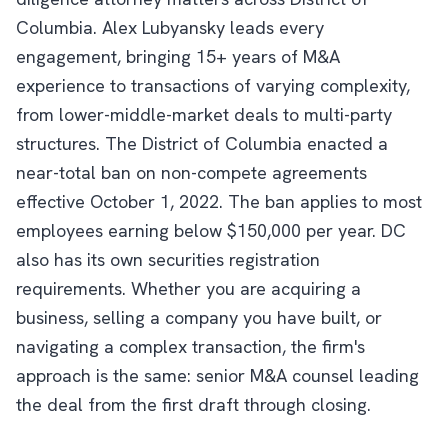
Columbia. Alex Lubyansky leads every
engagement, bringing 15+ years of M&A
experience to transactions of varying complexity,
from lower-middle-market deals to multi-party
structures. The District of Columbia enacted a
near-total ban on non-compete agreements
effective October 1, 2022. The ban applies to most
employees earning below $150,000 per year. DC
also has its own securities registration
requirements. Whether you are acquiring a
business, selling a company you have built, or
navigating a complex transaction, the firm's
approach is the same: senior M&A counsel leading
the deal from the first draft through closing.