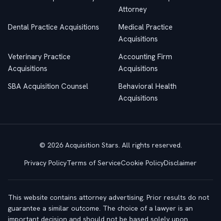
Attorney
Dental Practice Acquisitions
Medical Practice
Acquisitions
Veterinary Practice
Accounting Firm
Acquisitions
Acquisitions
SBA Acquisition Counsel
Behavioral Health
Acquisitions
© 2026 Acquisition Stars. All rights reserved.
Privacy Policy
Terms of Service
Cookie Policy
Disclaimer
This website contains attorney advertising. Prior results do not
guarantee a similar outcome. The choice of a lawyer is an
important decision and should not be based solely upon