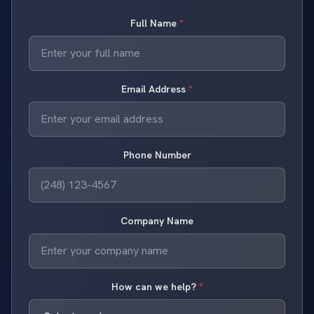
Full Name
*
Email Address
*
Phone Number
Company Name
How can we help?
*