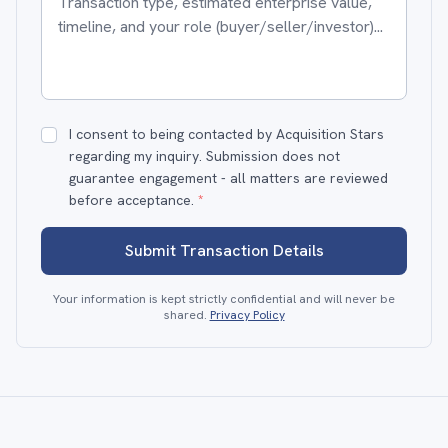
I consent to being contacted by Acquisition Stars
regarding my inquiry. Submission does not
guarantee engagement - all matters are reviewed
before acceptance.
*
Submit Transaction Details
Your information is kept strictly confidential and will never be
shared.
Privacy Policy