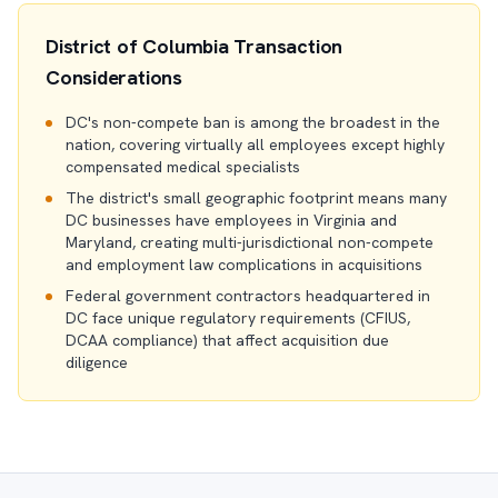
District of Columbia Transaction
Considerations
DC's non-compete ban is among the broadest in the
nation, covering virtually all employees except highly
compensated medical specialists
The district's small geographic footprint means many
DC businesses have employees in Virginia and
Maryland, creating multi-jurisdictional non-compete
and employment law complications in acquisitions
Federal government contractors headquartered in
DC face unique regulatory requirements (CFIUS,
DCAA compliance) that affect acquisition due
diligence