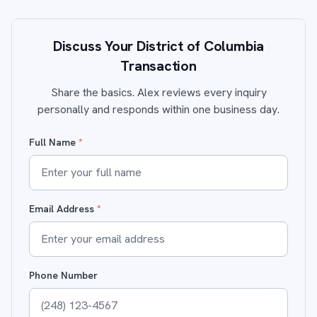
Discuss Your District of Columbia
Transaction
Share the basics. Alex reviews every inquiry
personally and responds within one business day.
Full Name
*
Email Address
*
Phone Number