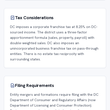
Tax Considerations
DC imposes a corporate franchise tax at 8.25% on DC-
sourced income. The district uses a three-factor
apportionment formula (sales, property, payroll) with
double-weighted sales. DC also imposes an
unincorporated business franchise tax on pass-through
entities. There is no estate tax reciprocity with
surrounding states.
Filing Requirements
Entity mergers and formations require filing with the DC
Department of Consumer and Regulatory Affairs (now
Department of Licensing and Consumer Protection).