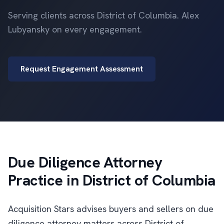
Serving clients across District of Columbia. Alex
Lubyansky on every engagement.
Request Engagement Assessment
Due Diligence Attorney
Practice in District of Columbia
Acquisition Stars advises buyers and sellers on due
diligence attorney matters across District of