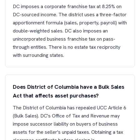
DC imposes a corporate franchise tax at 8.25% on
DC-sourced income. The district uses a three-factor
apportionment formula (sales, property, payroll) with
double-weighted sales. DC also imposes an
unincorporated business franchise tax on pass-
through entities. There is no estate tax reciprocity
with surrounding states.
Does District of Columbia have a Bulk Sales
Act that affects asset purchases?
The District of Columbia has repealed UCC Article 6
(Bulk Sales). DC's Office of Tax and Revenue may
impose successor liability on buyers of business
assets for the seller's unpaid taxes. Obtaining a tax