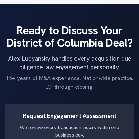
Ready to Discuss Your
District of Columbia Deal?
Alex Lubyansky handles every acquisition due
diligence law engagement personally.
15+ years of M&A experience. Nationwide practice.
LOI through closing.
Request Engagement Assessment
We review every transaction inquiry within one
business day.