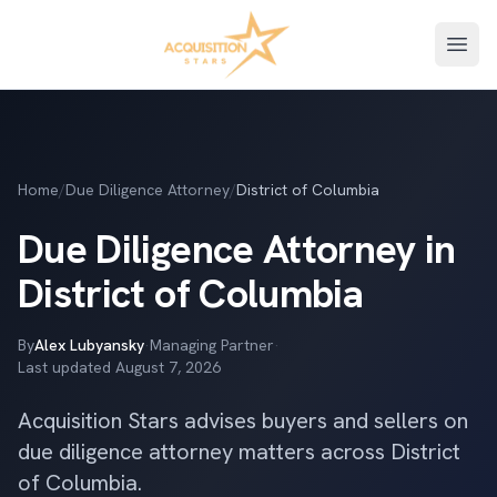
Open
Home
/
Due Diligence Attorney
/
District of Columbia
Due Diligence Attorney in
District of Columbia
By
Alex Lubyansky
·
Managing Partner
·
Last updated
August 7, 2026
Acquisition Stars advises buyers and sellers on
due diligence attorney matters across District
of Columbia.