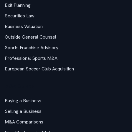
Exit Planning
Securities Law
Business Valuation
Outside General Counsel
Sports Franchise Advisory
Professional Sports M&A
European Soccer Club Acquisition
M&A Guides
Buying a Business
Selling a Business
M&A Comparisons