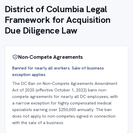
District of Columbia Legal
Framework for Acquisition
Due Diligence Law
Non-Compete Agreements
Banned for nearly all workers. Sale-of-business
exception applies.
The DC Ban on Non-Compete Agreements Amendment
Act of 2020 (effective October 1, 2022) bans non-
compete agreements for nearly all DC employees, with
a narrow exception for highly compensated medical
specialists earning over $250,000 annually. The ban
does not apply to non-competes signed in connection
with the sale of a business.