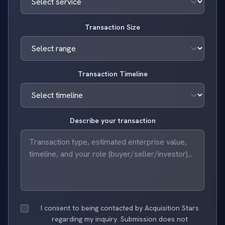
Transaction Size
Transaction Timeline
Describe your transaction
I consent to being contacted by Acquisition Stars
regarding my inquiry. Submission does not