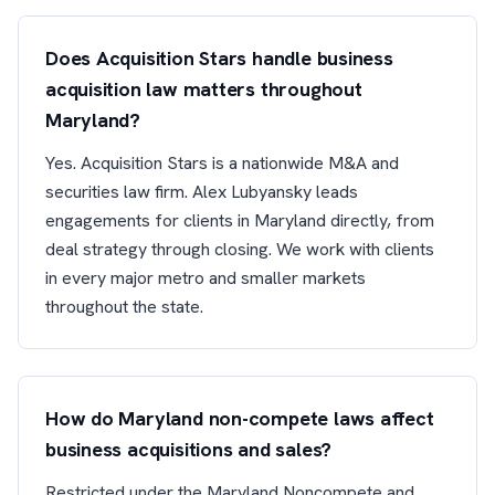
Does Acquisition Stars handle business
acquisition law matters throughout
Maryland?
Yes. Acquisition Stars is a nationwide M&A and
securities law firm. Alex Lubyansky leads
engagements for clients in Maryland directly, from
deal strategy through closing. We work with clients
in every major metro and smaller markets
throughout the state.
How do Maryland non-compete laws affect
business acquisitions and sales?
Restricted under the Maryland Noncompete and