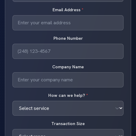
Email Address
*
Phone Number
Company Name
How can we help?
*
Transaction Size