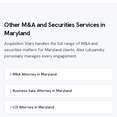
Other M&A and Securities Services in
Maryland
Acquisition Stars handles the full range of M&A and
securities matters for Maryland clients. Alex Lubyansky
personally manages every engagement.
M&A Attorney in Maryland
Business Sale Attorney in Maryland
LOI Attorney in Maryland