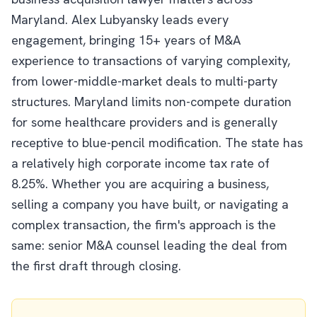
Maryland. Alex Lubyansky leads every
engagement, bringing 15+ years of M&A
experience to transactions of varying complexity,
from lower-middle-market deals to multi-party
structures. Maryland limits non-compete duration
for some healthcare providers and is generally
receptive to blue-pencil modification. The state has
a relatively high corporate income tax rate of
8.25%. Whether you are acquiring a business,
selling a company you have built, or navigating a
complex transaction, the firm's approach is the
same: senior M&A counsel leading the deal from
the first draft through closing.