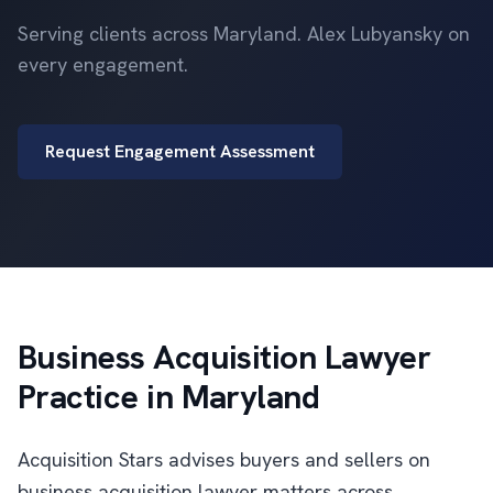
Serving clients across Maryland. Alex Lubyansky on
every engagement.
Request Engagement Assessment
Business Acquisition Lawyer
Practice in Maryland
Acquisition Stars advises buyers and sellers on
business acquisition lawyer matters across