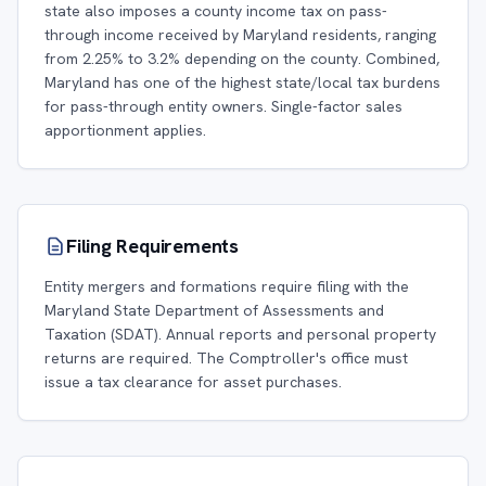
state also imposes a county income tax on pass-
through income received by Maryland residents, ranging
from 2.25% to 3.2% depending on the county. Combined,
Maryland has one of the highest state/local tax burdens
for pass-through entity owners. Single-factor sales
apportionment applies.
Filing Requirements
Entity mergers and formations require filing with the
Maryland State Department of Assessments and
Taxation (SDAT). Annual reports and personal property
returns are required. The Comptroller's office must
issue a tax clearance for asset purchases.