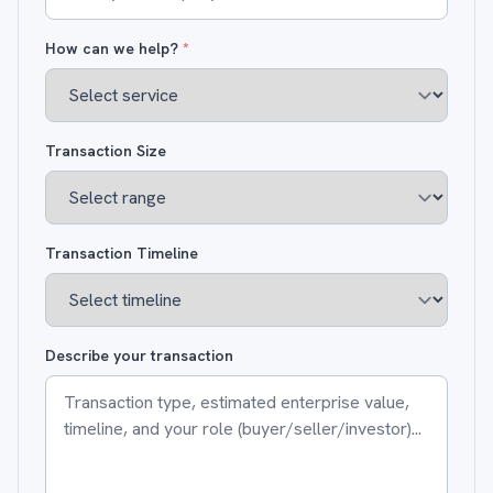
How can we help?
*
Transaction Size
Transaction Timeline
Describe your transaction