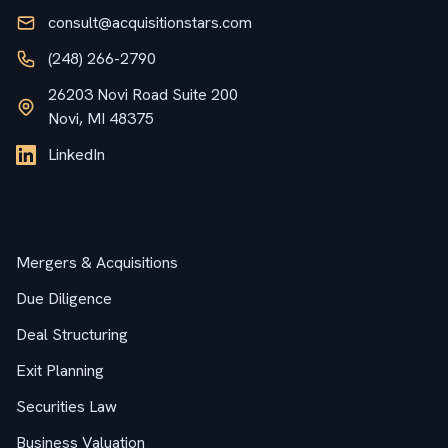
consult@acquisitionstars.com
(248) 266-2790
26203 Novi Road Suite 200
Novi, MI 48375
LinkedIn
Services
Mergers & Acquisitions
Due Diligence
Deal Structuring
Exit Planning
Securities Law
Business Valuation