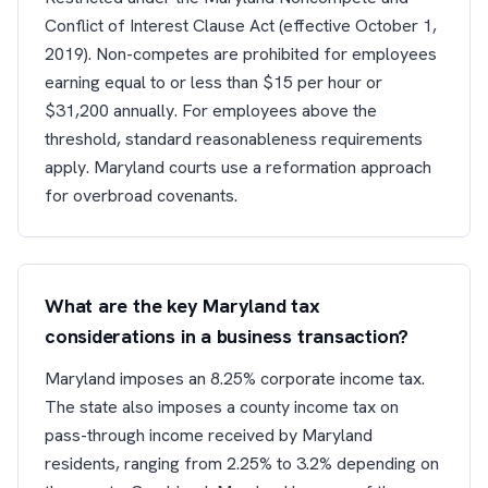
Conflict of Interest Clause Act (effective October 1,
2019). Non-competes are prohibited for employees
earning equal to or less than $15 per hour or
$31,200 annually. For employees above the
threshold, standard reasonableness requirements
apply. Maryland courts use a reformation approach
for overbroad covenants.
What are the key Maryland tax
considerations in a business transaction?
Maryland imposes an 8.25% corporate income tax.
The state also imposes a county income tax on
pass-through income received by Maryland
residents, ranging from 2.25% to 3.2% depending on