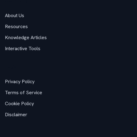
Company
About Us
Resources
Knowledge Articles
Interactive Tools
Legal
Privacy Policy
Terms of Service
Cookie Policy
Disclaimer