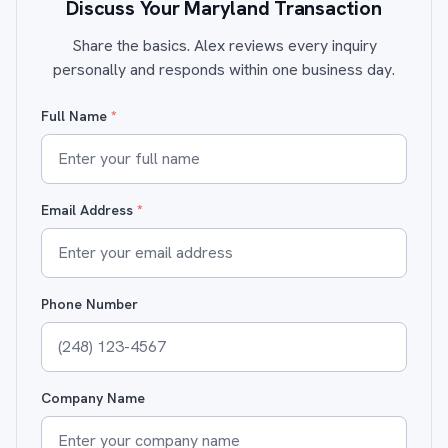
Discuss Your Maryland Transaction
Share the basics. Alex reviews every inquiry
personally and responds within one business day.
Full Name
*
Email Address
*
Phone Number
Company Name