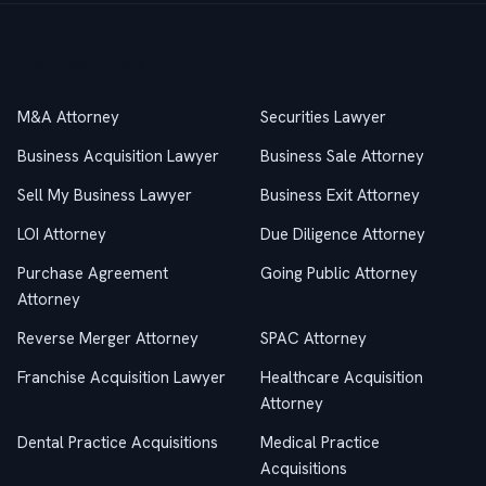
Practice Areas
M&A Attorney
Securities Lawyer
Business Acquisition Lawyer
Business Sale Attorney
Sell My Business Lawyer
Business Exit Attorney
LOI Attorney
Due Diligence Attorney
Purchase Agreement
Going Public Attorney
Attorney
Reverse Merger Attorney
SPAC Attorney
Franchise Acquisition Lawyer
Healthcare Acquisition
Attorney
Dental Practice Acquisitions
Medical Practice
Acquisitions