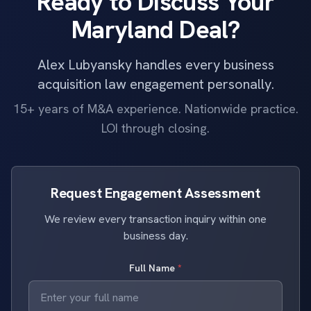
Ready to Discuss Your
Maryland Deal?
Alex Lubyansky handles every business
acquisition law engagement personally.
15+ years of M&A experience. Nationwide practice.
LOI through closing.
Request Engagement Assessment
We review every transaction inquiry within one
business day.
Full Name
*