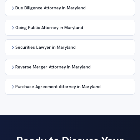
Due Diligence Attorney in Maryland
Going Public Attorney in Maryland
Securities Lawyer in Maryland
Reverse Merger Attorney in Maryland
Purchase Agreement Attorney in Maryland