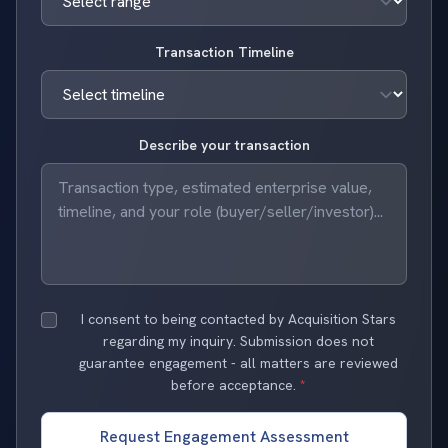
Transaction Timeline
Describe your transaction
I consent to being contacted by Acquisition Stars
regarding my inquiry. Submission does not
guarantee engagement - all matters are reviewed
before acceptance.
*
Request Engagement Assessment