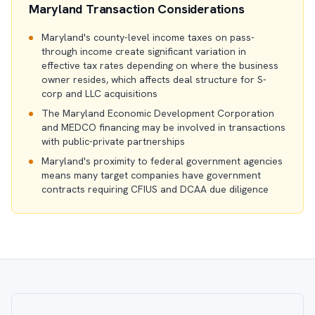
Maryland Transaction Considerations
Maryland's county-level income taxes on pass-
through income create significant variation in
effective tax rates depending on where the business
owner resides, which affects deal structure for S-
corp and LLC acquisitions
The Maryland Economic Development Corporation
and MEDCO financing may be involved in transactions
with public-private partnerships
Maryland's proximity to federal government agencies
means many target companies have government
contracts requiring CFIUS and DCAA due diligence