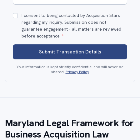
I consent to being contacted by Acquisition Stars
regarding my inquiry. Submission does not
guarantee engagement - all matters are reviewed
before acceptance.
*
Submit Transaction Details
Your information is kept strictly confidential and will never be
shared.
Privacy Policy
Maryland Legal Framework for
Business Acquisition Law