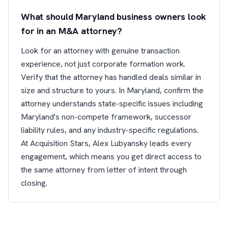
What should Maryland business owners look
for in an M&A attorney?
Look for an attorney with genuine transaction
experience, not just corporate formation work.
Verify that the attorney has handled deals similar in
size and structure to yours. In Maryland, confirm the
attorney understands state-specific issues including
Maryland's non-compete framework, successor
liability rules, and any industry-specific regulations.
At Acquisition Stars, Alex Lubyansky leads every
engagement, which means you get direct access to
the same attorney from letter of intent through
closing.