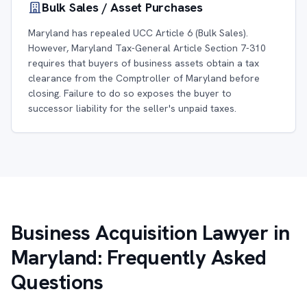
Bulk Sales / Asset Purchases
Maryland has repealed UCC Article 6 (Bulk Sales).
However, Maryland Tax-General Article Section 7-310
requires that buyers of business assets obtain a tax
clearance from the Comptroller of Maryland before
closing. Failure to do so exposes the buyer to
successor liability for the seller's unpaid taxes.
Business Acquisition Lawyer in
Maryland: Frequently Asked
Questions