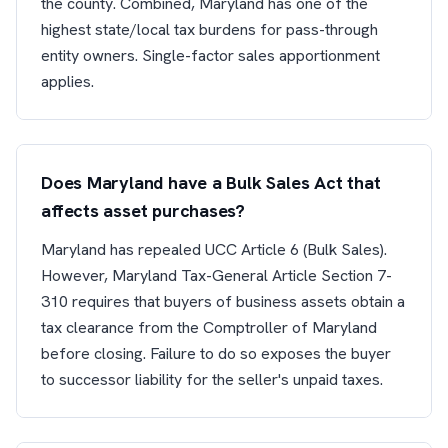
the county. Combined, Maryland has one of the
highest state/local tax burdens for pass-through
entity owners. Single-factor sales apportionment
applies.
Does Maryland have a Bulk Sales Act that
affects asset purchases?
Maryland has repealed UCC Article 6 (Bulk Sales).
However, Maryland Tax-General Article Section 7-
310 requires that buyers of business assets obtain a
tax clearance from the Comptroller of Maryland
before closing. Failure to do so exposes the buyer
to successor liability for the seller's unpaid taxes.