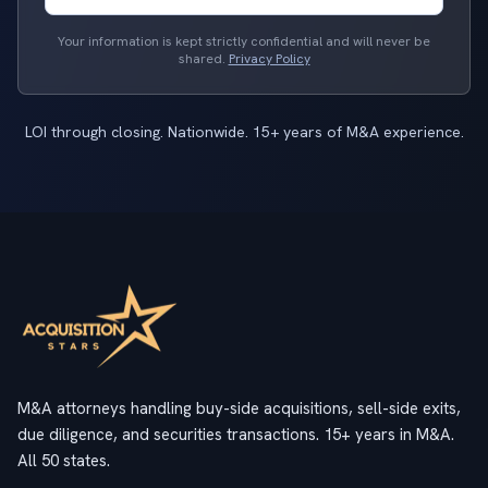
Your information is kept strictly confidential and will never be
shared.
Privacy Policy
LOI through closing. Nationwide. 15+ years of M&A experience.
M&A attorneys handling buy-side acquisitions, sell-side exits,
due diligence, and securities transactions. 15+ years in M&A.
All 50 states.