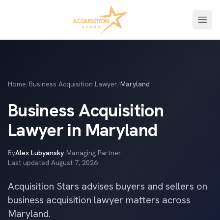
Open
Home
/
Business Acquisition Lawyer
/
Maryland
Business Acquisition
Lawyer in Maryland
By
Alex Lubyansky
·
Managing Partner
·
Last updated
August 7, 2026
Acquisition Stars advises buyers and sellers on
business acquisition lawyer matters across
Maryland.