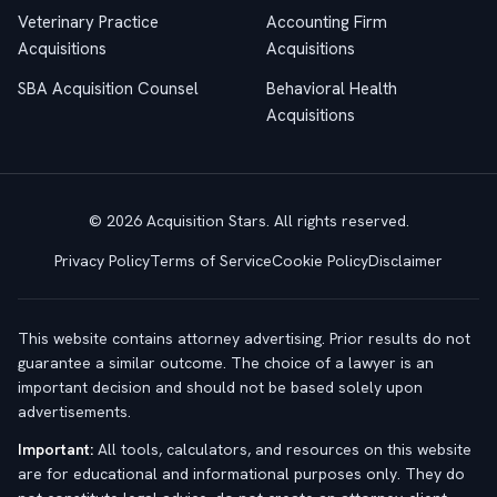
Veterinary Practice
Accounting Firm
Acquisitions
Acquisitions
SBA Acquisition Counsel
Behavioral Health
Acquisitions
© 2026 Acquisition Stars. All rights reserved.
Privacy Policy
Terms of Service
Cookie Policy
Disclaimer
This website contains attorney advertising. Prior results do not
guarantee a similar outcome. The choice of a lawyer is an
important decision and should not be based solely upon
advertisements.
Important:
All tools, calculators, and resources on this website
are for educational and informational purposes only. They do