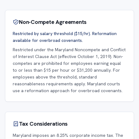
Non-Compete Agreements
Restricted by salary threshold ($15/hr). Reformation
available for overbroad covenants.
Restricted under the Maryland Noncompete and Conflict
of Interest Clause Act (effective October 1, 2019). Non-
competes are prohibited for employees earning equal
to or less than $15 per hour or $31,200 annually. For
employees above the threshold, standard
reasonableness requirements apply. Maryland courts
use a reformation approach for overbroad covenants.
Tax Considerations
Maryland imposes an 8.25% corporate income tax. The