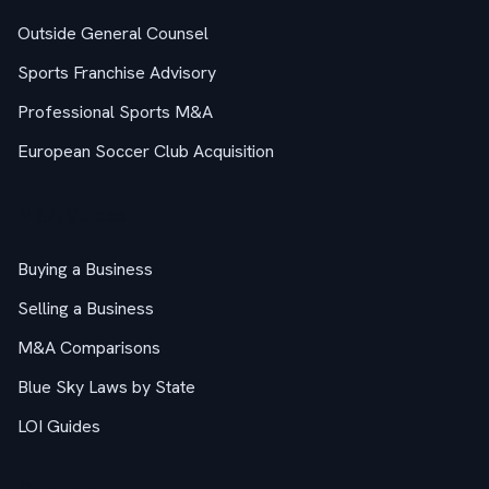
Outside General Counsel
Sports Franchise Advisory
Professional Sports M&A
European Soccer Club Acquisition
M&A Guides
Buying a Business
Selling a Business
M&A Comparisons
Blue Sky Laws by State
LOI Guides