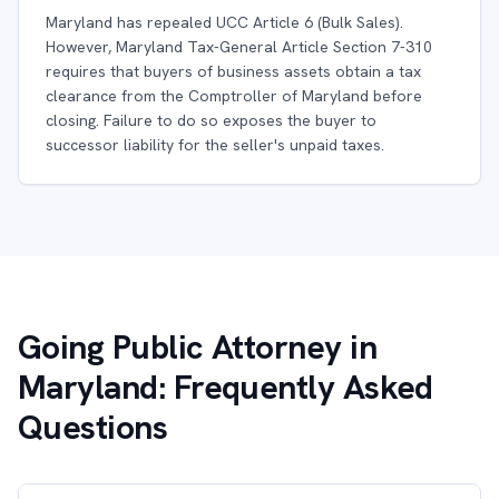
Maryland has repealed UCC Article 6 (Bulk Sales).
However, Maryland Tax-General Article Section 7-310
requires that buyers of business assets obtain a tax
clearance from the Comptroller of Maryland before
closing. Failure to do so exposes the buyer to
successor liability for the seller's unpaid taxes.
Going Public Attorney in
Maryland: Frequently Asked
Questions