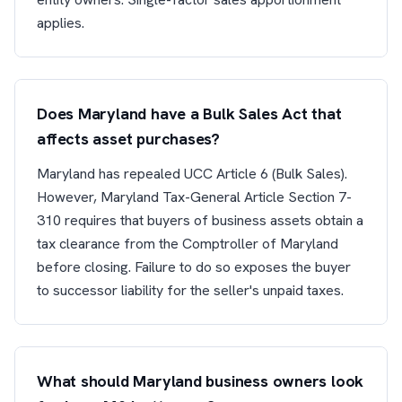
applies.
Does Maryland have a Bulk Sales Act that
affects asset purchases?
Maryland has repealed UCC Article 6 (Bulk Sales).
However, Maryland Tax-General Article Section 7-
310 requires that buyers of business assets obtain a
tax clearance from the Comptroller of Maryland
before closing. Failure to do so exposes the buyer
to successor liability for the seller's unpaid taxes.
What should Maryland business owners look