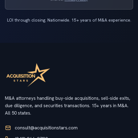
LOI through closing. Nationwide. 15+ years of M&A experience.
M&A attorneys handling buy-side acquisitions, sell-side exits,
due diligence, and securities transactions. 15+ years in M&A.
All 50 states.
consult@acquisitionstars.com