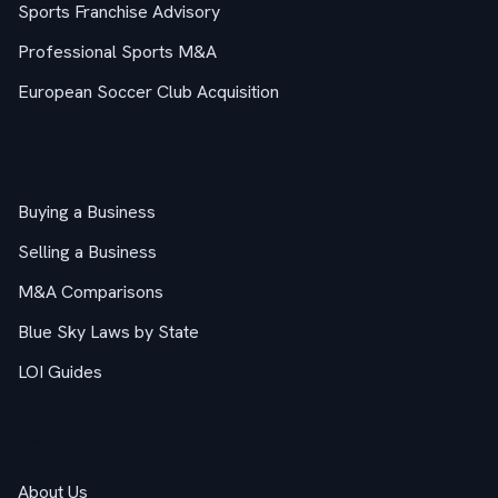
Sports Franchise Advisory
Professional Sports M&A
European Soccer Club Acquisition
M&A Guides
Buying a Business
Selling a Business
M&A Comparisons
Blue Sky Laws by State
LOI Guides
Company
About Us