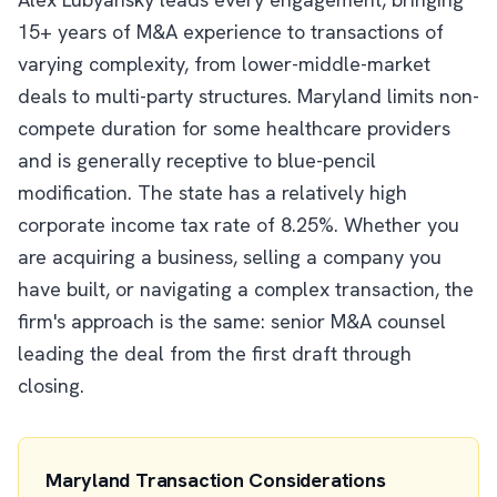
15+ years of M&A experience to transactions of
varying complexity, from lower-middle-market
deals to multi-party structures. Maryland limits non-
compete duration for some healthcare providers
and is generally receptive to blue-pencil
modification. The state has a relatively high
corporate income tax rate of 8.25%. Whether you
are acquiring a business, selling a company you
have built, or navigating a complex transaction, the
firm's approach is the same: senior M&A counsel
leading the deal from the first draft through
closing.
Maryland Transaction Considerations