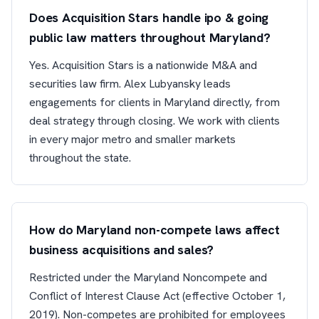
Does Acquisition Stars handle ipo & going
public law matters throughout Maryland?
Yes. Acquisition Stars is a nationwide M&A and
securities law firm. Alex Lubyansky leads
engagements for clients in Maryland directly, from
deal strategy through closing. We work with clients
in every major metro and smaller markets
throughout the state.
How do Maryland non-compete laws affect
business acquisitions and sales?
Restricted under the Maryland Noncompete and
Conflict of Interest Clause Act (effective October 1,
2019). Non-competes are prohibited for employees