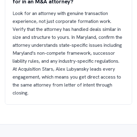
for in an M&A attorney?
Look for an attorney with genuine transaction
experience, not just corporate formation work.
Verify that the attorney has handled deals similar in
size and structure to yours. In Maryland, confirm the
attorney understands state-specific issues including
Maryland's non-compete framework, successor
liability rules, and any industry-specific regulations.
At Acquisition Stars, Alex Lubyansky leads every
engagement, which means you get direct access to
the same attorney from letter of intent through
closing.