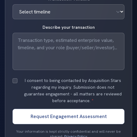
Describe your transaction
I consent to being contacted by Acquisition Stars
regarding my inquiry. Submission does not
guarantee engagement - all matters are reviewed
before acceptance.
*
Request Engagement Assessment
Your information is kept strictly confidential and will never be
shared.
Privacy Policy