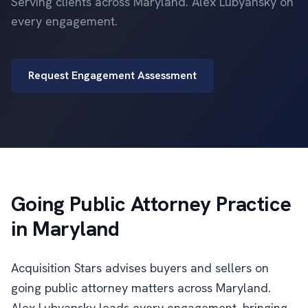
Serving clients across Maryland. Alex Lubyansky on
every engagement.
Request Engagement Assessment
Going Public Attorney Practice
in Maryland
Acquisition Stars advises buyers and sellers on
going public attorney matters across Maryland.
Alex Lubyansky leads every engagement, bringing