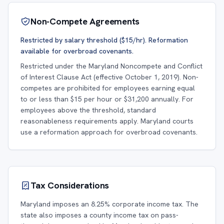
Non-Compete Agreements
Restricted by salary threshold ($15/hr). Reformation
available for overbroad covenants.
Restricted under the Maryland Noncompete and Conflict
of Interest Clause Act (effective October 1, 2019). Non-
competes are prohibited for employees earning equal
to or less than $15 per hour or $31,200 annually. For
employees above the threshold, standard
reasonableness requirements apply. Maryland courts
use a reformation approach for overbroad covenants.
Tax Considerations
Maryland imposes an 8.25% corporate income tax. The
state also imposes a county income tax on pass-