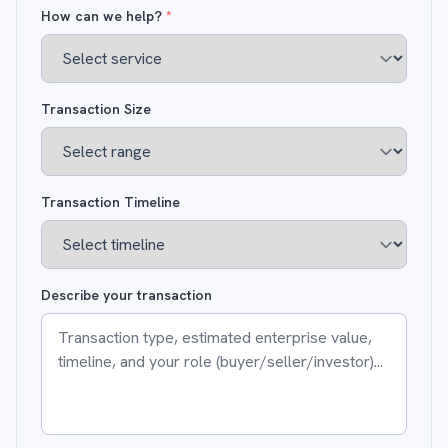
How can we help?
*
Transaction Size
Transaction Timeline
Describe your transaction