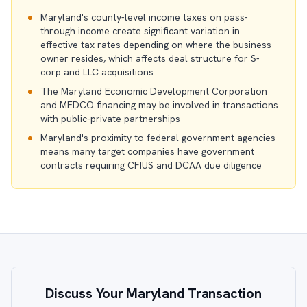
Maryland's county-level income taxes on pass-
through income create significant variation in
effective tax rates depending on where the business
owner resides, which affects deal structure for S-
corp and LLC acquisitions
The Maryland Economic Development Corporation
and MEDCO financing may be involved in transactions
with public-private partnerships
Maryland's proximity to federal government agencies
means many target companies have government
contracts requiring CFIUS and DCAA due diligence
Discuss Your Maryland Transaction