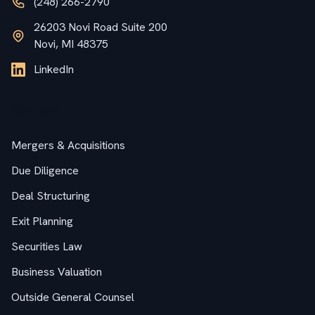
(248) 266-2790
26203 Novi Road Suite 200
Novi, MI 48375
LinkedIn
Services
Mergers & Acquisitions
Due Diligence
Deal Structuring
Exit Planning
Securities Law
Business Valuation
Outside General Counsel