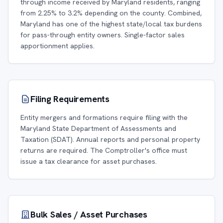
through income received by Maryland residents, ranging
from 2.25% to 3.2% depending on the county. Combined,
Maryland has one of the highest state/local tax burdens
for pass-through entity owners. Single-factor sales
apportionment applies.
Filing Requirements
Entity mergers and formations require filing with the
Maryland State Department of Assessments and
Taxation (SDAT). Annual reports and personal property
returns are required. The Comptroller's office must
issue a tax clearance for asset purchases.
Bulk Sales / Asset Purchases