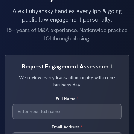
Alex Lubyansky handles every ipo & going
public law engagement personally.
15+ years of M&A experience. Nationwide practice.
LOI through closing.
Request Engagement Assessment
We review every transaction inquiry within one
business day.
Full Name
*
Email Address
*