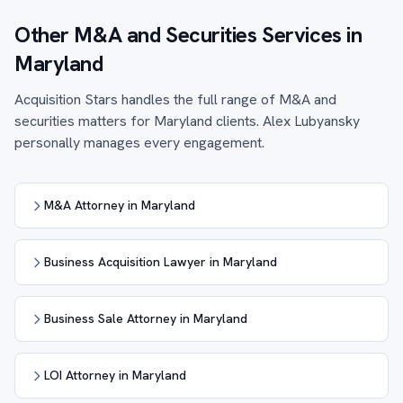
Other M&A and Securities Services in
Maryland
Acquisition Stars handles the full range of M&A and
securities matters for Maryland clients. Alex Lubyansky
personally manages every engagement.
M&A Attorney in Maryland
Business Acquisition Lawyer in Maryland
Business Sale Attorney in Maryland
LOI Attorney in Maryland