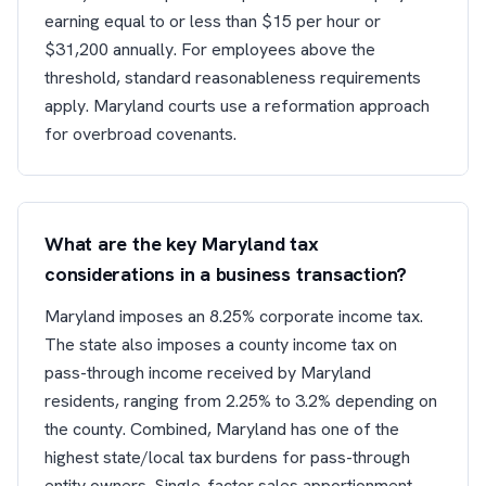
earning equal to or less than $15 per hour or
$31,200 annually. For employees above the
threshold, standard reasonableness requirements
apply. Maryland courts use a reformation approach
for overbroad covenants.
What are the key Maryland tax
considerations in a business transaction?
Maryland imposes an 8.25% corporate income tax.
The state also imposes a county income tax on
pass-through income received by Maryland
residents, ranging from 2.25% to 3.2% depending on
the county. Combined, Maryland has one of the
highest state/local tax burdens for pass-through
entity owners. Single-factor sales apportionment