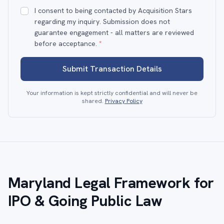
I consent to being contacted by Acquisition Stars
regarding my inquiry. Submission does not
guarantee engagement - all matters are reviewed
before acceptance.
*
Submit Transaction Details
Your information is kept strictly confidential and will never be
shared.
Privacy Policy
Maryland Legal Framework for
IPO & Going Public Law