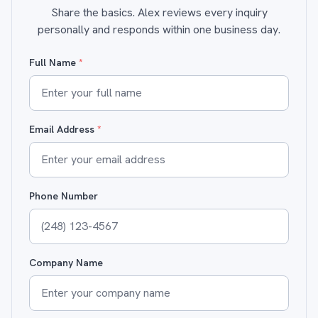
Share the basics. Alex reviews every inquiry
personally and responds within one business day.
Full Name
*
Email Address
*
Phone Number
Company Name