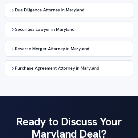
Due Diligence Attorney in Maryland
Securities Lawyer in Maryland
Reverse Merger Attorney in Maryland
Purchase Agreement Attorney in Maryland
Ready to Discuss Your
Maryland Deal?