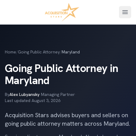
Open
Home
/
Going Public Attorney
/
Maryland
Going Public Attorney in
Maryland
By
Alex Lubyansky
·
Managing Partner
·
Last updated
August 3, 2026
Acquisition Stars advises buyers and sellers on
going public attorney matters across Maryland.