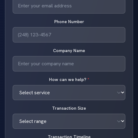
Phone Number
Company Name
How can we help?
*
Transaction Size
Transaction Timeline