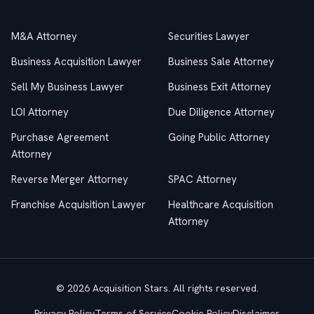
Practice Areas
M&A Attorney
Securities Lawyer
Business Acquisition Lawyer
Business Sale Attorney
Sell My Business Lawyer
Business Exit Attorney
LOI Attorney
Due Diligence Attorney
Purchase Agreement
Going Public Attorney
Attorney
Reverse Merger Attorney
SPAC Attorney
Franchise Acquisition Lawyer
Healthcare Acquisition
Attorney
© 2026 Acquisition Stars. All rights reserved.
Privacy Policy
Terms of Service
Cookie Policy
Disclaimer