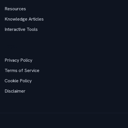
Resources
Knowledge Articles
Interactive Tools
Legal
Privacy Policy
Terms of Service
Cookie Policy
Disclaimer