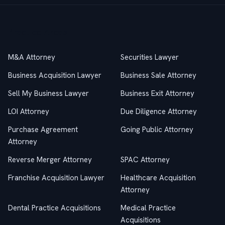
Practice Areas
M&A Attorney
Securities Lawyer
Business Acquisition Lawyer
Business Sale Attorney
Sell My Business Lawyer
Business Exit Attorney
LOI Attorney
Due Diligence Attorney
Purchase Agreement
Going Public Attorney
Attorney
Reverse Merger Attorney
SPAC Attorney
Franchise Acquisition Lawyer
Healthcare Acquisition
Attorney
Dental Practice Acquisitions
Medical Practice
Acquisitions