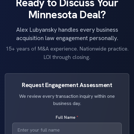
Ready to Discuss Your
Minnesota Deal?
Alex Lubyansky handles every business
acquisition law engagement personally.
15+ years of M&A experience. Nationwide practice.
LOI through closing.
Request Engagement Assessment
We review every transaction inquiry within one
business day.
Full Name
*