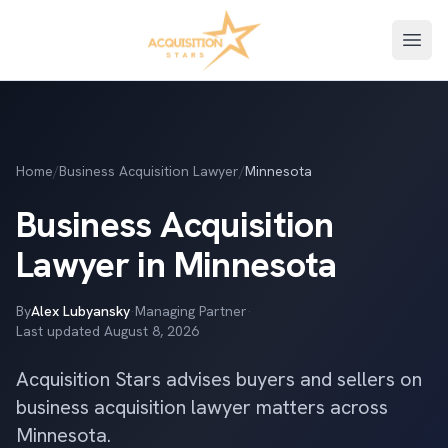
Open
Home
/
Business Acquisition Lawyer
/
Minnesota
Business Acquisition
Lawyer in Minnesota
By
Alex Lubyansky
·
Managing Partner
·
Last updated
August 8, 2026
Acquisition Stars advises buyers and sellers on
business acquisition lawyer matters across
Minnesota.