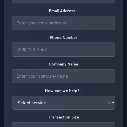
Email Address
*
Phone Number
Company Name
How can we help?
*
Transaction Size