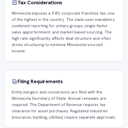
Tax Considerations
Minnesota imposes a 9.8% corporate franchise tax, one
of the highest in the country. The state uses mandatory
combined reporting for unitary groups, single-factor
sales apportionment, and market-based sourcing. The
high rate significantly affects deal structure and often
drives structuring to minimize Minnesota-sourced
income.
Filing Requirements
Entity mergers and conversions are filed with the
Minnesota Secretary of State. Annual renewals are
required. The Department of Revenue requires tax
clearance for asset purchases. Regulated industries
(insurance, banking, utilities) require separate approvals.