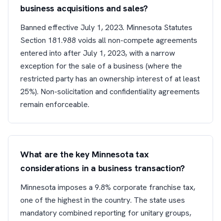
business acquisitions and sales?
Banned effective July 1, 2023. Minnesota Statutes
Section 181.988 voids all non-compete agreements
entered into after July 1, 2023, with a narrow
exception for the sale of a business (where the
restricted party has an ownership interest of at least
25%). Non-solicitation and confidentiality agreements
remain enforceable.
What are the key Minnesota tax
considerations in a business transaction?
Minnesota imposes a 9.8% corporate franchise tax,
one of the highest in the country. The state uses
mandatory combined reporting for unitary groups,