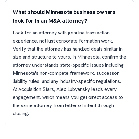
What should Minnesota business owners
look for in an M&A attorney?
Look for an attorney with genuine transaction
experience, not just corporate formation work.
Verify that the attorney has handled deals similar in
size and structure to yours. In Minnesota, confirm the
attorney understands state-specific issues including
Minnesota's non-compete framework, successor
liability rules, and any industry-specific regulations.
At Acquisition Stars, Alex Lubyansky leads every
engagement, which means you get direct access to
the same attorney from letter of intent through
closing.