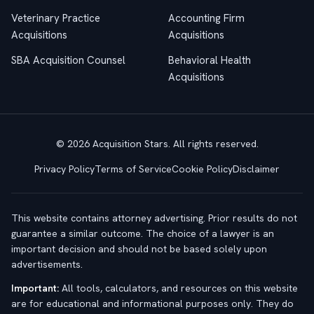
Veterinary Practice
Accounting Firm
Acquisitions
Acquisitions
SBA Acquisition Counsel
Behavioral Health
Acquisitions
© 2026 Acquisition Stars. All rights reserved.
Privacy Policy
Terms of Service
Cookie Policy
Disclaimer
This website contains attorney advertising. Prior results do not
guarantee a similar outcome. The choice of a lawyer is an
important decision and should not be based solely upon
advertisements.
Important:
All tools, calculators, and resources on this website
are for educational and informational purposes only. They do