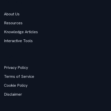
Company
About Us
Resources
Knowledge Articles
Interactive Tools
Legal
Privacy Policy
Terms of Service
Cookie Policy
Disclaimer