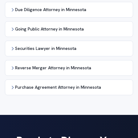
Due Diligence Attorney in Minnesota
Going Public Attorney in Minnesota
Securities Lawyer in Minnesota
Reverse Merger Attorney in Minnesota
Purchase Agreement Attorney in Minnesota