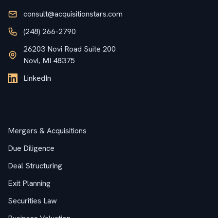
consult@acquisitionstars.com
(248) 266-2790
26203 Novi Road Suite 200
Novi, MI 48375
LinkedIn
Services
Mergers & Acquisitions
Due Diligence
Deal Structuring
Exit Planning
Securities Law