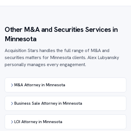
Other M&A and Securities Services in
Minnesota
Acquisition Stars handles the full range of M&A and
securities matters for Minnesota clients. Alex Lubyansky
personally manages every engagement.
M&A Attorney in Minnesota
Business Sale Attorney in Minnesota
LOI Attorney in Minnesota