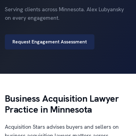
Serving clients across Minnesota. Alex Lubyansky
on every engagement.
Request Engagement Assessment
Business Acquisition Lawyer
Practice in Minnesota
Acquisition Stars advises buyers and sellers on
business acquisition lawyer matters across