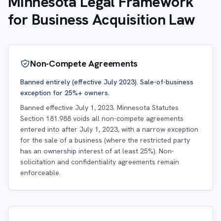
Minnesota Legal Framework
for Business Acquisition Law
Non-Compete Agreements
Banned entirely (effective July 2023). Sale-of-business
exception for 25%+ owners.
Banned effective July 1, 2023. Minnesota Statutes
Section 181.988 voids all non-compete agreements
entered into after July 1, 2023, with a narrow exception
for the sale of a business (where the restricted party
has an ownership interest of at least 25%). Non-
solicitation and confidentiality agreements remain
enforceable.