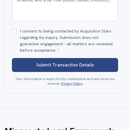
I consent to being contacted by Acquisition Stars
regarding my inquiry. Submission does not
guarantee engagement - all matters are reviewed
before acceptance.
*
Submit Transaction Details
Your information is kept strictly confidential and will never be
shared.
Privacy Policy