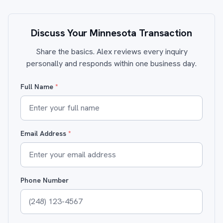
Discuss Your Minnesota Transaction
Share the basics. Alex reviews every inquiry
personally and responds within one business day.
Full Name
*
Email Address
*
Phone Number