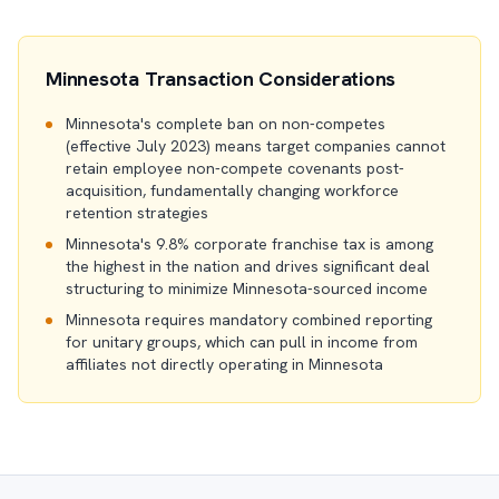
Minnesota Transaction Considerations
Minnesota's complete ban on non-competes
(effective July 2023) means target companies cannot
retain employee non-compete covenants post-
acquisition, fundamentally changing workforce
retention strategies
Minnesota's 9.8% corporate franchise tax is among
the highest in the nation and drives significant deal
structuring to minimize Minnesota-sourced income
Minnesota requires mandatory combined reporting
for unitary groups, which can pull in income from
affiliates not directly operating in Minnesota