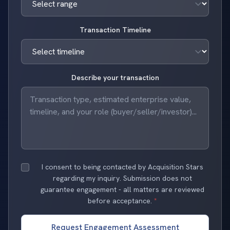
Transaction Timeline
Describe your transaction
I consent to being contacted by Acquisition Stars
regarding my inquiry. Submission does not
guarantee engagement - all matters are reviewed
before acceptance.
*
Request Engagement Assessment