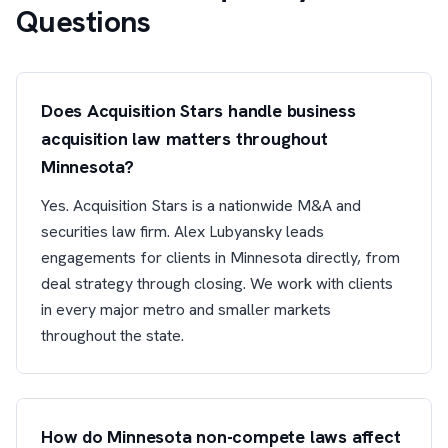
Questions
Does Acquisition Stars handle business
acquisition law matters throughout
Minnesota?
Yes. Acquisition Stars is a nationwide M&A and
securities law firm. Alex Lubyansky leads
engagements for clients in Minnesota directly, from
deal strategy through closing. We work with clients
in every major metro and smaller markets
throughout the state.
How do Minnesota non-compete laws affect