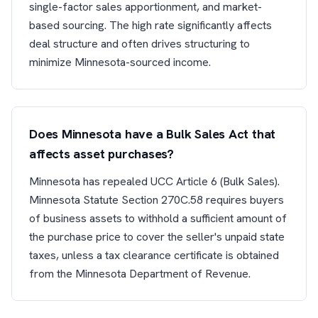
single-factor sales apportionment, and market-
based sourcing. The high rate significantly affects
deal structure and often drives structuring to
minimize Minnesota-sourced income.
Does Minnesota have a Bulk Sales Act that
affects asset purchases?
Minnesota has repealed UCC Article 6 (Bulk Sales).
Minnesota Statute Section 270C.58 requires buyers
of business assets to withhold a sufficient amount of
the purchase price to cover the seller's unpaid state
taxes, unless a tax clearance certificate is obtained
from the Minnesota Department of Revenue.