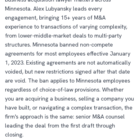
Minnesota. Alex Lubyansky leads every
engagement, bringing 15+ years of M&A
experience to transactions of varying complexity,
from lower-middle-market deals to multi-party
structures. Minnesota banned non-compete
agreements for most employees effective January
1, 2023. Existing agreements are not automatically
voided, but new restrictions signed after that date
are void. The ban applies to Minnesota employees
regardless of choice-of-law provisions. Whether
you are acquiring a business, selling a company you
have built, or navigating a complex transaction, the
firm's approach is the same: senior M&A counsel
leading the deal from the first draft through
closing.