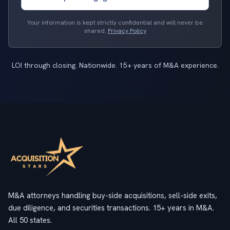
Your information is kept strictly confidential and will never be
shared.
Privacy Policy
LOI through closing. Nationwide. 15+ years of M&A experience.
M&A attorneys handling buy-side acquisitions, sell-side exits,
due diligence, and securities transactions. 15+ years in M&A.
All 50 states.