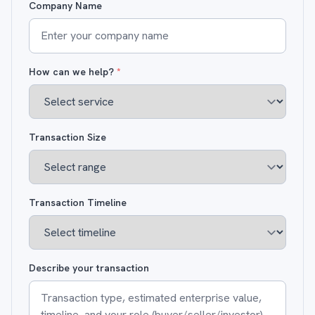
Company Name
How can we help?
*
Transaction Size
Transaction Timeline
Describe your transaction