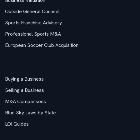
Business Valuation
Outside General Counsel
Sports Franchise Advisory
Professional Sports M&A
European Soccer Club Acquisition
M&A Guides
Buying a Business
Selling a Business
M&A Comparisons
Blue Sky Laws by State
LOI Guides