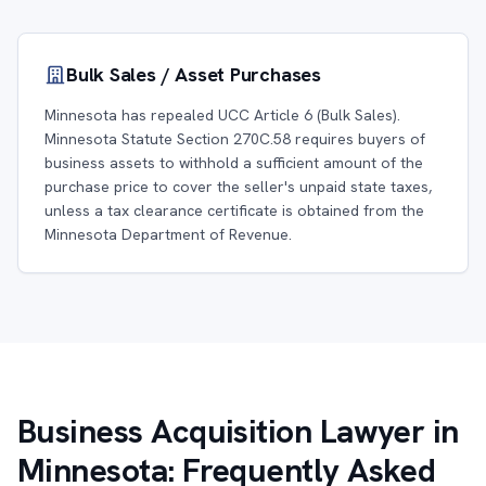
Bulk Sales / Asset Purchases
Minnesota has repealed UCC Article 6 (Bulk Sales).
Minnesota Statute Section 270C.58 requires buyers of
business assets to withhold a sufficient amount of the
purchase price to cover the seller's unpaid state taxes,
unless a tax clearance certificate is obtained from the
Minnesota Department of Revenue.
Business Acquisition Lawyer in
Minnesota: Frequently Asked