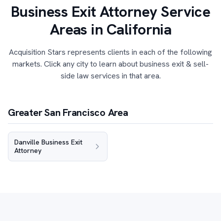
Business Exit Attorney Service
Areas in California
Acquisition Stars represents clients in each of the following
markets. Click any city to learn about business exit & sell-
side law services in that area.
Greater San Francisco Area
Danville Business Exit
Attorney