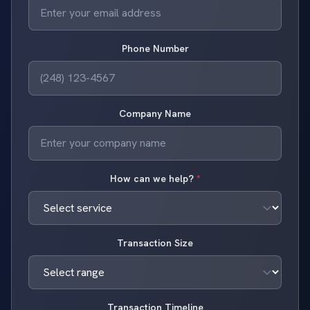
Phone Number
Company Name
How can we help?
*
Transaction Size
Transaction Timeline