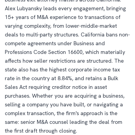
Alex Lubyansky leads every engagement, bringing
15+ years of M&A experience to transactions of
varying complexity, from lower-middle-market
deals to multi-party structures. California bans non-
compete agreements under Business and
Professions Code Section 16600, which materially
affects how seller restrictions are structured. The
state also has the highest corporate income tax
rate in the country at 8.84%, and retains a Bulk
Sales Act requiring creditor notice in asset
purchases. Whether you are acquiring a business,
selling a company you have built, or navigating a
complex transaction, the firm's approach is the
same: senior M&A counsel leading the deal from
the first draft through closing.