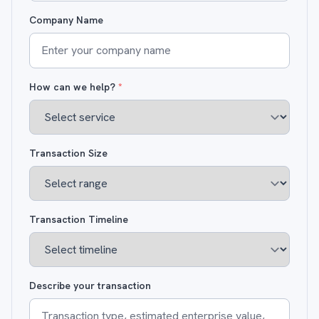
Company Name
How can we help?
*
Transaction Size
Transaction Timeline
Describe your transaction