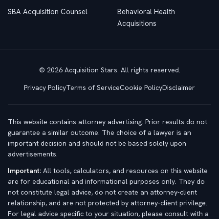
SBA Acquisition Counsel
Behavioral Health
Acquisitions
© 2026 Acquisition Stars. All rights reserved.
Privacy Policy
Terms of Service
Cookie Policy
Disclaimer
This website contains attorney advertising. Prior results do not
guarantee a similar outcome. The choice of a lawyer is an
important decision and should not be based solely upon
advertisements.
Important:
All tools, calculators, and resources on this website
are for educational and informational purposes only. They do
not constitute legal advice, do not create an attorney-client
relationship, and are not protected by attorney-client privilege.
For legal advice specific to your situation, please consult with a