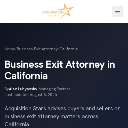
Open
Home
/
Business Exit Attorney
/
California
Business Exit Attorney in
California
By
Alex Lubyansky
·
Managing Partner
·
Last updated
August 8, 2026
Acquisition Stars advises buyers and sellers on
business exit attorney matters across
California.