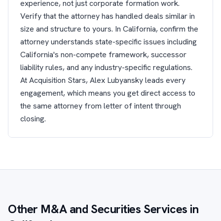
experience, not just corporate formation work.
Verify that the attorney has handled deals similar in
size and structure to yours. In California, confirm the
attorney understands state-specific issues including
California's non-compete framework, successor
liability rules, and any industry-specific regulations.
At Acquisition Stars, Alex Lubyansky leads every
engagement, which means you get direct access to
the same attorney from letter of intent through
closing.
Other M&A and Securities Services in