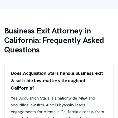
Business Exit Attorney in
California: Frequently Asked
Questions
Does Acquisition Stars handle business exit
& sell-side law matters throughout
California?
Yes. Acquisition Stars is a nationwide M&A and
securities law firm. Alex Lubyansky leads
engagements for clients in California directly, from