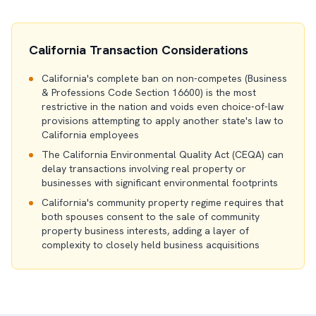
California Transaction Considerations
California's complete ban on non-competes (Business
& Professions Code Section 16600) is the most
restrictive in the nation and voids even choice-of-law
provisions attempting to apply another state's law to
California employees
The California Environmental Quality Act (CEQA) can
delay transactions involving real property or
businesses with significant environmental footprints
California's community property regime requires that
both spouses consent to the sale of community
property business interests, adding a layer of
complexity to closely held business acquisitions