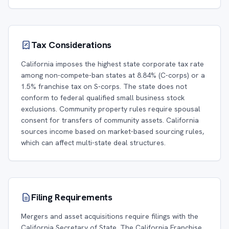
Tax Considerations
California imposes the highest state corporate tax rate
among non-compete-ban states at 8.84% (C-corps) or a
1.5% franchise tax on S-corps. The state does not
conform to federal qualified small business stock
exclusions. Community property rules require spousal
consent for transfers of community assets. California
sources income based on market-based sourcing rules,
which can affect multi-state deal structures.
Filing Requirements
Mergers and asset acquisitions require filings with the
California Secretary of State. The California Franchise