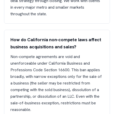
deal strategy through closing. We work with clients
in every major metro and smaller markets
throughout the state.
How do California non-compete laws affect
business acquisitions and sales?
Non-compete agreements are void and
unenforceable under California Business and
Professions Code Section 16600. This ban applies
broadly, with narrow exceptions only for the sale of
a business (the seller may be restricted from
competing with the sold business), dissolution of a
partnership, or dissolution of an LLC. Even with the
sale-of-business exception, restrictions must be
reasonable.