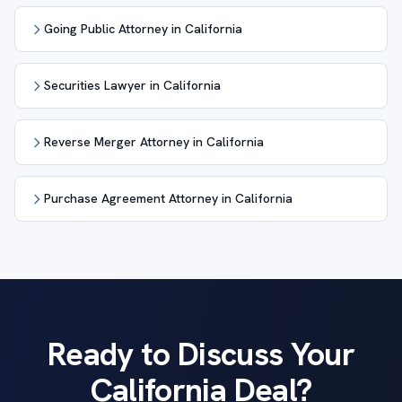
Going Public Attorney in California
Securities Lawyer in California
Reverse Merger Attorney in California
Purchase Agreement Attorney in California
Ready to Discuss Your
California Deal?