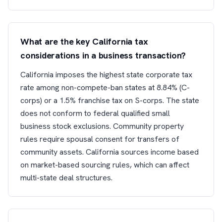
What are the key California tax
considerations in a business transaction?
California imposes the highest state corporate tax
rate among non-compete-ban states at 8.84% (C-
corps) or a 1.5% franchise tax on S-corps. The state
does not conform to federal qualified small
business stock exclusions. Community property
rules require spousal consent for transfers of
community assets. California sources income based
on market-based sourcing rules, which can affect
multi-state deal structures.