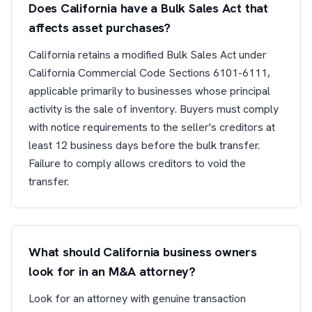
Does California have a Bulk Sales Act that
affects asset purchases?
California retains a modified Bulk Sales Act under
California Commercial Code Sections 6101-6111,
applicable primarily to businesses whose principal
activity is the sale of inventory. Buyers must comply
with notice requirements to the seller's creditors at
least 12 business days before the bulk transfer.
Failure to comply allows creditors to void the
transfer.
What should California business owners
look for in an M&A attorney?
Look for an attorney with genuine transaction