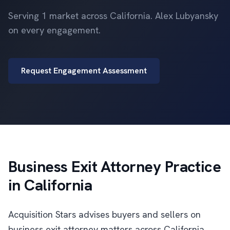
Serving 1 market across California. Alex Lubyansky
on every engagement.
Request Engagement Assessment
Business Exit Attorney Practice
in California
Acquisition Stars advises buyers and sellers on
business exit attorney matters across California.