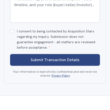
I consent to being contacted by Acquisition Stars
regarding my inquiry. Submission does not
guarantee engagement - all matters are reviewed
before acceptance.
*
Submit Transaction Details
Your information is kept strictly confidential and will never be
shared.
Privacy Policy