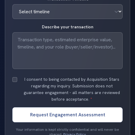
Describe your transaction
I consent to being contacted by Acquisition Stars
regarding my inquiry. Submission does not
guarantee engagement - all matters are reviewed
before acceptance.
*
Request Engagement Assessment
Your information is kept strictly confidential and will never be
shared.
Privacy Policy