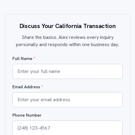
Discuss Your California Transaction
Share the basics. Alex reviews every inquiry
personally and responds within one business day.
Full Name
*
Email Address
*
Phone Number