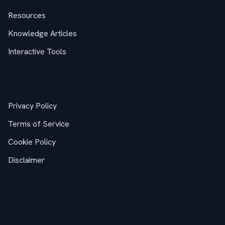
Resources
Knowledge Articles
Interactive Tools
Legal
Privacy Policy
Terms of Service
Cookie Policy
Disclaimer