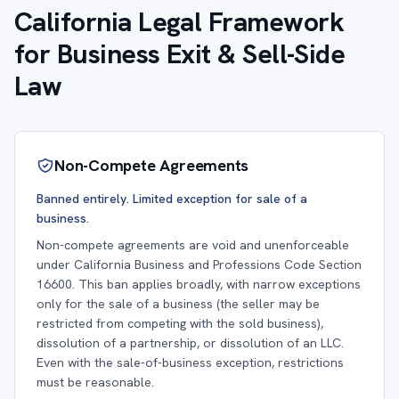
California Legal Framework
for Business Exit & Sell-Side
Law
Non-Compete Agreements
Banned entirely. Limited exception for sale of a
business.
Non-compete agreements are void and unenforceable
under California Business and Professions Code Section
16600. This ban applies broadly, with narrow exceptions
only for the sale of a business (the seller may be
restricted from competing with the sold business),
dissolution of a partnership, or dissolution of an LLC.
Even with the sale-of-business exception, restrictions
must be reasonable.