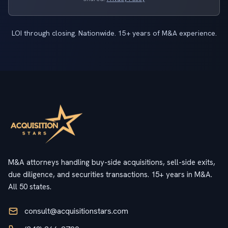
LOI through closing. Nationwide. 15+ years of M&A experience.
M&A attorneys handling buy-side acquisitions, sell-side exits,
due diligence, and securities transactions. 15+ years in M&A.
All 50 states.
consult@acquisitionstars.com