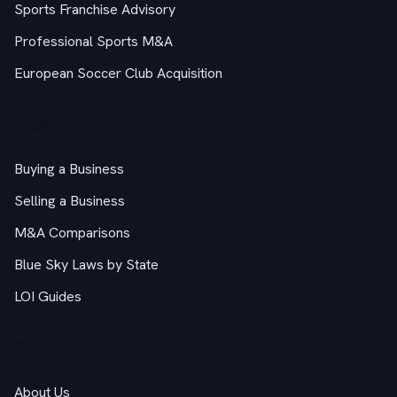
Sports Franchise Advisory
Professional Sports M&A
European Soccer Club Acquisition
M&A Guides
Buying a Business
Selling a Business
M&A Comparisons
Blue Sky Laws by State
LOI Guides
Company
About Us