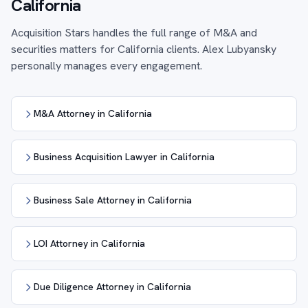
California
Acquisition Stars handles the full range of M&A and
securities matters for California clients. Alex Lubyansky
personally manages every engagement.
M&A Attorney in California
Business Acquisition Lawyer in California
Business Sale Attorney in California
LOI Attorney in California
Due Diligence Attorney in California