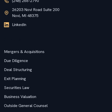
(248) 266-2790
26203 Novi Road Suite 200
Novi, MI 48375
LinkedIn
Services
Mergers & Acquisitions
Due Diligence
Deal Structuring
Exit Planning
Securities Law
Business Valuation
Outside General Counsel