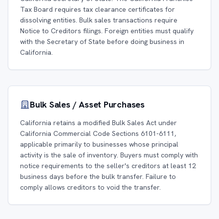
Tax Board requires tax clearance certificates for
dissolving entities. Bulk sales transactions require
Notice to Creditors filings. Foreign entities must qualify
with the Secretary of State before doing business in
California.
Bulk Sales / Asset Purchases
California retains a modified Bulk Sales Act under
California Commercial Code Sections 6101-6111,
applicable primarily to businesses whose principal
activity is the sale of inventory. Buyers must comply with
notice requirements to the seller's creditors at least 12
business days before the bulk transfer. Failure to
comply allows creditors to void the transfer.