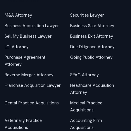
Practice Areas
M&A Attorney
Securities Lawyer
Business Acquisition Lawyer
Business Sale Attorney
Sell My Business Lawyer
Business Exit Attorney
LOI Attorney
Due Diligence Attorney
Purchase Agreement
Going Public Attorney
Attorney
Reverse Merger Attorney
SPAC Attorney
Franchise Acquisition Lawyer
Healthcare Acquisition
Attorney
Dental Practice Acquisitions
Medical Practice
Acquisitions
Veterinary Practice
Accounting Firm
Acquisitions
Acquisitions