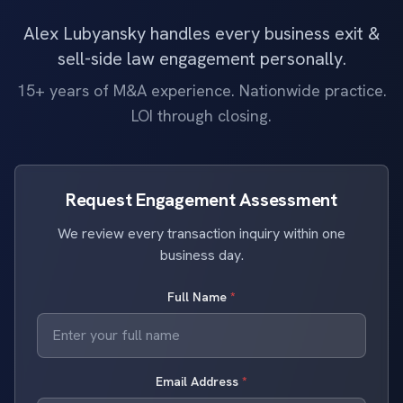
Alex Lubyansky handles every business exit &
sell-side law engagement personally.
15+ years of M&A experience. Nationwide practice.
LOI through closing.
Request Engagement Assessment
We review every transaction inquiry within one
business day.
Full Name
*
Email Address
*